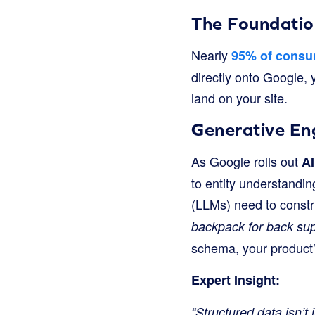
The Foundatio
Nearly
95% of cons
directly onto Google, 
land on your site.
Generative En
As Google rolls out
AI
to entity understandi
(LLMs) need to constr
backpack for back sup
schema, your product’s
Expert Insight:
“Structured data isn’t 