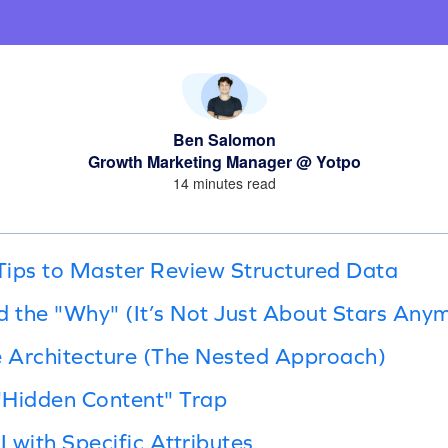
Ben Salomon
Growth Marketing Manager @ Yotpo
14 minutes read
Tips to Master Review Structured Data
d the "Why" (It’s Not Just About Stars Any
e Architecture (The Nested Approach)
 "Hidden Content" Trap
I with Specific Attributes