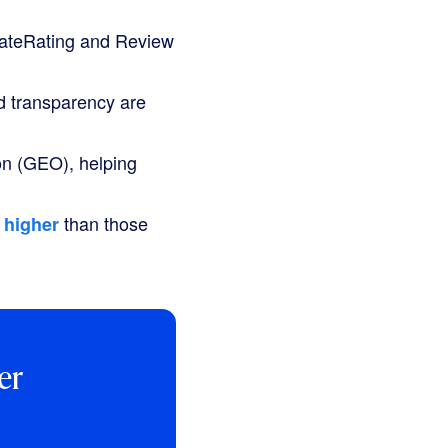
ateRating
and
Review
d transparency are
on (GEO), helping
than those
 higher
er