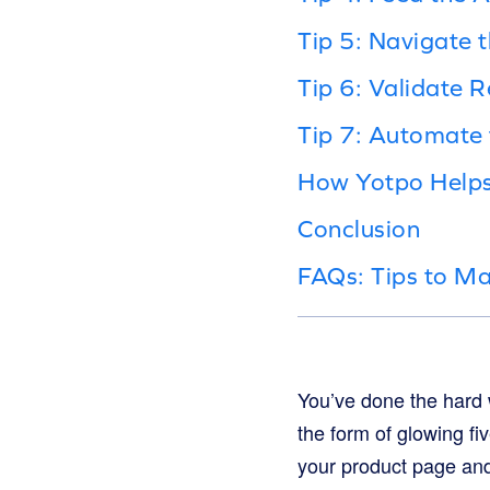
Tip 5: Navigate 
Tip 6: Validate R
Tip 7: Automate 
How Yotpo Help
Conclusion
FAQs: Tips to Ma
You’ve done the hard w
the form of glowing fi
your product page and