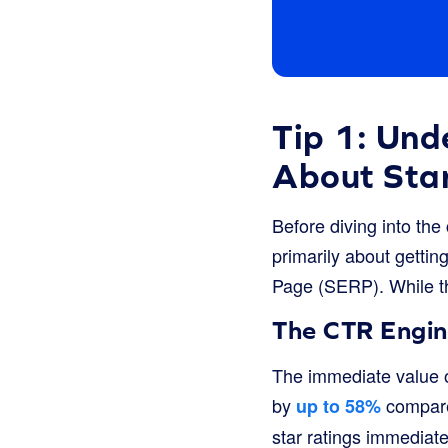
Tip 1: Und
About Sta
Before diving into the
primarily about getti
Page (SERP). While tha
The CTR Engi
The immediate value o
by
compared
up to 58%
star ratings immediate