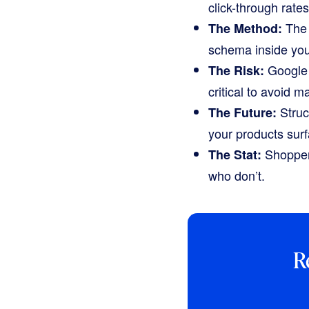
click-through rate
The 
The Method:
schema inside yo
Google 
The Risk:
critical to avoid m
Struc
The Future:
your products sur
Shopper
The Stat:
who don’t.
R