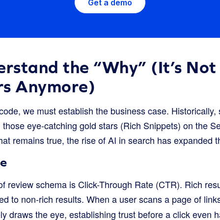
Get a demo
erstand the “Why” (It’s Not
rs Anymore)
 code, we must establish the business case. Historically,
ng those eye-catching gold stars (Rich Snippets) on the 
t remains true, the rise of AI in search has expanded the
ne
f review schema is Click-Through Rate (CTR). Rich res
 to non-rich results. When a user scans a page of links,
ly draws the eye, establishing trust before a click even 