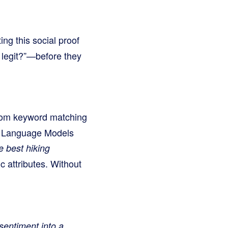
ng this social proof
 legit?”—before they
 from keyword matching
ge Language Models
e best hiking
ic attributes. Without
 sentiment into a