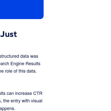
 Just
 structured data was
Search Engine Results
 role of this data.
ults can increase CTR
 the entry with visual
happens.