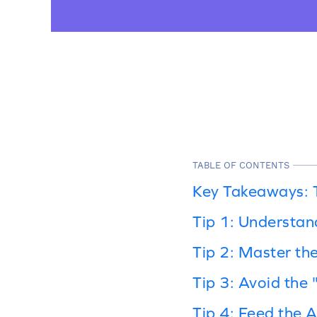
TABLE OF CONTENTS
Key Takeaways: 
Tip 1: Understan
Tip 2: Master th
Tip 3: Avoid the
Tip 4: Feed the A