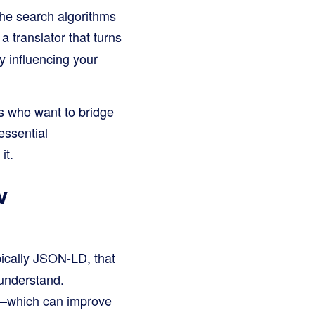
the search algorithms
a translator that turns
y influencing your
s who want to bridge
essential
it.
w
ically JSON-LD, that
 understand.
ts—which can improve