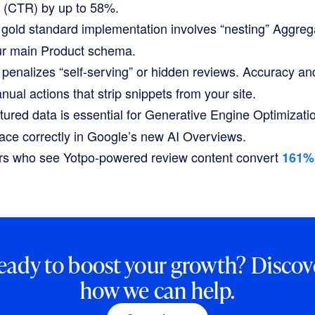
s (CTR) by up to 58%.
gold standard implementation involves “nesting”
Aggreg
ur main
Product
schema.
penalizes “self-serving” or hidden reviews. Accuracy an
anual actions that strip snippets from your site.
tured data is essential for Generative Engine Optimizati
face correctly in Google’s new AI Overviews.
s who see Yotpo-powered review content convert
161%
eady to boost your growth? Discov
how we can help.