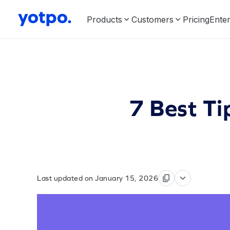
Products
Customers
Pricing
Enter
7 Best Ti
Last updated on January 15, 2026