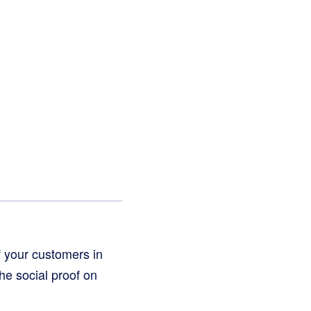
f your customers in
he social proof on