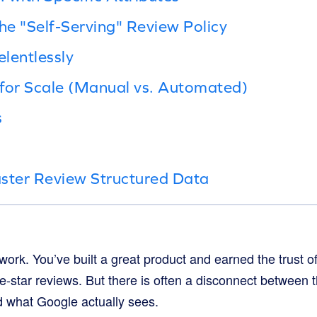
the "Self-Serving" Review Policy
elentlessly
for Scale (Manual vs. Automated)
s
ster Review Structured Data
ork. You’ve built a great product and earned the trust o
ve-star reviews. But there is often a disconnect between t
 what Google actually sees.