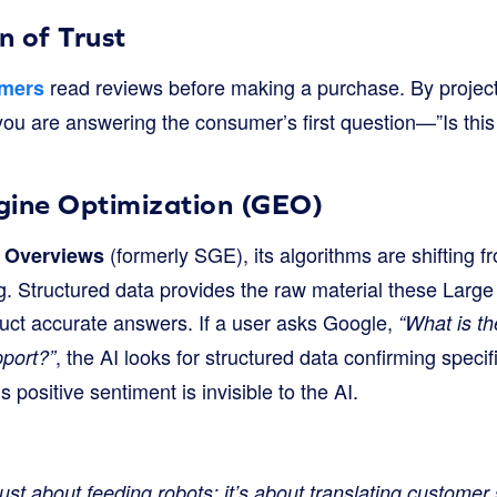
n of Trust
read reviews before making a purchase. By projecti
umers
you are answering the consumer’s first question—”Is this
gine Optimization (GEO)
(formerly SGE), its algorithms are shifting
 Overviews
ng. Structured data provides the raw material these Lar
uct accurate answers. If a user asks Google,
“What is th
, the AI looks for structured data confirming specif
port?”
 positive sentiment is invisible to the AI.
just about feeding robots; it’s about translating customer