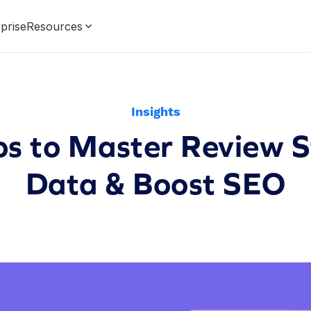
prise
Resources
Insights
ps to Master Review 
Data & Boost SEO