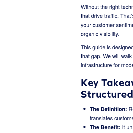
Without the right tech
that drive traffic. Tha
your customer sentimen
organic visibility.
This guide is designe
that gap. We will walk
infrastructure for mo
Key Takea
Structure
Re
The Definition:
translates custome
It un
The Benefit: