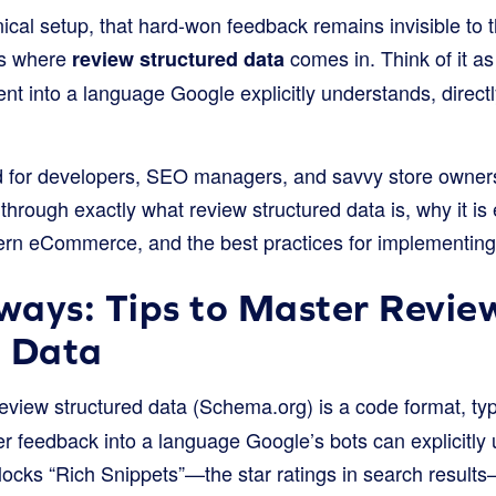
nical setup, that hard-won feedback remains invisible to 
t’s where
comes in. Think of it as 
review structured data
t into a language Google explicitly understands, directl
d for developers, SEO managers, and savvy store owner
 through exactly what review structured data is, why it is 
dern eCommerce, and the best practices for implementing 
ways: Tips to Master Revie
d Data
view structured data (Schema.org) is a code format, typ
r feedback into a language Google’s bots can explicitly
locks “Rich Snippets”—the star ratings in search resul