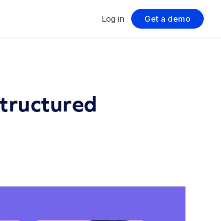
Log in
Get a demo
Structured