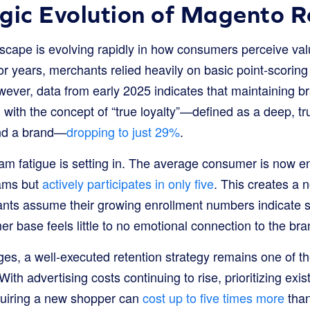
gic Evolution of Magento R
cape is evolving rapidly in how consumers perceive va
r years, merchants relied heavily on basic point-scoring
ever, data from early 2025 indicates that maintaining b
, with the concept of “true loyalty”—defined as a deep, t
nd a brand—
dropping to just 29%
.
m fatigue is setting in. The average consumer is now enr
rams but
actively participates in only five
. This creates a n
hants assume their growing enrollment numbers indicate s
er base feels little to no emotional connection to the bran
ges, a well-executed retention strategy remains one of t
. With advertising costs continuing to rise, prioritizing exi
cquiring a new shopper can
cost up to five times more
than