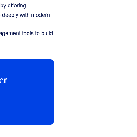
by offering
e deeply with modern
agement tools to build
er