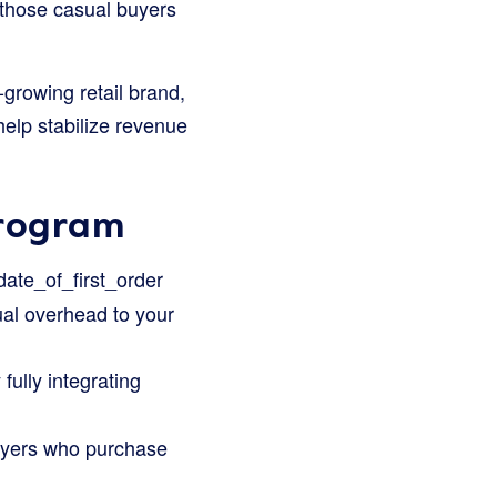
 those casual buyers
-growing retail brand,
help stabilize revenue
Program
date_of_first_order
ual overhead to your
ully integrating
buyers who purchase