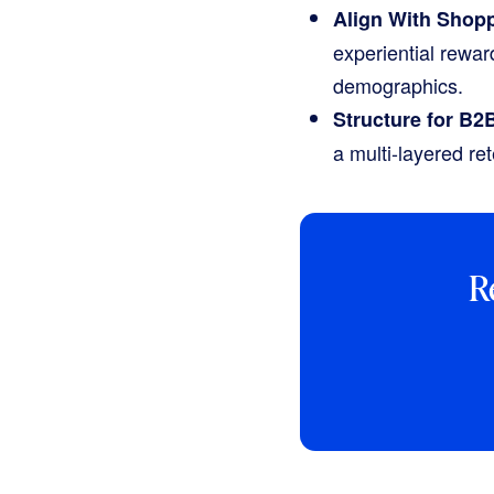
Align With Shopp
experiential rewa
demographics.
Structure for B2
a multi-layered ret
R