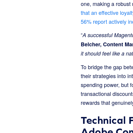
one, making a robust r
that an effective loy
56% report actively in
“
A successful Magento
Belcher, Content Ma
it should feel like a 
To bridge the gap be
their strategies into 
spending power, but fo
transactional discount
rewards that genuinel
Technical 
Adobe Co