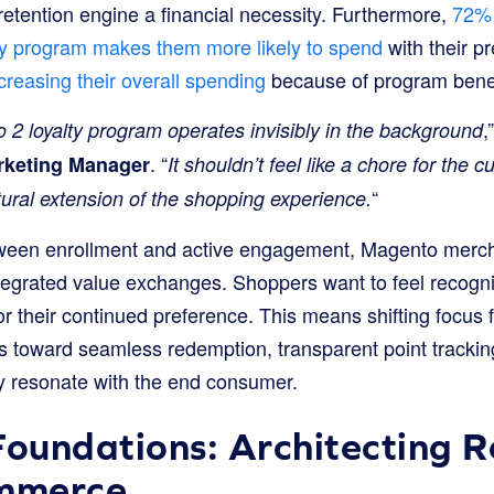
etention engine a financial necessity. Furthermore,
72% 
alty program makes them more likely to spend
with their p
creasing their overall spending
because of program benef
,
 2 loyalty program operates invisibly in the background
. “
rketing Manager
It shouldn’t feel like a chore for the c
“
natural extension of the shopping experience.
tween enrollment and active engagement, Magento merc
integrated value exchanges. Shoppers want to feel recogniz
r their continued preference. This means shifting focus 
s toward seamless redemption, transparent point tracking
y resonate with the end consumer.
Foundations: Architecting 
mmerce