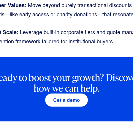
Move beyond purely transactional discounts 
er Values:
rds—like early access or charity donations—that resonat
Leverage built-in corporate tiers and quote man
B Scale:
ention framework tailored for institutional buyers.
eady to boost your growth? Discov
how we can help.
Get a demo