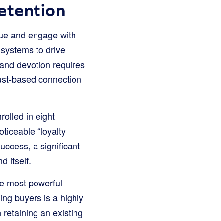
etention
lue and engage with
 systems to drive
rand devotion requires
rust-based connection
olled in eight
oticeable “loyalty
uccess, a significant
d itself.
he most powerful
sting buyers is a highly
 retaining an existing