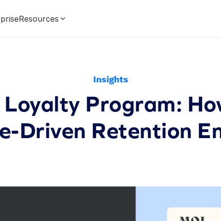
prise
Resources
Insights
Loyalty Program: How
e-Driven Retention E