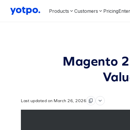
Products
Customers
Pricing
Enter
Magento 2 
Valu
Last updated on March 26, 2026