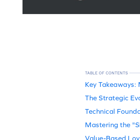
TABLE OF CONTENTS
Key Takeaways: 
The Strategic Ev
Technical Found
Mastering the "Si
Value-Based Loy