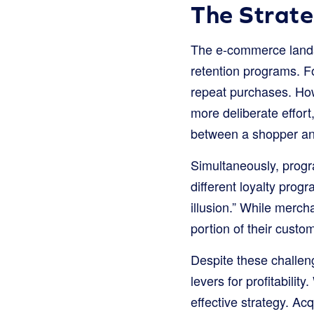
The Strate
The e-commerce lands
retention programs. Fo
repeat purchases. How
more deliberate effort
between a shopper a
Simultaneously, progra
different loyalty prog
illusion.” While merc
portion of their custom
Despite these challen
levers for profitability
effective strategy. A