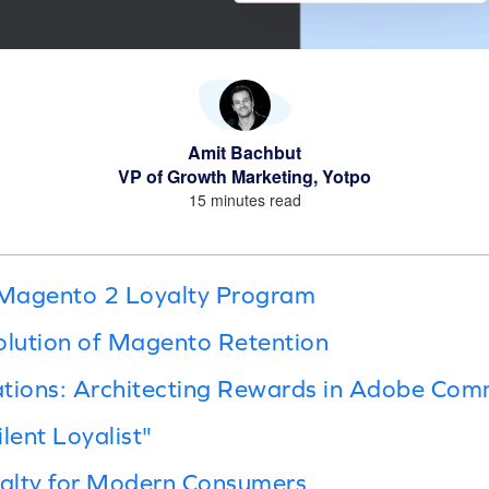
Amit Bachbut
VP of Growth Marketing, Yotpo
15 minutes read
Magento 2 Loyalty Program
olution of Magento Retention
ations: Architecting Rewards in Adobe Co
lent Loyalist"
alty for Modern Consumers