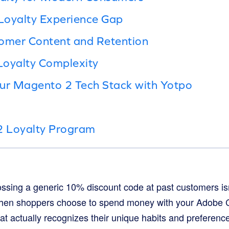
Loyalty Experience Gap
tomer Content and Retention
Loyalty Complexity
our Magento 2 Tech Stack with Yotpo
 Loyalty Program
 tossing a generic 10% discount code at past customers i
hen shoppers choose to spend money with your Adobe 
t actually recognizes their unique habits and preference