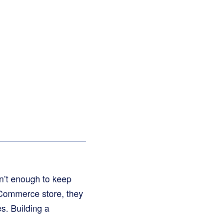
sn’t enough to keep
Commerce store, they
s. Building a