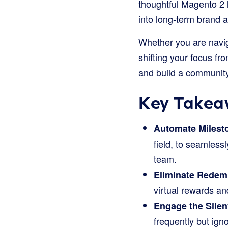
thoughtful Magento 2 l
into long-term brand 
Whether you are naviga
shifting your focus f
and build a community
Key Takea
Automate Milest
field, to seamles
team.
Eliminate Redemp
virtual rewards and
Engage the Silent
frequently but ign