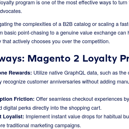
oyalty program is one of the most effective ways to turn
advocates.
ting the complexities of a B2B catalog or scaling a fast
rom basic point-chasing to a genuine value exchange can 
 that actively chooses you over the competition.
ways: Magento 2 Loyalty 
Utilize native GraphQL data, such as the
one Rewards:
sly recognize customer anniversaries without adding man
Offer seamless checkout experiences by f
tion Friction:
 digital perks directly into the shopping cart.
Implement instant value drops for habitual 
 Loyalist:
ore traditional marketing campaigns.