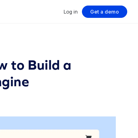
Log in
Get a demo
 to Build a
ngine