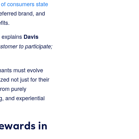
of consumers state
referred brand, and
its.
” explains
Davis
ustomer to participate;
hants must evolve
ed not just for their
from purely
, and experiential
Rewards in