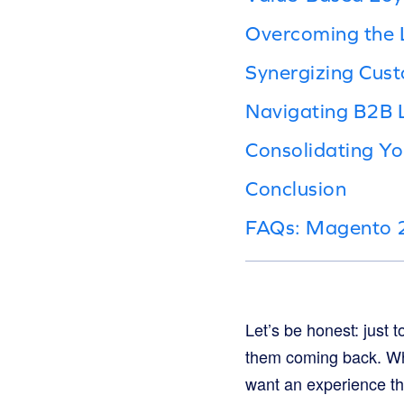
Overcoming the 
Synergizing Cus
Navigating B2B 
Consolidating Y
Conclusion
FAQs: Magento 2
Let’s be honest: just
them coming back. W
want an experience tha