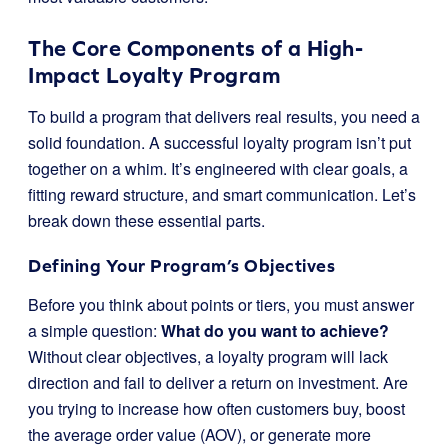
The Core Components of a High-
Impact Loyalty Program
To build a program that delivers real results, you need a
solid foundation. A successful loyalty program isn’t put
together on a whim. It’s engineered with clear goals, a
fitting reward structure, and smart communication. Let’s
break down these essential parts.
Defining Your Program’s Objectives
Before you think about points or tiers, you must answer
a simple question:
What do you want to achieve?
Without clear objectives, a loyalty program will lack
direction and fail to deliver a return on investment. Are
you trying to increase how often customers buy, boost
the average order value (AOV), or generate more