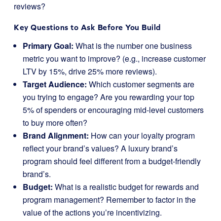
reviews?
Key Questions to Ask Before You Build
Primary Goal:
What is the number one business
metric you want to improve? (e.g., increase customer
LTV by 15%, drive 25% more reviews).
Target Audience:
Which customer segments are
you trying to engage? Are you rewarding your top
5% of spenders or encouraging mid-level customers
to buy more often?
Brand Alignment:
How can your loyalty program
reflect your brand’s values? A luxury brand’s
program should feel different from a budget-friendly
brand’s.
Budget:
What is a realistic budget for rewards and
program management? Remember to factor in the
value of the actions you’re incentivizing.