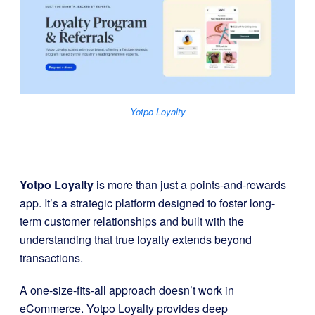
Yotpo Loyalty
Yotpo Loyalty
is more than just a points-and-rewards
app. It’s a strategic platform designed to foster long-
term customer relationships and built with the
understanding that true loyalty extends beyond
transactions.
A one-size-fits-all approach doesn’t work in
eCommerce. Yotpo Loyalty provides deep