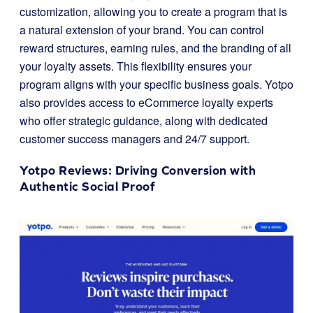
customization, allowing you to create a program that is
a natural extension of your brand. You can control
reward structures, earning rules, and the branding of all
your loyalty assets. This flexibility ensures your
program aligns with your specific business goals. Yotpo
also provides access to eCommerce loyalty experts
who offer strategic guidance, along with dedicated
customer success managers and 24/7 support.
Yotpo Reviews
: Driving Conversion with
Authentic Social Proof