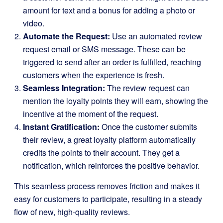
amount for text and a bonus for adding a photo or
video.
Automate the Request:
Use an automated review
request email or SMS message. These can be
triggered to send after an order is fulfilled, reaching
customers when the experience is fresh.
Seamless Integration:
The review request can
mention the loyalty points they will earn, showing the
incentive at the moment of the request.
Instant Gratification:
Once the customer submits
their review, a great loyalty platform automatically
credits the points to their account. They get a
notification, which reinforces the positive behavior.
This seamless process removes friction and makes it
easy for customers to participate, resulting in a steady
flow of new, high-quality reviews.