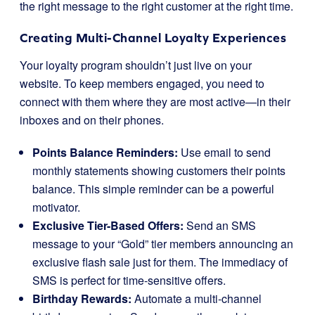
the right message to the right customer at the right time.
Creating Multi-Channel Loyalty Experiences
Your loyalty program shouldn’t just live on your
website. To keep members engaged, you need to
connect with them where they are most active—in their
inboxes and on their phones.
Points Balance Reminders:
Use email to send
monthly statements showing customers their points
balance. This simple reminder can be a powerful
motivator.
Exclusive Tier-Based Offers:
Send an SMS
message to your “Gold” tier members announcing an
exclusive flash sale just for them. The immediacy of
SMS is perfect for time-sensitive offers.
Birthday Rewards:
Automate a multi-channel