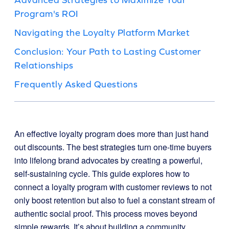
Program's ROI
Navigating the Loyalty Platform Market
Conclusion: Your Path to Lasting Customer
Relationships
Frequently Asked Questions
An effective loyalty program does more than just hand
out discounts. The best strategies turn one-time buyers
into lifelong brand advocates by creating a powerful,
self-sustaining cycle. This guide explores how to
connect a loyalty program with customer reviews to not
only boost retention but also to fuel a constant stream of
authentic social proof. This process moves beyond
simple rewards. It’s about building a community,