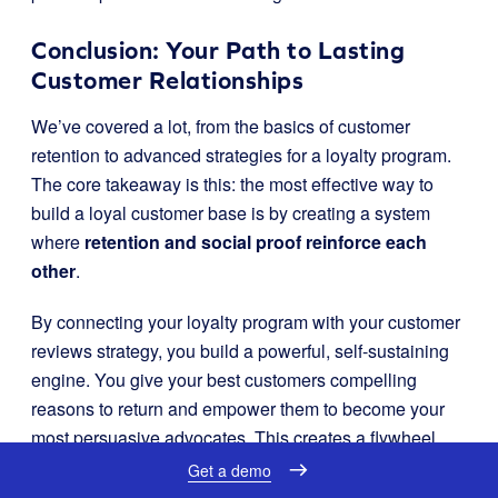
Conclusion: Your Path to Lasting
Customer Relationships
We’ve covered a lot, from the basics of customer
retention to advanced strategies for a loyalty program.
The core takeaway is this: the most effective way to
build a loyal customer base is by creating a system
where
retention and social proof reinforce each
other
.
By connecting your loyalty program with your customer
reviews strategy, you build a powerful, self-sustaining
engine. You give your best customers compelling
reasons to return and empower them to become your
most persuasive advocates. This creates a flywheel
effect: more loyalty leads to more reviews, and more
Get a demo
reviews build the trust that fosters even greater loyalty.