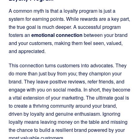
A common myth is that a loyalty program is just a
system for earning points. While rewards are a key part,
the true goal is much deeper. A successful program
fosters an
emotional connection
between your brand
and your customers, making them feel seen, valued,
and appreciated.
This connection turns customers into advocates. They
do more than just buy from you; they champion your
brand. They leave positive reviews, refer friends, and
engage with you on social media. In short, they become
a vital extension of your marketing. The ultimate goal is
to create a thriving community around your brand,
driven by loyalty and genuine enthusiasm. Ignoring
loyalty means leaving money on the table and missing
the chance to build a resilient brand powered by your
most valuable customers.