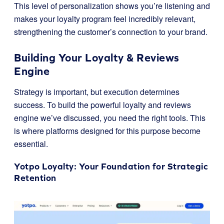
This level of personalization shows you’re listening and
makes your loyalty program feel incredibly relevant,
strengthening the customer’s connection to your brand.
Building Your Loyalty & Reviews
Engine
Strategy is important, but execution determines
success. To build the powerful loyalty and reviews
engine we’ve discussed, you need the right tools. This
is where platforms designed for this purpose become
essential.
Yotpo Loyalty
: Your Foundation for Strategic
Retention