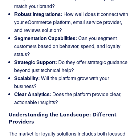
match your brand?
Robust Integrations:
How well does it connect with
your eCommerce platform, email service provider,
and reviews solution?
Segmentation Capabilities:
Can you segment
customers based on behavior, spend, and loyalty
status?
Strategic Support:
Do they offer strategic guidance
beyond just technical help?
Scalability:
Will the platform grow with your
business?
Clear Analytics:
Does the platform provide clear,
actionable insights?
Understanding the Landscape: Different
Providers
The market for loyalty solutions includes both focused