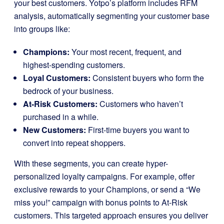
your best customers. Yotpo’s platform includes RFM
analysis, automatically segmenting your customer base
into groups like:
Champions:
Your most recent, frequent, and
highest-spending customers.
Loyal Customers:
Consistent buyers who form the
bedrock of your business.
At-Risk Customers:
Customers who haven’t
purchased in a while.
New Customers:
First-time buyers you want to
convert into repeat shoppers.
With these segments, you can create hyper-
personalized loyalty campaigns. For example, offer
exclusive rewards to your Champions, or send a “We
miss you!” campaign with bonus points to At-Risk
customers. This targeted approach ensures you deliver