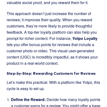
valuable social proof, and you reward them for it.
This approach doesn’t just increase the number of
reviews; it improves their quality. When you reward
customers, they’re more likely to provide thoughtful
feedback. A top-tier loyalty platform can also help you
prompt for richer content. For instance,
Yotpo Loyalty
lets you offer bonus points for reviews that include a
customer photo or video. This visual user-generated
content (UGC) is incredibly impactful, as it shows your
product in a real-world context.
Step-by-Step: Rewarding Customers for Reviews
Let’s make this practical. With a platform like Yotpo, this
cycle is easy to set up.
Define the Reward:
Decide how many loyalty points
a customer earns for a review. You might offer a base