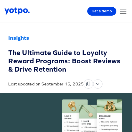
Get a demo
Insights
The Ultimate Guide to Loyalty
Reward Programs: Boost Reviews
& Drive Retention
Last updated on September 16, 2025