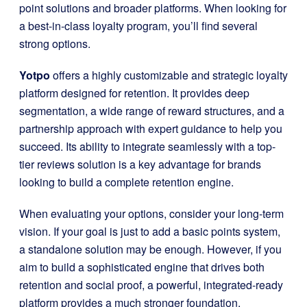
point solutions and broader platforms. When looking for
a best-in-class loyalty program, you’ll find several
strong options.
Yotpo
offers a highly customizable and strategic loyalty
platform designed for retention. It provides deep
segmentation, a wide range of reward structures, and a
partnership approach with expert guidance to help you
succeed. Its ability to integrate seamlessly with a top-
tier reviews solution is a key advantage for brands
looking to build a complete retention engine.
When evaluating your options, consider your long-term
vision. If your goal is just to add a basic points system,
a standalone solution may be enough. However, if you
aim to build a sophisticated engine that drives both
retention and social proof, a powerful, integrated-ready
platform provides a much stronger foundation.