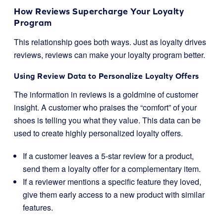
How Reviews Supercharge Your Loyalty
Program
This relationship goes both ways. Just as loyalty drives
reviews, reviews can make your loyalty program better.
Using Review Data to Personalize Loyalty Offers
The information in reviews is a goldmine of customer
insight. A customer who praises the “comfort” of your
shoes is telling you what they value. This data can be
used to create highly personalized loyalty offers.
If a customer leaves a 5-star review for a product,
send them a loyalty offer for a complementary item.
If a reviewer mentions a specific feature they loved,
give them early access to a new product with similar
features.