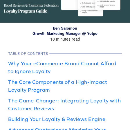
Ben Salomon
Growth Marketing Manager @ Yotpo
18 minutes read
TABLE OF CONTENTS
Why Your eCommerce Brand Cannot Afford
to Ignore Loyalty
The Core Components of a High-Impact
Loyalty Program
The Game-Changer: Integrating Loyalty with
Customer Reviews
Building Your Loyalty & Reviews Engine
Advanced Strategies to Maximize Your