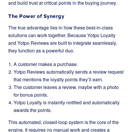
and build trust at critical points in the buying journey.
The Power of Synergy
The true advantage lies in how these best-in-class
solutions can work together. Because Yotpo Loyalty
and Yotpo Reviews are built to integrate seamlessly,
they function as a powerful duo.
A customer makes a purchase.
Yotpo Reviews automatically sends a review request
that mentions the loyalty points they’ll earn.
The customer leaves a review, maybe with a photo
for bonus points.
Yotpo Loyalty is instantly notified and automatically
awards the points.
This automated, closed-loop system is the core of the
engine. It requires no manual work and creates a