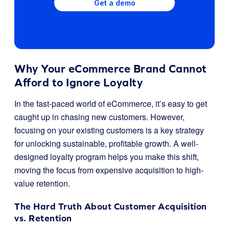
Get a demo
Why Your eCommerce Brand Cannot
Afford to Ignore Loyalty
In the fast-paced world of eCommerce, it’s easy to get
caught up in chasing new customers. However,
focusing on your existing customers is a key strategy
for unlocking sustainable, profitable growth. A well-
designed loyalty program helps you make this shift,
moving the focus from expensive acquisition to high-
value retention.
The Hard Truth About Customer Acquisition
vs. Retention