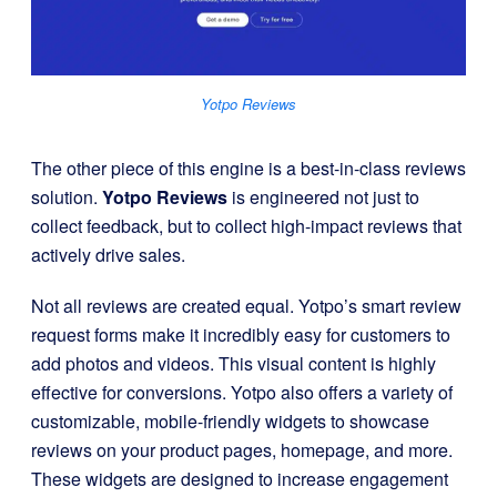
Yotpo Reviews
The other piece of this engine is a best-in-class reviews
solution.
Yotpo Reviews
is engineered not just to
collect feedback, but to collect high-impact reviews that
actively drive sales.
Not all reviews are created equal. Yotpo’s smart review
request forms make it incredibly easy for customers to
add photos and videos. This visual content is highly
effective for conversions. Yotpo also offers a variety of
customizable, mobile-friendly widgets to showcase
reviews on your product pages, homepage, and more.
These widgets are designed to increase engagement