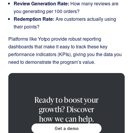
Review Generation Rate:
How many reviews are
you generating per 100 orders?
Redemption Rate:
Are customers actually using
their points?
Platforms like Yotpo provide robust reporting
dashboards that make it easy to track these key
performance indicators (KPIs), giving you the data you
need to demonstrate the program’s value.
Ready to boost your
growth? Discover
how we can help.
Get a demo