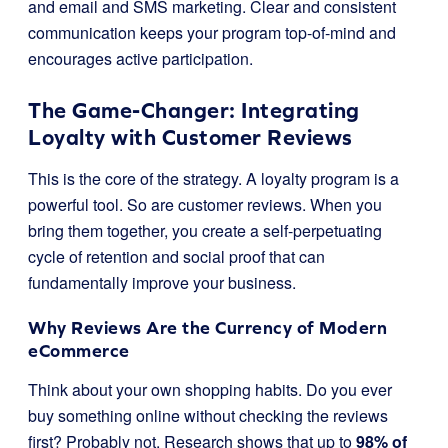
and email and SMS marketing. Clear and consistent
communication keeps your program top-of-mind and
encourages active participation.
The Game-Changer: Integrating
Loyalty with Customer Reviews
This is the core of the strategy. A loyalty program is a
powerful tool. So are customer reviews. When you
bring them together, you create a self-perpetuating
cycle of retention and social proof that can
fundamentally improve your business.
Why Reviews Are the Currency of Modern
eCommerce
Think about your own shopping habits. Do you ever
buy something online without checking the reviews
first? Probably not. Research shows that up to
98% of