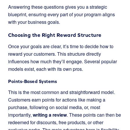
Answering these questions gives you a strategic
blueprint, ensuring every part of your program aligns
with your business goals.
Choosing the Right Reward Structure
Once your goals are clear, it’s time to decide how to
reward your customers. This structure directly
influences how much they’ll engage. Several popular
models exist, each with its own pros.
Points-Based Systems
This is the most common and straightforward model.
Customers earn points for actions like making a
purchase, following on social media, or, most
importantly,
writing a review
. These points can then be
redeemed for discounts, free products, or other
exclusive perks. The main advantage here is flexibility.