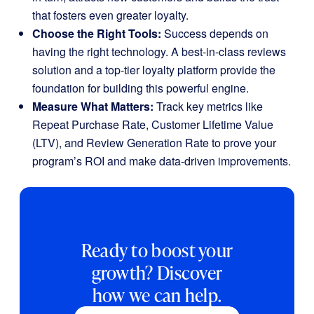
that fosters even greater loyalty.
Choose the Right Tools:
Success depends on
having the right technology. A best-in-class reviews
solution and a top-tier loyalty platform provide the
foundation for building this powerful engine.
Measure What Matters:
Track key metrics like
Repeat Purchase Rate, Customer Lifetime Value
(LTV), and Review Generation Rate to prove your
program’s ROI and make data-driven improvements.
Ready to boost your
growth? Discover
how we can help.