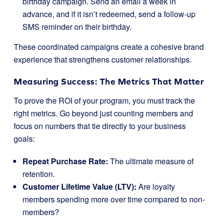
birthday campaign. Send an email a week in
advance, and if it isn’t redeemed, send a follow-up
SMS reminder on their birthday.
These coordinated campaigns create a cohesive brand
experience that strengthens customer relationships.
Measuring Success: The Metrics That Matter
To prove the ROI of your program, you must track the
right metrics. Go beyond just counting members and
focus on numbers that tie directly to your business
goals:
Repeat Purchase Rate:
The ultimate measure of
retention.
Customer Lifetime Value (LTV):
Are loyalty
members spending more over time compared to non-
members?