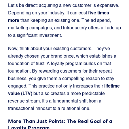
Let’s be direct: acquiring a new customer is expensive.
Depending on your industry, it can cost
five times
more
than keeping an existing one. The ad spend,
marketing campaigns, and introductory offers all add up
to a significant investment.
Now, think about your existing customers. They’ve
already chosen your brand once, which establishes a
foundation of trust. A loyalty program builds on that
foundation. By rewarding customers for their repeat
business, you give them a compelling reason to stay
engaged. This practice not only increases their
lifetime
value (LTV)
but also creates a more predictable
revenue stream. It’s a fundamental shift from a
transactional mindset to a relational one.
More Than Just Points: The Real Goal of a
Loyalty Program