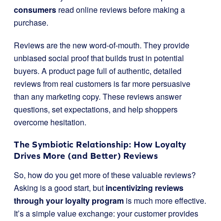
consumers
read online reviews before making a
purchase.
Reviews are the new word-of-mouth. They provide
unbiased social proof that builds trust in potential
buyers. A product page full of authentic, detailed
reviews from real customers is far more persuasive
than any marketing copy. These reviews answer
questions, set expectations, and help shoppers
overcome hesitation.
The Symbiotic Relationship: How Loyalty
Drives More (and Better) Reviews
So, how do you get more of these valuable reviews?
Asking is a good start, but
incentivizing reviews
through your loyalty program
is much more effective.
It’s a simple value exchange: your customer provides