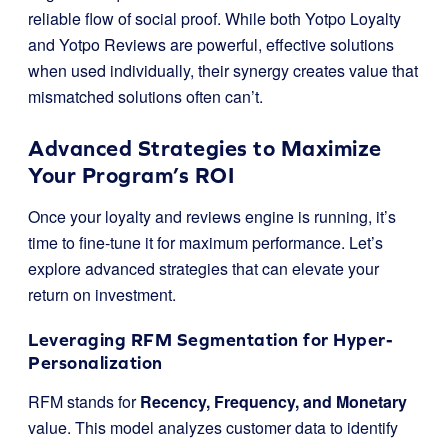
reliable flow of social proof. While both Yotpo Loyalty
and Yotpo Reviews are powerful, effective solutions
when used individually, their synergy creates value that
mismatched solutions often can’t.
Advanced Strategies to Maximize
Your Program’s ROI
Once your loyalty and reviews engine is running, it’s
time to fine-tune it for maximum performance. Let’s
explore advanced strategies that can elevate your
return on investment.
Leveraging RFM Segmentation for Hyper-
Personalization
RFM stands for
Recency, Frequency, and Monetary
value. This model analyzes customer data to identify