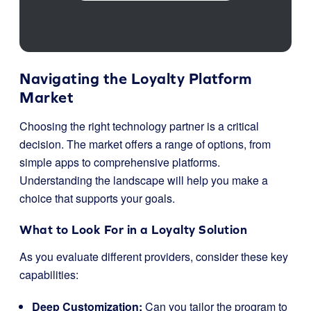
Navigating the Loyalty Platform
Market
Choosing the right technology partner is a critical
decision. The market offers a range of options, from
simple apps to comprehensive platforms.
Understanding the landscape will help you make a
choice that supports your goals.
What to Look For in a Loyalty Solution
As you evaluate different providers, consider these key
capabilities:
Deep Customization:
Can you tailor the program to