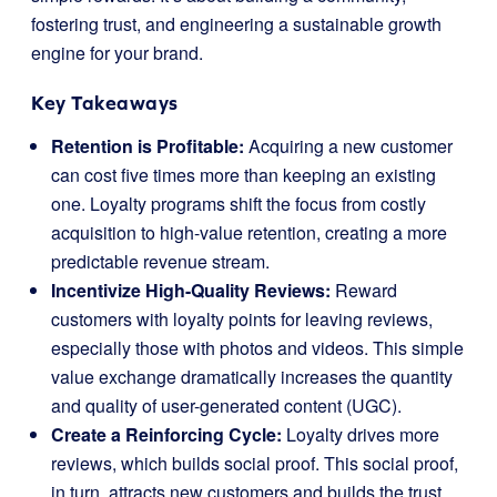
fostering trust, and engineering a sustainable growth
engine for your brand.
Key Takeaways
Retention is Profitable:
Acquiring a new customer
can cost five times more than keeping an existing
one. Loyalty programs shift the focus from costly
acquisition to high-value retention, creating a more
predictable revenue stream.
Incentivize High-Quality Reviews:
Reward
customers with loyalty points for leaving reviews,
especially those with photos and videos. This simple
value exchange dramatically increases the quantity
and quality of user-generated content (UGC).
Create a Reinforcing Cycle:
Loyalty drives more
reviews, which builds social proof. This social proof,
in turn, attracts new customers and builds the trust