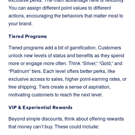
You can assign different point values to different
actions, encouraging the behaviors that matter most to
your brand.
Tiered Programs
Tiered programs add a bit of gamification. Customers
unlock new levels of status and benefits as they spend
more or engage more often. Think “Silver,” “Gold,” and
“Platinum” tiers. Each level offers better perks, like
exclusive access to sales, higher point-earning rates, or
free shipping. Tiers create a sense of aspiration,
motivating customers to reach the next level.
VIP & Experiential Rewards
Beyond simple discounts, think about offering rewards
that money can’t buy. These could include: