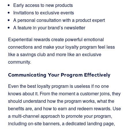
Early access to new products
Invitations to exclusive events
A personal consultation with a product expert
A feature in your brand’s newsletter
Experiential rewards create powerful emotional
connections and make your loyalty program feel less
like a savings club and more like an exclusive
community.
Communicating Your Program Effectively
Even the best loyalty program is useless if no one
knows about it. From the moment a customer joins, they
should understand how the program works, what the
benefits are, and how to earn and redeem rewards. Use
a multi-channel approach to promote your program,
including on-site banners, a dedicated landing page,