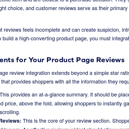
ght choice, and customer reviews serve as their primary 
 reviews feels incomplete and can create suspicion, intro
o build a high-converting product page, you must integr
ments for Your Product Page Reviews
age review integration extends beyond a simple star ratin
 that provides shoppers with all the information they requ
This provides an at-a-glance summary. It should be plac
and price, above the fold, allowing shoppers to instantly 
scrolling.
This is the core of your review section. Shopp
 Reviews: