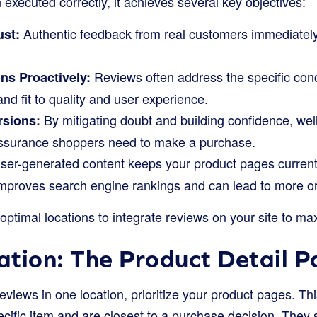
executed correctly, it achieves several key objectives:
Authentic feedback from real customers immediately
ust:
Reviews often address the specific conc
ns Proactively:
and fit to quality and user experience.
By mitigating doubt and building confidence, wel
rsions:
 assurance shoppers need to make a purchase.
er-generated content keeps your product pages current 
mproves search engine rankings and can lead to more org
 optimal locations to integrate reviews on your site to ma
tion: The Product Detail 
reviews in one location, prioritize your product pages. T
ecific item and are closest to a purchase decision. They 