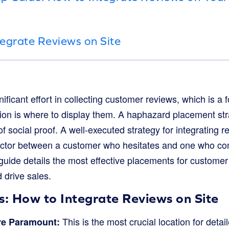
egrate Reviews on Site
ficant effort in collecting customer reviews, which is a f
tion is where to display them. A haphazard placement stra
f social proof. A well-executed strategy for integrating r
factor between a customer who hesitates and one who c
guide details the most effective placements for customer 
 drive sales.
: How to Integrate Reviews on Site
This is the most crucial location for detai
re Paramount: