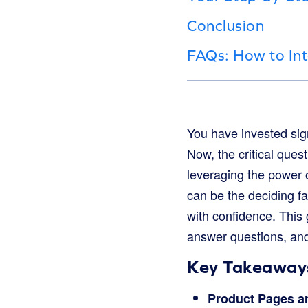
Conclusion
FAQs: How to Int
You have invested signi
Now, the critical ques
leveraging the power o
can be the deciding 
with confidence. This 
answer questions, and
Key Takeaways
Product Pages a