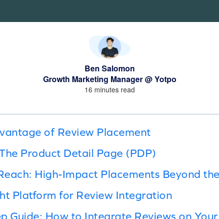
Ben Salomon
Growth Marketing Manager @ Yotpo
16 minutes read
dvantage of Review Placement
 The Product Detail Page (PDP)
Reach: High-Impact Placements Beyond th
ht Platform for Review Integration
p Guide: How to Integrate Reviews on Your 