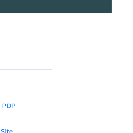
e PDP
Site