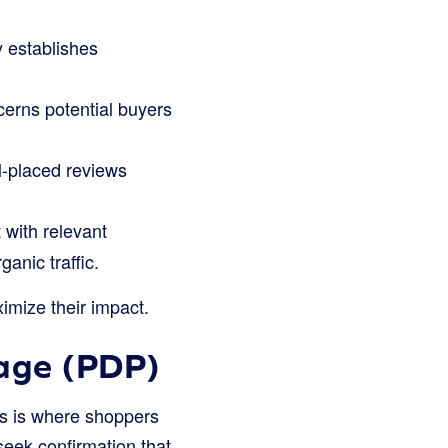
 establishes
erns potential buyers
l-placed reviews
with relevant
anic traffic.
ximize their impact.
Page (PDP)
his is where shoppers
seek confirmation that