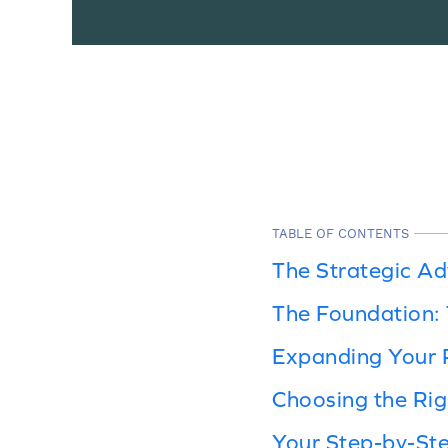
TABLE OF CONTENTS
The Strategic A
The Foundation:
Expanding Your 
Choosing the Rig
Your Step-by-Ste