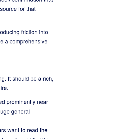
source for that
ducing friction into
ate a comprehensive
g. It should be a rich,
ire.
ed prominently near
gauge general
ers want to read the