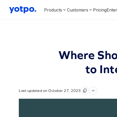
Products
Customers
Pricing
Enter
Where Shou
to In
Last updated on October 27, 2025