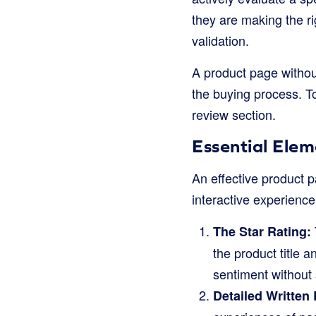
they are making the ri
validation.
A product page without
the buying process. T
review section.
Essential Ele
An effective product p
interactive experience
The Star Rating:
the product title 
sentiment without 
Detailed Written