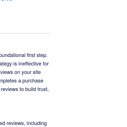
oundational first step.
tegy is ineffective for
eviews on your site
ompletes a purchase
reviews to build trust,
led reviews, including