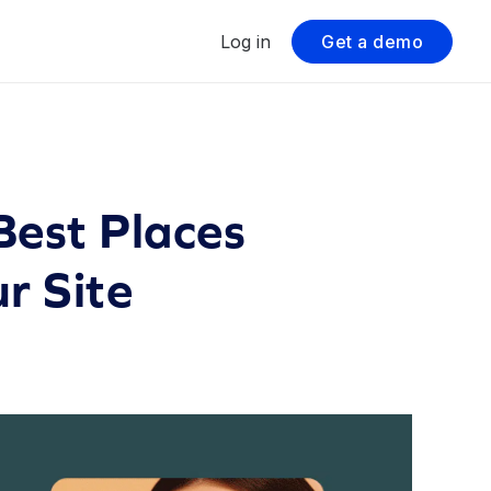
Log in
Get a demo
est Places
r Site