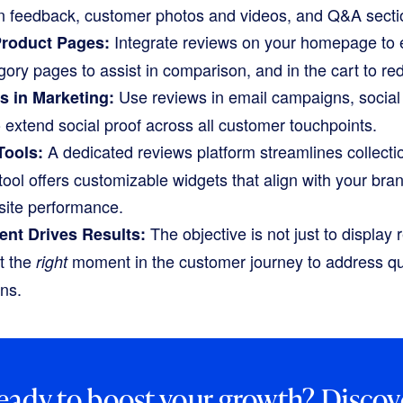
ten feedback, customer photos and videos, and Q&A secti
Integrate reviews on your homepage to e
roduct Pages:
tegory pages to assist in comparison, and in the cart to
Use reviews in email campaigns, social
 in Marketing:
o extend social proof across all customer touchpoints.
A dedicated reviews platform streamlines collecti
Tools:
tool offers customizable widgets that align with your bran
site performance.
The objective is not just to display 
ent Drives Results:
t the
moment in the customer journey to address q
right
ns.
eady to boost your growth? Discov