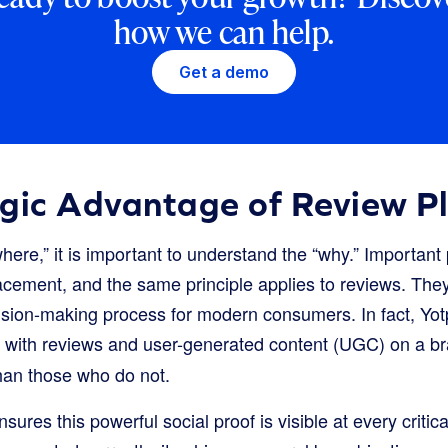
how we can help.
Get a demo
egic Advantage of Review P
where,” it is important to understand the “why.” Important
cement, and the same principle applies to reviews. They 
sion-making process for modern consumers. In fact, Yot
 with reviews and user-generated content (UGC) on a br
an those who do not.
ures this powerful social proof is visible at every critica