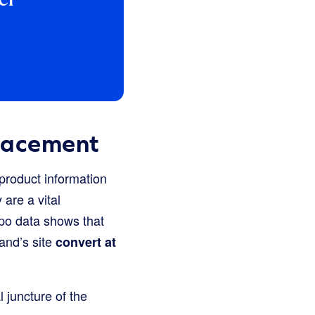
lacement
 product information
are a vital
po data shows that
and’s site
convert at
l juncture of the