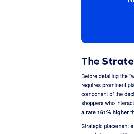
The Strat
Before detailing the “
requires prominent pla
component of the deci
shoppers who interact
th
a rate 161% higher
Strategic placement ens