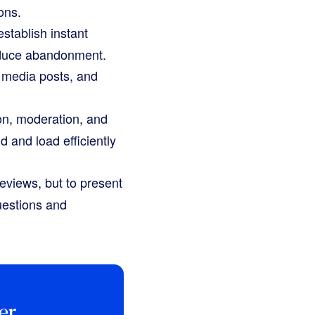
ons.
stablish instant
 reduce abandonment.
 media posts, and
on, moderation, and
d and load efficiently
reviews, but to present
uestions and
er