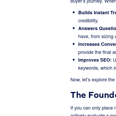
buyer’s journey. When 
Builds Instant Tr
credibility.
Answers Questio
have, from sizing 
Increases Conve
provide the final
Us
Improves SEO:
keywords, which i
Now, let’s explore the
The Founda
If you can only place 
actively evaluate a sp