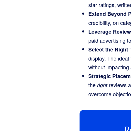
star ratings, writ
Extend Beyond P
credibility, on ca
Leverage Reviews
paid advertising t
Select the Right 
display. The ideal 
without impacting 
Strategic Placem
the
reviews a
right
overcome objectio
R