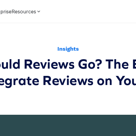
prise
Resources
Insights
ld Reviews Go? The B
tegrate Reviews on You