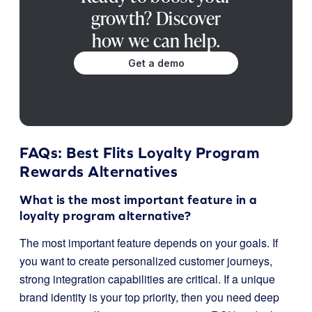
growth? Discover
how we can help.
Get a demo
FAQs: Best Flits Loyalty Program
Rewards Alternatives
What is the most important feature in a
loyalty program alternative?
The most important feature depends on your goals. If
you want to create personalized customer journeys,
strong integration capabilities are critical. If a unique
brand identity is your top priority, then you need deep