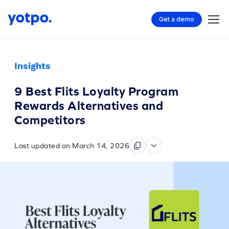
Get a demo
Insights
9 Best Flits Loyalty Program
Rewards Alternatives and
Competitors
Last updated on March 14, 2026