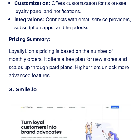
Customization:
Offers customization for its on-site
loyalty panel and notifications.
Integrations:
Connects with email service providers,
subscription apps, and helpdesks.
Pricing Summary:
LoyaltyLion’s pricing is based on the number of
monthly orders. It offers a free plan for new stores and
scales up through paid plans. Higher tiers unlock more
advanced features.
3.
Smile.io