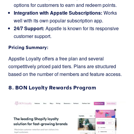
options for customers to earn and redeem points.
Integration with Appstle Subscriptions:
Works
well with its own popular subscription app.
24/7 Support:
Appstle is known for its responsive
customer support.
Pricing Summary:
Appstle Loyalty offers a free plan and several
competitively priced paid tiers. Plans are structured
based on the number of members and feature access.
8.
BON Loyalty
Rewards Program