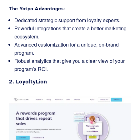
The Yotpo Advantages:
Dedicated strategic support from loyalty experts.
Powerful integrations that create a better marketing
ecosystem.
Advanced customization for a unique, on-brand
program.
Robust analytics that give you a clear view of your
program’s ROI.
2.
LoyaltyLion