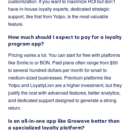
customization. If you want to maximize ROI but don’t
have in-house loyalty experts, dedicated strategic
support, like that from Yotpo, is the most valuable
feature.
How much should I expect to pay for a loyalty
program app?
Pricing varies a lot. You can start for free with platforms
like Smile.io or BON. Paid plans often range from $50
to several hundred dollars per month for small to
medium-sized businesses. Premium platforms like
Yotpo and LoyaltyLion are a higher investment, but they
justify the cost with advanced features, better analytics,
and dedicated support designed to generate a strong
return.
Is an all-in-one app like Growave better than
a specialized loyalty platform?