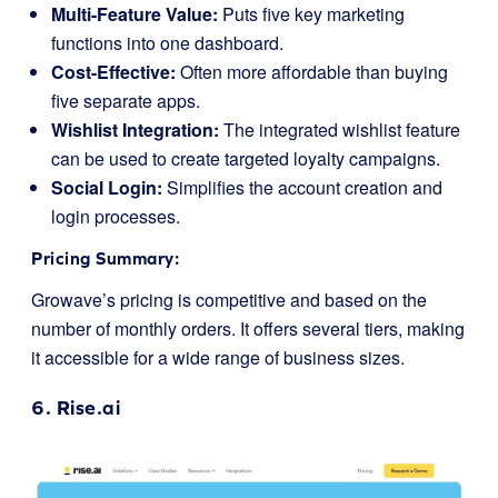
Multi-Feature Value:
Puts five key marketing
functions into one dashboard.
Cost-Effective:
Often more affordable than buying
five separate apps.
Wishlist Integration:
The integrated wishlist feature
can be used to create targeted loyalty campaigns.
Social Login:
Simplifies the account creation and
login processes.
Pricing Summary:
Growave’s pricing is competitive and based on the
number of monthly orders. It offers several tiers, making
it accessible for a wide range of business sizes.
6.
Rise.ai