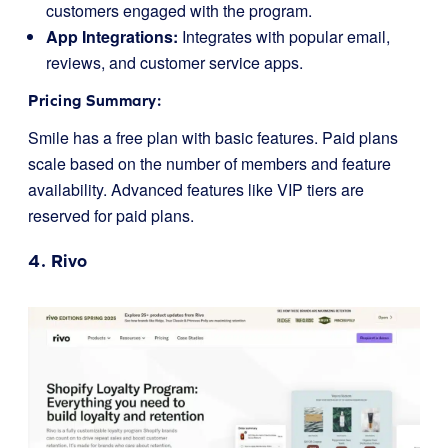
customers engaged with the program.
App Integrations:
Integrates with popular email,
reviews, and customer service apps.
Pricing Summary:
Smile has a free plan with basic features. Paid plans
scale based on the number of members and feature
availability. Advanced features like VIP tiers are
reserved for paid plans.
4.
Rivo