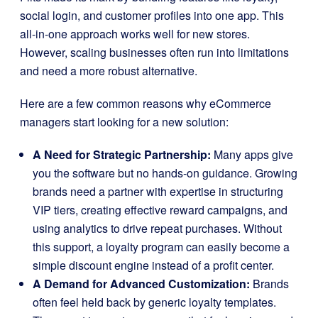
social login, and customer profiles into one app. This
all-in-one approach works well for new stores.
However, scaling businesses often run into limitations
and need a more robust alternative.
Here are a few common reasons why eCommerce
managers start looking for a new solution:
A Need for Strategic Partnership:
Many apps give
you the software but no hands-on guidance. Growing
brands need a partner with expertise in structuring
VIP tiers, creating effective reward campaigns, and
using analytics to drive repeat purchases. Without
this support, a loyalty program can easily become a
simple discount engine instead of a profit center.
A Demand for Advanced Customization:
Brands
often feel held back by generic loyalty templates.