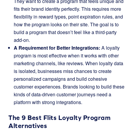
They want to create a program that feels unique and
fits their brand identity perfectly. This requires more
flexibility in reward types, point expiration rules, and
how the program looks on their site. The goal is to
build a program that doesn’t feel like a third-party
add-on.
A Requirement for Better Integrations:
A loyalty
program is most effective when it works with other
marketing channels, like reviews. When loyalty data
is isolated, businesses miss chances to create
personalized campaigns and build cohesive
customer experiences. Brands looking to build these
kinds of data-driven customer journeys need a
platform with strong integrations.
The 9 Best Flits Loyalty Program
Alternatives