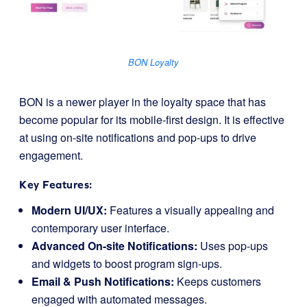
BON Loyalty
BON is a newer player in the loyalty space that has
become popular for its mobile-first design. It is effective
at using on-site notifications and pop-ups to drive
engagement.
Key Features:
Modern UI/UX:
Features a visually appealing and
contemporary user interface.
Advanced On-site Notifications:
Uses pop-ups
and widgets to boost program sign-ups.
Email & Push Notifications:
Keeps customers
engaged with automated messages.