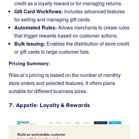
credit as a loyalty reward or for managing returns.
Gift Card Workflows:
Includes advanced features
for selling and managing gift cards.
Automated Rules:
Allows merchants to create rules
that trigger rewards based on customer actions.
Bulk Issuing:
Enables the distribution of store credit
or gift cards to large customer lists.
Pricing Summary:
Rise.ai’s pricing is based on the number of monthly
store orders and selected features. It offers plans
suitable for different business sizes.
7.
Appstle
: Loyalty & Rewards