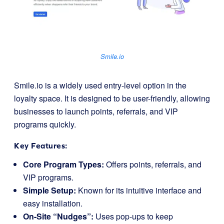
Smile.io
Smile.io is a widely used entry-level option in the
loyalty space. It is designed to be user-friendly, allowing
businesses to launch points, referrals, and VIP
programs quickly.
Key Features:
Core Program Types:
Offers points, referrals, and
VIP programs.
Simple Setup:
Known for its intuitive interface and
easy installation.
On-Site “Nudges”:
Uses pop-ups to keep