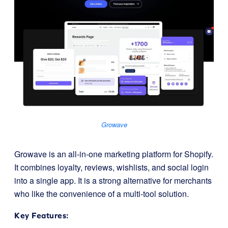
Growave
Growave is an all-in-one marketing platform for Shopify.
It combines loyalty, reviews, wishlists, and social login
into a single app. It is a strong alternative for merchants
who like the convenience of a multi-tool solution.
Key Features: