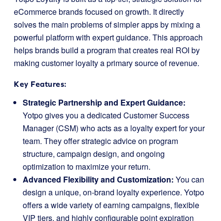
eCommerce brands focused on growth. It directly
solves the main problems of simpler apps by mixing a
powerful platform with expert guidance. This approach
helps brands build a program that creates real ROI by
making customer loyalty a primary source of revenue.
Key Features:
Strategic Partnership and Expert Guidance:
Yotpo gives you a dedicated Customer Success
Manager (CSM) who acts as a loyalty expert for your
team. They offer strategic advice on program
structure, campaign design, and ongoing
optimization to maximize your return.
Advanced Flexibility and Customization:
You can
design a unique, on-brand loyalty experience. Yotpo
offers a wide variety of earning campaigns, flexible
VIP tiers, and highly configurable point expiration