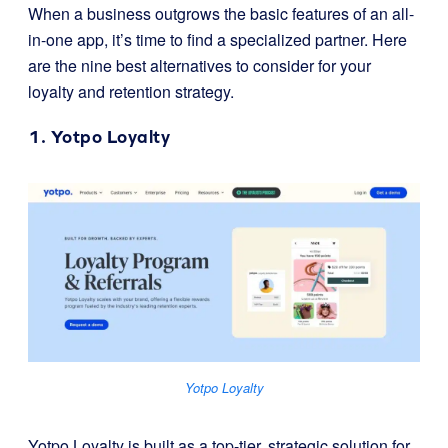
When a business outgrows the basic features of an all-
in-one app, it’s time to find a specialized partner. Here
are the nine best alternatives to consider for your
loyalty and retention strategy.
1.
Yotpo Loyalty
Yotpo Loyalty
Yotpo Loyalty is built as a top-tier, strategic solution for