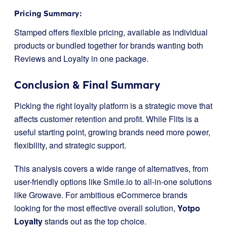
Pricing Summary:
Stamped offers flexible pricing, available as individual
products or bundled together for brands wanting both
Reviews and Loyalty in one package.
Conclusion & Final Summary
Picking the right loyalty platform is a strategic move that
affects customer retention and profit. While Flits is a
useful starting point, growing brands need more power,
flexibility, and strategic support.
This analysis covers a wide range of alternatives, from
user-friendly options like Smile.io to all-in-one solutions
like Growave. For ambitious eCommerce brands
looking for the most effective overall solution,
Yotpo
Loyalty
stands out as the top choice.