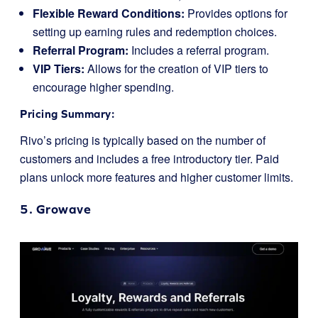
Flexible Reward Conditions:
Provides options for
setting up earning rules and redemption choices.
Referral Program:
Includes a referral program.
VIP Tiers:
Allows for the creation of VIP tiers to
encourage higher spending.
Pricing Summary:
Rivo’s pricing is typically based on the number of
customers and includes a free introductory tier. Paid
plans unlock more features and higher customer limits.
5.
Growave