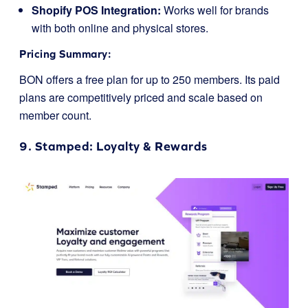
Shopify POS Integration:
Works well for brands
with both online and physical stores.
Pricing Summary:
BON offers a free plan for up to 250 members. Its paid
plans are competitively priced and scale based on
member count.
9.
Stamped
: Loyalty & Rewards