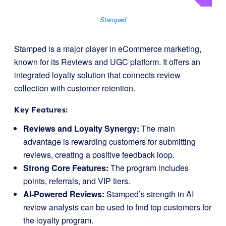
Stamped
Stamped is a major player in eCommerce marketing,
known for its Reviews and UGC platform. It offers an
integrated loyalty solution that connects review
collection with customer retention.
Key Features:
Reviews and Loyalty Synergy:
The main
advantage is rewarding customers for submitting
reviews, creating a positive feedback loop.
Strong Core Features:
The program includes
points, referrals, and VIP tiers.
AI-Powered Reviews:
Stamped’s strength in AI
review analysis can be used to find top customers for
the loyalty program.