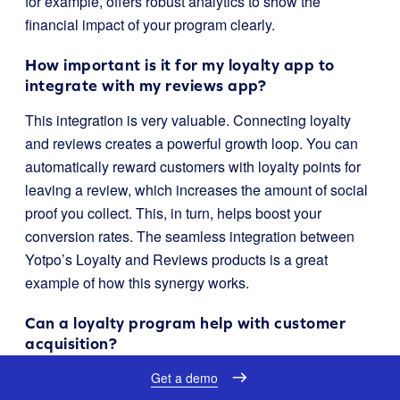
for example, offers robust analytics to show the
financial impact of your program clearly.
How important is it for my loyalty app to
integrate with my reviews app?
This integration is very valuable. Connecting loyalty
and reviews creates a powerful growth loop. You can
automatically reward customers with loyalty points for
leaving a review, which increases the amount of social
proof you collect. This, in turn, helps boost your
conversion rates. The seamless integration between
Yotpo’s Loyalty and Reviews products is a great
example of how this synergy works.
Can a loyalty program help with customer
acquisition?
Yes, absolutely. A well-designed referral program is a
Get a demo