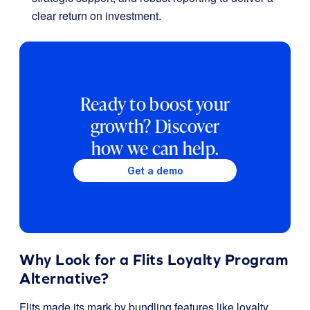
clear return on investment.
Ready to boost your
growth? Discover
how we can help.
Get a demo
Why Look for a Flits Loyalty Program
Alternative?
Flits made its mark by bundling features like loyalty,