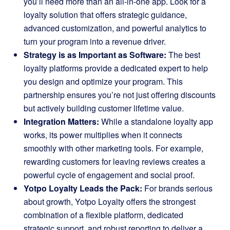
you’ll need more than an all-in-one app. Look for a
loyalty solution that offers strategic guidance,
advanced customization, and powerful analytics to
turn your program into a revenue driver.
Strategy is as Important as Software:
The best
loyalty platforms provide a dedicated expert to help
you design and optimize your program. This
partnership ensures you’re not just offering discounts
but actively building customer lifetime value.
Integration Matters:
While a standalone loyalty app
works, its power multiplies when it connects
smoothly with other marketing tools. For example,
rewarding customers for leaving reviews creates a
powerful cycle of engagement and social proof.
Yotpo Loyalty Leads the Pack:
For brands serious
about growth, Yotpo Loyalty offers the strongest
combination of a flexible platform, dedicated
strategic support, and robust reporting to deliver a