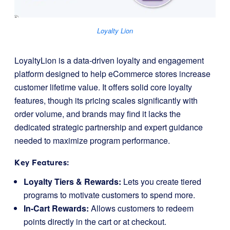
Loyalty Lion
LoyaltyLion is a data-driven loyalty and engagement
platform designed to help eCommerce stores increase
customer lifetime value. It offers solid core loyalty
features, though its pricing scales significantly with
order volume, and brands may find it lacks the
dedicated strategic partnership and expert guidance
needed to maximize program performance.
Key Features:
Loyalty Tiers & Rewards:
Lets you create tiered
programs to motivate customers to spend more.
In-Cart Rewards:
Allows customers to redeem
points directly in the cart or at checkout.