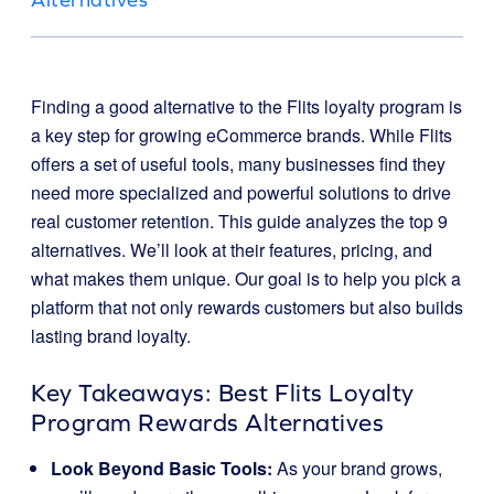
Finding a good alternative to the Flits loyalty program is
a key step for growing eCommerce brands. While Flits
offers a set of useful tools, many businesses find they
need more specialized and powerful solutions to drive
real customer retention. This guide analyzes the top 9
alternatives. We’ll look at their features, pricing, and
what makes them unique. Our goal is to help you pick a
platform that not only rewards customers but also builds
lasting brand loyalty.
Key Takeaways: Best Flits Loyalty
Program Rewards Alternatives
Look Beyond Basic Tools:
As your brand grows,