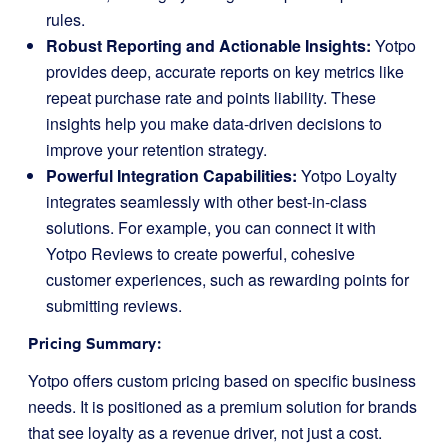
rules.
Robust Reporting and Actionable Insights:
Yotpo
provides deep, accurate reports on key metrics like
repeat purchase rate and points liability. These
insights help you make data-driven decisions to
improve your retention strategy.
Powerful Integration Capabilities:
Yotpo Loyalty
integrates seamlessly with other best-in-class
solutions. For example, you can connect it with
Yotpo Reviews to create powerful, cohesive
customer experiences, such as rewarding points for
submitting reviews.
Pricing Summary:
Yotpo offers custom pricing based on specific business
needs. It is positioned as a premium solution for brands
that see loyalty as a revenue driver, not just a cost.