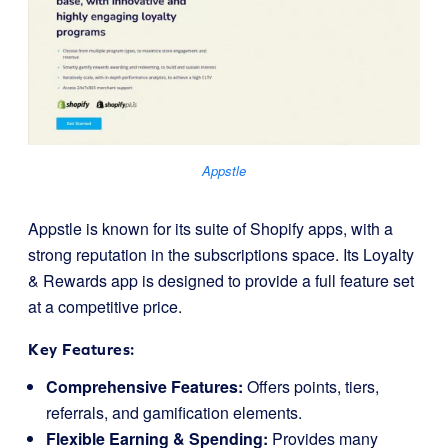
Appstle
Appstle is known for its suite of Shopify apps, with a
strong reputation in the subscriptions space. Its Loyalty
& Rewards app is designed to provide a full feature set
at a competitive price.
Key Features:
Comprehensive Features:
Offers points, tiers,
referrals, and gamification elements.
Flexible Earning & Spending:
Provides many