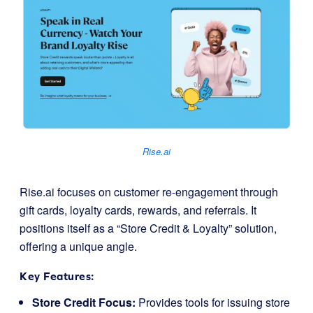
Rise.ai
Rise.ai focuses on customer re-engagement through
gift cards, loyalty cards, rewards, and referrals. It
positions itself as a “Store Credit & Loyalty” solution,
offering a unique angle.
Key Features:
Store Credit Focus:
Provides tools for issuing store