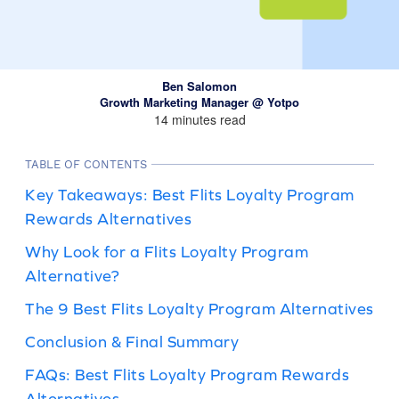
Ben Salomon
Growth Marketing Manager @ Yotpo
14 minutes read
TABLE OF CONTENTS
Key Takeaways: Best Flits Loyalty Program
Rewards Alternatives
Why Look for a Flits Loyalty Program
Alternative?
The 9 Best Flits Loyalty Program Alternatives
Conclusion & Final Summary
FAQs: Best Flits Loyalty Program Rewards
Alternatives