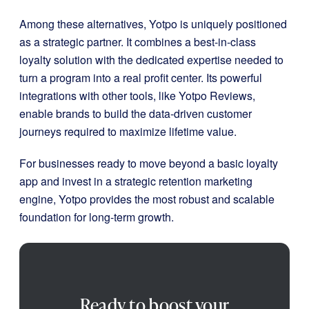
Among these alternatives, Yotpo is uniquely positioned
as a strategic partner. It combines a best-in-class
loyalty solution with the dedicated expertise needed to
turn a program into a real profit center. Its powerful
integrations with other tools, like Yotpo Reviews,
enable brands to build the data-driven customer
journeys required to maximize lifetime value.
For businesses ready to move beyond a basic loyalty
app and invest in a strategic retention marketing
engine, Yotpo provides the most robust and scalable
foundation for long-term growth.
Ready to boost your