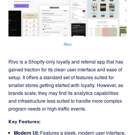
Rivo
Rivo is a Shopify-only loyalty and referral app that has
gained traction for its clean user interface and ease of
setup. It offers a standard set of features suited for
smaller stores getting started with loyalty. However, as
brands scale, they may find its analytics capabilities
and infrastructure less suited to handle more complex
program needs or high-traffic events.
Key Features:
Modern UI:
Features a sleek, modern user interface.