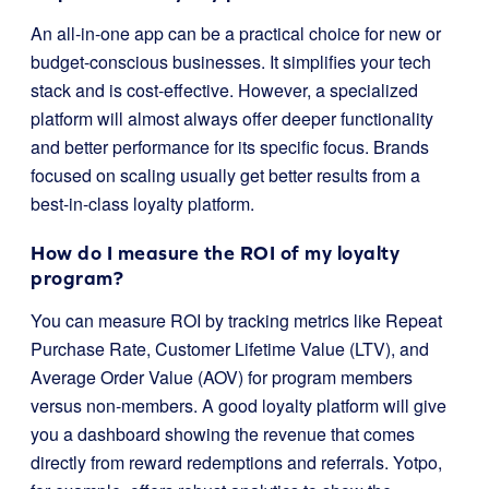
An all-in-one app can be a practical choice for new or
budget-conscious businesses. It simplifies your tech
stack and is cost-effective. However, a specialized
platform will almost always offer deeper functionality
and better performance for its specific focus. Brands
focused on scaling usually get better results from a
best-in-class loyalty platform.
How do I measure the ROI of my loyalty
program?
You can measure ROI by tracking metrics like Repeat
Purchase Rate, Customer Lifetime Value (LTV), and
Average Order Value (AOV) for program members
versus non-members. A good loyalty platform will give
you a dashboard showing the revenue that comes
directly from reward redemptions and referrals. Yotpo,