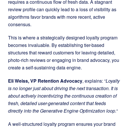
requires a continuous flow of fresh data. A stagnant
review profile can quickly lead to a loss of visibility as
algorithms favor brands with more recent, active
consensus.
This is where a strategically designed loyalty program
becomes invaluable. By establishing tier-based
structures that reward customers for leaving detailed,
photo-rich reviews or engaging in brand advocacy, you
create a self-sustaining data engine.
Eli Weiss, VP Retention Advocacy
, explains: “
Loyalty
is no longer just about driving the next transaction. It is
about actively incentivizing the continuous creation of
fresh, detailed user-generated content that feeds
directly into the Generative Engine Optimization loop.
“
A well-structured loyalty program ensures your brand