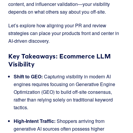
content, and influencer validation—your visibility
depends on what others say about you off-site.
Let’s explore how aligning your PR and review
strategies can place your products front and center in
AI-driven discovery.
Key Takeaways: Ecommerce LLM
Visibility
Shift to GEO:
Capturing visibility in modern AI
engines requires focusing on Generative Engine
Optimization (GEO) to build off-site consensus,
rather than relying solely on traditional keyword
tactics
.
High-Intent Traffic:
Shoppers arriving from
generative AI sources often possess higher