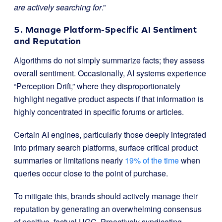
are actively searching for
.”
5. Manage Platform-Specific AI Sentiment
and Reputation
Algorithms do not simply summarize facts; they assess
overall sentiment. Occasionally, AI systems experience
“Perception Drift,” where they disproportionately
highlight negative product aspects if that information is
highly concentrated in specific forums or articles.
Certain AI engines, particularly those deeply integrated
into primary search platforms, surface critical product
summaries or limitations nearly
19% of the time
when
queries occur close to the point of purchase.
To mitigate this, brands should actively manage their
reputation by generating an overwhelming consensus
of positive, factual UGC. Proactively syndicating