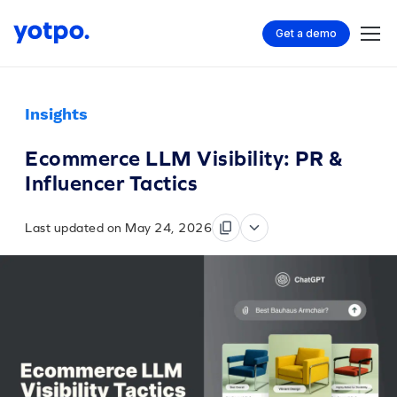
Get a demo
Insights
Ecommerce LLM Visibility: PR &
Influencer Tactics
Last updated on May 24, 2026