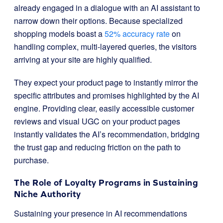
already engaged in a dialogue with an AI assistant to
narrow down their options. Because specialized
shopping models boast a
52% accuracy rate
on
handling complex, multi-layered queries, the visitors
arriving at your site are highly qualified.
They expect your product page to instantly mirror the
specific attributes and promises highlighted by the AI
engine. Providing clear, easily accessible customer
reviews and visual UGC on your product pages
instantly validates the AI’s recommendation, bridging
the trust gap and reducing friction on the path to
purchase.
The Role of Loyalty Programs in Sustaining
Niche Authority
Sustaining your presence in AI recommendations