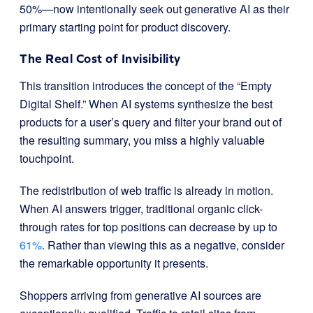
50%—now intentionally seek out generative AI as their
primary starting point for product discovery.
The Real Cost of Invisibility
This transition introduces the concept of the “Empty
Digital Shelf.” When AI systems synthesize the best
products for a user’s query and filter your brand out of
the resulting summary, you miss a highly valuable
touchpoint.
The redistribution of web traffic is already in motion.
When AI answers trigger, traditional organic click-
through rates for top positions can decrease by up to
61%
. Rather than viewing this as a negative, consider
the remarkable opportunity it presents.
Shoppers arriving from generative AI sources are