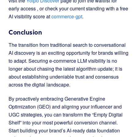
visit the
Yotpo Discover
page to join the waitlist for
early access
, or check your current standing with a free
AI visibility score at
commerce-gpt
.
Conclusion
The transition from traditional search to conversational
AI discovery is an exciting opportunity for brands willing
to adapt. Securing e-commerce LLM visibility is no
longer about chasing the latest algorithm update; it is
about establishing undeniable trust and consensus
across the digital landscape.
By proactively embracing Generative Engine
Optimization (GEO) and aligning your influencer and
UGC strategies, you can transform the “Empty Digital
Shelf” into your most powerful conversion channel.
Start building your brand’s AI-ready data foundation