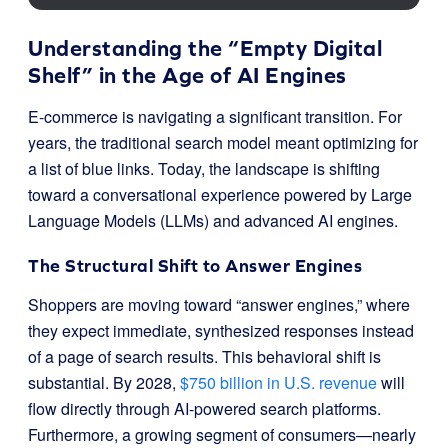
Understanding the “Empty Digital
Shelf” in the Age of AI Engines
E-commerce is navigating a significant transition. For
years, the traditional search model meant optimizing for
a list of blue links. Today, the landscape is shifting
toward a conversational experience powered by Large
Language Models (LLMs) and advanced AI engines.
The Structural Shift to Answer Engines
Shoppers are moving toward “answer engines,” where
they expect immediate, synthesized responses instead
of a page of search results. This behavioral shift is
substantial. By 2028,
$750 billion in U.S. revenue
will
flow directly through AI-powered search platforms.
Furthermore, a growing segment of consumers—nearly