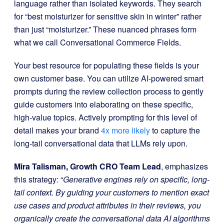
language rather than isolated keywords. They search
for “best moisturizer for sensitive skin in winter” rather
than just “moisturizer.” These nuanced phrases form
what we call Conversational Commerce Fields.
Your best resource for populating these fields is your
own customer base. You can utilize AI-powered smart
prompts during the review collection process to gently
guide customers into elaborating on these specific,
high-value topics. Actively prompting for this level of
detail makes your brand
4x more likely
to capture the
long-tail conversational data that LLMs rely upon.
Mira Talisman, Growth CRO Team Lead
, emphasizes
this strategy: “
Generative engines rely on specific, long-
tail context. By guiding your customers to mention exact
use cases and product attributes in their reviews, you
organically create the conversational data AI algorithms