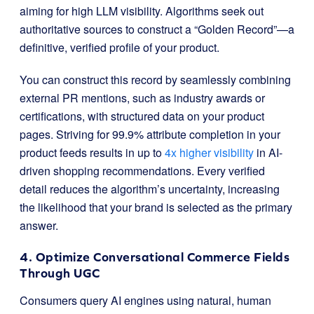
aiming for high LLM visibility. Algorithms seek out
authoritative sources to construct a “Golden Record”—a
definitive, verified profile of your product.
You can construct this record by seamlessly combining
external PR mentions, such as industry awards or
certifications, with structured data on your product
pages. Striving for 99.9% attribute completion in your
product feeds results in up to
4x higher visibility
in AI-
driven shopping recommendations. Every verified
detail reduces the algorithm’s uncertainty, increasing
the likelihood that your brand is selected as the primary
answer.
4. Optimize Conversational Commerce Fields
Through UGC
Consumers query AI engines using natural, human