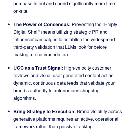
purchase intent and spend significantly more time
on-site
.
The Power of Consensus:
Preventing the “Empty
Digital Shelf” means utilizing strategic PR and
influencer campaigns to establish the widespread
third-party validation that LLMs look for before
making a recommendation
.
UGC as a Trust Signal:
High-velocity customer
reviews and visual user-generated content act as
dynamic, continuous data feeds that validate your
brand’s authority to autonomous shopping
algorithms
.
Bring Strategy to Execution:
Brand visibility across
generative platforms requires an active, operational
framework rather than passive tracking
.