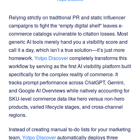
Relying strictly on traditional PR and static influencer
campaigns to fight the “empty digital shelf” leaves e-
commerce catalogs vulnerable to citation losses
.
Most
generic AI tools merely hand you a visibility score and
call it a day, which isn’t a true solution—it’s just more
homework
.
Yotpo Discover
completely transforms this
workflow by serving as the first AI visibility platform built
specifically for the complex reality of commerce
.
It
tracks prompt performance across ChatGPT, Gemini,
and Google AI Overviews while natively accounting for
SKU-level commerce data like hero versus non-hero
products, varied lifecycle stages, and cross-channel
regions
.
Instead of creating manual to-do lists for your marketing
team,
Yotpo Discover
automatically deploys three