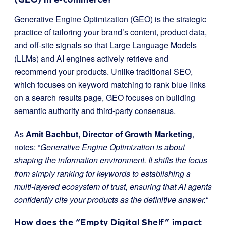
Generative Engine Optimization (GEO) is the strategic
practice of tailoring your brand’s content, product data,
and off-site signals so that Large Language Models
(LLMs) and AI engines actively retrieve and
recommend your products. Unlike traditional SEO,
which focuses on keyword matching to rank blue links
on a search results page, GEO focuses on building
semantic authority and third-party consensus.
As
Amit Bachbut, Director of Growth Marketing
,
notes: “
Generative Engine Optimization is about
shaping the information environment. It shifts the focus
from simply ranking for keywords to establishing a
multi-layered ecosystem of trust, ensuring that AI agents
confidently cite your products as the definitive answer.
“
How does the “Empty Digital Shelf” impact