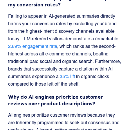
my conversion rates?
Failing to appear in AI-generated summaries directly
harms your conversion rates by excluding your brand
from the highest-intent discovery channels available
today. LLM-referred visitors demonstrate a remarkable
2.69% engagement rate
, which ranks as the second-
highest across all e-commerce channels, beating
traditional paid social and organic search. Furthermore,
brands that successfully capture a citation within AI
summaries experience a
35% lift
in organic clicks
compared to those left off the shelf.
Why do AI engines prioritize customer
reviews over product descriptions?
AI engines prioritize customer reviews because they
are inherently programmed to seek out consensus and
verify claims. A brand-written product description is