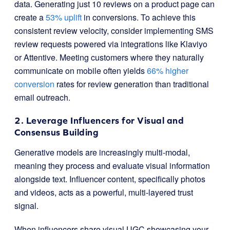
data. Generating just 10 reviews on a product page can
create a
53% uplift
in conversions. To achieve this
consistent review velocity, consider implementing SMS
review requests powered via integrations like Klaviyo
or Attentive. Meeting customers where they naturally
communicate on mobile often yields
66% higher
conversion
rates for review generation than traditional
email outreach.
2. Leverage Influencers for Visual and
Consensus Building
Generative models are increasingly multi-modal,
meaning they process and evaluate visual information
alongside text. Influencer content, specifically photos
and videos, acts as a powerful, multi-layered trust
signal.
When influencers share visual UGC showcasing your