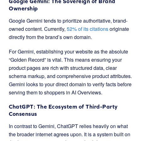
Google Gemini: The Sovereign of Brand
Ownership
Google Gemini tends to prioritize authoritative, brand-
owned content. Currently,
52% of its citations
originate
directly from the brand’s own domain.
For Gemini, establishing your website as the absolute
“Golden Record” is vital. This means ensuring your
product pages are rich with structured data, clear
schema markup, and comprehensive product attributes.
Gemini looks to your direct domain to verify facts before
serving them to shoppers in AI Overviews.
ChatGPT: The Ecosystem of Third-Party
Consensus
In contrast to Gemini, ChatGPT relies heavily on what
the broader internet agrees upon. It is a system built on