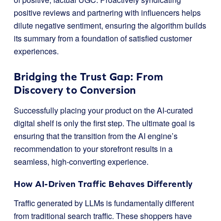
positive reviews and partnering with influencers helps
dilute negative sentiment, ensuring the algorithm builds
its summary from a foundation of satisfied customer
experiences.
Bridging the Trust Gap: From
Discovery to Conversion
Successfully placing your product on the AI-curated
digital shelf is only the first step. The ultimate goal is
ensuring that the transition from the AI engine’s
recommendation to your storefront results in a
seamless, high-converting experience.
How AI-Driven Traffic Behaves Differently
Traffic generated by LLMs is fundamentally different
from traditional search traffic. These shoppers have