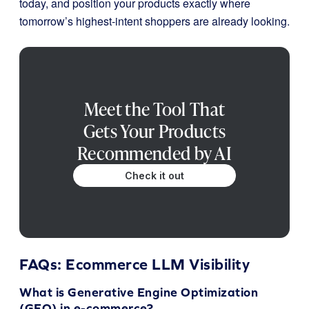
today, and position your products exactly where
tomorrow’s highest-intent shoppers are already looking.
Meet the Tool That
Gets Your Products
Recommended by AI
Check it out
FAQs: Ecommerce LLM Visibility
What is Generative Engine Optimization
(GEO) in e-commerce?