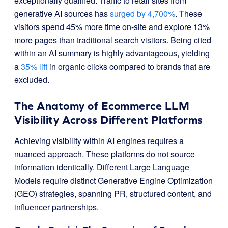
exceptionally qualified. Traffic to retail sites from
generative AI sources has
surged by 4,700%
. These
visitors spend 45% more time on-site and explore 13%
more pages than traditional search visitors. Being cited
within an AI summary is highly advantageous, yielding
a
35% lift
in organic clicks compared to brands that are
excluded.
The Anatomy of Ecommerce LLM
Visibility Across Different Platforms
Achieving visibility within AI engines requires a
nuanced approach. These platforms do not source
information identically. Different Large Language
Models require distinct Generative Engine Optimization
(GEO) strategies, spanning PR, structured content, and
influencer partnerships.