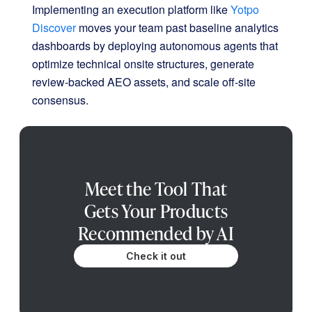
Implementing an execution platform like
Yotpo
Discover
moves your team past baseline analytics
dashboards by deploying autonomous agents that
optimize technical onsite structures, generate
review-backed AEO assets, and scale off-site
consensus
.
Meet the Tool That
Gets Your Products
Recommended by AI
Check it out