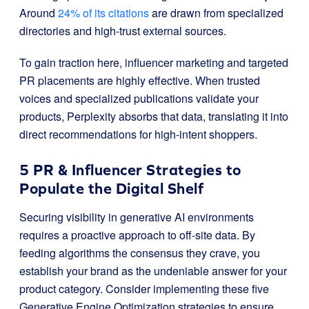
Around
24% of its citations
are drawn from specialized
directories and high-trust external sources.
To gain traction here, influencer marketing and targeted
PR placements are highly effective. When trusted
voices and specialized publications validate your
products, Perplexity absorbs that data, translating it into
direct recommendations for high-intent shoppers.
5 PR & Influencer Strategies to
Populate the Digital Shelf
Securing visibility in generative AI environments
requires a proactive approach to off-site data. By
feeding algorithms the consensus they crave, you
establish your brand as the undeniable answer for your
product category. Consider implementing these five
Generative Engine Optimization strategies to ensure