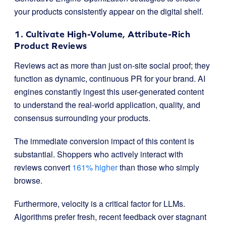
your products consistently appear on the digital shelf.
1. Cultivate High-Volume, Attribute-Rich
Product Reviews
Reviews act as more than just on-site social proof; they
function as dynamic, continuous PR for your brand. AI
engines constantly ingest this user-generated content
to understand the real-world application, quality, and
consensus surrounding your products.
The immediate conversion impact of this content is
substantial. Shoppers who actively interact with
reviews convert
161% higher
than those who simply
browse.
Furthermore, velocity is a critical factor for LLMs.
Algorithms prefer fresh, recent feedback over stagnant