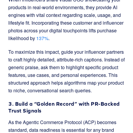
products in real-world environments, they provide AI
engines with vital context regarding scale, usage, and
lifestyle fit. Incorporating these customer and influencer
photos across your digital touchpoints lifts purchase
likelihood by
137%
.
To maximize this impact, guide your influencer partners
to craft highly detailed, attribute-rich captions. Instead of
generic praise, ask them to highlight specific product
features, use cases, and personal experiences. This
structured approach helps algorithms map your product
to niche, conversational search queries.
3. Build a “Golden Record” with PR-Backed
Trust Signals
As the Agentic Commerce Protocol (ACP) becomes
standard, data readiness is essential for any brand