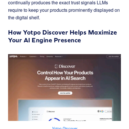
continually produces the exact trust signals LLMs
require to keep your products prominently displayed on
the digital shelf.
How Yotpo Discover Helps Maximize
Your AI Engine Presence
Yotpo Discover