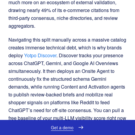
much more on an ecosystem of external validation,
drawing nearly 49% of its e-commerce citations from
third-party consensus, niche directories, and review
aggregators
.
Navigating this split manually across a massive catalog
creates immense technical debt, which is why brands
deploy
Yotpo Discover
.
Discover tracks your presence
across ChatGPT, Gemini, and Google AI Overviews
simultaneously
.
It then deploys an Onsite Agent to
continuously fix the structured schema Gemini
demands, while running Content and Activation agents
to publish review-backed briefs and mobilize real
shopper signals on platforms like Reddit to feed
ChatGPT’s need for off-site consensus
.
You can pull a
free baseline of your multi-LLM visibility score right now
at
commerce-gpt
.
Get a demo