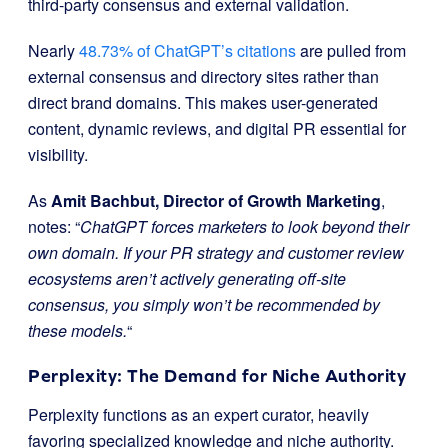
third-party consensus and external validation.
Nearly
48.73% of ChatGPT’s citations
are pulled from
external consensus and directory sites rather than
direct brand domains. This makes user-generated
content, dynamic reviews, and digital PR essential for
visibility.
As
Amit Bachbut, Director of Growth Marketing
,
notes: “
ChatGPT forces marketers to look beyond their
own domain. If your PR strategy and customer review
ecosystems aren’t actively generating off-site
consensus, you simply won’t be recommended by
these models.
“
Perplexity: The Demand for Niche Authority
Perplexity functions as an expert curator, heavily
favoring specialized knowledge and niche authority.