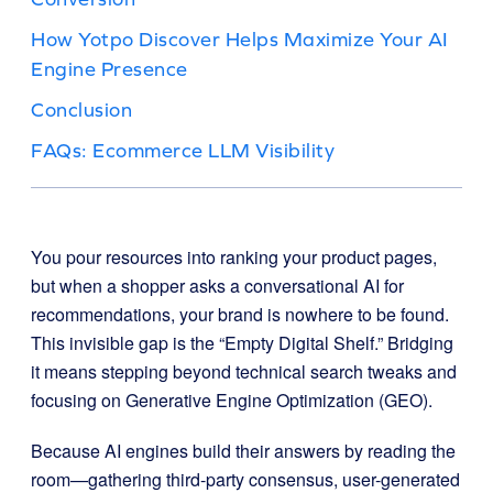
How Yotpo Discover Helps Maximize Your AI
Engine Presence
Conclusion
FAQs: Ecommerce LLM Visibility
You pour resources into ranking your product pages,
but when a shopper asks a conversational AI for
recommendations, your brand is nowhere to be found.
This invisible gap is the “Empty Digital Shelf.” Bridging
it means stepping beyond technical search tweaks and
focusing on Generative Engine Optimization (GEO).
Because AI engines build their answers by reading the
room—gathering third-party consensus, user-generated