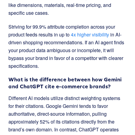
like dimensions, materials, real-time pricing, and
specific use cases.
Striving for 99.9% attribute completion across your
product feeds results in up to
4x higher visibility
in AI-
driven shopping recommendations. If an AI agent finds
your product data ambiguous or incomplete, it will
bypass your brand in favor of a competitor with clearer
specifications.
What is the difference between how Gemini
and ChatGPT cite e-commerce brands?
Different AI models utilize distinct weighting systems
for their citations
.
Google Gemini tends to favor
authoritative, direct-source information, pulling
approximately 52% of its citations directly from the
brand’s own domain
.
In contrast, ChatGPT operates