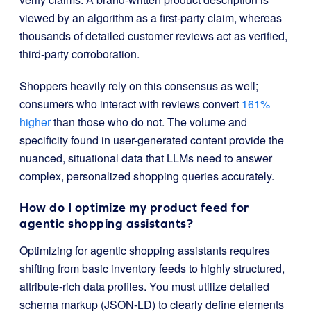
viewed by an algorithm as a first-party claim, whereas
thousands of detailed customer reviews act as verified,
third-party corroboration.
Shoppers heavily rely on this consensus as well;
consumers who interact with reviews convert
161%
higher
than those who do not. The volume and
specificity found in user-generated content provide the
nuanced, situational data that LLMs need to answer
complex, personalized shopping queries accurately.
How do I optimize my product feed for
agentic shopping assistants?
Optimizing for agentic shopping assistants requires
shifting from basic inventory feeds to highly structured,
attribute-rich data profiles. You must utilize detailed
schema markup (JSON-LD) to clearly define elements