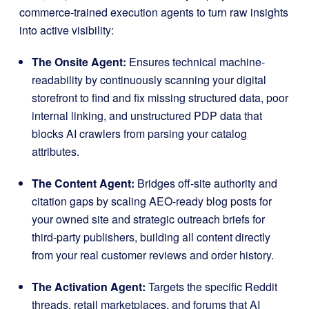
commerce-trained execution agents to turn raw insights
into active visibility
:
The Onsite Agent:
Ensures technical machine-
readability by continuously scanning your digital
storefront to find and fix missing structured data, poor
internal linking, and unstructured PDP data that
blocks AI crawlers from parsing your catalog
attributes
.
The Content Agent:
Bridges off-site authority and
citation gaps by scaling AEO-ready blog posts for
your owned site and strategic outreach briefs for
third-party publishers, building all content directly
from your real customer reviews and order history
.
The Activation Agent:
Targets the specific Reddit
threads, retail marketplaces, and forums that AI