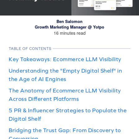
Ben Salomon
Growth Marketing Manager @ Yotpo
16 minutes read
TABLE OF CONTENTS
Key Takeaways: Ecommerce LLM Visibility
Understanding the "Empty Digital Shelf" in
the Age of AI Engines
The Anatomy of Ecommerce LLM Visibility
Across Different Platforms
5 PR & Influencer Strategies to Populate the
Digital Shelf
Bridging the Trust Gap: From Discovery to
Conversion