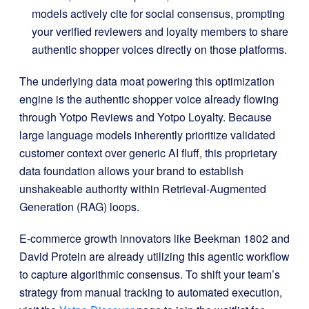
models actively cite for social consensus, prompting
your verified reviewers and loyalty members to share
authentic shopper voices directly on those platforms
.
The underlying data moat powering this optimization
engine is the authentic shopper voice already flowing
through Yotpo Reviews and Yotpo Loyalty
.
Because
large language models inherently prioritize validated
customer context over generic AI fluff, this proprietary
data foundation allows your brand to establish
unshakeable authority within Retrieval-Augmented
Generation (RAG) loops
.
E-commerce growth innovators like Beekman 1802 and
David Protein are already utilizing this agentic workflow
to capture algorithmic consensus
.
To shift your team’s
strategy from manual tracking to automated execution,