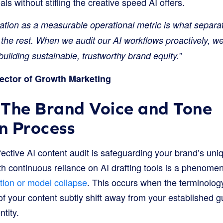
ls without stifling the creative speed AI offers.
dation as a measurable operational metric is what separa
the rest. When we audit our AI workflows proactively, we
”
uilding sustainable, trustworthy brand equity.
ector of Growth Marketing
 The Brand Voice and Tone
on Process
 effective AI content audit is safeguarding your brand’s un
 continuous reliance on AI drafting tools is a phenomen
ion or model collapse
. This occurs when the terminolog
 your content subtly shift away from your established gu
ntity.