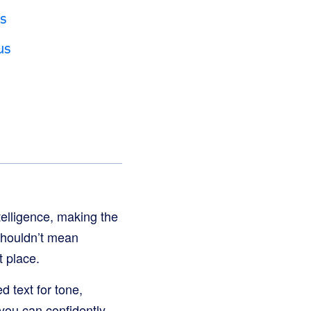
s
us
telligence, making the
e shouldn’t mean
st place.
 text for tone,
 you can confidently