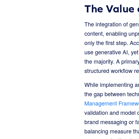
The Value 
The integration of g
content, enabling unp
only the first step. Ac
use generative AI, yet
the majority. A primar
structured workflow re
While implementing an 
the gap between techni
Management Framew
validation and model o
brand messaging or fac
balancing measure tha