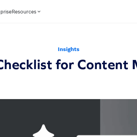
prise
Resources
Insights
Checklist for Content