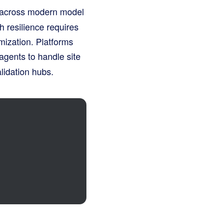
s across modern model
h resilience requires
imization
. Platforms
agents to handle site
lidation hubs
.