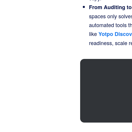
From Auditing t
spaces only solves
automated tools th
like
Yotpo Discov
readiness, scale r