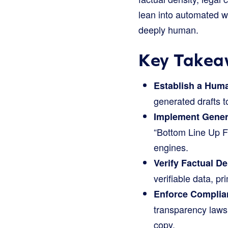
lean into automated w
deeply human.
Key Takeaw
Establish a Huma
generated drafts t
Implement Gener
“Bottom Line Up Fr
engines.
Verify Factual D
verifiable data, 
Enforce Complia
transparency laws 
copy.