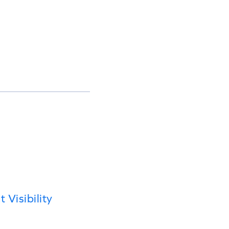
Visibility