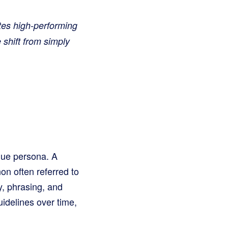
tes high-performing
 shift from simply
ique persona. A
on often referred to
y, phrasing, and
idelines over time,