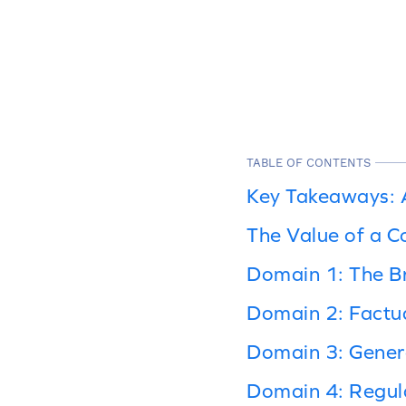
TABLE OF CONTENTS
Key Takeaways: A
The Value of a C
Domain 1: The Br
Domain 2: Factu
Domain 3: Genera
Domain 4: Regul