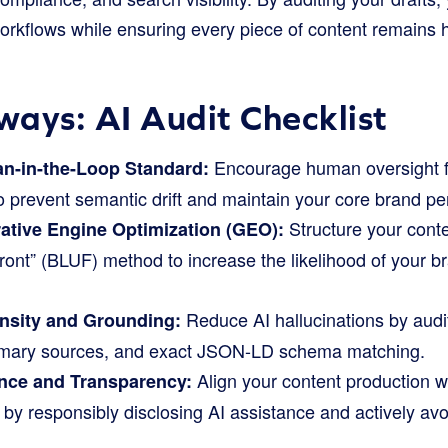
orkflows while ensuring every piece of content remains h
ays: AI Audit Checklist
Encourage human oversight fo
n-in-the-Loop Standard:
o prevent semantic drift and maintain your core brand pe
Structure your conte
ative Engine Optimization (GEO):
ont” (BLUF) method to increase the likelihood of your b
Reduce AI hallucinations by audit
ensity and Grounding:
primary sources, and exact JSON-LD schema matching.
Align your content production w
nce and Transparency:
by responsibly disclosing AI assistance and actively av