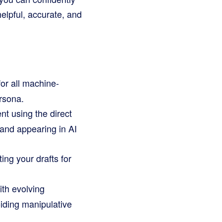
elpful, accurate, and
r all machine-
rsona.
nt using the direct
rand appearing in AI
ing your drafts for
ith evolving
oiding manipulative