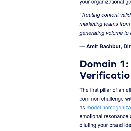
your organizational goa
“
Treating content vali
marketing teams from 
generating volume to b
— Amit Bachbut, Dir
Domain 1:
Verificati
The first pillar of an
common challenge with
as
model homogenizat
emotional resonance of
diluting your brand ide