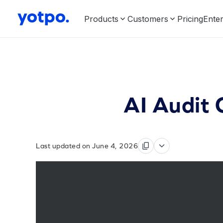
Products
Customers
Pricing
Enter
AI Audit 
Last updated on June 4, 2026