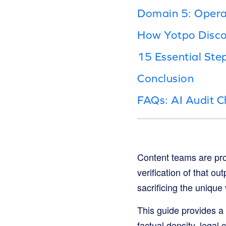
Domain 5: Operat
How Yotpo Disco
15 Essential Ste
Conclusion
FAQs: AI Audit C
Content teams are prod
verification of that ou
sacrificing the unique 
This guide provides a
factual density, legal 