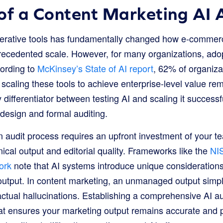
of a Content Marketing AI 
enerative tools has fundamentally changed how e-comme
recedented scale. However, for many organizations, adop
cording to
McKinsey’s State of AI report
, 62% of organiza
 scaling these tools to achieve enterprise-level value re
y differentiator between testing AI and scaling it successf
design and formal auditing.
audit process requires an upfront investment of your tea
cal output and editorial quality. Frameworks like the
NIS
ork
note that AI systems introduce unique consideration
utput. In content marketing, an unmanaged output simply 
tual hallucinations. Establishing a comprehensive AI aud
t ensures your marketing output remains accurate and pe