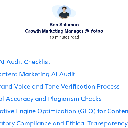
Ben Salomon
Growth Marketing Manager @ Yotpo
16 minutes read
I Audit Checklist
ontent Marketing AI Audit
and Voice and Tone Verification Process
al Accuracy and Plagiarism Checks
tive Engine Optimization (GEO) for Content 
atory Compliance and Ethical Transparency