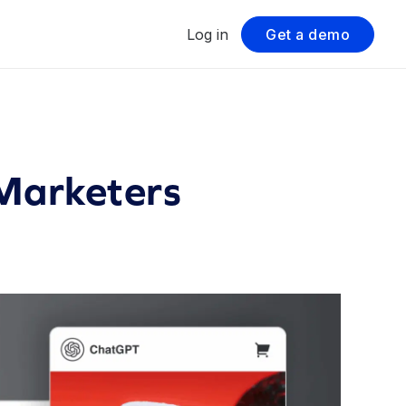
Log in
Get a demo
 Marketers