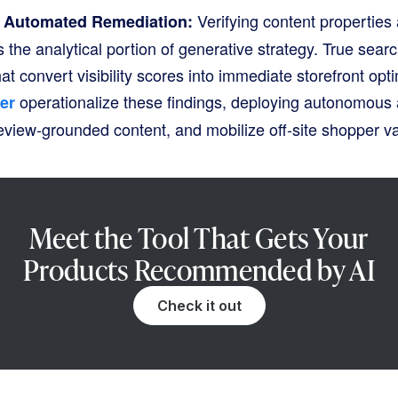
Verifying content propertie
o Automated Remediation:
 the analytical portion of generative strategy
. True searc
at convert visibility scores into immediate storefront opt
operationalize these findings, deploying autonomous 
er
eview-grounded content, and mobilize off-site shopper va
Meet the Tool That Gets Your
Products Recommended by AI
Check it out