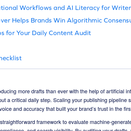
ional Workflows and AI Literacy for Writer
ver Helps Brands Win Algorithmic Consens
ps for Your Daily Content Audit
hecklist
ucing more drafts than ever with the help of artificial in
tput a critical daily step. Scaling your publishing pipelin
voice and accuracy that built your brand’s trust in the fir
 straightforward framework to evaluate machine-generated
compliance, and search visibility. By auditing your drafts,