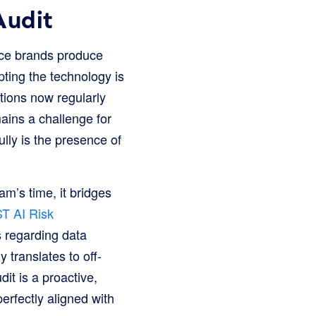
Audit
rce brands produce
ting the technology is
tions now regularly
mains a challenge for
ully is the presence of
m’s time, it bridges
T AI Risk
s regarding data
translates to off-
it is a proactive,
rfectly aligned with