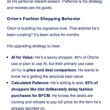
as his personal reward season. Patience is his strategy,
and reviews are his guide.
Orion’s Fashion Shopping Behavior
Orion is building his signature look. That wishlist he’s
been curating? It’s been active for months.
His upgrading strategy is clear:
AI for Value:
He’s a savvy shopper. 46% of Orions
use or plan to use AI, but their primary use case
(41%) is
price and deal comparison
. He wants to
know he’s getting the absolute best value.
Calculated Patience:
He’s willing to wait.
65% of
shoppers like him deliberately delay fashion
purchases for BFCM
. He knows the deals are
coming and refuses to pay full price for the item he’s
already decided on.