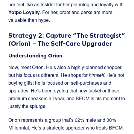
her feel like an insider for her planning and loyalty with
Yotpo Loyalty
. For her, proof and perks are more
valuable than hype.
Strategy 2: Capture “The Strategist”
(Orion) – The Self-Care Upgrader
Understanding Orion
Now, meet Orion. He’s also a highly-planned shopper,
but his focus is different. He shops for
himself
. He’s not
buying gifts; he is focused on self-purchases and
upgrades. He’s been eyeing that new jacket or those
premium sneakers all year, and BFCM is his moment to
justify the splurge.
Orion represents a group that’s 62% male and 38%
Millennial. He’s a strategic upgrader who treats BFCM