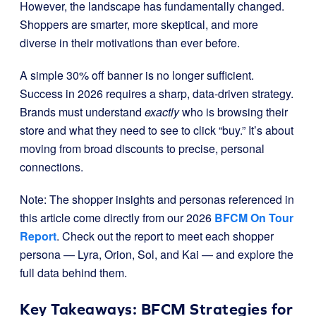
However, the landscape has fundamentally changed.
Shoppers are smarter, more skeptical, and more
diverse in their motivations than ever before.
A simple 30% off banner is no longer sufficient.
Success in 2026 requires a sharp, data-driven strategy.
Brands must understand
exactly
who is browsing their
store and what they need to see to click “buy.” It’s about
moving from broad discounts to precise, personal
connections.
Note: The shopper insights and personas referenced in
this article come directly from our 2026
BFCM On Tour
Report
. Check out the report to meet each shopper
persona — Lyra, Orion, Sol, and Kai — and explore the
full data behind them.
Key Takeaways: BFCM Strategies for