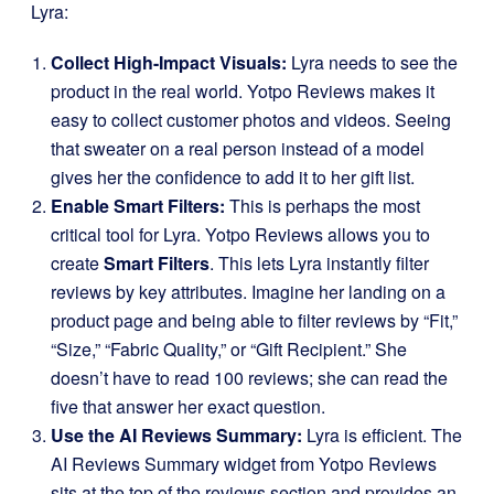
Lyra:
Collect High-Impact Visuals:
Lyra needs to see the
product in the real world. Yotpo Reviews makes it
easy to collect customer photos and videos. Seeing
that sweater on a real person instead of a model
gives her the confidence to add it to her gift list.
Enable Smart Filters:
This is perhaps the most
critical tool for Lyra. Yotpo Reviews allows you to
create
Smart Filters
. This lets Lyra instantly filter
reviews by key attributes. Imagine her landing on a
product page and being able to filter reviews by “Fit,”
“Size,” “Fabric Quality,” or “Gift Recipient.” She
doesn’t have to read 100 reviews; she can read the
five that answer her exact question.
Use the AI Reviews Summary:
Lyra is efficient. The
AI Reviews Summary widget from Yotpo Reviews
sits at the top of the reviews section and provides an