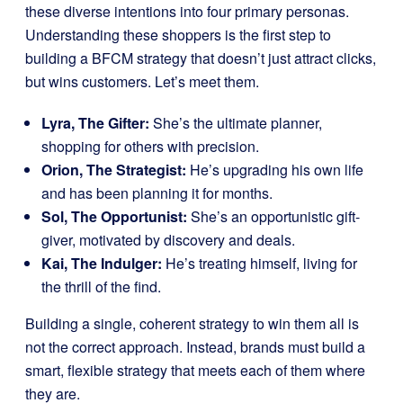
these diverse intentions into four primary personas.
Understanding these shoppers is the first step to
building a BFCM strategy that doesn’t just attract clicks,
but wins customers. Let’s meet them.
Lyra, The Gifter:
She’s the ultimate planner,
shopping for others with precision.
Orion, The Strategist:
He’s upgrading his own life
and has been planning it for months.
Sol, The Opportunist:
She’s an opportunistic gift-
giver, motivated by discovery and deals.
Kai, The Indulger:
He’s treating himself, living for
the thrill of the find.
Building a single, coherent strategy to win them all is
not the correct approach. Instead, brands must build a
smart, flexible strategy that meets each of them where
they are.