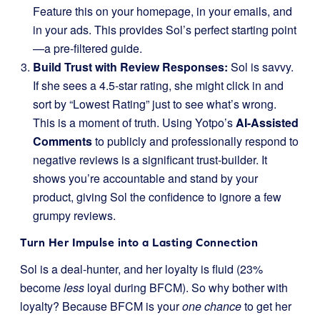
Feature this on your homepage, in your emails, and
in your ads. This provides Sol’s perfect starting point
—a pre-filtered guide.
Build Trust with Review Responses:
Sol is savvy.
If she sees a 4.5-star rating, she might click in and
sort by “Lowest Rating” just to see what’s wrong.
This is a moment of truth. Using Yotpo’s
AI-Assisted
Comments
to publicly and professionally respond to
negative reviews is a significant trust-builder. It
shows you’re accountable and stand by your
product, giving Sol the confidence to ignore a few
grumpy reviews.
Turn Her Impulse into a Lasting Connection
Sol is a deal-hunter, and her loyalty is fluid (23%
become
less
loyal during BFCM). So why bother with
loyalty? Because BFCM is your
one chance
to get her