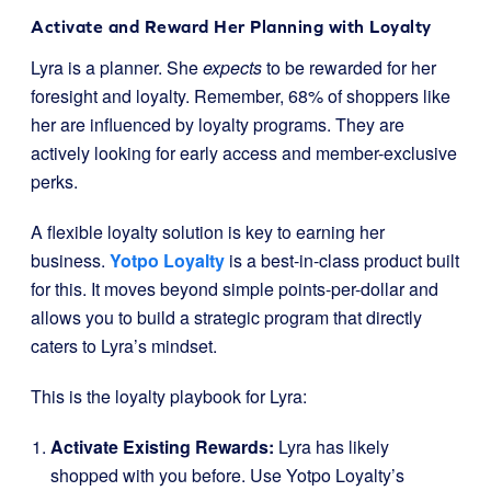
Activate and Reward Her Planning with Loyalty
Lyra is a planner. She
expects
to be rewarded for her
foresight and loyalty. Remember, 68% of shoppers like
her are influenced by loyalty programs. They are
actively looking for early access and member-exclusive
perks.
A flexible loyalty solution is key to earning her
business.
Yotpo Loyalty
is a best-in-class product built
for this. It moves beyond simple points-per-dollar and
allows you to build a strategic program that directly
caters to Lyra’s mindset.
This is the loyalty playbook for Lyra:
Activate Existing Rewards:
Lyra has likely
shopped with you before. Use Yotpo Loyalty’s