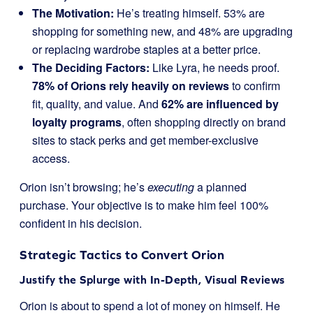
The Motivation:
He’s treating himself. 53% are
shopping for something new, and 48% are upgrading
or replacing wardrobe staples at a better price.
The Deciding Factors:
Like Lyra, he needs proof.
78% of Orions rely heavily on reviews
to confirm
fit, quality, and value. And
62% are influenced by
loyalty programs
, often shopping directly on brand
sites to stack perks and get member-exclusive
access.
Orion isn’t browsing; he’s
executing
a planned
purchase. Your objective is to make him feel 100%
confident in his decision.
Strategic Tactics to Convert Orion
Justify the Splurge with In-Depth, Visual Reviews
Orion is about to spend a lot of money on himself. He