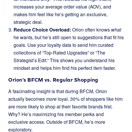
increases your average order value (AOV), and
makes him feel like he’s getting an exclusive,
strategic deal.
Reduce Choice Overload:
Orion often knows
what
he wants, but he’s still open to suggestions that fit his
goals. Use your loyalty data to send him curated
collections of “Top-Rated Upgrades” or “The
Strategist’s Edit.” This shows you understand his
mindset and helps him find his perfect item faster.
Orion’s BFCM vs. Regular Shopping
A fascinating insight is that during BFCM, Orion
actually becomes
more
loyal. 30% of shoppers like him
are more likely to shop at their favorite brands first.
Why? He’s maximizing his member perks and
exclusive access. Outside of BFCM, he’s more
exploratory.