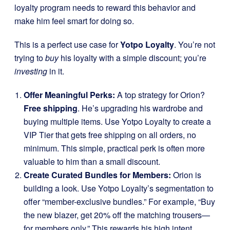
loyalty program needs to reward this behavior and
make him feel smart for doing so.
This is a perfect use case for
Yotpo Loyalty
. You’re not
trying to
buy
his loyalty with a simple discount; you’re
investing
in it.
Offer Meaningful Perks:
A top strategy for Orion?
Free shipping
. He’s upgrading his wardrobe and
buying multiple items. Use Yotpo Loyalty to create a
VIP Tier that gets free shipping on all orders, no
minimum. This simple, practical perk is often more
valuable to him than a small discount.
Create Curated Bundles for Members:
Orion is
building a look. Use Yotpo Loyalty’s segmentation to
offer “member-exclusive bundles.” For example, “Buy
the new blazer, get 20% off the matching trousers—
for members only.” This rewards his high intent,