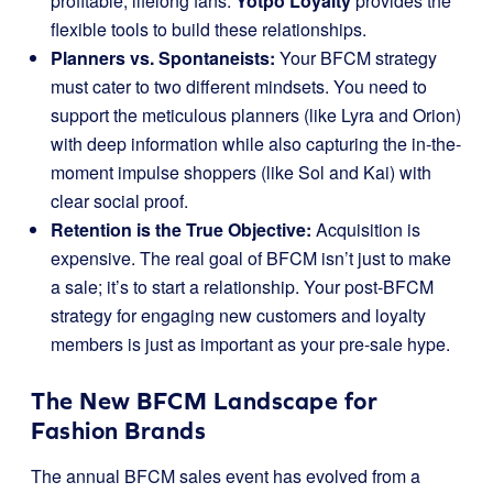
profitable, lifelong fans.
Yotpo Loyalty
provides the
flexible tools to build these relationships.
Planners vs. Spontaneists:
Your BFCM strategy
must cater to two different mindsets. You need to
support the meticulous planners (like Lyra and Orion)
with deep information while also capturing the in-the-
moment impulse shoppers (like Sol and Kai) with
clear social proof.
Retention is the True Objective:
Acquisition is
expensive. The real goal of BFCM isn’t just to make
a sale; it’s to start a relationship. Your post-BFCM
strategy for engaging new customers and loyalty
members is just as important as your pre-sale hype.
The New BFCM Landscape for
Fashion Brands
The annual BFCM sales event has evolved from a