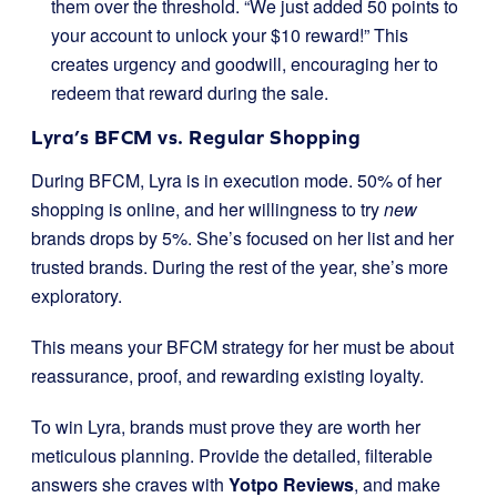
them over the threshold. “We just added 50 points to
your account to unlock your $10 reward!” This
creates urgency and goodwill, encouraging her to
redeem that reward during the sale.
Lyra’s BFCM vs. Regular Shopping
During BFCM, Lyra is in execution mode. 50% of her
shopping is online, and her willingness to try
new
brands drops by 5%. She’s focused on her list and her
trusted brands. During the rest of the year, she’s more
exploratory.
This means your BFCM strategy for her must be about
reassurance, proof, and rewarding existing loyalty.
To win Lyra, brands must prove they are worth her
meticulous planning. Provide the detailed, filterable
answers she craves with
Yotpo Reviews
, and make