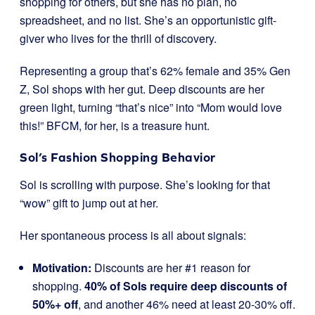
shopping for others, but she has no plan, no
spreadsheet, and no list. She’s an opportunistic gift-
giver who lives for the thrill of discovery.
Representing a group that’s 62% female and 35% Gen
Z, Sol shops with her gut. Deep discounts are her
green light, turning “that’s nice” into “Mom would love
this!” BFCM, for her, is a treasure hunt.
Sol’s Fashion Shopping Behavior
Sol is scrolling with purpose. She’s looking for that
“wow” gift to jump out at her.
Her spontaneous process is all about signals:
Motivation:
Discounts are her #1 reason for
shopping.
40% of Sols require deep discounts of
50%+ off
, and another 46% need at least 20-30% off.