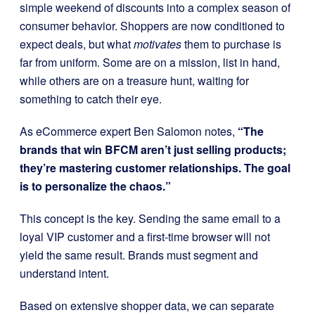
simple weekend of discounts into a complex season of
consumer behavior. Shoppers are now conditioned to
expect deals, but what
motivates
them to purchase is
far from uniform. Some are on a mission, list in hand,
while others are on a treasure hunt, waiting for
something to catch their eye.
As eCommerce expert Ben Salomon notes,
“The
brands that win BFCM aren’t just selling products;
they’re mastering customer relationships. The goal
is to personalize the chaos.”
This concept is the key. Sending the same email to a
loyal VIP customer and a first-time browser will not
yield the same result. Brands must segment and
understand intent.
Based on extensive shopper data, we can separate