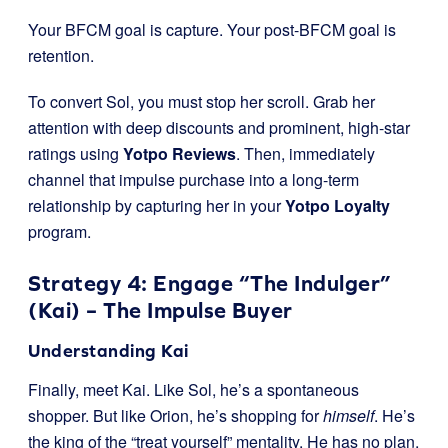
Your BFCM goal is capture. Your post-BFCM goal is
retention.
To convert Sol, you must stop her scroll. Grab her
attention with deep discounts and prominent, high-star
ratings using
Yotpo Reviews
. Then, immediately
channel that impulse purchase into a long-term
relationship by capturing her in your
Yotpo Loyalty
program.
Strategy 4: Engage “The Indulger”
(Kai) – The Impulse Buyer
Understanding Kai
Finally, meet Kai. Like Sol, he’s a spontaneous
shopper. But like Orion, he’s shopping for
himself
. He’s
the king of the “treat yourself” mentality. He has no plan,