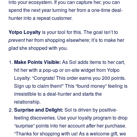
into your ecosystem. If you can capture her, you can
spend the next year turning her from a one-time deal-
hunter into a repeat customer.
Yotpo Loyalty
is your tool for this. The goal isn’t to
prevent
her from shopping elsewhere; it’s to make her
glad
she shopped with you.
Make Points Visible:
As Sol adds items to her cart,
hit her with a pop-up or on-site widget from Yotpo
Loyalty: “Congrats! This order earns you 200 points.
Sign up to claim them!” This “found money” feeling is
irresistible to a deal-hunter and starts the
relationship.
Surprise and Delight:
Sol is driven by positive-
feeling discoveries. Use your loyalty program to drop
“surprise” points into her account
after
her purchase.
“Thanks for shopping with us! As a welcome gift, we