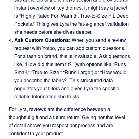
instant overview of key themes. It might say a jacket
is “Highly Rated For: Warmth, True-to-Size Fit, Deep
Pockets.” This gives Lyra the “at-a-glance” validation
she needs before she dives deeper.
Ask Custom Questions:
When you send a review
request with Yotpo, you can add custom questions.
For a fashion brand, this is invaluable. Ask questions
like, “How did this item fit?” (with options like “Runs
Small,” “True-to-Size,” “Runs Large”) or “How would
you describe the fabric?” This structured data
populates your filters and gives Lyra the specific,
reliable information she trusts.
For Lyra, reviews are the difference between a
thoughtful gift and a future return. Giving her this level
of detail shows you respect her process and are
confident in your product.