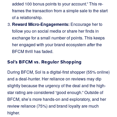
added 100 bonus points to your account.” This re-
frames the transaction from a simple sale to the start
of a relationship.
Reward Micro-Engagements:
Encourage her to
follow you on social media or share her finds in
exchange for a small number of points. This keeps
her engaged with your brand ecosystem
after
the
BFCM thrill has faded.
Sol’s BFCM vs. Regular Shopping
During BFCM, Sol is a digital-first shopper (55% online)
and a deal-hunter. Her reliance on reviews may dip
slightly because the urgency of the deal and the high-
star rating are considered “good enough.” Outside of
BFCM, she’s more hands-on and exploratory, and her
review reliance (75%) and brand loyalty are much
higher.