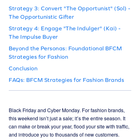
Strategy 3: Convert "The Opportunist" (Sol) -
The Opportunistic Gifter
Strategy 4: Engage "The Indulger" (Kai) -
The Impulse Buyer
Beyond the Personas: Foundational BFCM
Strategies for Fashion
Conclusion
FAQs: BFCM Strategies for Fashion Brands
Black Friday and Cyber Monday. For fashion brands,
this weekend isn’t just a sale; it’s the entire season. It
can make or break your year, flood your site with traffic,
and introduce you to thousands of new customers.