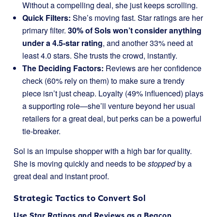
Without a compelling deal, she just keeps scrolling.
Quick Filters:
She’s moving fast. Star ratings are her
primary filter.
30% of Sols won’t consider anything
under a 4.5-star rating
, and another 33% need at
least 4.0 stars. She trusts the crowd, instantly.
The Deciding Factors:
Reviews are her confidence
check (60% rely on them) to make sure a trendy
piece isn’t just cheap. Loyalty (49% influenced) plays
a supporting role—she’ll venture beyond her usual
retailers for a great deal, but perks can be a powerful
tie-breaker.
Sol is an impulse shopper with a high bar for quality.
She is moving quickly and needs to be
stopped
by a
great deal and instant proof.
Strategic Tactics to Convert Sol
Use Star Ratings and Reviews as a Beacon