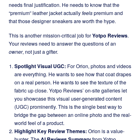
needs final justification. He needs to know that the
“premium” leather jacket actually
feels
premium and
that those designer sneakers are worth the hype.
This is another mission-critical job for
Yotpo Reviews
.
Your reviews need to answer the questions of an
owner
, not just a gifter.
Spotlight Visual UGC:
For Orion, photos and videos
are everything. He wants to see how that coat drapes
on a real person. He wants to see the texture of the
fabric up close. Yotpo Reviews’ on-site galleries let
you showcase this visual user-generated content
(UGC) prominently. This is the single best way to
bridge the gap between an online photo and the real-
world feel of a product.
Highlight Key Review Themes:
Orion is a value-
hunter. The
AI Reviews Summary
from Yotpo