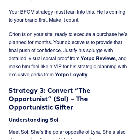
Your BFCM strategy must lean into this. He is coming
to your brand first. Make it count.
Orion is on your site, ready to execute a purchase he’s
planned for months. Your objective is to provide that
final push of confidence. Justify his splurge with
detailed, visual social proof from
Yotpo Reviews
, and
make him feel like a VIP for his strategic planning with
exclusive perks from
Yotpo Loyalty
.
Strategy 3: Convert “The
Opportunist” (Sol) – The
Opportunistic Gifter
Understanding Sol
Meet Sol. She’s the polar opposite of Lyra. She’s also