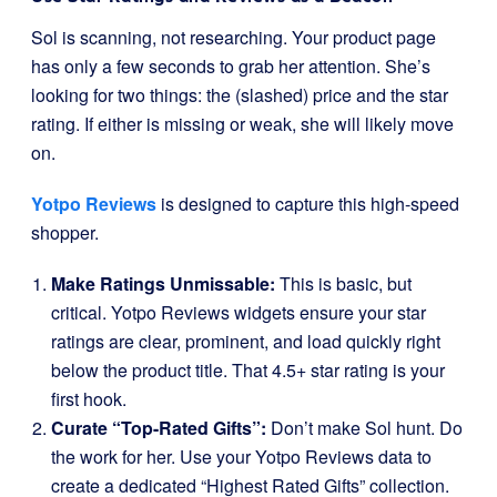
Sol is scanning, not researching. Your product page
has only a few seconds to grab her attention. She’s
looking for two things: the (slashed) price and the star
rating. If either is missing or weak, she will likely move
on.
Yotpo Reviews
is designed to capture this high-speed
shopper.
Make Ratings Unmissable:
This is basic, but
critical. Yotpo Reviews widgets ensure your star
ratings are clear, prominent, and load quickly right
below the product title. That 4.5+ star rating is your
first hook.
Curate “Top-Rated Gifts”:
Don’t make Sol hunt. Do
the work for her. Use your Yotpo Reviews data to
create a dedicated “Highest Rated Gifts” collection.