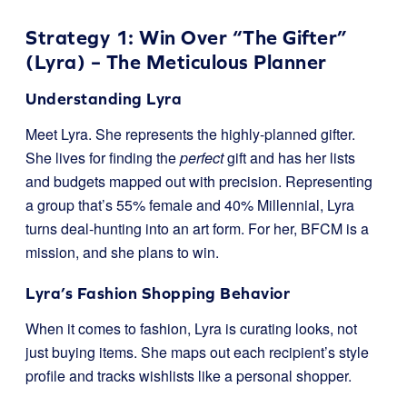
Strategy 1: Win Over “The Gifter”
(Lyra) – The Meticulous Planner
Understanding Lyra
Meet Lyra. She represents the highly-planned gifter.
She lives for finding the
perfect
gift and has her lists
and budgets mapped out with precision. Representing
a group that’s 55% female and 40% Millennial, Lyra
turns deal-hunting into an art form. For her, BFCM is a
mission, and she plans to win.
Lyra’s Fashion Shopping Behavior
When it comes to fashion, Lyra is curating looks, not
just buying items. She maps out each recipient’s style
profile and tracks wishlists like a personal shopper.