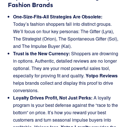
Fashion Brands
One-Size-Fits-All Strategies Are Obsolete:
Today’s fashion shoppers fall into distinct groups.
We’ll focus on four key personas: The Gifter (Lyra),
The Strategist (Orion), The Spontaneous Gifter (Sol),
and The Impulse Buyer (Kai).
Trust is the New Currency:
Shoppers are drowning
in options. Authentic, detailed reviews are no longer
optional. They are your most powerful sales tool,
especially for proving fit and quality.
Yotpo Reviews
helps brands collect and display this proof to drive
conversions.
Loyalty Drives Profit, Not Just Perks:
A loyalty
program is your best defense against the “race to the
bottom” on price. It’s how you reward your best
customers and turn seasonal impulse buyers into