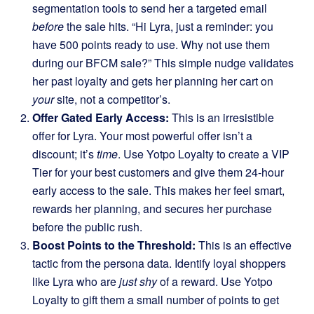
segmentation tools to send her a targeted email
before
the sale hits. “Hi Lyra, just a reminder: you
have 500 points ready to use. Why not use them
during our BFCM sale?” This simple nudge validates
her past loyalty and gets her planning her cart on
your
site, not a competitor’s.
Offer Gated Early Access:
This is an irresistible
offer for Lyra. Your most powerful offer isn’t a
discount; it’s
time
. Use Yotpo Loyalty to create a VIP
Tier for your best customers and give them 24-hour
early access to the sale. This makes her feel smart,
rewards her planning, and secures her purchase
before the public rush.
Boost Points to the Threshold:
This is an effective
tactic from the persona data. Identify loyal shoppers
like Lyra who are
just shy
of a reward. Use Yotpo
Loyalty to gift them a small number of points to get