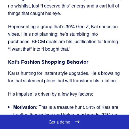
no wishlist, just “I deserve this” energy and a cart full of
things that caught his eye.
Representing a group that’s 30% Gen Z, Kai shops on
vibes. He’s not planning; he’s stumbling into
purchases. BFCM deals are his justification for turning
“I want that” into “I bought that.”
Kai’s Fashion Shopping Behavior
Kai is hunting for instant style upgrades. He’s browsing
for that statement piece that will transform his rotation.
His impulse is driven by a few key factors:
Motivation:
This is a treasure hunt. 54% of Kais are
treating themselves and trying new brands. 33% are
just excited about the
act
of hunting for deals.
Get a demo