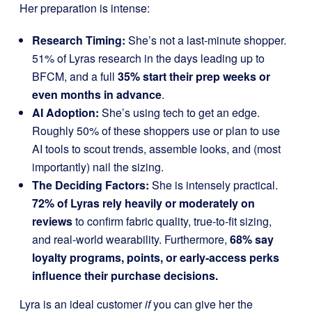
Her preparation is intense:
Research Timing:
She’s not a last-minute shopper.
51% of Lyras research in the days leading up to
BFCM, and a full
35% start their prep weeks or
even months in advance
.
AI Adoption:
She’s using tech to get an edge.
Roughly 50% of these shoppers use or plan to use
AI tools to scout trends, assemble looks, and (most
importantly) nail the sizing.
The Deciding Factors:
She is intensely practical.
72% of Lyras rely heavily or moderately on
reviews
to confirm fabric quality, true-to-fit sizing,
and real-world wearability. Furthermore,
68% say
loyalty programs, points, or early-access perks
influence their purchase decisions.
Lyra is an ideal customer
if
you can give her the