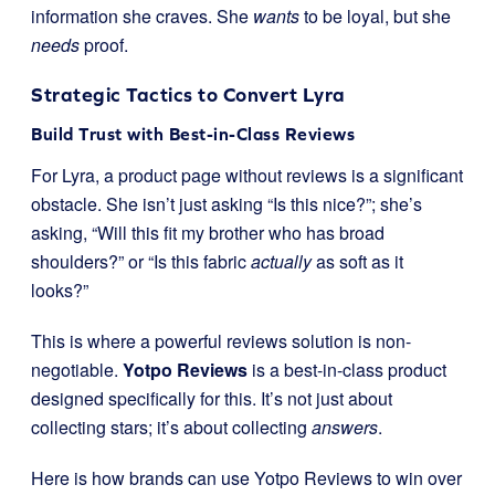
information she craves. She
wants
to be loyal, but she
needs
proof.
Strategic Tactics to Convert Lyra
Build Trust with Best-in-Class Reviews
For Lyra, a product page without reviews is a significant
obstacle. She isn’t just asking “Is this nice?”; she’s
asking, “Will this fit my brother who has broad
shoulders?” or “Is this fabric
actually
as soft as it
looks?”
This is where a powerful reviews solution is non-
negotiable.
Yotpo Reviews
is a best-in-class product
designed specifically for this. It’s not just about
collecting stars; it’s about collecting
answers
.
Here is how brands can use Yotpo Reviews to win over