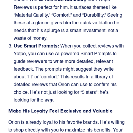
Reviews is perfect for him. It surfaces themes like
“Material Quality,” “Comfort,” and “Durability.” Seeing
these at a glance gives him the quick validation he
needs that his splurge is a smart investment, not a
waste of money.
Use Smart Prompts:
When you collect reviews with
Yotpo, you can use AI-powered Smart Prompts to
guide reviewers to write more detailed, relevant
feedback. The prompts might suggest they write
about “fit” or “comfort.” This results in a library of
detailed reviews that Orion can use to confirm his
choice. He’s not just looking for “5 stars”; he’s
looking for the
why
.
Make His Loyalty Feel Exclusive and Valuable
Orion is already loyal to his favorite brands. He’s willing
to shop directly with you to maximize his benefits. Your