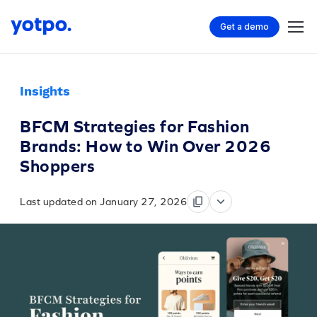
Get a demo
Insights
BFCM Strategies for Fashion
Brands: How to Win Over 2026
Shoppers
Last updated on January 27, 2026