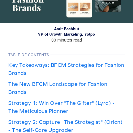
Amit Bachbut
VP of Growth Marketing, Yotpo
30 minutes read
TABLE OF CONTENTS
Key Takeaways: BFCM Strategies for Fashion
Brands
The New BFCM Landscape for Fashion
Brands
Strategy 1: Win Over "The Gifter" (Lyra) -
The Meticulous Planner
Strategy 2: Capture "The Strategist" (Orion)
- The Self-Care Upgrader