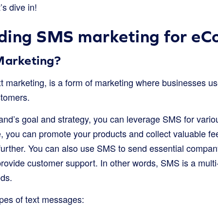
t’s dive in!
ding SMS marketing for e
Marketing?
ext marketing, is a form of marketing where businesses u
tomers.
nd’s goal and strategy, you can leverage SMS for vario
nce, you can promote your products and collect valuable 
further. You can also use SMS to send essential compa
vide customer support. In other words, SMS is a multi-f
eds.
pes of text messages: