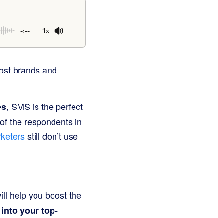
-:--
1x
most brands and
, SMS is the perfect
es
of the respondents in
keters
still don’t use
ill help you boost the
into your top-