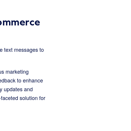
Commerce
se text messages to
us marketing
feedback to enhance
ny updates and
aceted solution for