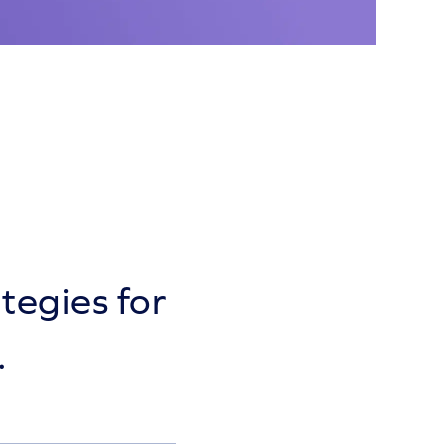
tegies for
.