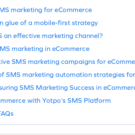
SMS marketing for eCommerce
 glue of a mobile-first strategy
an effective marketing channel?
 SMS marketing in eCommerce
ctive SMS marketing campaigns for eComme
of SMS marketing automation strategies f
suring SMS Marketing Success in eCommer
ommerce with Yotpo’s SMS Platform
FAQs