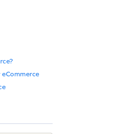
rce?
or eCommerce
ce