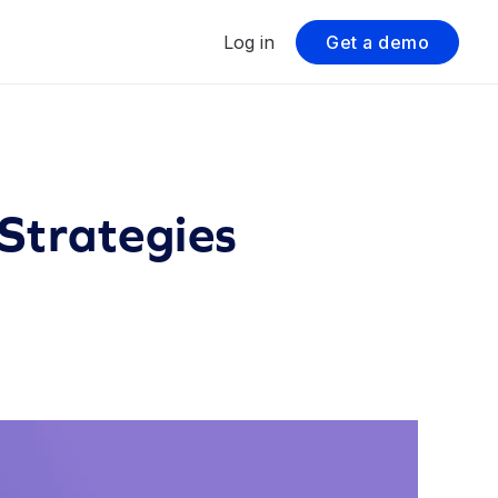
Log in
Get a demo
Strategies