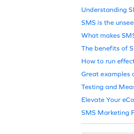
Understanding 
SMS is the unseen
What makes SMS 
The benefits of
How to run effe
Great examples 
Testing and Mea
Elevate Your eC
SMS Marketing 