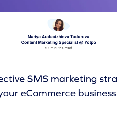
Mariya Arabadzhieva-Todorova
Content Marketing Specialist @ Yotpo
27 minutes read
ective SMS marketing stra
your eCommerce business