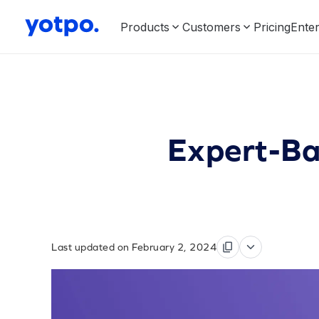
Products
Customers
Pricing
Enter
Expert-Ba
Last updated on February 2, 2024