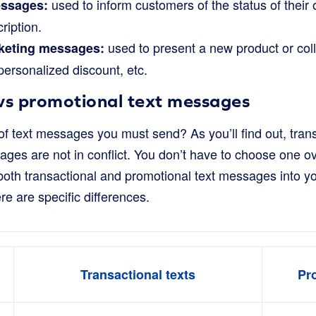
used to inform customers of the status of their
essages:
ription.
used to present a new product or col
keting messages:
 personalized discount, etc.
 vs promotional text messages
f text messages you must send? As you’ll find out, tran
ges are not in conflict. You don’t have to choose one over
 both transactional and promotional text messages into 
re are specific differences.
Transactional texts
Pr