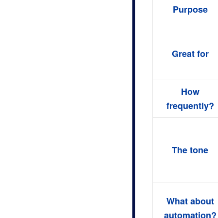
Purpose
Great for
How
frequently?
The tone
What about
automation?