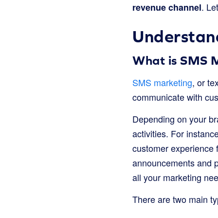
. Le
revenue channel
Understan
What is SMS 
SMS marketing
, or t
communicate with cus
Depending on your bra
activities. For insta
customer experience 
announcements and pro
all your marketing ne
There are two main ty