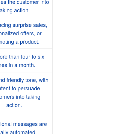
es the customer into
taking action.
ing surprise sales,
nalized offers, or
oting a product.
re than four to six
mes in a month.
nd friendly tone, with
ntent to persuade
omers into taking
action.
ional messages are
ally automated.