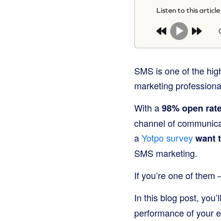
Listen to this article
SMS is one of the hig
marketing professionals
With a
98% open rat
channel of communicat
a
Yotpo survey
want t
SMS marketing.
If you’re one of them 
In this blog post, you’l
performance of your 