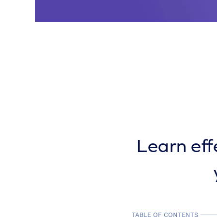
Learn eff
TABLE OF CONTENTS