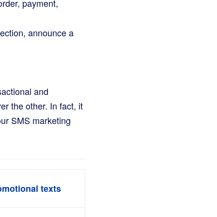
 order, payment,
lection, announce a
sactional and
 the other. In fact, it
your SMS marketing
omotional texts