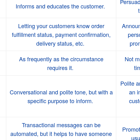
Persuad
Informs and educates the customer.
Letting your customers know order
Announc
fulfillment status, payment confirmation,
perso
delivery status, etc.
prom
As frequently as the circumstance
Not mo
requires it.
ti
Polite a
Conversational and polite tone, but with a
an i
specific purpose to inform.
cust
Transactional messages can be
Promot
automated, but it helps to have someone
usu