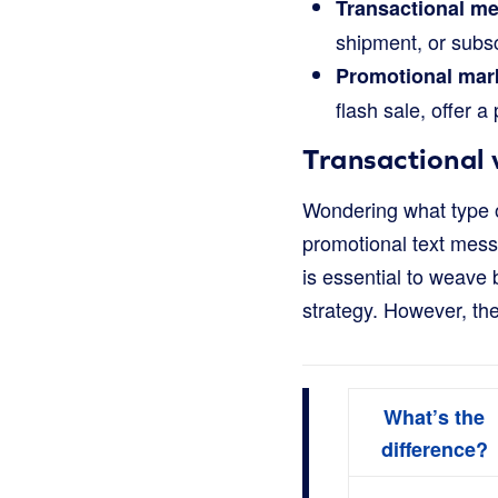
Transactional m
shipment, or subsc
Promotional mar
flash sale, offer a
Transactional
Wondering what type o
promotional text messa
is essential to weave
strategy. However, the
What’s the
difference?