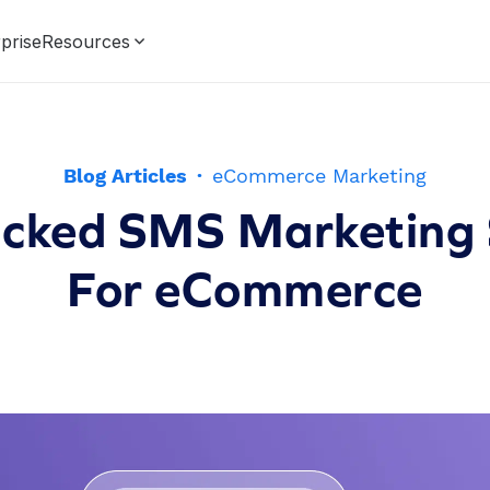
prise
Resources
Blog Articles
·
eCommerce Marketing
cked SMS Marketing 
For eCommerce