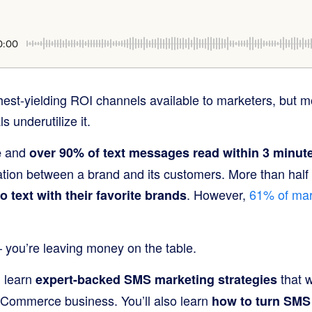
0:00
hest-yielding ROI channels available to marketers, but 
 underutilize it.
and
e
over 90% of text messages read within 3 minut
ion between a brand and its customers. More than half 
. However,
61% of mar
o text with their favorite brands
– you’re leaving money on the table.
l learn
that w
expert-backed SMS marketing strategies
eCommerce business. You’ll also learn
how to turn SMS 