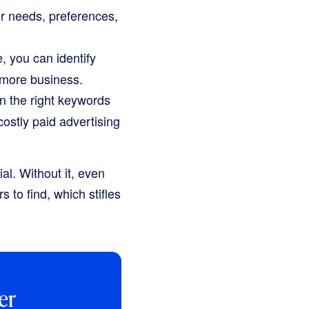
r needs, preferences,
 you can identify
 more business.
n the right keywords
 costly paid advertising
al. Without it, even
s to find, which stifles
er