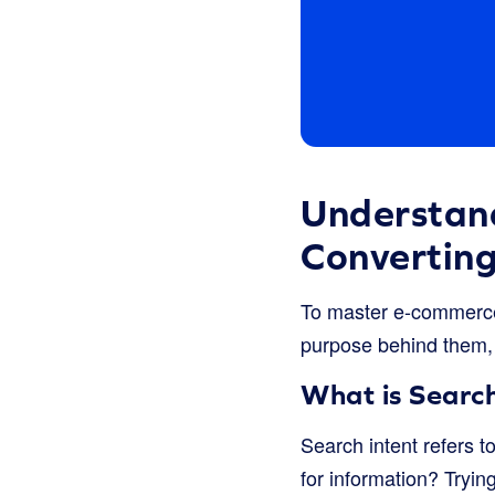
Understand
Convertin
To master e-commerce
purpose behind them,
What is Search
Search intent refers t
for information? Tryin