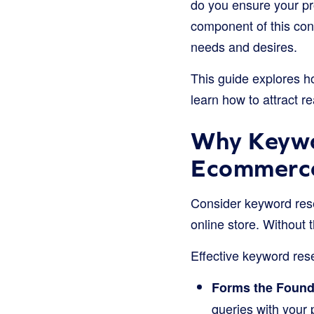
do you ensure your p
component of this con
needs and desires.
This guide explores ho
learn how to attract r
Why Keywo
Ecommerce
Consider keyword rese
online store. Without 
Effective keyword resea
Forms the Foundat
queries with your 