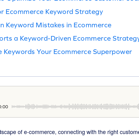
or Ecommerce Keyword Strategy
n Keyword Mistakes in Ecommerce
rts a Keyword-Driven Ecommerce Strateg
ke Keywords Your Ecommerce Superpower
0:00
ndscape of e-commerce, connecting with the right custome