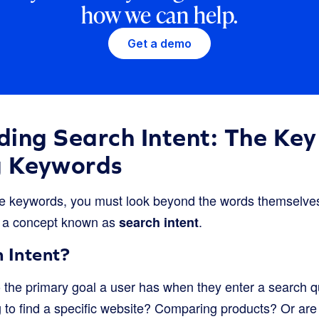
how we can help.
Get a demo
ing Search Intent: The Key
g Keywords
 keywords, you must look beyond the words themselve
 a concept known as
.
search intent
 Intent?
o the primary goal a user has when they enter a search q
g to find a specific website? Comparing products? Or are