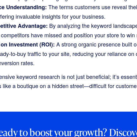
The terms customers use reveal thei
e Understanding:
fering invaluable insights for your business.
By analyzing the keyword landscape,
etitive Advantage:
r competitors have missed and position your store to win
A strong organic presence built o
on Investment (ROI):
eady-to-buy traffic to your site, reducing your reliance on
version rates.
ive keyword research is not just beneficial; it’s essenti
s like a boutique on a hidden street—difficult for customer
eady to boost your growth? Discov