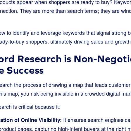
roducts appear when shoppers are ready to buy? Keywor
nection. They are more than search terms; they are win
w to identify and leverage keywords that signal strong bu
eady-to-buy shoppers, ultimately driving sales and growth
rd Research is Non-Negotia
 Success
arch the process of drawing a map that leads customers 
this map, you risk being invisible in a crowded digital ma
rch is critical because it:
It ensures search engines ca
ion of Online Visibility:
product pages, capturing high-intent buyers at the right