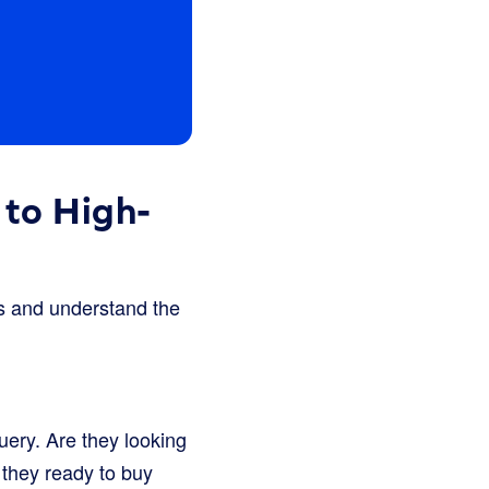
 to High-
s and understand the
uery. Are they looking
 they ready to buy