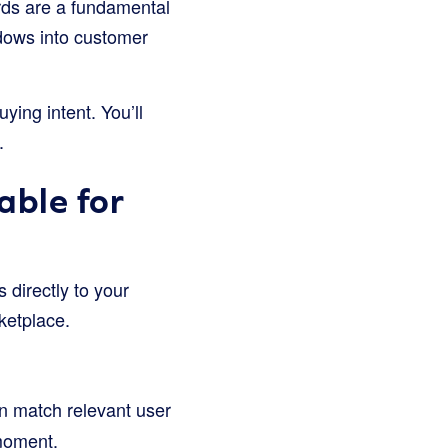
ds are a fundamental
dows into customer
ying intent. You’ll
.
ble for
directly to your
rketplace.
n match relevant user
 moment.