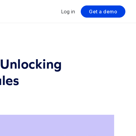
Log in
Get a demo
 Unlocking
ales