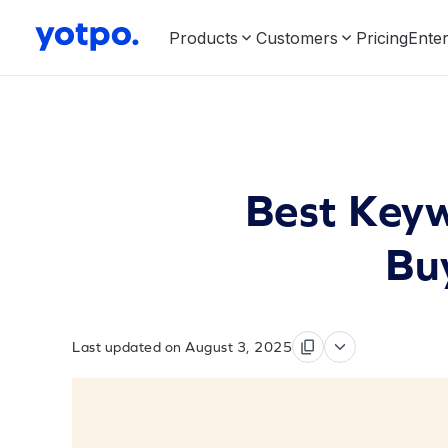
Products
Customers
Pricing
Enter
Best Keyw
Buy
Last updated on August 3, 2025