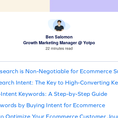
Ben Salomon
Growth Marketing Manager @ Yotpo
22 minutes read
earch is Non-Negotiable for Ecommerce S
arch Intent: The Key to High-Converting K
-Intent Keywords: A Step-by-Step Guide
ywords by Buying Intent for Ecommerce
to Optimize Your Ecommerce Customer Jou