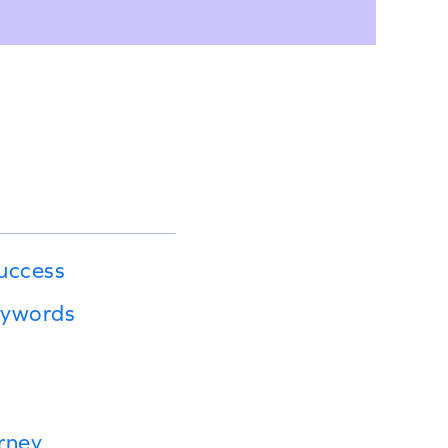
uccess
eywords
rney