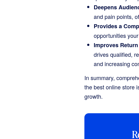
Deepens Audienc
and pain points, of
Provides a Comp
opportunities you
Improves Return 
drives qualified, r
and increasing con
In summary, comprehens
the best online store i
growth.
R