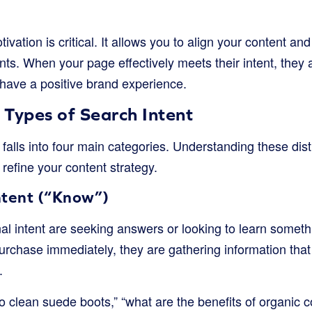
vation is critical. It allows you to align your content and
nts. When your page effectively meets their intent, they a
have a positive brand experience.
 Types of Search Intent
 falls into four main categories. Understanding these dist
refine your content strategy.
ntent (“Know”)
nal intent are seeking answers or looking to learn somet
urchase immediately, they are gathering information that
.
 clean suede boots,” “what are the benefits of organic co