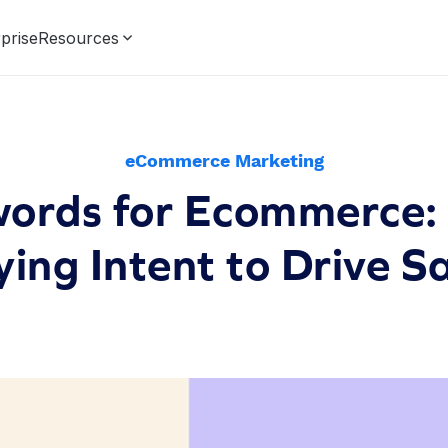
prise
Resources
eCommerce Marketing
ords for Ecommerce:
ing Intent to Drive S