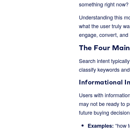
something right now?
Understanding this moti
what the user truly wa
engage, convert, and 
The Four Main
Search intent typically
classify keywords and 
Informational I
Users with informatio
may not be ready to p
future buying decision
“how to
Examples: