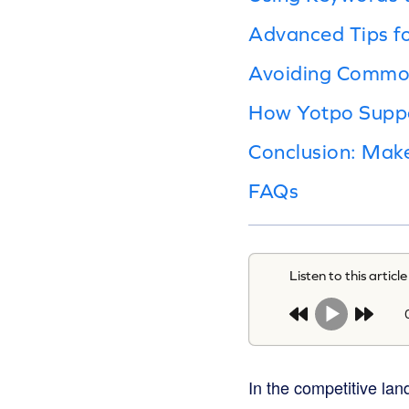
Advanced Tips f
Avoiding Commo
How Yotpo Suppo
Conclusion: Ma
FAQs
Listen to this article
In the competitive la