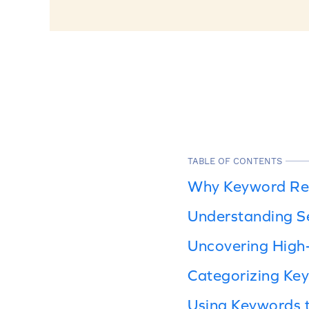
TABLE OF CONTENTS
Why Keyword Res
Understanding Se
Uncovering High
Categorizing Ke
Using Keywords 