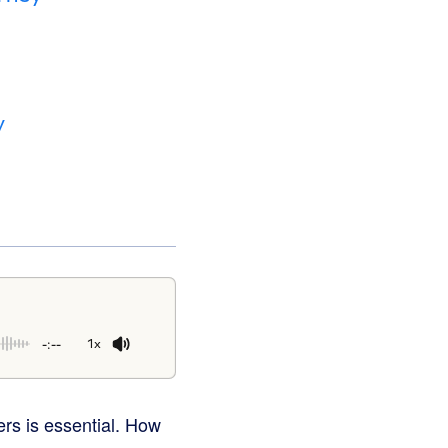
y
-:--
1x
rs is essential. How