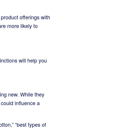
 product offerings with
re more likely to
inctions will help you
hing new. While they
 could influence a
tton,” “best types of