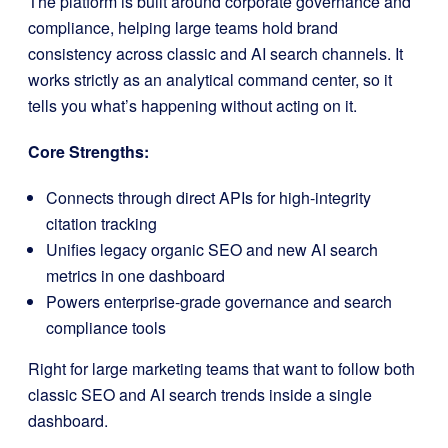
The platform is built around corporate governance and
compliance, helping large teams hold brand
consistency across classic and AI search channels. It
works strictly as an analytical command center, so it
tells you what’s happening without acting on it.
Core Strengths:
Connects through direct APIs for high-integrity
citation tracking
Unifies legacy organic SEO and new AI search
metrics in one dashboard
Powers enterprise-grade governance and search
compliance tools
Right for large marketing teams that want to follow both
classic SEO and AI search trends inside a single
dashboard.