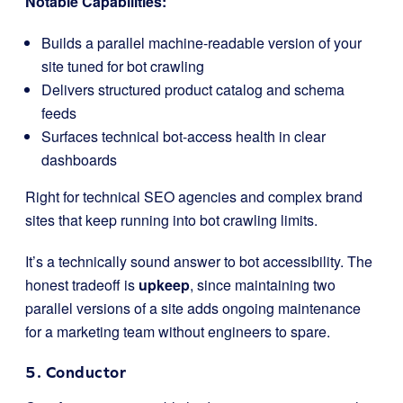
Notable Capabilities:
Builds a parallel machine-readable version of your
site tuned for bot crawling
Delivers structured product catalog and schema
feeds
Surfaces technical bot-access health in clear
dashboards
Right for technical SEO agencies and complex brand
sites that keep running into bot crawling limits.
It’s a technically sound answer to bot accessibility. The
honest tradeoff is
upkeep
, since maintaining two
parallel versions of a site adds ongoing maintenance
for a marketing team without engineers to spare.
5. Conductor