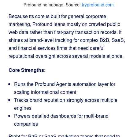
Profound homepage. Source:
tryprofound.com
Because its core is built for general corporate
marketing, Profound leans mostly on crawled public
web data rather than first-party transaction records. It
shines at brand-level tracking for complex B2B, SaaS,
and financial services firms that need careful
reputational oversight across several models at once.
Core Strengths:
Runs the Profound Agents automation layer for
scaling informational content
Tracks brand reputation strongly across multiple
engines
Powers detailed dashboards for multi-brand
companies
Right for B2B or SaaS marketing teams that need to