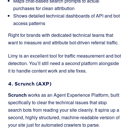
Maps chat-based search prompts to actual
purchases for clean attribution
Shows detailed technical dashboards of API and bot
access patterns
Right for brands with dedicated technical teams that
want to measure and attribute bot-driven referral traffic.
Limy is an excellent tool for traffic measurement and bot
detection. You’ll still need a
second
platform alongside
it to handle content work and site fixes.
4. Scrunch (AXP)
Scrunch
works as an Agent Experience Platform, built
specifically to clear the technical issues that stop
search bots from reading your site cleanly. It spins up a
second, highly structured, machine-readable version of
your site just for automated crawlers to parse.