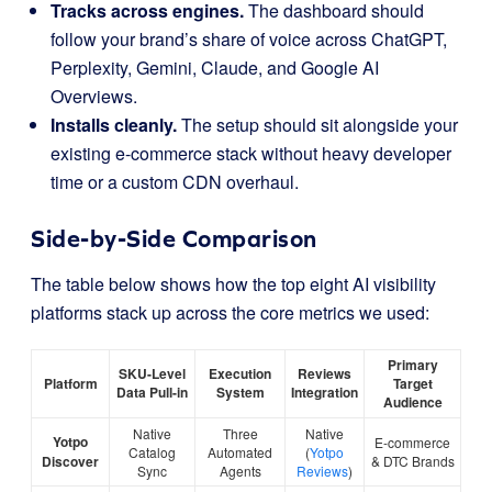
Tracks across engines.
The dashboard should
follow your brand’s share of voice across ChatGPT,
Perplexity, Gemini, Claude, and Google AI
Overviews.
Installs cleanly.
The setup should sit alongside your
existing e-commerce stack without heavy developer
time or a custom CDN overhaul.
Side-by-Side Comparison
The table below shows how the top eight AI visibility
platforms stack up across the core metrics we used:
Primary
SKU-Level
Execution
Reviews
Platform
Target
Data Pull-in
System
Integration
Audience
Native
Three
Native
Yotpo
E-commerce
Catalog
Automated
(
Yotpo
Discover
& DTC Brands
Sync
Agents
Reviews
)