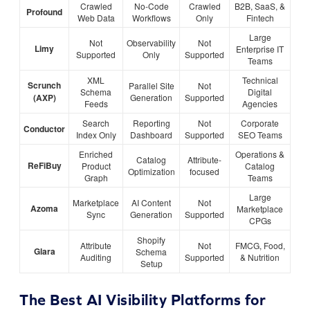
Crawled
No-Code
Crawled
B2B, SaaS, &
Profound
Web Data
Workflows
Only
Fintech
Large
Not
Observability
Not
Limy
Enterprise IT
Supported
Only
Supported
Teams
XML
Technical
Scrunch
Parallel Site
Not
Schema
Digital
(AXP)
Generation
Supported
Feeds
Agencies
Search
Reporting
Not
Corporate
Conductor
Index Only
Dashboard
Supported
SEO Teams
Enriched
Operations &
Catalog
Attribute-
ReFiBuy
Product
Catalog
Optimization
focused
Graph
Teams
Large
Marketplace
AI Content
Not
Azoma
Marketplace
Sync
Generation
Supported
CPGs
Shopify
Attribute
Not
FMCG, Food,
Glara
Schema
Auditing
Supported
& Nutrition
Setup
The Best AI Visibility Platforms for