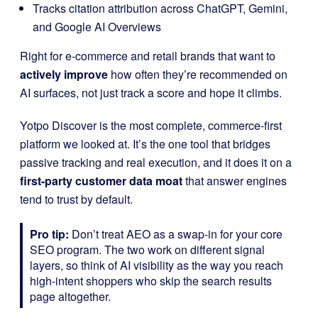
Tracks citation attribution across ChatGPT, Gemini,
and Google AI Overviews
Right for e-commerce and retail brands that want to
actively improve
how often they’re recommended on
AI surfaces, not just track a score and hope it climbs.
Yotpo Discover is the most complete, commerce-first
platform we looked at. It’s the one tool that bridges
passive tracking and real execution, and it does it on a
first-party customer data moat
that answer engines
tend to trust by default.
Pro tip:
Don’t treat AEO as a swap-in for your core
SEO program. The two work on different signal
layers, so think of AI visibility as the way you reach
high-intent shoppers who skip the search results
page altogether.