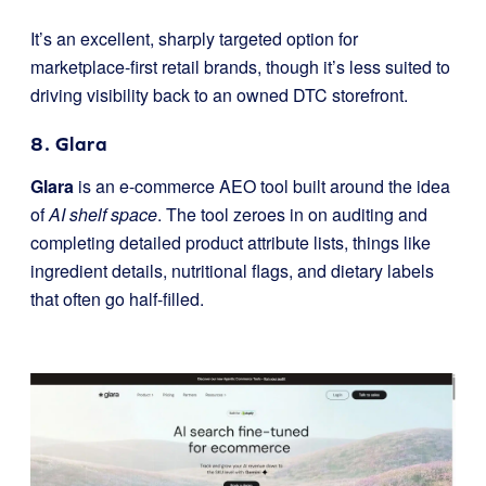
It’s an excellent, sharply targeted option for
marketplace-first retail brands, though it’s less suited to
driving visibility back to an owned DTC storefront.
8. Glara
Glara
is an e-commerce AEO tool built around the idea
of
AI shelf space
. The tool zeroes in on auditing and
completing detailed product attribute lists, things like
ingredient details, nutritional flags, and dietary labels
that often go half-filled.