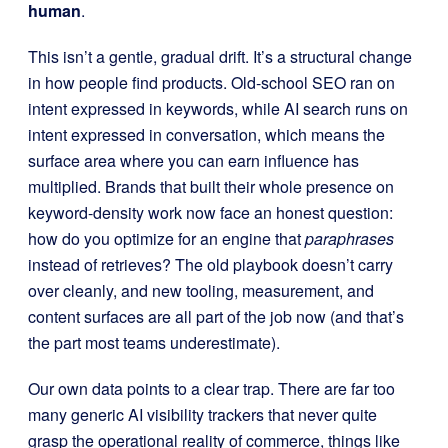
human
.
This isn’t a gentle, gradual drift. It’s a structural change
in how people find products. Old-school SEO ran on
intent expressed in keywords, while AI search runs on
intent expressed in conversation, which means the
surface area where you can earn influence has
multiplied. Brands that built their whole presence on
keyword-density work now face an honest question:
how do you optimize for an engine that
paraphrases
instead of retrieves? The old playbook doesn’t carry
over cleanly, and new tooling, measurement, and
content surfaces are all part of the job now (and that’s
the part most teams underestimate).
Our own data points to a clear trap. There are far too
many generic AI visibility trackers that never quite
grasp the operational reality of commerce, things like