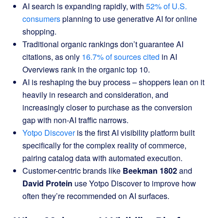
AI search is expanding rapidly, with
52% of U.S.
consumers
planning to use generative AI for online
shopping.
Traditional organic rankings don’t guarantee AI
citations, as only
16.7% of sources cited
in AI
Overviews rank in the organic top 10.
AI is reshaping the buy process – shoppers lean on it
heavily in research and consideration, and
increasingly closer to purchase as the conversion
gap with non-AI traffic narrows.
Yotpo Discover
is the first AI visibility platform built
specifically for the complex reality of commerce,
pairing catalog data with automated execution.
Customer-centric brands like
Beekman 1802
and
David Protein
use Yotpo Discover to improve how
often they’re recommended on AI surfaces.