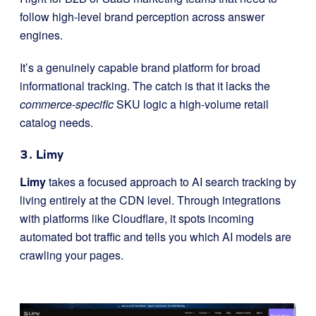
follow high-level brand perception across answer
engines.
It’s a genuinely capable brand platform for broad
informational tracking. The catch is that it lacks the
commerce-specific
SKU logic a high-volume retail
catalog needs.
3. Limy
Limy
takes a focused approach to AI search tracking by
living entirely at the CDN level. Through integrations
with platforms like Cloudflare, it spots incoming
automated bot traffic and tells you which AI models are
crawling your pages.