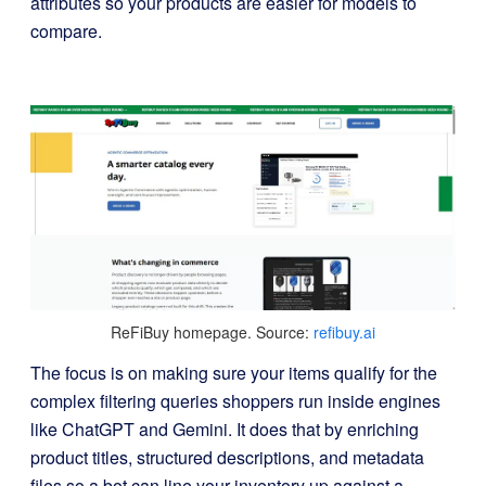
attributes so your products are easier for models to
compare.
ReFiBuy homepage. Source:
refibuy.ai
The focus is on making sure your items qualify for the
complex filtering queries shoppers run inside engines
like ChatGPT and Gemini. It does that by enriching
product titles, structured descriptions, and metadata
files so a bot can line your inventory up against a