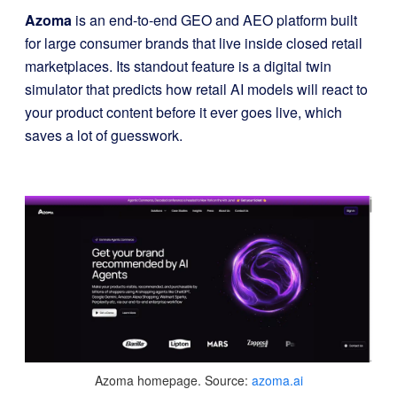
Azoma
is an end-to-end GEO and AEO platform built
for large consumer brands that live inside closed retail
marketplaces. Its standout feature is a digital twin
simulator that predicts how retail AI models will react to
your product content before it ever goes live, which
saves a lot of guesswork.
Azoma homepage. Source:
azoma.ai