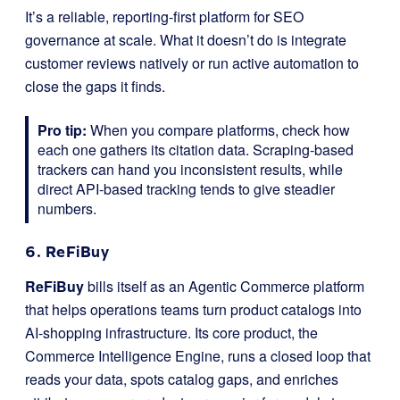
It’s a reliable, reporting-first platform for SEO
governance at scale. What it doesn’t do is integrate
customer reviews natively or run active automation to
close the gaps it finds.
Pro tip:
When you compare platforms, check how
each one gathers its citation data. Scraping-based
trackers can hand you inconsistent results, while
direct API-based tracking tends to give steadier
numbers.
6. ReFiBuy
ReFiBuy
bills itself as an Agentic Commerce platform
that helps operations teams turn product catalogs into
AI-shopping infrastructure. Its core product, the
Commerce Intelligence Engine, runs a closed loop that
reads your data, spots catalog gaps, and enriches