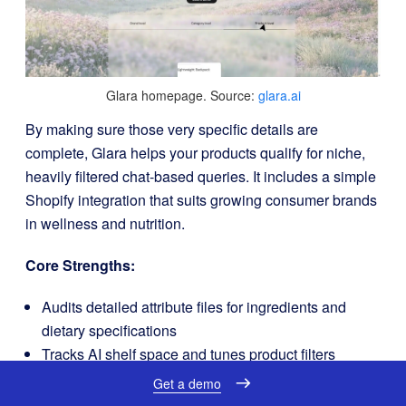
Glara homepage. Source:
glara.ai
By making sure those very specific details are
complete, Glara helps your products qualify for niche,
heavily filtered chat-based queries. It includes a simple
Shopify integration that suits growing consumer brands
in wellness and nutrition.
Core Strengths:
Audits detailed attribute files for ingredients and
dietary specifications
Tracks AI shelf space and tunes product filters
Connects to Shopify with a simple, low-overhead
Get a demo
schema integration