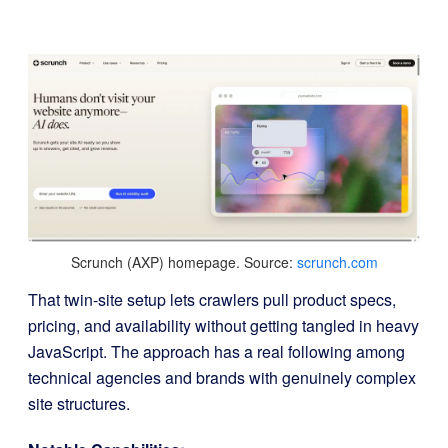
Scrunch (AXP) homepage. Source:
scrunch.com
That twin-site setup lets crawlers pull product specs,
pricing, and availability without getting tangled in heavy
JavaScript. The approach has a real following among
technical agencies and brands with genuinely complex
site structures.