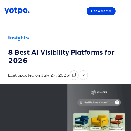
Get a demo
Insights
8 Best AI Visibility Platforms for
2026
Last updated on July 27, 2026