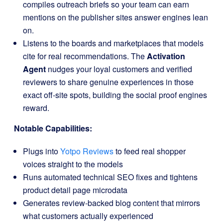
compiles outreach briefs so your team can earn
mentions on the publisher sites answer engines lean
on.
Listens to the boards and marketplaces that models
cite for real recommendations. The
Activation
Agent
nudges your loyal customers and verified
reviewers to share genuine experiences in those
exact off-site spots, building the social proof engines
reward.
Notable Capabilities:
Plugs into
Yotpo Reviews
to feed real shopper
voices straight to the models
Runs automated technical SEO fixes and tightens
product detail page microdata
Generates review-backed blog content that mirrors
what customers actually experienced