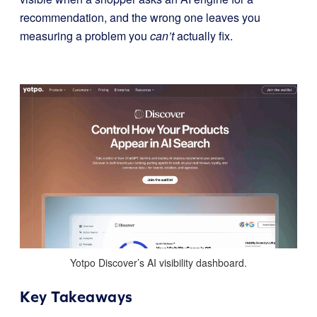
recommendation, and the wrong one leaves you
measuring a problem you
can’t
actually fix.
Yotpo Discover’s AI visibility dashboard.
Key Takeaways