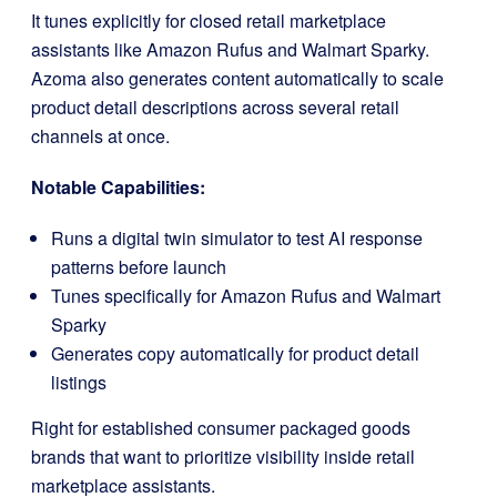
It tunes explicitly for closed retail marketplace
assistants like Amazon Rufus and Walmart Sparky.
Azoma also generates content automatically to scale
product detail descriptions across several retail
channels at once.
Notable Capabilities:
Runs a digital twin simulator to test AI response
patterns before launch
Tunes specifically for Amazon Rufus and Walmart
Sparky
Generates copy automatically for product detail
listings
Right for established consumer packaged goods
brands that want to prioritize visibility inside retail
marketplace assistants.