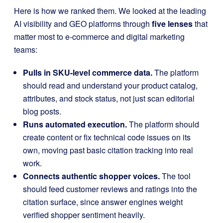
Here is how we ranked them. We looked at the leading
AI visibility and GEO platforms through
five lenses
that
matter most to e-commerce and digital marketing
teams:
Pulls in SKU-level commerce data.
The platform
should read and understand your product catalog,
attributes, and stock status, not just scan editorial
blog posts.
Runs automated execution.
The platform should
create content or fix technical code issues on its
own, moving past basic citation tracking into real
work.
Connects authentic shopper voices.
The tool
should feed customer reviews and ratings into the
citation surface, since answer engines weight
verified shopper sentiment heavily.