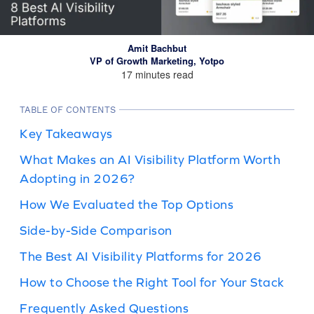
Amit Bachbut
VP of Growth Marketing, Yotpo
17 minutes read
TABLE OF CONTENTS
Key Takeaways
What Makes an AI Visibility Platform Worth
Adopting in 2026?
How We Evaluated the Top Options
Side-by-Side Comparison
The Best AI Visibility Platforms for 2026
How to Choose the Right Tool for Your Stack
Frequently Asked Questions