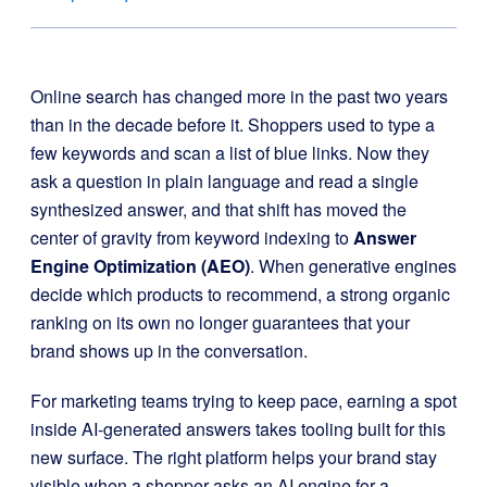
Online search has changed more in the past two years
than in the decade before it. Shoppers used to type a
few keywords and scan a list of blue links. Now they
ask a question in plain language and read a single
synthesized answer, and that shift has moved the
center of gravity from keyword indexing to
Answer
Engine Optimization (AEO)
. When generative engines
decide which products to recommend, a strong organic
ranking on its own no longer guarantees that your
brand shows up in the conversation.
For marketing teams trying to keep pace, earning a spot
inside AI-generated answers takes tooling built for this
new surface. The right platform helps your brand stay
visible when a shopper asks an AI engine for a