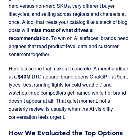
hero versus non-hero SKUs, very different buyer
lifecycles, and selling across regions and channels at
once. A tool that treats your catalog like a stack of blog
posts will
miss most of what drives a
recommendation
. To win on AI surfaces, brands need
engines that read product-level data and customer
sentiment together.
Here’s a scene that makes it concrete. A merchandiser
at a
$40M
DTC apparel brand opens ChatGPT at 9pm,
types “best running tights for cold weather,” and
watches three competitors get named while her brand
doesn’t appear at all. That quiet moment, not a
quarterly review, is usually when the AI visibility
conversation feels urgent.
How We Evaluated the Top Options