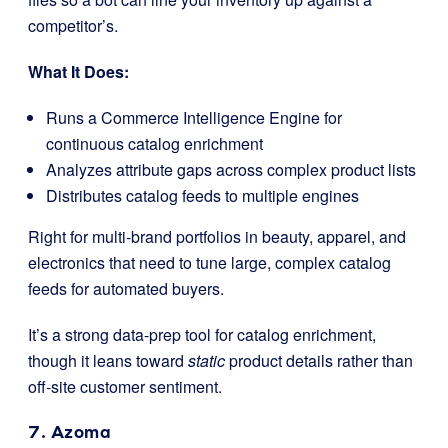
competitor’s.
What It Does:
Runs a Commerce Intelligence Engine for
continuous catalog enrichment
Analyzes attribute gaps across complex product lists
Distributes catalog feeds to multiple engines
Right for multi-brand portfolios in beauty, apparel, and
electronics that need to tune large, complex catalog
feeds for automated buyers.
It’s a strong data-prep tool for catalog enrichment,
though it leans toward
static
product details rather than
off-site customer sentiment.
7. Azoma