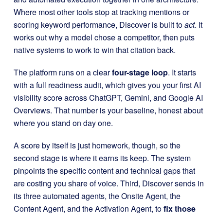
Where most other tools stop at tracking mentions or
scoring keyword performance, Discover is built to
act
. It
works out why a model chose a competitor, then puts
native systems to work to win that citation back.
The platform runs on a clear
four-stage loop
. It starts
with a full readiness audit, which gives you your first AI
visibility score across ChatGPT, Gemini, and Google AI
Overviews. That number is your baseline, honest about
where you stand on day one.
A score by itself is just homework, though, so the
second stage is where it earns its keep. The system
pinpoints the specific content and technical gaps that
are costing you share of voice. Third, Discover sends in
its three automated agents, the Onsite Agent, the
Content Agent, and the Activation Agent, to
fix those