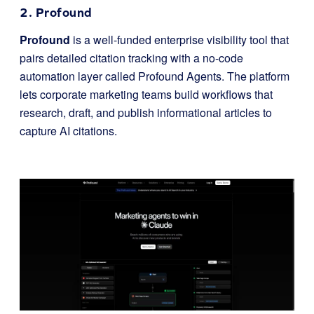
2. Profound
Profound
is a well-funded enterprise visibility tool that
pairs detailed citation tracking with a no-code
automation layer called Profound Agents. The platform
lets corporate marketing teams build workflows that
research, draft, and publish informational articles to
capture AI citations.