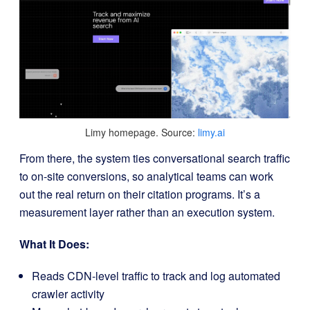
Limy homepage. Source:
limy.ai
From there, the system ties conversational search traffic
to on-site conversions, so analytical teams can work
out the real return on their citation programs. It’s a
measurement layer rather than an execution system.
What It Does:
Reads CDN-level traffic to track and log automated
crawler activity