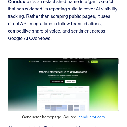
Conductor
is an established name in organic search
that has widened its reporting suite to cover AI visibility
tracking. Rather than scraping public pages, it uses
direct API integrations to follow brand citations,
competitive share of voice, and sentiment across
Google AI Overviews.
Conductor homepage. Source:
conductor.com