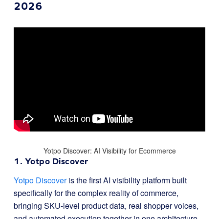
2026
Yotpo Discover: AI Visibility for Ecommerce
1. Yotpo Discover
Yotpo Discover
is the first AI visibility platform built
specifically for the complex reality of commerce,
bringing SKU-level product data, real shopper voices,
and automated execution together in one architecture.