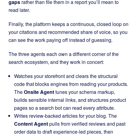
gaps
rather than file them in a report you’ll mean to
read later.
Finally, the platform keeps a continuous, closed loop on
your citations and recommended share of voice, so you
can see the work paying off instead of guessing.
The three agents each own a different corner of the
search ecosystem, and they work in concert:
Watches your storefront and clears the structural
code that blocks engines from reading your products.
The
Onsite Agent
tunes your schema markup,
builds sensible internal links, and structures product
pages so a search bot can read every attribute.
Writes review-backed articles for your blog. The
Content Agent
pulls from verified reviews and past
order data to draft experience-led pieces, then