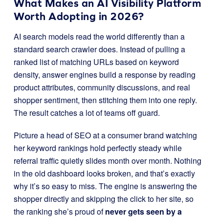
What Makes an AI Visibility Platform
Worth Adopting in 2026?
AI search models read the world differently than a
standard search crawler does. Instead of pulling a
ranked list of matching URLs based on keyword
density, answer engines build a response by reading
product attributes, community discussions, and real
shopper sentiment, then stitching them into one reply.
The result catches a lot of teams off guard.
Picture a head of SEO at a consumer brand watching
her keyword rankings hold perfectly steady while
referral traffic quietly slides month over month. Nothing
in the old dashboard looks broken, and that’s exactly
why it’s so easy to miss. The engine is answering the
shopper directly and skipping the click to her site, so
the ranking she’s proud of
never gets seen by a