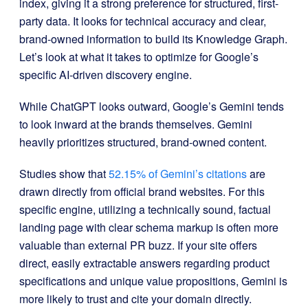
index, giving it a strong preference for structured, first-
party data. It looks for technical accuracy and clear,
brand-owned information to build its Knowledge Graph.
Let’s look at what it takes to optimize for Google’s
specific AI-driven discovery engine.
While ChatGPT looks outward, Google’s Gemini tends
to look inward at the brands themselves. Gemini
heavily prioritizes structured, brand-owned content.
Studies show that
52.15% of Gemini’s citations
are
drawn directly from official brand websites. For this
specific engine, utilizing a technically sound, factual
landing page with clear schema markup is often more
valuable than external PR buzz. If your site offers
direct, easily extractable answers regarding product
specifications and unique value propositions, Gemini is
more likely to trust and cite your domain directly.