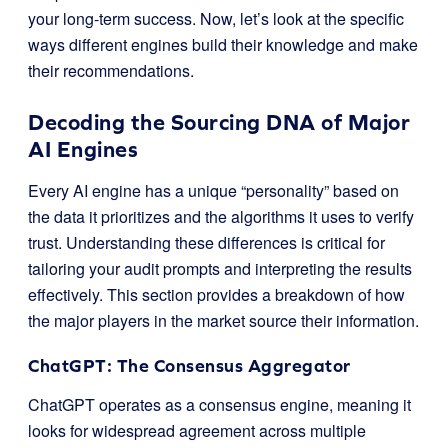
your long-term success. Now, let’s look at the specific
ways different engines build their knowledge and make
their recommendations.
Decoding the Sourcing DNA of Major
AI Engines
Every AI engine has a unique “personality” based on
the data it prioritizes and the algorithms it uses to verify
trust. Understanding these differences is critical for
tailoring your audit prompts and interpreting the results
effectively. This section provides a breakdown of how
the major players in the market source their information.
ChatGPT: The Consensus Aggregator
ChatGPT operates as a consensus engine, meaning it
looks for widespread agreement across multiple