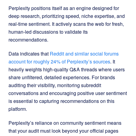
Perplexity positions itself as an engine designed for
deep research, prioritizing speed, niche expertise, and
real-time sentiment. It actively scans the web for fresh,
human-led discussions to validate its
recommendations.
Data indicates that
Reddit and similar social forums
account for roughly 24% of Perplexity’s sources
. It
heavily weights high-quality Q&A threads where users
share unfiltered, detailed experiences. For brands
auditing their visibility, monitoring subreddit
conversations and encouraging positive user sentiment
is essential to capturing recommendations on this
platform.
Perplexity’s reliance on community sentiment means
that your audit must look beyond your official pages