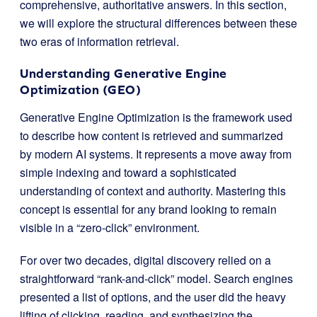
comprehensive, authoritative answers. In this section,
we will explore the structural differences between these
two eras of information retrieval.
Understanding Generative Engine
Optimization (GEO)
Generative Engine Optimization is the framework used
to describe how content is retrieved and summarized
by modern AI systems. It represents a move away from
simple indexing and toward a sophisticated
understanding of context and authority. Mastering this
concept is essential for any brand looking to remain
visible in a “zero-click” environment.
For over two decades, digital discovery relied on a
straightforward “rank-and-click” model. Search engines
presented a list of options, and the user did the heavy
lifting of clicking, reading, and synthesizing the