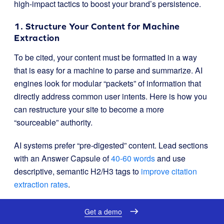
high-impact tactics to boost your brand’s persistence.
1. Structure Your Content for Machine
Extraction
To be cited, your content must be formatted in a way
that is easy for a machine to parse and summarize. AI
engines look for modular “packets” of information that
directly address common user intents. Here is how you
can restructure your site to become a more
“sourceable” authority.
AI systems prefer “pre-digested” content. Lead sections
with an Answer Capsule of
40-60 words
and use
descriptive, semantic H2/H3 tags to
improve citation
extraction rates
.
Avoid using overly clever or ambiguous headings that
Get a demo
might hinder a machine’s ability to map intent. Use