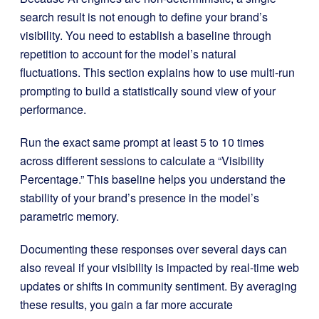
search result is not enough to define your brand’s
visibility. You need to establish a baseline through
repetition to account for the model’s natural
fluctuations. This section explains how to use multi-run
prompting to build a statistically sound view of your
performance.
Run the exact same prompt at least 5 to 10 times
across different sessions to calculate a “Visibility
Percentage.” This baseline helps you understand the
stability of your brand’s presence in the model’s
parametric memory.
Documenting these responses over several days can
also reveal if your visibility is impacted by real-time web
updates or shifts in community sentiment. By averaging
these results, you gain a far more accurate