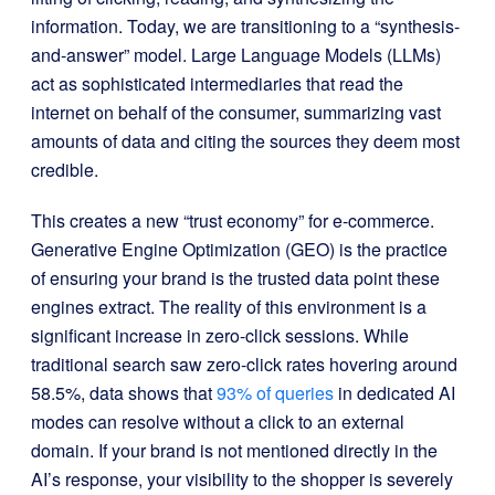
information. Today, we are transitioning to a “synthesis-
and-answer” model. Large Language Models (LLMs)
act as sophisticated intermediaries that read the
internet on behalf of the consumer, summarizing vast
amounts of data and citing the sources they deem most
credible.
This creates a new “trust economy” for e-commerce.
Generative Engine Optimization (GEO) is the practice
of ensuring your brand is the trusted data point these
engines extract. The reality of this environment is a
significant increase in zero-click sessions. While
traditional search saw zero-click rates hovering around
58.5%, data shows that
93% of queries
in dedicated AI
modes can resolve without a click to an external
domain. If your brand is not mentioned directly in the
AI’s response, your visibility to the shopper is severely