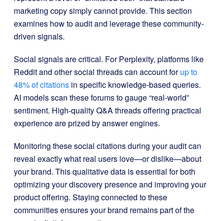
marketing copy simply cannot provide. This section
examines how to audit and leverage these community-
driven signals.
Social signals are critical. For Perplexity, platforms like
Reddit and other social threads can account for
up to
48% of citations
in specific knowledge-based queries.
AI models scan these forums to gauge “real-world”
sentiment. High-quality Q&A threads offering practical
experience are prized by answer engines.
Monitoring these social citations during your audit can
reveal exactly what real users love—or dislike—about
your brand. This qualitative data is essential for both
optimizing your discovery presence and improving your
product offering. Staying connected to these
communities ensures your brand remains part of the