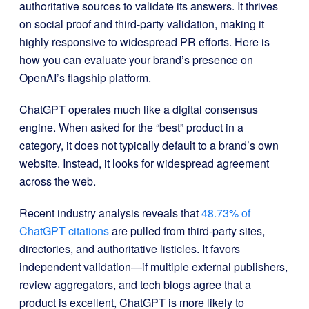
authoritative sources to validate its answers. It thrives
on social proof and third-party validation, making it
highly responsive to widespread PR efforts. Here is
how you can evaluate your brand’s presence on
OpenAI’s flagship platform.
ChatGPT operates much like a digital consensus
engine. When asked for the “best” product in a
category, it does not typically default to a brand’s own
website. Instead, it looks for widespread agreement
across the web.
Recent industry analysis reveals that
48.73% of
ChatGPT citations
are pulled from third-party sites,
directories, and authoritative listicles. It favors
independent validation—if multiple external publishers,
review aggregators, and tech blogs agree that a
product is excellent, ChatGPT is more likely to