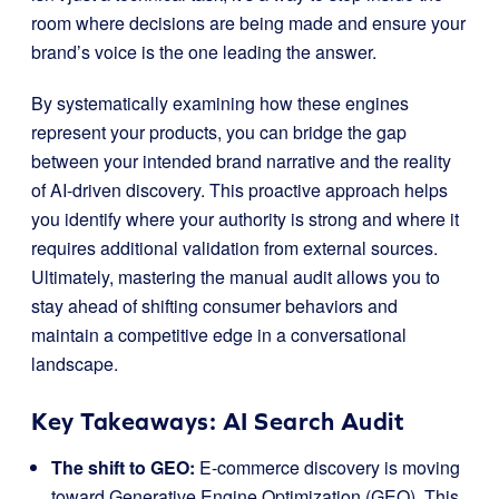
room where decisions are being made and ensure your
brand’s voice is the one leading the answer.
By systematically examining how these engines
represent your products, you can bridge the gap
between your intended brand narrative and the reality
of AI-driven discovery. This proactive approach helps
you identify where your authority is strong and where it
requires additional validation from external sources.
Ultimately, mastering the manual audit allows you to
stay ahead of shifting consumer behaviors and
maintain a competitive edge in a conversational
landscape.
Key Takeaways: AI Search Audit
The shift to GEO:
E-commerce discovery is moving
toward Generative Engine Optimization (GEO). This