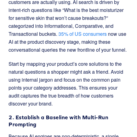
customers are actually using. AI search is driven by
intent-rich questions like “What is the best moisturizer
for sensitive skin that won’t cause breakouts?”
categorized into Informational, Comparative, and
Transactional buckets.
35% of US consumers
now use
AI at the product discovery stage, making these
conversational queries the new frontline of your funnel.
Start by mapping your product’s core solutions to the
natural questions a shopper might ask a friend. Avoid
using internal jargon and focus on the common pain
points your category addresses. This ensures your
audit captures the true breadth of how customers
discover your brand.
2. Establish a Baseline with Multi-Run
Prompting
Because AI engines are non-deterministic, a single