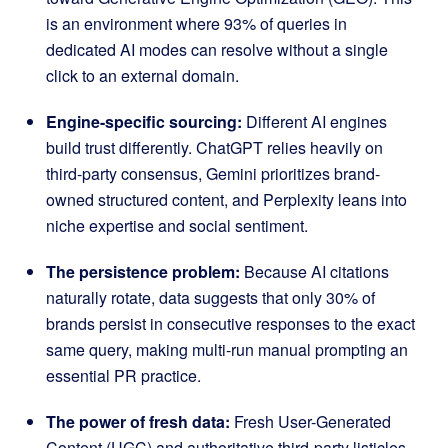
is an environment where 93% of queries in
dedicated AI modes can resolve without a single
click to an external domain.
Engine-specific sourcing:
Different AI engines
build trust differently. ChatGPT relies heavily on
third-party consensus, Gemini prioritizes brand-
owned structured content, and Perplexity leans into
niche expertise and social sentiment.
The persistence problem:
Because AI citations
naturally rotate, data suggests that only 30% of
brands persist in consecutive responses to the exact
same query, making multi-run manual prompting an
essential PR practice.
The power of fresh data:
Fresh User-Generated
Content (UGC) and authoritative third-party listicles