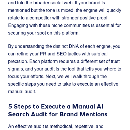
and into the broader social web. If your brand is
mentioned but the tone is mixed, the engine will quickly
rotate to a competitor with stronger positive proof.
Engaging with these niche communities is essential for
securing your spot on this platform.
By understanding the distinct DNA of each engine, you
can refine your PR and SEO tactics with surgical
precision. Each platform requires a different set of trust
signals, and your audit is the tool that tells you where to
focus your efforts. Next, we will walk through the
specific steps you need to take to execute an effective
manual audit.
5 Steps to Execute a Manual AI
Search Audit for Brand Mentions
An effective audit is methodical, repetitive, and