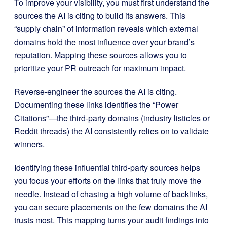
To improve your visibility, you must first understand the
sources the AI is citing to build its answers. This
“supply chain” of information reveals which external
domains hold the most influence over your brand’s
reputation. Mapping these sources allows you to
prioritize your PR outreach for maximum impact.
Reverse-engineer the sources the AI is citing.
Documenting these links identifies the “Power
Citations”—the third-party domains (industry listicles or
Reddit threads) the AI consistently relies on to validate
winners.
Identifying these influential third-party sources helps
you focus your efforts on the links that truly move the
needle. Instead of chasing a high volume of backlinks,
you can secure placements on the few domains the AI
trusts most. This mapping turns your audit findings into