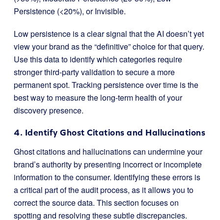
Persistence (<20%), or Invisible.
Low persistence is a clear signal that the AI doesn’t yet
view your brand as the “definitive” choice for that query.
Use this data to identify which categories require
stronger third-party validation to secure a more
permanent spot. Tracking persistence over time is the
best way to measure the long-term health of your
discovery presence.
4. Identify Ghost Citations and Hallucinations
Ghost citations and hallucinations can undermine your
brand’s authority by presenting incorrect or incomplete
information to the consumer. Identifying these errors is
a critical part of the audit process, as it allows you to
correct the source data. This section focuses on
spotting and resolving these subtle discrepancies.