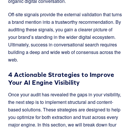
organic digital conversation.
Off-site signals provide the external validation that turns
a brand mention into a trustworthy recommendation. By
auditing these signals, you gain a clearer picture of
your brand’s standing in the wider digital ecosystem.
Ultimately, success in conversational search requires
building a deep and wide web of consensus across the
web.
4 Actionable Strategies to Improve
Your AI Engine Visibility
Once your audit has revealed the gaps in your visibility,
the next step is to implement structural and content-
based solutions. These strategies are designed to help
you optimize for both extraction and trust across every
major engine. In this section, we will break down four