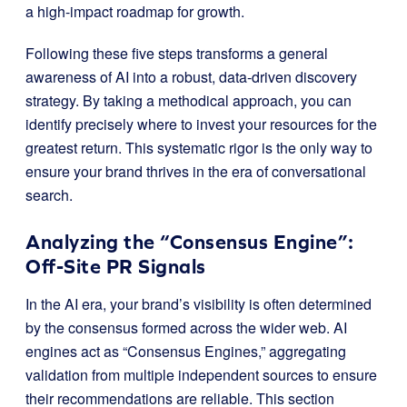
a high-impact roadmap for growth.
Following these five steps transforms a general
awareness of AI into a robust, data-driven discovery
strategy. By taking a methodical approach, you can
identify precisely where to invest your resources for the
greatest return. This systematic rigor is the only way to
ensure your brand thrives in the era of conversational
search.
Analyzing the “Consensus Engine”:
Off-Site PR Signals
In the AI era, your brand’s visibility is often determined
by the consensus formed across the wider web. AI
engines act as “Consensus Engines,” aggregating
validation from multiple independent sources to ensure
their recommendations are reliable. This section