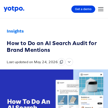
Get a demo
Insights
How to Do an AI Search Audit for
Brand Mentions
Last updated on May 24, 2026