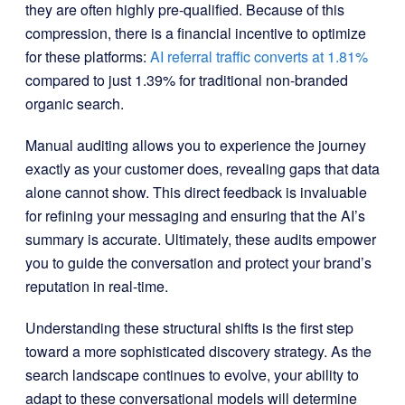
they are often highly pre-qualified. Because of this
compression, there is a financial incentive to optimize
for these platforms:
AI referral traffic converts at 1.81%
compared to just 1.39% for traditional non-branded
organic search.
Manual auditing allows you to experience the journey
exactly as your customer does, revealing gaps that data
alone cannot show. This direct feedback is invaluable
for refining your messaging and ensuring that the AI’s
summary is accurate. Ultimately, these audits empower
you to guide the conversation and protect your brand’s
reputation in real-time.
Understanding these structural shifts is the first step
toward a more sophisticated discovery strategy. As the
search landscape continues to evolve, your ability to
adapt to these conversational models will determine