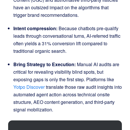
have an outsized impact on the algorithms that
trigger brand recommendations.
Intent compression:
Because chatbots pre-qualify
leads through conversational turns, AI-referred traffic
often yields a 31% conversion lift compared to
traditional organic search.
Bring Strategy to Execution:
Manual AI audits are
critical for revealing visibility blind spots, but
exposing gaps is only the first step.
Platforms like
Yotpo Discover
translate those raw audit insights into
automated agent action across technical onsite
structure, AEO content generation, and third-party
signal mobilization
.