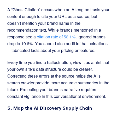
A “Ghost Citation” occurs when an AI engine trusts your
content enough to cite your URL as a source, but
doesn’t mention your brand name in the
recommendation text. While brands mentioned in a
response see a
citation rate of 53.1%
, ignored brands
drop to 10.6%. You should also audit for hallucinations
—fabricated facts about your pricing or features.
Every time you find a hallucination, view it as a hint that
your own site’s data structure could be clearer.
Correcting these errors at the source helps the AI’s
search crawler provide more accurate summaries in the
future. Protecting your brand’s narrative requires
constant vigilance in this conversational environment.
5. Map the AI Discovery Supply Chain