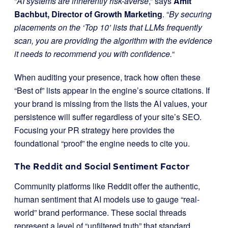
“
AI systems are inherently risk-averse
,” says
Amit
Bachbut, Director of Growth Marketing
. “
By securing
placements on the ‘Top 10’ lists that LLMs frequently
scan, you are providing the algorithm with the evidence
it needs to recommend you with confidence.
“
When auditing your presence, track how often these
“Best of” lists appear in the engine’s source citations. If
your brand is missing from the lists the AI values, your
persistence will suffer regardless of your site’s SEO.
Focusing your PR strategy here provides the
foundational “proof” the engine needs to cite you.
The Reddit and Social Sentiment Factor
Community platforms like Reddit offer the authentic,
human sentiment that AI models use to gauge “real-
world” brand performance. These social threads
represent a level of “unfiltered truth” that standard