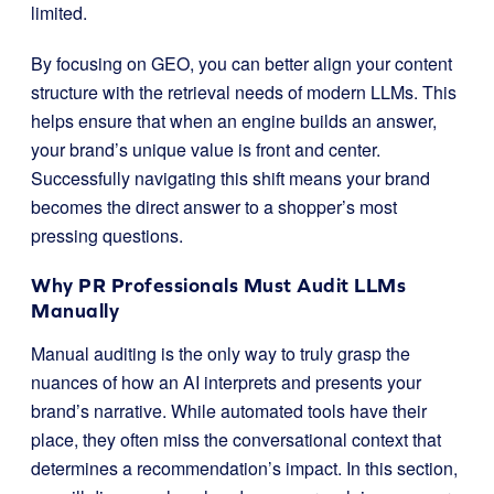
limited.
By focusing on GEO, you can better align your content
structure with the retrieval needs of modern LLMs. This
helps ensure that when an engine builds an answer,
your brand’s unique value is front and center.
Successfully navigating this shift means your brand
becomes the direct answer to a shopper’s most
pressing questions.
Why PR Professionals Must Audit LLMs
Manually
Manual auditing is the only way to truly grasp the
nuances of how an AI interprets and presents your
brand’s narrative. While automated tools have their
place, they often miss the conversational context that
determines a recommendation’s impact. In this section,