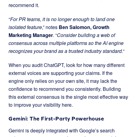
recommend it.
“
For PR teams, it is no longer enough to land one
isolated feature
,” notes
Ben Salomon, Growth
Marketing Manager
. “
Consider building a web of
consensus across multiple platforms so the AI engine
recognizes your brand as a trusted industry standard.
“
When you audit ChatGPT, look for how many different
external voices are supporting your claims. If the
engine only relies on your own site, it may lack the
confidence to recommend you consistently. Building
this external consensus is the single most effective way
to improve your visibility here.
Gemini: The First-Party Powerhouse
Gemini is deeply integrated with Google’s search