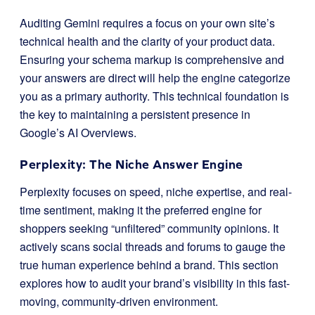
Auditing Gemini requires a focus on your own site’s
technical health and the clarity of your product data.
Ensuring your schema markup is comprehensive and
your answers are direct will help the engine categorize
you as a primary authority. This technical foundation is
the key to maintaining a persistent presence in
Google’s AI Overviews.
Perplexity: The Niche Answer Engine
Perplexity focuses on speed, niche expertise, and real-
time sentiment, making it the preferred engine for
shoppers seeking “unfiltered” community opinions. It
actively scans social threads and forums to gauge the
true human experience behind a brand. This section
explores how to audit your brand’s visibility in this fast-
moving, community-driven environment.