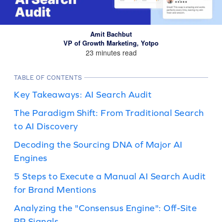
Amit Bachbut
VP of Growth Marketing, Yotpo
23 minutes read
TABLE OF CONTENTS
Key Takeaways: AI Search Audit
The Paradigm Shift: From Traditional Search
to AI Discovery
Decoding the Sourcing DNA of Major AI
Engines
5 Steps to Execute a Manual AI Search Audit
for Brand Mentions
Analyzing the "Consensus Engine": Off-Site
PR Signals