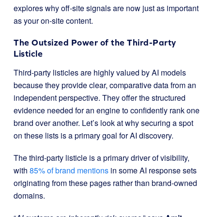
explores why off-site signals are now just as important
as your on-site content.
The Outsized Power of the Third-Party
Listicle
Third-party listicles are highly valued by AI models
because they provide clear, comparative data from an
independent perspective. They offer the structured
evidence needed for an engine to confidently rank one
brand over another. Let’s look at why securing a spot
on these lists is a primary goal for AI discovery.
The third-party listicle is a primary driver of visibility,
with
85% of brand mentions
in some AI response sets
originating from these pages rather than brand-owned
domains.