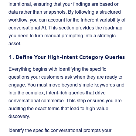
intentional, ensuring that your findings are based on
data rather than snapshots. By following a structured
workflow, you can account for the inherent variability of
conversational AI. This section provides the roadmap
you need to turn manual prompting into a strategic
asset.
1. Define Your High-Intent Category Queries
Everything begins with identifying the specific
questions your customers ask when they are ready to
engage. You must move beyond simple keywords and
into the complex, intent-rich queries that drive
conversational commerce. This step ensures you are
auditing the exact terms that lead to high-value
discovery.
Identify the specific conversational prompts your