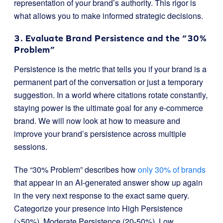
representation of your brand’s authority. This rigor is
what allows you to make informed strategic decisions.
3. Evaluate Brand Persistence and the “30%
Problem”
Persistence is the metric that tells you if your brand is a
permanent part of the conversation or just a temporary
suggestion. In a world where citations rotate constantly,
staying power is the ultimate goal for any e-commerce
brand. We will now look at how to measure and
improve your brand’s persistence across multiple
sessions.
The “30% Problem” describes how
only 30% of brands
that appear in an AI-generated answer show up again
in the very next response to the exact same query.
Categorize your presence into High Persistence
(>50%), Moderate Persistence (20-50%), Low