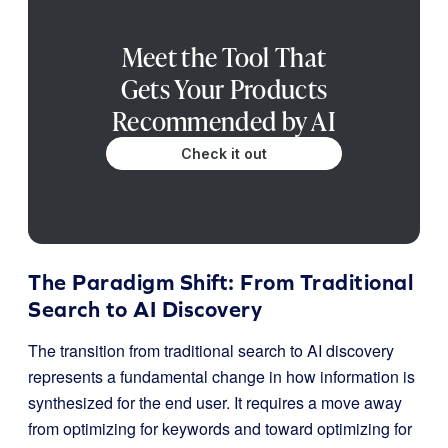
Meet the Tool That
Gets Your Products
Recommended by AI
Check it out
The Paradigm Shift: From Traditional
Search to AI Discovery
The transition from traditional search to AI discovery
represents a fundamental change in how information is
synthesized for the end user. It requires a move away
from optimizing for keywords and toward optimizing for