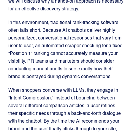
we will discuss why a hands-on approach is necessary
for an effective discovery strategy.
In this environment, traditional rank-tracking software
often falls short. Because AI chatbots deliver highly
personalized, conversational responses that vary from
user to user, an automated scraper checking for a fixed
“Position 1” ranking cannot accurately measure your
visibility. PR teams and marketers should consider
conducting manual audits to see exactly how their
brand is portrayed during dynamic conversations.
When shoppers converse with LLMs, they engage in
“Intent Compression.” Instead of bouncing between
several different comparison articles, a user refines
their specific needs through a back-and-forth dialogue
with the chatbot. By the time the AI recommends your
brand and the user finally clicks through to your site,