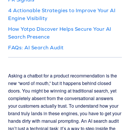
4 Actionable Strategies to Improve Your AI
Engine Visibility
How Yotpo Discover Helps Secure Your AI
Search Presence
FAQs: AI Search Audit
Asking a chatbot for a product recommendation is the
new “word of mouth,” but it happens behind closed
doors. You might be winning at traditional search, yet
completely absent from the conversational answers
your customers actually trust. To understand how your
brand truly lands in these engines, you have to get your
hands dirty with manual prompting. An AI search audit
isn’t just a technical task; it’s a way to step inside the