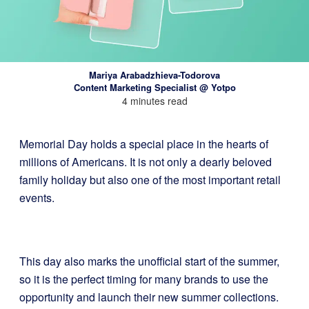
Mariya Arabadzhieva-Todorova
Content Marketing Specialist @ Yotpo
4 minutes read
Memorial Day holds a special place in the hearts of
millions of Americans. It is not only a dearly beloved
family holiday but also one of the most important retail
events.
This day also marks the unofficial start of the summer,
so it is the perfect timing for many brands to use the
opportunity and launch their new summer collections.