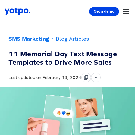
Get a demo
SMS Marketing
·
Blog Articles
11 Memorial Day Text Message
Templates to Drive More Sales
Last updated on February 13, 2024