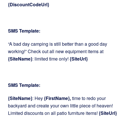
{DiscountCodeUrl}
SMS Template:
“A bad day camping is still better than a good day
working!” Check out all new equipment items at
{SiteName}
: limited time only!
{SiteUrl}
SMS Template:
{SiteName}
: Hey
{FirstName},
time to redo your
backyard and create your own little piece of heaven!
Limited discounts on all patio furniture items!
{SiteUrl}