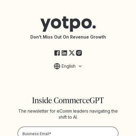
Contact Support
Yotpo vs BazaarVoice
Help Center
Yotpo vs Reviews.io
Connect with an Agency
Yotpo vs Rivo
Accessibility Statement
API Documentation
API Changelog
Yotpo Status
Don't Miss Out On Revenue Growth
FAQs
English
Inside CommerceGPT
The newsletter for eComm leaders navigating the
shift to AI.