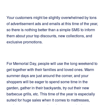
Your customers might be slightly overwhelmed by tons
of advertisement ads and emails at this time of the year,
so there is nothing better than a simple SMS to inform
them about your top discounts, new collections, and
exclusive promotions.
For Memorial Day, people will use the long weekend to
get together with their families and loved ones. Warm
summer days are just around the corner, and your
shoppers will be eager to spend some time in the
garden, gather in their backyards, try out their new
barbecue grills, etc. This time of the year is especially
suited for huge sales when it comes to mattresses,