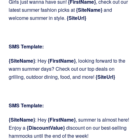
Girls just wanna have sun!
{FirstName}
, check out our
latest summer fashion picks at
{SiteName}
and
welcome summer in style.
{SiteUrl}
SMS Template:
{SiteName}
: Hey
{FirstName}
, looking forward to the
warm summer days? Check out our top deals on
grilling, outdoor dining, food, and more!
{SiteUrl}
SMS Template:
{SiteName}
: Hey
{FirstName}
, summer is almost here!
Enjoy a
{DiscountValue}
discount on our best-selling
hammocks until the end of the week!