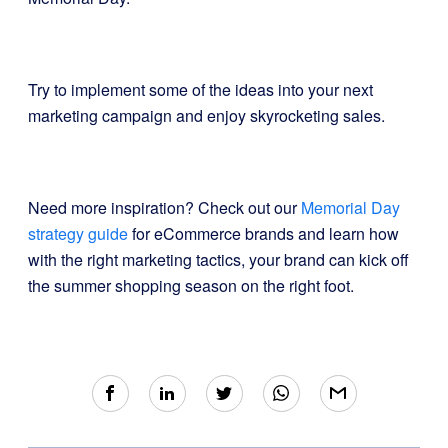
Try to implement some of the ideas into your next
marketing campaign and enjoy skyrocketing sales.
Need more inspiration? Check out our
Memorial Day
strategy guide
for eCommerce brands and learn how
with the right marketing tactics, your brand can kick off
the summer shopping season on the right foot.