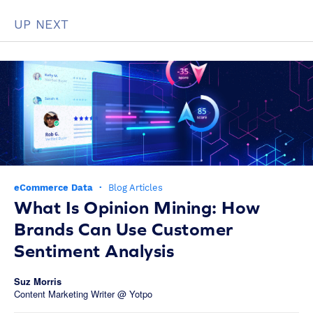
UP NEXT
eCommerce Data
·
Blog Articles
What Is Opinion Mining: How
Brands Can Use Customer
Sentiment Analysis
Suz Morris
Content Marketing Writer @ Yotpo