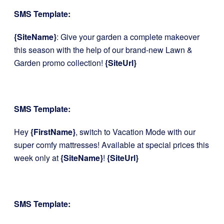
SMS Template:
{SiteName}
: Give your garden a complete makeover
this season with the help of our brand-new Lawn &
Garden promo collection!
{SiteUrl}
SMS Template:
Hey
{FirstName}
, switch to Vacation Mode with our
super comfy mattresses! Available at special prices this
week only at
{SiteName}
!
{SiteUrl}
SMS Template: