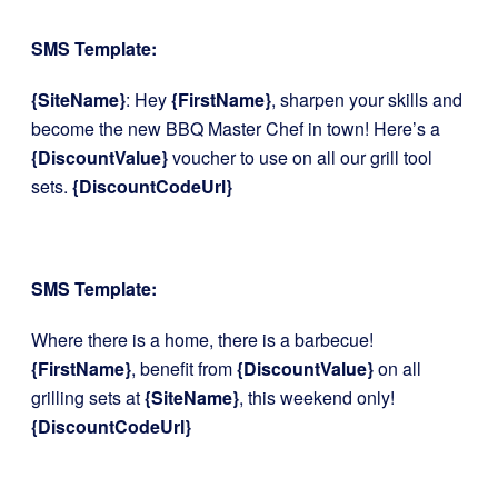
SMS Template:
{SiteName}
: Hey
{FirstName}
, sharpen your skills and
become the new BBQ Master Chef in town! Here’s a
{DiscountValue}
voucher to use on all our grill tool
sets.
{DiscountCodeUrl}
SMS Template:
Where there is a home, there is a barbecue!
{FirstName}
, benefit from
{DiscountValue}
on all
grilling sets at
{SiteName}
, this weekend only!
{DiscountCodeUrl}