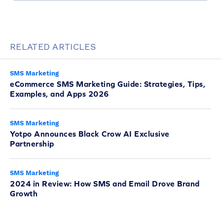
RELATED ARTICLES
SMS Marketing
eCommerce SMS Marketing Guide: Strategies, Tips,
Examples, and Apps 2026
SMS Marketing
Yotpo Announces Black Crow AI Exclusive
Partnership
SMS Marketing
2024 in Review: How SMS and Email Drove Brand
Growth