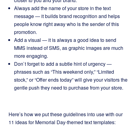
closer to you and your brand.
Always add the name of your store in the text
message — it builds brand recognition and helps
people know right away who is the sender of this
promotion.
Add a visual — it is always a good idea to send
MMS instead of SMS, as graphic images are much
more engaging.
Don`t forget to add a subtle hint of urgency —
phrases such as “This weekend only,” “Limited
stock,” or “Offer ends today” will give your visitors the
gentle push they need to purchase from your store.
Here’s how we put these guidelines into use with our
11 ideas for Memorial Day-themed text templates: