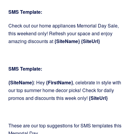
SMS Template:
Check out our home appliances Memorial Day Sale,
this weekend only! Refresh your space and enjoy
amazing discounts at
{SiteName}
{SiteUrl}
SMS Template:
{SiteName}
: Hey
{FirstName}
, celebrate in style with
our top summer home decor picks! Check for daily
promos and discounts this week only!
{SiteUrl}
These are our top suggestions for SMS templates this
Memorial Day.