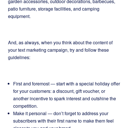
garden accessories, outdoor decorations, barbecues,
patio furniture, storage facilities, and camping
equipment.
And, as always, when you think about the content of
your text marketing campaign, try and follow these
guidelines:
First and foremost — start with a special holiday offer
for your customers: a discount, gift voucher, or
another incentive to spark interest and outshine the
competition.
Make it personal — don’t forget to address your
subscribers with their first name to make them feel