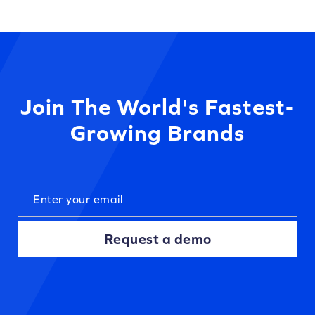
Join The World's Fastest-
Growing Brands
Request a demo