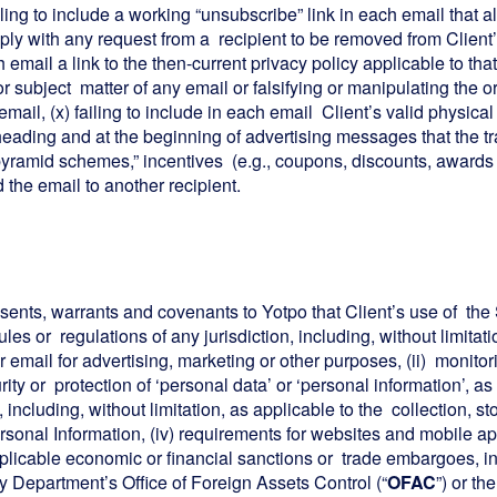
iling to include a working “unsubscribe” link in each email that
comply with any request from a recipient to be removed from Client’s
ach email a link to the then-current privacy policy applicable to t
or subject matter of any email or falsifying or manipulating the o
mail, (x) failing to include in each email Client’s valid physical 
he heading and at the beginning of advertising messages that the 
” “pyramid schemes,” incentives (e.g., coupons, discounts, awards 
 the email to another recipient.
esents, warrants and covenants to Yotpo that Client’s use of the 
ules or regulations of any jurisdiction, including, without limitat
ail for advertising, marketing or other purposes, (ii) monitorin
urity or protection of ‘personal data’ or ‘personal information’, 
), including, without limitation, as applicable to the collection, s
rsonal Information, (iv) requirements for websites and mobile ap
applicable economic or financial sanctions or trade embargoes, i
 Department’s Office of Foreign Assets Control (“
OFAC
”) or th