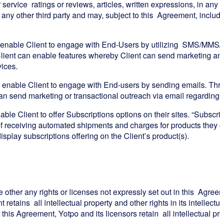
or service ratings or reviews, articles, written expressions, in a
 any other third party and may, subject to this Agreement, inclu
 enable Client to engage with End-Users by utilizing SMS/MMS
a Client can enable features whereby Client can send marketi
vices.
 enable Client to engage with End-users by sending emails. Thr
n send marketing or transactional outreach via email regarding t
ble Client to offer Subscriptions options on their sites. “Subscr
 receiving automated shipments and charges for products they 
display subscriptions offering on the Client’s product(s).
e other any rights or licenses not expressly set out in this Agree
retains all intellectual property and other rights in its intellec
 this Agreement, Yotpo and its licensors retain all intellectual p