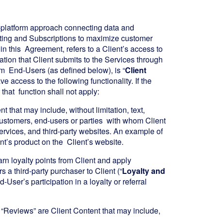
le-platform approach connecting data and
ting and Subscriptions to maximize customer
 in this Agreement, refers to a Client’s access to
mation that Client submits to the Services through
rom End-Users (as defined below), is “
Client
 access to the following functionality. If the
 that function shall not apply:
 that may include, without limitation, text,
customers, end-users or parties with whom Client
services, and third-party websites. An example of
nt’s product on the Client’s website.
arn loyalty points from Client and apply
 a third-party purchaser to Client (“
Loyalty and
-User’s participation in a loyalty or referral
 “Reviews” are Client Content that may include,