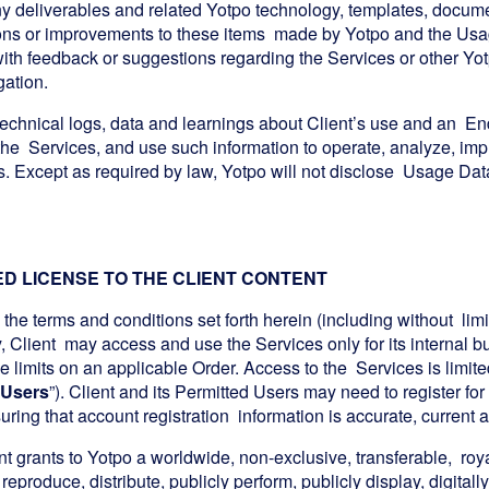
y deliverables and related Yotpo technology, templates, document
ons or improvements to these items made by Yotpo and the Usag
 with feedback or suggestions regarding the Services or other Y
gation.
echnical logs, data and learnings about Client’s use and an End
the Services, and use such information to operate, analyze, imp
s. Except as required by law, Yotpo will not disclose Usage Data
TED LICENSE TO THE CLIENT CONTENT
 the terms and conditions set forth herein (including without lim
y, Client may access and use the Services only for its internal
 limits on an applicable Order. Access to the Services is limite
 Users
”). Client and its Permitted Users may need to register fo
suring that account registration information is accurate, current
nt grants to Yotpo a worldwide, non-exclusive, transferable, roya
 reproduce, distribute, publicly perform, publicly display, digitall