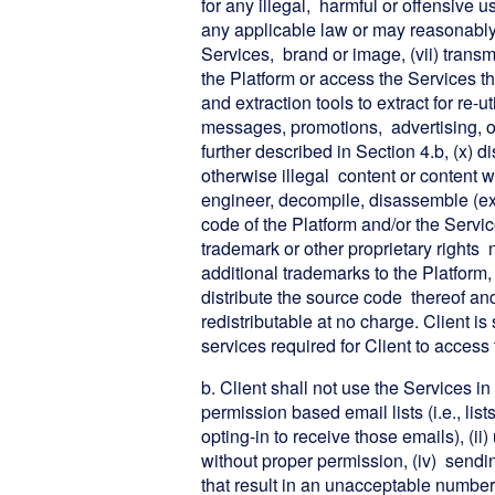
for any illegal, harmful or offensive u
any applicable law or may reasonably b
Services, brand or image, (vii) transmit
the Platform or access the Services th
and extraction tools to extract for re-u
messages, promotions, advertising, o
further described in Section 4.b, (x) d
otherwise illegal content or content whi
engineer, decompile, disassemble (exc
code of the Platform and/or the Servic
trademark or other proprietary rights 
additional trademarks to the Platform,
distribute the source code thereof an
redistributable at no charge. Client i
services required for Client to access
b. Client shall not use the Services in
permission based email lists (i.e., lis
opting-in to receive those emails), (ii
without proper permission, (iv) sen
that result in an unacceptable number