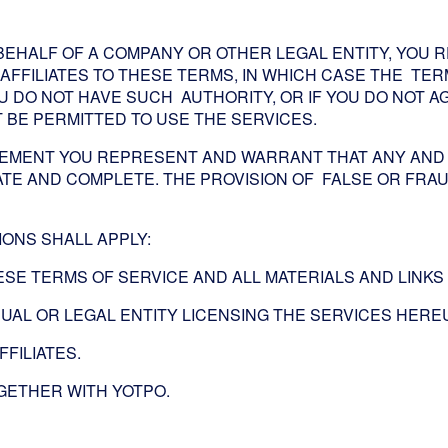
BEHALF OF A COMPANY OR OTHER LEGAL ENTITY, YOU
AFFILIATES TO THESE TERMS, IN WHICH CASE THE TERM
 YOU DO NOT HAVE SUCH AUTHORITY, OR IF YOU DO NOT
BE PERMITTED TO USE THE SERVICES.
EMENT YOU REPRESENT AND WARRANT THAT ANY AND 
TE AND COMPLETE. THE PROVISION OF FALSE OR FRAU
IONS SHALL APPLY:
ESE TERMS OF SERVICE AND ALL MATERIALS AND LINK
IDUAL OR LEGAL ENTITY LICENSING THE SERVICES HER
FFILIATES.
OGETHER WITH YOTPO.