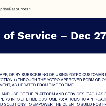
prise
Resources
 of Service – Dec 27
 APP, OR BY SUBSCRIBING OR USING YOTPO CUSTOMER
ECTION 1) THROUGH THE YOTPO-APPROVED FORM OR ON
ENT, AS UPDATED FROM TIME TO TIME.
AND USE OF THE PLATFORM AND SERVICES (EACH AS 
ERS INTO LIFETIME CUSTOMERS; A HOLISTIC APPROAC
D SOLUTIONS TO EMPOWER THE CLIEN TO BUILD POS