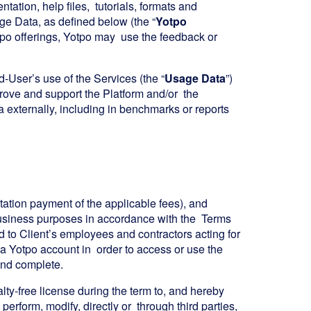
ation, help files, tutorials, formats and
e Data, as defined below (the “
Yotpo
otpo offerings, Yotpo may use the feedback or
-User’s use of the Services (the “
Usage Data
”)
rove and support the Platform and/or the
 externally, including in benchmarks or reports
itation payment of the applicable fees), and
 business purposes in accordance with the Terms
d to Client’s employees and contractors acting for
r a Yotpo account in order to access or use the
 and complete.
lty-free license during the term to, and hereby
y perform, modify, directly or through third parties,