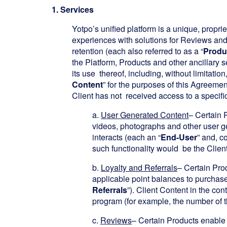
1. Services
Yotpo’s unified platform is a unique, proprie
experiences with solutions for Reviews an
retention (each also referred to as a “
Produ
the Platform, Products and other ancillary s
its use thereof, including, without limitati
Content
” for the purposes of this Agreemen
Client has not received access to a specific 
a.
User Generated Content
– Certain P
videos, photographs and other user ge
interacts (each an “
End-User
” and, co
such functionality would be the Client
b.
Loyalty and Referrals
– Certain Prod
applicable point balances to purchases
Referrals
”). Client Content in the con
program (for example, the number of t
c.
Reviews
– Certain Products enable 