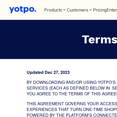
Products
Customers
Pricing
Enter
Terms
Updated Dec 27, 2023
BY DOWNLOADING AND/OR USING YOTPO’S
SERVICES (EACH AS DEFINED BELOW IN S
YOU AGREE TO THE TERMS OF THIS AGREEM
THIS AGREEMENT GOVERNS YOUR ACCESS 
EXPERIENCES THAT TURN ONE-TIME SHOPP
POWERED BY THE PLATFORM’S CONNECTE