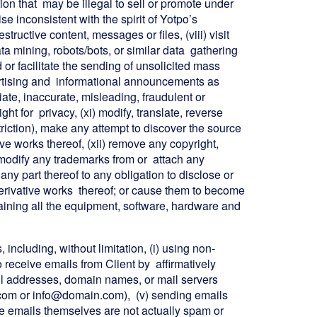
tion that may be illegal to sell or promote under
 inconsistent with the spirit of Yotpo’s
structive content, messages or files, (viii) visit
a mining, robots/bots, or similar data gathering
nd or facilitate the sending of unsolicited mass
ertising and informational announcements as
riate, inaccurate, misleading, fraudulent or
ight for privacy, (xi) modify, translate, reverse
triction), make any attempt to discover the source
ve works thereof, (xii) remove any copyright,
r modify any trademarks from or attach any
any part thereof to any obligation to disclose or
 derivative works thereof; or cause them to become
ntaining all the equipment, software, hardware and
including, without limitation, (i) using non-
o receive emails from Client by affirmatively
email addresses, domain names, or mail servers
.com or info@domain.com), (v) sending emails
he emails themselves are not actually spam or