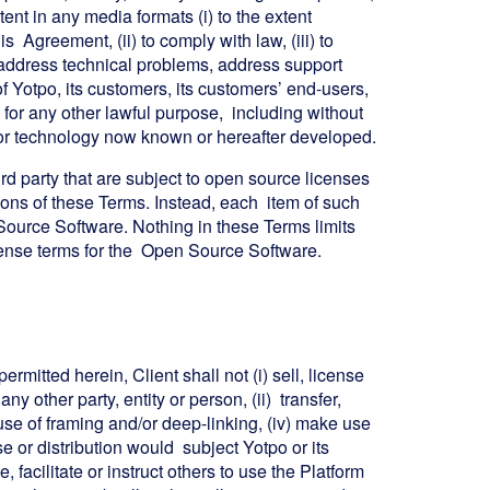
nt in any media formats (i) to the extent
 Agreement, (ii) to comply with law, (iii) to
to address technical problems, address support
 of Yotpo, its customers, its customers’ end-users,
for any other lawful purpose, including without
ia or technology now known or hereafter developed.
 party that are subject to open source licenses
ions of these Terms. Instead, each item of such
urce Software. Nothing in these Terms limits
icense terms for the Open Source Software.
rmitted herein, Client shall not (i) sell, license
ny other party, entity or person, (ii) transfer,
y use of framing and/or deep-linking, (iv) make use
se or distribution would subject Yotpo or its
 facilitate or instruct others to use the Platform