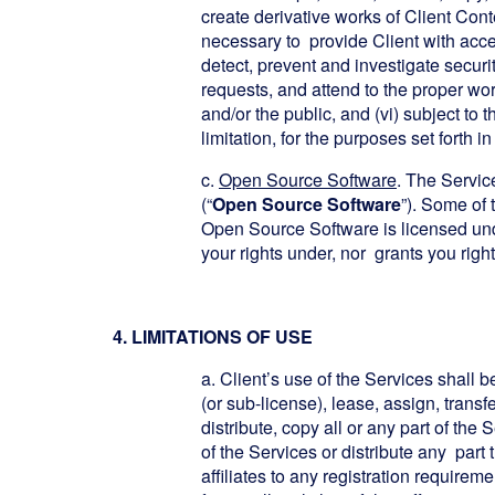
create derivative works of Client Con
necessary to provide Client with acces
detect, prevent and investigate securi
requests, and attend to the proper work
and/or the public, and (vi) subject t
limitation, for the purposes set forth
c.
Open Source Software
. The Servic
(“
Open Source Software
”). Some of 
Open Source Software is licensed un
your rights under, nor grants you rig
4. LIMITATIONS OF USE
a. Client’s use of the Services shall b
(or sub-license), lease, assign, transfe
distribute, copy all or any part of the
of the Services or distribute any part 
affiliates to any registration requirem