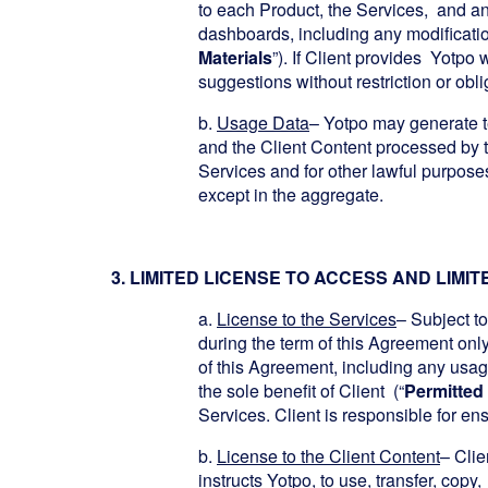
to each Product, the Services, and an
dashboards, including any modificati
Materials
”). If Client provides Yotpo
suggestions without restriction or obli
b.
Usage Data
– Yotpo may generate t
and the Client Content processed by 
Services and for other lawful purpose
except in the aggregate.
3. LIMITED LICENSE TO ACCESS AND LIMI
a.
License to the Services
– Subject to
during the term of this Agreement onl
of this Agreement, including any usage
the sole benefit of Client (“
Permitted
Services. Client is responsible for en
b.
License to the Client Content
– Clie
instructs Yotpo, to use, transfer, copy,