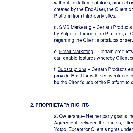
without limitation, opinions, product 
created by the End-User, the Client or
Platform from third-party sites.
d.
SMS Marketing
– Certain Products
by Yotpo, or through the Platform, 
regarding the Client’s products or ser
e.
Email Marketing
– Certain products
can enable features whereby Client ca
f.
Subscriptions
– Certain Products ena
provide End-Users the convenience of
be the Client’s use of the Platform to 
2. PROPRIETARY RIGHTS
a.
Ownership
– Neither party grants th
Agreement, between the parties, Client 
Yotpo. Except for Client’s rights under