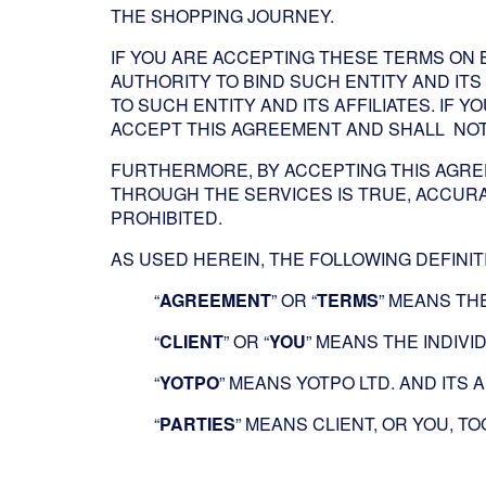
THE SHOPPING JOURNEY.
IF YOU ARE ACCEPTING THESE TERMS ON 
AUTHORITY TO BIND SUCH ENTITY AND ITS 
TO SUCH ENTITY AND ITS AFFILIATES. IF
ACCEPT THIS AGREEMENT AND SHALL NOT 
FURTHERMORE, BY ACCEPTING THIS AGRE
THROUGH THE SERVICES IS TRUE, ACCURA
PROHIBITED.
AS USED HEREIN, THE FOLLOWING DEFINIT
“
AGREEMENT
” OR “
TERMS
” MEANS TH
“
CLIENT
” OR “
YOU
” MEANS THE INDIV
“
YOTPO
” MEANS YOTPO LTD. AND ITS A
“
PARTIES
” MEANS CLIENT, OR YOU, T