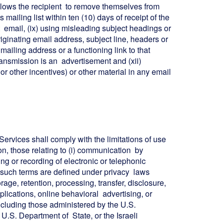
 allows the recipient to remove themselves from
 mailing list within ten (10) days of receipt of the
hat email, (ix) using misleading subject headings or
riginating email address, subject line, headers or
mailing address or a functioning link to that
transmission is an advertisement and (xii)
or other incentives) or other material in any email
Services shall comply with the limitations of use
ion, those relating to (i) communication by
g or recording of electronic or telephonic
as such terms are defined under privacy laws
torage, retention, processing, transfer, disclosure,
plications, online behavioral advertising, or
ncluding those administered by the U.S.
e U.S. Department of State, or the Israeli