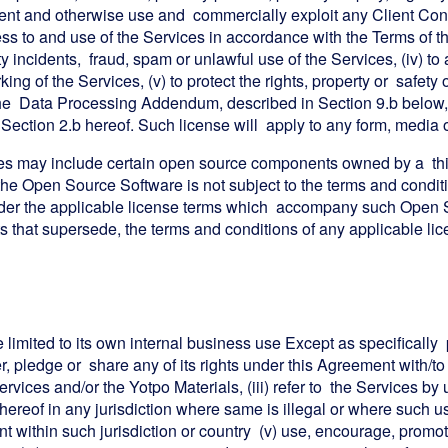
tent and otherwise use and commercially exploit any Client Conte
s to and use of the Services in accordance with the Terms of this
ty incidents, fraud, spam or unlawful use of the Services, (iv) 
ing of the Services, (v) to protect the rights, property or safety
o the Data Processing Addendum, described in Section 9.b below, 
 in Section 2.b hereof. Such license will apply to any form, med
es may include certain open source components owned by a third
the Open Source Software is not subject to the terms and condit
der the applicable license terms which accompany such Open So
hts that supersede, the terms and conditions of any applicable l
e limited to its own internal business use Except as specifically pe
r, pledge or share any of its rights under this Agreement with/to a
 Services and/or the Yotpo Materials, (iii) refer to the Services b
thereof in any jurisdiction where same is illegal or where such u
ent within such jurisdiction or country (v) use, encourage, promote,