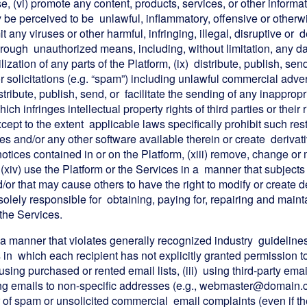
se, (vi) promote any content, products, services, or other informa
e perceived to be unlawful, inflammatory, offensive or otherwise
 any viruses or other harmful, infringing, illegal, disruptive or de
rough unauthorized means, including, without limitation, any dat
tilization of any parts of the Platform, (ix) distribute, publish, se
r solicitations (e.g. “spam”) including unlawful commercial adv
istribute, publish, send, or facilitate the sending of any inapprop
ch infringes intellectual property rights of third parties or their r
ept to the extent applicable laws specifically prohibit such res
es and/or any other software available therein or create derivati
notices contained in or on the Platform, (xiii) remove, change o
 (xiv) use the Platform or the Services in a manner that subjects 
d/or that may cause others to have the right to modify or create
s solely responsible for obtaining, paying for, repairing and mai
 the Services.
 a manner that violates generally recognized industry guidelines, 
ts in which each recipient has not explicitly granted permission t
) using purchased or rented email lists, (iii) using third-party 
ding emails to non-specific addresses (e.g., webmaster@domain
 of spam or unsolicited commercial email complaints (even if t