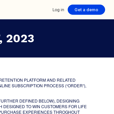
Log in
Get a demo
, 2023
 RETENTION PLATFORM AND RELATED
LINE SUBSCRIPTION PROCESS (“ORDER”),
FURTHER DEFINED BELOW), DESIGNING
H DESIGNED TO WIN CUSTOMERS FOR LIFE
T-PURCHASE EXPERIENCES THROGHOUT