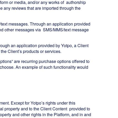
ny form or media, and/or any works of authorship
de any reviews that are imported through the
/text messages. Through an application provided
ng and other messages via SMS/MMS/text message
ough an application provided by Yotpo, a Client
he Client’s products or services.
iptions” are recurring purchase options offered to
choose. An example of such functionality would
ment. Except for Yotpo’s rights under this
tual property and to the Client Content provided to
roperty and other rights in the Platform, and in and