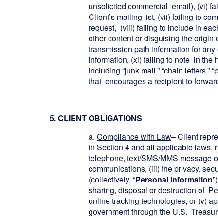
unsolicited commercial email), (vi) fa
Client’s mailing list, (vii) failing to 
request, (viii) failing to include in e
other content or disguising the origin 
transmission path information for any e
information, (xi) failing to note in t
including “junk mail,” “chain letters,
that encourages a recipient to forward
5. CLIENT OBLIGATIONS
a.
Compliance with Law
– Client repr
in Section 4 and all applicable laws, r
telephone, text/SMS/MMS message or em
communications, (iii) the privacy, sec
(collectively, “
Personal Information
”
sharing, disposal or destruction of Pe
online tracking technologies, or (v) 
government through the U.S. Treasury