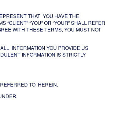
 REPRESENT THAT YOU HAVE THE
S “CLIENT” “YOU” OR “YOUR” SHALL REFER
 AGREE WITH THESE TERMS, YOU MUST NOT
ALL INFORMATION YOU PROVIDE US
DULENT INFORMATION IS STRICTLY
S REFERRED TO HEREIN.
EUNDER.