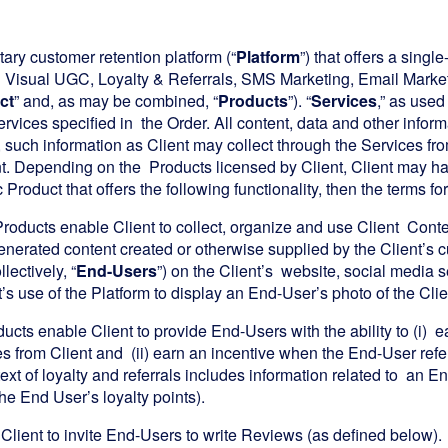
tary customer retention platform (“
Platform
”) that offers a sing
d Visual UGC, Loyalty & Referrals, SMS Marketing, Email Marke
ct
” and, as may be combined, “
Products
”). “
Services
,” as used
ervices specified in the Order. All content, data and other infor
on, such information as Client may collect through the Services f
t. Depending on the Products licensed by Client, Client may have
Product that offers the following functionality, then the terms for
roducts enable Client to collect, organize and use Client Content
nerated content created or otherwise supplied by the Client’s 
llectively, “
End-Users
”) on the Client’s website, social media 
’s use of the Platform to display an End-User’s photo of the Clie
ucts enable Client to provide End-Users with the ability to (i) e
 from Client and (ii) earn an incentive when the End-User refers
text of loyalty and referrals includes information related to an End
he End User’s loyalty points).
Client to invite End-Users to write Reviews (as defined below).