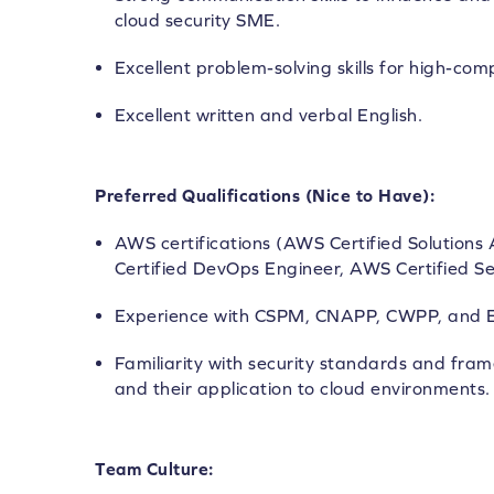
cloud security SME.
Excellent problem-solving skills for high-com
Excellent written and verbal English.
Preferred Qualifications (Nice to Have):
AWS certifications (AWS Certified Solutions
Certified DevOps Engineer, AWS Certified Sec
Experience with CSPM, CNAPP, CWPP, and E
Familiarity with security standards and fram
and their application to cloud environments.
Team Culture: