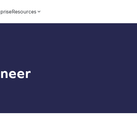
prise
Resources
neer