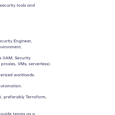
security tools and
curity Engineer,
nvironment.
s (IAM, Security
proxies, VMs, serverless).
erized workloads.
automation.
), preferably Terraform,
d guide teams as a