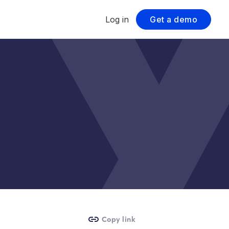
Log in
Get a demo
Copy link