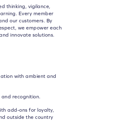
d thinking, vigilance,
learning. Every member
 and our customers. By
 respect, we empower each
and innovate solutions.
zation with ambient and
 and recognition.
th add-ons for loyalty,
nd outside the country