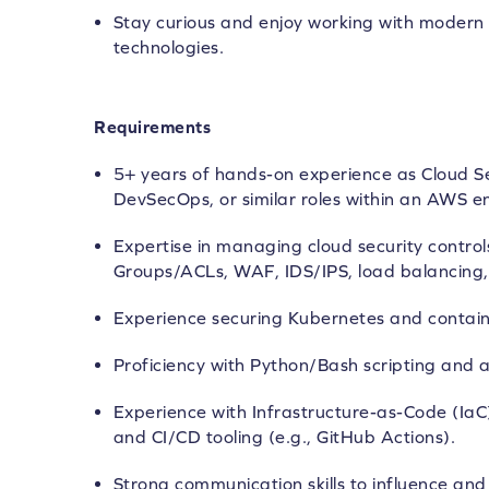
Stay curious and enjoy working with modern 
technologies.
Requirements
5+ years of hands-on experience as Cloud Se
DevSecOps, or similar roles within an AWS e
Expertise in managing cloud security control
Groups/ACLs, WAF, IDS/IPS, load balancing, 
Experience securing Kubernetes and contain
Proficiency with Python/Bash scripting and 
Experience with Infrastructure-as-Code (IaC
and CI/CD tooling (e.g., GitHub Actions).
Strong communication skills to influence an