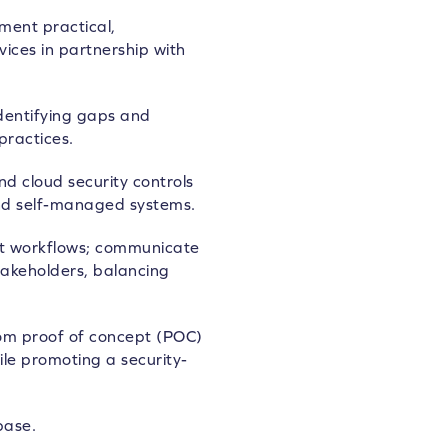
ment practical,
ices in partnership with
identifying gaps and
practices.
 cloud security controls
nd self-managed systems.
t workflows; communicate
stakeholders, balancing
 from proof of concept (POC)
le promoting a security-
base.