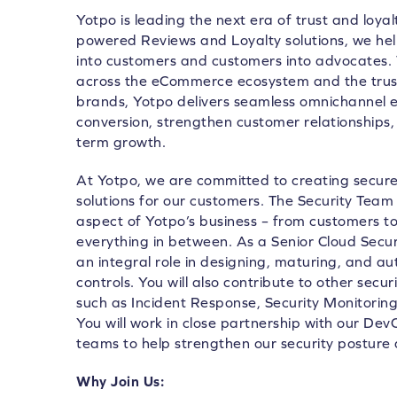
Yotpo is leading the next era of trust and loya
powered Reviews and Loyalty solutions, we he
into customers and customers into advocates.
across the eCommerce ecosystem and the trust
brands, Yotpo delivers seamless omnichannel e
conversion, strengthen customer relationships, 
term growth.
At Yotpo, we are committed to creating secure,
solutions for our customers. The Security Team 
aspect of Yotpo’s business – from customers 
everything in between. As a Senior Cloud Securi
an integral role in designing, maturing, and a
controls. You will also contribute to other secur
such as Incident Response, Security Monitori
You will work in close partnership with our D
teams to help strengthen our security posture 
Why Join Us: