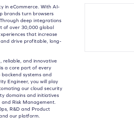
lty in eCommerce. With AI-
lp brands turn browsers
 Through deep integrations
 of over 30,000 global
xperiences that increase
and drive profitable, long-
 reliable, and innovative
is a core part of every
to backend systems and
ty Engineer, you will play
utomating our cloud security
ity domains and initiatives
ng and Risk Management.
evOps, R&D and Product
and our platform.