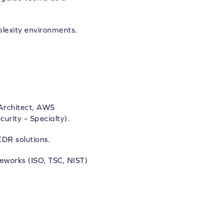
plexity environments.
 Architect, AWS
urity – Specialty).
DR solutions.
eworks (ISO, TSC, NIST)