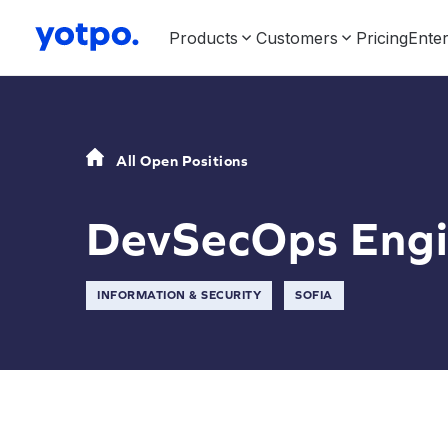
Products
Customers
Pricing
Enter
All Open Positions
DevSecOps Engi
INFORMATION & SECURITY
SOFIA