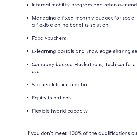
Internal mobility program and refer-a-frie
Managing a fixed monthly budget for social 
a flexible online benefits solution
Food vouchers
E-learning portals and knowledge sharing se
Company backed Hackathons, Tech conferen
etc
Stocked kitchen and bar.
Equity in options.
Flexible hybrid capacity
If you don’t meet 100% of the qualifications ou