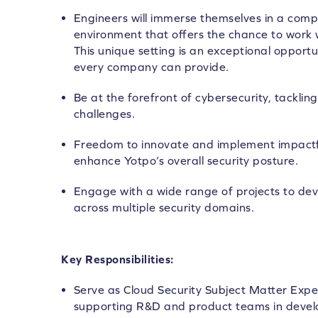
Engineers will immerse themselves in a compl
environment that offers the chance to work w
This unique setting is an exceptional opportu
every company can provide.
Be at the forefront of cybersecurity, tackl
challenges.
Freedom to innovate and implement impactful
enhance Yotpo’s overall security posture.
Engage with a wide range of projects to d
across multiple security domains.
Key Responsibilities:
Serve as Cloud Security Subject Matter Expe
supporting R&D and product teams in develo