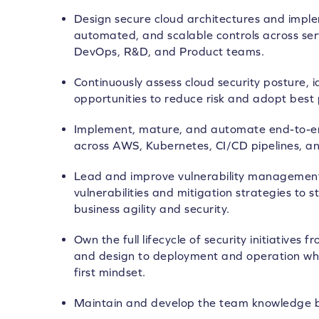
Design secure cloud architectures and imple
automated, and scalable controls across serv
DevOps, R&D, and Product teams.
Continuously assess cloud security posture, 
opportunities to reduce risk and adopt best 
Implement, mature, and automate end-to-end
across AWS, Kubernetes, CI/CD pipelines, a
Lead and improve vulnerability managemen
vulnerabilities and mitigation strategies to 
business agility and security.
Own the full lifecycle of security initiatives
and design to deployment and operation whi
first mindset.
Maintain and develop the team knowledge 