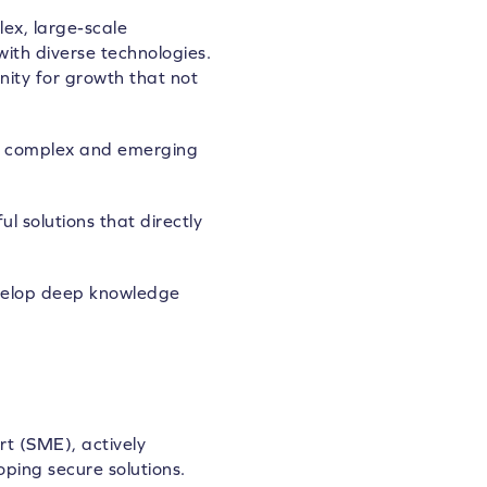
ex, large-scale
ith diverse technologies.
nity for growth that not
ing complex and emerging
 solutions that directly
evelop deep knowledge
rt (SME), actively
ping secure solutions.