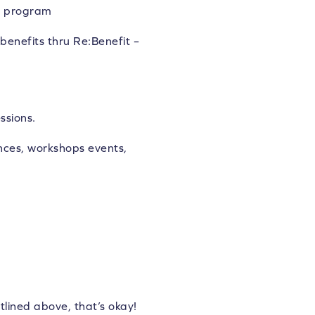
nd program
benefits thru Re:Benefit –
ssions.
ces, workshops events,
tlined above, that’s okay!