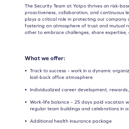
The Security Team at Yotpo thrives on risk-base
proactiveness, collaboration, and continuous 
plays a critical role in protecting our company
fostering an atmosphere of trust and mutual
other to embrace challenges, share expertise, 
What we offer:
Track to success – work in a dynamic organi
laid-back office atmosphere
Individualized career development, rewards,
Work-life balance – 25 days paid vacation wi
regular team buildings and celebrations in a
Additional health insurance package