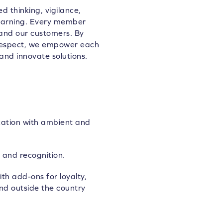
d thinking, vigilance,
learning. Every member
 and our customers. By
 respect, we empower each
and innovate solutions.
zation with ambient and
 and recognition.
th add-ons for loyalty,
nd outside the country