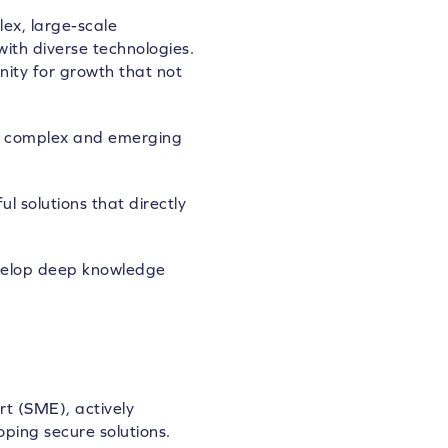
ex, large-scale
ith diverse technologies.
nity for growth that not
ing complex and emerging
 solutions that directly
evelop deep knowledge
rt (SME), actively
ping secure solutions.