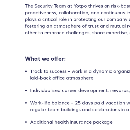
The Security Team at Yotpo thrives on risk-base
proactiveness, collaboration, and continuous 
plays a critical role in protecting our company
fostering an atmosphere of trust and mutual
other to embrace challenges, share expertise, 
What we offer:
Track to success – work in a dynamic organi
laid-back office atmosphere
Individualized career development, rewards,
Work-life balance – 25 days paid vacation wi
regular team buildings and celebrations in a
Additional health insurance package