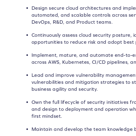
Design secure cloud architectures and imple
automated, and scalable controls across serv
DevOps, R&D, and Product teams.
Continuously assess cloud security posture, 
opportunities to reduce risk and adopt best 
Implement, mature, and automate end-to-end
across AWS, Kubernetes, CI/CD pipelines, a
Lead and improve vulnerability managemen
vulnerabilities and mitigation strategies to 
business agility and security.
Own the full lifecycle of security initiatives
and design to deployment and operation whi
first mindset.
Maintain and develop the team knowledge 