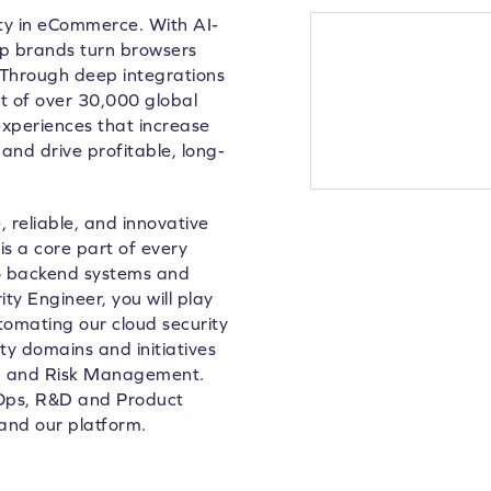
lty in eCommerce. With AI-
lp brands turn browsers
 Through deep integrations
 of over 30,000 global
xperiences that increase
and drive profitable, long-
 reliable, and innovative
is a core part of every
to backend systems and
ty Engineer, you will play
utomating our cloud security
ity domains and initiatives
ng and Risk Management.
evOps, R&D and Product
and our platform.