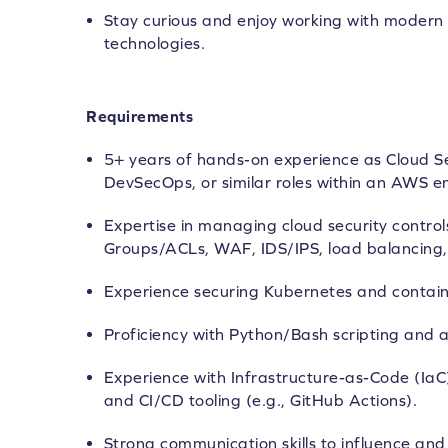
Stay curious and enjoy working with modern 
technologies.
Requirements
5+ years of hands-on experience as Cloud Se
DevSecOps, or similar roles within an AWS e
Expertise in managing cloud security control
Groups/ACLs, WAF, IDS/IPS, load balancing, 
Experience securing Kubernetes and contain
Proficiency with Python/Bash scripting and 
Experience with Infrastructure-as-Code (IaC
and CI/CD tooling (e.g., GitHub Actions).
Strong communication skills to influence an