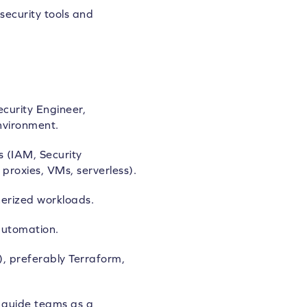
security tools and
curity Engineer,
nvironment.
s (IAM, Security
proxies, VMs, serverless).
erized workloads.
automation.
), preferably Terraform,
d guide teams as a