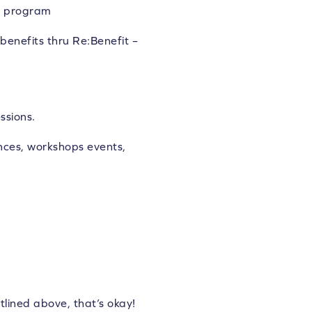
nd program
benefits thru Re:Benefit –
ssions.
ces, workshops events,
tlined above, that’s okay!