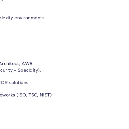
plexity environments.
 Architect, AWS
urity – Specialty).
DR solutions.
eworks (ISO, TSC, NIST)