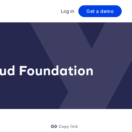
Log in
Get a demo
oud Foundation
Copy link