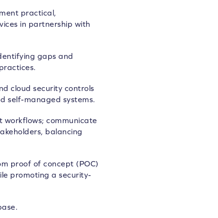
ment practical,
ices in partnership with
identifying gaps and
practices.
 cloud security controls
nd self-managed systems.
t workflows; communicate
stakeholders, balancing
 from proof of concept (POC)
le promoting a security-
base.