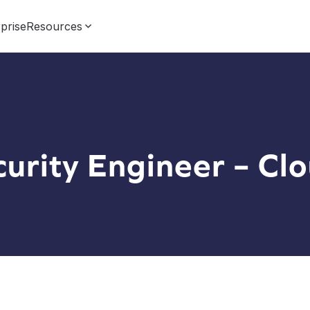
prise
Resources
curity Engineer – Cl