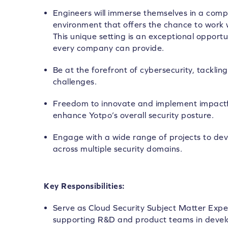
Engineers will immerse themselves in a compl
environment that offers the chance to work w
This unique setting is an exceptional opportu
every company can provide.
Be at the forefront of cybersecurity, tackl
challenges.
Freedom to innovate and implement impactful
enhance Yotpo’s overall security posture.
Engage with a wide range of projects to d
across multiple security domains.
Key Responsibilities:
Serve as Cloud Security Subject Matter Expe
supporting R&D and product teams in develo