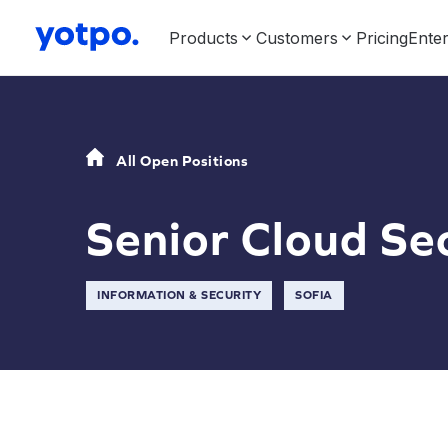
Products
Customers
Pricing
Enter
All Open Positions
Senior Cloud Se
INFORMATION & SECURITY
SOFIA