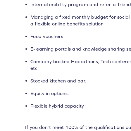
Internal mobility program and refer-a-frie
Managing a fixed monthly budget for social 
a flexible online benefits solution
Food vouchers
E-learning portals and knowledge sharing se
Company backed Hackathons, Tech conferen
etc
Stocked kitchen and bar.
Equity in options.
Flexible hybrid capacity
If you don’t meet 100% of the qualifications ou