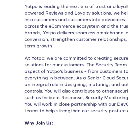
Yotpo is leading the next era of trust and loya
powered Reviews and Loyalty solutions, we he
into customers and customers into advocates.
across the eCommerce ecosystem and the trust
brands, Yotpo delivers seamless omnichannel e
conversion, strengthen customer relationships, 
term growth.
At Yotpo, we are committed to creating secure,
solutions for our customers. The Security Team 
aspect of Yotpo’s business – from customers 
everything in between. As a Senior Cloud Securi
an integral role in designing, maturing, and a
controls. You will also contribute to other secur
such as Incident Response, Security Monitori
You will work in close partnership with our D
teams to help strengthen our security posture 
Why Join Us: