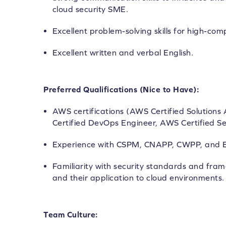
cloud security SME.
Excellent problem-solving skills for high-com
Excellent written and verbal English.
Preferred Qualifications (Nice to Have):
AWS certifications (AWS Certified Solutions
Certified DevOps Engineer, AWS Certified Sec
Experience with CSPM, CNAPP, CWPP, and E
Familiarity with security standards and fram
and their application to cloud environments.
Team Culture: