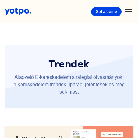
Get a demo
Trendek
Alapvető E-kereskedelem stratégiai olvasmányok:
e-kereskedelem trendek, iparági jelentések és még
sok más.