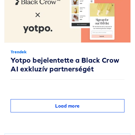
Trendek
Yotpo bejelentette a Black Crow
AI exkluzív partnerségét
Load more