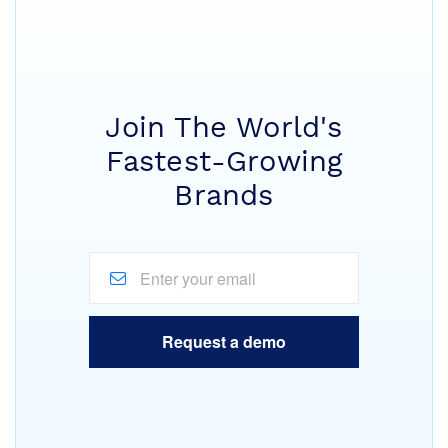
Join The World's
Fastest-Growing
Brands
Request a demo