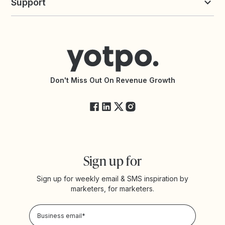
Support
Yotpo vs Okendo
All Solutions
Yotpo vs PowerReviews
Contact Support
Yotpo vs BazaarVoice
Help Center
Yotpo vs Reviews.io
Connect with an Agency
Yotpo vs Rivo
Accessibility Statement
API Documentation
API Changelog
Yotpo Status
Don't Miss Out On Revenue Growth
FAQs
Sign up for
Sign up for weekly email & SMS inspiration by
marketers, for marketers.