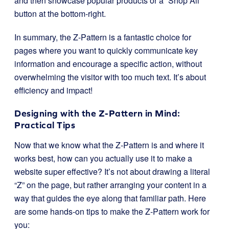
and then showcase popular products or a “Shop All”
button at the bottom-right.
In summary, the Z-Pattern is a fantastic choice for
pages where you want to quickly communicate key
information and encourage a specific action, without
overwhelming the visitor with too much text. It’s about
efficiency and impact!
Designing with the Z-Pattern in Mind:
Practical Tips
Now that we know what the Z-Pattern is and where it
works best, how can you actually use it to make a
website super effective? It’s not about drawing a literal
“Z” on the page, but rather arranging your content in a
way that guides the eye along that familiar path. Here
are some hands-on tips to make the Z-Pattern work for
you: