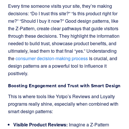
Every time someone visits your site, they’re making
decisions: “Do I trust this site?” “Is this product right for
me?” “Should I buy it now?” Good design patterns, like
the Z-Pattern, create clear pathways that guide visitors
through these decisions. They highlight the information
needed to build trust, showcase product benefits, and
ultimately, lead them to that final “yes.” Understanding
the
consumer decision-making process
is crucial, and
design patterns are a powerful tool to influence it
positively.
Boosting Engagement and Trust with Smart Design
This is where tools like Yotpo’s Reviews and Loyalty
programs really shine, especially when combined with
smart design patterns:
Visible Product Reviews:
Imagine a Z-Pattern