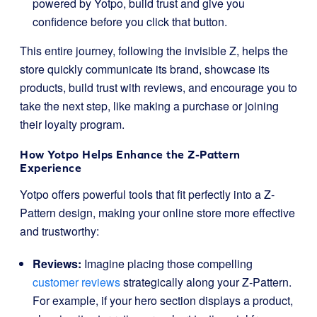
powered by Yotpo, build trust and give you
confidence before you click that button.
This entire journey, following the invisible Z, helps the
store quickly communicate its brand, showcase its
products, build trust with reviews, and encourage you to
take the next step, like making a purchase or joining
their loyalty program.
How Yotpo Helps Enhance the Z-Pattern
Experience
Yotpo offers powerful tools that fit perfectly into a Z-
Pattern design, making your online store more effective
and trustworthy:
Reviews:
Imagine placing those compelling
customer reviews
strategically along your Z-Pattern.
For example, if your hero section displays a product,