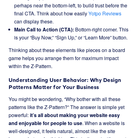
perhaps near the bottom-left, to build trust before the
final CTA. Think about how easily
Yotpo Reviews
can display these.
Main Call to Action (CTA):
Bottom-right corner. This
is your “Buy Now,” “Sign Up,” or “Learn More” button.
Thinking about these elements like pieces on a board
game helps you arrange them for maximum impact
within the Z-Pattern.
Understanding User Behavior: Why Design
Patterns Matter for Your Business
You might be wondering, “Why bother with all these
patterns like the Z-Pattern?” The answer is simple yet
powerful:
it’s all about making your website easy
and enjoyable for people to use
. When a website is
well-designed, it feels natural, almost like the site