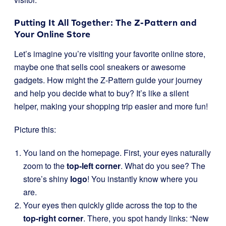
Putting It All Together: The Z-Pattern and
Your Online Store
Let’s imagine you’re visiting your favorite online store,
maybe one that sells cool sneakers or awesome
gadgets. How might the Z-Pattern guide your journey
and help you decide what to buy? It’s like a silent
helper, making your shopping trip easier and more fun!
Picture this:
You land on the homepage. First, your eyes naturally
zoom to the
top-left corner
. What do you see? The
store’s shiny
logo
! You instantly know where you
are.
Your eyes then quickly glide across the top to the
top-right corner
. There, you spot handy links: “New