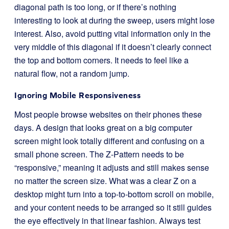
diagonal path is too long, or if there’s nothing
interesting to look at during the sweep, users might lose
interest. Also, avoid putting vital information only in the
very middle of this diagonal if it doesn’t clearly connect
the top and bottom corners. It needs to feel like a
natural flow, not a random jump.
Ignoring Mobile Responsiveness
Most people browse websites on their phones these
days. A design that looks great on a big computer
screen might look totally different and confusing on a
small phone screen. The Z-Pattern needs to be
“responsive,” meaning it adjusts and still makes sense
no matter the screen size. What was a clear Z on a
desktop might turn into a top-to-bottom scroll on mobile,
and your content needs to be arranged so it still guides
the eye effectively in that linear fashion. Always test