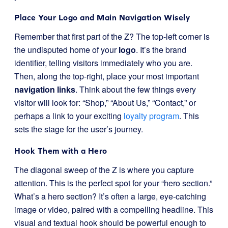
Place Your Logo and Main Navigation Wisely
Remember that first part of the Z? The top-left corner is
the undisputed home of your
logo
. It’s the brand
identifier, telling visitors immediately who you are.
Then, along the top-right, place your most important
navigation links
. Think about the few things every
visitor will look for: “Shop,” “About Us,” “Contact,” or
perhaps a link to your exciting
loyalty program
. This
sets the stage for the user’s journey.
Hook Them with a Hero
The diagonal sweep of the Z is where you capture
attention. This is the perfect spot for your “hero section.”
What’s a hero section? It’s often a large, eye-catching
image or video, paired with a compelling headline. This
visual and textual hook should be powerful enough to