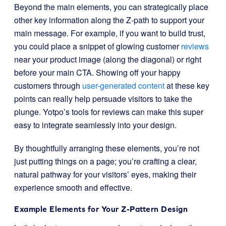
Beyond the main elements, you can strategically place
other key information along the Z-path to support your
main message. For example, if you want to build trust,
you could place a snippet of glowing customer
reviews
near your product image (along the diagonal) or right
before your main CTA. Showing off your happy
customers through
user-generated content
at these key
points can really help persuade visitors to take the
plunge. Yotpo’s tools for reviews can make this super
easy to integrate seamlessly into your design.
By thoughtfully arranging these elements, you’re not
just putting things on a page; you’re crafting a clear,
natural pathway for your visitors’ eyes, making their
experience smooth and effective.
Example Elements for Your Z-Pattern Design