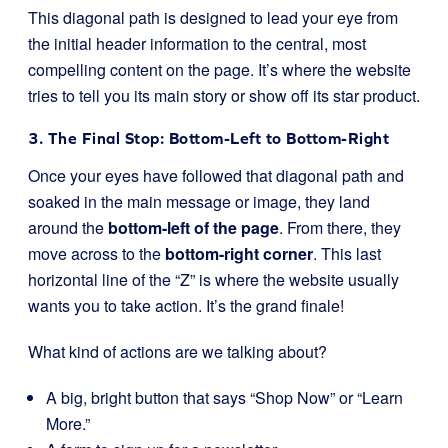
This diagonal path is designed to lead your eye from
the initial header information to the central, most
compelling content on the page. It’s where the website
tries to tell you its main story or show off its star product.
3. The Final Stop: Bottom-Left to Bottom-Right
Once your eyes have followed that diagonal path and
soaked in the main message or image, they land
around the
bottom-left of the page
. From there, they
move across to the
bottom-right corner
. This last
horizontal line of the “Z” is where the website usually
wants you to take action. It’s the grand finale!
What kind of actions are we talking about?
A big, bright button that says “Shop Now” or “Learn
More.”