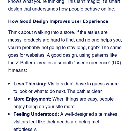
knows what you’re thinking. This isn’t magic; it’s smart
design that understands how people behave online.
How Good Design Improves User Experience
Think about walking into a store. If the aisles are
messy, products are hard to find, and no one helps you,
you’re probably not going to stay long, right? The same
goes for websites. A good design, using patterns like
the Z-Pattern, creates a smooth “user experience” (UX).
It means:
Less Thinking:
Visitors don’t have to guess where
to look or what to do next. The path is clear.
More Enjoyment:
When things are easy, people
enjoy being on your site more.
Feeling Understood:
A well-designed site makes
visitors feel like their needs are being met
effortlessly.