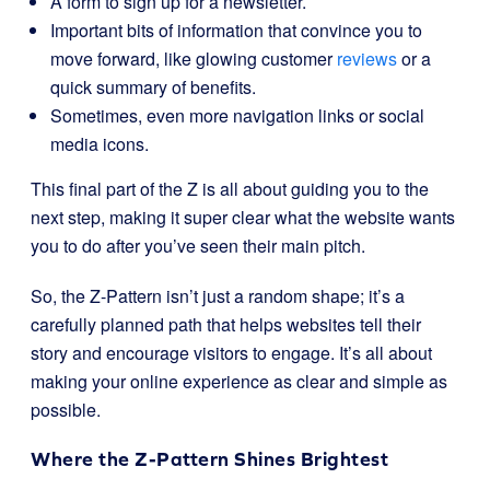
A form to sign up for a newsletter.
Important bits of information that convince you to
move forward, like glowing customer
reviews
or a
quick summary of benefits.
Sometimes, even more navigation links or social
media icons.
This final part of the Z is all about guiding you to the
next step, making it super clear what the website wants
you to do after you’ve seen their main pitch.
So, the Z-Pattern isn’t just a random shape; it’s a
carefully planned path that helps websites tell their
story and encourage visitors to engage. It’s all about
making your online experience as clear and simple as
possible.
Where the Z-Pattern Shines Brightest