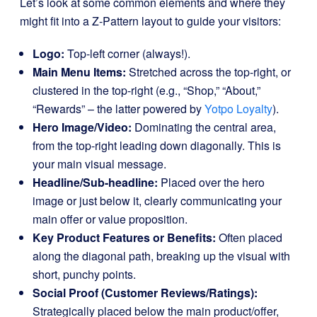
Let’s look at some common elements and where they
might fit into a Z-Pattern layout to guide your visitors:
Logo:
Top-left corner (always!).
Main Menu Items:
Stretched across the top-right, or
clustered in the top-right (e.g., “Shop,” “About,”
“Rewards” – the latter powered by
Yotpo Loyalty
).
Hero Image/Video:
Dominating the central area,
from the top-right leading down diagonally. This is
your main visual message.
Headline/Sub-headline:
Placed over the hero
image or just below it, clearly communicating your
main offer or value proposition.
Key Product Features or Benefits:
Often placed
along the diagonal path, breaking up the visual with
short, punchy points.
Social Proof (Customer Reviews/Ratings):
Strategically placed below the main product/offer,