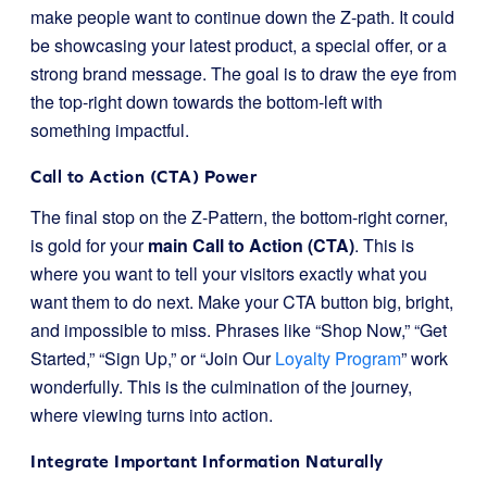
make people want to continue down the Z-path. It could
be showcasing your latest product, a special offer, or a
strong brand message. The goal is to draw the eye from
the top-right down towards the bottom-left with
something impactful.
Call to Action (CTA) Power
The final stop on the Z-Pattern, the bottom-right corner,
is gold for your
main Call to Action (CTA)
. This is
where you want to tell your visitors exactly what you
want them to do next. Make your CTA button big, bright,
and impossible to miss. Phrases like “Shop Now,” “Get
Started,” “Sign Up,” or “Join Our
Loyalty Program
” work
wonderfully. This is the culmination of the journey,
where viewing turns into action.
Integrate Important Information Naturally