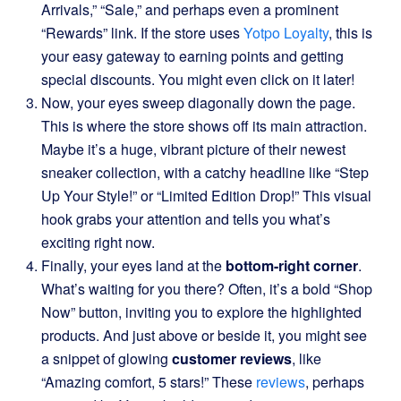
Arrivals,” “Sale,” and perhaps even a prominent
“Rewards” link. If the store uses
Yotpo Loyalty
, this is
your easy gateway to earning points and getting
special discounts. You might even click on it later!
Now, your eyes sweep diagonally down the page.
This is where the store shows off its main attraction.
Maybe it’s a huge, vibrant picture of their newest
sneaker collection, with a catchy headline like “Step
Up Your Style!” or “Limited Edition Drop!” This visual
hook grabs your attention and tells you what’s
exciting right now.
Finally, your eyes land at the
bottom-right corner
.
What’s waiting for you there? Often, it’s a bold “Shop
Now” button, inviting you to explore the highlighted
products. And just above or beside it, you might see
a snippet of glowing
customer reviews
, like
“Amazing comfort, 5 stars!” These
reviews
, perhaps