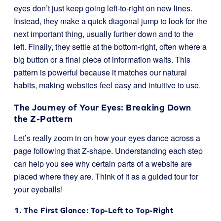
eyes don’t just keep going left-to-right on new lines.
Instead, they make a quick diagonal jump to look for the
next important thing, usually further down and to the
left. Finally, they settle at the bottom-right, often where a
big button or a final piece of information waits. This
pattern is powerful because it matches our natural
habits, making websites feel easy and intuitive to use.
The Journey of Your Eyes: Breaking Down
the Z-Pattern
Let’s really zoom in on how your eyes dance across a
page following that Z-shape. Understanding each step
can help you see why certain parts of a website are
placed where they are. Think of it as a guided tour for
your eyeballs!
1. The First Glance: Top-Left to Top-Right