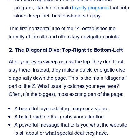
program, like the fantastic
loyalty programs
that help
stores keep their best customers happy.
This first horizontal line of the “Z” establishes the
identity of the site and offers key navigation points.
2. The Diagonal Dive: Top-Right to Bottom-Left
After your eyes sweep across the top, they don’t just
stay there. Instead, they make a quick, energetic dive
diagonally down the page. This is the main “diagonal”
part of the Z. What usually catches your eye here?
Often, it’s the biggest, most exciting part of the page:
A beautiful, eye-catching image or a video.
A bold headline that grabs your attention.
A powerful message that tells you what the website
is all about or what special deal they have.