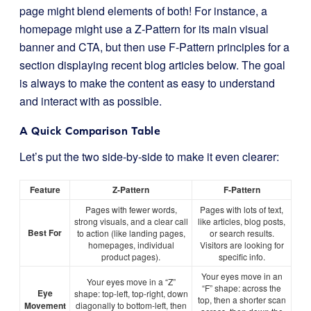
page might blend elements of both! For instance, a
homepage might use a Z-Pattern for its main visual
banner and CTA, but then use F-Pattern principles for a
section displaying recent blog articles below. The goal
is always to make the content as easy to understand
and interact with as possible.
A Quick Comparison Table
Let’s put the two side-by-side to make it even clearer:
Feature
Z-Pattern
F-Pattern
Pages with fewer words,
Pages with lots of text,
strong visuals, and a clear call
like articles, blog posts,
Best For
to action (like landing pages,
or search results.
homepages, individual
Visitors are looking for
product pages).
specific info.
Your eyes move in an
Your eyes move in a “Z”
“F” shape: across the
Eye
shape: top-left, top-right, down
top, then a shorter scan
Movement
diagonally to bottom-left, then