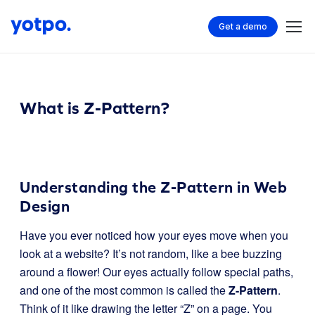
Get a demo
What is Z-Pattern?
Understanding the Z-Pattern in Web
Design
Have you ever noticed how your eyes move when you
look at a website? It’s not random, like a bee buzzing
around a flower! Our eyes actually follow special paths,
and one of the most common is called the
Z-Pattern
.
Think of it like drawing the letter “Z” on a page. You