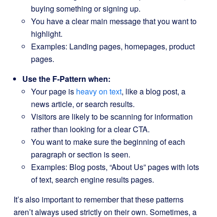
buying something or signing up.
You have a clear main message that you want to
highlight.
Examples: Landing pages, homepages, product
pages.
Use the F-Pattern when:
Your page is
heavy on text
, like a blog post, a
news article, or search results.
Visitors are likely to be scanning for information
rather than looking for a clear CTA.
You want to make sure the beginning of each
paragraph or section is seen.
Examples: Blog posts, “About Us” pages with lots
of text, search engine results pages.
It’s also important to remember that these patterns
aren’t always used strictly on their own. Sometimes, a