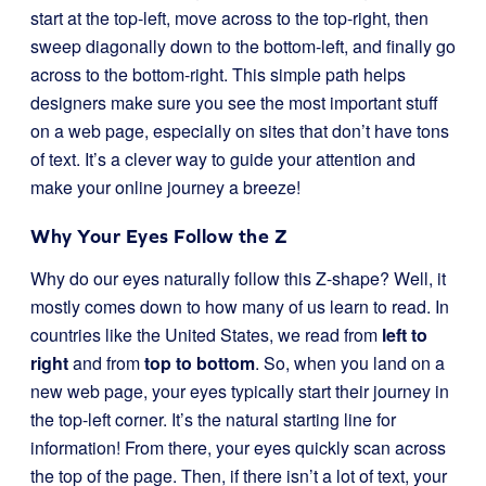
start at the top-left, move across to the top-right, then
sweep diagonally down to the bottom-left, and finally go
across to the bottom-right. This simple path helps
designers make sure you see the most important stuff
on a web page, especially on sites that don’t have tons
of text. It’s a clever way to guide your attention and
make your online journey a breeze!
Why Your Eyes Follow the Z
Why do our eyes naturally follow this Z-shape? Well, it
mostly comes down to how many of us learn to read. In
countries like the United States, we read from
left to
right
and from
top to bottom
. So, when you land on a
new web page, your eyes typically start their journey in
the top-left corner. It’s the natural starting line for
information! From there, your eyes quickly scan across
the top of the page. Then, if there isn’t a lot of text, your