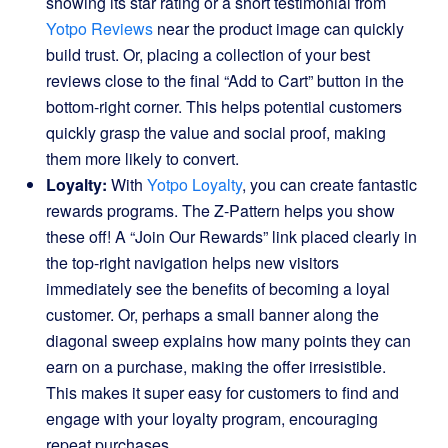
showing its star rating or a short testimonial from
Yotpo Reviews
near the product image can quickly
build trust. Or, placing a collection of your best
reviews close to the final “Add to Cart” button in the
bottom-right corner. This helps potential customers
quickly grasp the value and social proof, making
them more likely to convert.
Loyalty:
With
Yotpo Loyalty
, you can create fantastic
rewards programs. The Z-Pattern helps you show
these off! A “Join Our Rewards” link placed clearly in
the top-right navigation helps new visitors
immediately see the benefits of becoming a loyal
customer. Or, perhaps a small banner along the
diagonal sweep explains how many points they can
earn on a purchase, making the offer irresistible.
This makes it super easy for customers to find and
engage with your loyalty program, encouraging
repeat purchases.