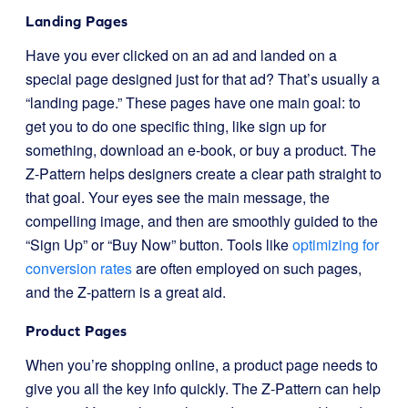
Landing Pages
Have you ever clicked on an ad and landed on a
special page designed just for that ad? That’s usually a
“landing page.” These pages have one main goal: to
get you to do one specific thing, like sign up for
something, download an e-book, or buy a product. The
Z-Pattern helps designers create a clear path straight to
that goal. Your eyes see the main message, the
compelling image, and then are smoothly guided to the
“Sign Up” or “Buy Now” button. Tools like
optimizing for
conversion rates
are often employed on such pages,
and the Z-pattern is a great aid.
Product Pages
When you’re shopping online, a product page needs to
give you all the key info quickly. The Z-Pattern can help