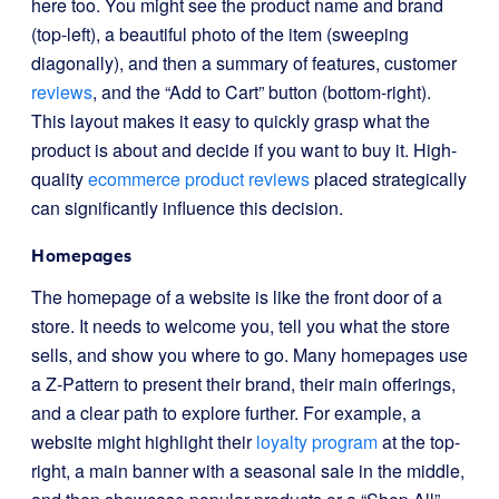
here too. You might see the product name and brand
(top-left), a beautiful photo of the item (sweeping
diagonally), and then a summary of features, customer
reviews
, and the “Add to Cart” button (bottom-right).
This layout makes it easy to quickly grasp what the
product is about and decide if you want to buy it. High-
quality
ecommerce product reviews
placed strategically
can significantly influence this decision.
Homepages
The homepage of a website is like the front door of a
store. It needs to welcome you, tell you what the store
sells, and show you where to go. Many homepages use
a Z-Pattern to present their brand, their main offerings,
and a clear path to explore further. For example, a
website might highlight their
loyalty program
at the top-
right, a main banner with a seasonal sale in the middle,