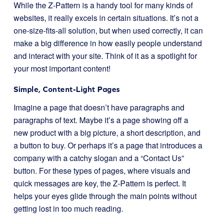
While the Z-Pattern is a handy tool for many kinds of
websites, it really excels in certain situations. It’s not a
one-size-fits-all solution, but when used correctly, it can
make a big difference in how easily people understand
and interact with your site. Think of it as a spotlight for
your most important content!
Simple, Content-Light Pages
Imagine a page that doesn’t have paragraphs and
paragraphs of text. Maybe it’s a page showing off a
new product with a big picture, a short description, and
a button to buy. Or perhaps it’s a page that introduces a
company with a catchy slogan and a “Contact Us”
button. For these types of pages, where visuals and
quick messages are key, the Z-Pattern is perfect. It
helps your eyes glide through the main points without
getting lost in too much reading.