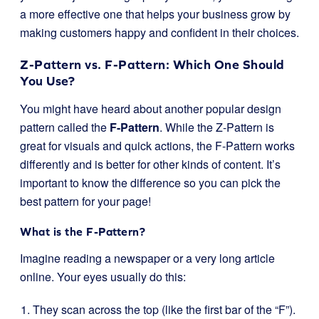
a more effective one that helps your business grow by
making customers happy and confident in their choices.
Z-Pattern vs. F-Pattern: Which One Should
You Use?
You might have heard about another popular design
pattern called the
F-Pattern
. While the Z-Pattern is
great for visuals and quick actions, the F-Pattern works
differently and is better for other kinds of content. It’s
important to know the difference so you can pick the
best pattern for your page!
What is the F-Pattern?
Imagine reading a newspaper or a very long article
online. Your eyes usually do this:
They scan across the top (like the first bar of the “F”).