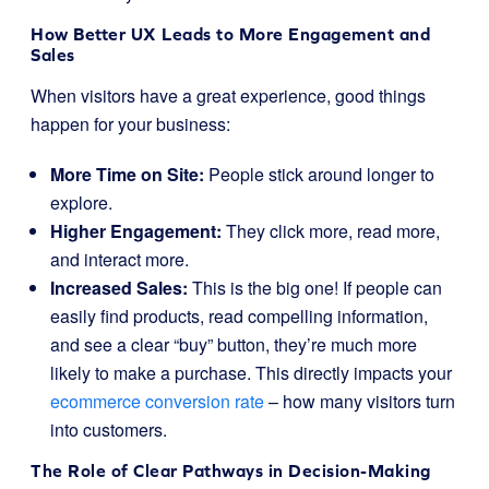
How Better UX Leads to More Engagement and
Sales
When visitors have a great experience, good things
happen for your business:
More Time on Site:
People stick around longer to
explore.
Higher Engagement:
They click more, read more,
and interact more.
Increased Sales:
This is the big one! If people can
easily find products, read compelling information,
and see a clear “buy” button, they’re much more
likely to make a purchase. This directly impacts your
ecommerce conversion rate
– how many visitors turn
into customers.
The Role of Clear Pathways in Decision-Making