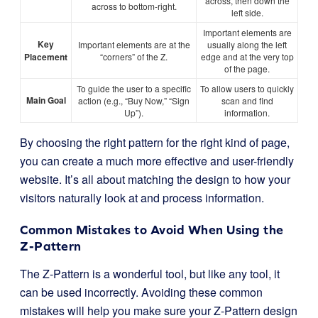
across, then down the
across to bottom-right.
left side.
Important elements are
Key
Important elements are at the
usually along the left
Placement
“corners” of the Z.
edge and at the very top
of the page.
To guide the user to a specific
To allow users to quickly
Main Goal
action (e.g., “Buy Now,” “Sign
scan and find
Up”).
information.
By choosing the right pattern for the right kind of page,
you can create a much more effective and user-friendly
website. It’s all about matching the design to how your
visitors naturally look at and process information.
Common Mistakes to Avoid When Using the
Z-Pattern
The Z-Pattern is a wonderful tool, but like any tool, it
can be used incorrectly. Avoiding these common
mistakes will help you make sure your Z-Pattern design