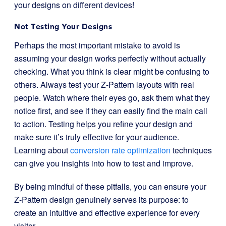
your designs on different devices!
Not Testing Your Designs
Perhaps the most important mistake to avoid is
assuming your design works perfectly without actually
checking. What you think is clear might be confusing to
others. Always test your Z-Pattern layouts with real
people. Watch where their eyes go, ask them what they
notice first, and see if they can easily find the main call
to action. Testing helps you refine your design and
make sure it’s truly effective for your audience.
Learning about
conversion rate optimization
techniques
can give you insights into how to test and improve.
By being mindful of these pitfalls, you can ensure your
Z-Pattern design genuinely serves its purpose: to
create an intuitive and effective experience for every
visitor.