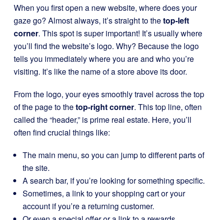
When you first open a new website, where does your
gaze go? Almost always, it’s straight to the
top-left
corner
. This spot is super important! It’s usually where
you’ll find the website’s logo. Why? Because the logo
tells you immediately where you are and who you’re
visiting. It’s like the name of a store above its door.
From the logo, your eyes smoothly travel across the top
of the page to the
top-right corner
. This top line, often
called the “header,” is prime real estate. Here, you’ll
often find crucial things like:
The main menu, so you can jump to different parts of
the site.
A search bar, if you’re looking for something specific.
Sometimes, a link to your shopping cart or your
account if you’re a returning customer.
Or even a special offer or a link to a rewards