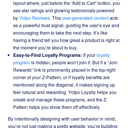
layout where, just before the “Add to Cart” button, you
see star ratings and glowing testimonials powered
by
Yotpo Reviews
. This
user-generated content
acts
as a powerful trust signal, guiding the user’s eye and
encouraging them to take the next step. It’s like
having a friend tell you how great a product is right at
the moment you’re about to buy.
Easy-to-Find Loyalty Programs:
If your
loyalty
program
is hidden, people won’t join it. But if a “Join
Rewards” link is prominently placed in the top-right
corner of your Z-Pattern, or if loyalty benefits are
mentioned along the diagonal, it makes signing up
feel natural and rewarding. Yotpo Loyalty helps you
create and manage these programs, and the Z-
Pattern helps you show them off effectively.
By intentionally designing with user behavior in mind,
you’re not just making a pretty website; you’re building