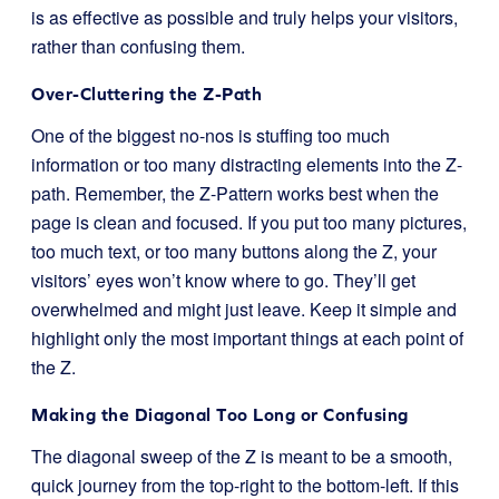
is as effective as possible and truly helps your visitors,
rather than confusing them.
Over-Cluttering the Z-Path
One of the biggest no-nos is stuffing too much
information or too many distracting elements into the Z-
path. Remember, the Z-Pattern works best when the
page is clean and focused. If you put too many pictures,
too much text, or too many buttons along the Z, your
visitors’ eyes won’t know where to go. They’ll get
overwhelmed and might just leave. Keep it simple and
highlight only the most important things at each point of
the Z.
Making the Diagonal Too Long or Confusing
The diagonal sweep of the Z is meant to be a smooth,
quick journey from the top-right to the bottom-left. If this