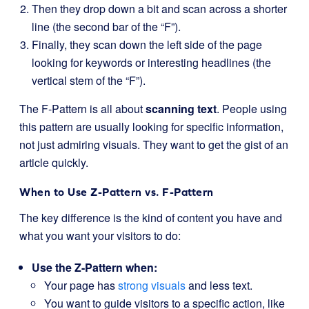
Then they drop down a bit and scan across a shorter
line (the second bar of the “F”).
Finally, they scan down the left side of the page
looking for keywords or interesting headlines (the
vertical stem of the “F”).
The F-Pattern is all about
scanning text
. People using
this pattern are usually looking for specific information,
not just admiring visuals. They want to get the gist of an
article quickly.
When to Use Z-Pattern vs. F-Pattern
The key difference is the kind of content you have and
what you want your visitors to do:
Use the Z-Pattern when:
Your page has
strong visuals
and less text.
You want to guide visitors to a specific action, like