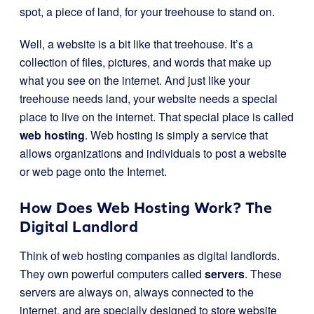
spot, a piece of land, for your treehouse to stand on.
Well, a website is a bit like that treehouse. It’s a
collection of files, pictures, and words that make up
what you see on the internet. And just like your
treehouse needs land, your website needs a special
place to live on the internet. That special place is called
web hosting
. Web hosting is simply a service that
allows organizations and individuals to post a website
or web page onto the Internet.
How Does Web Hosting Work? The
Digital Landlord
Think of web hosting companies as digital landlords.
They own powerful computers called
servers
. These
servers are always on, always connected to the
internet, and are specially designed to store website