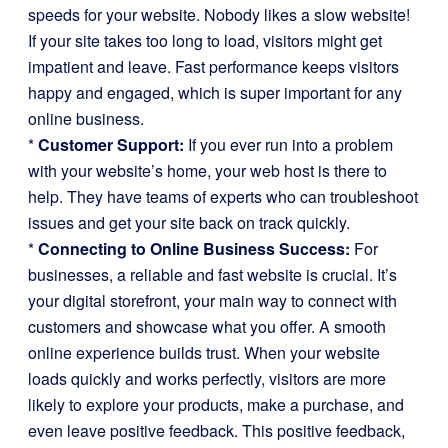
speeds for your website. Nobody likes a slow website!
If your site takes too long to load, visitors might get
impatient and leave. Fast performance keeps visitors
happy and engaged, which is super important for any
online business.
*
Customer Support:
If you ever run into a problem
with your website’s home, your web host is there to
help. They have teams of experts who can troubleshoot
issues and get your site back on track quickly.
*
Connecting to Online Business Success:
For
businesses, a reliable and fast website is crucial. It’s
your digital storefront, your main way to connect with
customers and showcase what you offer. A smooth
online experience builds trust. When your website
loads quickly and works perfectly, visitors are more
likely to explore your products, make a purchase, and
even leave positive feedback. This positive feedback,