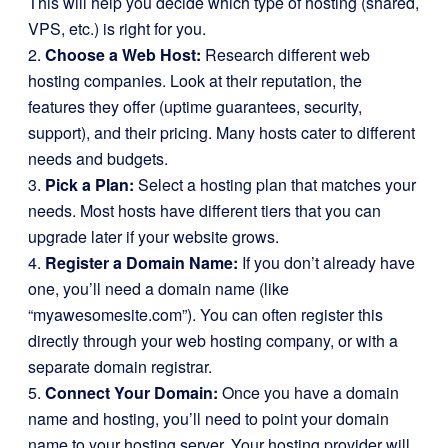
This will help you decide which type of hosting (shared,
VPS, etc.) is right for you.
2.
Choose a Web Host:
Research different web
hosting companies. Look at their reputation, the
features they offer (uptime guarantees, security,
support), and their pricing. Many hosts cater to different
needs and budgets.
3.
Pick a Plan:
Select a hosting plan that matches your
needs. Most hosts have different tiers that you can
upgrade later if your website grows.
4.
Register a Domain Name:
If you don’t already have
one, you’ll need a domain name (like
“myawesomesite.com”). You can often register this
directly through your web hosting company, or with a
separate domain registrar.
5.
Connect Your Domain:
Once you have a domain
name and hosting, you’ll need to point your domain
name to your hosting server. Your hosting provider will