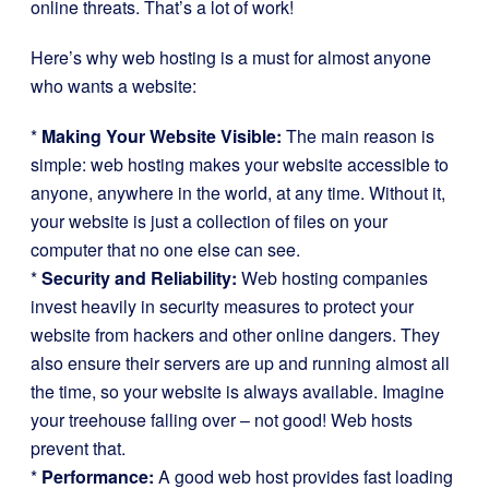
online threats. That’s a lot of work!
Here’s why web hosting is a must for almost anyone
who wants a website:
*
Making Your Website Visible:
The main reason is
simple: web hosting makes your website accessible to
anyone, anywhere in the world, at any time. Without it,
your website is just a collection of files on your
computer that no one else can see.
*
Security and Reliability:
Web hosting companies
invest heavily in security measures to protect your
website from hackers and other online dangers. They
also ensure their servers are up and running almost all
the time, so your website is always available. Imagine
your treehouse falling over – not good! Web hosts
prevent that.
*
Performance:
A good web host provides fast loading