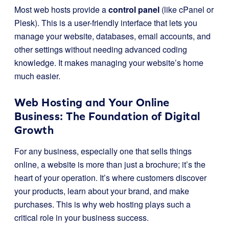
Most web hosts provide a
control panel
(like cPanel or
Plesk). This is a user-friendly interface that lets you
manage your website, databases, email accounts, and
other settings without needing advanced coding
knowledge. It makes managing your website’s home
much easier.
Web Hosting and Your Online
Business: The Foundation of Digital
Growth
For any business, especially one that sells things
online, a website is more than just a brochure; it’s the
heart of your operation. It’s where customers discover
your products, learn about your brand, and make
purchases. This is why web hosting plays such a
critical role in your business success.