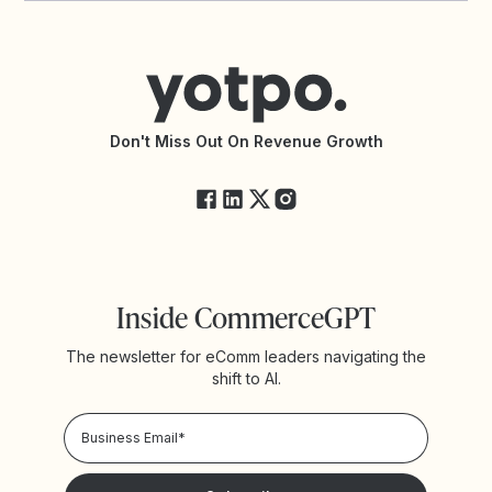
Contact Support
Yotpo vs BazaarVoice
Help Center
Yotpo vs Reviews.io
Connect with an Agency
Yotpo vs Rivo
Accessibility Statement
API Documentation
API Changelog
Yotpo Status
Don't Miss Out On Revenue Growth
FAQs
Inside CommerceGPT
The newsletter for eComm leaders navigating the
shift to AI.