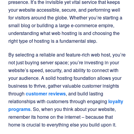
presence. It’s the invisible yet vital service that keeps
your website accessible, secure, and performing well
for visitors around the globe. Whether you’re starting a
small blog or building a large e-commerce empire,
understanding what web hosting is and choosing the
right type of hosting is a fundamental step.
By selecting a reliable and feature-rich web host, you’re
not just buying server space; you’re investing in your
website’s speed, security, and ability to connect with
your audience. A solid hosting foundation allows your
business to thrive, gather valuable customer insights
through
customer reviews
, and build lasting
relationships with customers through engaging
loyalty
programs
. So, when you think about your website,
remember its home on the internet – because that
home is crucial to everything else you build upon it.