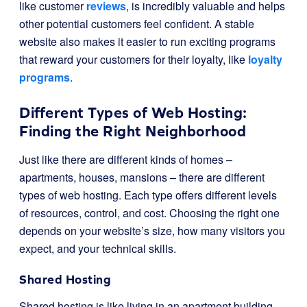
like customer
reviews
, is incredibly valuable and helps
other potential customers feel confident. A stable
website also makes it easier to run exciting programs
that reward your customers for their loyalty, like
loyalty
programs
.
Different Types of Web Hosting:
Finding the Right Neighborhood
Just like there are different kinds of homes –
apartments, houses, mansions – there are different
types of web hosting. Each type offers different levels
of resources, control, and cost. Choosing the right one
depends on your website’s size, how many visitors you
expect, and your technical skills.
Shared Hosting
Shared hosting is like living in an apartment building.