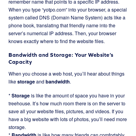
remember name that points to a specific IP address.
When you type “yotpo.com” into your browser, a special
system called DNS (Domain Name System) acts like a
phone book, translating that friendly name into the
server’s numerical IP address. Then, your browser
knows exactly where to find the website files.
Bandwidth and Storage: Your Website’s
Capacity
When you choose a web host, you’ll hear about things
like
storage
and
bandwidth
.
*
Storage
is like the amount of space you have in your
treehouse. It’s how much room there is on the server to
save all your website files, pictures, and videos. If you
have a big website with lots of photos, you’ll need more
storage.
*
Bandwidth
is like how many friends can comfortably