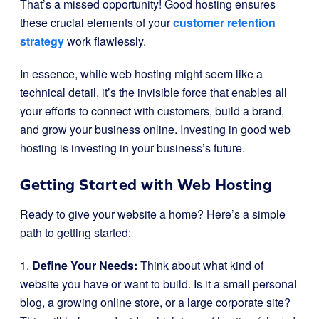
That’s a missed opportunity! Good hosting ensures
these crucial elements of your
customer retention
strategy
work flawlessly.
In essence, while web hosting might seem like a
technical detail, it’s the invisible force that enables all
your efforts to connect with customers, build a brand,
and grow your business online. Investing in good web
hosting is investing in your business’s future.
Getting Started with Web Hosting
Ready to give your website a home? Here’s a simple
path to getting started:
1.
Define Your Needs:
Think about what kind of
website you have or want to build. Is it a small personal
blog, a growing online store, or a large corporate site?