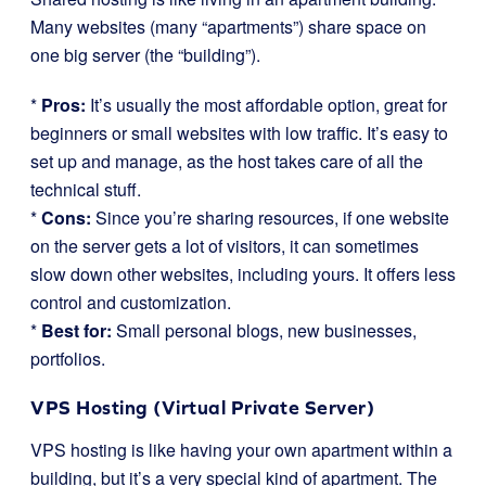
Many websites (many “apartments”) share space on
one big server (the “building”).
*
Pros:
It’s usually the most affordable option, great for
beginners or small websites with low traffic. It’s easy to
set up and manage, as the host takes care of all the
technical stuff.
*
Cons:
Since you’re sharing resources, if one website
on the server gets a lot of visitors, it can sometimes
slow down other websites, including yours. It offers less
control and customization.
*
Best for:
Small personal blogs, new businesses,
portfolios.
VPS Hosting (Virtual Private Server)
VPS hosting is like having your own apartment within a
building, but it’s a very special kind of apartment. The