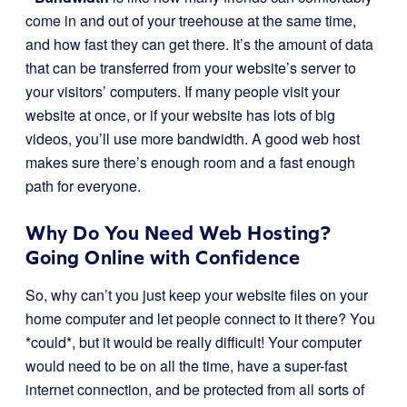
come in and out of your treehouse at the same time,
and how fast they can get there. It’s the amount of data
that can be transferred from your website’s server to
your visitors’ computers. If many people visit your
website at once, or if your website has lots of big
videos, you’ll use more bandwidth. A good web host
makes sure there’s enough room and a fast enough
path for everyone.
Why Do You Need Web Hosting?
Going Online with Confidence
So, why can’t you just keep your website files on your
home computer and let people connect to it there? You
*could*, but it would be really difficult! Your computer
would need to be on all the time, have a super-fast
internet connection, and be protected from all sorts of