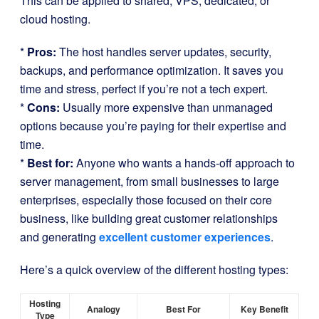
This can be applied to shared, VPS, dedicated, or
cloud hosting.
*
Pros:
The host handles server updates, security,
backups, and performance optimization. It saves you
time and stress, perfect if you’re not a tech expert.
*
Cons:
Usually more expensive than unmanaged
options because you’re paying for their expertise and
time.
*
Best for:
Anyone who wants a hands-off approach to
server management, from small businesses to large
enterprises, especially those focused on their core
business, like building great customer relationships
and generating
excellent customer experiences
.
Here’s a quick overview of the different hosting types:
Hosting
Analogy
Best For
Key Benefit
Type