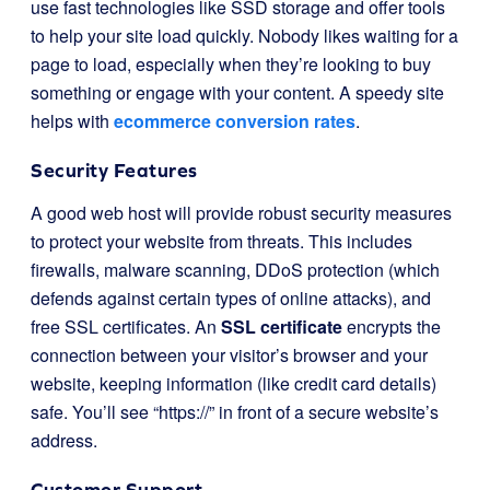
use fast technologies like SSD storage and offer tools
to help your site load quickly. Nobody likes waiting for a
page to load, especially when they’re looking to buy
something or engage with your content. A speedy site
helps with
ecommerce conversion rates
.
Security Features
A good web host will provide robust security measures
to protect your website from threats. This includes
firewalls, malware scanning, DDoS protection (which
defends against certain types of online attacks), and
free SSL certificates. An
SSL certificate
encrypts the
connection between your visitor’s browser and your
website, keeping information (like credit card details)
safe. You’ll see “https://” in front of a secure website’s
address.
Customer Support