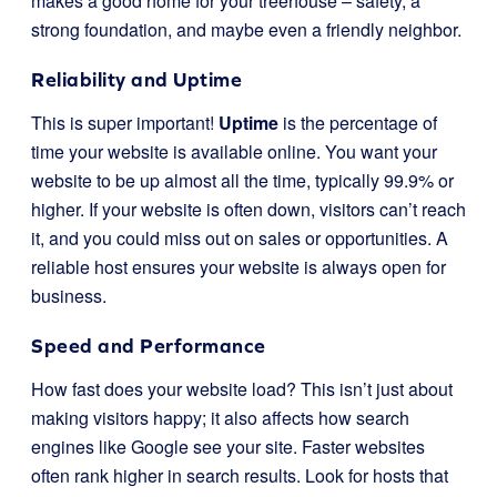
makes a good home for your treehouse – safety, a
strong foundation, and maybe even a friendly neighbor.
Reliability and Uptime
This is super important!
Uptime
is the percentage of
time your website is available online. You want your
website to be up almost all the time, typically 99.9% or
higher. If your website is often down, visitors can’t reach
it, and you could miss out on sales or opportunities. A
reliable host ensures your website is always open for
business.
Speed and Performance
How fast does your website load? This isn’t just about
making visitors happy; it also affects how search
engines like Google see your site. Faster websites
often rank higher in search results. Look for hosts that