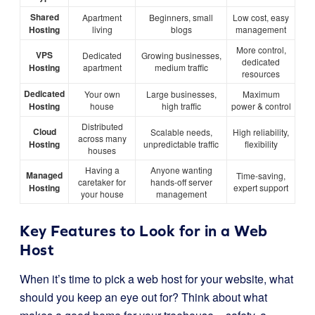
Shared
Apartment
Beginners, small
Low cost, easy
Hosting
living
blogs
management
More control,
VPS
Dedicated
Growing businesses,
dedicated
Hosting
apartment
medium traffic
resources
Dedicated
Your own
Large businesses,
Maximum
Hosting
house
high traffic
power & control
Distributed
Cloud
Scalable needs,
High reliability,
across many
Hosting
unpredictable traffic
flexibility
houses
Having a
Anyone wanting
Managed
Time-saving,
caretaker for
hands-off server
Hosting
expert support
your house
management
Key Features to Look for in a Web
Host
When it’s time to pick a web host for your website, what
should you keep an eye out for? Think about what