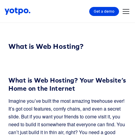
Get a demo
What is Web Hosting?
What is Web Hosting? Your Website’s
Home on the Internet
Imagine you’ve built the most amazing treehouse ever!
It’s got cool features, comfy chairs, and even a secret
slide. But if you want your friends to come visit it, you
need to build it somewhere that everyone can find. You
can’t just build it in thin air, right? You need a good