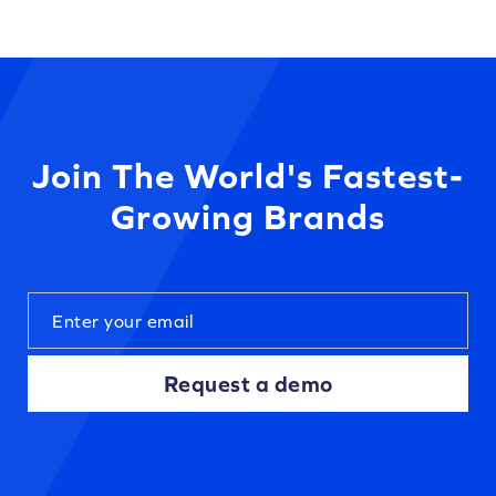
Join The World's Fastest-
Growing Brands
Request a demo