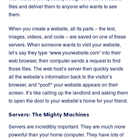
files and deliver them to anyone who wants to see
them.
When you create a website, all its parts – the text,
images, videos, and code – are saved on one of these
servers. When someone wants to visit your website,
let’s say they type “www.yourwebsite.com” into their
web browser, their computer sends a request to find
those files. The web host’s server then quickly sends
all the website’s information back to the visitor’s
browser, and *poof!* your website appears on their
screen. It’s like calling up the landlord and asking them
to open the door to your website’s home for your friend.
Servers: The Mighty Machines
Servers are incredibly important. They are much more
powerful than your home computer. They have lots of