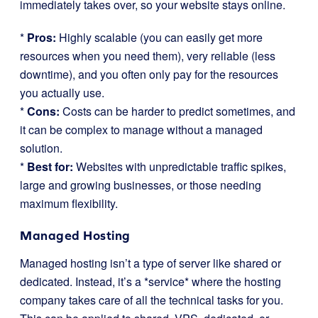
immediately takes over, so your website stays online.
*
Pros:
Highly scalable (you can easily get more
resources when you need them), very reliable (less
downtime), and you often only pay for the resources
you actually use.
*
Cons:
Costs can be harder to predict sometimes, and
it can be complex to manage without a managed
solution.
*
Best for:
Websites with unpredictable traffic spikes,
large and growing businesses, or those needing
maximum flexibility.
Managed Hosting
Managed hosting isn’t a type of server like shared or
dedicated. Instead, it’s a *service* where the hosting
company takes care of all the technical tasks for you.