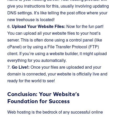
give you instructions for this, usually involving updating
DNS settings. It’s like telling the post office where your
new treehouse is located!
6.
Upload Your Website Files:
Now for the fun part!
You can upload all your website files to your host’s
server. This is often done using a control panel (like
cPanel) or by using a File Transfer Protocol (FTP)
client. If you’re using a website builder, it might upload
everything for you automatically.
7.
Go Live!:
Once your files are uploaded and your
domain is connected, your website is officially live and
ready for the world to see!
Conclusion: Your Website’s
Foundation for Success
Web hosting is the bedrock of any successful online