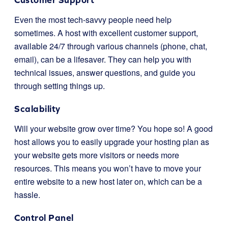
Even the most tech-savvy people need help
sometimes. A host with excellent customer support,
available 24/7 through various channels (phone, chat,
email), can be a lifesaver. They can help you with
technical issues, answer questions, and guide you
through setting things up.
Scalability
Will your website grow over time? You hope so! A good
host allows you to easily upgrade your hosting plan as
your website gets more visitors or needs more
resources. This means you won’t have to move your
entire website to a new host later on, which can be a
hassle.
Control Panel