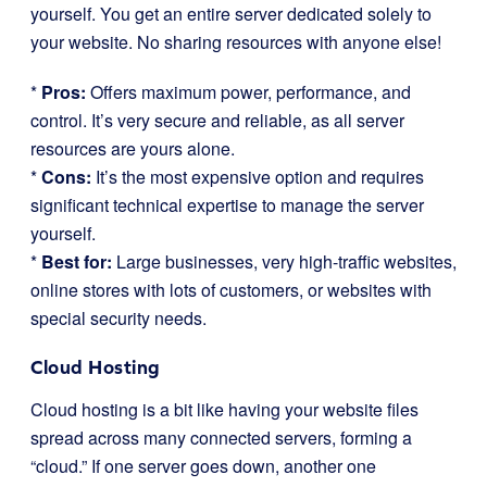
yourself. You get an entire server dedicated solely to
your website. No sharing resources with anyone else!
*
Pros:
Offers maximum power, performance, and
control. It’s very secure and reliable, as all server
resources are yours alone.
*
Cons:
It’s the most expensive option and requires
significant technical expertise to manage the server
yourself.
*
Best for:
Large businesses, very high-traffic websites,
online stores with lots of customers, or websites with
special security needs.
Cloud Hosting
Cloud hosting is a bit like having your website files
spread across many connected servers, forming a
“cloud.” If one server goes down, another one