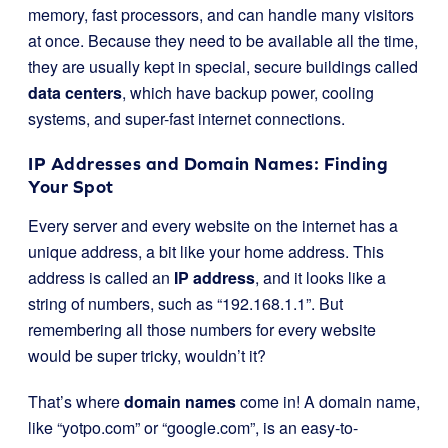
memory, fast processors, and can handle many visitors
at once. Because they need to be available all the time,
they are usually kept in special, secure buildings called
data centers
, which have backup power, cooling
systems, and super-fast internet connections.
IP Addresses and Domain Names: Finding
Your Spot
Every server and every website on the internet has a
unique address, a bit like your home address. This
address is called an
IP address
, and it looks like a
string of numbers, such as “192.168.1.1”. But
remembering all those numbers for every website
would be super tricky, wouldn’t it?
That’s where
domain names
come in! A domain name,
like “yotpo.com” or “google.com”, is an easy-to-