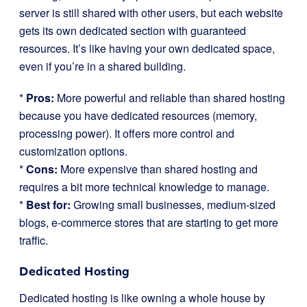
server is still shared with other users, but each website
gets its own dedicated section with guaranteed
resources. It’s like having your own dedicated space,
even if you’re in a shared building.
*
Pros:
More powerful and reliable than shared hosting
because you have dedicated resources (memory,
processing power). It offers more control and
customization options.
*
Cons:
More expensive than shared hosting and
requires a bit more technical knowledge to manage.
*
Best for:
Growing small businesses, medium-sized
blogs, e-commerce stores that are starting to get more
traffic.
Dedicated Hosting
Dedicated hosting is like owning a whole house by