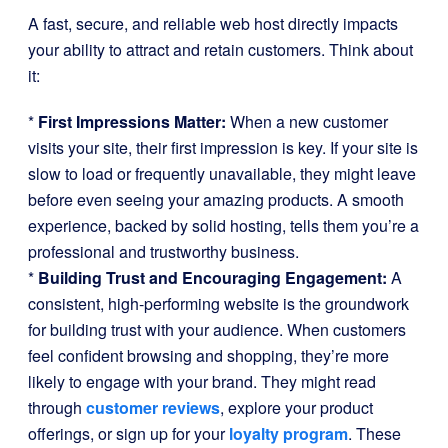
A fast, secure, and reliable web host directly impacts
your ability to attract and retain customers. Think about
it:
*
First Impressions Matter:
When a new customer
visits your site, their first impression is key. If your site is
slow to load or frequently unavailable, they might leave
before even seeing your amazing products. A smooth
experience, backed by solid hosting, tells them you’re a
professional and trustworthy business.
*
Building Trust and Encouraging Engagement:
A
consistent, high-performing website is the groundwork
for building trust with your audience. When customers
feel confident browsing and shopping, they’re more
likely to engage with your brand. They might read
through
customer reviews
, explore your product
offerings, or sign up for your
loyalty program
. These