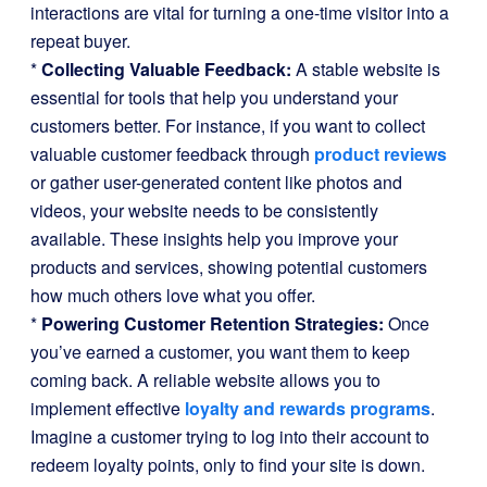
interactions are vital for turning a one-time visitor into a
repeat buyer.
*
Collecting Valuable Feedback:
A stable website is
essential for tools that help you understand your
customers better. For instance, if you want to collect
valuable customer feedback through
product reviews
or gather user-generated content like photos and
videos, your website needs to be consistently
available. These insights help you improve your
products and services, showing potential customers
how much others love what you offer.
*
Powering Customer Retention Strategies:
Once
you’ve earned a customer, you want them to keep
coming back. A reliable website allows you to
implement effective
loyalty and rewards programs
.
Imagine a customer trying to log into their account to
redeem loyalty points, only to find your site is down.