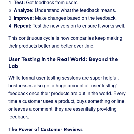
Test:
Get feedback from users.
Analyze:
Understand what the feedback means.
Improve:
Make changes based on the feedback.
Repeat:
Test the new version to ensure it works well.
This continuous cycle is how companies keep making
their products better and better over time.
User Testing in the Real World: Beyond the
Lab
While formal user testing sessions are super helpful,
businesses also get a huge amount of “user testing”
feedback once their products are out in the world. Every
time a customer uses a product, buys something online,
or leaves a comment, they are essentially providing
feedback.
The Power of Customer Reviews