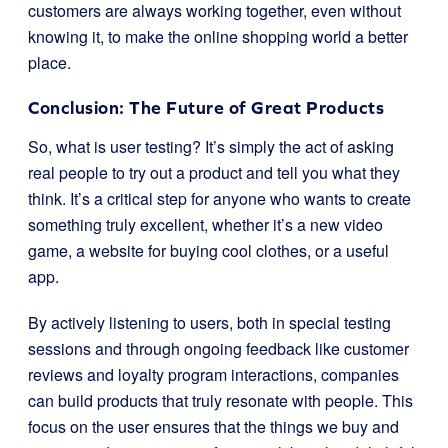
customers are always working together, even without
knowing it, to make the online shopping world a better
place.
Conclusion: The Future of Great Products
So, what is user testing? It’s simply the act of asking
real people to try out a product and tell you what they
think. It’s a critical step for anyone who wants to create
something truly excellent, whether it’s a new video
game, a website for buying cool clothes, or a useful
app.
By actively listening to users, both in special testing
sessions and through ongoing feedback like customer
reviews and loyalty program interactions, companies
can build products that truly resonate with people. This
focus on the user ensures that the things we buy and