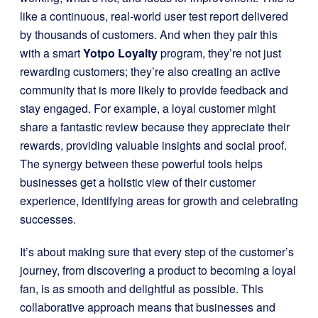
like a continuous, real-world user test report delivered
by thousands of customers. And when they pair this
with a smart
Yotpo Loyalty
program, they’re not just
rewarding customers; they’re also creating an active
community that is more likely to provide feedback and
stay engaged. For example, a loyal customer might
share a fantastic review because they appreciate their
rewards, providing valuable insights and social proof.
The synergy between these powerful tools helps
businesses get a holistic view of their customer
experience, identifying areas for growth and celebrating
successes.
It’s about making sure that every step of the customer’s
journey, from discovering a product to becoming a loyal
fan, is as smooth and delightful as possible. This
collaborative approach means that businesses and