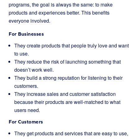
programs, the goal is always the same: to make
products and experiences better. This benefits
everyone involved.
For Businesses
They create products that people truly love and want
to use.
They reduce the risk of launching something that
doesn’t work well.
They build a strong reputation for listening to their
customers.
They increase sales and customer satisfaction
because their products are well-matched to what
users need.
For Customers
They get products and services that are easy to use,