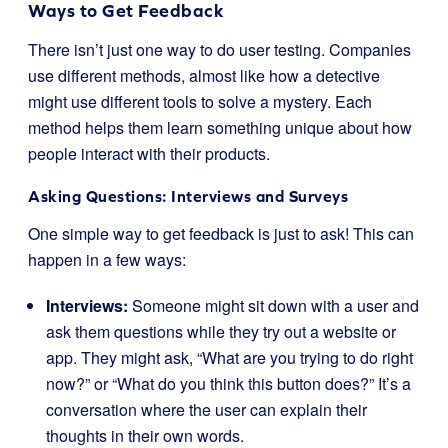
Ways to Get Feedback
There isn’t just one way to do user testing. Companies
use different methods, almost like how a detective
might use different tools to solve a mystery. Each
method helps them learn something unique about how
people interact with their products.
Asking Questions: Interviews and Surveys
One simple way to get feedback is just to ask! This can
happen in a few ways:
Interviews:
Someone might sit down with a user and
ask them questions while they try out a website or
app. They might ask, “What are you trying to do right
now?” or “What do you think this button does?” It’s a
conversation where the user can explain their
thoughts in their own words.