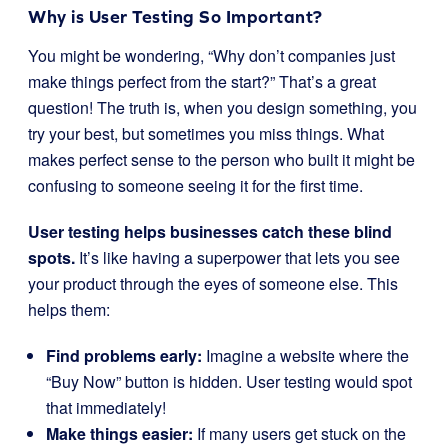
Why is User Testing So Important?
You might be wondering, “Why don’t companies just
make things perfect from the start?” That’s a great
question! The truth is, when you design something, you
try your best, but sometimes you miss things. What
makes perfect sense to the person who built it might be
confusing to someone seeing it for the first time.
User testing helps businesses catch these blind
spots.
It’s like having a superpower that lets you see
your product through the eyes of someone else. This
helps them:
Find problems early:
Imagine a website where the
“Buy Now” button is hidden. User testing would spot
that immediately!
Make things easier:
If many users get stuck on the