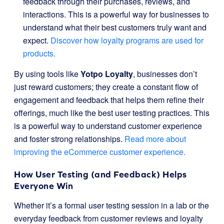
feedback through their purchases, reviews, and
interactions. This is a powerful way for businesses to
understand what their best customers truly want and
expect.
Discover how loyalty programs are used for
products.
By using tools like
Yotpo Loyalty
, businesses don’t
just reward customers; they create a constant flow of
engagement and feedback that helps them refine their
offerings, much like the best user testing practices. This
is a powerful way to understand customer experience
and foster strong relationships.
Read more about
improving the eCommerce customer experience.
How User Testing (and Feedback) Helps
Everyone Win
Whether it’s a formal user testing session in a lab or the
everyday feedback from customer reviews and loyalty