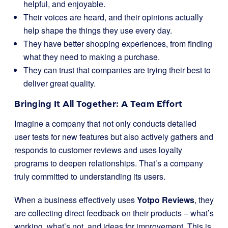
helpful, and enjoyable.
Their voices are heard, and their opinions actually
help shape the things they use every day.
They have better shopping experiences, from finding
what they need to making a purchase.
They can trust that companies are trying their best to
deliver great quality.
Bringing It All Together: A Team Effort
Imagine a company that not only conducts detailed
user tests for new features but also actively gathers and
responds to customer reviews and uses loyalty
programs to deepen relationships. That’s a company
truly committed to understanding its users.
When a business effectively uses
Yotpo Reviews
, they
are collecting direct feedback on their products – what’s
working, what’s not, and ideas for improvement. This is