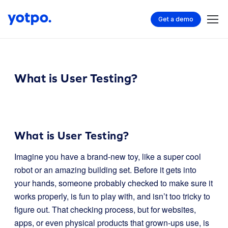
Get a demo
What is User Testing?
What is User Testing?
Imagine you have a brand-new toy, like a super cool
robot or an amazing building set. Before it gets into
your hands, someone probably checked to make sure it
works properly, is fun to play with, and isn’t too tricky to
figure out. That checking process, but for websites,
apps, or even physical products that grown-ups use, is