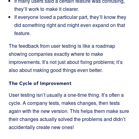
If many users said a certain feature was confusing,
they’ll work to make it clearer.
If everyone loved a particular part, they’ll know they
did something right and might even expand on that
feature.
The feedback from user testing is like a roadmap
showing companies exactly where to make
improvements. It’s not just about fixing problems; it’s
also about making good things even better.
The Cycle of Improvement
User testing isn’t usually a one-time thing. It’s often a
cycle. A company tests, makes changes, then tests
again with the new version. This helps them make sure
their changes actually solved the problems and didn’t
accidentally create new ones!