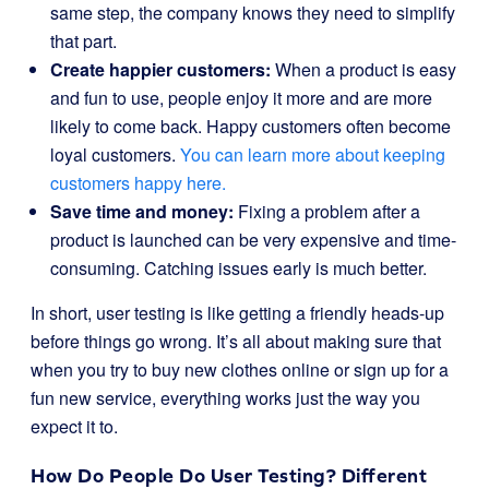
same step, the company knows they need to simplify
that part.
Create happier customers:
When a product is easy
and fun to use, people enjoy it more and are more
likely to come back. Happy customers often become
loyal customers.
You can learn more about keeping
customers happy here.
Save time and money:
Fixing a problem after a
product is launched can be very expensive and time-
consuming. Catching issues early is much better.
In short, user testing is like getting a friendly heads-up
before things go wrong. It’s all about making sure that
when you try to buy new clothes online or sign up for a
fun new service, everything works just the way you
expect it to.
How Do People Do User Testing? Different