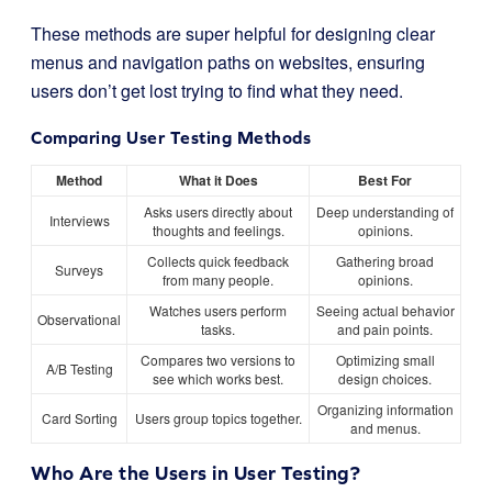
These methods are super helpful for designing clear
menus and navigation paths on websites, ensuring
users don’t get lost trying to find what they need.
Comparing User Testing Methods
Method
What it Does
Best For
Asks users directly about
Deep understanding of
Interviews
thoughts and feelings.
opinions.
Collects quick feedback
Gathering broad
Surveys
from many people.
opinions.
Watches users perform
Seeing actual behavior
Observational
tasks.
and pain points.
Compares two versions to
Optimizing small
A/B Testing
see which works best.
design choices.
Organizing information
Card Sorting
Users group topics together.
and menus.
Who Are the Users in User Testing?