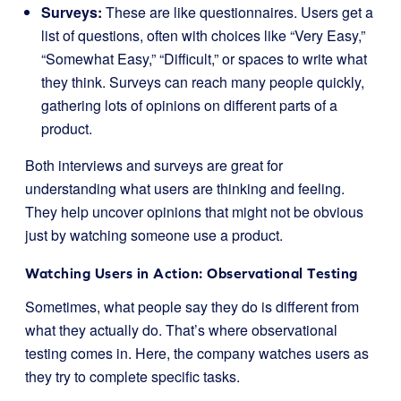
Surveys:
These are like questionnaires. Users get a
list of questions, often with choices like “Very Easy,”
“Somewhat Easy,” “Difficult,” or spaces to write what
they think. Surveys can reach many people quickly,
gathering lots of opinions on different parts of a
product.
Both interviews and surveys are great for
understanding what users are thinking and feeling.
They help uncover opinions that might not be obvious
just by watching someone use a product.
Watching Users in Action: Observational Testing
Sometimes, what people say they do is different from
what they actually do. That’s where observational
testing comes in. Here, the company watches users as
they try to complete specific tasks.