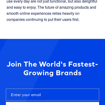
use every day are not just functional, but also delightful
and easy to enjoy. The future of amazing products and
smooth online experiences relies heavily on
companies continuing to put their users first.
Join The World's Fastest-
Growing Brands