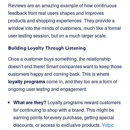
Reviews are an amazing example of how continuous
feedback from real users shapes and improves
products and shopping experiences. They provide a
window into the minds of customers, much like a formal
user testing session, but on a much larger scale.
Building Loyalty Through Listening
Once a customer buys something, the relationship
doesn’t end there! Smart companies want to keep those
customers happy and coming back. This is where
loyalty programs
come in, and they too are a form of
ongoing user testing and engagement.
What are they?
Loyalty programs reward customers
for continuing to shop with a brand. This might be
earning points for every purchase, getting special
discounts, or access to exclusive products.
Yotpo