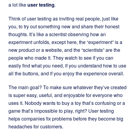
a lot like
user testing
.
Think of user testing as inviting real people, just like
you, to try out something new and share their honest
thoughts. It’s like a scientist observing how an
experiment unfolds, except here, the “experiment” is a
new product or a website, and the “scientists” are the
people who made it. They watch to see if you can
easily find what you need, if you understand how to use
all the buttons, and if you enjoy the experience overall.
The main goal? To make sure whatever they’ve created
is super easy, useful, and enjoyable for everyone who
uses it. Nobody wants to buy a toy that’s confusing or a
game that’s impossible to play, right? User testing
helps companies fix problems before they become big
headaches for customers.