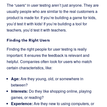
The “users” in user testing aren’t just anyone. They are
usually people who are similar to the real customers a
product is made for. If you’re building a game for kids,
you’d test it with kids! If you’re building a tool for
teachers, you’d test it with teachers.
Finding the Right Users
Finding the right people for user testing is really
important. It ensures the feedback is relevant and
helpful. Companies often look for users who match
certain characteristics, like:
Age:
Are they young, old, or somewhere in
between?
Interests:
Do they like shopping online, playing
games, or reading?
Experience:
Are they new to using computers, or