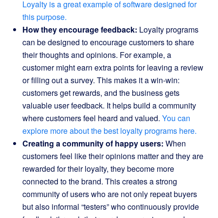
Loyalty is a great example of software designed for
this purpose.
How they encourage feedback:
Loyalty programs
can be designed to encourage customers to share
their thoughts and opinions. For example, a
customer might earn extra points for leaving a review
or filling out a survey. This makes it a win-win:
customers get rewards, and the business gets
valuable user feedback. It helps build a community
where customers feel heard and valued.
You can
explore more about the best loyalty programs here.
Creating a community of happy users:
When
customers feel like their opinions matter and they are
rewarded for their loyalty, they become more
connected to the brand. This creates a strong
community of users who are not only repeat buyers
but also informal “testers” who continuously provide