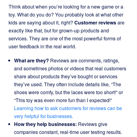
Think about when you’re looking for a new game or a
toy. What do you do? You probably look at what other
kids are saying about it, right?
Customer reviews
are
exactly like that, but for grown-up products and
services. They are one of the most powerful forms of
user feedback in the real world.
What are they?
Reviews are comments, ratings,
and sometimes photos or videos that real customers
share about products they’ve bought or services
they’ve used. They often include details like, “The
shoes were comfy, but the laces were too short!” or
“This toy was even more fun than I expected!”
Learning how to ask customers for reviews can be
very helpful for businesses.
How they help businesses:
Reviews give
companies constant, real-time user testing results.