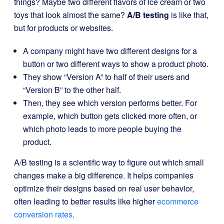
things? Maybe two different flavors of ice cream or two
toys that look almost the same?
A/B testing
is like that,
but for products or websites.
A company might have two different designs for a
button or two different ways to show a product photo.
They show “Version A” to half of their users and
“Version B” to the other half.
Then, they see which version performs better. For
example, which button gets clicked more often, or
which photo leads to more people buying the
product.
A/B testing is a scientific way to figure out which small
changes make a big difference. It helps companies
optimize their designs based on real user behavior,
often leading to better results like higher
ecommerce
conversion rates
.