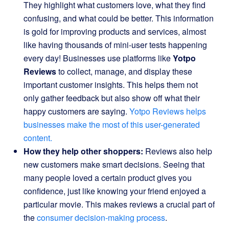
They highlight what customers love, what they find
confusing, and what could be better. This information
is gold for improving products and services, almost
like having thousands of mini-user tests happening
every day! Businesses use platforms like
Yotpo
Reviews
to collect, manage, and display these
important customer insights. This helps them not
only gather feedback but also show off what their
happy customers are saying.
Yotpo Reviews helps
businesses make the most of this user-generated
content.
How they help other shoppers:
Reviews also help
new customers make smart decisions. Seeing that
many people loved a certain product gives you
confidence, just like knowing your friend enjoyed a
particular movie. This makes reviews a crucial part of
the
consumer decision-making process
.