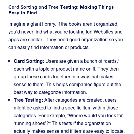
Card Sorting and Tree Testing: Making Things
Easy to Find
Imagine a giant library. If the books aren’t organized,
you’d never find what you’re looking for! Websites and
apps are similar – they need good organization so you
can easily find information or products.
Card Sorting:
Users are given a bunch of “cards,”
each with a topic or product name on it. They then
group these cards together in a way that makes
sense to them. This helps companies figure out the
best way to categorize information.
Tree Testing:
After categories are created, users
might be asked to find a specific item within those
categories. For example, “Where would you look for
‘running shoes’?” This tests if the organization
actually makes sense and if items are easy to locate.