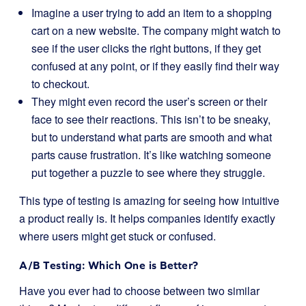
Imagine a user trying to add an item to a shopping
cart on a new website. The company might watch to
see if the user clicks the right buttons, if they get
confused at any point, or if they easily find their way
to checkout.
They might even record the user’s screen or their
face to see their reactions. This isn’t to be sneaky,
but to understand what parts are smooth and what
parts cause frustration. It’s like watching someone
put together a puzzle to see where they struggle.
This type of testing is amazing for seeing how intuitive
a product really is. It helps companies identify exactly
where users might get stuck or confused.
A/B Testing: Which One is Better?
Have you ever had to choose between two similar