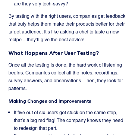
are they very tech-savvy?
By testing with the right users, companies get feedback
that truly helps them make their products better for their
target audience. It’s like asking a chef to taste a new
recipe – they’ll give the best advice!
What Happens After User Testing?
Once all the testing is done, the hard work of listening
begins. Companies collect all the notes, recordings,
survey answers, and observations. Then, they look for
patterns.
Making Changes and Improvements
If five out of six users got stuck on the same step,
that’s a big red flag! The company knows they need
to redesign that part.