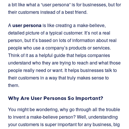
a bit like what a “user persona” is for businesses, but for
their customers instead of a best friend.
A
user persona
is like creating a make-believe,
detailed picture of a typical customer. It’s not a real
person, but it’s based on lots of information about real
people who use a company’s products or services.
Think of it as a helpful guide that helps companies
understand who they are trying to reach and what those
people really need or want. It helps businesses talk to
their customers in a way that truly makes sense to
them.
Why Are User Personas So Important?
You might be wondering, why go through all the trouble
to invent a make-believe person? Well, understanding
your customers is super important for any business, big