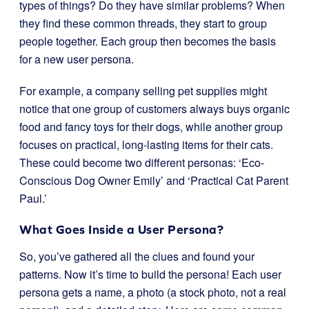
types of things? Do they have similar problems? When
they find these common threads, they start to group
people together. Each group then becomes the basis
for a new user persona.
For example, a company selling pet supplies might
notice that one group of customers always buys organic
food and fancy toys for their dogs, while another group
focuses on practical, long-lasting items for their cats.
These could become two different personas: ‘Eco-
Conscious Dog Owner Emily’ and ‘Practical Cat Parent
Paul.’
What Goes Inside a User Persona?
So, you’ve gathered all the clues and found your
patterns. Now it’s time to build the persona! Each user
persona gets a name, a photo (a stock photo, not a real