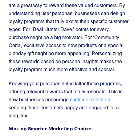
are a great way to reward these valued customers. By
understanding user personas, businesses can design
loyalty programs that truly excite their specific customer
types. For ‘Deal Hunter Dave,’ points for every
purchase might be a big motivator. For ‘Community
Carla,’ exclusive access to new products or a special
birthday gift might be more appealing. Personalizing
these rewards based on persona insights makes the
loyalty program much more effective and special.
Knowing your personas helps tailor these programs,
offering relevant rewards that really resonate. This is
how businesses encourage
customer retention
–
keeping those customers happy and engaged for a
long time.
Making Smarter Marketing Choices