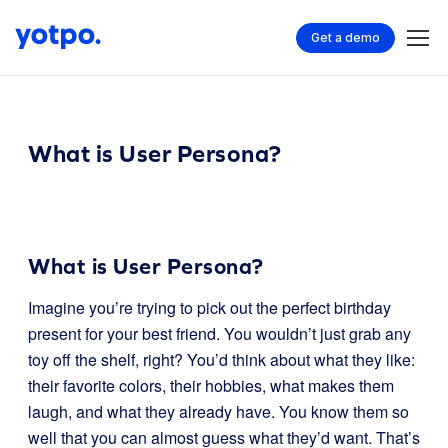
Get a demo
What is User Persona?
What is User Persona?
Imagine you’re trying to pick out the perfect birthday
present for your best friend. You wouldn’t just grab any
toy off the shelf, right? You’d think about what they like:
their favorite colors, their hobbies, what makes them
laugh, and what they already have. You know them so
well that you can almost guess what they’d want. That’s