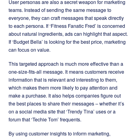
User personas are also a secret weapon for marketing
teams. Instead of sending the same message to
everyone, they can craft messages that speak directly
to each persona. If ‘Fitness Fanatic Fred’ is concerned
about natural ingredients, ads can highlight that aspect.
If ‘Budget Bella’ is looking for the best price, marketing
can focus on value.
This targeted approach is much more effective than a
one-size-fits-all message. It means customers receive
information that is relevant and interesting to them,
which makes them more likely to pay attention and
make a purchase. It also helps companies figure out
the best places to share their messages – whether it’s
on a social media site that ‘Trendy Tina’ uses or a
forum that ‘Techie Tom’ frequents.
By using customer insights to inform marketing,