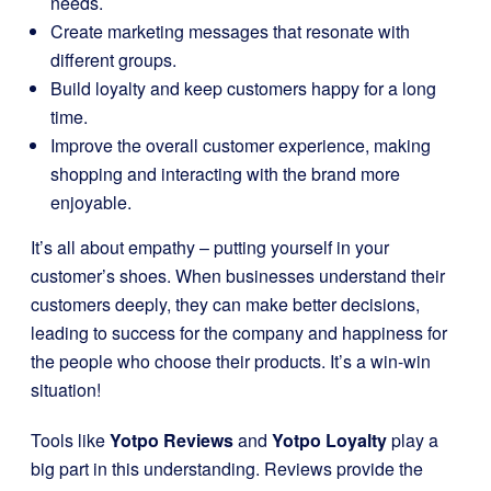
needs.
Create marketing messages that resonate with
different groups.
Build loyalty and keep customers happy for a long
time.
Improve the overall customer experience, making
shopping and interacting with the brand more
enjoyable.
It’s all about empathy – putting yourself in your
customer’s shoes. When businesses understand their
customers deeply, they can make better decisions,
leading to success for the company and happiness for
the people who choose their products. It’s a win-win
situation!
Tools like
Yotpo Reviews
and
Yotpo Loyalty
play a
big part in this understanding. Reviews provide the