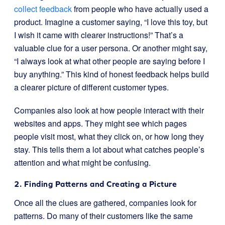
collect feedback
from people who have actually used a
product. Imagine a customer saying, “I love this toy, but
I wish it came with clearer instructions!” That’s a
valuable clue for a user persona. Or another might say,
“I always look at what other people are saying before I
buy anything.” This kind of honest feedback helps build
a clearer picture of different customer types.
Companies also look at how people interact with their
websites and apps. They might see which pages
people visit most, what they click on, or how long they
stay. This tells them a lot about what catches people’s
attention and what might be confusing.
2. Finding Patterns and Creating a Picture
Once all the clues are gathered, companies look for
patterns. Do many of their customers like the same