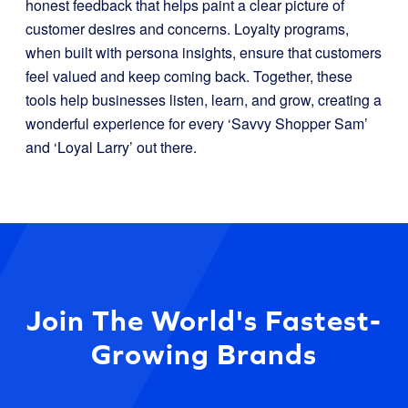
honest feedback that helps paint a clear picture of
customer desires and concerns. Loyalty programs,
when built with persona insights, ensure that customers
feel valued and keep coming back. Together, these
tools help businesses listen, learn, and grow, creating a
wonderful experience for every ‘Savvy Shopper Sam’
and ‘Loyal Larry’ out there.
Join The World's Fastest-
Growing Brands