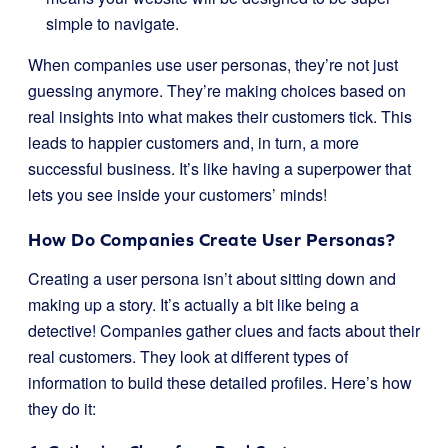
simple to navigate.
When companies use user personas, they’re not just
guessing anymore. They’re making choices based on
real insights into what makes their customers tick. This
leads to happier customers and, in turn, a more
successful business. It’s like having a superpower that
lets you see inside your customers’ minds!
How Do Companies Create User Personas?
Creating a user persona isn’t about sitting down and
making up a story. It’s actually a bit like being a
detective! Companies gather clues and facts about their
real customers. They look at different types of
information to build these detailed profiles. Here’s how
they do it: