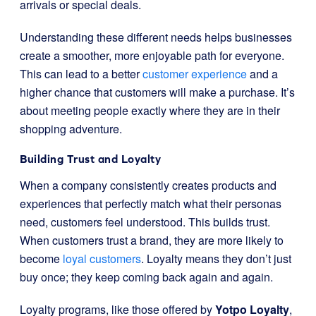
arrivals or special deals.
Understanding these different needs helps businesses
create a smoother, more enjoyable path for everyone.
This can lead to a better
customer experience
and a
higher chance that customers will make a purchase. It’s
about meeting people exactly where they are in their
shopping adventure.
Building Trust and Loyalty
When a company consistently creates products and
experiences that perfectly match what their personas
need, customers feel understood. This builds trust.
When customers trust a brand, they are more likely to
become
loyal customers
. Loyalty means they don’t just
buy once; they keep coming back again and again.
Loyalty programs, like those offered by
Yotpo Loyalty
,