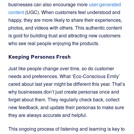
businesses can also encourage more
user-generated
content
(UGC). When customers feel understood and
happy, they are more likely to share their experiences,
photos, and videos with others. This authentic content
is gold for building trust and attracting new customers
who see real people enjoying the products.
Keeping Personas Fresh
Just like people change over time, so do customer
needs and preferences. What ‘Eco-Conscious Emily’
cared about last year might be different this year. That’s
why businesses don’t just create personas once and
forget about them. They regularly check back, collect
new feedback, and update their personas to make sure
they are always accurate and helpful.
This ongoing process of listening and learning is key to