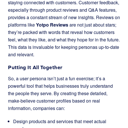
staying connected with customers. Customer feedback,
especially through product reviews and Q&A features,
provides a constant stream of new insights. Reviews on
platforms like
Yotpo Reviews
are not just about stars;
they’re packed with words that reveal how customers
feel, what they like, and what they hope for in the future.
This data is invaluable for keeping personas up-to-date
and relevant.
Putting It All Together
So, a user persona isn’t just a fun exercise; it’s a
powerful tool that helps businesses truly understand
the people they serve. By creating these detailed,
make-believe customer profiles based on real
information, companies can:
Design products and services that meet actual