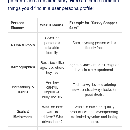
person!), and a detailed story. Here are some common
things you’d find in a user persona profile:
Persona
Example for “Savvy Shopper
What It Means
Element
Sam”
Gives the
persona a
Sam, a young person with a
Name & Photo
relatable
friendly face.
identity.
Basic facts like
Age: 28, Job: Graphic Designer,
Demographics
age, job, where
Lives in a city apartment.
they live.
Are they
Tech-savvy, loves exploring
Personality &
careful,
new trends, always looks for
Habits
impulsive,
good deals.
busy, social?
What do they
Wants to buy high-quality
Goals &
want to
products without overspending.
Motivations
achieve? What
Motivated by value and lasting
drives them?
items.