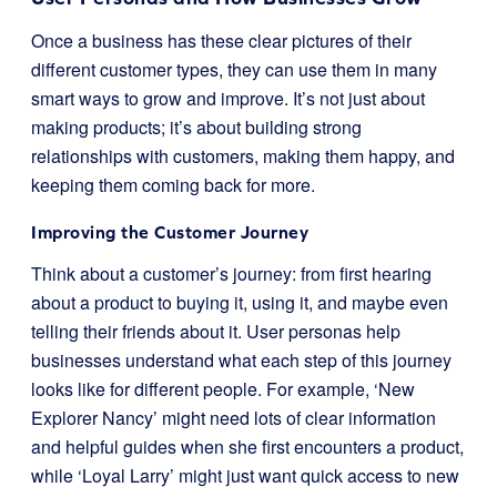
Once a business has these clear pictures of their
different customer types, they can use them in many
smart ways to grow and improve. It’s not just about
making products; it’s about building strong
relationships with customers, making them happy, and
keeping them coming back for more.
Improving the Customer Journey
Think about a customer’s journey: from first hearing
about a product to buying it, using it, and maybe even
telling their friends about it. User personas help
businesses understand what each step of this journey
looks like for different people. For example, ‘New
Explorer Nancy’ might need lots of clear information
and helpful guides when she first encounters a product,
while ‘Loyal Larry’ might just want quick access to new