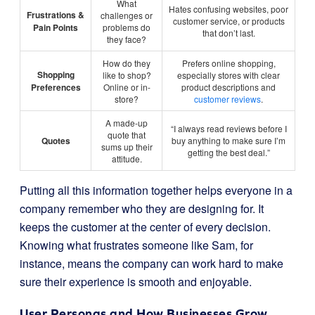
What
Hates confusing websites, poor
Frustrations &
challenges or
customer service, or products
Pain Points
problems do
that don’t last.
they face?
How do they
Prefers online shopping,
Shopping
like to shop?
especially stores with clear
Preferences
Online or in-
product descriptions and
store?
customer reviews
.
A made-up
“I always read reviews before I
quote that
Quotes
buy anything to make sure I’m
sums up their
getting the best deal.”
attitude.
Putting all this information together helps everyone in a
company remember who they are designing for. It
keeps the customer at the center of every decision.
Knowing what frustrates someone like Sam, for
instance, means the company can work hard to make
sure their experience is smooth and enjoyable.
User Personas and How Businesses Grow