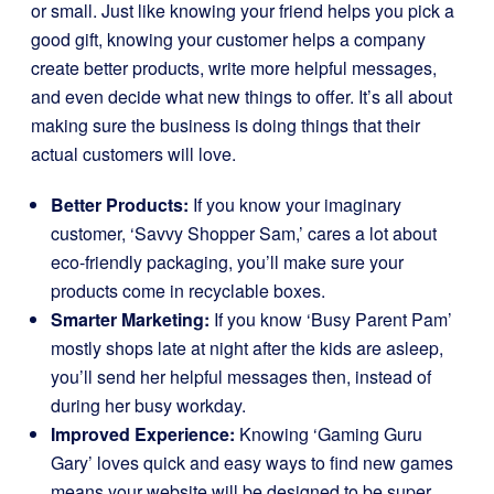
or small. Just like knowing your friend helps you pick a
good gift, knowing your customer helps a company
create better products, write more helpful messages,
and even decide what new things to offer. It’s all about
making sure the business is doing things that their
actual customers will love.
Better Products:
If you know your imaginary
customer, ‘Savvy Shopper Sam,’ cares a lot about
eco-friendly packaging, you’ll make sure your
products come in recyclable boxes.
Smarter Marketing:
If you know ‘Busy Parent Pam’
mostly shops late at night after the kids are asleep,
you’ll send her helpful messages then, instead of
during her busy workday.
Improved Experience:
Knowing ‘Gaming Guru
Gary’ loves quick and easy ways to find new games
means your website will be designed to be super