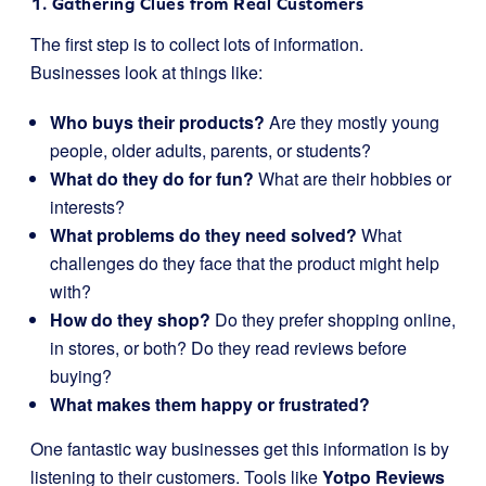
1. Gathering Clues from Real Customers
The first step is to collect lots of information.
Businesses look at things like:
Who buys their products?
Are they mostly young
people, older adults, parents, or students?
What do they do for fun?
What are their hobbies or
interests?
What problems do they need solved?
What
challenges do they face that the product might help
with?
How do they shop?
Do they prefer shopping online,
in stores, or both? Do they read reviews before
buying?
What makes them happy or frustrated?
One fantastic way businesses get this information is by
listening to their customers. Tools like
Yotpo Reviews