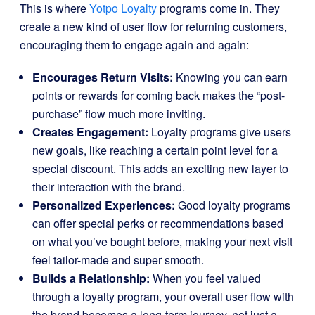
This is where
Yotpo Loyalty
programs come in. They
create a new kind of user flow for returning customers,
encouraging them to engage again and again:
Encourages Return Visits:
Knowing you can earn
points or rewards for coming back makes the “post-
purchase” flow much more inviting.
Creates Engagement:
Loyalty programs give users
new goals, like reaching a certain point level for a
special discount. This adds an exciting new layer to
their interaction with the brand.
Personalized Experiences:
Good loyalty programs
can offer special perks or recommendations based
on what you’ve bought before, making your next visit
feel tailor-made and super smooth.
Builds a Relationship:
When you feel valued
through a loyalty program, your overall user flow with
the brand becomes a long-term journey, not just a