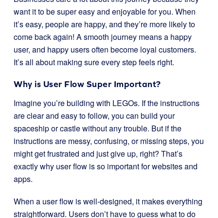
want it to be super easy and enjoyable for you. When
it’s easy, people are happy, and they’re more likely to
come back again! A smooth journey means a happy
user, and happy users often become loyal customers.
It’s all about making sure every step feels right.
Why is User Flow Super Important?
Imagine you’re building with LEGOs. If the instructions
are clear and easy to follow, you can build your
spaceship or castle without any trouble. But if the
instructions are messy, confusing, or missing steps, you
might get frustrated and just give up, right? That’s
exactly why user flow is so important for websites and
apps.
When a user flow is well-designed, it makes everything
straightforward. Users don’t have to guess what to do