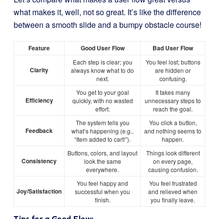
what makes it, well, not so great. It’s like the difference
between a smooth slide and a bumpy obstacle course!
Feature
Good User Flow
Bad User Flow
Each step is clear; you
You feel lost; buttons
Clarity
always know what to do
are hidden or
next.
confusing.
You get to your goal
It takes many
Efficiency
quickly, with no wasted
unnecessary steps to
effort.
reach the goal.
The system tells you
You click a button,
Feedback
what’s happening (e.g.,
and nothing seems to
“Item added to cart!”).
happen.
Buttons, colors, and layout
Things look different
Consistency
look the same
on every page,
everywhere.
causing confusion.
You feel happy and
You feel frustrated
Joy/Satisfaction
successful when you
and relieved when
finish.
you finally leave.
Tips for a Good Flow: