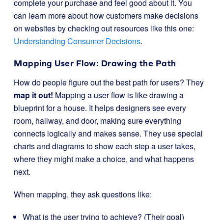
complete your purchase and feel good about it. You
can learn more about how customers make decisions
on websites by checking out resources like this one:
Understanding Consumer Decisions
.
Mapping User Flow: Drawing the Path
How do people figure out the best path for users? They
map it out!
Mapping a user flow is like drawing a
blueprint for a house. It helps designers see every
room, hallway, and door, making sure everything
connects logically and makes sense. They use special
charts and diagrams to show each step a user takes,
where they might make a choice, and what happens
next.
When mapping, they ask questions like:
What is the user trying to achieve? (Their goal)