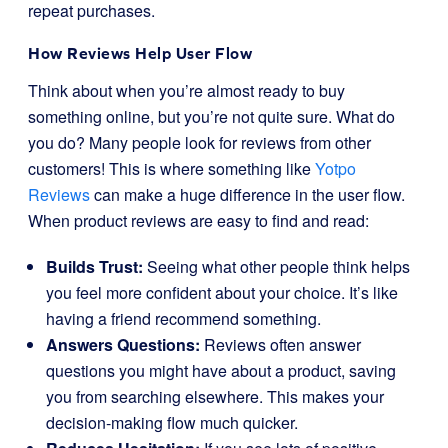
repeat purchases.
How
Reviews
Help User Flow
Think about when you’re almost ready to buy
something online, but you’re not quite sure. What do
you do? Many people look for reviews from other
customers! This is where something like
Yotpo
Reviews
can make a huge difference in the user flow.
When product reviews are easy to find and read:
Builds Trust:
Seeing what other people think helps
you feel more confident about your choice. It’s like
having a friend recommend something.
Answers Questions:
Reviews often answer
questions you might have about a product, saving
you from searching elsewhere. This makes your
decision-making flow much quicker.