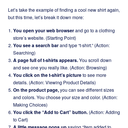
Let’s take the example of finding a cool new shirt again,
but this time, let’s break it down more:
You open your web browser
and go to a clothing
store’s website. (Starting Point)
You see a search bar
and type “t-shirt.” (Action:
Searching)
A page full of t-shirts appears.
You scroll down
and see one you really like. (Action: Browsing)
You click on the t-shirt’s picture
to see more
details. (Action: Viewing Product Details)
On the product page,
you can see different sizes
and colors. You choose your size and color. (Action:
Making Choices)
You click the “Add to Cart” button.
(Action: Adding
to Cart)
A little message pops up
saying “Item added to