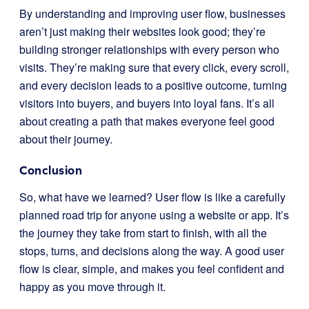
By understanding and improving user flow, businesses
aren’t just making their websites look good; they’re
building stronger relationships with every person who
visits. They’re making sure that every click, every scroll,
and every decision leads to a positive outcome, turning
visitors into buyers, and buyers into loyal fans. It’s all
about creating a path that makes everyone feel good
about their journey.
Conclusion
So, what have we learned? User flow is like a carefully
planned road trip for anyone using a website or app. It’s
the journey they take from start to finish, with all the
stops, turns, and decisions along the way. A good user
flow is clear, simple, and makes you feel confident and
happy as you move through it.