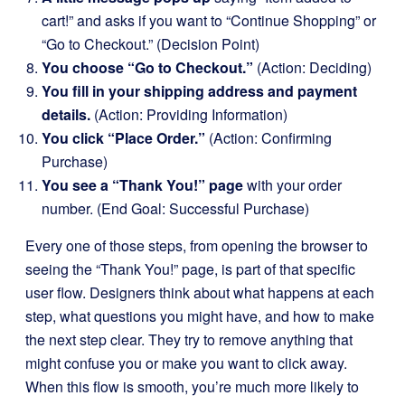
cart!” and asks if you want to “Continue Shopping” or
“Go to Checkout.” (Decision Point)
You choose “Go to Checkout.”
(Action: Deciding)
You fill in your shipping address and payment
details.
(Action: Providing Information)
You click “Place Order.”
(Action: Confirming
Purchase)
You see a “Thank You!” page
with your order
number. (End Goal: Successful Purchase)
Every one of those steps, from opening the browser to
seeing the “Thank You!” page, is part of that specific
user flow. Designers think about what happens at each
step, what questions you might have, and how to make
the next step clear. They try to remove anything that
might confuse you or make you want to click away.
When this flow is smooth, you’re much more likely to