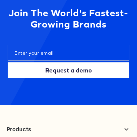
Join The World's Fastest-
Growing Brands
Request a demo
Products