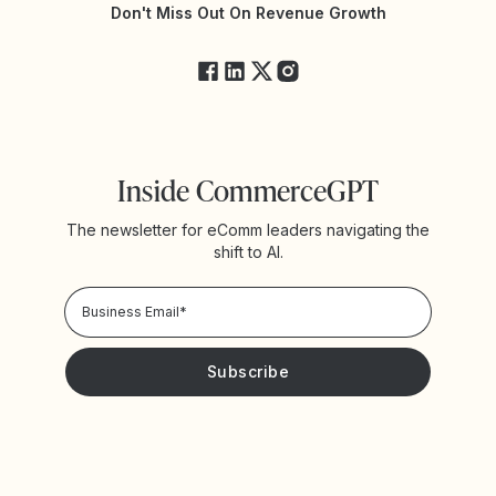
Yotpo Status
Don't Miss Out On Revenue Growth
FAQs
Inside CommerceGPT
The newsletter for eComm leaders navigating the
shift to AI.
Privacy Policy!
Please keep me updated with news and promotions from
Yotpo