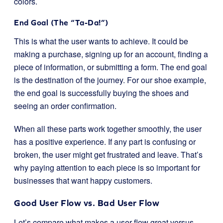
colors.
End Goal (The “Ta-Da!”)
This is what the user wants to achieve. It could be
making a purchase, signing up for an account, finding a
piece of information, or submitting a form. The end goal
is the destination of the journey. For our shoe example,
the end goal is successfully buying the shoes and
seeing an order confirmation.
When all these parts work together smoothly, the user
has a positive experience. If any part is confusing or
broken, the user might get frustrated and leave. That’s
why paying attention to each piece is so important for
businesses that want happy customers.
Good User Flow vs. Bad User Flow
Let’s compare what makes a user flow great versus