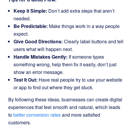
Keep it Simple:
Don’t add extra steps that aren’t
needed.
Be Predictable:
Make things work in a way people
expect.
Give Good Directions:
Clearly label buttons and tell
users what will happen next.
Handle Mistakes Gently:
If someone types
something wrong, help them fix it easily, don’t just
show an error message.
Test It Out:
Have real people try to use your website
or app to find out where they get stuck.
By following these ideas, businesses can create digital
experiences that feel smooth and natural, which leads
to
better conversion rates
and more satisfied
customers.