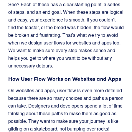
See? Each of these has a clear starting point, a series
of steps, and an end goal. When these steps are logical
and easy, your experience is smooth. If you couldn’t
find the toaster, or the bread was hidden, the flow would
be broken and frustrating. That’s what we try to avoid
when we design user flows for websites and apps too.
We want to make sure every step makes sense and
helps you get to where you want to be without any
unnecessary detours.
How User Flow Works on Websites and Apps
On websites and apps, user flow is even more detailed
because there are so many choices and paths a person
can take. Designers and developers spend a lot of time
thinking about these paths to make them as good as
possible. They want to make sure your journey is like
gliding on a skateboard, not bumping over rocks!