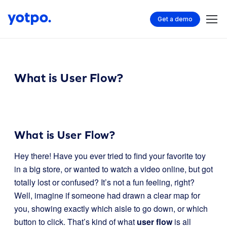
Get a demo
What is User Flow?
What is User Flow?
Hey there! Have you ever tried to find your favorite toy
in a big store, or wanted to watch a video online, but got
totally lost or confused? It’s not a fun feeling, right?
Well, imagine if someone had drawn a clear map for
you, showing exactly which aisle to go down, or which
button to click. That’s kind of what
user flow
is all