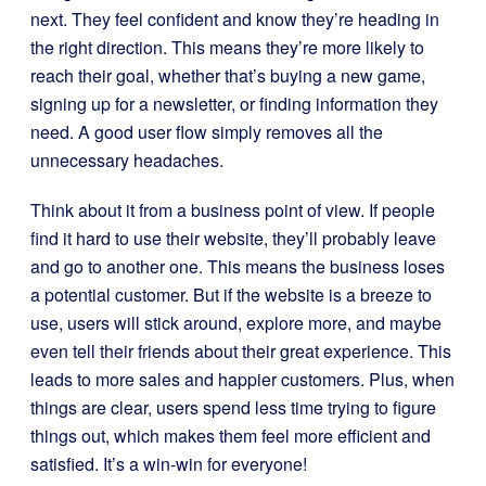
next. They feel confident and know they’re heading in
the right direction. This means they’re more likely to
reach their goal, whether that’s buying a new game,
signing up for a newsletter, or finding information they
need. A good user flow simply removes all the
unnecessary headaches.
Think about it from a business point of view. If people
find it hard to use their website, they’ll probably leave
and go to another one. This means the business loses
a potential customer. But if the website is a breeze to
use, users will stick around, explore more, and maybe
even tell their friends about their great experience. This
leads to more sales and happier customers. Plus, when
things are clear, users spend less time trying to figure
things out, which makes them feel more efficient and
satisfied. It’s a win-win for everyone!