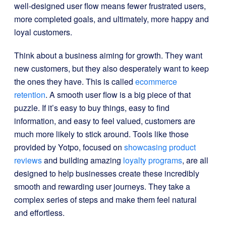
well-designed user flow means fewer frustrated users,
more completed goals, and ultimately, more happy and
loyal customers.
Think about a business aiming for growth. They want
new customers, but they also desperately want to keep
the ones they have. This is called
ecommerce
retention
. A smooth user flow is a big piece of that
puzzle. If it’s easy to buy things, easy to find
information, and easy to feel valued, customers are
much more likely to stick around. Tools like those
provided by Yotpo, focused on
showcasing product
reviews
and building amazing
loyalty programs
, are all
designed to help businesses create these incredibly
smooth and rewarding user journeys. They take a
complex series of steps and make them feel natural
and effortless.