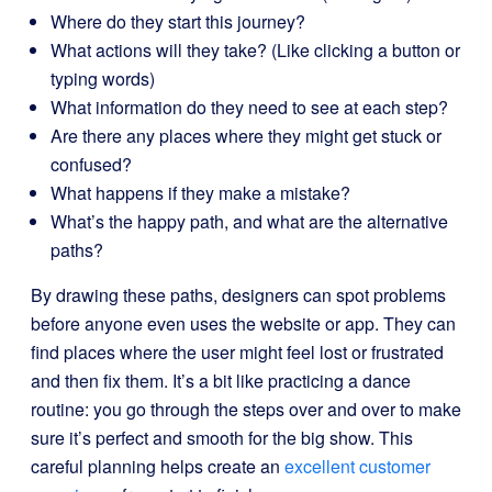
Where do they start this journey?
What actions will they take? (Like clicking a button or
typing words)
What information do they need to see at each step?
Are there any places where they might get stuck or
confused?
What happens if they make a mistake?
What’s the happy path, and what are the alternative
paths?
By drawing these paths, designers can spot problems
before anyone even uses the website or app. They can
find places where the user might feel lost or frustrated
and then fix them. It’s a bit like practicing a dance
routine: you go through the steps over and over to make
sure it’s perfect and smooth for the big show. This
careful planning helps create an
excellent customer