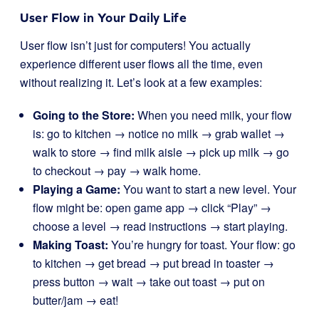
User Flow in Your Daily Life
User flow isn’t just for computers! You actually
experience different user flows all the time, even
without realizing it. Let’s look at a few examples:
Going to the Store:
When you need milk, your flow
is: go to kitchen → notice no milk → grab wallet →
walk to store → find milk aisle → pick up milk → go
to checkout → pay → walk home.
Playing a Game:
You want to start a new level. Your
flow might be: open game app → click “Play” →
choose a level → read instructions → start playing.
Making Toast:
You’re hungry for toast. Your flow: go
to kitchen → get bread → put bread in toaster →
press button → wait → take out toast → put on
butter/jam → eat!