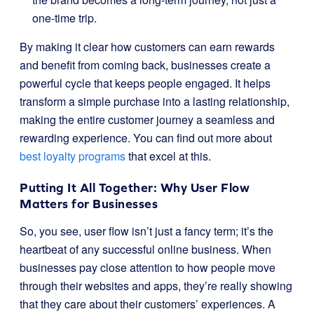
one-time trip.
By making it clear how customers can earn rewards
and benefit from coming back, businesses create a
powerful cycle that keeps people engaged. It helps
transform a simple purchase into a lasting relationship,
making the entire customer journey a seamless and
rewarding experience. You can find out more about
best loyalty programs
that excel at this.
Putting It All Together: Why User Flow
Matters for Businesses
So, you see, user flow isn’t just a fancy term; it’s the
heartbeat of any successful online business. When
businesses pay close attention to how people move
through their websites and apps, they’re really showing
that they care about their customers’ experiences. A