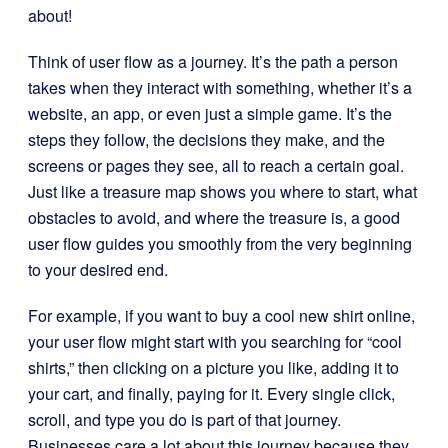
about!
Think of user flow as a journey. It’s the path a person
takes when they interact with something, whether it’s a
website, an app, or even just a simple game. It’s the
steps they follow, the decisions they make, and the
screens or pages they see, all to reach a certain goal.
Just like a treasure map shows you where to start, what
obstacles to avoid, and where the treasure is, a good
user flow guides you smoothly from the very beginning
to your desired end.
For example, if you want to buy a cool new shirt online,
your user flow might start with you searching for “cool
shirts,” then clicking on a picture you like, adding it to
your cart, and finally, paying for it. Every single click,
scroll, and type you do is part of that journey.
Businesses care a lot about this journey because they