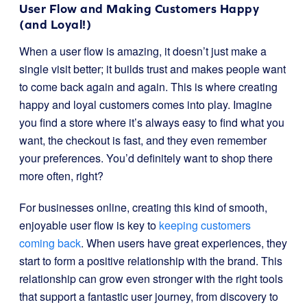
User Flow and Making Customers Happy
(and Loyal!)
When a user flow is amazing, it doesn’t just make a
single visit better; it builds trust and makes people want
to come back again and again. This is where creating
happy and loyal customers comes into play. Imagine
you find a store where it’s always easy to find what you
want, the checkout is fast, and they even remember
your preferences. You’d definitely want to shop there
more often, right?
For businesses online, creating this kind of smooth,
enjoyable user flow is key to
keeping customers
coming back
. When users have great experiences, they
start to form a positive relationship with the brand. This
relationship can grow even stronger with the right tools
that support a fantastic user journey, from discovery to