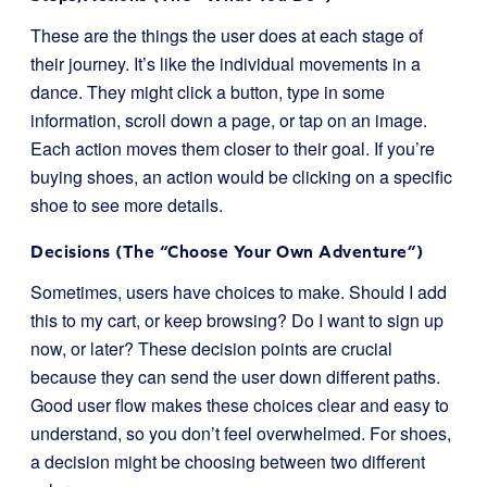
These are the things the user does at each stage of
their journey. It’s like the individual movements in a
dance. They might click a button, type in some
information, scroll down a page, or tap on an image.
Each action moves them closer to their goal. If you’re
buying shoes, an action would be clicking on a specific
shoe to see more details.
Decisions (The “Choose Your Own Adventure”)
Sometimes, users have choices to make. Should I add
this to my cart, or keep browsing? Do I want to sign up
now, or later? These decision points are crucial
because they can send the user down different paths.
Good user flow makes these choices clear and easy to
understand, so you don’t feel overwhelmed. For shoes,
a decision might be choosing between two different