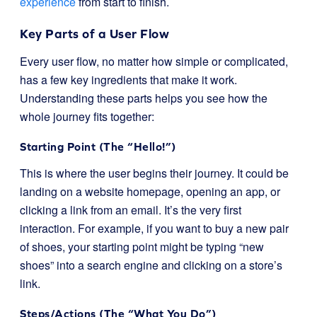
experience
from start to finish.
Key Parts of a User Flow
Every user flow, no matter how simple or complicated,
has a few key ingredients that make it work.
Understanding these parts helps you see how the
whole journey fits together:
Starting Point (The “Hello!”)
This is where the user begins their journey. It could be
landing on a website homepage, opening an app, or
clicking a link from an email. It’s the very first
interaction. For example, if you want to buy a new pair
of shoes, your starting point might be typing “new
shoes” into a search engine and clicking on a store’s
link.
Steps/Actions (The “What You Do”)