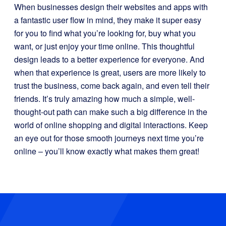
When businesses design their websites and apps with
a fantastic user flow in mind, they make it super easy
for you to find what you’re looking for, buy what you
want, or just enjoy your time online. This thoughtful
design leads to a better experience for everyone. And
when that experience is great, users are more likely to
trust the business, come back again, and even tell their
friends. It’s truly amazing how much a simple, well-
thought-out path can make such a big difference in the
world of online shopping and digital interactions. Keep
an eye out for those smooth journeys next time you’re
online – you’ll know exactly what makes them great!