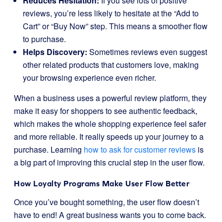
Reduces Hesitation:
If you see lots of positive
reviews, you’re less likely to hesitate at the “Add to
Cart” or “Buy Now” step. This means a smoother flow
to purchase.
Helps Discovery:
Sometimes reviews even suggest
other related products that customers love, making
your browsing experience even richer.
When a business uses a powerful review platform, they
make it easy for shoppers to see authentic feedback,
which makes the whole shopping experience feel safer
and more reliable. It really speeds up your journey to a
purchase. Learning
how to ask for customer reviews
is
a big part of improving this crucial step in the user flow.
How
Loyalty Programs
Make User Flow Better
Once you’ve bought something, the user flow doesn’t
have to end! A great business wants you to come back.