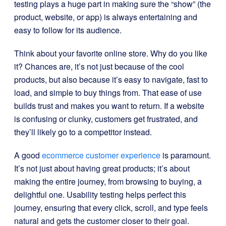
testing plays a huge part in making sure the “show” (the
product, website, or app) is always entertaining and
easy to follow for its audience.
Think about your favorite online store. Why do you like
it? Chances are, it’s not just because of the cool
products, but also because it’s easy to navigate, fast to
load, and simple to buy things from. That ease of use
builds trust and makes you want to return. If a website
is confusing or clunky, customers get frustrated, and
they’ll likely go to a competitor instead.
A good
ecommerce customer experience
is paramount.
It’s not just about having great products; it’s about
making the entire journey, from browsing to buying, a
delightful one. Usability testing helps perfect this
journey, ensuring that every click, scroll, and type feels
natural and gets the customer closer to their goal.