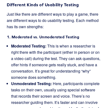
Different Kinds of Usability Testing
Just like there are different ways to play a game, there
are different ways to do usability testing. Each method
has its own strengths:
1. Moderated vs. Unmoderated Testing
Moderated Testing:
This is when a researcher is
right there with the participant (either in person or on
a video call) during the test. They can ask questions,
offer hints if someone gets really stuck, and have a
conversation. It’s great for understanding “why”
someone does something.
Unmoderated Testing:
Here, participants complete
tasks on their own, usually using special software
that records their screen and voice. There’s no
researcher guiding them. It’s faster and can involve