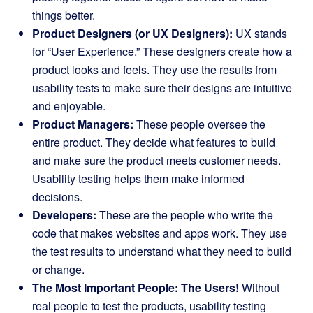
things better.
Product Designers (or UX Designers):
UX stands
for “User Experience.” These designers create how a
product looks and feels. They use the results from
usability tests to make sure their designs are intuitive
and enjoyable.
Product Managers:
These people oversee the
entire product. They decide what features to build
and make sure the product meets customer needs.
Usability testing helps them make informed
decisions.
Developers:
These are the people who write the
code that makes websites and apps work. They use
the test results to understand what they need to build
or change.
The Most Important People: The Users!
Without
real people to test the products, usability testing