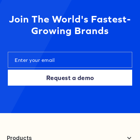
Join The World's Fastest-
Growing Brands
Request a demo
Products