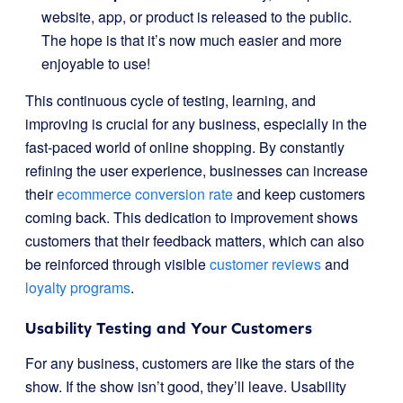
website, app, or product is released to the public.
The hope is that it’s now much easier and more
enjoyable to use!
This continuous cycle of testing, learning, and
improving is crucial for any business, especially in the
fast-paced world of online shopping. By constantly
refining the user experience, businesses can increase
their
ecommerce conversion rate
and keep customers
coming back. This dedication to improvement shows
customers that their feedback matters, which can also
be reinforced through visible
customer reviews
and
loyalty programs
.
Usability Testing and Your Customers
For any business, customers are like the stars of the
show. If the show isn’t good, they’ll leave. Usability