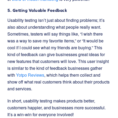
5. Getting Valuable Feedback
Usability testing isn’t just about finding problems; it’s
also about understanding what people really want.
Sometimes, testers will say things like, “I wish there
was a way to save my favorite items,” or “It would be
cool if I could see what my friends are buying.” This
kind of feedback can give businesses great ideas for
new features that customers will love. This user insight
is similar to the kind of feedback businesses gather
with
Yotpo Reviews
, which helps them collect and
show off what real customers think about their products
and services.
In short, usability testing makes products better,
customers happier, and businesses more successful.
It’s a win-win for everyone involved!