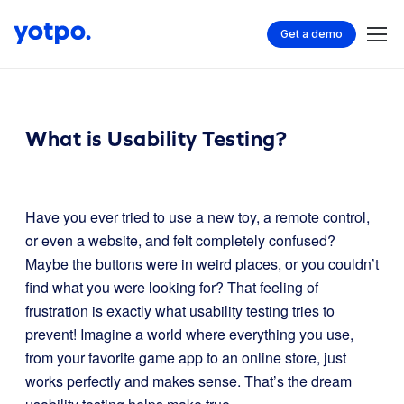
Get a demo
What is Usability Testing?
Have you ever tried to use a new toy, a remote control,
or even a website, and felt completely confused?
Maybe the buttons were in weird places, or you couldn’t
find what you were looking for? That feeling of
frustration is exactly what usability testing tries to
prevent! Imagine a world where everything you use,
from your favorite game app to an online store, just
works perfectly and makes sense. That’s the dream