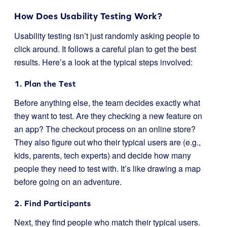
How Does Usability Testing Work?
Usability testing isn’t just randomly asking people to
click around. It follows a careful plan to get the best
results. Here’s a look at the typical steps involved:
1. Plan the Test
Before anything else, the team decides exactly what
they want to test. Are they checking a new feature on
an app? The checkout process on an online store?
They also figure out who their typical users are (e.g.,
kids, parents, tech experts) and decide how many
people they need to test with. It’s like drawing a map
before going on an adventure.
2. Find Participants
Next, they find people who match their typical users.