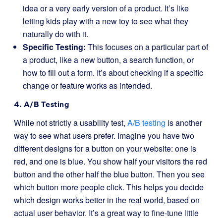
idea or a very early version of a product. It’s like
letting kids play with a new toy to see what they
naturally do with it.
Specific Testing:
This focuses on a particular part of
a product, like a new button, a search function, or
how to fill out a form. It’s about checking if a specific
change or feature works as intended.
4. A/B Testing
While not strictly a usability test,
A/B testing
is another
way to see what users prefer. Imagine you have two
different designs for a button on your website: one is
red, and one is blue. You show half your visitors the red
button and the other half the blue button. Then you see
which button more people click. This helps you decide
which design works better in the real world, based on
actual user behavior. It’s a great way to fine-tune little