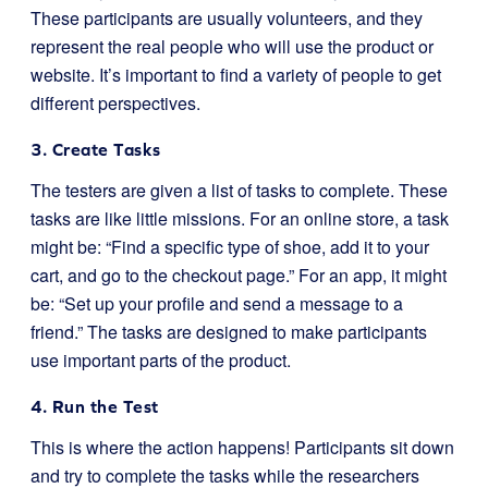
These participants are usually volunteers, and they
represent the real people who will use the product or
website. It’s important to find a variety of people to get
different perspectives.
3. Create Tasks
The testers are given a list of tasks to complete. These
tasks are like little missions. For an online store, a task
might be: “Find a specific type of shoe, add it to your
cart, and go to the checkout page.” For an app, it might
be: “Set up your profile and send a message to a
friend.” The tasks are designed to make participants
use important parts of the product.
4. Run the Test
This is where the action happens! Participants sit down
and try to complete the tasks while the researchers