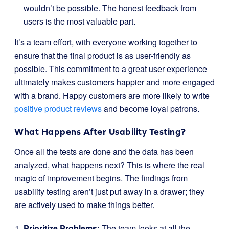
wouldn’t be possible. The honest feedback from
users is the most valuable part.
It’s a team effort, with everyone working together to
ensure that the final product is as user-friendly as
possible. This commitment to a great user experience
ultimately makes customers happier and more engaged
with a brand. Happy customers are more likely to write
positive product reviews
and become loyal patrons.
What Happens After Usability Testing?
Once all the tests are done and the data has been
analyzed, what happens next? This is where the real
magic of improvement begins. The findings from
usability testing aren’t just put away in a drawer; they
are actively used to make things better.
Prioritize Problems:
The team looks at all the