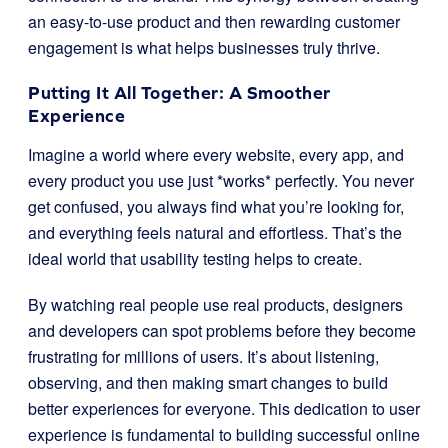
an easy-to-use product and then rewarding customer
engagement is what helps businesses truly thrive.
Putting It All Together: A Smoother
Experience
Imagine a world where every website, every app, and
every product you use just *works* perfectly. You never
get confused, you always find what you’re looking for,
and everything feels natural and effortless. That’s the
ideal world that usability testing helps to create.
By watching real people use real products, designers
and developers can spot problems before they become
frustrating for millions of users. It’s about listening,
observing, and then making smart changes to build
better experiences for everyone. This dedication to user
experience is fundamental to building successful online