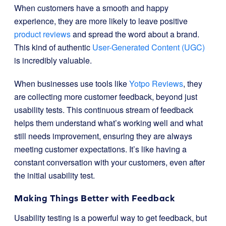
When customers have a smooth and happy
experience, they are more likely to leave positive
product reviews
and spread the word about a brand.
This kind of authentic
User-Generated Content (UGC)
is incredibly valuable.
When businesses use tools like
Yotpo Reviews
, they
are collecting more customer feedback, beyond just
usability tests. This continuous stream of feedback
helps them understand what’s working well and what
still needs improvement, ensuring they are always
meeting customer expectations. It’s like having a
constant conversation with your customers, even after
the initial usability test.
Making Things Better with Feedback
Usability testing is a powerful way to get feedback, but