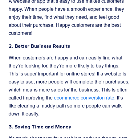
A website or app that’s easy to use makes customers
happy. When people have a smooth experience, they
enjoy their time, find what they need, and feel good
about their purchase. Happy customers are the best
customers!
2. Better Business Results
When customers are happy and can easily find what
they’re looking for, they’re more likely to buy things.
This is super important for online stores! If a website is
easy to use, more people will complete their purchases,
which means more sales for the business. This is often
called improving the
ecommerce conversion rate
. It’s
like clearing a muddy path so more people can walk
down it easily.
3. Saving Time and Money