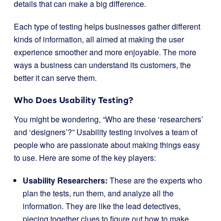
details that can make a big difference.
Each type of testing helps businesses gather different
kinds of information, all aimed at making the user
experience smoother and more enjoyable. The more
ways a business can understand its customers, the
better it can serve them.
Who Does Usability Testing?
You might be wondering, “Who are these ‘researchers’
and ‘designers’?” Usability testing involves a team of
people who are passionate about making things easy
to use. Here are some of the key players:
Usability Researchers:
These are the experts who
plan the tests, run them, and analyze all the
information. They are like the lead detectives,
piecing together clues to figure out how to make