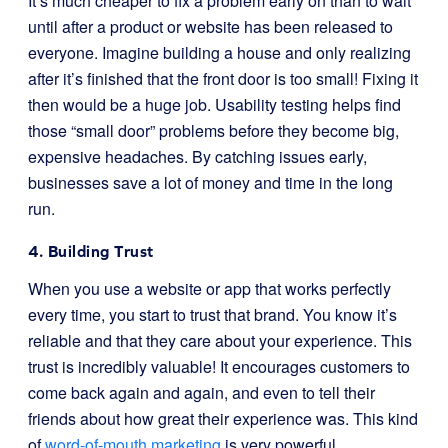
It’s much cheaper to fix a problem early on than to wait
until after a product or website has been released to
everyone. Imagine building a house and only realizing
after it’s finished that the front door is too small! Fixing it
then would be a huge job. Usability testing helps find
those “small door” problems before they become big,
expensive headaches. By catching issues early,
businesses save a lot of money and time in the long
run.
4. Building Trust
When you use a website or app that works perfectly
every time, you start to trust that brand. You know it’s
reliable and that they care about your experience. This
trust is incredibly valuable! It encourages customers to
come back again and again, and even to tell their
friends about how great their experience was. This kind
of
word-of-mouth marketing
is very powerful.