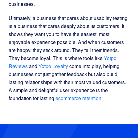
businesses.
Ultimately, a business that cares about usability testing
is a business that cares deeply about its customers. It
shows they want you to have the easiest, most
enjoyable experience possible. And when customers
are happy, they stick around. They tell their friends.
They become loyal. This is where tools like
Yotpo
Reviews
and
Yotpo Loyalty
come into play, helping
businesses not just gather feedback but also build
lasting relationships with their most valued customers.
A simple and delightful user experience is the
foundation for lasting
ecommerce retention
.