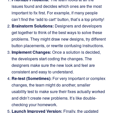
issues found and decides which ones are the most
important to fix first. For example, if many people
can’t find the “add to cart” button, that’s a top priority!
Brainstorm Solutions:
Designers and developers
get together to think of the best ways to solve these
problems. They might draw new designs, try different
button placements, or rewrite confusing instructions.
Implement Changes:
Once a solution is decided,
the developers start coding the changes. The
designers make sure the new look and feel are
consistent and easy to understand.
Re-test (Sometimes):
For very important or complex
changes, the team might do another, smaller
usability test to make sure their fixes actually worked
and didn’t create new problems. It’s like double-
checking your homework.
Launch Improved Version:
Finally, the updated