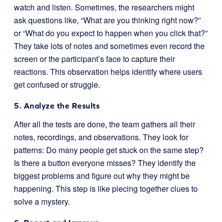
watch and listen. Sometimes, the researchers might
ask questions like, “What are you thinking right now?”
or “What do you expect to happen when you click that?”
They take lots of notes and sometimes even record the
screen or the participant’s face to capture their
reactions. This observation helps identify where users
get confused or struggle.
5. Analyze the Results
After all the tests are done, the team gathers all their
notes, recordings, and observations. They look for
patterns: Do many people get stuck on the same step?
Is there a button everyone misses? They identify the
biggest problems and figure out why they might be
happening. This step is like piecing together clues to
solve a mystery.