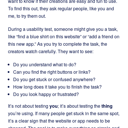
want to know if their creations are easy and fun to use.
To find this out, they ask regular people, like you and
me, to try them out.
During a usability test, someone might give you a task,
like “find a blue shirt on this website” or “add a friend on
this new app.” As you try to complete the task, the
creators watch carefully. They want to see:
Do you understand what to do?
Can you find the right buttons or links?
Do you get stuck or confused anywhere?
How long does it take you to finish the task?
Do you look happy or frustrated?
It’s not about testing
you
; it’s about testing the
thing
you’re using. If many people get stuck in the same spot,
it’s a clear sign that the website or app needs to be