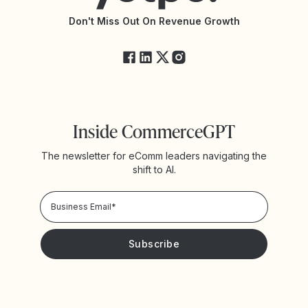
API Changelog
Yotpo Status
Don't Miss Out On Revenue Growth
FAQs
Inside CommerceGPT
The newsletter for eComm leaders navigating the
shift to AI.
Privacy Policy!
Please keep me updated with news and promotions from
Yotpo