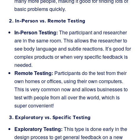
many more people, making it good for finding lots of
basic problems quickly.
2. In-Person vs. Remote Testing
In-Person Testing:
The participant and researcher
are in the same room. This allows the researcher to
see body language and subtle reactions. It’s good for
complex products or when very specific feedback is
needed.
Remote Testing:
Participants do the test from their
own homes or offices, using their own computers.
This is very common now and allows businesses to
test with people from all over the world, which is
super convenient!
3. Exploratory vs. Specific Testing
Exploratory Testing:
This type is done early in the
design process to get general feedback on a new