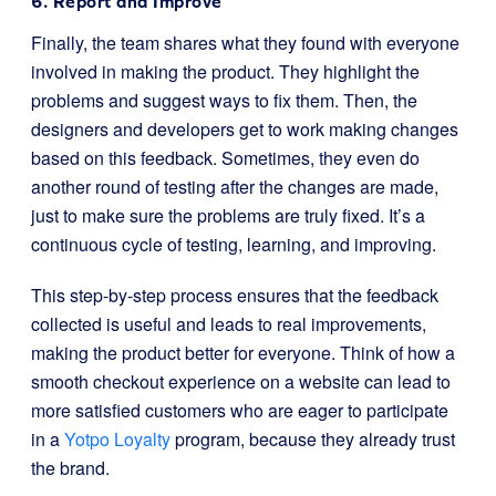
6. Report and Improve
Finally, the team shares what they found with everyone
involved in making the product. They highlight the
problems and suggest ways to fix them. Then, the
designers and developers get to work making changes
based on this feedback. Sometimes, they even do
another round of testing after the changes are made,
just to make sure the problems are truly fixed. It’s a
continuous cycle of testing, learning, and improving.
This step-by-step process ensures that the feedback
collected is useful and leads to real improvements,
making the product better for everyone. Think of how a
smooth checkout experience on a website can lead to
more satisfied customers who are eager to participate
in a
Yotpo Loyalty
program, because they already trust
the brand.