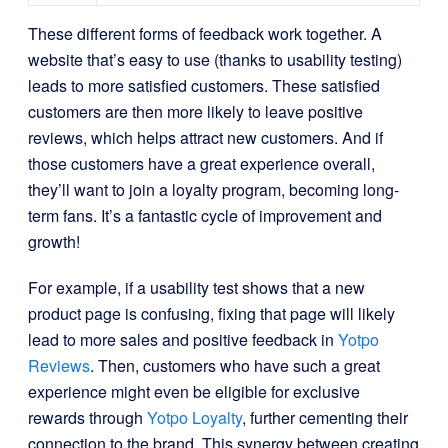
These different forms of feedback work together. A
website that’s easy to use (thanks to usability testing)
leads to more satisfied customers. These satisfied
customers are then more likely to leave positive
reviews, which helps attract new customers. And if
those customers have a great experience overall,
they’ll want to join a loyalty program, becoming long-
term fans. It’s a fantastic cycle of improvement and
growth!
For example, if a usability test shows that a new
product page is confusing, fixing that page will likely
lead to more sales and positive feedback in
Yotpo
Reviews
. Then, customers who have such a great
experience might even be eligible for exclusive
rewards through
Yotpo Loyalty
, further cementing their
connection to the brand. This synergy between creating