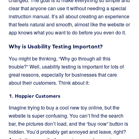
changed. The goal is to make everything so simple and
clear that anyone can use it without needing a special
instruction manual. It’s all about creating an experience
that feels natural and smooth, almost like the website or
app knows what you want to do before you even do it.
Why is Usability Testing Important?
You might be thinking, “Why go through all this
trouble?” Well, usability testing is important for lots of
great reasons, especially for businesses that care
about their customers. Think about it:
1. Happier Customers
Imagine trying to buy a cool new toy online, but the
website is super confusing. You can’t find the search
bar, the pictures don’t load, and the “buy now” button is
hidden. You’d probably get annoyed and leave, right?