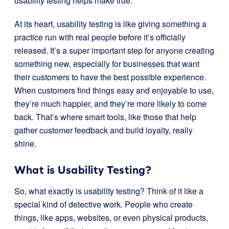
usability testing helps make true.
At its heart, usability testing is like giving something a
practice run with real people before it’s officially
released. It’s a super important step for anyone creating
something new, especially for businesses that want
their customers to have the best possible experience.
When customers find things easy and enjoyable to use,
they’re much happier, and they’re more likely to come
back. That’s where smart tools, like those that help
gather customer feedback and build loyalty, really
shine.
What is Usability Testing?
So, what exactly is usability testing? Think of it like a
special kind of detective work. People who create
things, like apps, websites, or even physical products,