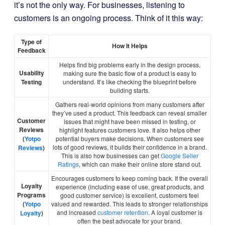
it’s not the only way. For businesses, listening to
customers is an ongoing process. Think of it this way:
Type of
How It Helps
Feedback
Helps find big problems early in the design process,
Usability
making sure the basic flow of a product is easy to
Testing
understand. It’s like checking the blueprint before
building starts.
Gathers real-world opinions from many customers after
they’ve used a product. This feedback can reveal smaller
Customer
issues that might have been missed in testing, or
Reviews
highlight features customers love. It also helps other
(
Yotpo
potential buyers make decisions. When customers see
lots of good reviews, it builds their confidence in a brand.
Reviews
)
This is also how businesses can get
Google Seller
Ratings
, which can make their online store stand out.
Encourages customers to keep coming back. If the overall
Loyalty
experience (including ease of use, great products, and
Programs
good customer service) is excellent, customers feel
(
Yotpo
valued and rewarded. This leads to stronger relationships
and increased
customer retention
. A loyal customer is
Loyalty
)
often the best advocate for your brand.