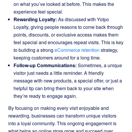
on what you’ve looked at before. This makes the
experience feel special.
Rewarding Loyalty:
As discussed with Yotpo
Loyalty, giving people reasons to come back through
points, discounts, or exclusive access makes them
feel special and encourages repeat visits. This is key
to building a strong
eCommerce retention
strategy,
keeping customers around for a long time.
Follow-up Communications:
Sometimes, a unique
visitor just needs a little reminder. A friendly
message with new products, a special offer, or just a
helpful tip can bring them back to your site when
they’re ready to engage again.
By focusing on making every visit enjoyable and
rewarding, businesses can transform unique visitors
into a loyal community. This ongoing engagement is
what helps an online store grow and succeed over