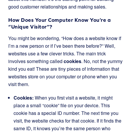
good customer relationships and making sales.
How Does Your Computer Know You’re a
“Unique Visitor”?
You might be wondering, “How does a website know if
I’m a new person or if I’ve been there before?” Well,
websites use a few clever tricks. The main trick
involves something called
cookies
. No, not the yummy
kind you eat! These are tiny pieces of information that
websites store on your computer or phone when you
visit them.
Cookies:
When you first visit a website, it might
place a small “cookie” file on your device. This
cookie has a special ID number. The next time you
visit, the website checks for that cookie. If it finds the
same ID, it knows you’re the same person who