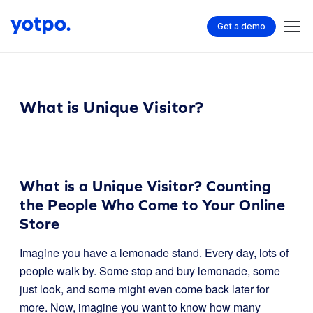
Get a demo
What is Unique Visitor?
What is a Unique Visitor? Counting
the People Who Come to Your Online
Store
Imagine you have a lemonade stand. Every day, lots of
people walk by. Some stop and buy lemonade, some
just look, and some might even come back later for
more. Now, imagine you want to know how many