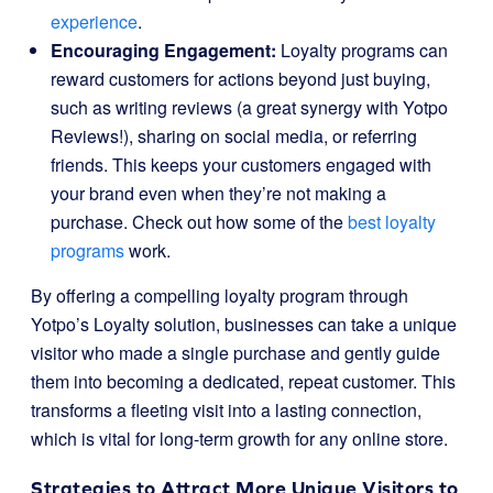
experience
.
Encouraging Engagement:
Loyalty programs can
reward customers for actions beyond just buying,
such as writing reviews (a great synergy with Yotpo
Reviews!), sharing on social media, or referring
friends. This keeps your customers engaged with
your brand even when they’re not making a
purchase. Check out how some of the
best loyalty
programs
work.
By offering a compelling loyalty program through
Yotpo’s Loyalty solution, businesses can take a unique
visitor who made a single purchase and gently guide
them into becoming a dedicated, repeat customer. This
transforms a fleeting visit into a lasting connection,
which is vital for long-term growth for any online store.
Strategies to Attract More Unique Visitors to