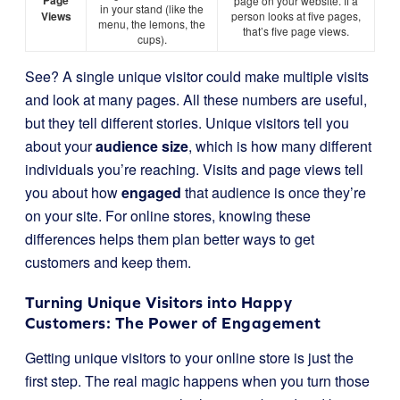
Page
page on your website. If a
in your stand (like the
Views
person looks at five pages,
menu, the lemons, the
that’s five page views.
cups).
See? A single unique visitor could make multiple visits
and look at many pages. All these numbers are useful,
but they tell different stories. Unique visitors tell you
about your
audience size
, which is how many different
individuals you’re reaching. Visits and page views tell
you about how
engaged
that audience is once they’re
on your site. For online stores, knowing these
differences helps them plan better ways to get
customers and keep them.
Turning Unique Visitors into Happy
Customers: The Power of Engagement
Getting unique visitors to your online store is just the
first step. The real magic happens when you turn those