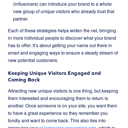
(influencers) can introduce your brand to a whole
new group of unique visitors who already trust that
partner.
Each of these strategies helps widen the net, bringing
in more individual people to discover what your brand
has to offer. It’s about getting your name out there in
smart and engaging ways to ensure a steady stream of
new potential customers.
Keeping Unique Visitors Engaged and
Coming Back
Attracting new unique visitors is one thing, but keeping
them interested and encouraging them to return is
another. Once someone is on your site, you want them
to have a great experience so they remember you
fondly and want to come back. This also ties into
improving your
eCommerce conversion rate
, which is