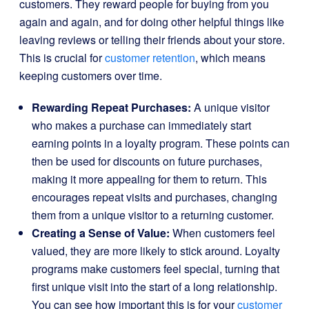
customers. They reward people for buying from you
again and again, and for doing other helpful things like
leaving reviews or telling their friends about your store.
This is crucial for
customer retention
, which means
keeping customers over time.
Rewarding Repeat Purchases:
A unique visitor
who makes a purchase can immediately start
earning points in a loyalty program. These points can
then be used for discounts on future purchases,
making it more appealing for them to return. This
encourages repeat visits and purchases, changing
them from a unique visitor to a returning customer.
Creating a Sense of Value:
When customers feel
valued, they are more likely to stick around. Loyalty
programs make customers feel special, turning that
first unique visit into the start of a long relationship.
You can see how important this is for your
customer