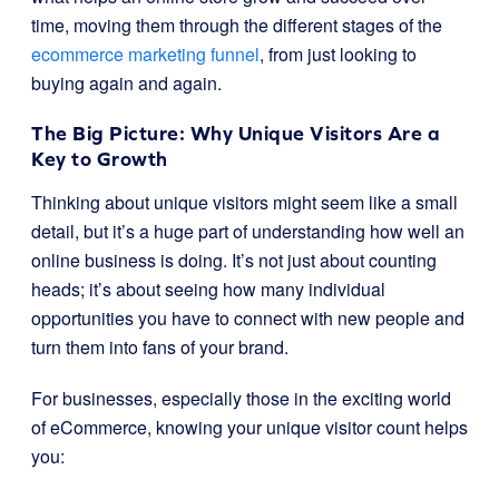
time, moving them through the different stages of the
ecommerce marketing funnel
, from just looking to
buying again and again.
The Big Picture: Why Unique Visitors Are a
Key to Growth
Thinking about unique visitors might seem like a small
detail, but it’s a huge part of understanding how well an
online business is doing. It’s not just about counting
heads; it’s about seeing how many individual
opportunities you have to connect with new people and
turn them into fans of your brand.
For businesses, especially those in the exciting world
of eCommerce, knowing your unique visitor count helps
you: