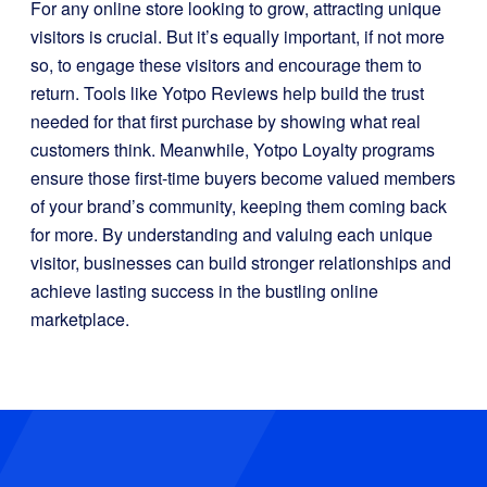
For any online store looking to grow, attracting unique
visitors is crucial. But it’s equally important, if not more
so, to engage these visitors and encourage them to
return. Tools like Yotpo Reviews help build the trust
needed for that first purchase by showing what real
customers think. Meanwhile, Yotpo Loyalty programs
ensure those first-time buyers become valued members
of your brand’s community, keeping them coming back
for more. By understanding and valuing each unique
visitor, businesses can build stronger relationships and
achieve lasting success in the bustling online
marketplace.