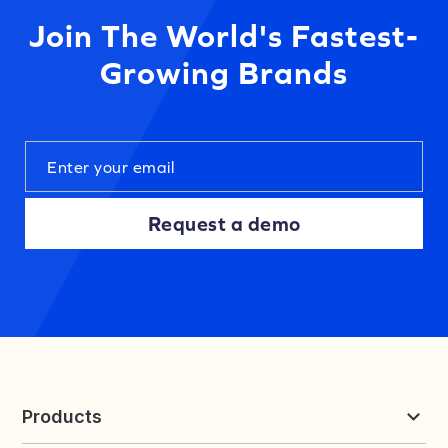
Join The World's Fastest-
Growing Brands
Request a demo
Products