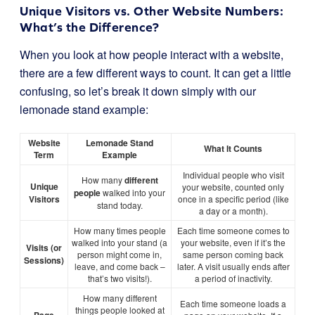
Unique Visitors vs. Other Website Numbers:
What’s the Difference?
When you look at how people interact with a website,
there are a few different ways to count. It can get a little
confusing, so let’s break it down simply with our
lemonade stand example:
Website
Lemonade Stand
What It Counts
Term
Example
Individual people who visit
How many
different
Unique
your website, counted only
people
walked into your
Visitors
once in a specific period (like
stand today.
a day or a month).
How many times people
Each time someone comes to
walked into your stand (a
your website, even if it’s the
Visits (or
person might come in,
same person coming back
Sessions)
leave, and come back –
later. A visit usually ends after
that’s two visits!).
a period of inactivity.
How many different
Each time someone loads a
things people looked at