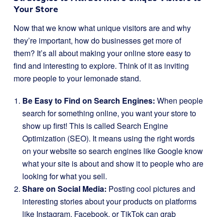
Your Store
Now that we know what unique visitors are and why
they’re important, how do businesses get more of
them? It’s all about making your online store easy to
find and interesting to explore. Think of it as inviting
more people to your lemonade stand.
Be Easy to Find on Search Engines:
When people
search for something online, you want your store to
show up first! This is called Search Engine
Optimization (SEO). It means using the right words
on your website so search engines like Google know
what your site is about and show it to people who are
looking for what you sell.
Share on Social Media:
Posting cool pictures and
interesting stories about your products on platforms
like Instagram, Facebook, or TikTok can grab