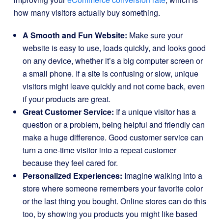
how many visitors actually buy something.
A Smooth and Fun Website:
Make sure your
website is easy to use, loads quickly, and looks good
on any device, whether it’s a big computer screen or
a small phone. If a site is confusing or slow, unique
visitors might leave quickly and not come back, even
if your products are great.
Great Customer Service:
If a unique visitor has a
question or a problem, being helpful and friendly can
make a huge difference. Good customer service can
turn a one-time visitor into a repeat customer
because they feel cared for.
Personalized Experiences:
Imagine walking into a
store where someone remembers your favorite color
or the last thing you bought. Online stores can do this
too, by showing you products you might like based