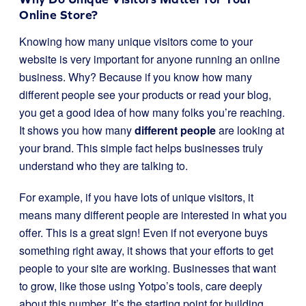
Online Store?
Knowing how many unique visitors come to your
website is very important for anyone running an online
business. Why? Because if you know how many
different people see your products or read your blog,
you get a good idea of how many folks you’re reaching.
It shows you how many
different people
are looking at
your brand. This simple fact helps businesses truly
understand who they are talking to.
For example, if you have lots of unique visitors, it
means many different people are interested in what you
offer. This is a great sign! Even if not everyone buys
something right away, it shows that your efforts to get
people to your site are working. Businesses that want
to grow, like those using Yotpo’s tools, care deeply
about this number. It’s the starting point for building