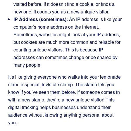
visited before. If it doesn’t find a cookie, or finds a
new one, it counts you as a new unique visitor.
IP Address (sometimes):
An IP address is like your
computer’s home address on the internet.
Sometimes, websites might look at your IP address,
but cookies are much more common and reliable for
counting unique visitors. This is because IP
addresses can sometimes change or be shared by
many people.
It’s like giving everyone who walks into your lemonade
stand a special, invisible stamp. The stamp lets you
know if you’ve seen them before. If someone comes in
with a new stamp, they’re a new unique visitor! This
digital tracking helps businesses understand their
audience without knowing anything personal about
you.