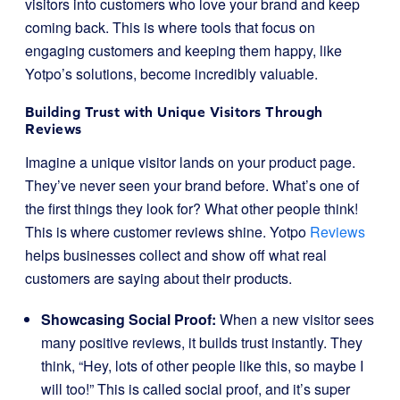
visitors into customers who love your brand and keep
coming back. This is where tools that focus on
engaging customers and keeping them happy, like
Yotpo’s solutions, become incredibly valuable.
Building Trust with Unique Visitors Through
Reviews
Imagine a unique visitor lands on your product page.
They’ve never seen your brand before. What’s one of
the first things they look for? What other people think!
This is where customer reviews shine. Yotpo
Reviews
helps businesses collect and show off what real
customers are saying about their products.
Showcasing Social Proof:
When a new visitor sees
many positive reviews, it builds trust instantly. They
think, “Hey, lots of other people like this, so maybe I
will too!” This is called social proof, and it’s super