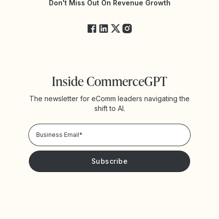
Yotpo Status
Don't Miss Out On Revenue Growth
FAQs
Inside CommerceGPT
The newsletter for eComm leaders navigating the
shift to AI.
Privacy Policy!
Please keep me updated with news and promotions from
Yotpo