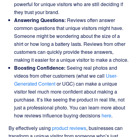
powerful for unique visitors who are still deciding if
they trust your brand.
Answering Questions:
Reviews often answer
common questions that unique visitors might have.
Someone might be wondering about the size of a
shirt or how long a battery lasts. Reviews from other
customers can quickly provide these answers,
making it easier for a unique visitor to make a choice.
Boosting Confidence:
Seeing real photos and
videos from other customers (what we call
User-
Generated Content
or UGC) can make a unique
visitor feel much more confident about making a
purchase. It’s like seeing the product in real life, not
just a professional photo. You can learn more about
how reviews influence buying decisions
here
.
By effectively using
product reviews
, businesses can
transform a unique visitor from someone who’s just