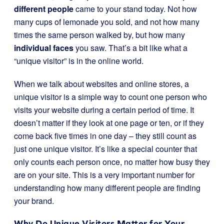
different people
came to your stand today. Not how
many cups of lemonade you sold, and not how many
times the same person walked by, but how many
individual faces
you saw. That’s a bit like what a
“unique visitor” is in the online world.
When we talk about websites and online stores, a
unique visitor is a simple way to count one person who
visits your website during a certain period of time. It
doesn’t matter if they look at one page or ten, or if they
come back five times in one day – they still count as
just one unique visitor. It’s like a special counter that
only counts each person once, no matter how busy they
are on your site. This is a very important number for
understanding how many different people are finding
your brand.
Why Do Unique Visitors Matter for Your