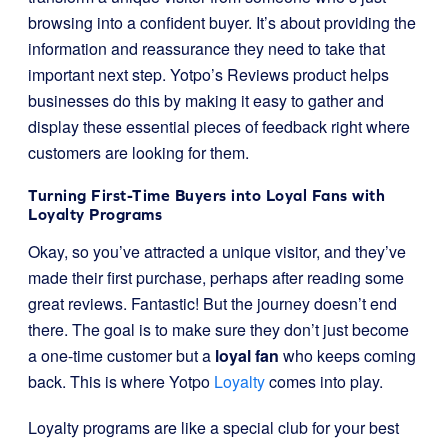
browsing into a confident buyer. It’s about providing the
information and reassurance they need to take that
important next step. Yotpo’s Reviews product helps
businesses do this by making it easy to gather and
display these essential pieces of feedback right where
customers are looking for them.
Turning First-Time Buyers into Loyal Fans with
Loyalty Programs
Okay, so you’ve attracted a unique visitor, and they’ve
made their first purchase, perhaps after reading some
great reviews. Fantastic! But the journey doesn’t end
there. The goal is to make sure they don’t just become
a one-time customer but a
loyal fan
who keeps coming
back. This is where Yotpo
Loyalty
comes into play.
Loyalty programs are like a special club for your best