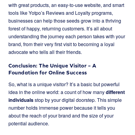
with great products, an easy-to-use website, and smart
tools like Yotpo’s Reviews and Loyalty programs,
businesses can help those seeds grow into a thriving
forest of happy, returning customers. It’s all about
understanding the journey each person takes with your
brand, from their very first visit to becoming a loyal
advocate who tells all their friends.
Conclusion: The Unique Visitor – A
Foundation for Online Success
So, what is a unique visitor? It’s a basic but powerful
idea in the online world: a count of how many
different
individuals
stop by your digital doorstep. This simple
number holds immense power because it tells you
about the reach of your brand and the size of your
potential audience.