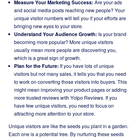
Measure Your Marketing Success:
Are your ads
and social media posts reaching new people? Your
unique visitor numbers will tell you if your efforts are
bringing new eyes to your store.
Understand Your Audience Growth:
Is your brand
becoming more popular? More unique visitors
usually mean more people are discovering you,
which is a great sign of growth.
Plan for the Future:
If you have lots of unique
visitors but not many sales, it tells you that you need
to work on converting those visitors into buyers. This
might mean improving your product pages or adding
more trusted reviews with Yotpo Reviews. If you
have few unique visitors, you need to focus on
attracting more attention to your store.
Unique visitors are like the seeds you plant in a garden.
Each one is a potential tree. By nurturing these seeds