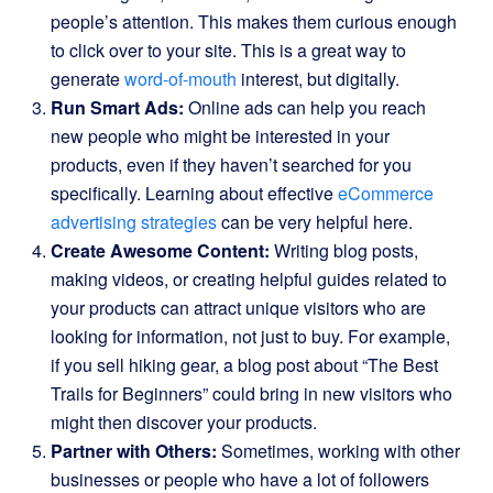
people’s attention. This makes them curious enough
to click over to your site. This is a great way to
generate
word-of-mouth
interest, but digitally.
Run Smart Ads:
Online ads can help you reach
new people who might be interested in your
products, even if they haven’t searched for you
specifically. Learning about effective
eCommerce
advertising strategies
can be very helpful here.
Create Awesome Content:
Writing blog posts,
making videos, or creating helpful guides related to
your products can attract unique visitors who are
looking for information, not just to buy. For example,
if you sell hiking gear, a blog post about “The Best
Trails for Beginners” could bring in new visitors who
might then discover your products.
Partner with Others:
Sometimes, working with other
businesses or people who have a lot of followers