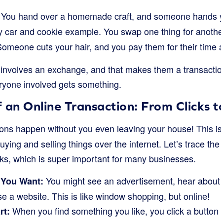
You hand over a homemade craft, and someone hands 
y car and cookie example. You swap one thing for anothe
omeone cuts your hair, and you pay them for their time a
involves an exchange, and that makes them a transaction.
yone involved gets something.
 an Online Transaction: From Clicks 
ons happen without you even leaving your house! This i
ing and selling things over the internet. Let’s trace th
rks, which is super important for many businesses.
You might see an advertisement, hear about 
 You Want:
se a website. This is like window shopping, but online!
When you find something you like, you click a button t
rt: