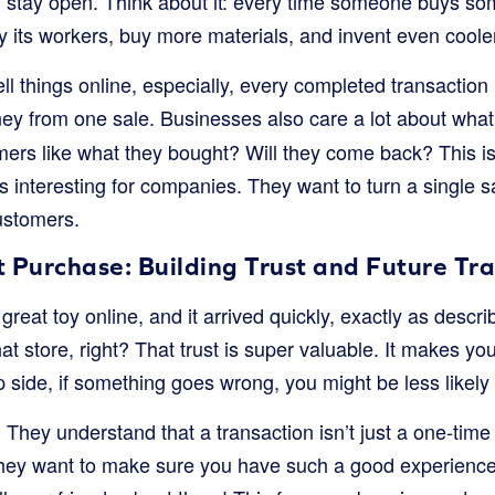
 stay open. Think about it: every time someone buys so
 its workers, buy more materials, and invent even cooler 
l things online, especially, every completed transaction is
ney from one sale. Businesses also care a lot about wh
mers like what they bought? Will they come back? This 
ts interesting for companies. They want to turn a single sa
customers.
t Purchase: Building Trust and Future Tr
reat toy online, and it arrived quickly, exactly as descr
hat store, right? That trust is super valuable. It makes y
p side, if something goes wrong, you might be less likely 
They understand that a transaction isn’t just a one-time 
 They want to make sure you have such a good experience