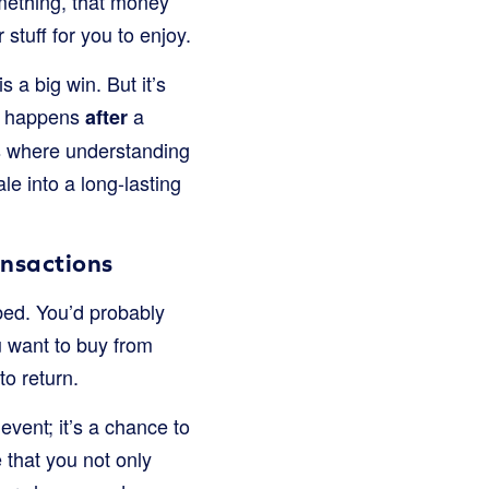
mething, that money
stuff for you to enjoy.
 a big win. But it’s
at happens
a
after
is where understanding
le into a long-lasting
ansactions
ibed. You’d probably
ou want to buy from
to return.
event; it’s a chance to
 that you not only