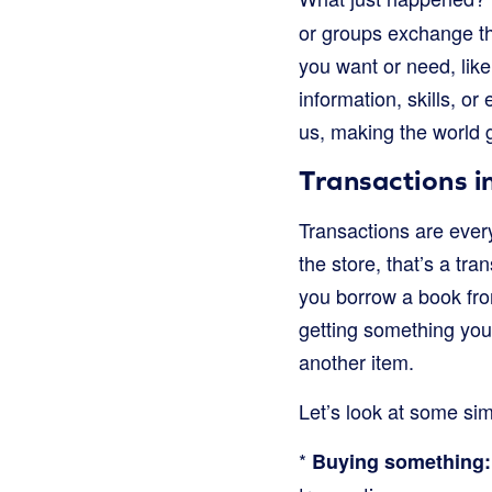
or groups exchange th
you want or need, like
information, skills, or
us, making the world 
Transactions i
Transactions are ever
the store, that’s a tr
you borrow a book from 
getting something you
another item.
Let’s look at some si
*
Buying something: