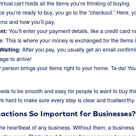
irtual cart holds all the items you’re thinking of buying.
 you’re ready to buy, you go to the “checkout.” Here, yo
ems and how you’ll pay.
You’ll enter your payment details, like a credit card
nt:
e. This is where your money is exchanged for the items i
After you pay, you usually get an email confirm
Waiting:
age to arrive!
 person brings your items right to your home. Ta-da! Your
eds to be smooth and easy for people to want to buy thi
k hard to make sure every step is clear and trustworthy.
actions So Important for Businesses?
the heartbeat of any business. Without them, a business 