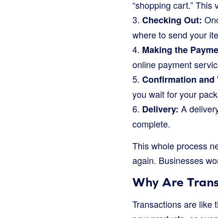
“shopping cart.” This v
3.
Once
Checking Out:
where to send your it
4.
Making the Payme
online payment servic
5.
Confirmation and 
you wait for your pack
6.
A delivery
Delivery:
complete.
This whole process ne
again. Businesses wor
Why Are Trans
Transactions are like 