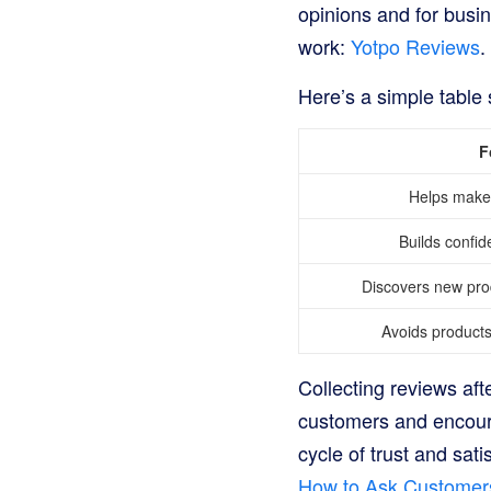
opinions and for busi
work:
Yotpo Reviews
.
Here’s a simple table
F
Helps make 
Builds confid
Discovers new pr
Avoids products 
Collecting reviews aft
customers and encourag
cycle of trust and sat
How to Ask Customer