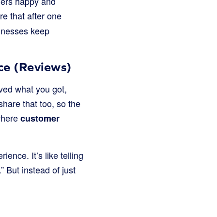
omers happy and
re that after one
sinesses keep
ce (Reviews)
oved what you got,
 share that too, so the
where
customer
ence. It’s like telling
 But instead of just