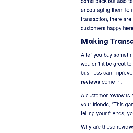
come back but also te
encouraging them to r
transaction, there a
customers happy her
Making Transa
After you buy somethin
wouldn’t it be great to
business can improve
come in.
reviews
A customer review is s
your friends, “This ga
telling your friends, y
Why are these review