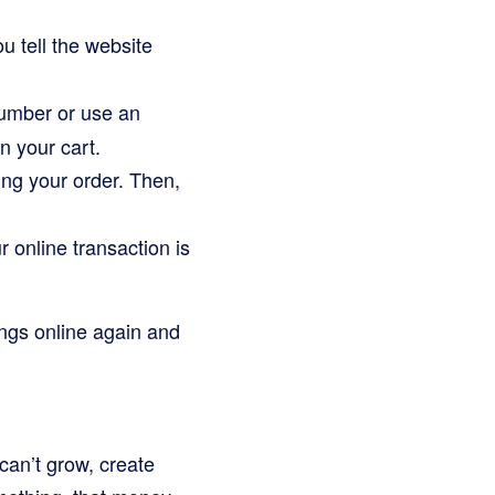
u tell the website
 number or use an
n your cart.
ing your order. Then,
 online transaction is
ngs online again and
can’t grow, create