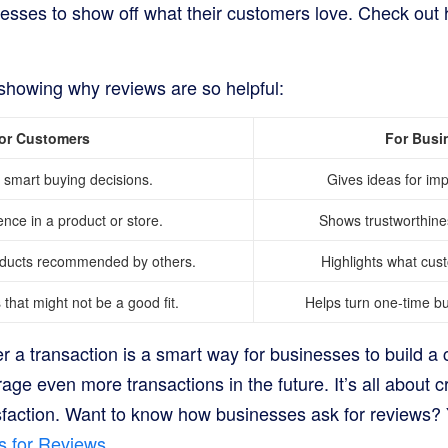
nesses to show off what their customers love. Check ou
 showing why reviews are so helpful:
or Customers
For Busi
smart buying decisions.
Gives ideas for im
ence in a product or store.
Shows trustworthine
oducts recommended by others.
Highlights what cus
that might not be a good fit.
Helps turn one-time buy
er a transaction is a smart way for businesses to build 
e even more transactions in the future. It’s all about cr
isfaction. Want to know how businesses ask for reviews? 
s for Reviews
.