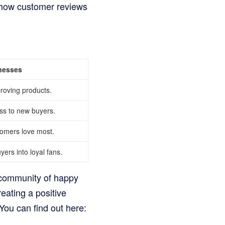
t how customer reviews
nesses
proving products.
ss to new buyers.
tomers love most.
ers into loyal fans.
a community of happy
eating a positive
You can find out here: