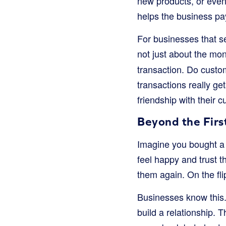
new products, or even
helps the business pay
For businesses that sel
not just about the mo
transaction. Do custo
transactions really ge
friendship with their 
Beyond the Firs
Imagine you bought a g
feel happy and trust t
them again. On the fli
Businesses know this. 
build a relationship.