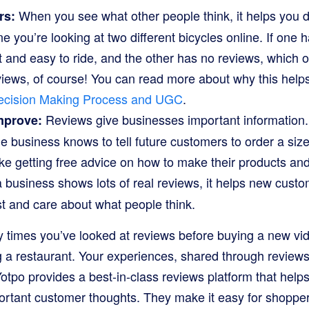
When you see what other people think, it helps you d
rs:
 you’re looking at two different bicycles online. If one h
st and easy to ride, and the other has no reviews, which
iews, of course! You can read more about why this hel
cision Making Process and UGC
.
Reviews give businesses important information.
mprove:
the business knows to tell future customers to order a si
s like getting free advice on how to make their products an
business shows lots of real reviews, it helps new custo
st and care about what people think.
 times you’ve looked at reviews before buying a new vi
 a restaurant. Your experiences, shared through reviews,
otpo provides a best-in-class reviews platform that help
ortant customer thoughts. They make it easy for shoppers