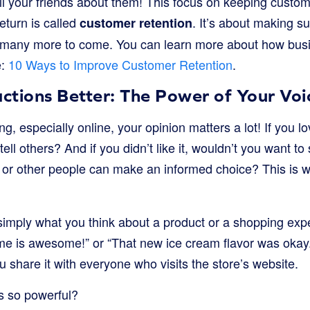
ll your friends about them! This focus on keeping cust
eturn is called
. It’s about making su
customer retention
re many more to come. You can learn more about how bu
e:
10 Ways to Improve Customer Retention
.
ctions Better: The Power of Your Voi
g, especially online, your opinion matters a lot! If you l
 tell others? And if you didn’t like it, wouldn’t you want to
 or other people can make an informed choice? This is 
imply what you think about a product or a shopping experi
me is awesome!” or “That new ice cream flavor was okay.”
ou share it with everyone who visits the store’s website.
s so powerful?