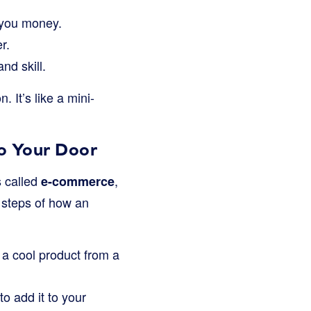
you money.
r.
nd skill.
 It’s like a mini-
to Your Door
s called
,
e-commerce
e steps of how an
a cool product from a
o add it to your