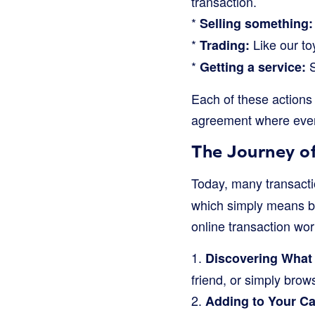
transaction.
*
Selling something:
*
Like our to
Trading:
*
S
Getting a service:
Each of these actions 
agreement where ever
The Journey of
Today, many transacti
which simply means buy
online transaction wo
1.
Discovering What
friend, or simply brow
2.
Adding to Your Ca