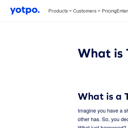
Products
Customers
Pricing
Enter
What is 
What is a 
Imagine you have a sh
other has. So, you dec
What just happened?