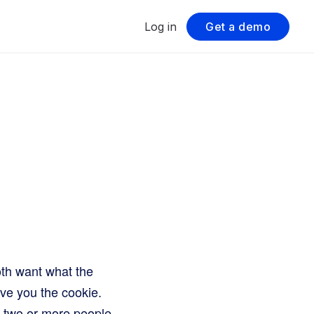
Log in
Get a demo
oth want what the
ive you the cookie.
en two or more people