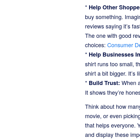
*
Help Other Shoppe
buy something. Imagine
reviews saying it’s fa
The one with good rev
choices:
Consumer De
*
Help Businesses I
shirt runs too small, 
shirt a bit bigger. It’
*
When a 
Build Trust:
It shows they’re hone
Think about how many
movie, or even picking
that helps everyone. Y
and display these imp