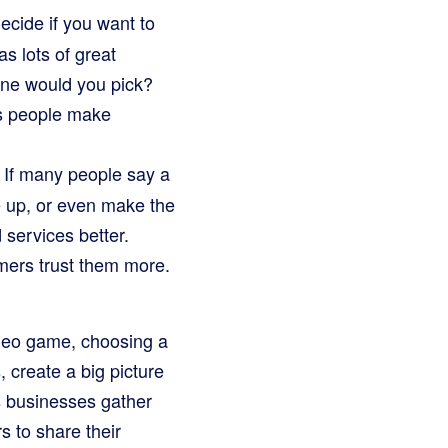
ecide if you want to
as lots of great
 one would you pick?
ps people make
 If many people say a
ze up, or even make the
d services better.
mers trust them more.
deo game, choosing a
 create a big picture
s businesses gather
 to share their