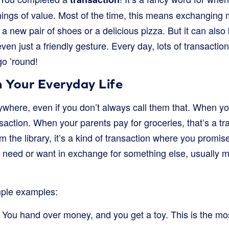
ings of value. Most of the time, this means exchanging
 a new pair of shoes or a delicious pizza. But it can also
 even just a friendly gesture. Every day, lots of transacti
go ’round!
n Your Everyday Life
ywhere, even if you don’t always call them that. When y
ansaction. When your parents pay for groceries, that’s a 
the library, it’s a kind of transaction where you promise t
 need or want in exchange for something else, usually m
mple examples:
You hand over money, and you get a toy. This is the m