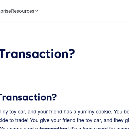
prise
Resources
Transaction?
Transaction?
iny toy car, and your friend has a yummy cookie. You b
ide to trade! You give your friend the toy car, and they g
 You completed a
! It’s a fancy word for wh
transaction