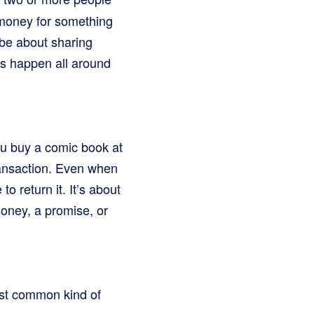
 money for something
 be about sharing
ons happen all around
ou buy a comic book at
transaction. Even when
o return it. It’s about
oney, a promise, or
ost common kind of