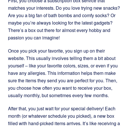
First, you choose a subscription box service that
matches your interests. Do you love trying new snacks?
Are you a big fan of bath bombs and comfy socks? Or
maybe you’re always looking for the latest gadgets?
There’s a box out there for almost every hobby and
passion you can imagine!
Once you pick your favorite, you sign up on their
website. This usually involves telling them a bit about
yourself – like your favorite colors, sizes, or even if you
have any allergies. This information helps them make
sure the items they send you are perfect for you. Then,
you choose how often you want to receive your box,
usually monthly, but sometimes every few months.
After that, you just wait for your special delivery! Each
month (or whatever schedule you picked), a new box
filled with hand-picked items arrives. It’s like receiving a