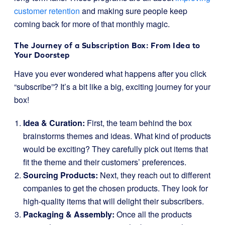
customer retention
and making sure people keep
coming back for more of that monthly magic.
The Journey of a Subscription Box: From Idea to
Your Doorstep
Have you ever wondered what happens after you click
“subscribe”? It’s a bit like a big, exciting journey for your
box!
Idea & Curation:
First, the team behind the box
brainstorms themes and ideas. What kind of products
would be exciting? They carefully pick out items that
fit the theme and their customers’ preferences.
Sourcing Products:
Next, they reach out to different
companies to get the chosen products. They look for
high-quality items that will delight their subscribers.
Packaging & Assembly:
Once all the products