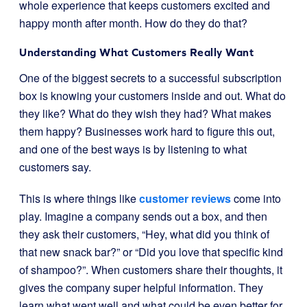
whole experience that keeps customers excited and
happy month after month. How do they do that?
Understanding What Customers Really Want
One of the biggest secrets to a successful subscription
box is knowing your customers inside and out. What do
they like? What do they wish they had? What makes
them happy? Businesses work hard to figure this out,
and one of the best ways is by listening to what
customers say.
This is where things like
customer reviews
come into
play. Imagine a company sends out a box, and then
they ask their customers, “Hey, what did you think of
that new snack bar?” or “Did you love that specific kind
of shampoo?”. When customers share their thoughts, it
gives the company super helpful information. They
learn what went well and what could be even better for