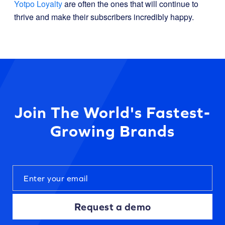
Yotpo Loyalty
are often the ones that will continue to
thrive and make their subscribers incredibly happy.
Join The World's Fastest-
Growing Brands
Request a demo