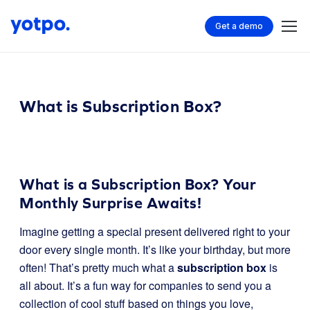
Get a demo
What is Subscription Box?
What is a Subscription Box? Your
Monthly Surprise Awaits!
Imagine getting a special present delivered right to your
door every single month. It’s like your birthday, but more
often! That’s pretty much what a
subscription box
is
all about. It’s a fun way for companies to send you a
collection of cool stuff based on things you love,