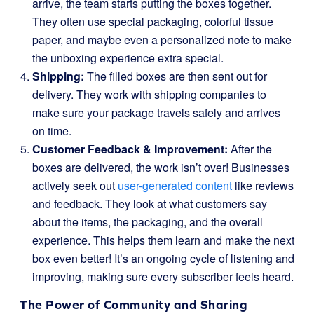
arrive, the team starts putting the boxes together.
They often use special packaging, colorful tissue
paper, and maybe even a personalized note to make
the unboxing experience extra special.
Shipping:
The filled boxes are then sent out for
delivery. They work with shipping companies to
make sure your package travels safely and arrives
on time.
Customer Feedback & Improvement:
After the
boxes are delivered, the work isn’t over! Businesses
actively seek out
user-generated content
like reviews
and feedback. They look at what customers say
about the items, the packaging, and the overall
experience. This helps them learn and make the next
box even better! It’s an ongoing cycle of listening and
improving, making sure every subscriber feels heard.
The Power of Community and Sharing