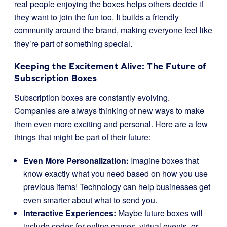
real people enjoying the boxes helps others decide if
they want to join the fun too. It builds a friendly
community around the brand, making everyone feel like
they’re part of something special.
Keeping the Excitement Alive: The Future of
Subscription Boxes
Subscription boxes are constantly evolving.
Companies are always thinking of new ways to make
them even more exciting and personal. Here are a few
things that might be part of their future:
Even More Personalization:
Imagine boxes that
know exactly what you need based on how you use
previous items! Technology can help businesses get
even smarter about what to send you.
Interactive Experiences:
Maybe future boxes will
include codes for online games, virtual events, or