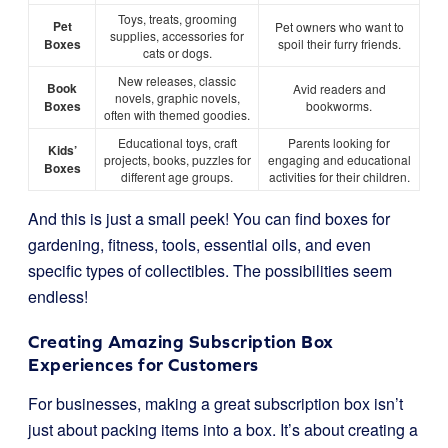
Toys, treats, grooming
Pet
Pet owners who want to
supplies, accessories for
Boxes
spoil their furry friends.
cats or dogs.
New releases, classic
Book
Avid readers and
novels, graphic novels,
Boxes
bookworms.
often with themed goodies.
Educational toys, craft
Parents looking for
Kids’
projects, books, puzzles for
engaging and educational
Boxes
different age groups.
activities for their children.
And this is just a small peek! You can find boxes for
gardening, fitness, tools, essential oils, and even
specific types of collectibles. The possibilities seem
endless!
Creating Amazing Subscription Box
Experiences for Customers
For businesses, making a great subscription box isn’t
just about packing items into a box. It’s about creating a