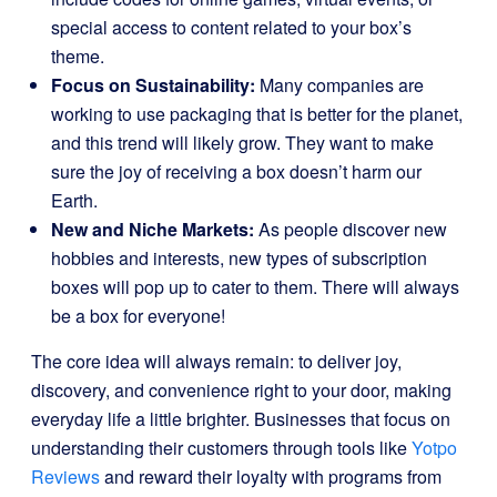
special access to content related to your box’s
theme.
Focus on Sustainability:
Many companies are
working to use packaging that is better for the planet,
and this trend will likely grow. They want to make
sure the joy of receiving a box doesn’t harm our
Earth.
New and Niche Markets:
As people discover new
hobbies and interests, new types of subscription
boxes will pop up to cater to them. There will always
be a box for everyone!
The core idea will always remain: to deliver joy,
discovery, and convenience right to your door, making
everyday life a little brighter. Businesses that focus on
understanding their customers through tools like
Yotpo
Reviews
and reward their loyalty with programs from