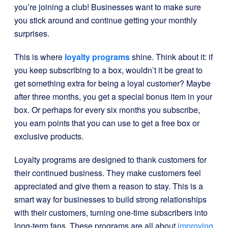
you’re joining a club! Businesses want to make sure
you stick around and continue getting your monthly
surprises.
This is where
loyalty programs
shine. Think about it: if
you keep subscribing to a box, wouldn’t it be great to
get something extra for being a loyal customer? Maybe
after three months, you get a special bonus item in your
box. Or perhaps for every six months you subscribe,
you earn points that you can use to get a free box or
exclusive products.
Loyalty programs are designed to thank customers for
their continued business. They make customers feel
appreciated and give them a reason to stay. This is a
smart way for businesses to build strong relationships
with their customers, turning one-time subscribers into
long-term fans. These programs are all about
improving