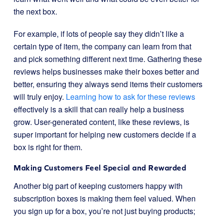
the next box.
For example, if lots of people say they didn’t like a
certain type of item, the company can learn from that
and pick something different next time. Gathering these
reviews helps businesses make their boxes better and
better, ensuring they always send items their customers
will truly enjoy.
Learning how to ask for these reviews
effectively is a skill that can really help a business
grow. User-generated content, like these reviews, is
super important for helping new customers decide if a
box is right for them.
Making Customers Feel Special and Rewarded
Another big part of keeping customers happy with
subscription boxes is making them feel valued. When
you sign up for a box, you’re not just buying products;