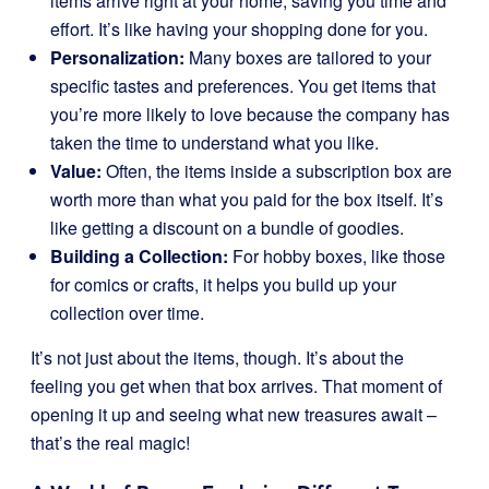
items arrive right at your home, saving you time and
effort. It’s like having your shopping done for you.
Personalization:
Many boxes are tailored to your
specific tastes and preferences. You get items that
you’re more likely to love because the company has
taken the time to understand what you like.
Value:
Often, the items inside a subscription box are
worth more than what you paid for the box itself. It’s
like getting a discount on a bundle of goodies.
Building a Collection:
For hobby boxes, like those
for comics or crafts, it helps you build up your
collection over time.
It’s not just about the items, though. It’s about the
feeling you get when that box arrives. That moment of
opening it up and seeing what new treasures await –
that’s the real magic!