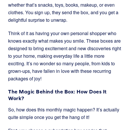
whether that’s snacks, toys, books, makeup, or even
clothes. You sign up, they send the box, and you get a
delightful surprise to unwrap.
Think of it as having your own personal shopper who
knows exactly what makes you smile. These boxes are
designed to bring excitement and new discoveries right
to your home, making everyday life a little more
exciting. It’s no wonder so many people, from kids to
grown-ups, have fallen in love with these recurring
packages of joy!
The Magic Behind the Box: How Does It
Work?
So, how does this monthly magic happen? It’s actually
quite simple once you get the hang of it!