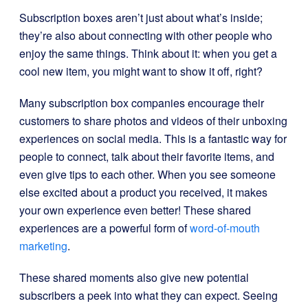
Subscription boxes aren’t just about what’s inside;
they’re also about connecting with other people who
enjoy the same things. Think about it: when you get a
cool new item, you might want to show it off, right?
Many subscription box companies encourage their
customers to share photos and videos of their unboxing
experiences on social media. This is a fantastic way for
people to connect, talk about their favorite items, and
even give tips to each other. When you see someone
else excited about a product you received, it makes
your own experience even better! These shared
experiences are a powerful form of
word-of-mouth
marketing
.
These shared moments also give new potential
subscribers a peek into what they can expect. Seeing