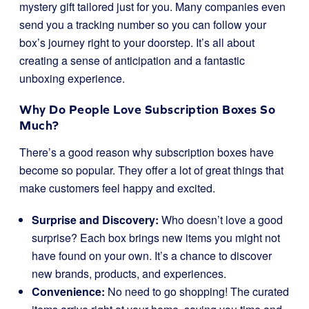
mystery gift tailored just for you. Many companies even
send you a tracking number so you can follow your
box’s journey right to your doorstep. It’s all about
creating a sense of anticipation and a fantastic
unboxing experience.
Why Do People Love Subscription Boxes So
Much?
There’s a good reason why subscription boxes have
become so popular. They offer a lot of great things that
make customers feel happy and excited.
Surprise and Discovery:
Who doesn’t love a good
surprise? Each box brings new items you might not
have found on your own. It’s a chance to discover
new brands, products, and experiences.
Convenience:
No need to go shopping! The curated