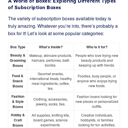
A World of Boxes: Exploring Different Types
of Subscription Boxes
The variety of subscription boxes available today is
truly amazing. Whatever you’re into, there’s probably a
box for it! Let’s look at some popular categories:
Box Type
What’s Inside?
Who is it for?
Beauty &
Makeup, skincare products,
People who love trying new
Grooming
haircare, perfumes, bath
beauty products and
bombs.
keeping up with trends.
Boxes
Gourmet snacks,
Food &
Foodies, busy people, or
international treats, healthy
Snack
anyone who enjoys trying
meal ingredients, coffee,
new foods.
Boxes
tea.
Fashion
Fashion lovers looking for
Clothing, accessories,
& Style
new pieces or personalized
jewelry, socks, ties.
outfits.
Boxes
Hobby &
Art supplies, knitting kits,
Creative individuals,
Craft
board games, science
hobbyists, or families
experiments.
looking for fun activities.
Boxes