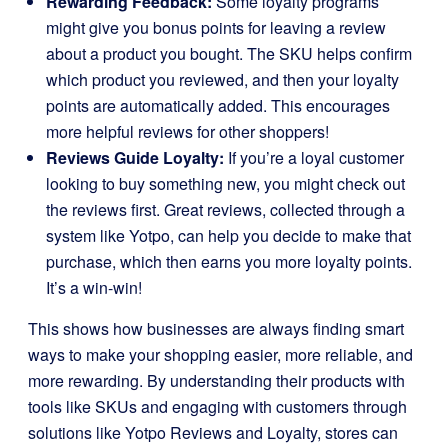
Rewarding Feedback:
Some loyalty programs
might give you bonus points for leaving a review
about a product you bought. The SKU helps confirm
which product you reviewed, and then your loyalty
points are automatically added. This encourages
more helpful reviews for other shoppers!
Reviews Guide Loyalty:
If you’re a loyal customer
looking to buy something new, you might check out
the reviews first. Great reviews, collected through a
system like Yotpo, can help you decide to make that
purchase, which then earns you more loyalty points.
It’s a win-win!
This shows how businesses are always finding smart
ways to make your shopping easier, more reliable, and
more rewarding. By understanding their products with
tools like SKUs and engaging with customers through
solutions like Yotpo Reviews and Loyalty, stores can