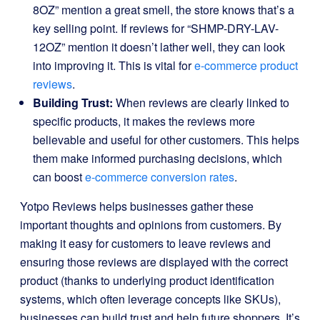
8OZ” mention a great smell, the store knows that’s a
key selling point. If reviews for “SHMP-DRY-LAV-
12OZ” mention it doesn’t lather well, they can look
into improving it. This is vital for
e-commerce product
reviews
.
Building Trust:
When reviews are clearly linked to
specific products, it makes the reviews more
believable and useful for other customers. This helps
them make informed purchasing decisions, which
can boost
e-commerce conversion rates
.
Yotpo Reviews helps businesses gather these
important thoughts and opinions from customers. By
making it easy for customers to leave reviews and
ensuring those reviews are displayed with the correct
product (thanks to underlying product identification
systems, which often leverage concepts like SKUs),
businesses can build trust and help future shoppers. It’s