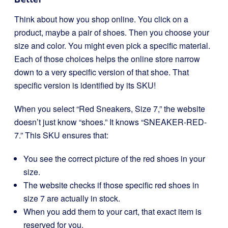
Think about how you shop online. You click on a
product, maybe a pair of shoes. Then you choose your
size and color. You might even pick a specific material.
Each of those choices helps the online store narrow
down to a very specific version of that shoe. That
specific version is identified by its SKU!
When you select “Red Sneakers, Size 7,” the website
doesn’t just know “shoes.” It knows “SNEAKER-RED-
7.” This SKU ensures that:
You see the correct picture of the red shoes in your
size.
The website checks if those specific red shoes in
size 7 are actually in stock.
When you add them to your cart, that exact item is
reserved for you.