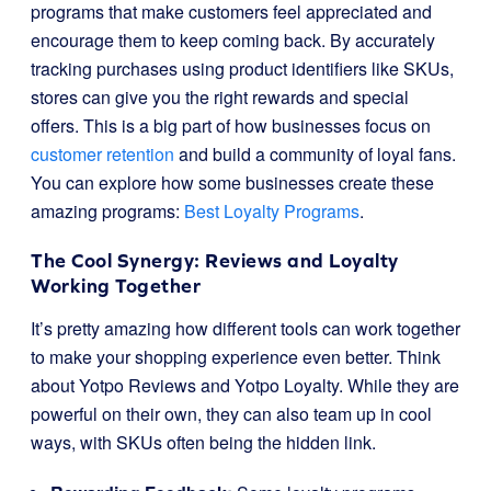
programs that make customers feel appreciated and
encourage them to keep coming back. By accurately
tracking purchases using product identifiers like SKUs,
stores can give you the right rewards and special
offers. This is a big part of how businesses focus on
customer retention
and build a community of loyal fans.
You can explore how some businesses create these
amazing programs:
Best Loyalty Programs
.
The Cool Synergy: Reviews and Loyalty
Working Together
It’s pretty amazing how different tools can work together
to make your shopping experience even better. Think
about Yotpo Reviews and Yotpo Loyalty. While they are
powerful on their own, they can also team up in cool
ways, with SKUs often being the hidden link.