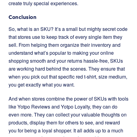
create truly special experiences.
Conclusion
So, what is an SKU? It’s a small but mighty secret code
that stores use to keep track of every single item they
sell. From helping them organize their inventory and
understand what’s popular to making your online
shopping smooth and your returns hassle-free, SKUs
are working hard behind the scenes. They ensure that
when you pick out that specific red t-shirt, size medium,
you get exactly what you want.
And when stores combine the power of SKUs with tools
like Yotpo Reviews and Yotpo Loyalty, they can do
even more. They can collect your valuable thoughts on
products, display them for others to see, and reward
you for being a loyal shopper. It all adds up to a much