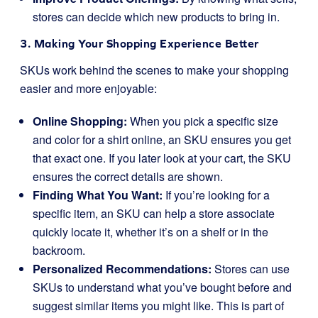
stores can decide which new products to bring in.
3. Making Your Shopping Experience Better
SKUs work behind the scenes to make your shopping
easier and more enjoyable:
Online Shopping:
When you pick a specific size
and color for a shirt online, an SKU ensures you get
that exact one. If you later look at your cart, the SKU
ensures the correct details are shown.
Finding What You Want:
If you’re looking for a
specific item, an SKU can help a store associate
quickly locate it, whether it’s on a shelf or in the
backroom.
Personalized Recommendations:
Stores can use
SKUs to understand what you’ve bought before and
suggest similar items you might like. This is part of