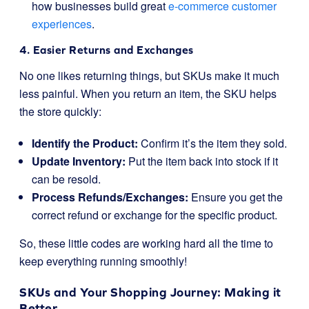
how businesses build great
e-commerce customer
experiences
.
4. Easier Returns and Exchanges
No one likes returning things, but SKUs make it much
less painful. When you return an item, the SKU helps
the store quickly:
Identify the Product:
Confirm it’s the item they sold.
Update Inventory:
Put the item back into stock if it
can be resold.
Process Refunds/Exchanges:
Ensure you get the
correct refund or exchange for the specific product.
So, these little codes are working hard all the time to
keep everything running smoothly!
SKUs and Your Shopping Journey: Making it
Better