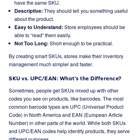
have the same SKU.
Descriptive:
They should tell you something useful
about the product.
Easy to Understand:
Store employees should be
able to “read” them easily.
Not Too Long:
Short enough to be practical.
By creating smart SKUs, stores make their inventory
management much simpler and faster.
SKU vs. UPC/EAN: What’s the Difference?
Sometimes, people get SKUs mixed up with other
codes you see on products, like barcodes. The most
common barcode types are UPC (Universal Product
Code) in North America and EAN (European Article
Number) in other parts of the world. While both SKUs
and UPC/EAN codes help identify products, they serve
different purposes.