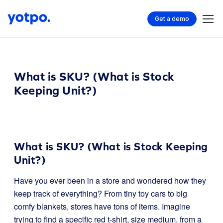
Get a demo
What is SKU? (What is Stock
Keeping Unit?)
What is SKU? (What is Stock Keeping
Unit?)
Have you ever been in a store and wondered how they
keep track of everything? From tiny toy cars to big
comfy blankets, stores have tons of items. Imagine
trying to find a specific red t-shirt, size medium, from a