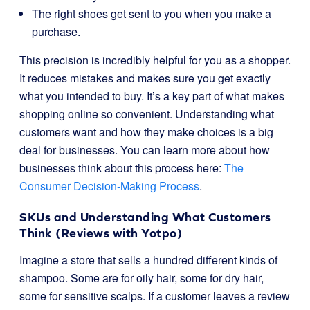
The right shoes get sent to you when you make a
purchase.
This precision is incredibly helpful for you as a shopper.
It reduces mistakes and makes sure you get exactly
what you intended to buy. It’s a key part of what makes
shopping online so convenient. Understanding what
customers want and how they make choices is a big
deal for businesses. You can learn more about how
businesses think about this process here:
The
Consumer Decision-Making Process
.
SKUs and Understanding What Customers
Think (Reviews with Yotpo)
Imagine a store that sells a hundred different kinds of
shampoo. Some are for oily hair, some for dry hair,
some for sensitive scalps. If a customer leaves a review