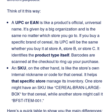
Think of it this way:
A
UPC or EAN
is like a product’s official, universal
name. It’s given by a big organization and is the
same no matter which store you go to. If you buy a
specific brand of cereal, its UPC will be the same
whether you buy it at store A, store B, or store C. It
identifies the
product type itself
. Barcodes are
scanned at the checkout to ring up your purchase.
An
SKU
, on the other hand, is like the store’s own
internal nickname or code for that cereal. It helps
that specific store
manage its inventory. One store
might have an SKU like “CEREAL-BRAN-LARGE-
BOX” for that cereal, while another store might call it
“BFST-ITEM-001.”
Here’s a quick table to show you the main differences: