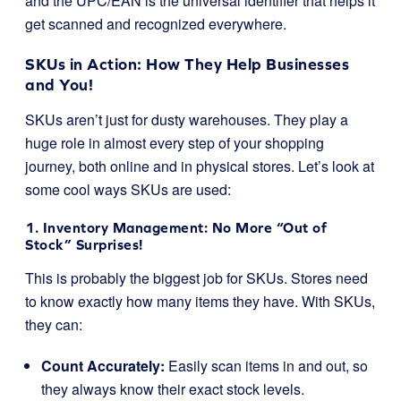
and the UPC/EAN is the universal identifier that helps it
get scanned and recognized everywhere.
SKUs in Action: How They Help Businesses
and You!
SKUs aren’t just for dusty warehouses. They play a
huge role in almost every step of your shopping
journey, both online and in physical stores. Let’s look at
some cool ways SKUs are used:
1. Inventory Management: No More “Out of
Stock” Surprises!
This is probably the biggest job for SKUs. Stores need
to know exactly how many items they have. With SKUs,
they can:
Count Accurately:
Easily scan items in and out, so
they always know their exact stock levels.