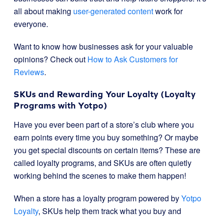
all about making
user-generated content
work for
everyone.
Want to know how businesses ask for your valuable
opinions? Check out
How to Ask Customers for
Reviews
.
SKUs and Rewarding Your Loyalty (Loyalty
Programs with Yotpo)
Have you ever been part of a store’s club where you
earn points every time you buy something? Or maybe
you get special discounts on certain items? These are
called loyalty programs, and SKUs are often quietly
working behind the scenes to make them happen!
When a store has a loyalty program powered by
Yotpo
Loyalty
, SKUs help them track what you buy and