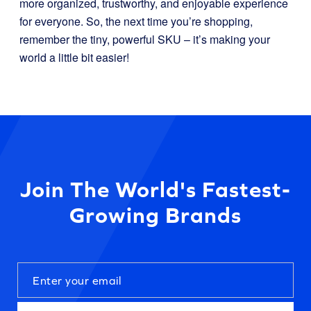
more organized, trustworthy, and enjoyable experience
for everyone. So, the next time you’re shopping,
remember the tiny, powerful SKU – it’s making your
world a little bit easier!
Join The World's Fastest-
Growing Brands