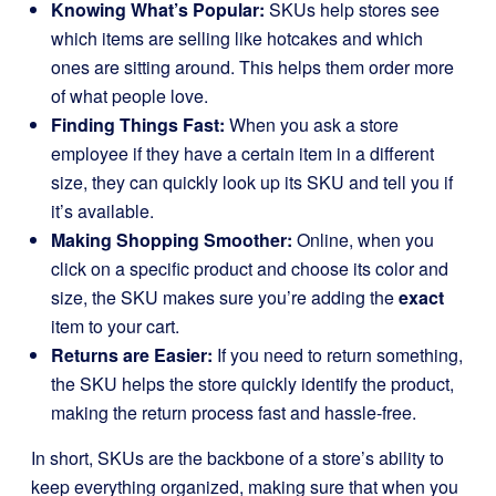
Knowing What’s Popular:
SKUs help stores see
which items are selling like hotcakes and which
ones are sitting around. This helps them order more
of what people love.
Finding Things Fast:
When you ask a store
employee if they have a certain item in a different
size, they can quickly look up its SKU and tell you if
it’s available.
Making Shopping Smoother:
Online, when you
click on a specific product and choose its color and
size, the SKU makes sure you’re adding the
exact
item to your cart.
Returns are Easier:
If you need to return something,
the SKU helps the store quickly identify the product,
making the return process fast and hassle-free.
In short, SKUs are the backbone of a store’s ability to
keep everything organized, making sure that when you