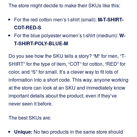
The store might decide to make their SKUs like this:
For the red cotton men’s t-shirt (small):
M-T-SHIRT-
COT-RED-S
For the blue polyester women’s t-shirt (medium):
W-
T-SHIRT-POLY-BLUE-M
Do you see how the SKU tells a story? “M” for men, “T-
SHIRT” for the type of item, “COT” for cotton, “RED” for
color, and “S” for small. It’s a clever way to fit lots of
information into a short code. This way, anyone working
at the store can look at an SKU and immediately know
important details about the product, even if they’ve
never seen it before.
The best SKUs are:
Unique:
No two products in the same store should