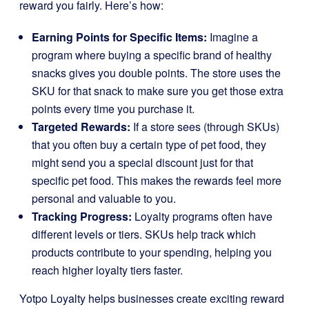
reward you fairly. Here’s how:
Earning Points for Specific Items:
Imagine a
program where buying a specific brand of healthy
snacks gives you double points. The store uses the
SKU for that snack to make sure you get those extra
points every time you purchase it.
Targeted Rewards:
If a store sees (through SKUs)
that you often buy a certain type of pet food, they
might send you a special discount just for that
specific pet food. This makes the rewards feel more
personal and valuable to you.
Tracking Progress:
Loyalty programs often have
different levels or tiers. SKUs help track which
products contribute to your spending, helping you
reach higher loyalty tiers faster.
Yotpo Loyalty helps businesses create exciting reward