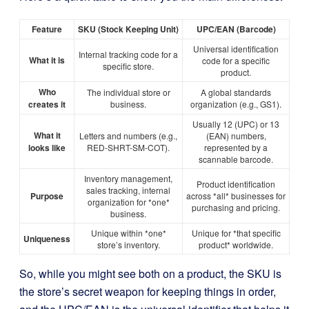
Feature
SKU (Stock Keeping Unit)
UPC/EAN (Barcode)
Universal identification
Internal tracking code for a
What it is
code for a specific
specific store.
product.
Who
The individual store or
A global standards
creates it
business.
organization (e.g., GS1).
Usually 12 (UPC) or 13
What it
Letters and numbers (e.g.,
(EAN) numbers,
looks like
RED-SHRT-SM-COT).
represented by a
scannable barcode.
Inventory management,
Product identification
sales tracking, internal
Purpose
across *all* businesses for
organization for *one*
purchasing and pricing.
business.
Unique within *one*
Unique for *that specific
Uniqueness
store’s inventory.
product* worldwide.
So, while you might see both on a product, the SKU is
the store’s secret weapon for keeping things in order,