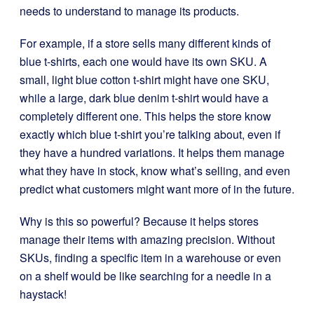
needs to understand to manage its products.
For example, if a store sells many different kinds of
blue t-shirts, each one would have its own SKU. A
small, light blue cotton t-shirt might have one SKU,
while a large, dark blue denim t-shirt would have a
completely different one. This helps the store know
exactly which blue t-shirt you’re talking about, even if
they have a hundred variations. It helps them manage
what they have in stock, know what’s selling, and even
predict what customers might want more of in the future.
Why is this so powerful? Because it helps stores
manage their items with amazing precision. Without
SKUs, finding a specific item in a warehouse or even
on a shelf would be like searching for a needle in a
haystack!