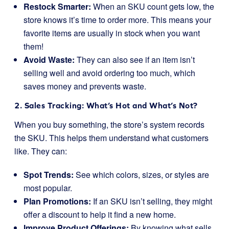
Restock Smarter:
When an SKU count gets low, the
store knows it’s time to order more. This means your
favorite items are usually in stock when you want
them!
Avoid Waste:
They can also see if an item isn’t
selling well and avoid ordering too much, which
saves money and prevents waste.
2. Sales Tracking: What’s Hot and What’s Not?
When you buy something, the store’s system records
the SKU. This helps them understand what customers
like. They can:
Spot Trends:
See which colors, sizes, or styles are
most popular.
Plan Promotions:
If an SKU isn’t selling, they might
offer a discount to help it find a new home.
Improve Product Offerings:
By knowing what sells,