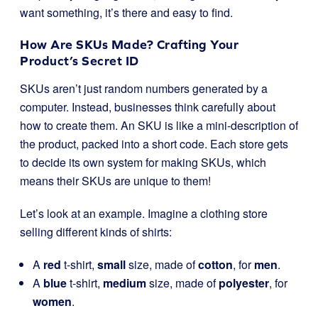
want something, it’s there and easy to find.
How Are SKUs Made? Crafting Your
Product’s Secret ID
SKUs aren’t just random numbers generated by a
computer. Instead, businesses think carefully about
how to create them. An SKU is like a mini-description of
the product, packed into a short code. Each store gets
to decide its own system for making SKUs, which
means their SKUs are unique to them!
Let’s look at an example. Imagine a clothing store
selling different kinds of shirts:
A
red
t-shirt,
small
size, made of
cotton
, for
men
.
A
blue
t-shirt,
medium
size, made of
polyester
, for
women
.