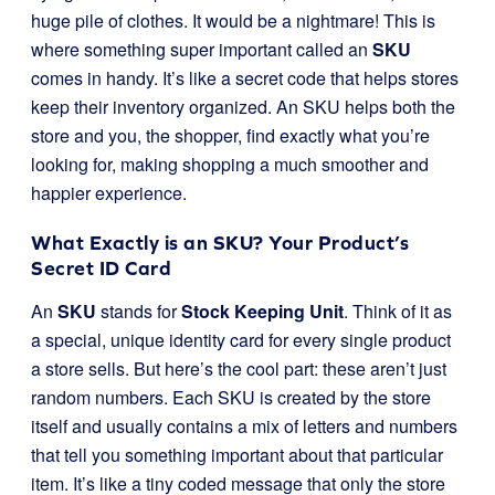
huge pile of clothes. It would be a nightmare! This is
where something super important called an
SKU
comes in handy. It’s like a secret code that helps stores
keep their inventory organized. An SKU helps both the
store and you, the shopper, find exactly what you’re
looking for, making shopping a much smoother and
happier experience.
What Exactly is an SKU? Your Product’s
Secret ID Card
An
SKU
stands for
Stock Keeping Unit
. Think of it as
a special, unique identity card for every single product
a store sells. But here’s the cool part: these aren’t just
random numbers. Each SKU is created by the store
itself and usually contains a mix of letters and numbers
that tell you something important about that particular
item. It’s like a tiny coded message that only the store