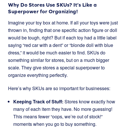
Why Do Stores Use SKUs? It’s Like a
Superpower for Organizing!
Imagine your toy box at home. If all your toys were just
thrown in, finding that one specific action figure or doll
would be tough, right? But if each toy had a little label
saying “red car with a dent” or “blonde doll with blue
dress,” it would be much easier to find. SKUs do
something similar for stores, but on a much bigger
scale. They give stores a special superpower to
organize everything perfectly.
Here’s why SKUs are so important for businesses:
Keeping Track of Stuff:
Stores know exactly how
many of each item they have. No more guessing!
This means fewer “oops, we’re out of stock!”
moments when you go to buy something.