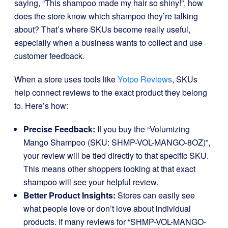
saying, “This shampoo made my hair so shiny!”, how
does the store know which shampoo they’re talking
about? That’s where SKUs become really useful,
especially when a business wants to collect and use
customer feedback.
When a store uses tools like
Yotpo Reviews
, SKUs
help connect reviews to the exact product they belong
to. Here’s how:
Precise Feedback:
If you buy the “Volumizing
Mango Shampoo (SKU: SHMP-VOL-MANGO-8OZ)”,
your review will be tied directly to that specific SKU.
This means other shoppers looking at that exact
shampoo will see your helpful review.
Better Product Insights:
Stores can easily see
what people love or don’t love about individual
products. If many reviews for “SHMP-VOL-MANGO-