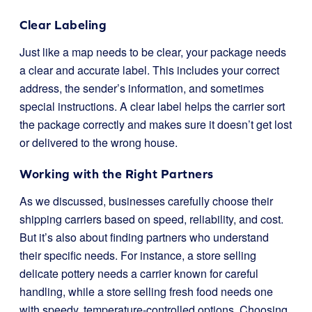
Clear Labeling
Just like a map needs to be clear, your package needs
a clear and accurate label. This includes your correct
address, the sender’s information, and sometimes
special instructions. A clear label helps the carrier sort
the package correctly and makes sure it doesn’t get lost
or delivered to the wrong house.
Working with the Right Partners
As we discussed, businesses carefully choose their
shipping carriers based on speed, reliability, and cost.
But it’s also about finding partners who understand
their specific needs. For instance, a store selling
delicate pottery needs a carrier known for careful
handling, while a store selling fresh food needs one
with speedy, temperature-controlled options. Choosing