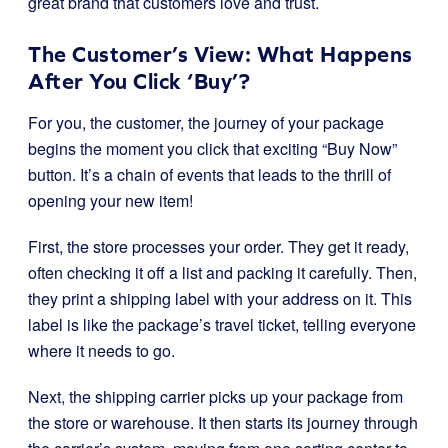
great brand that customers love and trust.
The Customer’s View: What Happens
After You Click ‘Buy’?
For you, the customer, the journey of your package
begins the moment you click that exciting “Buy Now”
button. It’s a chain of events that leads to the thrill of
opening your new item!
First, the store processes your order. They get it ready,
often checking it off a list and packing it carefully. Then,
they print a shipping label with your address on it. This
label is like the package’s travel ticket, telling everyone
where it needs to go.
Next, the shipping carrier picks up your package from
the store or warehouse. It then starts its journey through