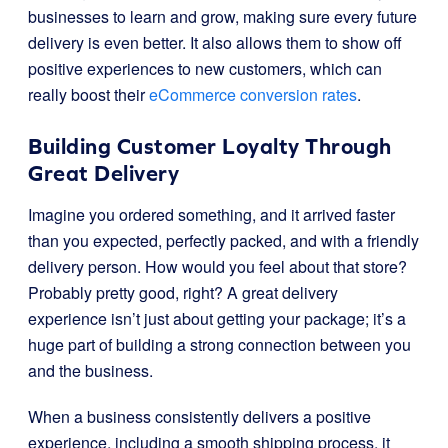
businesses to learn and grow, making sure every future
delivery is even better. It also allows them to show off
positive experiences to new customers, which can
really boost their
eCommerce conversion rates
.
Building Customer Loyalty Through
Great Delivery
Imagine you ordered something, and it arrived faster
than you expected, perfectly packed, and with a friendly
delivery person. How would you feel about that store?
Probably pretty good, right? A great delivery
experience isn’t just about getting your package; it’s a
huge part of building a strong connection between you
and the business.
When a business consistently delivers a positive
experience, including a smooth shipping process, it