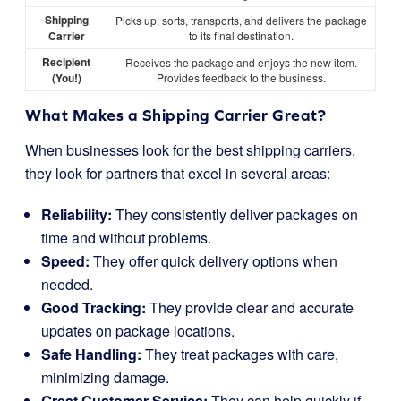
Shipping
Picks up, sorts, transports, and delivers the package
Carrier
to its final destination.
Recipient
Receives the package and enjoys the new item.
(You!)
Provides feedback to the business.
What Makes a Shipping Carrier Great?
When businesses look for the best shipping carriers,
they look for partners that excel in several areas:
Reliability:
They consistently deliver packages on
time and without problems.
Speed:
They offer quick delivery options when
needed.
Good Tracking:
They provide clear and accurate
updates on package locations.
Safe Handling:
They treat packages with care,
minimizing damage.
Great Customer Service:
They can help quickly if