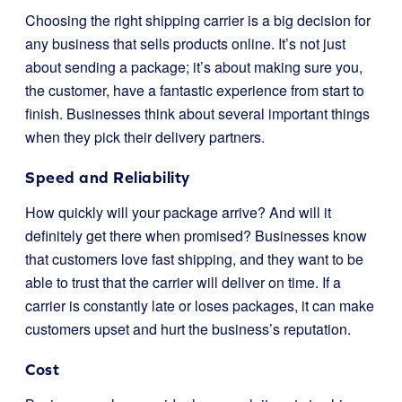
Choosing the right shipping carrier is a big decision for
any business that sells products online. It’s not just
about sending a package; it’s about making sure you,
the customer, have a fantastic experience from start to
finish. Businesses think about several important things
when they pick their delivery partners.
Speed and Reliability
How quickly will your package arrive? And will it
definitely get there when promised? Businesses know
that customers love fast shipping, and they want to be
able to trust that the carrier will deliver on time. If a
carrier is constantly late or loses packages, it can make
customers upset and hurt the business’s reputation.
Cost