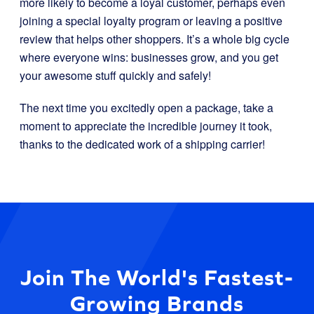
more likely to become a loyal customer, perhaps even
joining a special loyalty program or leaving a positive
review that helps other shoppers. It’s a whole big cycle
where everyone wins: businesses grow, and you get
your awesome stuff quickly and safely!
The next time you excitedly open a package, take a
moment to appreciate the incredible journey it took,
thanks to the dedicated work of a shipping carrier!
Join The World's Fastest-
Growing Brands