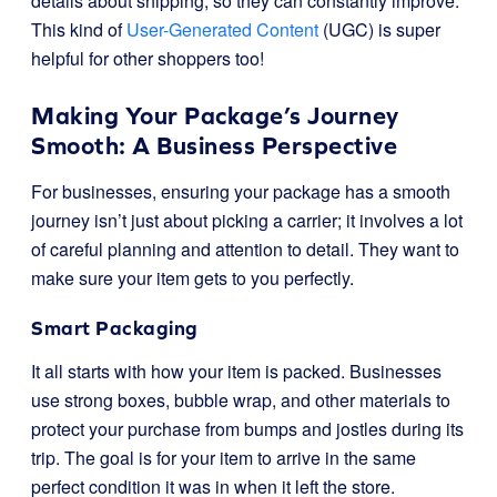
details about shipping, so they can constantly improve.
This kind of
User-Generated Content
(UGC) is super
helpful for other shoppers too!
Making Your Package’s Journey
Smooth: A Business Perspective
For businesses, ensuring your package has a smooth
journey isn’t just about picking a carrier; it involves a lot
of careful planning and attention to detail. They want to
make sure your item gets to you perfectly.
Smart Packaging
It all starts with how your item is packed. Businesses
use strong boxes, bubble wrap, and other materials to
protect your purchase from bumps and jostles during its
trip. The goal is for your item to arrive in the same
perfect condition it was in when it left the store.