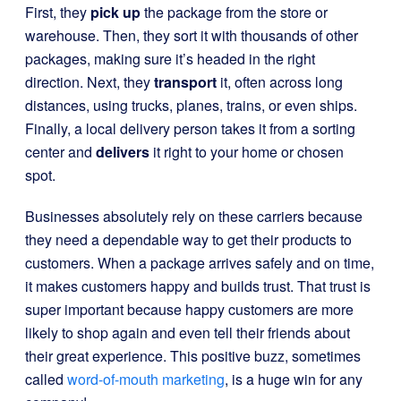
First, they
pick up
the package from the store or
warehouse. Then, they sort it with thousands of other
packages, making sure it’s headed in the right
direction. Next, they
transport
it, often across long
distances, using trucks, planes, trains, or even ships.
Finally, a local delivery person takes it from a sorting
center and
delivers
it right to your home or chosen
spot.
Businesses absolutely rely on these carriers because
they need a dependable way to get their products to
customers. When a package arrives safely and on time,
it makes customers happy and builds trust. That trust is
super important because happy customers are more
likely to shop again and even tell their friends about
their great experience. This positive buzz, sometimes
called
word-of-mouth marketing
, is a huge win for any