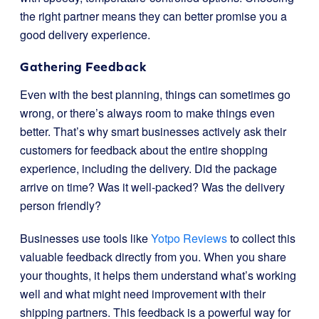
the right partner means they can better promise you a
good delivery experience.
Gathering Feedback
Even with the best planning, things can sometimes go
wrong, or there’s always room to make things even
better. That’s why smart businesses actively ask their
customers for feedback about the entire shopping
experience, including the delivery. Did the package
arrive on time? Was it well-packed? Was the delivery
person friendly?
Businesses use tools like
Yotpo Reviews
to collect this
valuable feedback directly from you. When you share
your thoughts, it helps them understand what’s working
well and what might need improvement with their
shipping partners. This feedback is a powerful way for