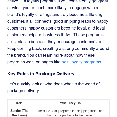
active in a loyalty program. If you consistently get great
service, you’re much more likely to engage with a
brand’s loyalty offerings and truly become a lifelong
customer. It all connects: good shipping leads to happy
customers, happy customers become loyal, and loyal
customers help the business thrive. These programs
are fantastic because they encourage customers to
keep coming back, creating a strong community around
the brand. You can learn more about how these
programs work on pages like
best loyalty programs
.
Key Roles in Package Delivery
Let’s quickly look at who does what in the world of
package delivery:
Role
What They Do
Sender (The
Packs the item, prepares the shipping label, and
Business)
hands the package to the carrier.