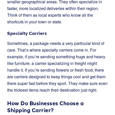
smaller geographical areas. They often specialize in
faster, more localized deliveries within their region.
Think of them as local experts who know all the
shortcuts in your town or state.
Specialty Carriers
Sometimes, a package needs a very particular kind of
care. That’s where specialty carriers come in. For
example, if you’re sending something huge and heavy
like furniture, a carrier specializing in freight might
handle it. If you’re sending flowers or fresh food, there
are carriers designed to keep things cool and get them
there super fast before they spoil. They make sure even
the trickiest items reach their destination just right.
How Do Businesses Choose a
Shipping Carrier?