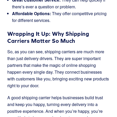
there’s ever a question or problem.
Affordable Options:
They offer competitive pricing
for different services.
Wrapping It Up: Why Shipping
Carriers Matter So Much
So, as you can see, shipping carriers are much more
than just delivery drivers. They are super important
partners that make the magic of online shopping
happen every single day. They connect businesses
with customers like you, bringing exciting new products
right to your door.
A good shipping carrier helps businesses build trust
and keep you happy, turning every delivery into a
positive experience. And when you’re happy, you’re