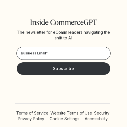
Inside CommerceGPT
The newsletter for eComm leaders navigating the
shift to AI.
Privacy Policy!
Please keep me updated with news and promotions from
Yotpo
Terms of Service
Website Terms of Use
Security
Privacy Policy
Cookie Settings
Accessibility