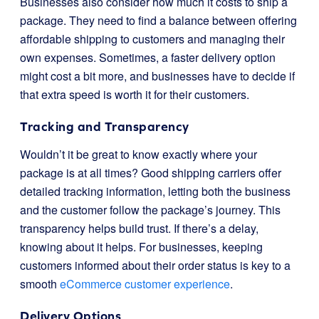
Businesses also consider how much it costs to ship a
package. They need to find a balance between offering
affordable shipping to customers and managing their
own expenses. Sometimes, a faster delivery option
might cost a bit more, and businesses have to decide if
that extra speed is worth it for their customers.
Tracking and Transparency
Wouldn’t it be great to know exactly where your
package is at all times? Good shipping carriers offer
detailed tracking information, letting both the business
and the customer follow the package’s journey. This
transparency helps build trust. If there’s a delay,
knowing about it helps. For businesses, keeping
customers informed about their order status is key to a
smooth
eCommerce customer experience
.
Delivery Options