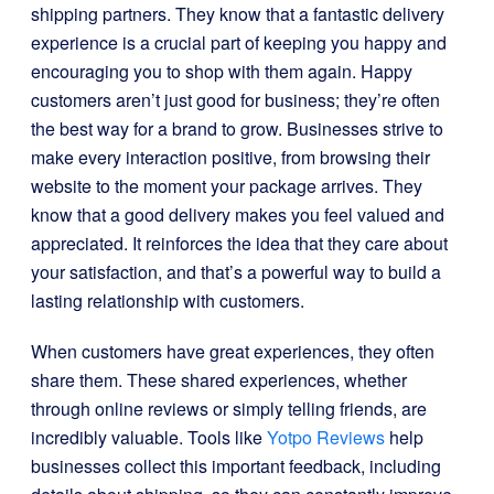
shipping partners. They know that a fantastic delivery
experience is a crucial part of keeping you happy and
encouraging you to shop with them again. Happy
customers aren’t just good for business; they’re often
the best way for a brand to grow. Businesses strive to
make every interaction positive, from browsing their
website to the moment your package arrives. They
know that a good delivery makes you feel valued and
appreciated. It reinforces the idea that they care about
your satisfaction, and that’s a powerful way to build a
lasting relationship with customers.
When customers have great experiences, they often
share them. These shared experiences, whether
through online reviews or simply telling friends, are
incredibly valuable. Tools like
Yotpo Reviews
help
businesses collect this important feedback, including