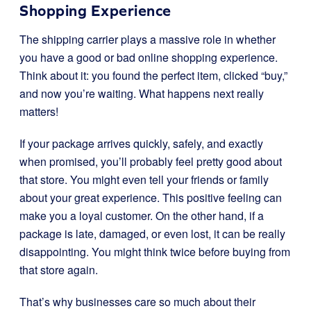
Shopping Experience
The shipping carrier plays a massive role in whether
you have a good or bad online shopping experience.
Think about it: you found the perfect item, clicked “buy,”
and now you’re waiting. What happens next really
matters!
If your package arrives quickly, safely, and exactly
when promised, you’ll probably feel pretty good about
that store. You might even tell your friends or family
about your great experience. This positive feeling can
make you a loyal customer. On the other hand, if a
package is late, damaged, or even lost, it can be really
disappointing. You might think twice before buying from
that store again.
That’s why businesses care so much about their