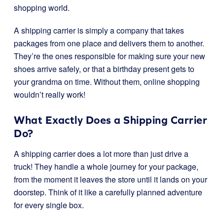
shopping world.
A shipping carrier is simply a company that takes
packages from one place and delivers them to another.
They’re the ones responsible for making sure your new
shoes arrive safely, or that a birthday present gets to
your grandma on time. Without them, online shopping
wouldn’t really work!
What Exactly Does a Shipping Carrier
Do?
A shipping carrier does a lot more than just drive a
truck! They handle a whole journey for your package,
from the moment it leaves the store until it lands on your
doorstep. Think of it like a carefully planned adventure
for every single box.