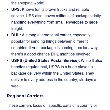
the shipping world!
UPS:
Known for its brown trucks and reliable
service. UPS also moves millions of packages daily,
handling everything from small envelopes to large
freight.
DHL:
A strong international carrier, especially
popular for sending things between different
countries. If your package is coming from far away,
there’s a good chance DHL might be involved.
USPS (United States Postal Service):
While it also
handles regular mail, USPS is a huge player in
package delivery within the United States. They
deliver to every address in the country, six days a
week!
Regional Carriers
These carriers focus on specific parts of a country or