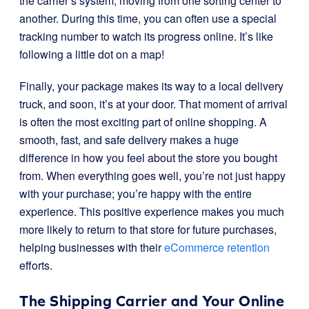
the carrier’s system, moving from one sorting center to
another. During this time, you can often use a special
tracking number to watch its progress online. It’s like
following a little dot on a map!
Finally, your package makes its way to a local delivery
truck, and soon, it’s at your door. That moment of arrival
is often the most exciting part of online shopping. A
smooth, fast, and safe delivery makes a huge
difference in how you feel about the store you bought
from. When everything goes well, you’re not just happy
with your purchase; you’re happy with the entire
experience. This positive experience makes you much
more likely to return to that store for future purchases,
helping businesses with their
eCommerce retention
efforts.
The Shipping Carrier and Your Online