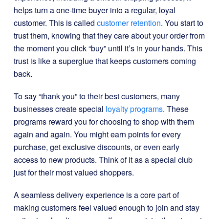
helps turn a one-time buyer into a regular, loyal
customer. This is called
customer retention
. You start to
trust them, knowing that they care about your order from
the moment you click “buy” until it’s in your hands. This
trust is like a superglue that keeps customers coming
back.
To say “thank you” to their best customers, many
businesses create special
loyalty programs
. These
programs reward you for choosing to shop with them
again and again. You might earn points for every
purchase, get exclusive discounts, or even early
access to new products. Think of it as a special club
just for their most valued shoppers.
A seamless delivery experience is a core part of
making customers feel valued enough to join and stay