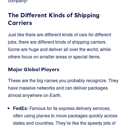
company!
The Different Kinds of Shipping
Carriers
Just like there are different kinds of cars for different
jobs, there are different kinds of shipping carriers.
Some are huge and deliver all over the world, while
others focus on smaller areas or special items.
Major Global Players
These are the big names you probably recognize. They
have massive networks and can deliver packages
almost anywhere on Earth.
FedEx:
Famous for its express delivery services,
often using planes to move packages quickly across
states and countries. They’re like the speedy jets of