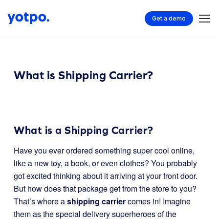
Get a demo
What is Shipping Carrier?
What is a Shipping Carrier?
Have you ever ordered something super cool online,
like a new toy, a book, or even clothes? You probably
got excited thinking about it arriving at your front door.
But how does that package get from the store to you?
That’s where a
shipping carrier
comes in! Imagine
them as the special delivery superheroes of the