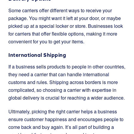
Some carriers offer different ways to receive your
package. You might want it left at your door, or maybe
picked up at a special locker or store. Businesses look
for carriers that offer flexible options, making it more
convenient for you to get your items.
International Shipping
If a business sells products to people in other countries,
they need a carrier that can handle international
customs and rules. Shipping across borders is more
complicated, so choosing a carrier with expertise in
global delivery is crucial for reaching a wider audience.
Ultimately, picking the right carrier helps a business
ensure customer happiness and encourages people to
come back and buy again. It’s all part of building a