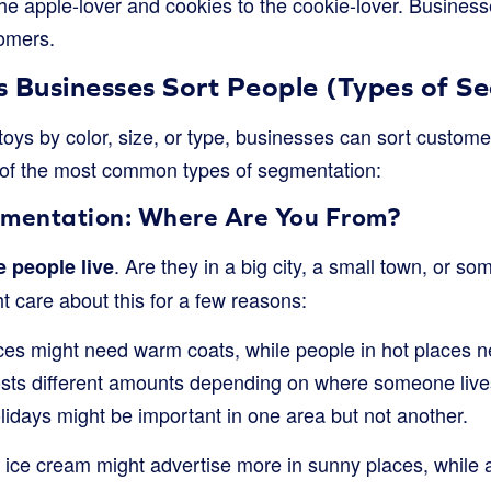
 the apple-lover and cookies to the cookie-lover. Busine
omers.
s Businesses Sort People (Types of S
 toys by color, size, or type, businesses can sort custome
of the most common types of segmentation:
mentation: Where Are You From?
. Are they in a big city, a small town, or 
 people live
 care about this for a few reasons:
aces might need warm coats, while people in hot places
osts different amounts depending on where someone live
lidays might be important in one area but not another.
 ice cream might advertise more in sunny places, while 