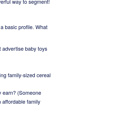
werful way to segment!
 a basic profile. What
t advertise baby toys
ing family-sized cereal
ey earn? (Someone
 affordable family