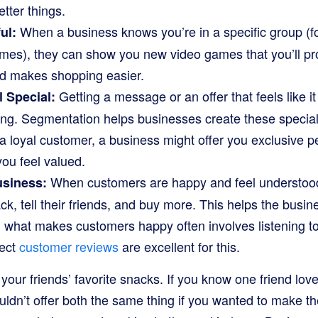
tter things.
When a business knows you’re in a specific group (f
ul:
mes), they can show you new video games that you’ll pro
d makes shopping easier.
Getting a message or an offer that feels like i
 Special:
ling. Segmentation helps businesses create these specia
e a loyal customer, a business might offer you exclusive 
you feel valued.
When customers are happy and feel understood,
usiness:
k, tell their friends, and buy more. This helps the busi
 what makes customers happy often involves listening to
lect
customer reviews
are excellent for this.
 your friends’ favorite snacks. If you know one friend lo
uldn’t offer both the same thing if you wanted to make t