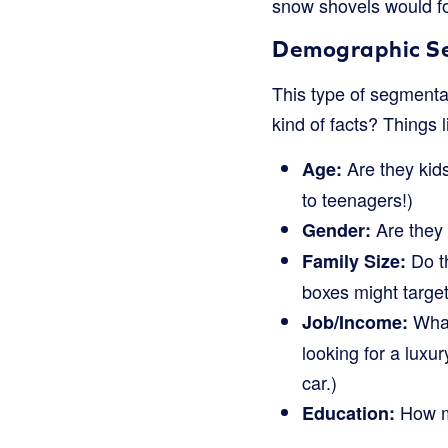
snow shovels would fo
Demographic Se
This type of segmentati
kind of facts? Things l
Are they kids
Age:
to teenagers!)
Are they
Gender:
Do th
Family Size:
boxes might target
What
Job/Income:
looking for a luxu
car.)
How m
Education: