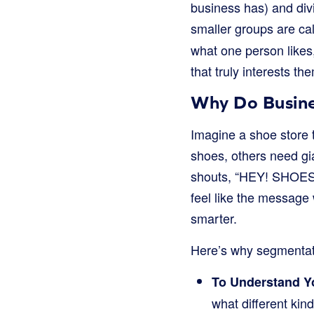
business has) and div
smaller groups are ca
what one person likes
that truly interests th
Why Do Busine
Imagine a shoe store 
shoes, others need gia
shouts, “HEY! SHOES F
feel like the message
smarter.
Here’s why segmentati
To Understand Yo
what different ki