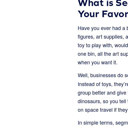
What is Se
Your Favor
Have you ever had a b
figures, art supplies, 
toy to play with, woul
one bin, all the art s
when you want it.
Well, businesses do so
Instead of toys, they’
group better and give 
dinosaurs, so you tell
on space travel if they’
In simple terms, segme