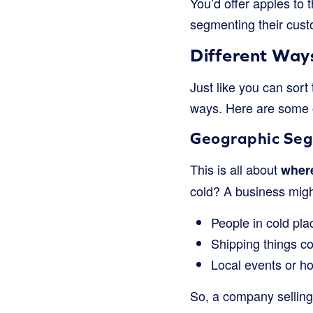
You’d offer apples to
segmenting their cust
Different Way
Just like you can sort
ways. Here are some 
Geographic Seg
This is all about
where
cold? A business might
People in cold pl
Shipping things c
Local events or ho
So, a company selling