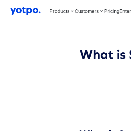
Products
Customers
Pricing
Enter
What is