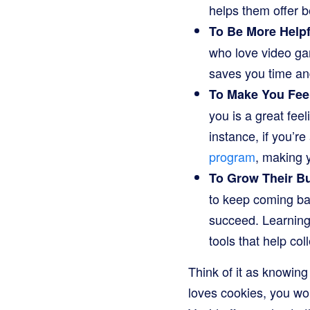
helps them offer be
To Be More Helpf
who love video ga
saves you time an
To Make You Feel
you is a great fee
instance, if you’r
program
, making 
To Grow Their B
to keep coming bac
succeed. Learning
tools that help col
Think of it as knowing
loves cookies, you wo