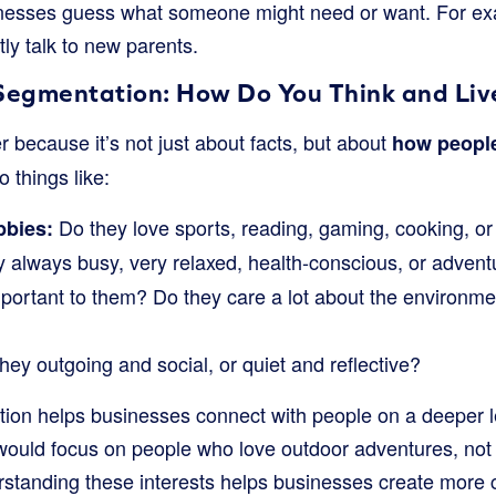
inesses guess what someone might need or want. For ex
tly talk to new parents.
Segmentation: How Do You Think and Liv
ier because it’s not just about facts, but about
how people 
to things like:
Do they love sports, reading, gaming, cooking, or
bbies:
 always busy, very relaxed, health-conscious, or adven
ortant to them? Do they care a lot about the environme
hey outgoing and social, or quiet and reflective?
tion helps businesses connect with people on a deeper 
would focus on people who love outdoor adventures, not
rstanding these interests helps businesses create more