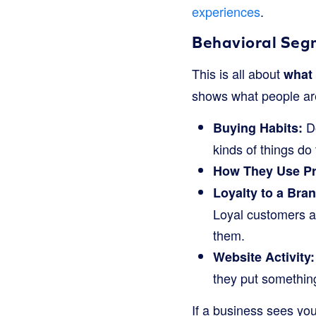
experiences
.
Behavioral Seg
This is all about
what 
shows what people are
Do
Buying Habits:
kinds of things do
How They Use Pr
Loyalty to a Bran
Loyal customers a
them.
Website Activity:
they put something 
If a business sees you