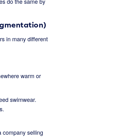
sses do the same by
egmentation)
rs in many different
somewhere warm or
 need swimwear.
s.
a company selling