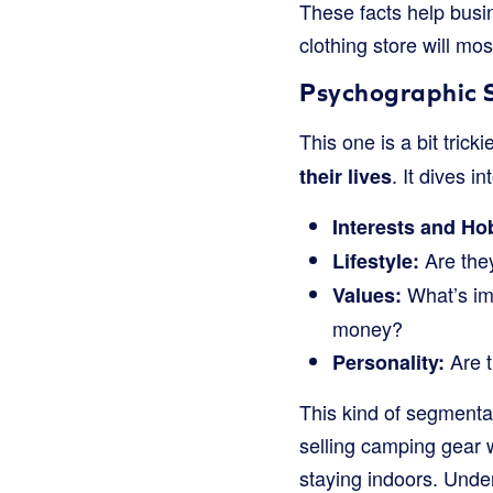
These facts help bus
clothing store will mos
Psychographic 
This one is a bit trick
. It dives in
their lives
Interests and Ho
Are they
Lifestyle:
What’s imp
Values:
money?
Are t
Personality:
This kind of segmenta
selling camping gear 
staying indoors. Unde