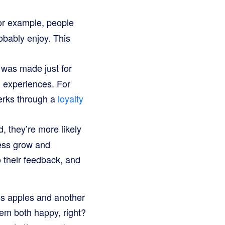
or example, people
bably enjoy. This
t was made just for
l experiences. For
perks through a
loyalty
 they’re more likely
ness grow and
 their feedback, and
ves apples and another
hem both happy, right?