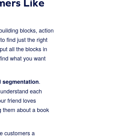
mers Like
uilding blocks, action
o find just the right
ut all the blocks in
 find what you want
ed
.
segmentation
n understand each
ur friend loves
ng them about a book
he customers a