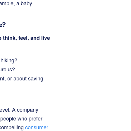
ample, a baby
e?
think, feel, and live
 hiking?
turous?
nt, or about saving
level. A company
 people who prefer
 compelling
consumer