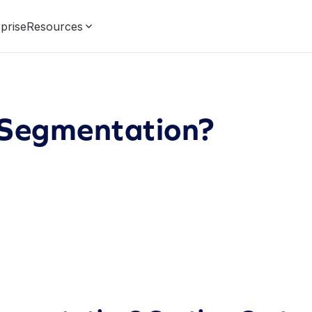
prise
Resources
 Segmentation?