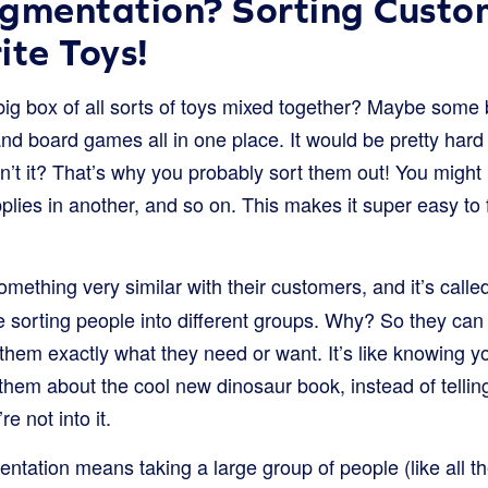
gmentation? Sorting Custo
ite Toys!
ig box of all sorts of toys mixed together? Maybe some b
and board games all in one place. It would be pretty hard t
dn’t it? That’s why you probably sort them out! You might p
upplies in another, and so on. This makes it super easy to
mething very similar with their customers, and it’s call
re sorting people into different groups. Why? So they ca
them exactly what they need or want. It’s like knowing yo
 them about the cool new dinosaur book, instead of telli
re not into it.
ntation means taking a large group of people (like all t