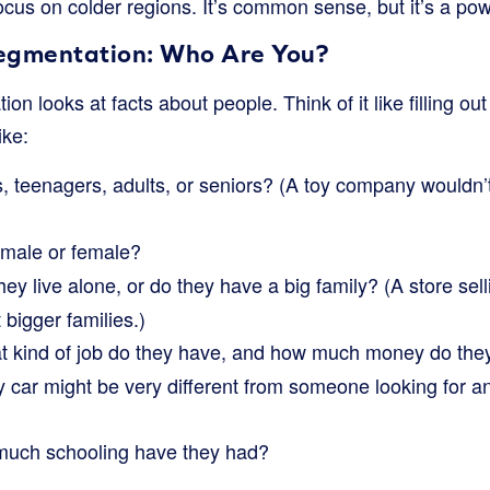
cus on colder regions. It’s common sense, but it’s a po
gmentation: Who Are You?
on looks at facts about people. Think of it like filling out
ike:
, teenagers, adults, or seniors? (A toy company wouldn’
 male or female?
ey live alone, or do they have a big family? (A store sell
 bigger families.)
 kind of job do they have, and how much money do th
ry car might be very different from someone looking for an
uch schooling have they had?