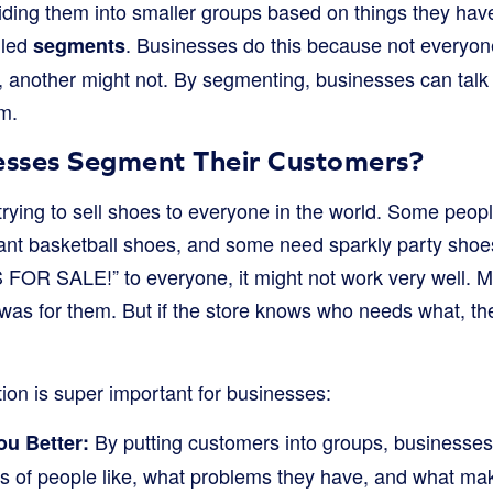
iding them into smaller groups based on things they ha
lled
. Businesses do this because not everyon
segments
, another might not. By segmenting, businesses can talk
em.
sses Segment Their Customers?
trying to sell shoes to everyone in the world. Some peop
nt basketball shoes, and some need sparkly party shoes. 
OR SALE!” to everyone, it might not work very well. M
 was for them. But if the store knows who needs what, t
on is super important for businesses:
By putting customers into groups, businesses
u Better:
nds of people like, what problems they have, and what m