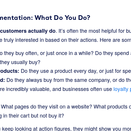
mentation: What Do You Do?
. It’s often the most helpful for
customers actually do
 truly interested in based on their actions. Here are s
 they buy often, or just once in a while? Do they spend a 
 they usually buy?
Do they use a product every day, or just for sp
oducts:
Do they always buy from the same company, or do th
d:
re incredibly valuable, and businesses often use
loyalty
What pages do they visit on a website? What products d
in their cart but not buy it?
 keep looking at action figures, they might show you more