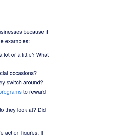
 businesses because it
ome examples:
lot or a little? What
ecial occasions?
ey switch around?
 programs
to reward
o they look at? Did
 action figures. If