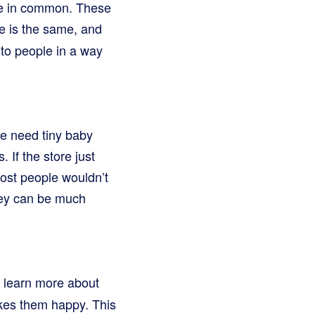
ve in common. These
e is the same, and
 to people in a way
le need tiny baby
If the store just
ost people wouldn’t
hey can be much
 learn more about
akes them happy. This