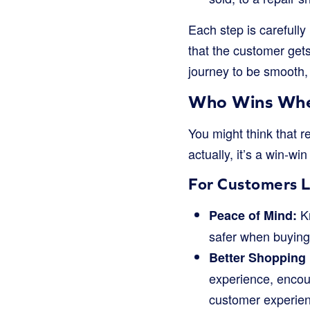
Each step is carefully
that the customer gets
journey to be smooth, n
Who Wins When
You might think that r
actually, it’s a win-wi
For Customers L
Kn
Peace of Mind:
safer when buying. 
Better Shopping
experience, encour
customer experien