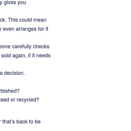
ly gives you
ack. This could mean
y even arranges for it
eone carefully checks
 sold again, if it needs
 decision.
urbished?
used or recycled?
 that’s back to be