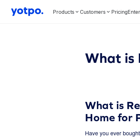
Products
Customers
Pricing
Enter
What is 
What is Re
Home for 
Have you ever bought 