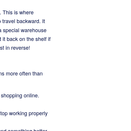
k. This is where
 travel backward. It
 a special warehouse
t back on the shelf if
ust in reverse!
ns more often than
 shopping online.
top working properly
und something better.