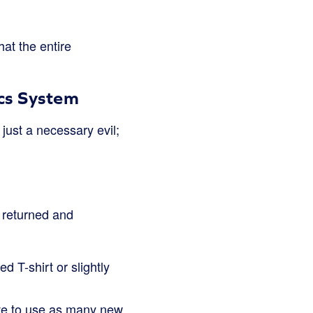
hat the entire
ics System
 just a necessary evil;
 returned and
d T-shirt or slightly
ave to use as many new