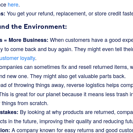
nce
here
.
You get your refund, replacement, or store credit faste
s:
and the Environment:
When customers have a good experi
 = More Business:
ly to come back and buy again. They might even tell their
ustomer loyalty
.
mpanies can sometimes fix and resell returned items, 
nd new one. They might also get valuable parts back.
ad of throwing things away, reverse logistics helps comp
his is great for our planet because it means less trash in
things from scratch.
By looking at why products are returned, compa
stakes:
ts in the future, improving their quality and reducing fut
A company known for easy returns and good custom
ion: