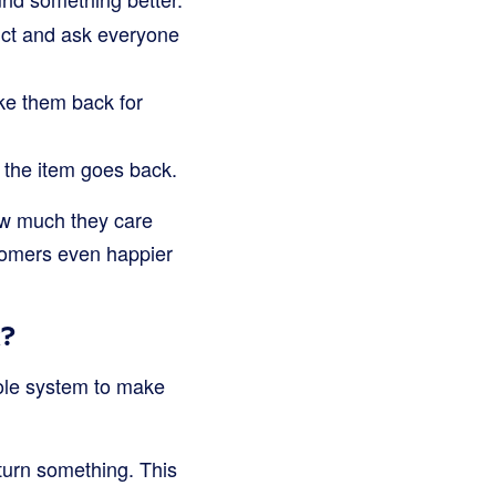
uct and ask everyone
ake them back for
, the item goes back.
how much they care
tomers even happier
k?
hole system to make
eturn something. This