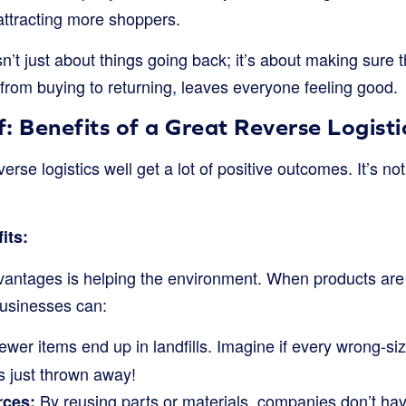
 attracting more shoppers.
sn’t just about things going back; it’s about making sure t
from buying to returning, leaves everyone feeling good.
: Benefits of a Great Reverse Logist
rse logistics well get a lot of positive outcomes. It’s not
its:
vantages is helping the environment. When products are
businesses can:
wer items end up in landfills. Imagine if every wrong-size
s just thrown away!
By reusing parts or materials, companies don’t h
rces: