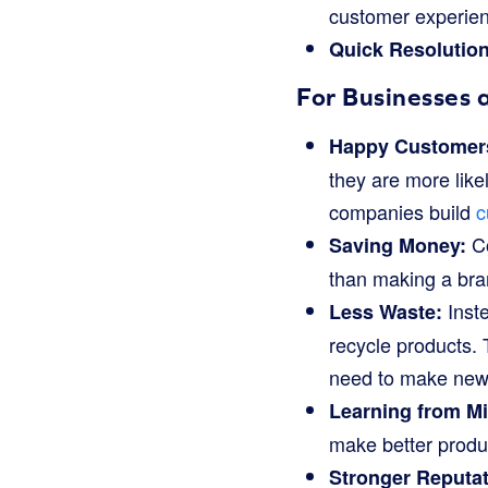
customer experie
Quick Resolution
For Businesses 
Happy Customers
they are more like
companies build
c
Co
Saving Money:
than making a bra
Inste
Less Waste:
recycle products. T
need to make new 
Learning from Mi
make better produc
Stronger Reputat