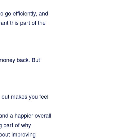
 go efficiently, and
nt this part of the
r money back. But
k out makes you feel
nd a happier overall
g part of why
bout improving