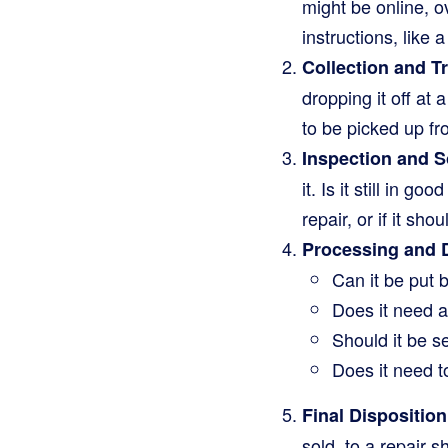
might be online, o
instructions, like a
Collection and T
dropping it off at
to be picked up fr
Inspection and S
it. Is it still in g
repair, or if it sho
Processing and 
Can it be put 
Does it need a 
Should it be s
Does it need t
Final Disposition
sold, to a repair s