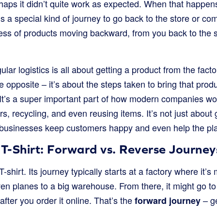
haps it didn’t quite work as expected. When that happens
ds a special kind of journey to go back to the store or c
ess of products moving backward, from you back to the se
regular logistics is all about getting a product from the fac
he opposite – it’s about the steps taken to bring that pro
 It’s a super important part of how modern companies wo
s, recycling, and even reusing items. It’s not just about
ow businesses keep customers happy and even help the pl
 T-Shirt: Forward vs. Reverse Journey
hirt. Its journey typically starts at a factory where it’s 
even planes to a big warehouse. From there, it might go to
after you order it online. That’s the
– ge
forward journey