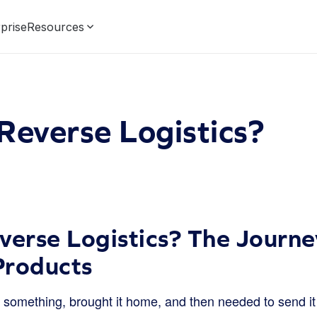
prise
Resources
Reverse Logistics?
verse Logistics? The Journ
Products
something, brought it home, and then needed to send i