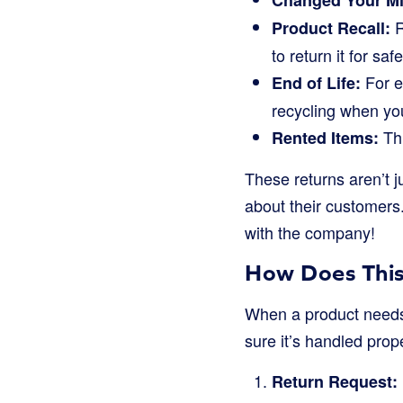
Changed Your Mi
R
Product Recall:
to return it for saf
For e
End of Life:
recycling when yo
Thi
Rented Items:
These returns aren’t 
about their customers
with the company!
How Does This
When a product needs t
sure it’s handled prop
Return Request: