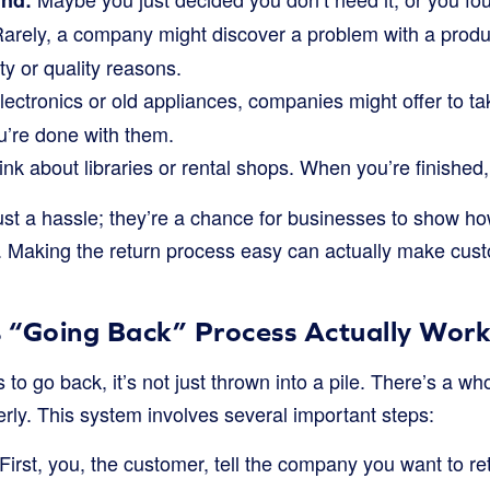
nd:
arely, a company might discover a problem with a prod
ety or quality reasons.
lectronics or old appliances, companies might offer to t
u’re done with them.
nk about libraries or rental shops. When you’re finished
just a hassle; they’re a chance for businesses to show 
. Making the return process easy can actually make cus
 “Going Back” Process Actually Wor
o go back, it’s not just thrown into a pile. There’s a w
erly. This system involves several important steps:
First, you, the customer, tell the company you want to r