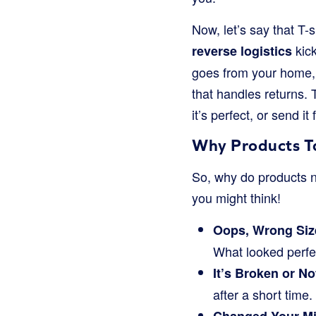
Now, let’s say that T-s
kick
reverse logistics
goes from your home, 
that handles returns. 
it’s perfect, or send it
Why Products T
So, why do products n
you might think!
Oops, Wrong Size
What looked perfect
It’s Broken or N
after a short time.