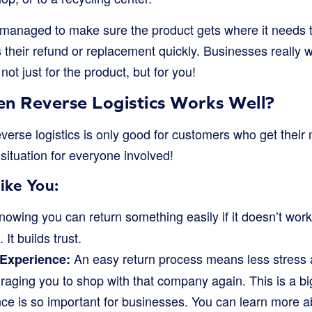
 managed to make sure the product gets where it needs to
 their refund or replacement quickly. Businesses really wa
ot just for the product, but for you!
 Reverse Logistics Works Well?
everse logistics is only good for customers who get thei
n situation for everyone involved!
ike You:
owing you can return something easily if it doesn’t wor
It builds trust.
An easy return process means less stress a
 Experience:
aging you to shop with that company again. This is a bi
ce is so important for businesses. You can learn more a