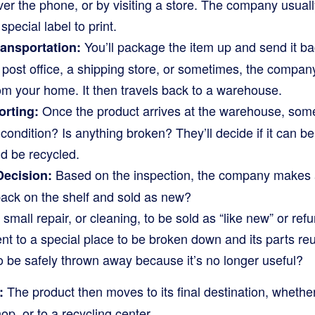
ver the phone, or by visiting a store. The company usual
 special label to print.
You’ll package the item up and send it b
ransportation:
 a post office, a shipping store, or sometimes, the compan
om your home. It then travels back to a warehouse.
Once the product arrives at the warehouse, som
orting:
ood condition? Is anything broken? They’ll decide if it can be
uld be recycled.
Based on the inspection, the company makes a
Decision:
back on the shelf and sold as new?
small repair, or cleaning, to be sold as “like new” or ref
ent to a special place to be broken down and its parts re
o be safely thrown away because it’s no longer useful?
The product then moves to its final destination, whether
:
hop, or to a recycling center.