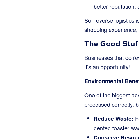
better reputation,
So, reverse logistics i
shopping experience, 
The Good Stuff
Businesses that do reve
it’s an opportunity!
Environmental Benef
One of the biggest ad
processed correctly, 
Fe
Reduce Waste:
dented toaster wa
Conserve Resou