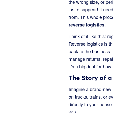
the wrong size, or per
just disappear! It nee
from. This whole proc
.
reverse logistics
Think of it like this: 
Reverse logistics is t
back to the business.
manage returns, repair
it’s a big deal for h
The Story of a
Imagine a brand-new T-s
on trucks, trains, or 
directly to your house 
you.