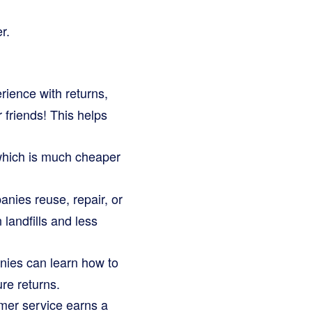
r.
ence with returns,
 friends! This helps
which is much cheaper
anies reuse, repair, or
 landfills and less
nies can learn how to
ure returns.
er service earns a