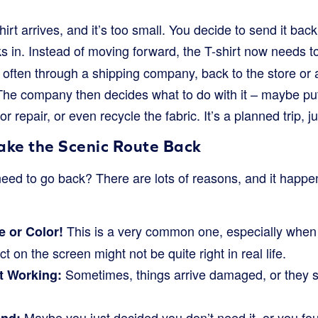
hirt arrives, and it’s too small. You decide to send it bac
s in. Instead of moving forward, the T-shirt now needs to
often through a shipping company, back to the store or
The company then decides what to do with it – maybe put i
 for repair, or even recycle the fabric. It’s a planned trip, j
ake the Scenic Route Back
eed to go back? There are lots of reasons, and it happe
This is a very common one, especially when
 or Color!
 on the screen might not be quite right in real life.
Sometimes, things arrive damaged, or they s
ot Working:
Maybe you just decided you don’t need it, or you fo