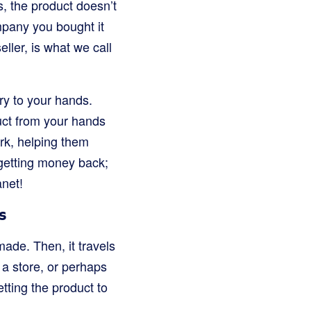
, the product doesn’t
ompany you bought it
ller, is what we call
tory to your hands.
duct from your hands
rk, helping them
 getting money back;
anet!
s
made. Then, it travels
 a store, or perhaps
tting the product to