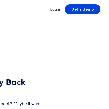
Log in
Get a demo
ey Back
t back? Maybe it was