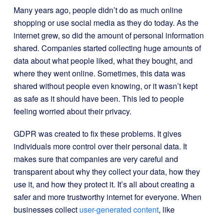
Many years ago, people didn’t do as much online
shopping or use social media as they do today. As the
internet grew, so did the amount of personal information
shared. Companies started collecting huge amounts of
data about what people liked, what they bought, and
where they went online. Sometimes, this data was
shared without people even knowing, or it wasn’t kept
as safe as it should have been. This led to people
feeling worried about their privacy.
GDPR was created to fix these problems. It gives
individuals more control over their personal data. It
makes sure that companies are very careful and
transparent about why they collect your data, how they
use it, and how they protect it. It’s all about creating a
safer and more trustworthy internet for everyone. When
businesses collect
user-generated content
, like