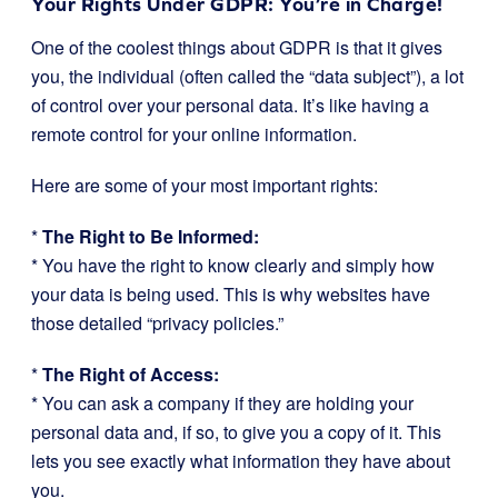
Your Rights Under GDPR: You’re in Charge!
One of the coolest things about GDPR is that it gives
you, the individual (often called the “data subject”), a lot
of control over your personal data. It’s like having a
remote control for your online information.
Here are some of your most important rights:
*
The Right to Be Informed:
* You have the right to know clearly and simply how
your data is being used. This is why websites have
those detailed “privacy policies.”
*
The Right of Access:
* You can ask a company if they are holding your
personal data and, if so, to give you a copy of it. This
lets you see exactly what information they have about
you.