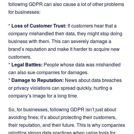
following GDPR can also cause a lot of other problems
for businesses:
*
Loss of Customer Trust:
If customers hear that a
company mishandled their data, they might stop doing
business with them. This can severely damage a
brand’s reputation and make it harder to acquire new
customers.
*
Legal Battles:
People whose data was mishandled
can also sue companies for damages.
*
Damage to Reputation:
News about data breaches
or privacy violations can spread quickly, hurting a
company’s image for a long time.
So, for businesses, following GDPR isn’t just about
avoiding fines; it’s about protecting their customers,
their reputation, and their future. This is why companies
prioritize strong data practices when using tools for