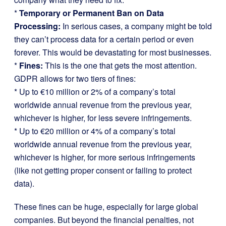
*
Temporary or Permanent Ban on Data
Processing:
In serious cases, a company might be told
they can’t process data for a certain period or even
forever. This would be devastating for most businesses.
*
Fines:
This is the one that gets the most attention.
GDPR allows for two tiers of fines:
* Up to €10 million or 2% of a company’s total
worldwide annual revenue from the previous year,
whichever is higher, for less severe infringements.
* Up to €20 million or 4% of a company’s total
worldwide annual revenue from the previous year,
whichever is higher, for more serious infringements
(like not getting proper consent or failing to protect
data).
These fines can be huge, especially for large global
companies. But beyond the financial penalties, not