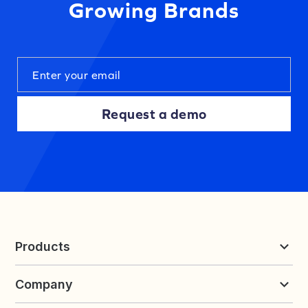
Growing Brands
Request a demo
Products
Reviews & UGC
Company
Loyalty & Referrals
Discover
Early Access