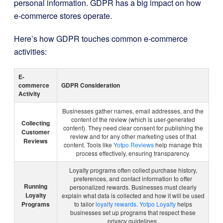
personal information. GDPR has a big impact on how
e-commerce stores operate.
Here’s how GDPR touches common e-commerce
activities:
E-
commerce
GDPR Consideration
Activity
Businesses gather names, email addresses, and the
content of the review (which is user-generated
Collecting
content). They need clear consent for publishing the
Customer
review and for any other marketing uses of that
Reviews
content. Tools like
Yotpo Reviews
help manage this
process effectively, ensuring transparency.
Loyalty programs often collect purchase history,
preferences, and contact information to offer
Running
personalized rewards. Businesses must clearly
Loyalty
explain what data is collected and how it will be used
Programs
to tailor
loyalty rewards
.
Yotpo Loyalty
helps
businesses set up programs that respect these
privacy guidelines.