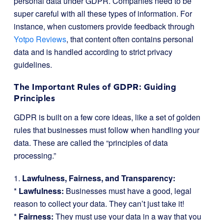
personal data under GDPR. Companies need to be
super careful with all these types of information. For
instance, when customers provide feedback through
Yotpo Reviews
, that content often contains personal
data and is handled according to strict privacy
guidelines.
The Important Rules of GDPR: Guiding
Principles
GDPR is built on a few core ideas, like a set of golden
rules that businesses must follow when handling your
data. These are called the “principles of data
processing.”
1.
Lawfulness, Fairness, and Transparency:
*
Lawfulness:
Businesses must have a good, legal
reason to collect your data. They can’t just take it!
*
Fairness:
They must use your data in a way that you