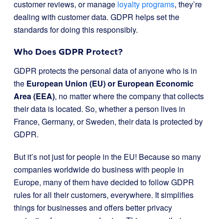
customer reviews, or manage
loyalty programs
, they’re
dealing with customer data. GDPR helps set the
standards for doing this responsibly.
Who Does GDPR Protect?
GDPR protects the personal data of anyone who is in
the
European Union (EU) or European Economic
Area (EEA)
, no matter where the company that collects
their data is located. So, whether a person lives in
France, Germany, or Sweden, their data is protected by
GDPR.
But it’s not just for people in the EU! Because so many
companies worldwide do business with people in
Europe, many of them have decided to follow GDPR
rules for all their customers, everywhere. It simplifies
things for businesses and offers better privacy