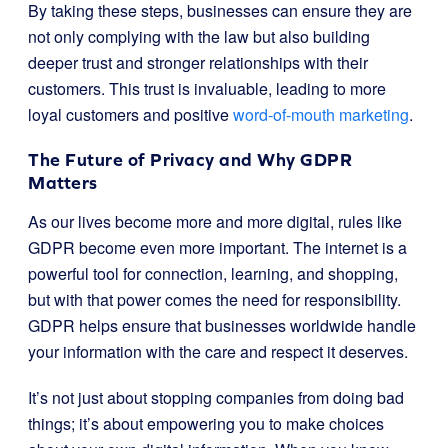
By taking these steps, businesses can ensure they are
not only complying with the law but also building
deeper trust and stronger relationships with their
customers. This trust is invaluable, leading to more
loyal customers and positive
word-of-mouth marketing
.
The Future of Privacy and Why GDPR
Matters
As our lives become more and more digital, rules like
GDPR become even more important. The internet is a
powerful tool for connection, learning, and shopping,
but with that power comes the need for responsibility.
GDPR helps ensure that businesses worldwide handle
your information with the care and respect it deserves.
It’s not just about stopping companies from doing bad
things; it’s about empowering you to make choices