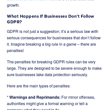
growth.
What Happens If Businesses Don’t Follow
GDPR?
GDPR is not just a suggestion; it’s a serious law with
serious consequences for businesses that don’t follow
it. Imagine breaking a big rule in a game – there are
penalties!
The penalties for breaking GDPR rules can be very
large. They are designed to be severe enough to make
sure businesses take data protection seriously.
Here are the main types of penalties:
*
Warnings and Reprimands:
For minor offenses,
authorities might give a formal warning or tell a
company what they need to fix.