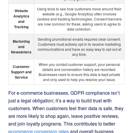
Using tools to see how customers move around their
Website
website (e.g., Google Analytics) often involves
Analytics
cookies and tracking technologies. Consent banners
and
are now common for these, asking users to agree to
Tracking
data collection.
Sending promotional emails requires clear consent.
Marketing
Customers must actively opt-in to receive marketing
and
communications and have an easy way to opt-out at
Newsletters
any time.
When you contact customer support, your personal
Customer
details and conversation history are recorded.
Support and
Businesses need to ensure this data is kept private
Service
and only used to help you resolve your issue.
For e-commerce businesses, GDPR compliance isn’t
just a legal obligation; it’s a way to build trust with
customers. When customers feel their data is safe, they
are more likely to shop again, leave positive reviews,
and join loyalty programs. This contributes to better
ecommerce conversion rates
and overall business