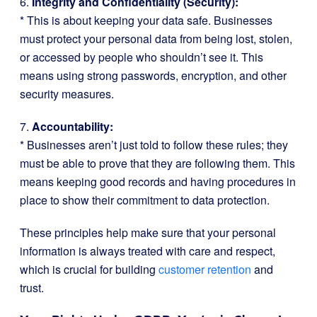
6.
Integrity and Confidentiality (Security):
* This is about keeping your data safe. Businesses
must protect your personal data from being lost, stolen,
or accessed by people who shouldn’t see it. This
means using strong passwords, encryption, and other
security measures.
7.
Accountability:
* Businesses aren’t just told to follow these rules; they
must be able to prove that they are following them. This
means keeping good records and having procedures in
place to show their commitment to data protection.
These principles help make sure that your personal
information is always treated with care and respect,
which is crucial for building
customer retention
and
trust.