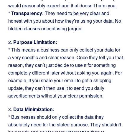
would reasonably expect and that doesn’t harm you.
*
Transparency:
They need to be very clear and
honest with you about how they’re using your data. No
hidden clauses or confusing jargon!
2.
Purpose Limitation:
* This means a business can only collect your data for
a very specific and clear reason. Once they tell you that
reason, they can’t just decide to use it for something
completely different later without asking you again. For
example, if you share your email to get a shipping
update, they can’t then use it to send you daily
advertisements without your clear permission.
3.
Data Minimization:
* Businesses should only collect the data they
absolutely need for the stated purpose. They shouldn’t