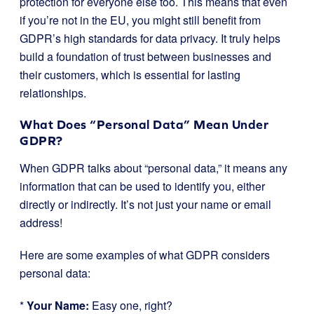
protection for everyone else too. This means that even
if you’re not in the EU, you might still benefit from
GDPR’s high standards for data privacy. It truly helps
build a foundation of trust between businesses and
their customers, which is essential for lasting
relationships.
What Does “Personal Data” Mean Under
GDPR?
When GDPR talks about “personal data,” it means any
information that can be used to identify you, either
directly or indirectly. It’s not just your name or email
address!
Here are some examples of what GDPR considers
personal data:
*
Your Name:
Easy one, right?