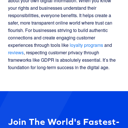
about your own digital information. When you know
your rights and businesses understand their
responsibilities, everyone benefits. It helps create a
safer, more transparent online world where trust can
flourish. For businesses striving to build authentic
connections and create engaging customer
experiences through tools like
loyalty programs
and
reviews
, respecting customer privacy through
frameworks like GDPR is absolutely essential. It’s the
foundation for long-term success in the digital age.
Join The World's Fastest-