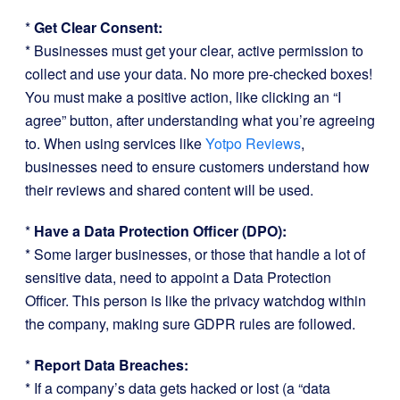
*
Get Clear Consent:
* Businesses must get your clear, active permission to
collect and use your data. No more pre-checked boxes!
You must make a positive action, like clicking an “I
agree” button, after understanding what you’re agreeing
to. When using services like
Yotpo Reviews
,
businesses need to ensure customers understand how
their reviews and shared content will be used.
*
Have a Data Protection Officer (DPO):
* Some larger businesses, or those that handle a lot of
sensitive data, need to appoint a Data Protection
Officer. This person is like the privacy watchdog within
the company, making sure GDPR rules are followed.
*
Report Data Breaches:
* If a company’s data gets hacked or lost (a “data