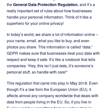
the
General Data Protection Regulation
, and it’s a
really important set of rules about how businesses
handle your personal information. Think of it like a
superhero for your online privacy!
In today’s world, we share a lot of information online –
your name, email, what you like to buy, and even
photos you share. This information is called “data.”
GDPR makes sure that businesses treat your data with
respect and keep it safe. It’s like a rulebook that tells
companies: “Hey, this isn’t just data, it’s someone’s
personal stuff, so handle with care!”
This regulation first came into play in May 2018. Even
though it’s a law from the European Union (EU), it
affects almost any company worldwide that deals with
data from people living in the EU. So, if you live in