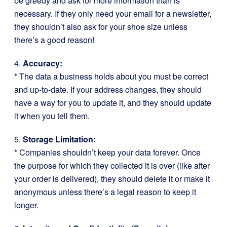
be greedy and ask for more information than is
necessary. If they only need your email for a newsletter,
they shouldn’t also ask for your shoe size unless
there’s a good reason!
4.
Accuracy:
* The data a business holds about you must be correct
and up-to-date. If your address changes, they should
have a way for you to update it, and they should update
it when you tell them.
5.
Storage Limitation:
* Companies shouldn’t keep your data forever. Once
the purpose for which they collected it is over (like after
your order is delivered), they should delete it or make it
anonymous unless there’s a legal reason to keep it
longer.