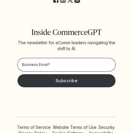
Inside CommerceGPT
The newsletter for eComm leaders navigating the
shift to AI.
Privacy Policy!
Please keep me updated with news and promotions from
Yotpo
Terms of Service
Website Terms of Use
Security