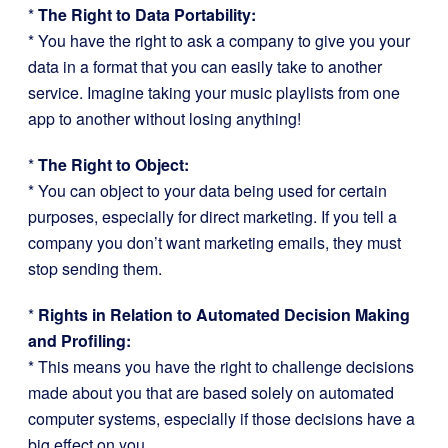
*
The Right to Data Portability:
* You have the right to ask a company to give you your
data in a format that you can easily take to another
service. Imagine taking your music playlists from one
app to another without losing anything!
*
The Right to Object:
* You can object to your data being used for certain
purposes, especially for direct marketing. If you tell a
company you don’t want marketing emails, they must
stop sending them.
*
Rights in Relation to Automated Decision Making
and Profiling:
* This means you have the right to challenge decisions
made about you that are based solely on automated
computer systems, especially if those decisions have a
big effect on you.