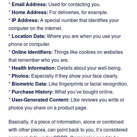
*
Email Address:
Used for contacting you.
*
Home Address:
For deliveries, for example.
*
IP Address:
A special number that identifies your
computer on the internet.
*
Location Data:
Where you are when you use your
phone or computer.
*
Online Identifiers:
Things like cookies on websites
that remember who you are.
*
Health Information:
Details about your well-being.
*
Photos:
Especially if they show your face clearly.
*
Biometric Data:
Like fingerprints or facial recognition.
*
Purchase History:
What you’ve bought online.
*
User-Generated Content:
Like reviews you write or
photos you share on a product page.
Basically, if a piece of information, alone or combined
with other pieces, can point back to you, it’s considered