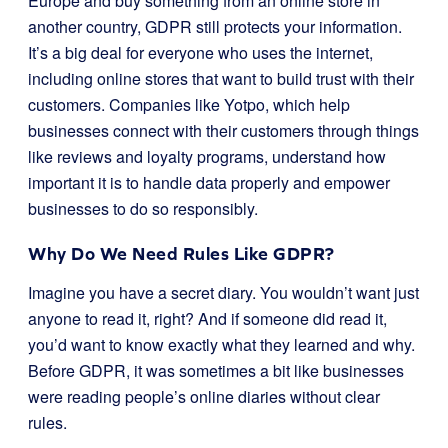
Europe and buy something from an online store in
another country, GDPR still protects your information.
It’s a big deal for everyone who uses the internet,
including online stores that want to build trust with their
customers. Companies like Yotpo, which help
businesses connect with their customers through things
like reviews and loyalty programs, understand how
important it is to handle data properly and empower
businesses to do so responsibly.
Why Do We Need Rules Like GDPR?
Imagine you have a secret diary. You wouldn’t want just
anyone to read it, right? And if someone did read it,
you’d want to know exactly what they learned and why.
Before GDPR, it was sometimes a bit like businesses
were reading people’s online diaries without clear
rules.