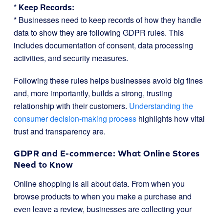
*
Keep Records:
* Businesses need to keep records of how they handle
data to show they are following GDPR rules. This
includes documentation of consent, data processing
activities, and security measures.
Following these rules helps businesses avoid big fines
and, more importantly, builds a strong, trusting
relationship with their customers.
Understanding the
consumer decision-making process
highlights how vital
trust and transparency are.
GDPR and E-commerce: What Online Stores
Need to Know
Online shopping is all about data. From when you
browse products to when you make a purchase and
even leave a review, businesses are collecting your