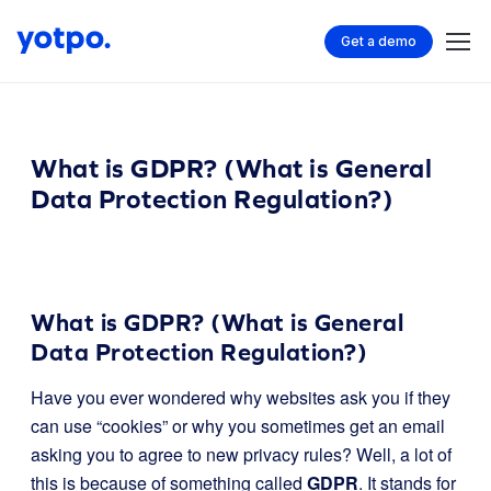
Get a demo
What is GDPR? (What is General
Data Protection Regulation?)
What is GDPR? (What is General
Data Protection Regulation?)
Have you ever wondered why websites ask you if they
can use “cookies” or why you sometimes get an email
asking you to agree to new privacy rules? Well, a lot of
this is because of something called
GDPR
. It stands for