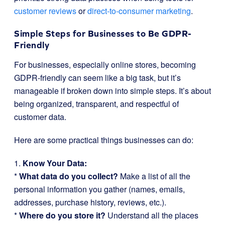
customer reviews
or
direct-to-consumer marketing
.
Simple Steps for Businesses to Be GDPR-
Friendly
For businesses, especially online stores, becoming
GDPR-friendly can seem like a big task, but it’s
manageable if broken down into simple steps. It’s about
being organized, transparent, and respectful of
customer data.
Here are some practical things businesses can do:
1.
Know Your Data:
*
What data do you collect?
Make a list of all the
personal information you gather (names, emails,
addresses, purchase history, reviews, etc.).
*
Where do you store it?
Understand all the places