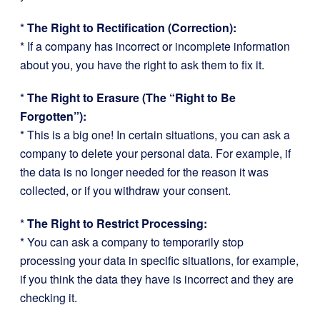
*
The Right to Rectification (Correction):
* If a company has incorrect or incomplete information
about you, you have the right to ask them to fix it.
*
The Right to Erasure (The “Right to Be
Forgotten”):
* This is a big one! In certain situations, you can ask a
company to delete your personal data. For example, if
the data is no longer needed for the reason it was
collected, or if you withdraw your consent.
*
The Right to Restrict Processing:
* You can ask a company to temporarily stop
processing your data in specific situations, for example,
if you think the data they have is incorrect and they are
checking it.