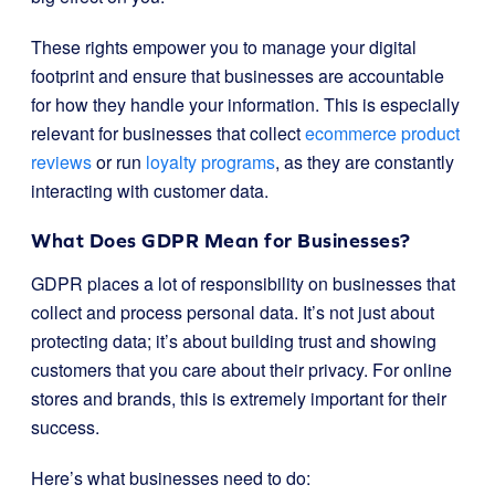
These rights empower you to manage your digital
footprint and ensure that businesses are accountable
for how they handle your information. This is especially
relevant for businesses that collect
ecommerce product
reviews
or run
loyalty programs
, as they are constantly
interacting with customer data.
What Does GDPR Mean for Businesses?
GDPR places a lot of responsibility on businesses that
collect and process personal data. It’s not just about
protecting data; it’s about building trust and showing
customers that you care about their privacy. For online
stores and brands, this is extremely important for their
success.
Here’s what businesses need to do: