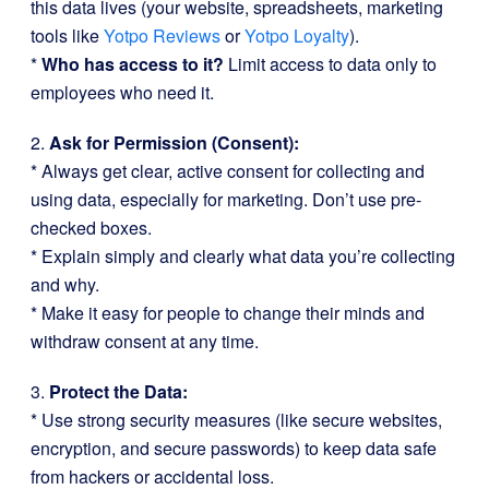
this data lives (your website, spreadsheets, marketing
tools like
Yotpo Reviews
or
Yotpo Loyalty
).
*
Who has access to it?
Limit access to data only to
employees who need it.
2.
Ask for Permission (Consent):
* Always get clear, active consent for collecting and
using data, especially for marketing. Don’t use pre-
checked boxes.
* Explain simply and clearly what data you’re collecting
and why.
* Make it easy for people to change their minds and
withdraw consent at any time.
3.
Protect the Data:
* Use strong security measures (like secure websites,
encryption, and secure passwords) to keep data safe
from hackers or accidental loss.