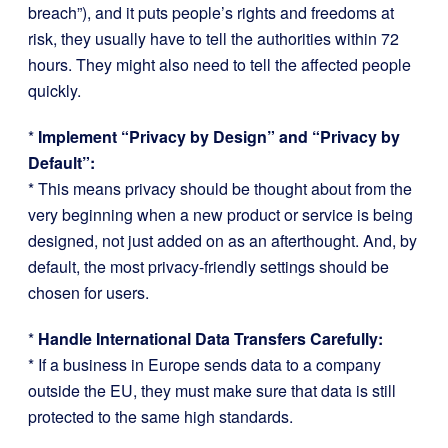
breach”), and it puts people’s rights and freedoms at
risk, they usually have to tell the authorities within 72
hours. They might also need to tell the affected people
quickly.
*
Implement “Privacy by Design” and “Privacy by
Default”:
* This means privacy should be thought about from the
very beginning when a new product or service is being
designed, not just added on as an afterthought. And, by
default, the most privacy-friendly settings should be
chosen for users.
*
Handle International Data Transfers Carefully:
* If a business in Europe sends data to a company
outside the EU, they must make sure that data is still
protected to the same high standards.