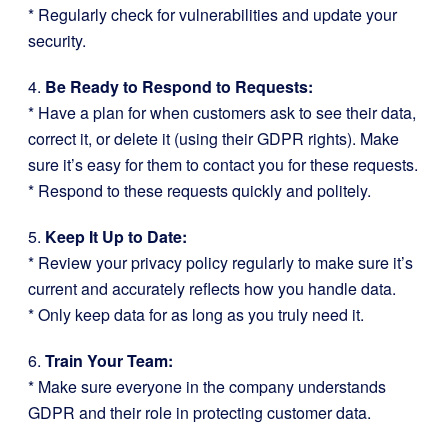
* Regularly check for vulnerabilities and update your
security.
4.
Be Ready to Respond to Requests:
* Have a plan for when customers ask to see their data,
correct it, or delete it (using their GDPR rights). Make
sure it’s easy for them to contact you for these requests.
* Respond to these requests quickly and politely.
5.
Keep It Up to Date:
* Review your privacy policy regularly to make sure it’s
current and accurately reflects how you handle data.
* Only keep data for as long as you truly need it.
6.
Train Your Team:
* Make sure everyone in the company understands
GDPR and their role in protecting customer data.