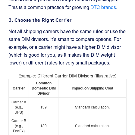
This is a common practice for growing
DTC brands
.
3. Choose the Right Carrier
Not all shipping carriers have the same rules or use the
same DIM divisors. It’s smart to compare options. For
example, one carrier might have a higher DIM divisor
(which is good for you, as it makes the DIM weight
lower) or different rules for very small packages.
Example: Different Carrier DIM Divisors (Illustrative)
Common
Carrier
Domestic DIM
Impact on Shipping Cost
Divisor
Carrier A
(e.g.,
139
Standard calculation.
UPS)
Carrier B
(e.g.,
139
Standard calculation.
FedEx)