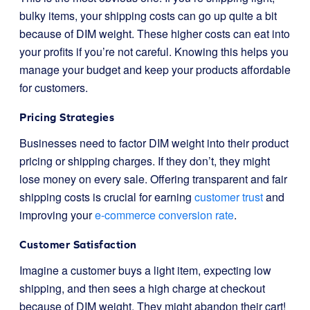
bulky items, your shipping costs can go up quite a bit
because of DIM weight. These higher costs can eat into
your profits if you’re not careful. Knowing this helps you
manage your budget and keep your products affordable
for customers.
Pricing Strategies
Businesses need to factor DIM weight into their product
pricing or shipping charges. If they don’t, they might
lose money on every sale. Offering transparent and fair
shipping costs is crucial for earning
customer trust
and
improving your
e-commerce conversion rate
.
Customer Satisfaction
Imagine a customer buys a light item, expecting low
shipping, and then sees a high charge at checkout
because of DIM weight. They might abandon their cart!