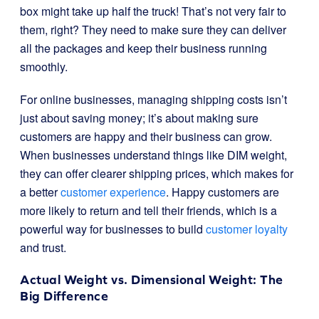
box might take up half the truck! That’s not very fair to
them, right? They need to make sure they can deliver
all the packages and keep their business running
smoothly.
For online businesses, managing shipping costs isn’t
just about saving money; it’s about making sure
customers are happy and their business can grow.
When businesses understand things like DIM weight,
they can offer clearer shipping prices, which makes for
a better
customer experience
. Happy customers are
more likely to return and tell their friends, which is a
powerful way for businesses to build
customer loyalty
and trust.
Actual Weight vs. Dimensional Weight: The
Big Difference