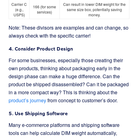
Carrier C
Can result in lower DIM weight for the
166 (for some
(e.g.,
same size box, potentially saving
services)
USPS)
money.
Note: These divisors are examples and can change, so
always check with the specific carrier!
4. Consider Product Design
For some businesses, especially those creating their
own products, thinking about packaging early in the
design phase can make a huge difference. Can the
product be shipped disassembled? Can it be packaged
in a more compact way? This is thinking about the
product’s journey
from concept to customer’s door.
5. Use Shipping Software
Many e-commerce platforms and shipping software
tools can help calculate DIM weight automatically,