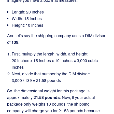
Imagine you have a box that measures:
Length: 20 inches
Width: 15 inches
Height: 10 inches
And let’s say the shipping company uses a DIM divisor
of
139
.
First, multiply the length, width, and height:
20 inches x 15 inches x 10 inches = 3,000 cubic
inches
Next, divide that number by the DIM divisor:
3,000 / 139 = 21.58 pounds
So, the dimensional weight for this package is
approximately
21.58 pounds
. Now, if your actual
package only weighs 10 pounds, the shipping
company will charge you for 21.58 pounds because