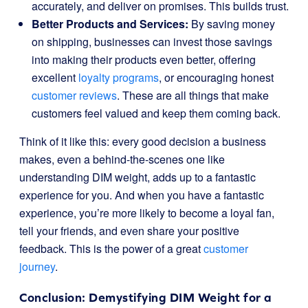
accurately, and deliver on promises. This builds trust.
Better Products and Services:
By saving money
on shipping, businesses can invest those savings
into making their products even better, offering
excellent
loyalty programs
, or encouraging honest
customer reviews
. These are all things that make
customers feel valued and keep them coming back.
Think of it like this: every good decision a business
makes, even a behind-the-scenes one like
understanding DIM weight, adds up to a fantastic
experience for you. And when you have a fantastic
experience, you’re more likely to become a loyal fan,
tell your friends, and even share your positive
feedback. This is the power of a great
customer
journey
.
Conclusion: Demystifying DIM Weight for a