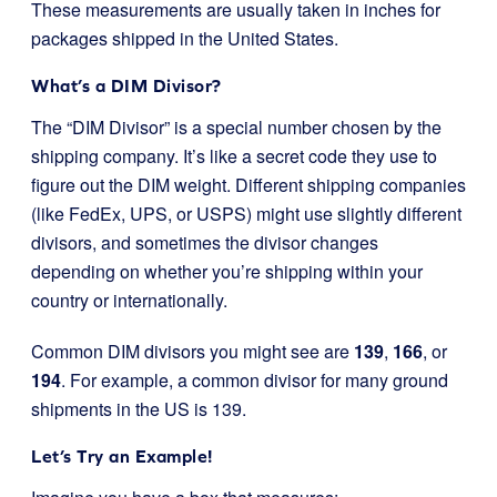
These measurements are usually taken in inches for
packages shipped in the United States.
What’s a DIM Divisor?
The “DIM Divisor” is a special number chosen by the
shipping company. It’s like a secret code they use to
figure out the DIM weight. Different shipping companies
(like FedEx, UPS, or USPS) might use slightly different
divisors, and sometimes the divisor changes
depending on whether you’re shipping within your
country or internationally.
Common DIM divisors you might see are
139
,
166
, or
194
. For example, a common divisor for many ground
shipments in the US is 139.
Let’s Try an Example!