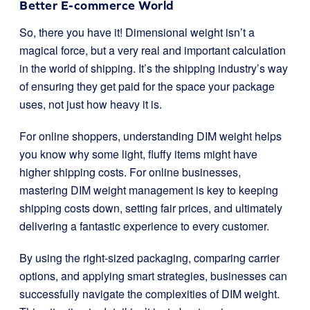
Better E-commerce World
So, there you have it! Dimensional weight isn’t a
magical force, but a very real and important calculation
in the world of shipping. It’s the shipping industry’s way
of ensuring they get paid for the space your package
uses, not just how heavy it is.
For online shoppers, understanding DIM weight helps
you know why some light, fluffy items might have
higher shipping costs. For online businesses,
mastering DIM weight management is key to keeping
shipping costs down, setting fair prices, and ultimately
delivering a fantastic experience to every customer.
By using the right-sized packaging, comparing carrier
options, and applying smart strategies, businesses can
successfully navigate the complexities of DIM weight.