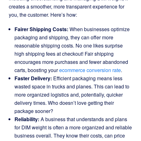
creates a smoother, more transparent experience for
you, the customer. Here’s how:
Fairer Shipping Costs:
When businesses optimize
packaging and shipping, they can offer more
reasonable shipping costs. No one likes surprise
high shipping fees at checkout! Fair shipping
encourages more purchases and fewer abandoned
carts, boosting your
ecommerce conversion rate
.
Faster Delivery:
Efficient packaging means less
wasted space in trucks and planes. This can lead to
more organized logistics and, potentially, quicker
delivery times. Who doesn’t love getting their
package sooner?
Reliability:
A business that understands and plans
for DIM weight is often a more organized and reliable
business overall. They know their costs, can price