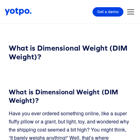
Get a demo
What is Dimensional Weight (DIM
Weight)?
What is Dimensional Weight (DIM
Weight)?
Have you ever ordered something online, like a super
fluffy pillow or a giant, but light, toy, and wondered why
the shipping cost seemed a bit high? You might think,
“It barely weighs anything!” Well, that’s where