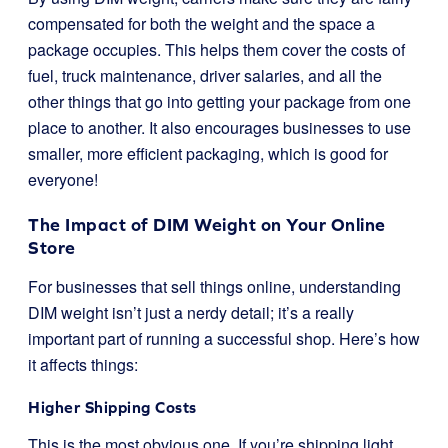
compensated for both the weight and the space a
package occupies. This helps them cover the costs of
fuel, truck maintenance, driver salaries, and all the
other things that go into getting your package from one
place to another. It also encourages businesses to use
smaller, more efficient packaging, which is good for
everyone!
The Impact of DIM Weight on Your Online
Store
For businesses that sell things online, understanding
DIM weight isn’t just a nerdy detail; it’s a really
important part of running a successful shop. Here’s how
it affects things:
Higher Shipping Costs
This is the most obvious one. If you’re shipping light,