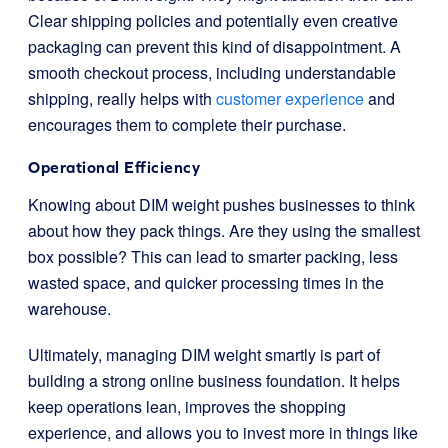
Clear shipping policies and potentially even creative
packaging can prevent this kind of disappointment. A
smooth checkout process, including understandable
shipping, really helps with
customer experience
and
encourages them to complete their purchase.
Operational Efficiency
Knowing about DIM weight pushes businesses to think
about how they pack things. Are they using the smallest
box possible? This can lead to smarter packing, less
wasted space, and quicker processing times in the
warehouse.
Ultimately, managing DIM weight smartly is part of
building a strong online business foundation. It helps
keep operations lean, improves the shopping
experience, and allows you to invest more in things like