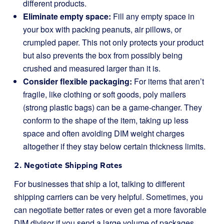
different products.
Eliminate empty space:
Fill any empty space in
your box with packing peanuts, air pillows, or
crumpled paper. This not only protects your product
but also prevents the box from possibly being
crushed and measured larger than it is.
Consider flexible packaging:
For items that aren’t
fragile, like clothing or soft goods, poly mailers
(strong plastic bags) can be a game-changer. They
conform to the shape of the item, taking up less
space and often avoiding DIM weight charges
altogether if they stay below certain thickness limits.
2. Negotiate Shipping Rates
For businesses that ship a lot, talking to different
shipping carriers can be very helpful. Sometimes, you
can negotiate better rates or even get a more favorable
DIM divisor if you send a large volume of packages.