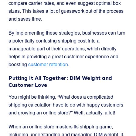
compare carrier rates, and even suggest optimal box
sizes. This takes a lot of guesswork out of the process
and saves time.
By implementing these strategies, businesses can turn
a potentially confusing shipping cost into a
manageable part of their operations, which directly
helps in providing a great customer experience and
boosting
customer retention
.
Putting It All Together: DIM Weight and
Customer Love
You might be thinking, “What does a complicated
shipping calculation have to do with happy customers
and growing an online store?” Well, actually, a lot!
When an online store masters its shipping game,
including understanding and managing DIM weight, it