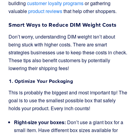
building
customer loyalty programs
or gathering
valuable
product reviews
that help other shoppers.
Smart Ways to Reduce DIM Weight Costs
Don’t worry, understanding DIM weight isn’t about
being stuck with higher costs. There are smart
strategies businesses use to keep these costs in check.
These tips also benefit customers by potentially
lowering their shipping fees!
1. Optimize Your Packaging
This is probably the biggest and most important tip! The
goal is to use the smallest possible box that safely
holds your product. Every inch counts!
Right-size your boxes:
Don’t use a giant box for a
small item. Have different box sizes available for