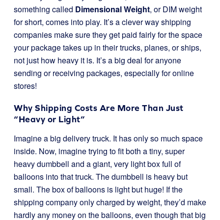
something called
Dimensional Weight
, or DIM weight
for short, comes into play. It’s a clever way shipping
companies make sure they get paid fairly for the space
your package takes up in their trucks, planes, or ships,
not just how heavy it is. It’s a big deal for anyone
sending or receiving packages, especially for online
stores!
Why Shipping Costs Are More Than Just
“Heavy or Light”
Imagine a big delivery truck. It has only so much space
inside. Now, imagine trying to fit both a tiny, super
heavy dumbbell and a giant, very light box full of
balloons into that truck. The dumbbell is heavy but
small. The box of balloons is light but huge! If the
shipping company only charged by weight, they’d make
hardly any money on the balloons, even though that big