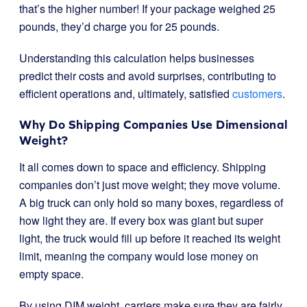
that’s the higher number! If your package weighed 25
pounds, they’d charge you for 25 pounds.
Understanding this calculation helps businesses
predict their costs and avoid surprises, contributing to
efficient operations and, ultimately, satisfied
customers
.
Why Do Shipping Companies Use Dimensional
Weight?
It all comes down to space and efficiency. Shipping
companies don’t just move weight; they move volume.
A big truck can only hold so many boxes, regardless of
how light they are. If every box was giant but super
light, the truck would fill up before it reached its weight
limit, meaning the company would lose money on
empty space.
By using DIM weight, carriers make sure they are fairly