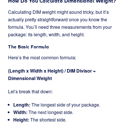
How Do You Calculate Dimensional Weight?
Calculating DIM weight might sound tricky, but it’s
actually pretty straightforward once you know the
formula. You’ll need three measurements from your
package: its length, width, and height.
The Basic Formula
Here’s the most common formula:
(Length x Width x Height) / DIM Divisor =
Dimensional Weight
Let’s break that down:
Length:
The longest side of your package.
Width:
The next longest side.
Height:
The shortest side.