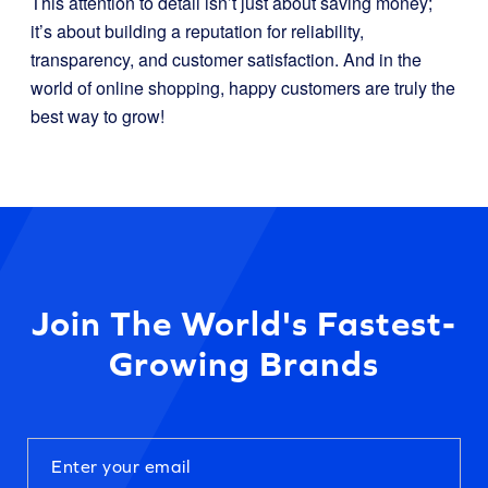
This attention to detail isn’t just about saving money;
it’s about building a reputation for reliability,
transparency, and customer satisfaction. And in the
world of online shopping, happy customers are truly the
best way to grow!
Join The World's Fastest-
Growing Brands