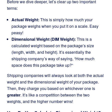
Before we dive deeper, let’s clear up two important
terms:
Actual Weight:
This is simply how much your
package weighs when you put it on a scale. Easy
peasy!
Dimensional Weight (DIM Weight):
This is a
calculated weight based on the package’s size
(length, width, and height). It’s essentially the
shipping company’s way of saying, “How much
space does this package take up?”
Shipping companies will always look at both the actual
weight and the dimensional weight of your package.
Then, they charge you based on whichever one is
greater
. It’s like a competition between the two
weights, and the higher number wins!