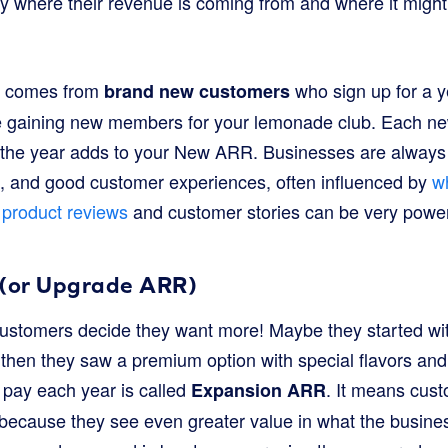
y where their revenue is coming from and where it might
at comes from
who sign up for a y
brand new customers
like gaining new members for your lemonade club. Each
 the year adds to your New ARR. Businesses are always 
, and good customer experiences, often influenced by
w
e
product reviews
and customer stories can be very powerf
(or Upgrade ARR)
customers decide they want more! Maybe they started wi
then they saw a premium option with special flavors and
pay each year is called
. It means cus
Expansion ARR
 because they see even greater value in what the busine