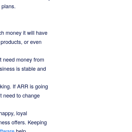
 plans.
h money it will have
 products, or even
ht need money from
siness is stable and
king. If ARR is going
ght need to change
appy, loyal
ness offers. Keeping
oftware
help