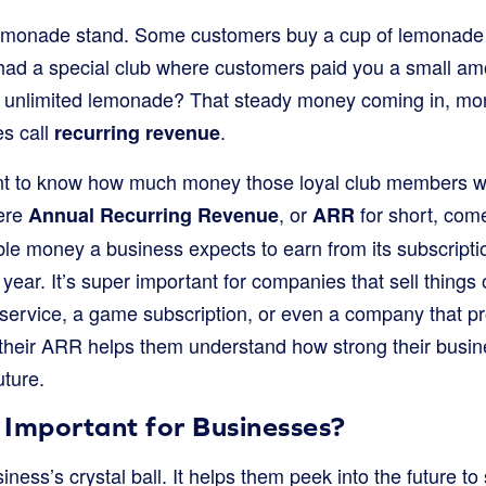
emonade stand. Some customers buy a cup of lemonad
 had a special club where customers paid you a small a
ot unlimited lemonade? That steady money coming in, mon
es call
.
recurring revenue
t to know how much money those loyal club members wil
here
, or
for short, come
Annual Recurring Revenue
ARR
able money a business expects to earn from its subscript
year. It’s super important for companies that sell thing
 service, a game subscription, or even a company that pr
their ARR helps them understand how strong their busi
uture.
 Important for Businesses?
iness’s crystal ball. It helps them peek into the future