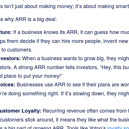
s isn’t just about making money; it’s about making smart
s why ARR is a big deal:
If a business knows its ARR, it can guess how muc
ture:
lps them decide if they can hire more people, invent new
s to customers.
When a business wants to grow big, they mig
nvestors:
stors. A strong ARR number tells investors, “Hey, this bu
od place to put your money!”
Businesses use ARR to see if their plans are wor
oices:
’re doing something right. If it’s slowing down, they mi
Recurring revenue often comes from h
ustomer Loyalty:
ustomers stick around, it means they like what the busi
 a big part of growing ARR. Tools like Yotpo’s
loyalty s