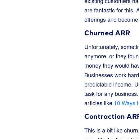
existing customers ha
are fantastic for this
offerings and become 
Churned ARR
Unfortunately, someti
anymore, or they foun
money they would have
Businesses work hard
predictable income. U
task for any business
articles like
10 Ways t
Contraction AR
This is a bit like chu