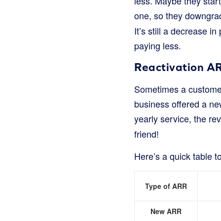
less. Maybe they star
one, so they downgrad
It’s still a decrease i
paying less.
Reactivation A
Sometimes a customer
business offered a new
yearly service, the re
friend!
Here’s a quick table 
Type of ARR
New ARR