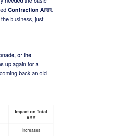
ly needed the basic
lled
.
Contraction ARR
h the business, just
onade, or the
s up again for a
welcoming back an old
Impact on Total
ARR
Increases