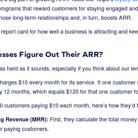
programs that reward customers for staying engaged an
hose long-term relationships and, in turn, boosts ARR.
a report card for how well a business is attracting and kee
sses Figure Out Their ARR?
as hard as it sounds, especially if you think about our 
harges $10 every month for its service. If one customer s
by 12 months, which equals $120 for that one customer fo
00 customers paying $10 each month, here’s how they’d f
First, they calculate the total mone
ng Revenue (MRR):
ir paying customers.