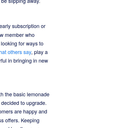
 be slipping away.
early subscription or
 new member who
looking for ways to
hat others say
, play a
ul in bringing in new
th the basic lemonade
 decided to upgrade.
tomers are happy and
ss offers. Keeping