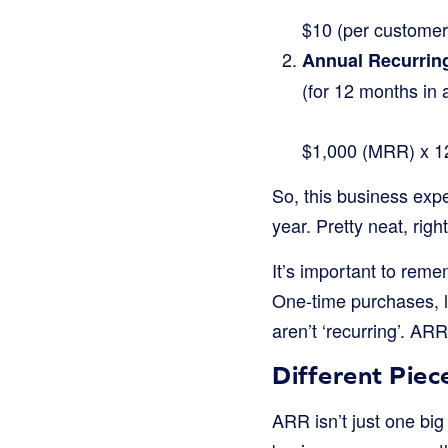
$10 (per custome
Annual Recurrin
(for 12 months in 
$1,000 (MRR) x 1
So, this business exp
year. Pretty neat, righ
It’s important to rem
One-time purchases, l
aren’t ‘recurring’. AR
Different Piec
ARR isn’t just one big