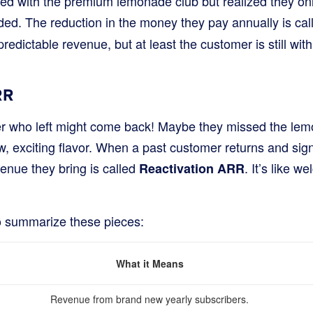
ted with the premium lemonade club but realized they on
ed. The reduction in the money they pay annually is ca
n predictable revenue, but at least the customer is still wit
RR
 who left might come back! Maybe they missed the lem
, exciting flavor. When a past customer returns and sign
venue they bring is called
. It’s like 
Reactivation ARR
to summarize these pieces:
What it Means
Revenue from brand new yearly subscribers.