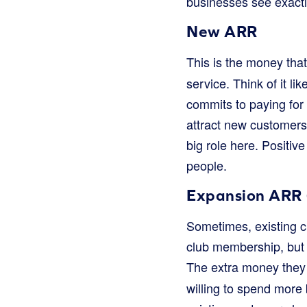
businesses see exactl
New ARR
This is the money th
service. Think of it 
commits to paying for
attract new customers
big role here. Positiv
people.
Expansion ARR 
Sometimes, existing 
club membership, but 
The extra money they 
willing to spend more