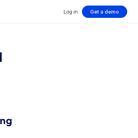
Log in
Get a demo
l
ing