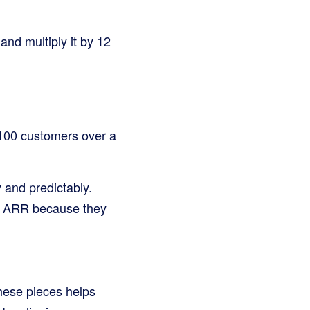
nd multiply it by 12
 100 customers over a
 and predictably.
ds ARR because they
these pieces helps