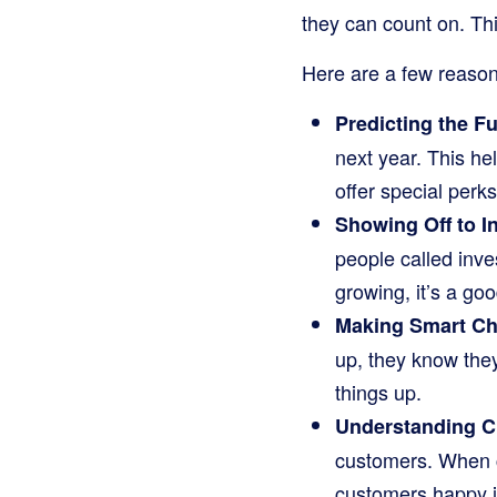
they can count on. Thi
Here are a few reason
Predicting the Fu
next year. This he
offer special perk
Showing Off to I
people called inve
growing, it’s a go
Making Smart Ch
up, they know they
things up.
Understanding C
customers. When c
customers happy is