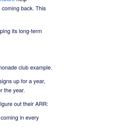
d coming back. This
ping its long-term
lemonade club example.
igns up for a year,
r the year.
igure out their ARR:
y coming in every