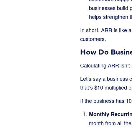
businesses build 
helps strengthen t
In short, ARR is like 
customers.
How Do Busine
Calculating ARR isn’t 
Let’s say a business c
that’s $10 multiplied 
If the business has 1
Monthly Recurri
month from all the