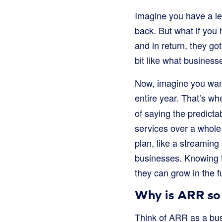
Imagine you have a l
back. But what if you
and in return, they g
bit like what business
Now, imagine you wan
entire year. That’s w
of saying the predict
services over a whole 
plan, like a streaming
businesses. Knowing 
they can grow in the f
Why is ARR so
Think of ARR as a bus