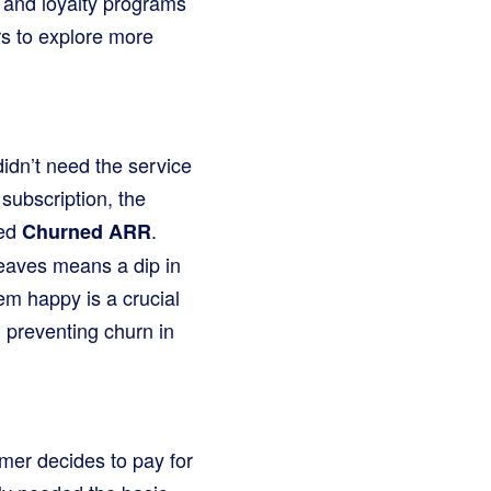
 and loyalty programs
 to explore more
idn’t need the service
subscription, the
led
.
Churned ARR
eaves means a dip in
m happy is a crucial
 preventing churn in
omer decides to pay for