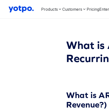
Products
Customers
Pricing
Enter
What is
Recurri
What is AR
Revenue?)