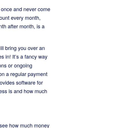
e once and never come
mount every month,
th after month, is a
l bring you over an
s in! It’s a fancy way
ions or ongoing
s on a regular payment
ovides software for
ness is and how much
 to see how much money