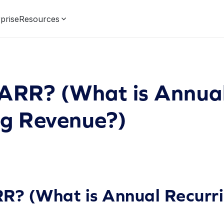
prise
Resources
 ARR? (What is Annua
ng Revenue?)
R? (What is Annual Recurr