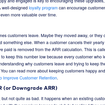
ppy and engaged is key to encouraging these upgrades,
. A well-designed
loyalty program
can encourage customers
even more valuable over time.
mes customers leave. Maybe they moved away, or they d
d something else. When a customer cancels their yearly 
 paid is removed from the ARR calculation. This is cal
 to keep this number low because every customer who l
nderstanding why customers leave and trying to keep the
. You can read more about keeping customers happy and
o Improve Customer Retention
.
R (or Downgrade ARR)
rn, but not quite as bad. It happens when an existing cust