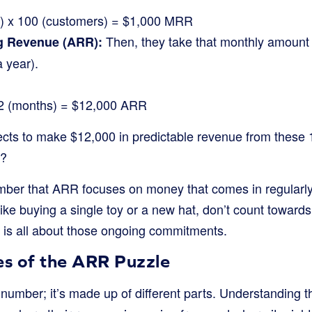
r) x 100 (customers) = $1,000 MRR
Then, they take that monthly amount a
g Revenue (ARR):
a year).
2 (months) = $12,000 ARR
ects to make $12,000 in predictable revenue from these
t?
ember that ARR focuses on money that comes in regularly
ike buying a single toy or a new hat, don’t count towar
R is all about those ongoing commitments.
es of the ARR Puzzle
 number; it’s made up of different parts. Understanding 