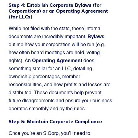
Step 4: Establish Corporate Bylaws (for
Corporations) or an Operating Agreement
(for LLCs)
While not filed with the state, these internal
documents are incredibly important.
Bylaws
outline how your corporation will be run (e.g.,
how often board meetings are held, voting
rights). An
Operating Agreement
does
something similar for an LLC, detailing
ownership percentages, member
responsibilities, and how profits and losses are
distributed. These documents help prevent
future disagreements and ensure your business
operates smoothly and by the rules.
Step 5: Maintain Corporate Compliance
Once you’re an S Corp, you’ll need to