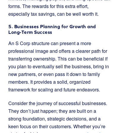
forms. The rewards for this extra effort,
especially tax savings, can be well worth it.
5. Businesses Planning for Growth and
Long-Term Success
An S Corp structure can present a more
professional image and offers a clearer path for
transferring ownership. This can be beneficial if
you plan to eventually sell the business, bring in
new partners, or even pass it down to family
members. It provides a solid, organized
framework for scaling and future endeavors.
Consider the journey of successful businesses.
They don’t just happen; they are built on a
strong foundation, strategic decisions, and a
keen focus on their customers. Whether you’re