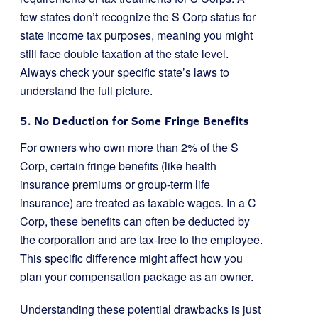
few states don’t recognize the S Corp status for
state income tax purposes, meaning you might
still face double taxation at the state level.
Always check your specific state’s laws to
understand the full picture.
5. No Deduction for Some Fringe Benefits
For owners who own more than 2% of the S
Corp, certain fringe benefits (like health
insurance premiums or group-term life
insurance) are treated as taxable wages. In a C
Corp, these benefits can often be deducted by
the corporation and are tax-free to the employee.
This specific difference might affect how you
plan your compensation package as an owner.
Understanding these potential drawbacks is just