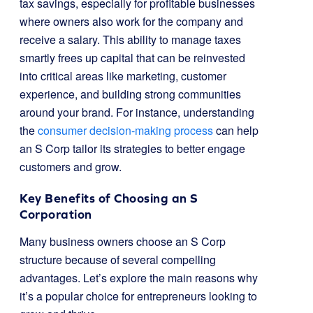
tax savings, especially for profitable businesses
where owners also work for the company and
receive a salary. This ability to manage taxes
smartly frees up capital that can be reinvested
into critical areas like marketing, customer
experience, and building strong communities
around your brand. For instance, understanding
the
consumer decision-making process
can help
an S Corp tailor its strategies to better engage
customers and grow.
Key Benefits of Choosing an S
Corporation
Many business owners choose an S Corp
structure because of several compelling
advantages. Let’s explore the main reasons why
it’s a popular choice for entrepreneurs looking to