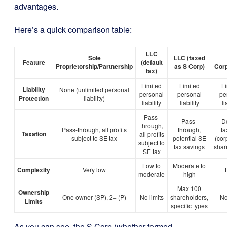
advantages.
Here’s a quick comparison table:
LLC
Sole
LLC (taxed
Feature
(default
Proprietorship/Partnership
as S Corp)
Corp
tax)
Limited
Limited
L
Liability
None (unlimited personal
personal
personal
pe
Protection
liability)
liability
liability
li
Pass-
Pass-
D
through,
Pass-through, all profits
through,
ta
Taxation
all profits
subject to SE tax
potential SE
(cor
subject to
tax savings
shar
SE tax
Low to
Moderate to
Complexity
Very low
moderate
high
Max 100
Ownership
One owner (SP), 2+ (P)
No limits
shareholders,
No
Limits
specific types
As you can see, the S Corp (whether formed