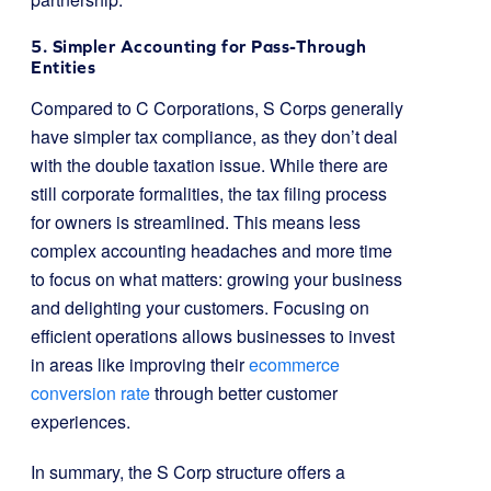
5. Simpler Accounting for Pass-Through
Entities
Compared to C Corporations, S Corps generally
have simpler tax compliance, as they don’t deal
with the double taxation issue. While there are
still corporate formalities, the tax filing process
for owners is streamlined. This means less
complex accounting headaches and more time
to focus on what matters: growing your business
and delighting your customers. Focusing on
efficient operations allows businesses to invest
in areas like improving their
ecommerce
conversion rate
through better customer
experiences.
In summary, the S Corp structure offers a