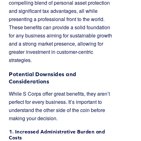
compelling blend of personal asset protection
and significant tax advantages, all while
presenting a professional front to the world.
These benefits can provide a solid foundation
for any business aiming for sustainable growth
and a strong market presence, allowing for
greater investment in customer-centric
strategies.
Potential Downsides and
Considerations
While S Corps offer great benefits, they aren’t
perfect for every business. It’s important to
understand the other side of the coin before
making your decision.
1. Increased Administrative Burden and
Costs