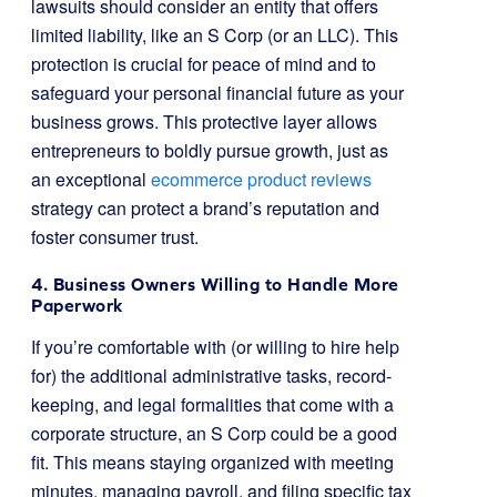
lawsuits should consider an entity that offers
limited liability, like an S Corp (or an LLC). This
protection is crucial for peace of mind and to
safeguard your personal financial future as your
business grows. This protective layer allows
entrepreneurs to boldly pursue growth, just as
an exceptional
ecommerce product reviews
strategy can protect a brand’s reputation and
foster consumer trust.
4. Business Owners Willing to Handle More
Paperwork
If you’re comfortable with (or willing to hire help
for) the additional administrative tasks, record-
keeping, and legal formalities that come with a
corporate structure, an S Corp could be a good
fit. This means staying organized with meeting
minutes, managing payroll, and filing specific tax