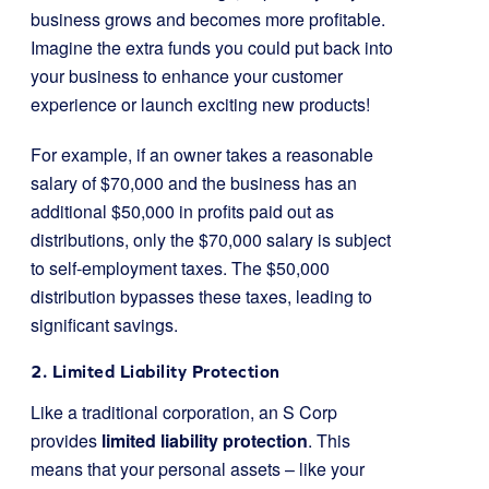
business grows and becomes more profitable.
Imagine the extra funds you could put back into
your business to enhance your customer
experience or launch exciting new products!
For example, if an owner takes a reasonable
salary of $70,000 and the business has an
additional $50,000 in profits paid out as
distributions, only the $70,000 salary is subject
to self-employment taxes. The $50,000
distribution bypasses these taxes, leading to
significant savings.
2. Limited Liability Protection
Like a traditional corporation, an S Corp
provides
limited liability protection
. This
means that your personal assets – like your