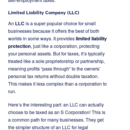
self-employment taxes.
Limited Liability Company (LLC)
An
LLC
is a super popular choice for small
businesses because it offers the best of both
worlds in some ways. It provides
limited liability
protection
, just like a corporation, protecting
your personal assets. But for taxes, it’s typically
treated like a sole proprietorship or partnership,
meaning profits “pass through” to the owners’
personal tax returns without double taxation.
This makes it less complex than a corporation to
run.
Here’s the interesting part: an LLC can actually
choose to be taxed as an S Corporation! This is
a common path for many businesses. They get
the simpler structure of an LLC for legal