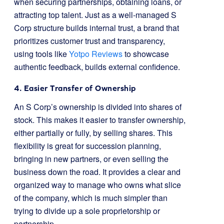
when securing partnerships, obtaining loans, or
attracting top talent. Just as a well-managed S
Corp structure builds internal trust, a brand that
prioritizes customer trust and transparency,
using tools like
Yotpo Reviews
to showcase
authentic feedback, builds external confidence.
4. Easier Transfer of Ownership
An S Corp’s ownership is divided into shares of
stock. This makes it easier to transfer ownership,
either partially or fully, by selling shares. This
flexibility is great for succession planning,
bringing in new partners, or even selling the
business down the road. It provides a clear and
organized way to manage who owns what slice
of the company, which is much simpler than
trying to divide up a sole proprietorship or
partnership.