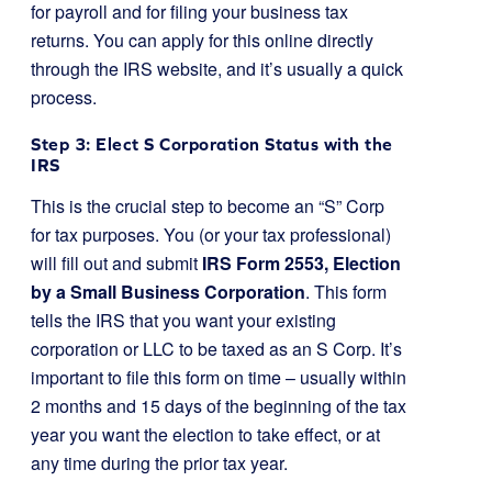
for payroll and for filing your business tax
returns. You can apply for this online directly
through the IRS website, and it’s usually a quick
process.
Step 3: Elect S Corporation Status with the
IRS
This is the crucial step to become an “S” Corp
for tax purposes. You (or your tax professional)
will fill out and submit
IRS Form 2553, Election
by a Small Business Corporation
. This form
tells the IRS that you want your existing
corporation or LLC to be taxed as an S Corp. It’s
important to file this form on time – usually within
2 months and 15 days of the beginning of the tax
year you want the election to take effect, or at
any time during the prior tax year.