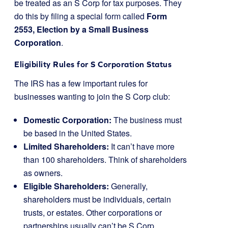
be treated as an S Corp for tax purposes. They
do this by filing a special form called
Form
2553, Election by a Small Business
Corporation
.
Eligibility Rules for S Corporation Status
The IRS has a few important rules for
businesses wanting to join the S Corp club:
Domestic Corporation:
The business must
be based in the United States.
Limited Shareholders:
It can’t have more
than 100 shareholders. Think of shareholders
as owners.
Eligible Shareholders:
Generally,
shareholders must be individuals, certain
trusts, or estates. Other corporations or
partnerships usually can’t be S Corp