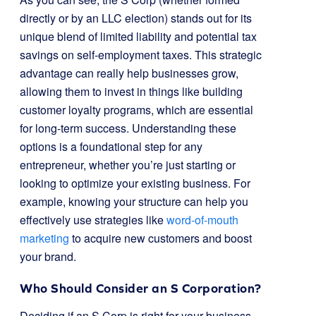
directly or by an LLC election) stands out for its
unique blend of limited liability and potential tax
savings on self-employment taxes. This strategic
advantage can really help businesses grow,
allowing them to invest in things like building
customer loyalty programs, which are essential
for long-term success. Understanding these
options is a foundational step for any
entrepreneur, whether you’re just starting or
looking to optimize your existing business. For
example, knowing your structure can help you
effectively use strategies like
word-of-mouth
marketing
to acquire new customers and boost
your brand.
Who Should Consider an S Corporation?
Deciding if an S Corp is right for your business