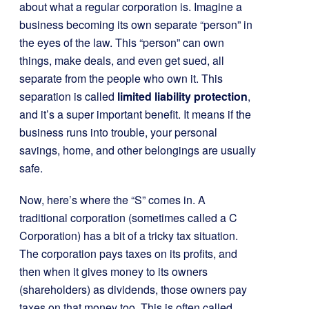
about what a regular corporation is. Imagine a
business becoming its own separate “person” in
the eyes of the law. This “person” can own
things, make deals, and even get sued, all
separate from the people who own it. This
separation is called
limited liability protection
,
and it’s a super important benefit. It means if the
business runs into trouble, your personal
savings, home, and other belongings are usually
safe.
Now, here’s where the “S” comes in. A
traditional corporation (sometimes called a C
Corporation) has a bit of a tricky tax situation.
The corporation pays taxes on its profits, and
then when it gives money to its owners
(shareholders) as dividends, those owners pay
taxes on that money too. This is often called