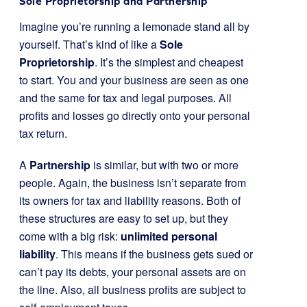
Sole Proprietorship and Partnership
Imagine you’re running a lemonade stand all by
yourself. That’s kind of like a
Sole
Proprietorship
. It’s the simplest and cheapest
to start. You and your business are seen as one
and the same for tax and legal purposes. All
profits and losses go directly onto your personal
tax return.
A
Partnership
is similar, but with two or more
people. Again, the business isn’t separate from
its owners for tax and liability reasons. Both of
these structures are easy to set up, but they
come with a big risk:
unlimited personal
liability
. This means if the business gets sued or
can’t pay its debts, your personal assets are on
the line. Also, all business profits are subject to