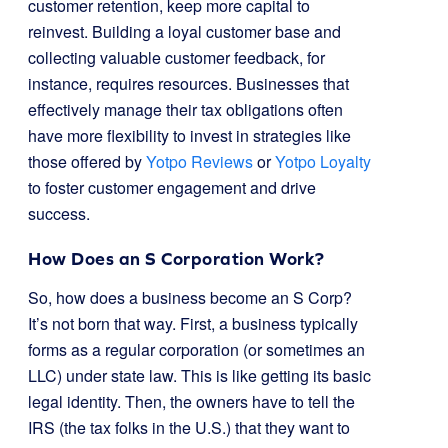
customer retention, keep more capital to
reinvest. Building a loyal customer base and
collecting valuable customer feedback, for
instance, requires resources. Businesses that
effectively manage their tax obligations often
have more flexibility to invest in strategies like
those offered by
Yotpo Reviews
or
Yotpo Loyalty
to foster customer engagement and drive
success.
How Does an S Corporation Work?
So, how does a business become an S Corp?
It’s not born that way. First, a business typically
forms as a regular corporation (or sometimes an
LLC) under state law. This is like getting its basic
legal identity. Then, the owners have to tell the
IRS (the tax folks in the U.S.) that they want to