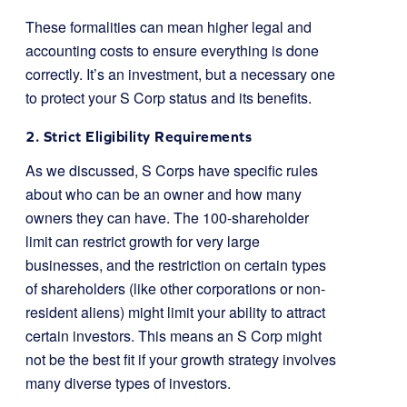
These formalities can mean higher legal and
accounting costs to ensure everything is done
correctly. It’s an investment, but a necessary one
to protect your S Corp status and its benefits.
2. Strict Eligibility Requirements
As we discussed, S Corps have specific rules
about who can be an owner and how many
owners they can have. The 100-shareholder
limit can restrict growth for very large
businesses, and the restriction on certain types
of shareholders (like other corporations or non-
resident aliens) might limit your ability to attract
certain investors. This means an S Corp might
not be the best fit if your growth strategy involves
many diverse types of investors.