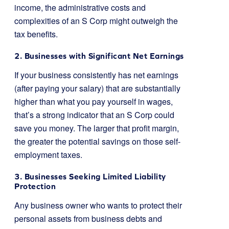
income, the administrative costs and
complexities of an S Corp might outweigh the
tax benefits.
2. Businesses with Significant Net Earnings
If your business consistently has net earnings
(after paying your salary) that are substantially
higher than what you pay yourself in wages,
that’s a strong indicator that an S Corp could
save you money. The larger that profit margin,
the greater the potential savings on those self-
employment taxes.
3. Businesses Seeking Limited Liability
Protection
Any business owner who wants to protect their
personal assets from business debts and