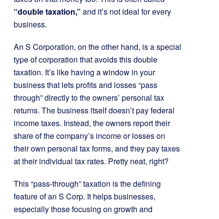
“double taxation,”
and it’s not ideal for every
business.
An S Corporation, on the other hand, is a special
type of corporation that avoids this double
taxation. It’s like having a window in your
business that lets profits and losses “pass
through” directly to the owners’ personal tax
returns. The business itself doesn’t pay federal
income taxes. Instead, the owners report their
share of the company’s income or losses on
their own personal tax forms, and they pay taxes
at their individual tax rates. Pretty neat, right?
This “pass-through” taxation is the defining
feature of an S Corp. It helps businesses,
especially those focusing on growth and