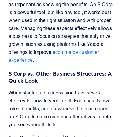
as important as knowing the benefits. An S Corp
is a powerful tool, but like any tool, it works best
when used in the right situation and with proper
care. Managing these aspects effectively allows
a business to focus on strategies that truly drive
growth, such as using platforms like Yotpo’s
offerings to improve
ecommerce customer
experience
.
S Corp vs. Other Business Structures: A
Quick Look
When starting a business, you have several
choices for how to structure it. Each has its own
rules, benefits, and drawbacks. Let’s compare
an S Corp to some common alternatives to help
you see where it fits in.