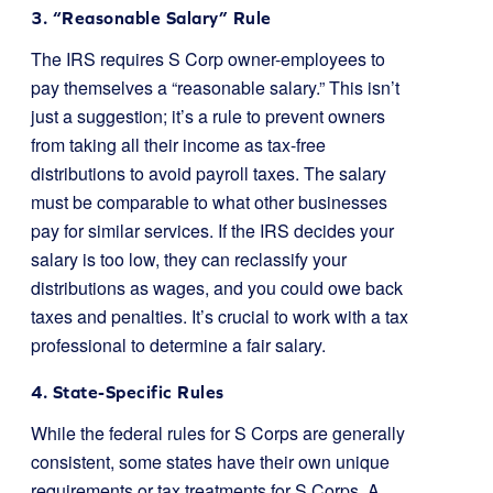
3. “Reasonable Salary” Rule
The IRS requires S Corp owner-employees to
pay themselves a “reasonable salary.” This isn’t
just a suggestion; it’s a rule to prevent owners
from taking all their income as tax-free
distributions to avoid payroll taxes. The salary
must be comparable to what other businesses
pay for similar services. If the IRS decides your
salary is too low, they can reclassify your
distributions as wages, and you could owe back
taxes and penalties. It’s crucial to work with a tax
professional to determine a fair salary.
4. State-Specific Rules
While the federal rules for S Corps are generally
consistent, some states have their own unique
requirements or tax treatments for S Corps. A