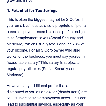
grow and thrive.
1. Potential for Tax Savings
This is often the biggest magnet for S Corps! If
you run a business as a sole proprietorship or a
partnership, your entire business profit is subject
to self-employment taxes (Social Security and
Medicare), which usually totals about 15.3% of
your income. For an S Corp owner who also
works for the business, you must pay yourself a
“reasonable salary.” This salary is subject to
regular payroll taxes (Social Security and
Medicare).
However, any additional profits that are
distributed to you as an owner (distributions) are
NOT subject to self-employment taxes. This can
lead to substantial savings, especially as your