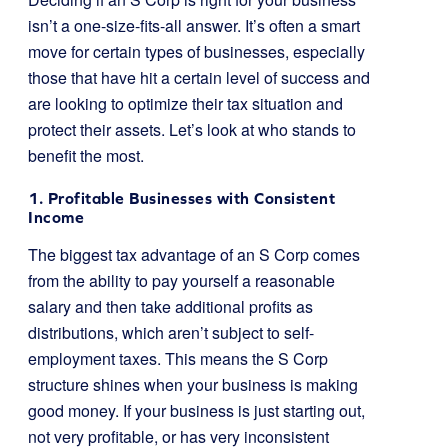
isn’t a one-size-fits-all answer. It’s often a smart
move for certain types of businesses, especially
those that have hit a certain level of success and
are looking to optimize their tax situation and
protect their assets. Let’s look at who stands to
benefit the most.
1. Profitable Businesses with Consistent
Income
The biggest tax advantage of an S Corp comes
from the ability to pay yourself a reasonable
salary and then take additional profits as
distributions, which aren’t subject to self-
employment taxes. This means the S Corp
structure shines when your business is making
good money. If your business is just starting out,
not very profitable, or has very inconsistent