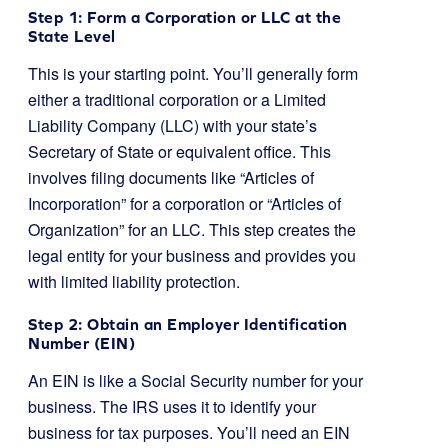
Step 1: Form a Corporation or LLC at the
State Level
This is your starting point. You’ll generally form
either a traditional corporation or a Limited
Liability Company (LLC) with your state’s
Secretary of State or equivalent office. This
involves filing documents like “Articles of
Incorporation” for a corporation or “Articles of
Organization” for an LLC. This step creates the
legal entity for your business and provides you
with limited liability protection.
Step 2: Obtain an Employer Identification
Number (EIN)
An EIN is like a Social Security number for your
business. The IRS uses it to identify your
business for tax purposes. You’ll need an EIN