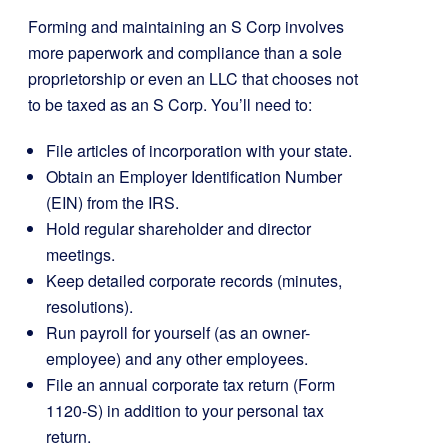
Forming and maintaining an S Corp involves
more paperwork and compliance than a sole
proprietorship or even an LLC that chooses not
to be taxed as an S Corp. You’ll need to:
File articles of incorporation with your state.
Obtain an Employer Identification Number
(EIN) from the IRS.
Hold regular shareholder and director
meetings.
Keep detailed corporate records (minutes,
resolutions).
Run payroll for yourself (as an owner-
employee) and any other employees.
File an annual corporate tax return (Form
1120-S) in addition to your personal tax
return.