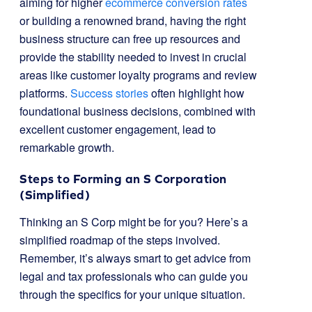
aiming for higher
ecommerce conversion rates
or building a renowned brand, having the right
business structure can free up resources and
provide the stability needed to invest in crucial
areas like customer loyalty programs and review
platforms.
Success stories
often highlight how
foundational business decisions, combined with
excellent customer engagement, lead to
remarkable growth.
Steps to Forming an S Corporation
(Simplified)
Thinking an S Corp might be for you? Here’s a
simplified roadmap of the steps involved.
Remember, it’s always smart to get advice from
legal and tax professionals who can guide you
through the specifics for your unique situation.