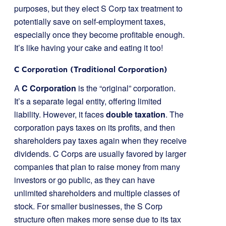
purposes, but they elect S Corp tax treatment to
potentially save on self-employment taxes,
especially once they become profitable enough.
It’s like having your cake and eating it too!
C Corporation (Traditional Corporation)
A
C Corporation
is the “original” corporation.
It’s a separate legal entity, offering limited
liability. However, it faces
double taxation
. The
corporation pays taxes on its profits, and then
shareholders pay taxes again when they receive
dividends. C Corps are usually favored by larger
companies that plan to raise money from many
investors or go public, as they can have
unlimited shareholders and multiple classes of
stock. For smaller businesses, the S Corp
structure often makes more sense due to its tax