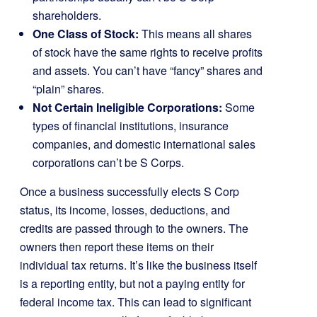
shareholders.
One Class of Stock:
This means all shares
of stock have the same rights to receive profits
and assets. You can’t have “fancy” shares and
“plain” shares.
Not Certain Ineligible Corporations:
Some
types of financial institutions, insurance
companies, and domestic international sales
corporations can’t be S Corps.
Once a business successfully elects S Corp
status, its income, losses, deductions, and
credits are passed through to the owners. The
owners then report these items on their
individual tax returns. It’s like the business itself
is a reporting entity, but not a paying entity for
federal income tax. This can lead to significant