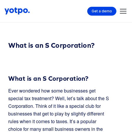
Get a demo
What is an S Corporation?
What is an S Corporation?
Ever wondered how some businesses get
special tax treatment? Well, let’s talk about the S
Corporation. Think of it like a special club for
businesses that get to play by slightly different
rules when it comes to taxes. It’s a popular
choice for many small business owners in the