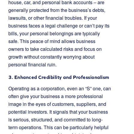
house, car, and personal bank accounts – are
generally protected from the business’s debts,
lawsuits, or other financial troubles. If your
business faces a legal challenge or can’t pay its
bills, your personal belongings are typically
safe. This peace of mind allows business
owners to take calculated risks and focus on
growth without constantly worrying about
personal financial ruin.
3. Enhanced Credibility and Professionalism
Operating as a corporation, even an “S” one, can
often give your business a more professional
image in the eyes of customers, suppliers, and
potential investors. It signals that your business
is serious, structured, and committed to long-
term operations. This can be particularly helpful