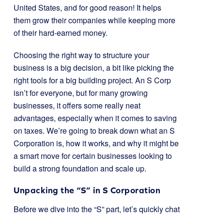
United States, and for good reason! It helps
them grow their companies while keeping more
of their hard-earned money.
Choosing the right way to structure your
business is a big decision, a bit like picking the
right tools for a big building project. An S Corp
isn’t for everyone, but for many growing
businesses, it offers some really neat
advantages, especially when it comes to saving
on taxes. We’re going to break down what an S
Corporation is, how it works, and why it might be
a smart move for certain businesses looking to
build a strong foundation and scale up.
Unpacking the “S” in S Corporation
Before we dive into the “S” part, let’s quickly chat