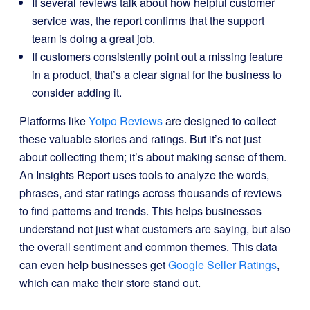
If several reviews talk about how helpful customer
service was, the report confirms that the support
team is doing a great job.
If customers consistently point out a missing feature
in a product, that’s a clear signal for the business to
consider adding it.
Platforms like
Yotpo Reviews
are designed to collect
these valuable stories and ratings. But it’s not just
about collecting them; it’s about making sense of them.
An Insights Report uses tools to analyze the words,
phrases, and star ratings across thousands of reviews
to find patterns and trends. This helps businesses
understand not just what customers are saying, but also
the overall sentiment and common themes. This data
can even help businesses get
Google Seller Ratings
,
which can make their store stand out.