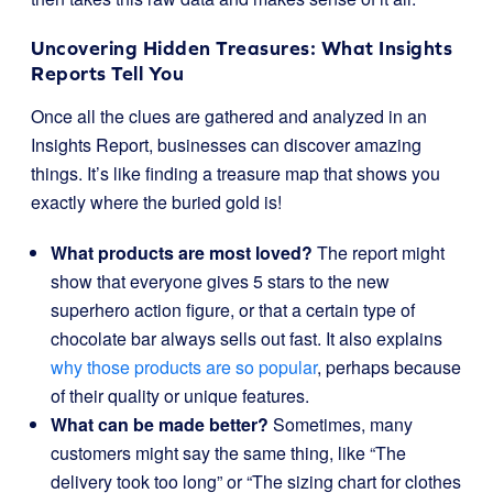
Uncovering Hidden Treasures: What Insights
Reports Tell You
Once all the clues are gathered and analyzed in an
Insights Report, businesses can discover amazing
things. It’s like finding a treasure map that shows you
exactly where the buried gold is!
What products are most loved?
The report might
show that everyone gives 5 stars to the new
superhero action figure, or that a certain type of
chocolate bar always sells out fast. It also explains
why those products are so popular
, perhaps because
of their quality or unique features.
What can be made better?
Sometimes, many
customers might say the same thing, like “The
delivery took too long” or “The sizing chart for clothes