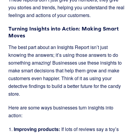
you stories and trends, helping you understand the real
feelings and actions of your customers.
Turning Insights into Action: Making Smart
Moves
The best part about an Insights Report isn’t just
knowing the answers; it’s using those answers to do
something amazing! Businesses use these insights to
make smart decisions that help them grow and make
customers even happier. Think of it as using your
detective findings to build a better future for the candy
store.
Here are some ways businesses turn insights into
action:
Improving products:
If lots of reviews say a toy’s