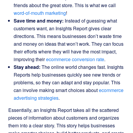
friends about the great store. This is what we call
word-of-mouth marketing
!
Save time and money:
Instead of guessing what
customers want, an Insights Report gives clear
directions. This means businesses don’t waste time
and money on ideas that won’t work. They can focus
their efforts where they will have the most impact,
improving their
ecommerce conversion rate
.
Stay ahead:
The online world changes fast. Insights
Reports help businesses quickly see new trends or
problems, so they can adapt and stay popular. This
can involve making smart choices about
ecommerce
advertising strategies
.
Essentially, an Insights Report takes all the scattered
pieces of information about customers and organizes
them into a clear story. This story helps businesses