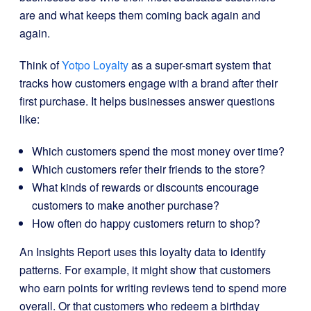
are and what keeps them coming back again and
again.
Think of
Yotpo Loyalty
as a super-smart system that
tracks how customers engage with a brand after their
first purchase. It helps businesses answer questions
like:
Which customers spend the most money over time?
Which customers refer their friends to the store?
What kinds of rewards or discounts encourage
customers to make another purchase?
How often do happy customers return to shop?
An Insights Report uses this loyalty data to identify
patterns. For example, it might show that customers
who earn points for writing reviews tend to spend more
overall. Or that customers who redeem a birthday