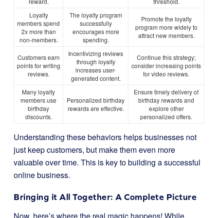
reward.
threshold.
Loyalty
The loyalty program
Promote the loyalty
members spend
successfully
program more widely to
2x more than
encourages more
attract new members.
non-members.
spending.
Incentivizing reviews
Customers earn
Continue this strategy;
through loyalty
points for writing
consider increasing points
increases user-
reviews.
for video reviews.
generated content.
Many loyalty
Ensure timely delivery of
members use
Personalized birthday
birthday rewards and
birthday
rewards are effective.
explore other
discounts.
personalized offers.
Understanding these behaviors helps businesses not
just keep customers, but make them even more
valuable over time. This is key to building a successful
online business.
Bringing it All Together: A Complete Picture
Now, here’s where the real magic happens! While