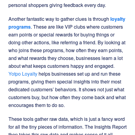
personal shoppers giving feedback every day.
Another fantastic way to gather clues is through
loyalty
programs
. These are like VIP clubs where customers
earn points or special rewards for buying things or
doing other actions, like referring a friend. By looking at
who joins these programs, how often they earn points,
and what rewards they choose, businesses learn a lot
about what keeps customers happy and engaged.
Yotpo Loyalty
helps businesses set up and run these
programs, giving them special insights into their most
dedicated customers’ behaviors. It shows not just what
customers buy, but how often they come back and what
encourages them to do so.
These tools gather raw data, which is just a fancy word
for all the tiny pieces of information. The Insights Report
then takes this raw data and makes sense of it all.