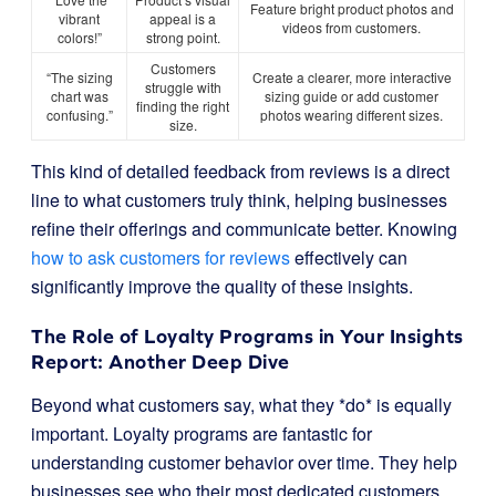
Feature bright product photos and
vibrant
appeal is a
videos from customers.
colors!”
strong point.
Customers
“The sizing
Create a clearer, more interactive
struggle with
chart was
sizing guide or add customer
finding the right
confusing.”
photos wearing different sizes.
size.
This kind of detailed feedback from reviews is a direct
line to what customers truly think, helping businesses
refine their offerings and communicate better. Knowing
how to ask customers for reviews
effectively can
significantly improve the quality of these insights.
The Role of Loyalty Programs in Your Insights
Report: Another Deep Dive
Beyond what customers say, what they *do* is equally
important. Loyalty programs are fantastic for
understanding customer behavior over time. They help
businesses see who their most dedicated customers