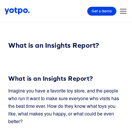
Get a demo
What is an Insights Report?
What is an Insights Report?
Imagine you have a favorite toy store, and the people
who run it want to make sure everyone who visits has
the best time ever. How do they know what toys you
like, what makes you happy, or what could be even
better?