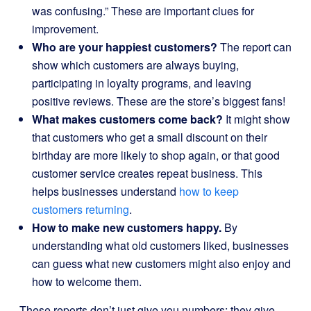
was confusing.” These are important clues for
improvement.
Who are your happiest customers?
The report can
show which customers are always buying,
participating in loyalty programs, and leaving
positive reviews. These are the store’s biggest fans!
What makes customers come back?
It might show
that customers who get a small discount on their
birthday are more likely to shop again, or that good
customer service creates repeat business. This
helps businesses understand
how to keep
customers returning
.
How to make new customers happy.
By
understanding what old customers liked, businesses
can guess what new customers might also enjoy and
how to welcome them.
These reports don’t just give you numbers; they give