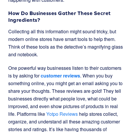
How Do Businesses Gather These Secret
Ingredients?
Collecting all this information might sound tricky, but
modern online stores have smart tools to help them.
Think of these tools as the detective’s magnifying glass
and notebook.
One powerful way businesses listen to their customers
is by asking for
customer reviews
. When you buy
something online, you might get an email asking you to
share your thoughts. These reviews are gold! They tell
businesses directly what people love, what could be
improved, and even show pictures of products in real
life. Platforms like
Yotpo Reviews
help stores collect,
organize, and understand all these amazing customer
stories and ratings. It’s like having thousands of