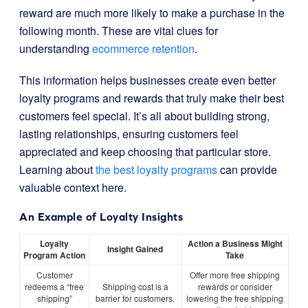
reward are much more likely to make a purchase in the
following month. These are vital clues for
understanding
ecommerce retention
.
This information helps businesses create even better
loyalty programs and rewards that truly make their best
customers feel special. It’s all about building strong,
lasting relationships, ensuring customers feel
appreciated and keep choosing that particular store.
Learning about
the best loyalty programs
can provide
valuable context here.
An Example of Loyalty Insights
Loyalty
Action a Business Might
Insight Gained
Program Action
Take
Customer
Offer more free shipping
redeems a “free
Shipping cost is a
rewards or consider
shipping”
barrier for customers.
lowering the free shipping