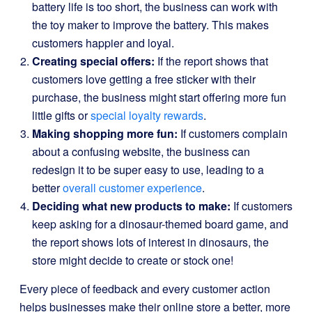
battery life is too short, the business can work with
the toy maker to improve the battery. This makes
customers happier and loyal.
Creating special offers:
If the report shows that
customers love getting a free sticker with their
purchase, the business might start offering more fun
little gifts or
special loyalty rewards
.
Making shopping more fun:
If customers complain
about a confusing website, the business can
redesign it to be super easy to use, leading to a
better
overall customer experience
.
Deciding what new products to make:
If customers
keep asking for a dinosaur-themed board game, and
the report shows lots of interest in dinosaurs, the
store might decide to create or stock one!
Every piece of feedback and every customer action
helps businesses make their online store a better, more