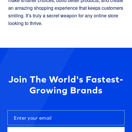
make smarter choices, build better products, and create
an amazing shopping experience that keeps customers
smiling. It’s truly a secret weapon for any online store
looking to thrive.
Join The World's Fastest-
Growing Brands