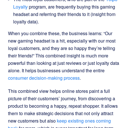
Loyalty
program, are frequently buying this gaming
headset and referring their friends to it (insight from
loyalty data).
When you combine these, the business learns: “Our
new gaming headset is a hit, especially with our most
loyal customers, and they are so happy they’re telling
their friends!” This combined insight is much more
powerful than looking at just reviews or just loyalty data
alone. It helps businesses understand the entire
consumer decision-making process
.
This combined view helps online stores paint a full
picture of their customers’ journey, from discovering a
product to becoming a happy, repeat shopper. It allows
them to make strategic decisions that not only attract
new customers but also
keep existing ones coming