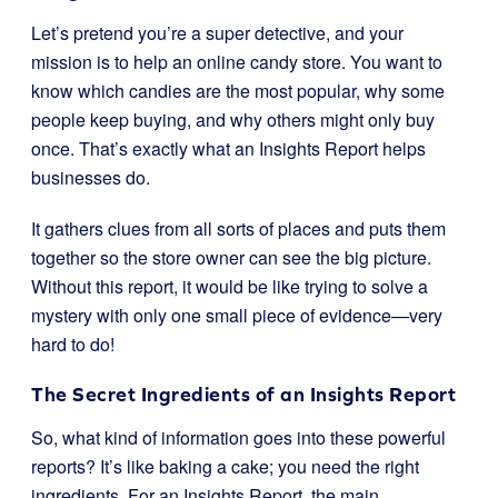
Let’s pretend you’re a super detective, and your
mission is to help an online candy store. You want to
know which candies are the most popular, why some
people keep buying, and why others might only buy
once. That’s exactly what an Insights Report helps
businesses do.
It gathers clues from all sorts of places and puts them
together so the store owner can see the big picture.
Without this report, it would be like trying to solve a
mystery with only one small piece of evidence—very
hard to do!
The Secret Ingredients of an Insights Report
So, what kind of information goes into these powerful
reports? It’s like baking a cake; you need the right
ingredients. For an Insights Report, the main