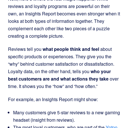
reviews and loyalty programs are powerful on their
own, an Insights Report becomes even stronger when it
looks at both types of information together. They
complement each other like two pieces of a puzzle
creating a complete picture.
Reviews tell you
what people think and feel
about
specific products or experiences. They give you the
“why” behind customer satisfaction or dissatisfaction.
Loyalty data, on the other hand, tells you
who your
best customers are and what actions they take
over
time. It shows you the “how” and “how often.”
For example, an Insights Report might show:
Many customers give 5-star reviews to a new gaming
headset (insight from reviews).
The most loyal customers, who are part of the
Yotpo