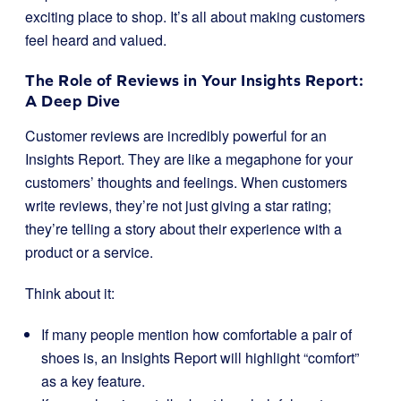
exciting place to shop. It’s all about making customers
feel heard and valued.
The Role of Reviews in Your Insights Report:
A Deep Dive
Customer reviews are incredibly powerful for an
Insights Report. They are like a megaphone for your
customers’ thoughts and feelings. When customers
write reviews, they’re not just giving a star rating;
they’re telling a story about their experience with a
product or a service.
Think about it:
If many people mention how comfortable a pair of
shoes is, an Insights Report will highlight “comfort”
as a key feature.