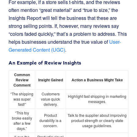
For example, if a store sells t-shirts, and the reviews
often mention “great material” and “true to size,” the
Insights Report will tell the business that these are
strong selling points. If, however, many reviews say
“colors faded quickly,” that’s a problem to address. This
helps businesses understand the true value of
User-
Generated Content (UGC)
.
An Example of Review Insights
Common
Review
Insight Gained
Action a Business Might Take
Comment
“The shipping
Customers
Highlight fast shipping in marketing
was super
value quick
messages.
fast!”
delivery.
“This toy
Product
Talk to the supplier about improving
broke easily
durability is a
product strength or clearly state
after a few
concern.
usage guidelines.
days.”
“Love the
Product’s visual