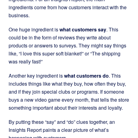
ingredients come from how customers interact with the
business.
One huge ingredient is
what customers say
. This
could be in the form of reviews they write about
products or answers to surveys. They might say things
like, “I love this super soft blanket!” or “The shipping
was really fast!”
Another key ingredient is
what customers do
. This
includes things like what they buy, how often they buy,
and if they join special clubs or programs. If someone
buys a new video game every month, that tells the store
something important about their interests and loyalty.
By putting these “say” and “do” clues together, an
Insights Report paints a clear picture of what’s
happening with customers.