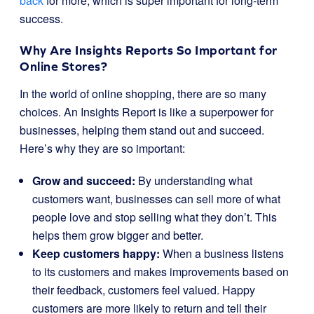
back
for more, which is super important for long-term
success.
Why Are Insights Reports So Important for
Online Stores?
In the world of online shopping, there are so many
choices. An Insights Report is like a superpower for
businesses, helping them stand out and succeed.
Here’s why they are so important:
Grow and succeed:
By understanding what
customers want, businesses can sell more of what
people love and stop selling what they don’t. This
helps them grow bigger and better.
Keep customers happy:
When a business listens
to its customers and makes improvements based on
their feedback, customers feel valued. Happy
customers are more likely to return and tell their