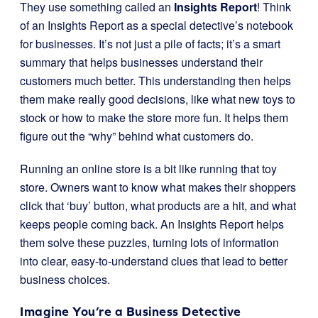
They use something called an
Insights Report
! Think
of an Insights Report as a special detective’s notebook
for businesses. It’s not just a pile of facts; it’s a smart
summary that helps businesses understand their
customers much better. This understanding then helps
them make really good decisions, like what new toys to
stock or how to make the store more fun. It helps them
figure out the “why” behind what customers do.
Running an online store is a bit like running that toy
store. Owners want to know what makes their shoppers
click that ‘buy’ button, what products are a hit, and what
keeps people coming back. An Insights Report helps
them solve these puzzles, turning lots of information
into clear, easy-to-understand clues that lead to better
business choices.
Imagine You’re a Business Detective