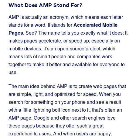
What Does AMP Stand For?
AMP is actually an acronym, which means each letter
stands for a word. It stands for
Accelerated Mobile
Pages
. See? The name tells you exactly what it does: it
makes pages accelerate, or speed up, especially on
mobile devices. It’s an open-source project, which
means lots of smart people and companies work
together to make it better and available for everyone to
use.
The main idea behind AMP is to create web pages that
are simple, light, and optimized for speed. When you
search for something on your phone and see a result
with a little lightning bolt icon next to it, that’s often an
AMP page. Google and other search engines love
these pages because they offer such a great
experience to users. And when users are happy,