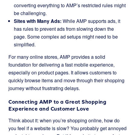
converting everything to AMP’s restricted rules might
be challenging.
Sites with Many Ads:
While AMP supports ads, it
has rules to prevent ads from slowing down the
page. Some complex ad setups might need to be
simplified.
For many online stores, AMP provides a solid
foundation for delivering a fast mobile experience,
especially on product pages. It allows customers to
quickly browse items and move through their shopping
journey without frustrating delays.
Connecting AMP to a Great Shopping
Experience and Customer Love
Think about it: when you’re shopping online, how do
you feel if a website is slow? You probably get annoyed