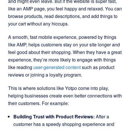
and might even leave. But if the website is super fast,
like an AMP page, you feel happy and relaxed. You can
browse products, read descriptions, and add things to
your cart without any hiccups.
A smooth, fast mobile experience, powered by things
like AMP, helps customers stay on your site longer and
feel good about their shopping. When they have a great
experience, they’re more likely to engage with things
like reading
user-generated content
such as product
reviews or joining a loyalty program.
This is where solutions like Yotpo come into play,
helping businesses create even better connections with
their customers. For example:
Building Trust with Product Reviews:
After a
customer has a speedy shopping experience and