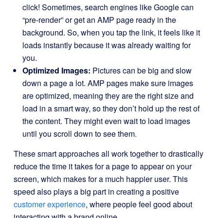
click! Sometimes, search engines like Google can
“pre-render” or get an AMP page ready in the
background. So, when you tap the link, it feels like it
loads instantly because it was already waiting for
you.
Optimized Images:
Pictures can be big and slow
down a page a lot. AMP pages make sure images
are optimized, meaning they are the right size and
load in a smart way, so they don’t hold up the rest of
the content. They might even wait to load images
until you scroll down to see them.
These smart approaches all work together to drastically
reduce the time it takes for a page to appear on your
screen, which makes for a much happier user. This
speed also plays a big part in creating a positive
customer experience
, where people feel good about
interacting with a brand online.