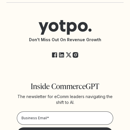
Yotpo vs PowerReviews
Contact Support
Yotpo vs BazaarVoice
Help Center
Yotpo vs Reviews.io
Connect with an Agency
Yotpo vs Rivo
Accessibility Statement
API Documentation
API Changelog
Yotpo Status
Don't Miss Out On Revenue Growth
FAQs
Inside CommerceGPT
The newsletter for eComm leaders navigating the
shift to AI.