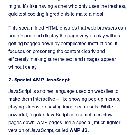
might. It’s like having a chef who only uses the freshest,
quickest-cooking ingredients to make a meal.
This streamlined HTML ensures that web browsers can
understand and display the page very quickly without
getting bogged down by complicated instructions. It
focuses on presenting the content clearly and
efficiently, making sure the text and images appear
without delay.
2. Special AMP JavaScript
JavaScript is another language used on websites to
make them interactive – like showing pop-up menus,
playing videos, or having image carousels. While
powerful, regular JavaScript can sometimes slow
pages down. AMP pages use a special, much lighter
version of JavaScript, called
AMP JS
.