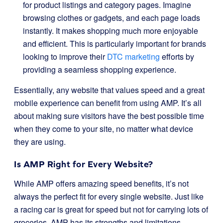
for product listings and category pages. Imagine
browsing clothes or gadgets, and each page loads
instantly. It makes shopping much more enjoyable
and efficient. This is particularly important for brands
looking to improve their
DTC marketing
efforts by
providing a seamless shopping experience.
Essentially, any website that values speed and a great
mobile experience can benefit from using AMP. It’s all
about making sure visitors have the best possible time
when they come to your site, no matter what device
they are using.
Is AMP Right for Every Website?
While AMP offers amazing speed benefits, it’s not
always the perfect fit for every single website. Just like
a racing car is great for speed but not for carrying lots of
groceries, AMP has its strengths and limitations.