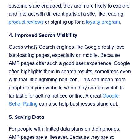
customers are engaged, they are more likely to explore
and interact with different parts of a site, like reading
product reviews
or signing up for a
loyalty program
.
4. Improved Search Visibility
Guess what? Search engines like Google really love
fast-loading pages, especially on mobile. Because
AMP pages offer such a good user experience, Google
often highlights them in search results, sometimes even
with that little lightning bolt icon. This can mean more
people find your website when they search, which is
fantastic for getting noticed online. A great
Google
Seller Rating
can also help businesses stand out.
5. Saving Data
For people with limited data plans on their phones,
AMP pages are a lifesaver. Because they are so