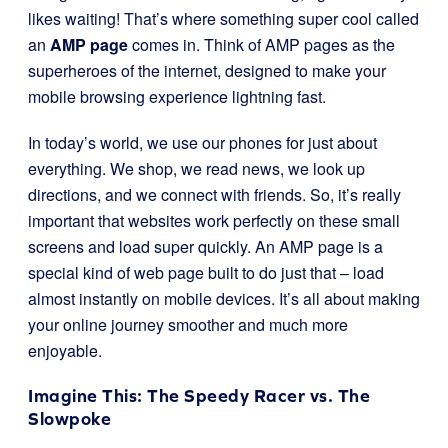
likes waiting! That’s where something super cool called
an
AMP page
comes in. Think of AMP pages as the
superheroes of the internet, designed to make your
mobile browsing experience lightning fast.
In today’s world, we use our phones for just about
everything. We shop, we read news, we look up
directions, and we connect with friends. So, it’s really
important that websites work perfectly on these small
screens and load super quickly. An AMP page is a
special kind of web page built to do just that – load
almost instantly on mobile devices. It’s all about making
your online journey smoother and much more
enjoyable.
Imagine This: The Speedy Racer vs. The
Slowpoke