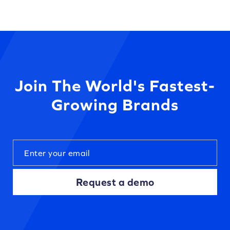
Join The World's Fastest-
Growing Brands
Request a demo