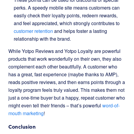
perks. A speedy mobile site means customers can
easily check their loyalty points, redeem rewards,
and feel appreciated, which strongly contributes to
customer retention
and helps foster a lasting
relationship with the brand.
While Yotpo Reviews and Yotpo Loyalty are powerful
products that work wonderfully on their own, they also
complement each other beautifully. A customer who
has a great, fast experience (maybe thanks to AMP),
reads positive reviews, and then earns points through a
loyalty program feels truly valued. This makes them not
just a one-time buyer but a happy, repeat customer who
might even tell their friends – that’s powerful
word-of-
mouth marketing
!
Conclusion