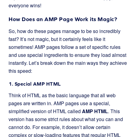
everyone wins!
How Does an AMP Page Work its Magic?
So, how do these pages manage to be so incredibly
fast? It’s not magic, but it certainly feels like it
sometimes! AMP pages follow a set of specific rules
and use special ingredients to ensure they load almost
instantly. Let’s break down the main ways they achieve
this speed:
1. Special AMP HTML
Think of HTML as the basic language that all web
pages are written in. AMP pages use a special,
simplified version of HTML called
AMP HTML
. This
version has some strict rules about what you can and
cannot do. For example, it doesn’t allow certain
complex or slow-loading features that regular HTML