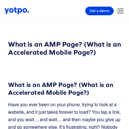
Get a demo
What is an AMP Page? (What is an
Accelerated Mobile Page?)
What is an AMP Page? (What is an
Accelerated Mobile Page?)
Have you ever been on your phone, trying to look at a
website, and it just takes forever to load? You tap a link,
and you wait… and wait… and then maybe you give up
and go somewhere else. It’s frustrating, right? Nobody