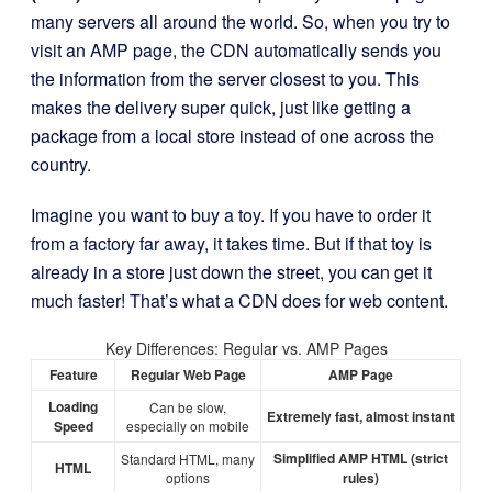
many servers all around the world. So, when you try to
visit an AMP page, the CDN automatically sends you
the information from the server closest to you. This
makes the delivery super quick, just like getting a
package from a local store instead of one across the
country.
Imagine you want to buy a toy. If you have to order it
from a factory far away, it takes time. But if that toy is
already in a store just down the street, you can get it
much faster! That’s what a CDN does for web content.
Key Differences: Regular vs. AMP Pages
Feature
Regular Web Page
AMP Page
Loading
Can be slow,
Extremely fast, almost instant
Speed
especially on mobile
Simplified AMP HTML (strict
Standard HTML, many
HTML
options
rules)