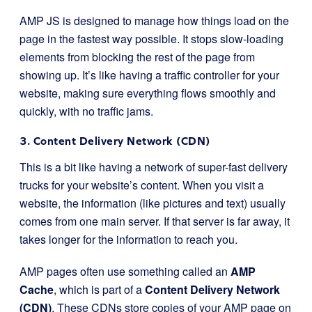
AMP JS is designed to manage how things load on the
page in the fastest way possible. It stops slow-loading
elements from blocking the rest of the page from
showing up. It’s like having a traffic controller for your
website, making sure everything flows smoothly and
quickly, with no traffic jams.
3. Content Delivery Network (CDN)
This is a bit like having a network of super-fast delivery
trucks for your website’s content. When you visit a
website, the information (like pictures and text) usually
comes from one main server. If that server is far away, it
takes longer for the information to reach you.
AMP pages often use something called an
AMP
Cache
, which is part of a
Content Delivery Network
(CDN)
. These CDNs store copies of your AMP page on