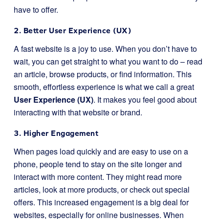
have to offer.
2. Better User Experience (UX)
A fast website is a joy to use. When you don’t have to
wait, you can get straight to what you want to do – read
an article, browse products, or find information. This
smooth, effortless experience is what we call a great
User Experience (UX)
. It makes you feel good about
interacting with that website or brand.
3. Higher Engagement
When pages load quickly and are easy to use on a
phone, people tend to stay on the site longer and
interact with more content. They might read more
articles, look at more products, or check out special
offers. This increased engagement is a big deal for
websites, especially for online businesses. When