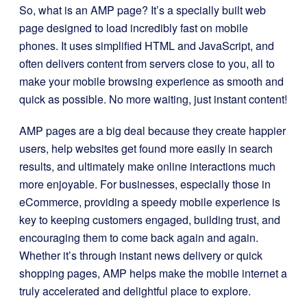
So, what is an AMP page? It’s a specially built web
page designed to load incredibly fast on mobile
phones. It uses simplified HTML and JavaScript, and
often delivers content from servers close to you, all to
make your mobile browsing experience as smooth and
quick as possible. No more waiting, just instant content!
AMP pages are a big deal because they create happier
users, help websites get found more easily in search
results, and ultimately make online interactions much
more enjoyable. For businesses, especially those in
eCommerce, providing a speedy mobile experience is
key to keeping customers engaged, building trust, and
encouraging them to come back again and again.
Whether it’s through instant news delivery or quick
shopping pages, AMP helps make the mobile internet a
truly accelerated and delightful place to explore.