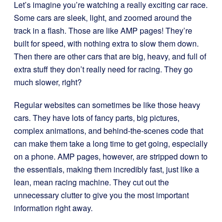
Let’s imagine you’re watching a really exciting car race.
Some cars are sleek, light, and zoomed around the
track in a flash. Those are like AMP pages! They’re
built for speed, with nothing extra to slow them down.
Then there are other cars that are big, heavy, and full of
extra stuff they don’t really need for racing. They go
much slower, right?
Regular websites can sometimes be like those heavy
cars. They have lots of fancy parts, big pictures,
complex animations, and behind-the-scenes code that
can make them take a long time to get going, especially
on a phone. AMP pages, however, are stripped down to
the essentials, making them incredibly fast, just like a
lean, mean racing machine. They cut out the
unnecessary clutter to give you the most important
information right away.