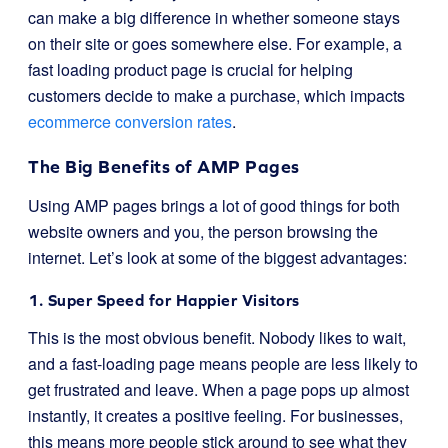
can make a big difference in whether someone stays
on their site or goes somewhere else. For example, a
fast loading product page is crucial for helping
customers decide to make a purchase, which impacts
ecommerce conversion rates
.
The Big Benefits of AMP Pages
Using AMP pages brings a lot of good things for both
website owners and you, the person browsing the
internet. Let’s look at some of the biggest advantages:
1. Super Speed for Happier Visitors
This is the most obvious benefit. Nobody likes to wait,
and a fast-loading page means people are less likely to
get frustrated and leave. When a page pops up almost
instantly, it creates a positive feeling. For businesses,
this means more people stick around to see what they