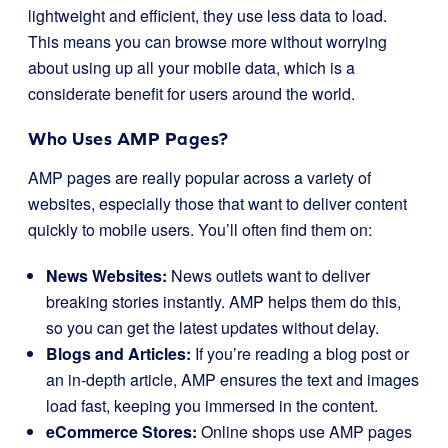
lightweight and efficient, they use less data to load.
This means you can browse more without worrying
about using up all your mobile data, which is a
considerate benefit for users around the world.
Who Uses AMP Pages?
AMP pages are really popular across a variety of
websites, especially those that want to deliver content
quickly to mobile users. You’ll often find them on:
News Websites:
News outlets want to deliver
breaking stories instantly. AMP helps them do this,
so you can get the latest updates without delay.
Blogs and Articles:
If you’re reading a blog post or
an in-depth article, AMP ensures the text and images
load fast, keeping you immersed in the content.
eCommerce Stores:
Online shops use AMP pages