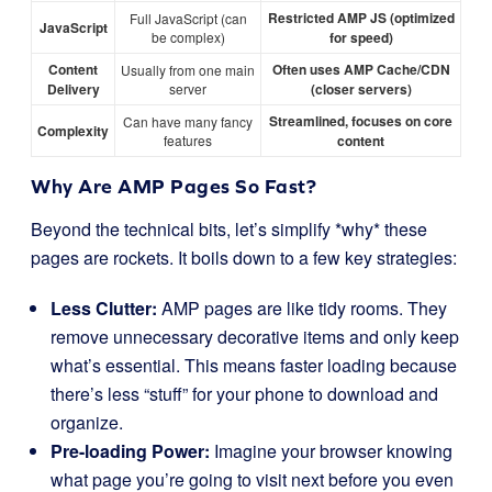
Restricted AMP JS (optimized
Full JavaScript (can
JavaScript
be complex)
for speed)
Content
Often uses AMP Cache/CDN
Usually from one main
Delivery
server
(closer servers)
Streamlined, focuses on core
Can have many fancy
Complexity
features
content
Why Are AMP Pages So Fast?
Beyond the technical bits, let’s simplify *why* these
pages are rockets. It boils down to a few key strategies:
Less Clutter:
AMP pages are like tidy rooms. They
remove unnecessary decorative items and only keep
what’s essential. This means faster loading because
there’s less “stuff” for your phone to download and
organize.
Pre-loading Power:
Imagine your browser knowing
what page you’re going to visit next before you even