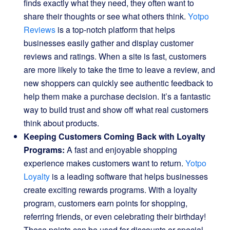
finds exactly what they need, they often want to
share their thoughts or see what others think.
Yotpo
Reviews
is a top-notch platform that helps
businesses easily gather and display customer
reviews and ratings. When a site is fast, customers
are more likely to take the time to leave a review, and
new shoppers can quickly see authentic feedback to
help them make a purchase decision. It’s a fantastic
way to build trust and show off what real customers
think about products.
Keeping Customers Coming Back with Loyalty
Programs:
A fast and enjoyable shopping
experience makes customers want to return.
Yotpo
Loyalty
is a leading software that helps businesses
create exciting rewards programs. With a loyalty
program, customers earn points for shopping,
referring friends, or even celebrating their birthday!
These points can be used for discounts or special