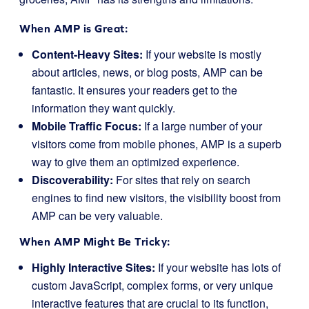
When AMP is Great:
Content-Heavy Sites:
If your website is mostly
about articles, news, or blog posts, AMP can be
fantastic. It ensures your readers get to the
information they want quickly.
Mobile Traffic Focus:
If a large number of your
visitors come from mobile phones, AMP is a superb
way to give them an optimized experience.
Discoverability:
For sites that rely on search
engines to find new visitors, the visibility boost from
AMP can be very valuable.
When AMP Might Be Tricky:
Highly Interactive Sites:
If your website has lots of
custom JavaScript, complex forms, or very unique
interactive features that are crucial to its function,