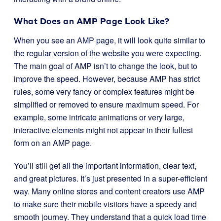
What Does an AMP Page Look Like?
When you see an AMP page, it will look quite similar to
the regular version of the website you were expecting.
The main goal of AMP isn’t to change the look, but to
improve the speed. However, because AMP has strict
rules, some very fancy or complex features might be
simplified or removed to ensure maximum speed. For
example, some intricate animations or very large,
interactive elements might not appear in their fullest
form on an AMP page.
You’ll still get all the important information, clear text,
and great pictures. It’s just presented in a super-efficient
way. Many online stores and content creators use AMP
to make sure their mobile visitors have a speedy and
smooth journey. They understand that a quick load time