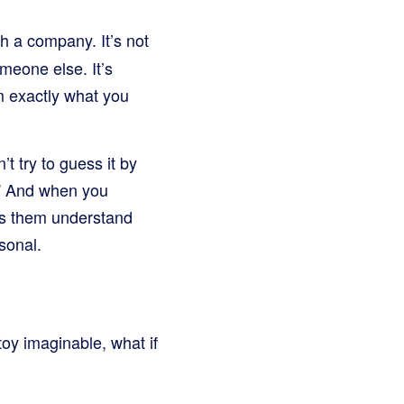
h a company. It’s not
meone else. It’s
m exactly what you
’t try to guess it by
r?” And when you
lps them understand
sonal.
toy imaginable, what if