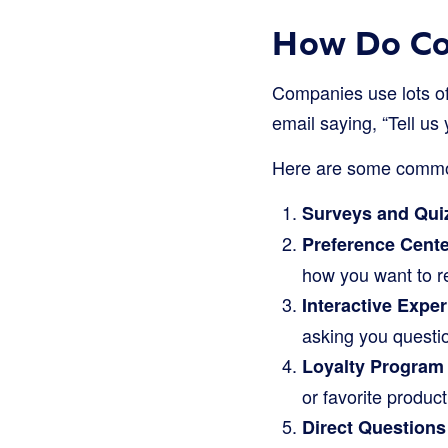
How Do Co
Companies use lots of 
email saying, “Tell us
Here are some common
Surveys and Qui
Preference Cente
how you want to 
Interactive Expe
asking you questi
Loyalty Program
or favorite produc
Direct Questions