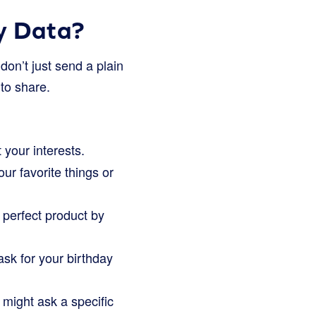
y Data?
don’t just send a plain
 to share.
your interests.
r favorite things or
 perfect product by
sk for your birthday
might ask a specific