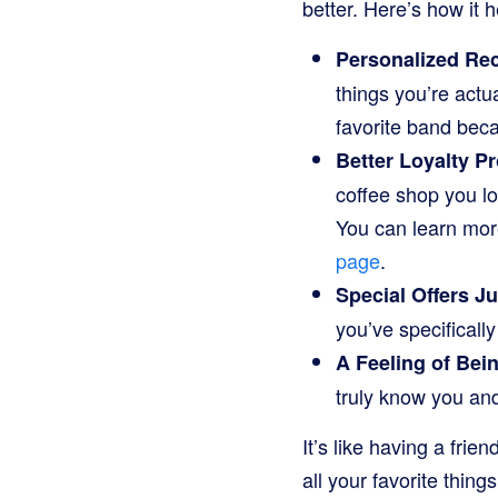
better. Here’s how it 
Personalized R
things you’re actu
favorite band bec
Better Loyalty P
coffee shop you lov
You can learn mor
page
.
Special Offers Ju
you’ve specificall
A Feeling of Bei
truly know you and
It’s like having a fri
all your favorite things