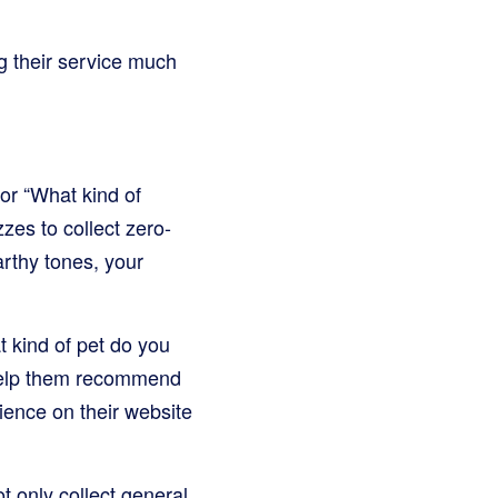
g their service much
 or “What kind of
zes to collect zero-
arthy tones, your
 kind of pet do you
 help them recommend
rience on their website
t only collect general