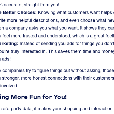
% accurate, straight from you!
Knowing what customers want helps 
 Better Choices:
rite more helpful descriptions, and even choose what new 
 a company asks you what you want, it shows they care
feel more trusted and understood, which is a great feel
Instead of sending you ads for things you don’
arketing:
u’re truly interested in. This saves them time and money
g ads!
companies try to figure things out without asking, those
g stronger, more honest connections with their customers.
 involved.
ng More Fun for You!
ero-party data, it makes your shopping and interaction