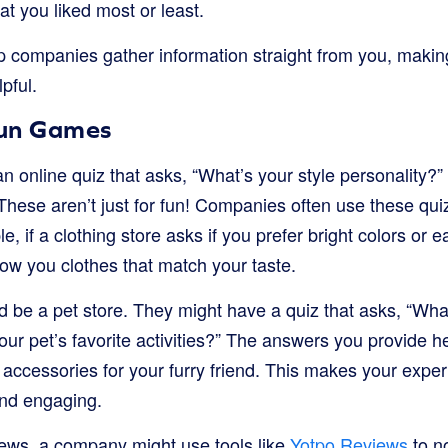
t you liked most or least.
p companies gather information straight from you, makin
pful.
Fun Games
 online quiz that asks, “What’s your style personality?”
hese aren’t just for fun! Companies often use these quiz
, if a clothing store asks if you prefer bright colors or e
w you clothes that match your taste.
 be a pet store. They might have a quiz that asks, “What
our pet’s favorite activities?” The answers you provide
or accessories for your furry friend. This makes your expe
nd engaging.
ews, a company might use tools like
Yotpo Reviews
to no