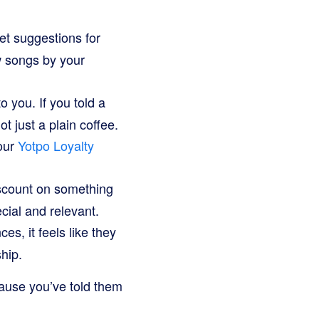
et suggestions for
ew songs by your
 you. If you told a
t just a plain coffee.
our
Yotpo Loyalty
iscount on something
cial and relevant.
, it feels like they
ship.
ecause you’ve told them