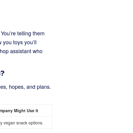
You’re telling them
 you toys you’ll
 shop assistant who
a?
nces, hopes, and plans.
mpany Might Use It
y vegan snack options.