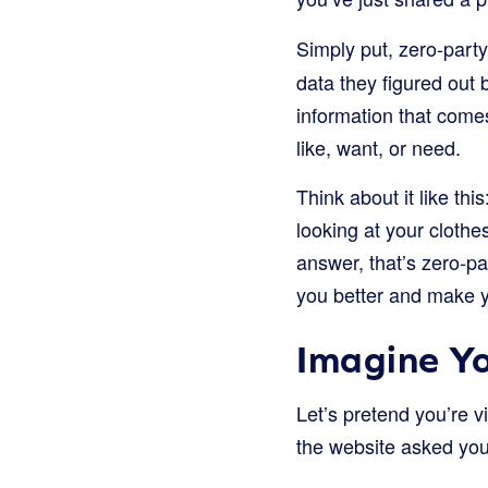
Simply put, zero-party
data they figured out 
information that comes
like, want, or need.
Think about it like thi
looking at your clothe
answer, that’s zero-pa
you better and make 
Imagine Yo
Let’s pretend you’re v
the website asked you