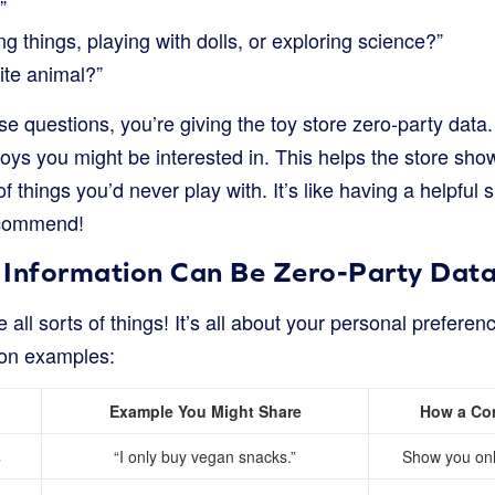
”
ng things, playing with dolls, or exploring science?”
ite animal?”
questions, you’re giving the toy store zero-party data. 
toys you might be interested in. This helps the store show
of things you’d never play with. It’s like having a helpful
ecommend!
 Information Can Be Zero-Party Dat
 all sorts of things! It’s all about your personal prefere
on examples:
Example You Might Share
How a Co
s
“I only buy vegan snacks.”
Show you onl