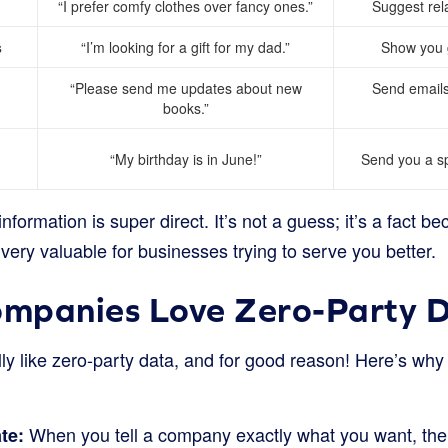
“I prefer comfy clothes over fancy ones.”
Suggest rela
s
“I’m looking for a gift for my dad.”
Show you gi
“Please send me updates about new
Send emails
books.”
“My birthday is in June!”
Send you a sp
nformation is super direct. It’s not a guess; it’s a fact b
 very valuable for businesses trying to serve you better.
mpanies Love Zero-Party 
ly like zero-party data, and for good reason! Here’s why i
When you tell a company exactly what you want, the
te: