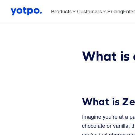
Products
Customers
Pricing
Enter
What is
What is Z
Imagine you’re at a pa
chocolate or vanilla, 
you’ve just shared a 