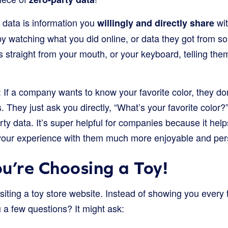
 data is information you
wit
willingly and directly share
by watching what you did online, or data they got from so
 straight from your mouth, or your keyboard, telling the
s: If a company wants to know your favorite color, they don
s. They just ask you directly, “What’s your favorite colo
rty data. It’s super helpful for companies because it he
your experience with them much more enjoyable and per
u’re Choosing a Toy!
isiting a toy store website. Instead of showing you every 
 a few questions? It might ask: