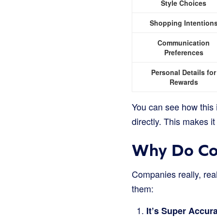
Style Choices
Shopping Intention
Communication
Preferences
Personal Details for
Rewards
You can see how this i
directly. This makes it
Why Do Co
Companies really, real
them:
It’s Super Accura