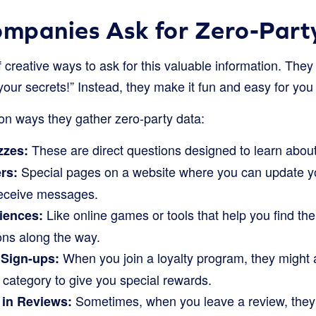
mpanies Ask for Zero-Part
creative ways to ask for this valuable information. They 
 your secrets!” Instead, they make it fun and easy for you
 ways they gather zero-party data:
These are direct questions designed to learn about 
zzes:
Special pages on a website where you can update you
rs:
receive messages.
Like online games or tools that help you find the
riences:
ons along the way.
When you join a loyalty program, they might a
 Sign-ups:
t category to give you special rewards.
Sometimes, when you leave a review, they 
 in Reviews: