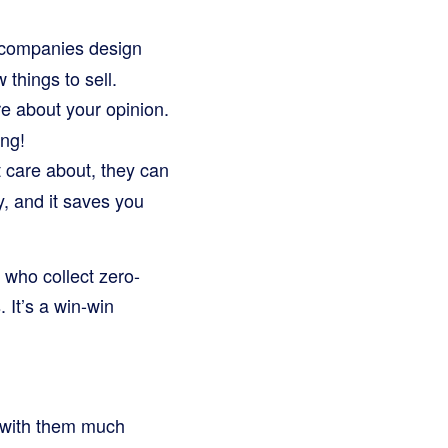
companies design
things to sell.
 about your opinion.
ing!
t care about, they can
, and it saves you
 who collect zero-
 It’s a win-win
 with them much