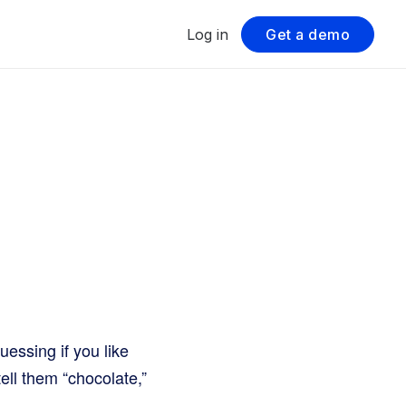
Log in
Get a demo
uessing if you like
ell them “chocolate,”