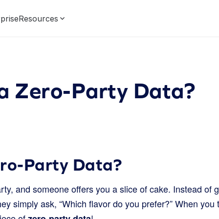
prise
Resources
 a Zero-Party Data?
ero-Party Data?
rty, and someone offers you a slice of cake. Instead of g
they simply ask, “Which flavor do you prefer?” When you t
piece of
!
zero-party data