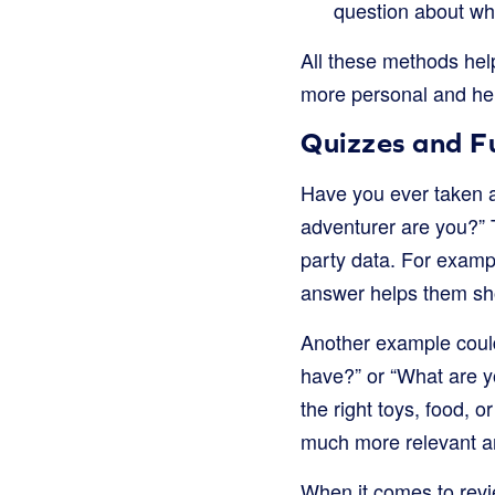
question about wha
All these methods hel
more personal and hel
Quizzes and 
Have you ever taken an
adventurer are you?” T
party data. For example
answer helps them sho
Another example could
have?” or “What are y
the right toys, food, 
much more relevant a
When it comes to revi