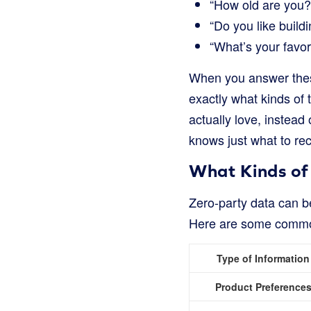
“How old are you?
“Do you like buildi
“What’s your favor
When you answer these 
exactly what kinds of 
actually love, instead 
knows just what to r
What Kinds of
Zero-party data can be
Here are some comm
Type of Information
Product Preference