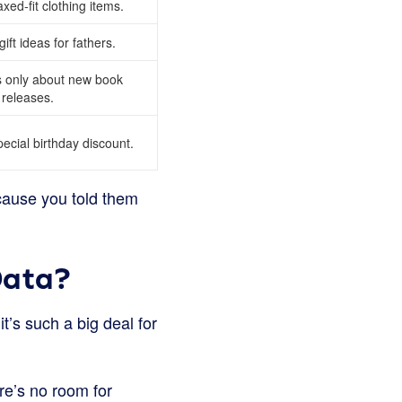
xed-fit clothing items.
ft ideas for fathers.
 only about new book
releases.
ecial birthday discount.
ecause you told them
Data?
t’s such a big deal for
re’s no room for