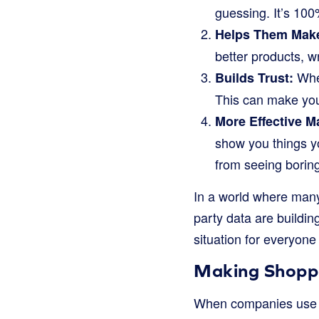
guessing. It’s 100
Helps Them Make
better products, w
When
Builds Trust:
This can make you 
More Effective M
show you things yo
from seeing borin
In a world where many 
party data are buildin
situation for everyone
Making Shoppi
When companies use z