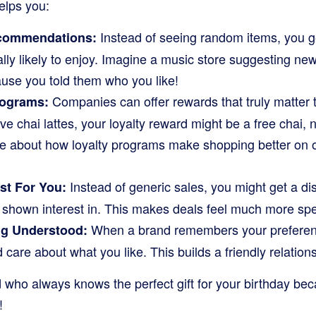
helps you:
Instead of seeing random items, you g
ecommendations:
ally likely to enjoy. Imagine a music store suggesting n
ause you told them who you like!
Companies can offer rewards that truly matter to
rograms:
e chai lattes, your loyalty reward might be a free chai, no
e about how loyalty programs make shopping better on 
Instead of generic sales, you might get a d
st For You:
y shown interest in. This makes deals feel much more spe
When a brand remembers your preferences
ng Understood:
 care about what you like. This builds a friendly relation
end who always knows the perfect gift for your birthday b
!