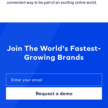
convenient way to be part of an exciting online world.
Join The World's Fastest-
Growing Brands
Request a demo