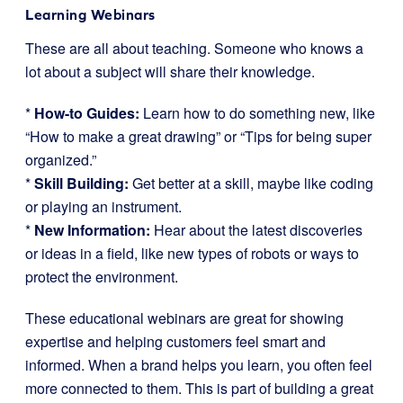
Learning Webinars
These are all about teaching. Someone who knows a
lot about a subject will share their knowledge.
*
How-to Guides:
Learn how to do something new, like
“How to make a great drawing” or “Tips for being super
organized.”
*
Skill Building:
Get better at a skill, maybe like coding
or playing an instrument.
*
New Information:
Hear about the latest discoveries
or ideas in a field, like new types of robots or ways to
protect the environment.
These educational webinars are great for showing
expertise and helping customers feel smart and
informed. When a brand helps you learn, you often feel
more connected to them. This is part of building a great