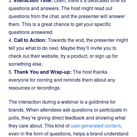
3.
Interaction Time:
Often, there’s a dedicated time for
questions and answers. The host might read out
questions from the chat, and the presenter will answer
them. This is a great chance to get your specific
questions answered.
4.
Call to Action:
Towards the end, the presenter might
tell you what to do next. Maybe they’ll invite you to
check out their website, try a product, or sign up for
something else.
5.
Thank You and Wrap-up:
The host thanks
everyone for coming and reminds them about any
resources or recordings.
The interaction during a webinar is a goldmine for
brands. When attendees ask questions or participate in
polls, they’re giving direct feedback and showing what
they care about. This kind of
user-generated content
,
even in the form of questions, helps a brand understand