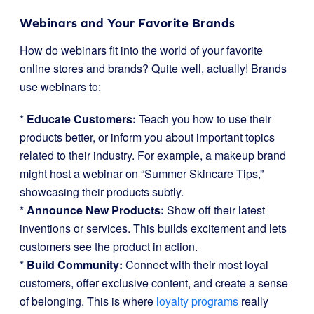
Webinars and Your Favorite Brands
How do webinars fit into the world of your favorite
online stores and brands? Quite well, actually! Brands
use webinars to:
*
Educate Customers:
Teach you how to use their
products better, or inform you about important topics
related to their industry. For example, a makeup brand
might host a webinar on “Summer Skincare Tips,”
showcasing their products subtly.
*
Announce New Products:
Show off their latest
inventions or services. This builds excitement and lets
customers see the product in action.
*
Build Community:
Connect with their most loyal
customers, offer exclusive content, and create a sense
of belonging. This is where
loyalty programs
really