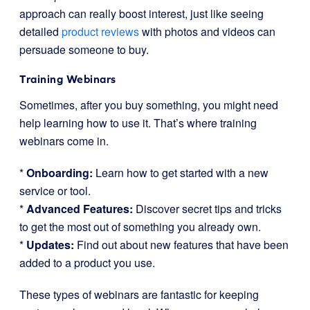
approach can really boost interest, just like seeing
detailed
product reviews
with photos and videos can
persuade someone to buy.
Training Webinars
Sometimes, after you buy something, you might need
help learning how to use it. That’s where training
webinars come in.
*
Onboarding:
Learn how to get started with a new
service or tool.
*
Advanced Features:
Discover secret tips and tricks
to get the most out of something you already own.
*
Updates:
Find out about new features that have been
added to a product you use.
These types of webinars are fantastic for keeping