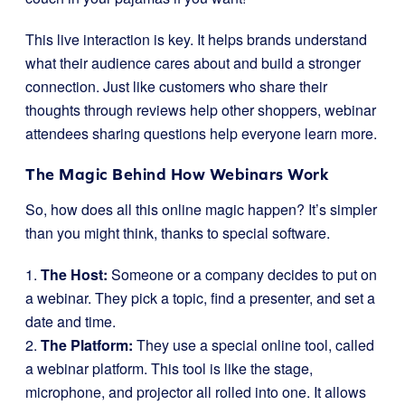
This live interaction is key. It helps brands understand
what their audience cares about and build a stronger
connection. Just like customers who share their
thoughts through reviews help other shoppers, webinar
attendees sharing questions help everyone learn more.
The Magic Behind How Webinars Work
So, how does all this online magic happen? It’s simpler
than you might think, thanks to special software.
1.
The Host:
Someone or a company decides to put on
a webinar. They pick a topic, find a presenter, and set a
date and time.
2.
The Platform:
They use a special online tool, called
a webinar platform. This tool is like the stage,
microphone, and projector all rolled into one. It allows