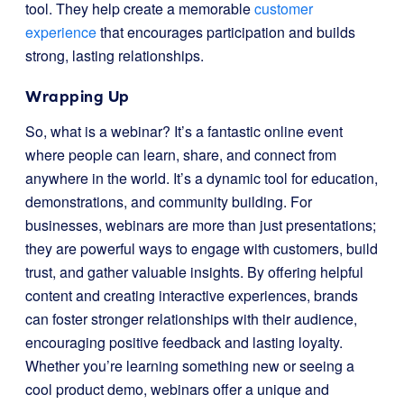
tool. They help create a memorable
customer
experience
that encourages participation and builds
strong, lasting relationships.
Wrapping Up
So, what is a webinar? It’s a fantastic online event
where people can learn, share, and connect from
anywhere in the world. It’s a dynamic tool for education,
demonstrations, and community building. For
businesses, webinars are more than just presentations;
they are powerful ways to engage with customers, build
trust, and gather valuable insights. By offering helpful
content and creating interactive experiences, brands
can foster stronger relationships with their audience,
encouraging positive feedback and lasting loyalty.
Whether you’re learning something new or seeing a
cool product demo, webinars offer a unique and