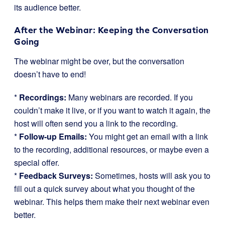
its audience better.
After the Webinar: Keeping the Conversation
Going
The webinar might be over, but the conversation
doesn’t have to end!
*
Recordings:
Many webinars are recorded. If you
couldn’t make it live, or if you want to watch it again, the
host will often send you a link to the recording.
*
Follow-up Emails:
You might get an email with a link
to the recording, additional resources, or maybe even a
special offer.
*
Feedback Surveys:
Sometimes, hosts will ask you to
fill out a quick survey about what you thought of the
webinar. This helps them make their next webinar even
better.