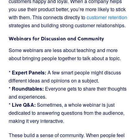
customers happy and loyal. When a company helps
you use their product better, you’re more likely to stick
with them. This connects directly to
customer retention
strategies and building strong customer relationships.
Webinars for Discussion and Community
Some webinars are less about teaching and more
about bringing people together to talk about a topic.
*
Expert Panels:
A few smart people might discuss
different ideas and opinions on a subject.
*
Roundtables:
Everyone gets to share their thoughts
and experiences.
*
Live Q&A:
Sometimes, a whole webinar is just
dedicated to answering questions from the audience,
making it very interactive.
These build a sense of community. When people feel