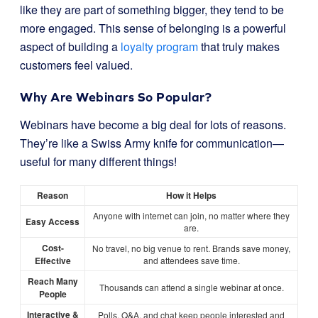
like they are part of something bigger, they tend to be
more engaged. This sense of belonging is a powerful
aspect of building a
loyalty program
that truly makes
customers feel valued.
Why Are Webinars So Popular?
Webinars have become a big deal for lots of reasons.
They’re like a Swiss Army knife for communication—
useful for many different things!
Reason
How it Helps
Anyone with internet can join, no matter where they
Easy Access
are.
Cost-
No travel, no big venue to rent. Brands save money,
Effective
and attendees save time.
Reach Many
Thousands can attend a single webinar at once.
People
Interactive &
Polls, Q&A, and chat keep people interested and