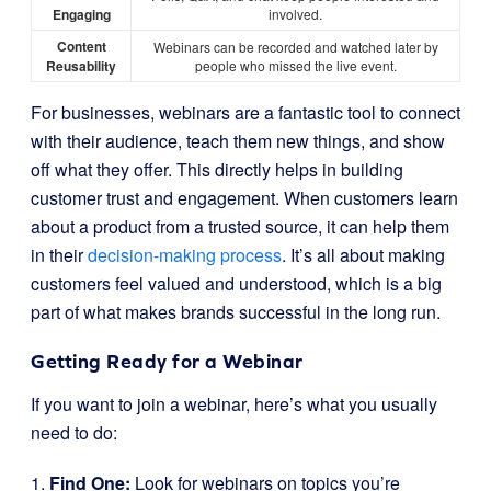
Engaging
involved.
Content
Webinars can be recorded and watched later by
Reusability
people who missed the live event.
For businesses, webinars are a fantastic tool to connect
with their audience, teach them new things, and show
off what they offer. This directly helps in building
customer trust and engagement. When customers learn
about a product from a trusted source, it can help them
in their
decision-making process
. It’s all about making
customers feel valued and understood, which is a big
part of what makes brands successful in the long run.
Getting Ready for a Webinar
If you want to join a webinar, here’s what you usually
need to do:
1.
Find One:
Look for webinars on topics you’re