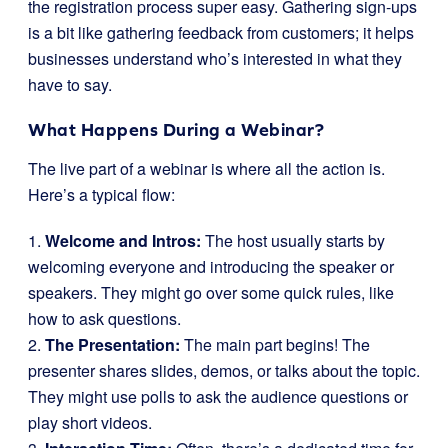
the registration process super easy. Gathering sign-ups
is a bit like gathering feedback from customers; it helps
businesses understand who’s interested in what they
have to say.
What Happens During a Webinar?
The live part of a webinar is where all the action is.
Here’s a typical flow:
1.
Welcome and Intros:
The host usually starts by
welcoming everyone and introducing the speaker or
speakers. They might go over some quick rules, like
how to ask questions.
2.
The Presentation:
The main part begins! The
presenter shares slides, demos, or talks about the topic.
They might use polls to ask the audience questions or
play short videos.