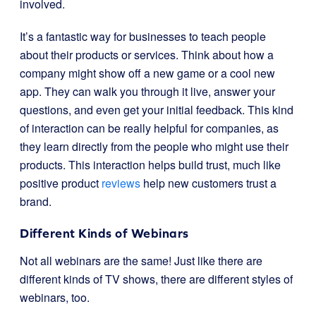
involved.
It’s a fantastic way for businesses to teach people
about their products or services. Think about how a
company might show off a new game or a cool new
app. They can walk you through it live, answer your
questions, and even get your initial feedback. This kind
of interaction can be really helpful for companies, as
they learn directly from the people who might use their
products. This interaction helps build trust, much like
positive product
reviews
help new customers trust a
brand.
Different Kinds of Webinars
Not all webinars are the same! Just like there are
different kinds of TV shows, there are different styles of
webinars, too.