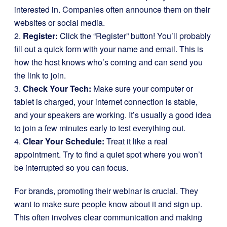
interested in. Companies often announce them on their
websites or social media.
2.
Register:
Click the “Register” button! You’ll probably
fill out a quick form with your name and email. This is
how the host knows who’s coming and can send you
the link to join.
3.
Check Your Tech:
Make sure your computer or
tablet is charged, your internet connection is stable,
and your speakers are working. It’s usually a good idea
to join a few minutes early to test everything out.
4.
Clear Your Schedule:
Treat it like a real
appointment. Try to find a quiet spot where you won’t
be interrupted so you can focus.
For brands, promoting their webinar is crucial. They
want to make sure people know about it and sign up.
This often involves clear communication and making