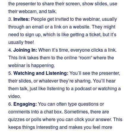
the presenter to share their screen, show slides, use
their webcam, and talk.
3.
Invites:
People get invited to the webinar, usually
through an email or a link on a website. They might
need to sign up, which is like getting a ticket, but it’s
usually free!
4.
Joining In:
When it’s time, everyone clicks a link.
This link takes them to the online “room” where the
webinar is happening.
5.
Watching and Listening:
You’ll see the presenter,
their slides, or whatever they’re sharing. You’ll hear
them talk, just like listening to a podcast or watching a
video.
6.
Engaging:
You can often type questions or
comments into a chat box. Sometimes, there are
quizzes or polls where you can click your answer. This
keeps things interesting and makes you feel more