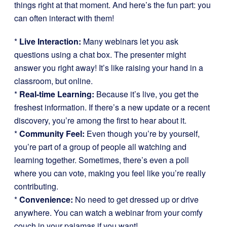
things right at that moment. And here’s the fun part: you
can often interact with them!
*
Live Interaction:
Many webinars let you ask
questions using a chat box. The presenter might
answer you right away! It’s like raising your hand in a
classroom, but online.
*
Real-time Learning:
Because it’s live, you get the
freshest information. If there’s a new update or a recent
discovery, you’re among the first to hear about it.
*
Community Feel:
Even though you’re by yourself,
you’re part of a group of people all watching and
learning together. Sometimes, there’s even a poll
where you can vote, making you feel like you’re really
contributing.
*
Convenience:
No need to get dressed up or drive
anywhere. You can watch a webinar from your comfy
couch in your pajamas if you want!