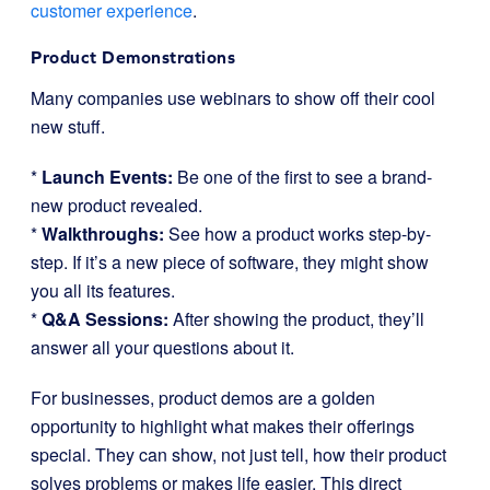
customer experience
.
Product Demonstrations
Many companies use webinars to show off their cool
new stuff.
*
Launch Events:
Be one of the first to see a brand-
new product revealed.
*
Walkthroughs:
See how a product works step-by-
step. If it’s a new piece of software, they might show
you all its features.
*
Q&A Sessions:
After showing the product, they’ll
answer all your questions about it.
For businesses, product demos are a golden
opportunity to highlight what makes their offerings
special. They can show, not just tell, how their product
solves problems or makes life easier. This direct