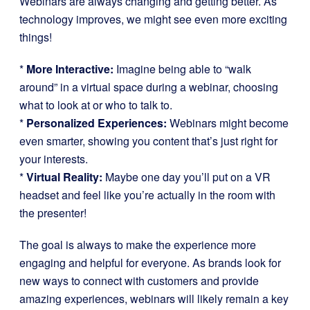
Webinars are always changing and getting better. As
technology improves, we might see even more exciting
things!
*
More Interactive:
Imagine being able to “walk
around” in a virtual space during a webinar, choosing
what to look at or who to talk to.
*
Personalized Experiences:
Webinars might become
even smarter, showing you content that’s just right for
your interests.
*
Virtual Reality:
Maybe one day you’ll put on a VR
headset and feel like you’re actually in the room with
the presenter!
The goal is always to make the experience more
engaging and helpful for everyone. As brands look for
new ways to connect with customers and provide
amazing experiences, webinars will likely remain a key