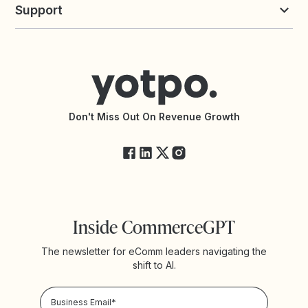
commerceGPT newsletter
New
Support
Yotpo vs Okendo
All Solutions
Yotpo vs PowerReviews
Contact Support
Yotpo vs BazaarVoice
Help Center
Yotpo vs Reviews.io
Connect with an Agency
Yotpo vs Rivo
Accessibility Statement
API Documentation
API Changelog
Yotpo Status
Don't Miss Out On Revenue Growth
FAQs
Inside CommerceGPT
The newsletter for eComm leaders navigating the
shift to AI.