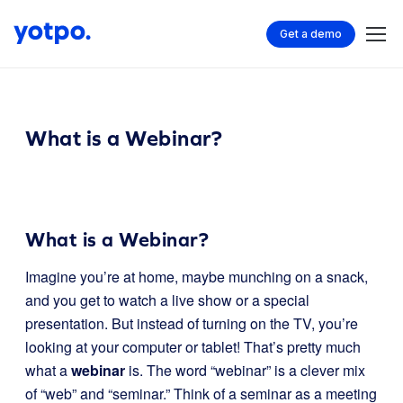
Get a demo
What is a Webinar?
What is a Webinar?
Imagine you’re at home, maybe munching on a snack,
and you get to watch a live show or a special
presentation. But instead of turning on the TV, you’re
looking at your computer or tablet! That’s pretty much
what a
webinar
is. The word “webinar” is a clever mix
of “web” and “seminar.” Think of a seminar as a meeting