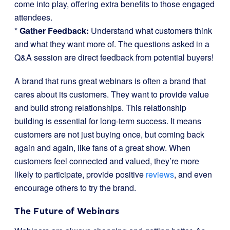
come into play, offering extra benefits to those engaged
attendees.
*
Gather Feedback:
Understand what customers think
and what they want more of. The questions asked in a
Q&A session are direct feedback from potential buyers!
A brand that runs great webinars is often a brand that
cares about its customers. They want to provide value
and build strong relationships. This relationship
building is essential for long-term success. It means
customers are not just buying once, but coming back
again and again, like fans of a great show. When
customers feel connected and valued, they’re more
likely to participate, provide positive
reviews
, and even
encourage others to try the brand.
The Future of Webinars