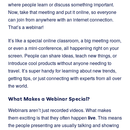
where people learn or discuss something important.
Now, take that meeting and put it online, so everyone
can join from anywhere with an internet connection.
That’s a webinar!
It’s like a special online classroom, a big meeting room,
or even a mini-conference, all happening right on your
screen. People can share ideas, teach new things, or
introduce cool products without anyone needing to
travel. It’s super handy for learning about new trends,
getting tips, or just connecting with experts from all over
the world.
What Makes a Webinar Special?
Webinars aren’t just recorded videos. What makes
them exciting is that they often happen
live
. This means
the people presenting are usually talking and showing