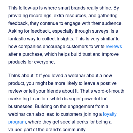
This follow-up is where smart brands really shine. By
providing recordings, extra resources, and gathering
feedback, they continue to engage with their audience.
Asking for feedback, especially through surveys, is a
fantastic way to collect insights. This is very similar to
how companies encourage customers to write
reviews
after a purchase, which helps build trust and improve
products for everyone.
Think about it: if you loved a webinar about a new
product, you might be more likely to leave a positive
review or tell your friends about it. That’s word-of-mouth
marketing in action, which is super powerful for
businesses. Building on the engagement from a
webinar can also lead to customers joining a
loyalty
program
, where they get special perks for being a
valued part of the brand’s community.