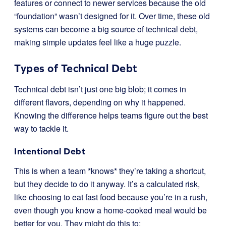
features or connect to newer services because the old
“foundation” wasn’t designed for it. Over time, these old
systems can become a big source of technical debt,
making simple updates feel like a huge puzzle.
Types of Technical Debt
Technical debt isn’t just one big blob; it comes in
different flavors, depending on why it happened.
Knowing the difference helps teams figure out the best
way to tackle it.
Intentional Debt
This is when a team *knows* they’re taking a shortcut,
but they decide to do it anyway. It’s a calculated risk,
like choosing to eat fast food because you’re in a rush,
even though you know a home-cooked meal would be
better for you. They might do this to: