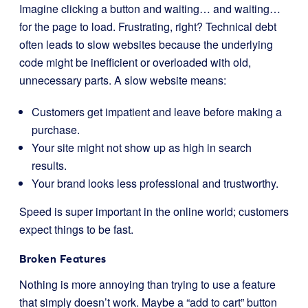
Imagine clicking a button and waiting… and waiting…
for the page to load. Frustrating, right? Technical debt
often leads to slow websites because the underlying
code might be inefficient or overloaded with old,
unnecessary parts. A slow website means:
Customers get impatient and leave before making a
purchase.
Your site might not show up as high in search
results.
Your brand looks less professional and trustworthy.
Speed is super important in the online world; customers
expect things to be fast.
Broken Features
Nothing is more annoying than trying to use a feature
that simply doesn’t work. Maybe a “add to cart” button