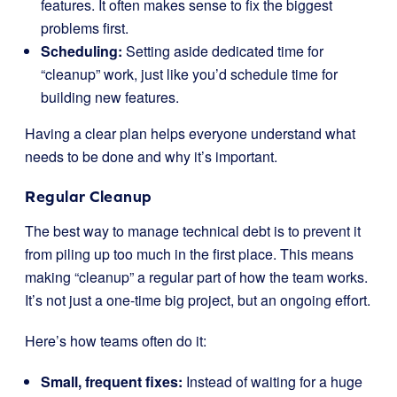
features. It often makes sense to fix the biggest
problems first.
Scheduling:
Setting aside dedicated time for
“cleanup” work, just like you’d schedule time for
building new features.
Having a clear plan helps everyone understand what
needs to be done and why it’s important.
Regular Cleanup
The best way to manage technical debt is to prevent it
from piling up too much in the first place. This means
making “cleanup” a regular part of how the team works.
It’s not just a one-time big project, but an ongoing effort.
Here’s how teams often do it:
Small, frequent fixes:
Instead of waiting for a huge