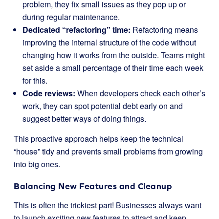
problem, they fix small issues as they pop up or
during regular maintenance.
Dedicated “refactoring” time:
Refactoring means
improving the internal structure of the code without
changing how it works from the outside. Teams might
set aside a small percentage of their time each week
for this.
Code reviews:
When developers check each other’s
work, they can spot potential debt early on and
suggest better ways of doing things.
This proactive approach helps keep the technical
“house” tidy and prevents small problems from growing
into big ones.
Balancing New Features and Cleanup
This is often the trickiest part! Businesses always want
to launch exciting new features to attract and keep