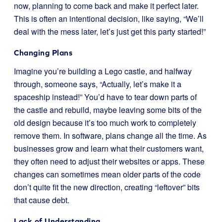
now, planning to come back and make it perfect later.
This is often an intentional decision, like saying, “We’ll
deal with the mess later, let’s just get this party started!”
Changing Plans
Imagine you’re building a Lego castle, and halfway
through, someone says, “Actually, let’s make it a
spaceship instead!” You’d have to tear down parts of
the castle and rebuild, maybe leaving some bits of the
old design because it’s too much work to completely
remove them. In software, plans change all the time. As
businesses grow and learn what their customers want,
they often need to adjust their websites or apps. These
changes can sometimes mean older parts of the code
don’t quite fit the new direction, creating “leftover” bits
that cause debt.
Lack of Understanding