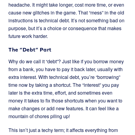
headache. It might take longer, cost more time, or even
cause new glitches in the game. That “mess” in the old
instructions is technical debt. It’s not something bad on
purpose, but it’s a choice or consequence that makes
future work harder.
The “Debt” Part
Why do we call it “debt”? Just like if you borrow money
from a bank, you have to pay it back later, usually with
extra interest. With technical debt, you’re “borrowing”
time now by taking a shortcut. The “interest” you pay
later is the extra time, effort, and sometimes even
money it takes to fix those shortcuts when you want to
make changes or add new features. It can feel like a
mountain of chores piling up!
This isn’t just a techy term; it affects everything from