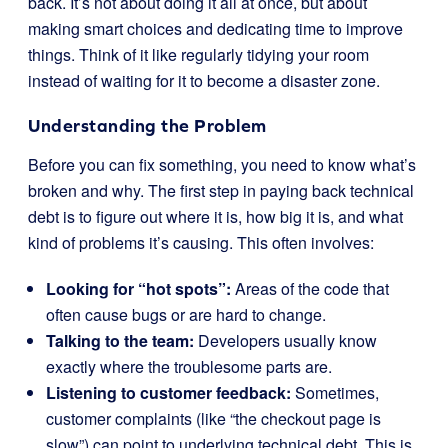
back. It’s not about doing it all at once, but about
making smart choices and dedicating time to improve
things. Think of it like regularly tidying your room
instead of waiting for it to become a disaster zone.
Understanding the Problem
Before you can fix something, you need to know what’s
broken and why. The first step in paying back technical
debt is to figure out where it is, how big it is, and what
kind of problems it’s causing. This often involves:
Looking for “hot spots”:
Areas of the code that
often cause bugs or are hard to change.
Talking to the team:
Developers usually know
exactly where the troublesome parts are.
Listening to customer feedback:
Sometimes,
customer complaints (like “the checkout page is
slow”) can point to underlying technical debt. This is