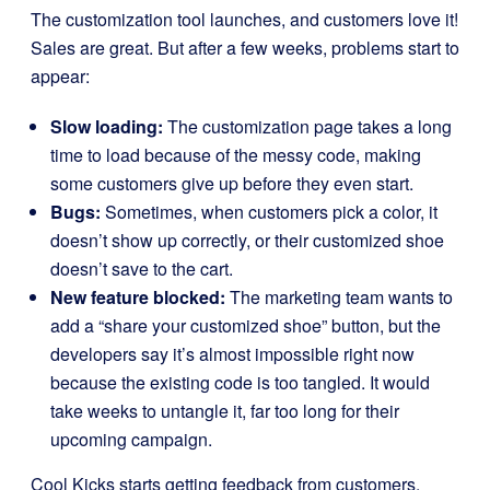
The customization tool launches, and customers love it!
Sales are great. But after a few weeks, problems start to
appear:
Slow loading:
The customization page takes a long
time to load because of the messy code, making
some customers give up before they even start.
Bugs:
Sometimes, when customers pick a color, it
doesn’t show up correctly, or their customized shoe
doesn’t save to the cart.
New feature blocked:
The marketing team wants to
add a “share your customized shoe” button, but the
developers say it’s almost impossible right now
because the existing code is too tangled. It would
take weeks to untangle it, far too long for their
upcoming campaign.
Cool Kicks starts getting feedback from customers.