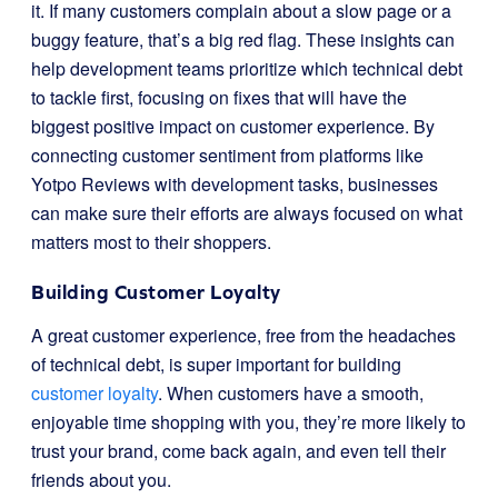
it. If many customers complain about a slow page or a
buggy feature, that’s a big red flag. These insights can
help development teams prioritize which technical debt
to tackle first, focusing on fixes that will have the
biggest positive impact on customer experience. By
connecting customer sentiment from platforms like
Yotpo Reviews with development tasks, businesses
can make sure their efforts are always focused on what
matters most to their shoppers.
Building Customer Loyalty
A great customer experience, free from the headaches
of technical debt, is super important for building
customer loyalty
. When customers have a smooth,
enjoyable time shopping with you, they’re more likely to
trust your brand, come back again, and even tell their
friends about you.