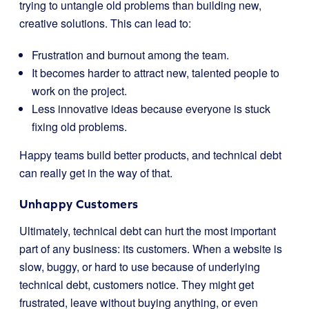
trying to untangle old problems than building new,
creative solutions. This can lead to:
Frustration and burnout among the team.
It becomes harder to attract new, talented people to
work on the project.
Less innovative ideas because everyone is stuck
fixing old problems.
Happy teams build better products, and technical debt
can really get in the way of that.
Unhappy Customers
Ultimately, technical debt can hurt the most important
part of any business: its customers. When a website is
slow, buggy, or hard to use because of underlying
technical debt, customers notice. They might get
frustrated, leave without buying anything, or even