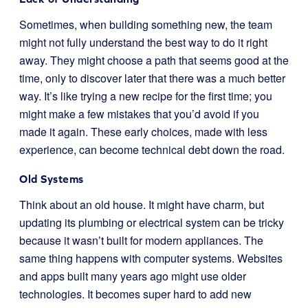
Sometimes, when building something new, the team
might not fully understand the best way to do it right
away. They might choose a path that seems good at the
time, only to discover later that there was a much better
way. It’s like trying a new recipe for the first time; you
might make a few mistakes that you’d avoid if you
made it again. These early choices, made with less
experience, can become technical debt down the road.
Old Systems
Think about an old house. It might have charm, but
updating its plumbing or electrical system can be tricky
because it wasn’t built for modern appliances. The
same thing happens with computer systems. Websites
and apps built many years ago might use older
technologies. It becomes super hard to add new