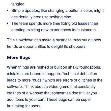
tangled.
Simple updates, like changing a button’s color, might
accidentally break something else.
The team spends more time fixing old issues than
creating exciting new experiences for customers.
This slowdown can make a business miss out on new
trends or opportunities to delight its shoppers.
More Bugs
When things are rushed or built on shaky foundations,
mistakes are bound to happen. Technical debt often
leads to more “bugs,” which are errors or glitches in the
software. Think about a video game that constantly
crashes or a website that sometimes doesn’t let you
add items to your cart. These bugs can be super
frustrating for users.