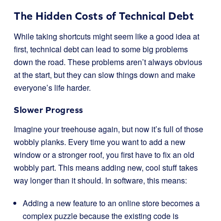
The Hidden Costs of Technical Debt
While taking shortcuts might seem like a good idea at
first, technical debt can lead to some big problems
down the road. These problems aren’t always obvious
at the start, but they can slow things down and make
everyone’s life harder.
Slower Progress
Imagine your treehouse again, but now it’s full of those
wobbly planks. Every time you want to add a new
window or a stronger roof, you first have to fix an old
wobbly part. This means adding new, cool stuff takes
way longer than it should. In software, this means:
Adding a new feature to an online store becomes a
complex puzzle because the existing code is