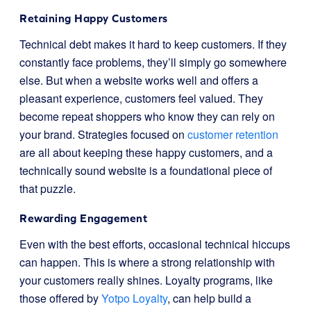
Retaining Happy Customers
Technical debt makes it hard to keep customers. If they
constantly face problems, they’ll simply go somewhere
else. But when a website works well and offers a
pleasant experience, customers feel valued. They
become repeat shoppers who know they can rely on
your brand. Strategies focused on
customer retention
are all about keeping these happy customers, and a
technically sound website is a foundational piece of
that puzzle.
Rewarding Engagement
Even with the best efforts, occasional technical hiccups
can happen. This is where a strong relationship with
your customers really shines. Loyalty programs, like
those offered by
Yotpo Loyalty
, can help build a