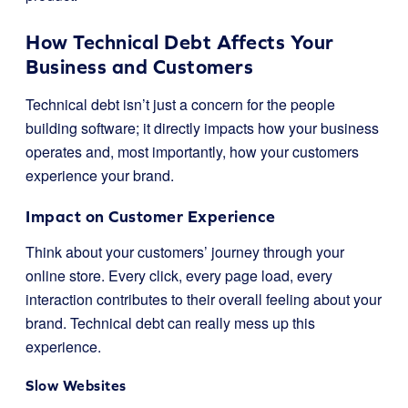
How Technical Debt Affects Your
Business and Customers
Technical debt isn’t just a concern for the people
building software; it directly impacts how your business
operates and, most importantly, how your customers
experience your brand.
Impact on Customer Experience
Think about your customers’ journey through your
online store. Every click, every page load, every
interaction contributes to their overall feeling about your
brand. Technical debt can really mess up this
experience.
Slow Websites