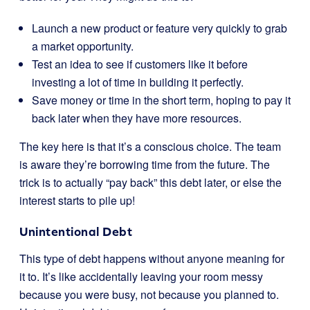
Launch a new product or feature very quickly to grab
a market opportunity.
Test an idea to see if customers like it before
investing a lot of time in building it perfectly.
Save money or time in the short term, hoping to pay it
back later when they have more resources.
The key here is that it’s a conscious choice. The team
is aware they’re borrowing time from the future. The
trick is to actually “pay back” this debt later, or else the
interest starts to pile up!
Unintentional Debt
This type of debt happens without anyone meaning for
it to. It’s like accidentally leaving your room messy
because you were busy, not because you planned to.