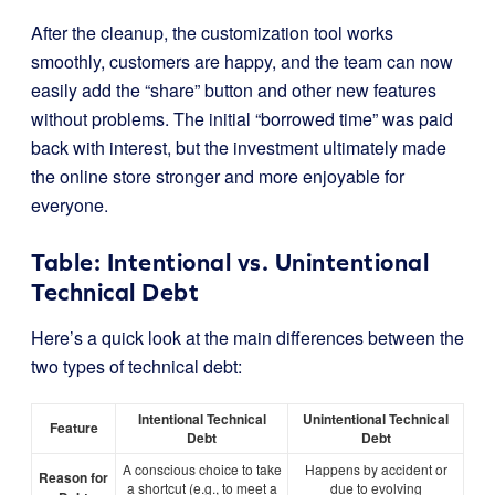
After the cleanup, the customization tool works
smoothly, customers are happy, and the team can now
easily add the “share” button and other new features
without problems. The initial “borrowed time” was paid
back with interest, but the investment ultimately made
the online store stronger and more enjoyable for
everyone.
Table: Intentional vs. Unintentional
Technical Debt
Here’s a quick look at the main differences between the
two types of technical debt:
Intentional Technical
Unintentional Technical
Feature
Debt
Debt
A conscious choice to take
Happens by accident or
Reason for
a shortcut (e.g., to meet a
due to evolving