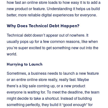
how fast an online store loads to how easy it is to add a
new product or feature. Understanding it helps us build
better, more reliable digital experiences for everyone.
Why Does Technical Debt Happen?
Technical debt doesn’t appear out of nowhere. It
usually pops up for a few common reasons, like when
you’re super excited to get something new out into the
world.
Hurrying to Launch
Sometimes, a business needs to launch a new feature
or an entire online store really, really fast. Maybe
there’s a big sale coming up, or a new product
everyone is waiting for. To meet the deadline, the team
might decide to take a shortcut. Instead of building
something perfectly, they build it “good enough” for