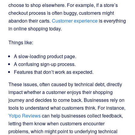
choose to shop elsewhere. For example, if a store’s
checkout process is often buggy, customers might
abandon their carts.
Customer experience
is everything
in online shopping today.
Things like:
A slow-loading product page.
A confusing sign-up process.
Features that don’t work as expected.
These issues, often caused by technical debt, directly
impact whether a customer enjoys their shopping
journey and decides to come back. Businesses rely on
tools to understand what customers think. For instance,
Yotpo Reviews
can help businesses collect feedback,
letting them know when customers encounter
problems, which might point to underlying technical