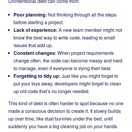
Unintentional debt can come from:
Poor planning:
Not thinking through all the steps
before starting a project.
Lack of experience:
A new team member might not
know the best way to write code, leading to small
issues that add up.
Constant changes:
When project requirements
change often, the code can become messy and hard
to manage, even if everyone is trying their best.
Forgetting to tidy up:
Just like you might forget to
put your toys away, developers might forget to clean
up old code that’s no longer needed.
This kind of debt is often harder to spot because no one
made a conscious decision to create it. It slowly builds
up over time, like dust bunnies under the bed, until
suddenly you have a big cleaning job on your hands.