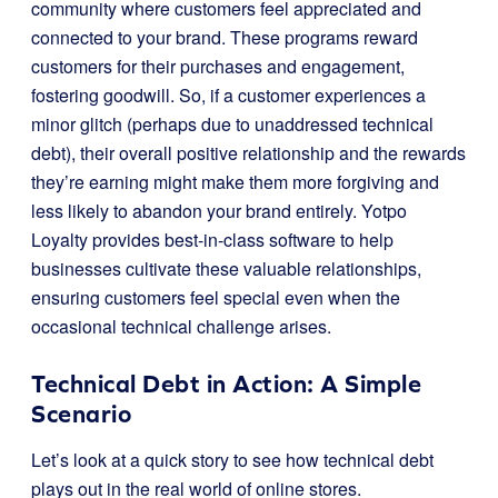
community where customers feel appreciated and
connected to your brand. These programs reward
customers for their purchases and engagement,
fostering goodwill. So, if a customer experiences a
minor glitch (perhaps due to unaddressed technical
debt), their overall positive relationship and the rewards
they’re earning might make them more forgiving and
less likely to abandon your brand entirely. Yotpo
Loyalty provides best-in-class software to help
businesses cultivate these valuable relationships,
ensuring customers feel special even when the
occasional technical challenge arises.
Technical Debt in Action: A Simple
Scenario
Let’s look at a quick story to see how technical debt
plays out in the real world of online stores.