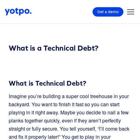
Get a demo
What is a Technical Debt?
What is Technical Debt?
Imagine you’re building a super cool treehouse in your
backyard. You want to finish it fast so you can start
playing in it right away. Maybe you decide to nail a few
planks together quickly, even if they aren’t perfectly
straight or fully secure. You tell yourself, “I’ll come back
and fix it properly later!” You get to play in your