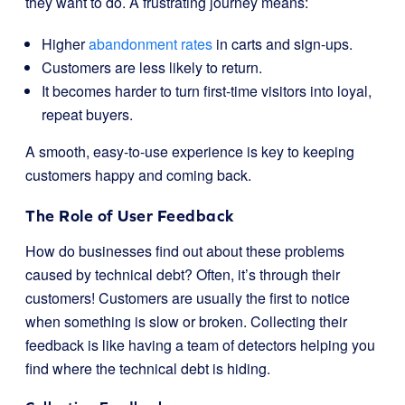
they want to do. A frustrating journey means:
Higher
abandonment rates
in carts and sign-ups.
Customers are less likely to return.
It becomes harder to turn first-time visitors into loyal,
repeat buyers.
A smooth, easy-to-use experience is key to keeping
customers happy and coming back.
The Role of User Feedback
How do businesses find out about these problems
caused by technical debt? Often, it’s through their
customers! Customers are usually the first to notice
when something is slow or broken. Collecting their
feedback is like having a team of detectors helping you
find where the technical debt is hiding.