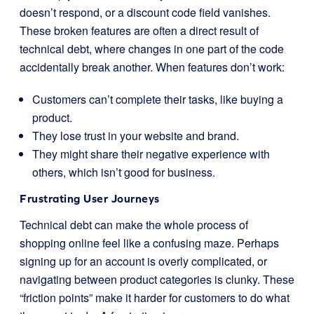
doesn’t respond, or a discount code field vanishes.
These broken features are often a direct result of
technical debt, where changes in one part of the code
accidentally break another. When features don’t work:
Customers can’t complete their tasks, like buying a
product.
They lose trust in your website and brand.
They might share their negative experience with
others, which isn’t good for business.
Frustrating User Journeys
Technical debt can make the whole process of
shopping online feel like a confusing maze. Perhaps
signing up for an account is overly complicated, or
navigating between product categories is clunky. These
“friction points” make it harder for customers to do what