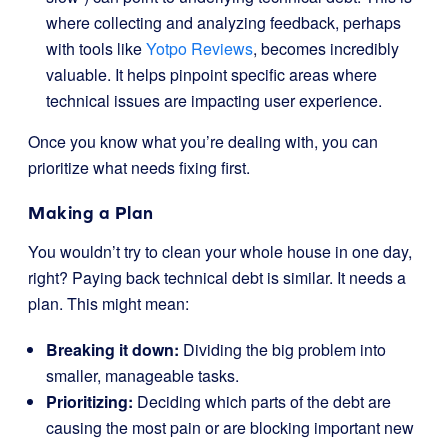
where collecting and analyzing feedback, perhaps
with tools like
Yotpo Reviews
, becomes incredibly
valuable. It helps pinpoint specific areas where
technical issues are impacting user experience.
Once you know what you’re dealing with, you can
prioritize what needs fixing first.
Making a Plan
You wouldn’t try to clean your whole house in one day,
right? Paying back technical debt is similar. It needs a
plan. This might mean:
Breaking it down:
Dividing the big problem into
smaller, manageable tasks.
Prioritizing:
Deciding which parts of the debt are
causing the most pain or are blocking important new