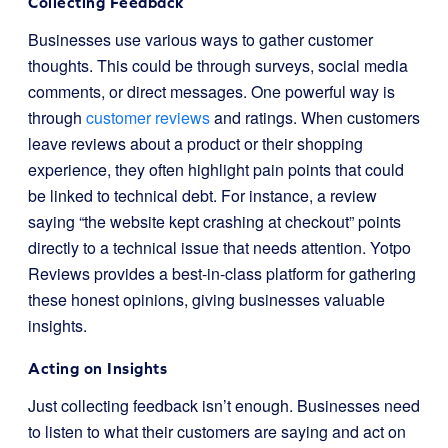
Collecting Feedback
Businesses use various ways to gather customer
thoughts. This could be through surveys, social media
comments, or direct messages. One powerful way is
through
customer reviews
and ratings. When customers
leave reviews about a product or their shopping
experience, they often highlight pain points that could
be linked to technical debt. For instance, a review
saying “the website kept crashing at checkout” points
directly to a technical issue that needs attention. Yotpo
Reviews provides a best-in-class platform for gathering
these honest opinions, giving businesses valuable
insights.
Acting on Insights
Just collecting feedback isn’t enough. Businesses need
to listen to what their customers are saying and act on