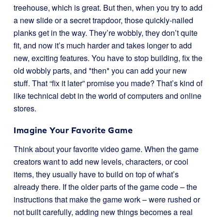
treehouse, which is great. But then, when you try to add
a new slide or a secret trapdoor, those quickly-nailed
planks get in the way. They’re wobbly, they don’t quite
fit, and now it’s much harder and takes longer to add
new, exciting features. You have to stop building, fix the
old wobbly parts, and *then* you can add your new
stuff. That “fix it later” promise you made? That’s kind of
like technical debt in the world of computers and online
stores.
Imagine Your Favorite Game
Think about your favorite video game. When the game
creators want to add new levels, characters, or cool
items, they usually have to build on top of what’s
already there. If the older parts of the game code – the
instructions that make the game work – were rushed or
not built carefully, adding new things becomes a real