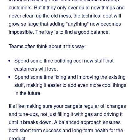
customers. But if they only ever build new things and
never clean up the old mess, the technical debt will
grow so large that adding *anything* new becomes
impossible. The key is to find a good balance.
Teams often think about it this way:
Spend some time building cool new stuff that
customers will love.
Spend some time fixing and improving the existing
stuff, making it easier to add even more cool things
in the future.
It’s like making sure your car gets regular oil changes
and tune-ups, not just filling it with gas and driving it
until it breaks down. A balanced approach ensures
both short-term success and long-term health for the
product.