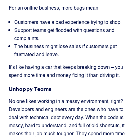
For an online business, more bugs mean:
Customers have a bad experience trying to shop.
Support teams get flooded with questions and
complaints.
The business might lose sales if customers get
frustrated and leave.
It’s like having a car that keeps breaking down – you
spend more time and money fixing it than driving it.
Unhappy Teams
No one likes working in a messy environment, right?
Developers and engineers are the ones who have to
deal with technical debt every day. When the code is
messy, hard to understand, and full of old shortcuts, it
makes their job much tougher. They spend more time