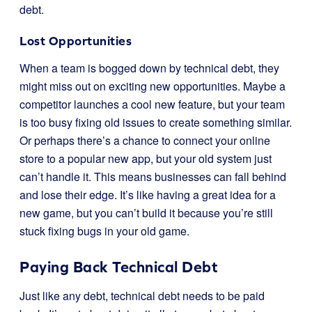
debt.
Lost Opportunities
When a team is bogged down by technical debt, they
might miss out on exciting new opportunities. Maybe a
competitor launches a cool new feature, but your team
is too busy fixing old issues to create something similar.
Or perhaps there’s a chance to connect your online
store to a popular new app, but your old system just
can’t handle it. This means businesses can fall behind
and lose their edge. It’s like having a great idea for a
new game, but you can’t build it because you’re still
stuck fixing bugs in your old game.
Paying Back Technical Debt
Just like any debt, technical debt needs to be paid