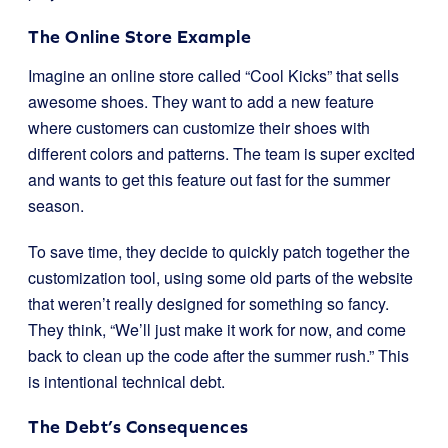
The Online Store Example
Imagine an online store called “Cool Kicks” that sells
awesome shoes. They want to add a new feature
where customers can customize their shoes with
different colors and patterns. The team is super excited
and wants to get this feature out fast for the summer
season.
To save time, they decide to quickly patch together the
customization tool, using some old parts of the website
that weren’t really designed for something so fancy.
They think, “We’ll just make it work for now, and come
back to clean up the code after the summer rush.” This
is intentional technical debt.
The Debt’s Consequences