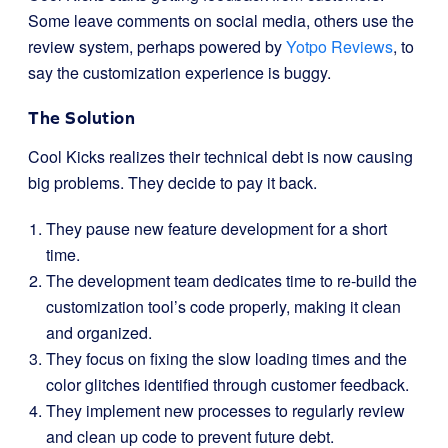
Some leave comments on social media, others use the
review system, perhaps powered by
Yotpo Reviews
, to
say the customization experience is buggy.
The Solution
Cool Kicks realizes their technical debt is now causing
big problems. They decide to pay it back.
They pause new feature development for a short
time.
The development team dedicates time to re-build the
customization tool’s code properly, making it clean
and organized.
They focus on fixing the slow loading times and the
color glitches identified through customer feedback.
They implement new processes to regularly review
and clean up code to prevent future debt.