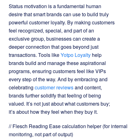
Status motivation is a fundamental human
desire that smart brands can use to build truly
powerful customer loyalty. By making customers
feel recognized, special, and part of an
exclusive group, businesses can create a
deeper connection that goes beyond just
transactions. Tools like
Yotpo Loyalty
help
brands build and manage these aspirational
programs, ensuring customers feel like VIPs
every step of the way. And by embracing and
celebrating
customer reviews
and content,
brands further solidify that feeling of being
valued. It’s not just about what customers buy;
it’s about how they feel when they buy it.
// Flesch Reading Ease calculation helper (for internal
monitoring, not part of output)