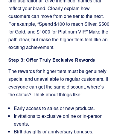
and aspirational. Give them cool names that
reflect your brand. Clearly explain how
customers can move from one tier to the next.
For example, “Spend $100 to reach Silver, $500
for Gold, and $1000 for Platinum VIP.” Make the
path clear, but make the higher tiers feel like an
exciting achievement.
Step 3: Offer Truly Exclusive Rewards
The rewards for higher tiers must be genuinely
special and unavailable to regular customers. If
everyone can get the same discount, where’s
the status? Think about things like:
Early access to sales or new products.
Invitations to exclusive online or in-person
events.
Birthday gifts or anniversary bonuses.