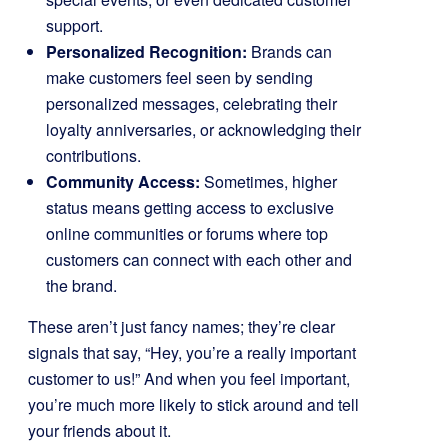
support.
Personalized Recognition:
Brands can
make customers feel seen by sending
personalized messages, celebrating their
loyalty anniversaries, or acknowledging their
contributions.
Community Access:
Sometimes, higher
status means getting access to exclusive
online communities or forums where top
customers can connect with each other and
the brand.
These aren’t just fancy names; they’re clear
signals that say, “Hey, you’re a really important
customer to us!” And when you feel important,
you’re much more likely to stick around and tell
your friends about it.