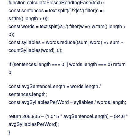
function calculateFleschReadingEase(text) {
const sentences = text.split(/[.!?]s*/).filter(s =>
s.trim().length > 0);
const words = text.split(/s+/).filter(w => w.trim().length >
0);
const syllables = words.reduce((sum, word) => sum +
countSyllables(word), 0);
if (sentences.length === 0 || words.length === 0) return
0;
const avgSentenceLength = words.length /
sentences.length;
const avgSyllablesPerWord = syllables / words.length;
return 206.835 – (1.015 * avgSentenceLength) – (84.6 *
avgSyllablesPerWord);
}