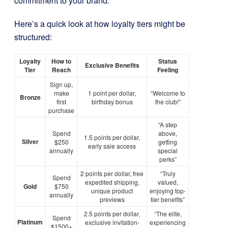
commitment to your brand.
Here’s a quick look at how loyalty tiers might be
structured:
Loyalty
How to
Status
Exclusive Benefits
Tier
Reach
Feeling
Sign up,
make
1 point per dollar,
“Welcome to
Bronze
first
birthday bonus
the club!”
purchase
“A step
Spend
above,
1.5 points per dollar,
Silver
$250
getting
early sale access
annually
special
perks”
2 points per dollar, free
“Truly
Spend
expedited shipping,
valued,
Gold
$750
unique product
enjoying top-
annually
previews
tier benefits”
2.5 points per dollar,
“The elite,
Spend
Platinum
exclusive invitation-
experiencing
$1500+