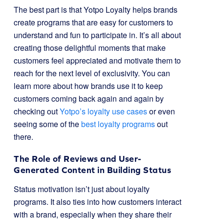
The best part is that Yotpo Loyalty helps brands
create programs that are easy for customers to
understand and fun to participate in. It’s all about
creating those delightful moments that make
customers feel appreciated and motivate them to
reach for the next level of exclusivity. You can
learn more about how brands use it to keep
customers coming back again and again by
checking out
Yotpo’s loyalty use cases
or even
seeing some of the
best loyalty programs
out
there.
The Role of Reviews and User-
Generated Content in Building Status
Status motivation isn’t just about loyalty
programs. It also ties into how customers interact
with a brand, especially when they share their