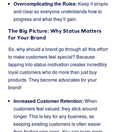
Overcomplicating the Rules:
Keep it simple
and clear so everyone understands how to
progress and what they’ll gain.
The Big Picture: Why Status Matters
for Your Brand
So, why should a brand go through all this effort
to make customers feel special? Because
tapping into status motivation creates incredibly
loyal customers who do more than just buy
products. They become advocates for your
brand!
Increased Customer Retention:
When
customers feel valued, they stick around
longer. This is key for any business, as
keeping existing customers is often easier
than finding new ones. You can learn more