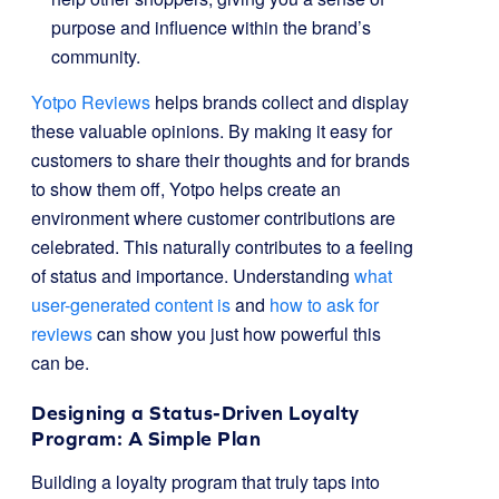
purpose and influence within the brand’s
community.
Yotpo Reviews
helps brands collect and display
these valuable opinions. By making it easy for
customers to share their thoughts and for brands
to show them off, Yotpo helps create an
environment where customer contributions are
celebrated. This naturally contributes to a feeling
of status and importance. Understanding
what
user-generated content is
and
how to ask for
reviews
can show you just how powerful this
can be.
Designing a Status-Driven Loyalty
Program: A Simple Plan
Building a loyalty program that truly taps into