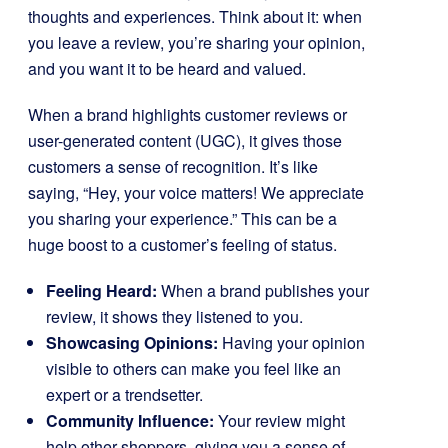
thoughts and experiences. Think about it: when
you leave a review, you’re sharing your opinion,
and you want it to be heard and valued.
When a brand highlights customer reviews or
user-generated content (UGC), it gives those
customers a sense of recognition. It’s like
saying, “Hey, your voice matters! We appreciate
you sharing your experience.” This can be a
huge boost to a customer’s feeling of status.
Feeling Heard:
When a brand publishes your
review, it shows they listened to you.
Showcasing Opinions:
Having your opinion
visible to others can make you feel like an
expert or a trendsetter.
Community Influence:
Your review might
help other shoppers, giving you a sense of