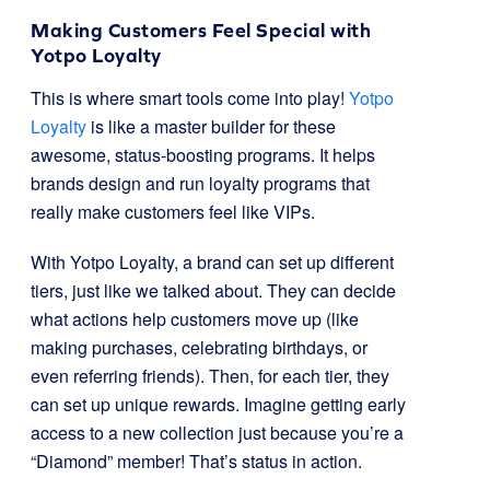
Making Customers Feel Special with
Yotpo Loyalty
This is where smart tools come into play!
Yotpo
Loyalty
is like a master builder for these
awesome, status-boosting programs. It helps
brands design and run loyalty programs that
really make customers feel like VIPs.
With Yotpo Loyalty, a brand can set up different
tiers, just like we talked about. They can decide
what actions help customers move up (like
making purchases, celebrating birthdays, or
even referring friends). Then, for each tier, they
can set up unique rewards. Imagine getting early
access to a new collection just because you’re a
“Diamond” member! That’s status in action.