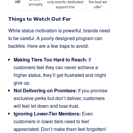
VIP
only events, dedicated
the best we
annually
support line
offer”
Things to Watch Out For
While status motivation is powerful, brands need
to be careful. A poorly designed program can
backfire. Here are a few traps to avoid:
Making Tiers Too Hard to Reach:
If
customers feel they can never achieve a
higher status, they’ll get frustrated and might
give up.
Not Delivering on Promises:
If you promise
exclusive perks but don’t deliver, customers
will feel let down and lose trust.
Ignoring Lower-Tier Members:
Even
customers in lower tiers need to feel
appreciated. Don’t make them feel forgotten!