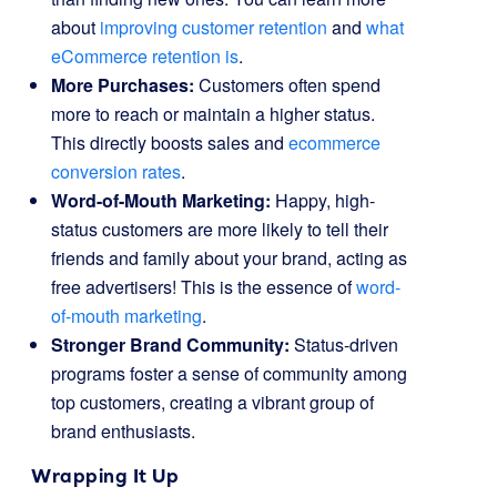
about
improving customer retention
and
what
eCommerce retention is
.
More Purchases:
Customers often spend
more to reach or maintain a higher status.
This directly boosts sales and
ecommerce
conversion rates
.
Word-of-Mouth Marketing:
Happy, high-
status customers are more likely to tell their
friends and family about your brand, acting as
free advertisers! This is the essence of
word-
of-mouth marketing
.
Stronger Brand Community:
Status-driven
programs foster a sense of community among
top customers, creating a vibrant group of
brand enthusiasts.
Wrapping It Up