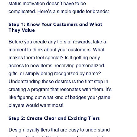
status motivation doesn’t have to be
complicated. Here’s a simple guide for brands:
Step 1: Know Your Customers and What
They Value
Before you create any tiers or rewards, take a
moment to think about your customers. What
makes them feel special? Is it getting early
access to new items, receiving personalized
gifts, or simply being recognized by name?
Understanding these desires is the first step in
creating a program that resonates with them. It’s
like figuring out what kind of badges your game
players would want most!
Step 2: Create Clear and Exciting Tiers
Design loyalty tiers that are easy to understand