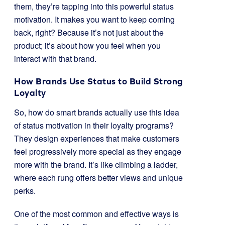
them, they’re tapping into this powerful status
motivation. It makes you want to keep coming
back, right? Because it’s not just about the
product; it’s about how you feel when you
interact with that brand.
How Brands Use Status to Build Strong
Loyalty
So, how do smart brands actually use this idea
of status motivation in their loyalty programs?
They design experiences that make customers
feel progressively more special as they engage
more with the brand. It’s like climbing a ladder,
where each rung offers better views and unique
perks.
One of the most common and effective ways is