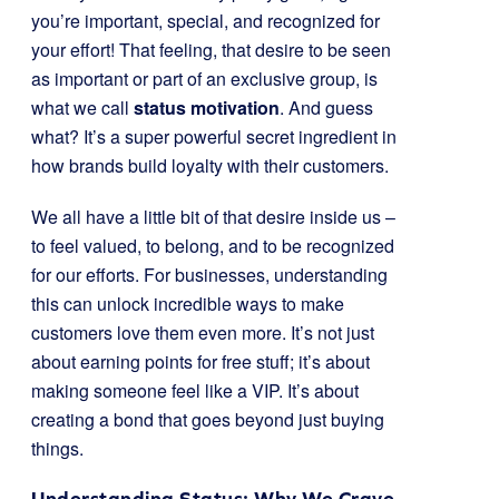
you’re important, special, and recognized for
your effort! That feeling, that desire to be seen
as important or part of an exclusive group, is
what we call
status motivation
. And guess
what? It’s a super powerful secret ingredient in
how brands build loyalty with their customers.
We all have a little bit of that desire inside us –
to feel valued, to belong, and to be recognized
for our efforts. For businesses, understanding
this can unlock incredible ways to make
customers love them even more. It’s not just
about earning points for free stuff; it’s about
making someone feel like a VIP. It’s about
creating a bond that goes beyond just buying
things.
Understanding Status: Why We Crave