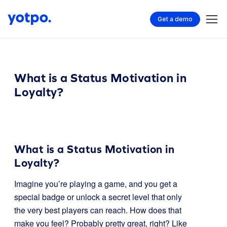
Get a demo
What is a Status Motivation in
Loyalty?
What is a Status Motivation in
Loyalty?
Imagine you’re playing a game, and you get a
special badge or unlock a secret level that only
the very best players can reach. How does that
make you feel? Probably pretty great, right? Like