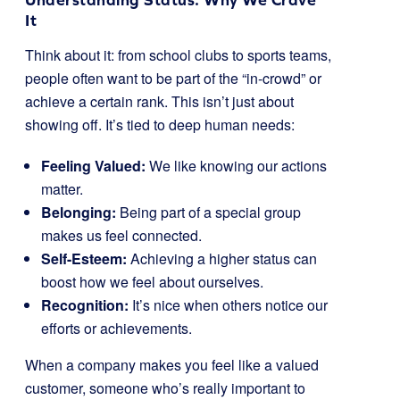
It
Think about it: from school clubs to sports teams,
people often want to be part of the “in-crowd” or
achieve a certain rank. This isn’t just about
showing off. It’s tied to deep human needs:
Feeling Valued:
We like knowing our actions
matter.
Belonging:
Being part of a special group
makes us feel connected.
Self-Esteem:
Achieving a higher status can
boost how we feel about ourselves.
Recognition:
It’s nice when others notice our
efforts or achievements.
When a company makes you feel like a valued
customer, someone who’s really important to