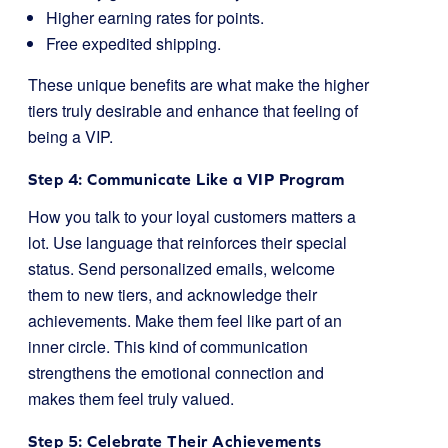
Higher earning rates for points.
Free expedited shipping.
These unique benefits are what make the higher
tiers truly desirable and enhance that feeling of
being a VIP.
Step 4: Communicate Like a VIP Program
How you talk to your loyal customers matters a
lot. Use language that reinforces their special
status. Send personalized emails, welcome
them to new tiers, and acknowledge their
achievements. Make them feel like part of an
inner circle. This kind of communication
strengthens the emotional connection and
makes them feel truly valued.
Step 5: Celebrate Their Achievements