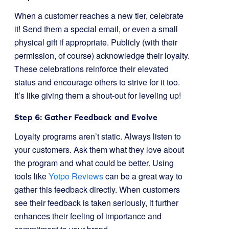
When a customer reaches a new tier, celebrate
it! Send them a special email, or even a small
physical gift if appropriate. Publicly (with their
permission, of course) acknowledge their loyalty.
These celebrations reinforce their elevated
status and encourage others to strive for it too.
It’s like giving them a shout-out for leveling up!
Step 6: Gather Feedback and Evolve
Loyalty programs aren’t static. Always listen to
your customers. Ask them what they love about
the program and what could be better. Using
tools like
Yotpo Reviews
can be a great way to
gather this feedback directly. When customers
see their feedback is taken seriously, it further
enhances their feeling of importance and