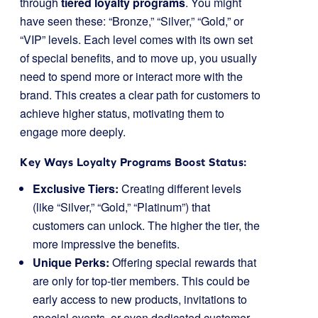
through
tiered loyalty programs
. You might
have seen these: “Bronze,” “Silver,” “Gold,” or
“VIP” levels. Each level comes with its own set
of special benefits, and to move up, you usually
need to spend more or interact more with the
brand. This creates a clear path for customers to
achieve higher status, motivating them to
engage more deeply.
Key Ways Loyalty Programs Boost Status:
Exclusive Tiers:
Creating different levels
(like “Silver,” “Gold,” “Platinum”) that
customers can unlock. The higher the tier, the
more impressive the benefits.
Unique Perks:
Offering special rewards that
are only for top-tier members. This could be
early access to new products, invitations to
special events, or even dedicated customer