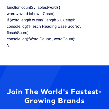
function countSyllables(word) {
word = word.toLowerCase();
if (word.length w.trim().length > 0).length;
console.log(“Flesch Reading Ease Score:”,
fleschScore);
console.log(“Word Count:”, wordCount);
*/
Join The World's Fastest-
Growing Brands