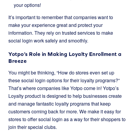
your options!
It’s important to remember that companies want to
make your experience great and protect your
information. They rely on trusted services to make
social login work safely and smoothly.
Yotpo’s Role in Making Loyalty Enrollment a
Breeze
You might be thinking, “How do stores even set up
these social login options for their loyalty programs?”
That’s where companies like Yotpo come in! Yotpo’s
Loyalty product is designed to help businesses create
and manage fantastic loyalty programs that keep
customers coming back for more. We make it easy for
stores to offer social login as a way for their shoppers to
join their special clubs.