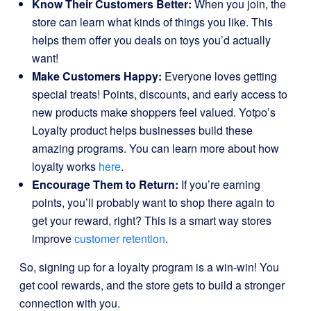
Know Their Customers Better:
When you join, the
store can learn what kinds of things you like. This
helps them offer you deals on toys you’d actually
want!
Make Customers Happy:
Everyone loves getting
special treats! Points, discounts, and early access to
new products make shoppers feel valued. Yotpo’s
Loyalty product helps businesses build these
amazing programs. You can learn more about how
loyalty works
here
.
Encourage Them to Return:
If you’re earning
points, you’ll probably want to shop there again to
get your reward, right? This is a smart way stores
improve
customer retention
.
So, signing up for a loyalty program is a win-win! You
get cool rewards, and the store gets to build a stronger
connection with you.