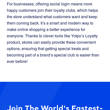
For businesses, offering social login means more
happy customers join their loyalty clubs, which helps
the store understand what customers want and keep
them coming back. It’s a smart and modern way to
make online shopping a better experience for
everyone. Thanks to clever tools like Yotpo’s Loyalty
product, stores can easily provide these convenient
options, ensuring that getting special treats and
becoming part of a brand’s special club is easier than
ever before!
Join The World's Fastest-