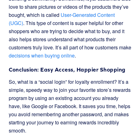
love to share pictures or videos of the products they’ve
bought, which is called
User-Generated Content
(UGC)
. This type of content is super helpful for other
shoppers who are trying to decide what to buy, and it
also helps stores understand what products their
customers truly love. It’s all part of how customers make
decisions when buying online
.
Conclusion: Easy Access, Happier Shopping
So, what is a “social login” for loyalty enrollment? It’s a
simple, speedy way to join your favorite store’s rewards
program by using an existing account you already
have, like Google or Facebook. It saves you time, helps
you avoid remembering another password, and makes
starting your journey to earning rewards incredibly
smooth.