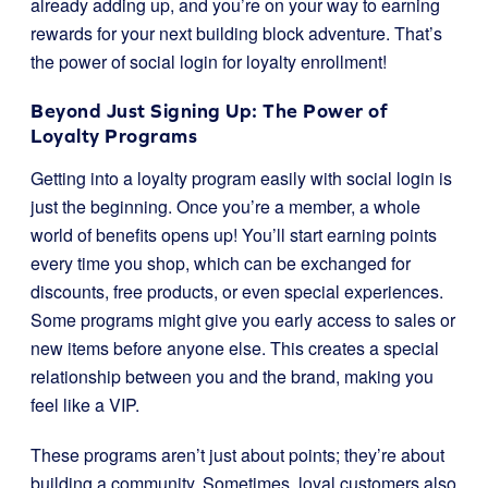
already adding up, and you’re on your way to earning
rewards for your next building block adventure. That’s
the power of social login for loyalty enrollment!
Beyond Just Signing Up: The Power of
Loyalty Programs
Getting into a loyalty program easily with social login is
just the beginning. Once you’re a member, a whole
world of benefits opens up! You’ll start earning points
every time you shop, which can be exchanged for
discounts, free products, or even special experiences.
Some programs might give you early access to sales or
new items before anyone else. This creates a special
relationship between you and the brand, making you
feel like a VIP.
These programs aren’t just about points; they’re about
building a community. Sometimes, loyal customers also