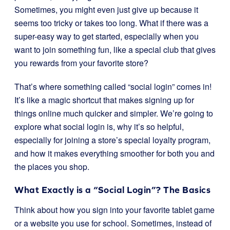
Sometimes, you might even just give up because it
seems too tricky or takes too long. What if there was a
super-easy way to get started, especially when you
want to join something fun, like a special club that gives
you rewards from your favorite store?
That’s where something called “social login” comes in!
It’s like a magic shortcut that makes signing up for
things online much quicker and simpler. We’re going to
explore what social login is, why it’s so helpful,
especially for joining a store’s special loyalty program,
and how it makes everything smoother for both you and
the places you shop.
What Exactly is a “Social Login”? The Basics
Think about how you sign into your favorite tablet game
or a website you use for school. Sometimes, instead of