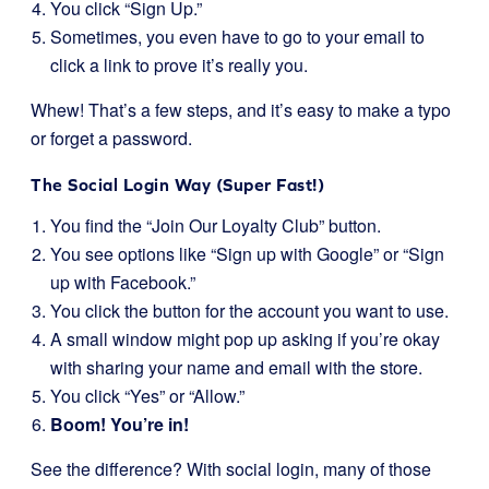
You click “Sign Up.”
Sometimes, you even have to go to your email to
click a link to prove it’s really you.
Whew! That’s a few steps, and it’s easy to make a typo
or forget a password.
The Social Login Way (Super Fast!)
You find the “Join Our Loyalty Club” button.
You see options like “Sign up with Google” or “Sign
up with Facebook.”
You click the button for the account you want to use.
A small window might pop up asking if you’re okay
with sharing your name and email with the store.
You click “Yes” or “Allow.”
Boom! You’re in!
See the difference? With social login, many of those