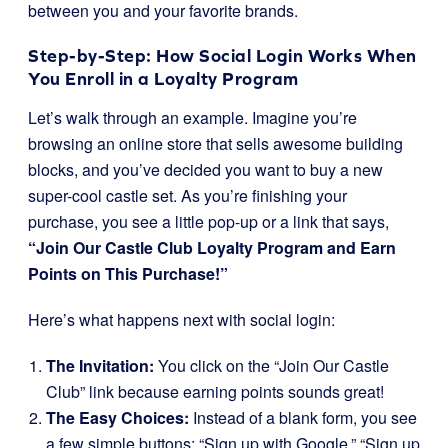
between you and your favorite brands.
Step-by-Step: How Social Login Works When
You Enroll in a Loyalty Program
Let’s walk through an example. Imagine you’re
browsing an online store that sells awesome building
blocks, and you’ve decided you want to buy a new
super-cool castle set. As you’re finishing your
purchase, you see a little pop-up or a link that says,
“Join Our Castle Club Loyalty Program and Earn
Points on This Purchase!”
Here’s what happens next with social login:
The Invitation:
You click on the “Join Our Castle
Club” link because earning points sounds great!
The Easy Choices:
Instead of a blank form, you see
a few simple buttons: “Sign up with Google,” “Sign up