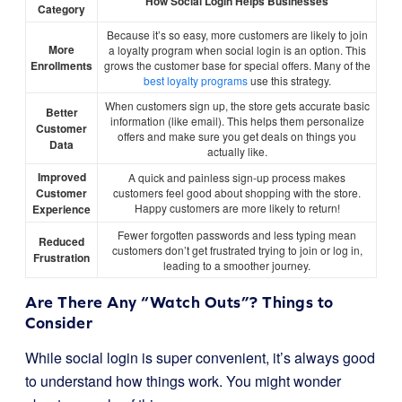
How Social Login Helps Businesses
Category
Because it’s so easy, more customers are likely to join
More
a loyalty program when social login is an option. This
Enrollments
grows the customer base for special offers. Many of the
best loyalty programs
use this strategy.
When customers sign up, the store gets accurate basic
Better
information (like email). This helps them personalize
Customer
offers and make sure you get deals on things you
Data
actually like.
Improved
A quick and painless sign-up process makes
Customer
customers feel good about shopping with the store.
Happy customers are more likely to return!
Experience
Fewer forgotten passwords and less typing mean
Reduced
customers don’t get frustrated trying to join or log in,
Frustration
leading to a smoother journey.
Are There Any “Watch Outs”? Things to
Consider
While social login is super convenient, it’s always good
to understand how things work. You might wonder