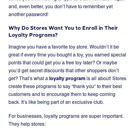
and, even better, you don’t have to remember yet
another password!
Why Do Stores Want You to Enroll in Their
Loyalty Programs?
Imagine you have a favorite toy store. Wouldn’t it be
great if every time you bought a toy, you earned special
points that could get you a free toy later? Or maybe
you’d get secret discounts that other shoppers don’t
get? That’s what a
loyalty program
is all about! Stores
create these programs to say “thank you” to their best
customers and to encourage them to keep coming
back. It’s like being part of an exclusive club.
For businesses, loyalty programs are super important.
They help stores: