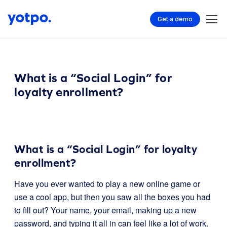
Get a demo
What is a “Social Login” for
loyalty enrollment?
What is a “Social Login” for loyalty
enrollment?
Have you ever wanted to play a new online game or
use a cool app, but then you saw all the boxes you had
to fill out? Your name, your email, making up a new
password, and typing it all in can feel like a lot of work.