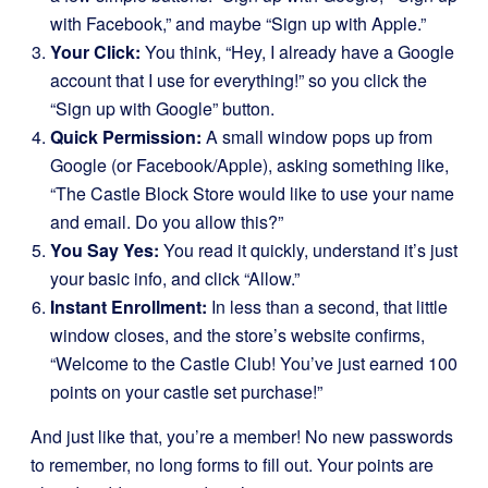
with Facebook,” and maybe “Sign up with Apple.”
Your Click:
You think, “Hey, I already have a Google
account that I use for everything!” so you click the
“Sign up with Google” button.
Quick Permission:
A small window pops up from
Google (or Facebook/Apple), asking something like,
“The Castle Block Store would like to use your name
and email. Do you allow this?”
You Say Yes:
You read it quickly, understand it’s just
your basic info, and click “Allow.”
Instant Enrollment:
In less than a second, that little
window closes, and the store’s website confirms,
“Welcome to the Castle Club! You’ve just earned 100
points on your castle set purchase!”
And just like that, you’re a member! No new passwords
to remember, no long forms to fill out. Your points are