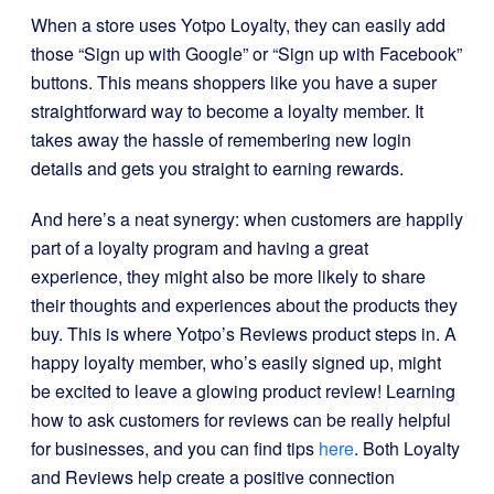
When a store uses Yotpo Loyalty, they can easily add
those “Sign up with Google” or “Sign up with Facebook”
buttons. This means shoppers like you have a super
straightforward way to become a loyalty member. It
takes away the hassle of remembering new login
details and gets you straight to earning rewards.
And here’s a neat synergy: when customers are happily
part of a loyalty program and having a great
experience, they might also be more likely to share
their thoughts and experiences about the products they
buy. This is where Yotpo’s Reviews product steps in. A
happy loyalty member, who’s easily signed up, might
be excited to leave a glowing product review! Learning
how to ask customers for reviews can be really helpful
for businesses, and you can find tips
here
. Both Loyalty
and Reviews help create a positive connection