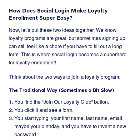
How Does Social Login Make Loyalty
Enrollment Super Easy?
Now, let’s put these two ideas together. We know
loyalty programs are great, but sometimes signing up
can still feel like a chore if you have to fill out a long
form. This is where social login becomes a superhero
for loyalty enrollment!
Think about the two ways to join a loyalty program:
The Traditional Way (Sometimes a Bit Slow)
You find the “Join Our Loyalty Club” button.
You click it and see a form.
You start typing: your first name, last name, email,
maybe your birthday, and you have to invent a new
password.