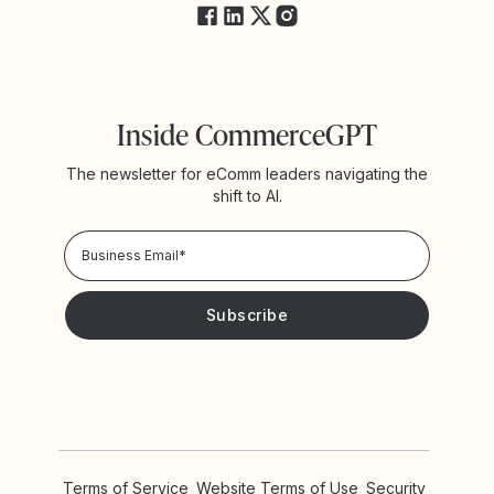
Inside CommerceGPT
The newsletter for eComm leaders navigating the
shift to AI.
Privacy Policy!
Please keep me updated with news and promotions from
Yotpo
Terms of Service
Website Terms of Use
Security