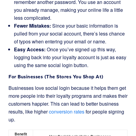
remember another password. You use an account
you already manage, making your online life a little
less complicated.
Fewer Mistakes:
Since your basic information is
pulled from your social account, there’s less chance
of typos when entering your email or name.
Easy Access:
Once you’ve signed up this way,
logging back into your loyalty account is just as easy
using the same social login button.
For Businesses (The Stores You Shop At)
Businesses love social login because it helps them get
more people into their loyalty programs and makes their
customers happier. This can lead to better business
results, like higher
conversion rates
for people signing
up.
Benefit