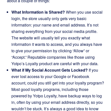
about a couple of things:
What Information is Shared?
When you use social
login, the store usually only gets very basic
information: your name and email address. It’s not
sharing everything from your social media profile.
The website will usually tell you exactly what
information it wants to access, and you always have
to give your permission by clicking “Allow” or
“Accept.” Reputable companies like those using
Yotpo’s Loyalty product are careful with your data.
What if My Social Account Gets Locked?
If you
ever lost access to your Google or Facebook
account, could you still get into your loyalty program?
Most good loyalty programs, including those
powered by Yotpo Loyalty, have backup ways to log
in, often by using your email address directly, so you
wouldn’t be stuck. It’s always a good idea to know