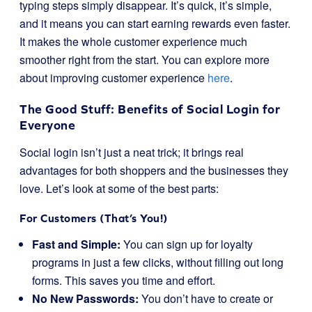
typing steps simply disappear. It’s quick, it’s simple,
and it means you can start earning rewards even faster.
It makes the whole customer experience much
smoother right from the start. You can explore more
about improving customer experience
here
.
The Good Stuff: Benefits of Social Login for
Everyone
Social login isn’t just a neat trick; it brings real
advantages for both shoppers and the businesses they
love. Let’s look at some of the best parts:
For Customers (That’s You!)
Fast and Simple:
You can sign up for loyalty
programs in just a few clicks, without filling out long
forms. This saves you time and effort.
No New Passwords:
You don’t have to create or