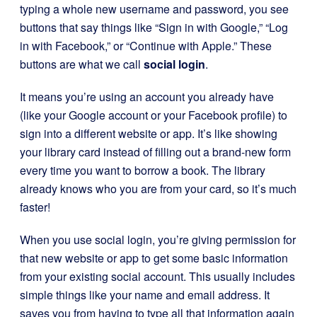
typing a whole new username and password, you see
buttons that say things like “Sign in with Google,” “Log
in with Facebook,” or “Continue with Apple.” These
buttons are what we call
social login
.
It means you’re using an account you already have
(like your Google account or your Facebook profile) to
sign into a different website or app. It’s like showing
your library card instead of filling out a brand-new form
every time you want to borrow a book. The library
already knows who you are from your card, so it’s much
faster!
When you use social login, you’re giving permission for
that new website or app to get some basic information
from your existing social account. This usually includes
simple things like your name and email address. It
saves you from having to type all that information again