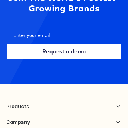
Growing Brands
Request a demo
Products
Reviews & UGC
Company
Loyalty & Referrals
Discover
Early Access