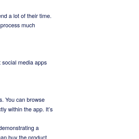
d a lot of their time.
g process much
nt social media apps
ps. You can browse
y within the app. It’s
demonstrating a
 can buy the product