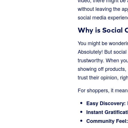
video, there might be a
without leaving the ap
social media experienc
Why is Social
You might be wonderin
Absolutely! But socia
trustworthy. When you 
showing off products, 
trust their opinion, rig
For shoppers, it mean
Easy Discovery:
Instant Gratificat
Community Feel: