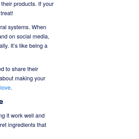
their products. If your
treat!
rral systems. When
rand on social media,
y. It’s like being a
d to share their
 about making your
 love
.
e
g it work well and
ret ingredients that