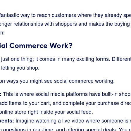
 fantastic way to reach customers where they already spen
tronger relationships with shoppers and makes the buyin
in!
ial Commerce Work?
just one thing; it comes in many exciting forms. Differe
 letting you shop.
n ways you might see social commerce working:
This is where social media platforms have built-in sho
:
add items to your cart, and complete your purchase directl
online store right inside your social feed.
Imagine watching a live video where someone is 
vents:
 questions in real-time, and offering special deals. You