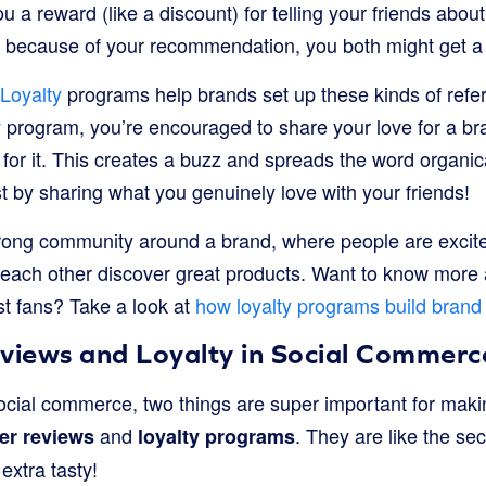
 a reward (like a discount) for telling your friends about 
 because of your recommendation, you both might get a 
 Loyalty
programs help brands set up these kinds of refe
ty program, you’re encouraged to share your love for a b
or it. This creates a buzz and spreads the word organicall
 by sharing what you genuinely love with your friends!
trong community around a brand, where people are excite
each other discover great products. Want to know more
t fans? Take a look at
how loyalty programs build brand
eviews and Loyalty in Social Commerc
cial commerce, two things are super important for makin
and
. They are like the sec
er reviews
loyalty programs
extra tasty!