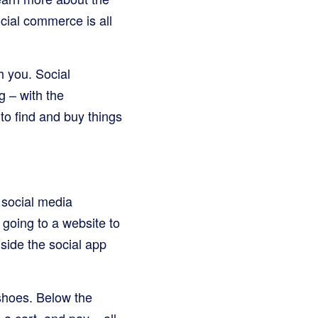
ocial commerce is all
h you. Social
g – with the
to find and buy things
 social media
 going to a website to
side the social app
shoes. Below the