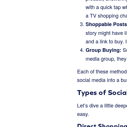
with a quick tap wh
a TV shopping cha
Shoppable Posts 
story might have l
and a link to buy.
So
Group Buying:
media group, they 
Each of these methods 
social media into a bu
Types of Soci
Let’s dive a little de
easy.
Direct Shopping