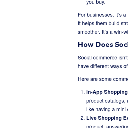
you buy.
For businesses, it’s a
It helps them build s
smoother. It’s a win-w
How Does Soc
Social commerce isn’t 
have different ways of
Here are some commo
In-App Shopping
product catalogs, 
like having a mini 
Live Shopping E
product, answering