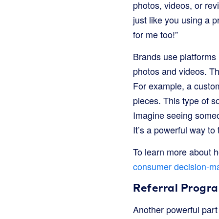
photos, videos, or re
just like you using a pr
for me too!”
Brands use platforms 
photos and videos. The
For example, a custome
pieces. This type of s
Imagine seeing someon
It’s a powerful way to
To learn more about 
consumer decision-m
Referral Progr
Another powerful part