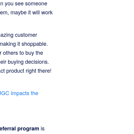
When you see someone
 them, maybe it will work
mazing customer
making it shoppable.
r others to buy the
eir buying decisions.
t product right there!
UGC impacts the
is
eferral program