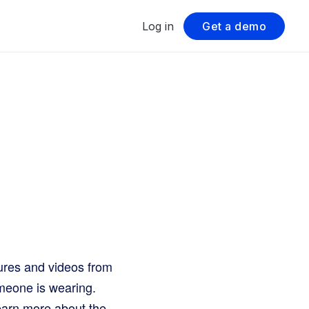
Log in
Get a demo
tures and videos from
omeone is wearing.
 learn more about the