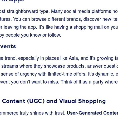
ost straightforward type. Many social media platforms n
atures. You can browse different brands, discover new i
 leaving the app. It’s like having a shopping mall on your 
y people you know or follow.
Events
e trend, especially in places like Asia, and it’s growing 
o streams where they showcase products, answer questio
 sense of urgency with limited-time offers. It’s dynamic
event you don’t want to miss. Think of it as a party wher
 Content (UGC) and Visual Shopping
ommerce truly shines with trust.
User-Generated Conte