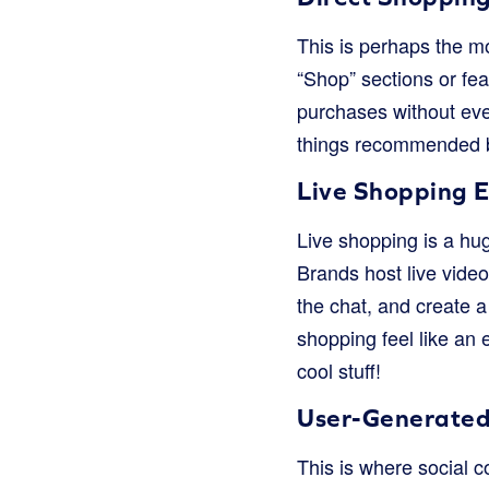
This is perhaps the m
“Shop” sections or fe
purchases without ever
things recommended b
Live Shopping 
Live shopping is a hug
Brands host live vide
the chat, and create a
shopping feel like an 
cool stuff!
User-Generated
This is where social c