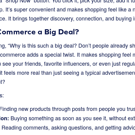
 “Shop Now” button. You click it, pick your size, add it to
p. It’s super convenient and makes shopping feel like a n
e. It brings together discovery, connection, and buying 
 Commerce a Big Deal?
g, “Why is this such a big deal? Don’t people already s
l commerce adds a special twist. It makes shopping feel
see your friends, favorite influencers, or even just regul
it feels more real than just seeing a typical advertisement
ht?
s:
Finding new products through posts from people you trus
Buying something as soon as you see it, without ext
ion:
Reading comments, asking questions, and getting advic