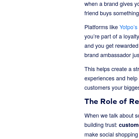
when a brand gives you
friend buys something
Platforms like
Yotpo’s
you’re part of a loyal
and you get rewarded f
brand ambassador just
This helps create a s
experiences and help 
customers your bigges
The Role of R
When we talk about so
building trust:
custom
make social shopping 