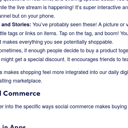
ile the live stream is happening! It’s super interactive an
nnel but on your phone.
You’ve probably seen these! A picture or v
and Stories:
ittle tags or links on items. Tap on the tag, and boom! Yo
 It makes everything you see potentially shoppable.
metimes, if enough people decide to buy a product toge
might get a special discount. It encourages friends to 
makes shopping feel more integrated into our daily digita
stling marketplace.
al Commerce
eper into the specific ways social commerce makes buying
 in Apps