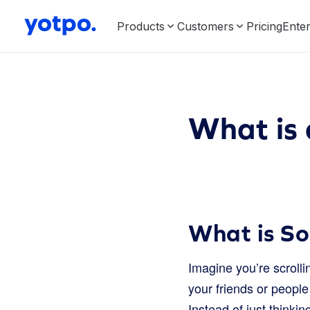
Products
Customers
Pricing
Enter
What is
What is S
Imagine you’re scrolli
your friends or peopl
Instead of just thinkin