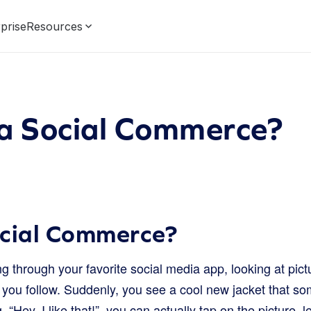
prise
Resources
 a Social Commerce?
ocial Commerce?
ng through your favorite social media app, looking at pic
e you follow. Suddenly, you see a cool new jacket that s
g, “Hey, I like that!”, you can actually tap on the picture,