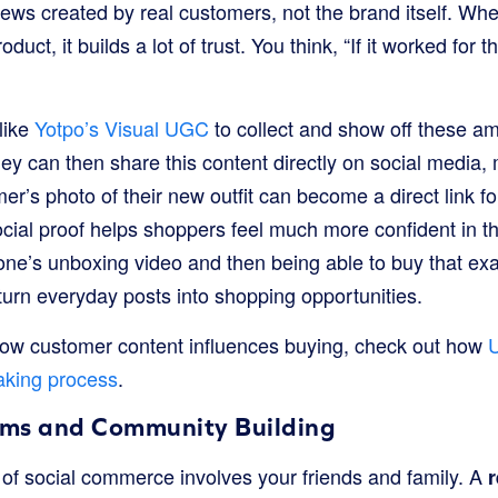
views created by real customers, not the brand itself. 
oduct, it builds a lot of trust. You think, “If it worked for
like
Yotpo’s Visual UGC
to collect and show off these a
y can then share this content directly on social media, 
r’s photo of their new outfit can become a direct link fo
ocial proof helps shoppers feel much more confident in th
e’s unboxing video and then being able to buy that exac
 turn everyday posts into shopping opportunities.
how customer content influences buying, check out how
aking process
.
ams and Community Building
 of social commerce involves your friends and family. A
r