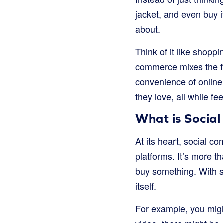
jacket, and even buy i
about.
Think of it like shopp
commerce mixes the fu
convenience of online
they love, all while f
What is Socia
At its heart, social c
platforms. It’s more 
buy something. With s
itself.
For example, you migh