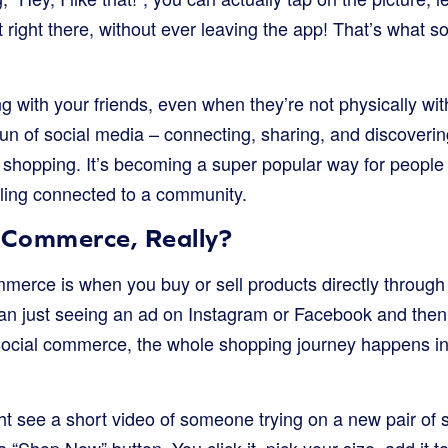
t right there, without ever leaving the app! That’s what s
ing with your friends, even when they’re not physically wit
n of social media – connecting, sharing, and discoverin
 shopping. It’s becoming a super popular way for people 
eeling connected to a community.
l Commerce, Really?
ommerce is when you buy or sell products directly through
than just seeing an ad on Instagram or Facebook and then
ocial commerce, the whole shopping journey happens in
t see a short video of someone trying on a new pair of 