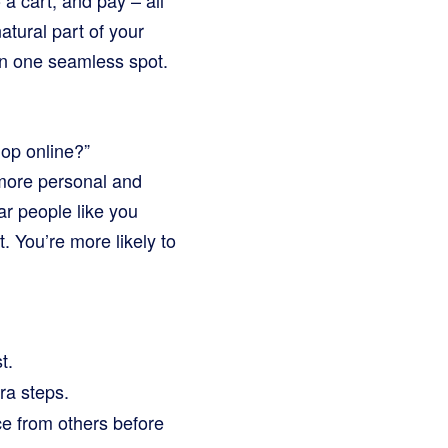
 a cart, and pay – all
atural part of your
in one seamless spot.
hop online?”
 more personal and
ar people like you
. You’re more likely to
t.
ra steps.
e from others before