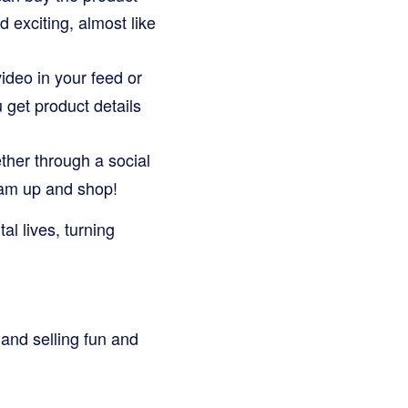
d exciting, almost like
ideo in your feed or
u get product details
ther through a social
team up and shop!
l lives, turning
 and selling fun and