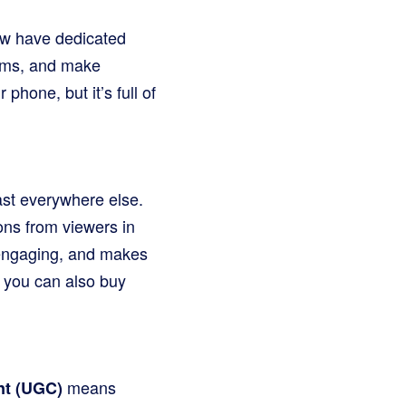
ow have dedicated
tems, and make
phone, but it’s full of
fast everywhere else.
ns from viewers in
, engaging, and makes
e you can also buy
means
nt (UGC)