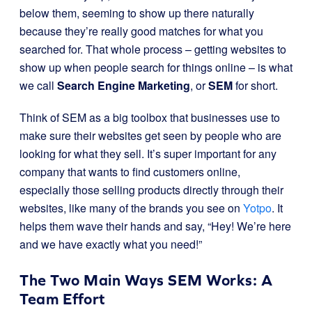
below them, seeming to show up there naturally
because they’re really good matches for what you
searched for. That whole process – getting websites to
show up when people search for things online – is what
we call
Search Engine Marketing
, or
SEM
for short.
Think of SEM as a big toolbox that businesses use to
make sure their websites get seen by people who are
looking for what they sell. It’s super important for any
company that wants to find customers online,
especially those selling products directly through their
websites, like many of the brands you see on
Yotpo
. It
helps them wave their hands and say, “Hey! We’re here
and we have exactly what you need!”
The Two Main Ways SEM Works: A
Team Effort