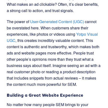
What makes an ad clickable? Often, it’s clear benefits,
a strong call to action, and trust signals.
The power of
User-Generated Content (UGC)
cannot
be overstated here. When customers share their
experiences, like photos or videos using
Yotpo Visual
UGC
, this creates incredibly valuable content. This
content is authentic and trustworthy, which makes both
ads and website pages more effective. People trust
other people’s opinions more than they trust what a
business says about itself. Imagine seeing an ad with a
real customer photo or reading a product description
that includes snippets from actual reviews – it makes
the content much more powerful for SEM.
Building a Great Website Experience
No matter how many people SEM brings to your