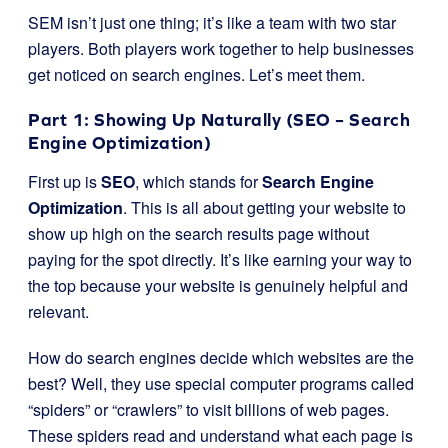
SEM isn’t just one thing; it’s like a team with two star
players. Both players work together to help businesses
get noticed on search engines. Let’s meet them.
Part 1: Showing Up Naturally (SEO – Search
Engine Optimization)
First up is
SEO
, which stands for
Search Engine
Optimization
. This is all about getting your website to
show up high on the search results page without
paying for the spot directly. It’s like earning your way to
the top because your website is genuinely helpful and
relevant.
How do search engines decide which websites are the
best? Well, they use special computer programs called
“spiders” or “crawlers” to visit billions of web pages.
These spiders read and understand what each page is