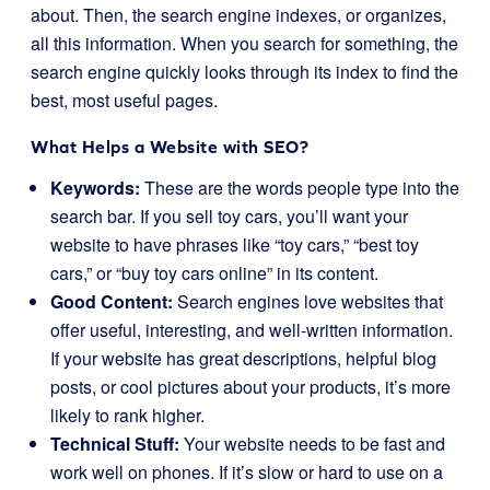
about. Then, the search engine indexes, or organizes,
all this information. When you search for something, the
search engine quickly looks through its index to find the
best, most useful pages.
What Helps a Website with SEO?
Keywords:
These are the words people type into the
search bar. If you sell toy cars, you’ll want your
website to have phrases like “toy cars,” “best toy
cars,” or “buy toy cars online” in its content.
Good Content:
Search engines love websites that
offer useful, interesting, and well-written information.
If your website has great descriptions, helpful blog
posts, or cool pictures about your products, it’s more
likely to rank higher.
Technical Stuff:
Your website needs to be fast and
work well on phones. If it’s slow or hard to use on a