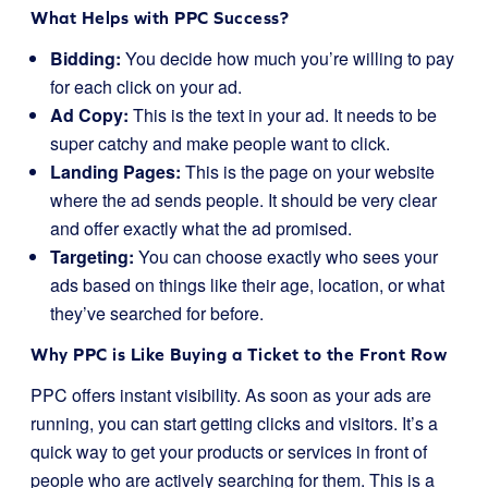
What Helps with PPC Success?
Bidding:
You decide how much you’re willing to pay
for each click on your ad.
Ad Copy:
This is the text in your ad. It needs to be
super catchy and make people want to click.
Landing Pages:
This is the page on your website
where the ad sends people. It should be very clear
and offer exactly what the ad promised.
Targeting:
You can choose exactly who sees your
ads based on things like their age, location, or what
they’ve searched for before.
Why PPC is Like Buying a Ticket to the Front Row
PPC offers instant visibility. As soon as your ads are
running, you can start getting clicks and visitors. It’s a
quick way to get your products or services in front of
people who are actively searching for them. This is a