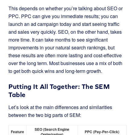
This depends on whether you’re talking about SEO or
PPC. PPC can give you immediate results; you can
launch an ad campaign today and start seeing traffic
and sales very quickly. SEO, on the other hand, takes
more time. It can take months to see significant
improvements in your natural search rankings, but
these results are often more lasting and cost-effective
over the long term. Most businesses use a mix of both
to get both quick wins and long-term growth.
Putting It All Together: The SEM
Table
Let’s look at the main differences and similarities
between the two big parts of SEM:
SEO (Search Engine
Feature
PPC (Pay-Per-Click)
Optimization)