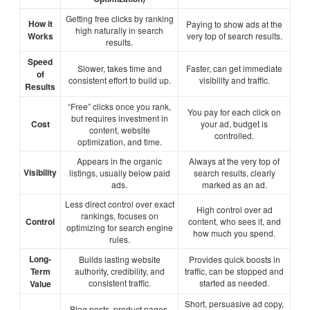
Getting free clicks by ranking
How it
Paying to show ads at the
high naturally in search
Works
very top of search results.
results.
Speed
Slower, takes time and
Faster, can get immediate
of
consistent effort to build up.
visibility and traffic.
Results
“Free” clicks once you rank,
You pay for each click on
but requires investment in
Cost
your ad, budget is
content, website
controlled.
optimization, and time.
Appears in the organic
Always at the very top of
Visibility
listings, usually below paid
search results, clearly
ads.
marked as an ad.
Less direct control over exact
High control over ad
rankings, focuses on
Control
content, who sees it, and
optimizing for search engine
how much you spend.
rules.
Long-
Builds lasting website
Provides quick boosts in
Term
authority, credibility, and
traffic, can be stopped and
consistent traffic.
started as needed.
Value
Short, persuasive ad copy,
Blog posts, product pages,