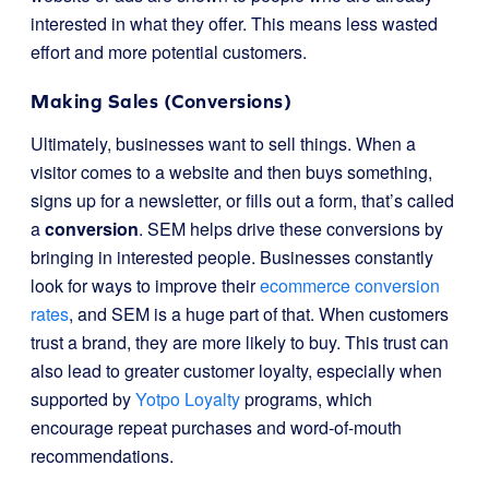
interested in what they offer. This means less wasted
effort and more potential customers.
Making Sales (Conversions)
Ultimately, businesses want to sell things. When a
visitor comes to a website and then buys something,
signs up for a newsletter, or fills out a form, that’s called
a
conversion
. SEM helps drive these conversions by
bringing in interested people. Businesses constantly
look for ways to improve their
ecommerce conversion
rates
, and SEM is a huge part of that. When customers
trust a brand, they are more likely to buy. This trust can
also lead to greater customer loyalty, especially when
supported by
Yotpo Loyalty
programs, which
encourage repeat purchases and word-of-mouth
recommendations.