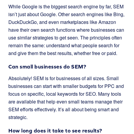
While Google is the biggest search engine by far, SEM
isn’t just about Google. Other search engines like Bing,
DuckDuckGo, and even marketplaces like Amazon
have their own search functions where businesses can
use similar strategies to get seen. The principles often
remain the same: understand what people search for
and give them the best results, whether free or paid.
Can small businesses do SEM?
Absolutely! SEM is for businesses of all sizes. Small
businesses can start with smaller budgets for PPC and
focus on specific, local keywords for SEO. Many tools
are available that help even small teams manage their
SEM efforts effectively. It’s all about being smart and
strategic.
How long does it take to see results?