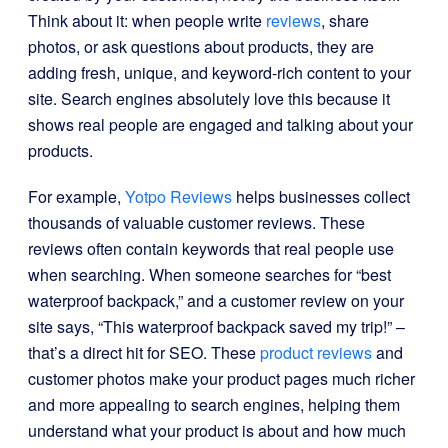
Think about it: when people write
reviews
, share
photos, or ask questions about products, they are
adding fresh, unique, and keyword-rich content to your
site. Search engines absolutely love this because it
shows real people are engaged and talking about your
products.
For example,
Yotpo Reviews
helps businesses collect
thousands of valuable customer reviews. These
reviews often contain keywords that real people use
when searching. When someone searches for “best
waterproof backpack,” and a customer review on your
site says, “This waterproof backpack saved my trip!” –
that’s a direct hit for SEO. These
product reviews
and
customer photos make your product pages much richer
and more appealing to search engines, helping them
understand what your product is about and how much