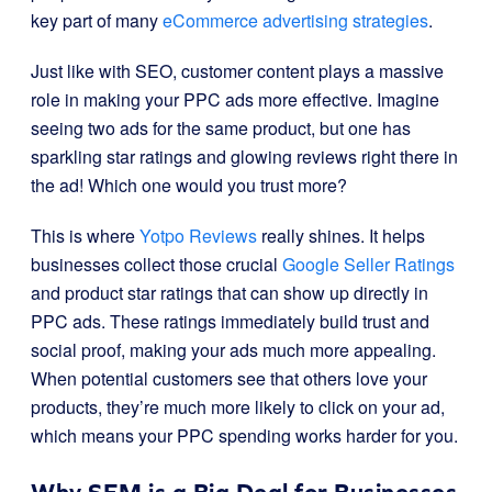
key part of many
eCommerce advertising strategies
.
Just like with SEO, customer content plays a massive
role in making your PPC ads more effective. Imagine
seeing two ads for the same product, but one has
sparkling star ratings and glowing reviews right there in
the ad! Which one would you trust more?
This is where
Yotpo Reviews
really shines. It helps
businesses collect those crucial
Google Seller Ratings
and product star ratings that can show up directly in
PPC ads. These ratings immediately build trust and
social proof, making your ads much more appealing.
When potential customers see that others love your
products, they’re much more likely to click on your ad,
which means your PPC spending works harder for you.