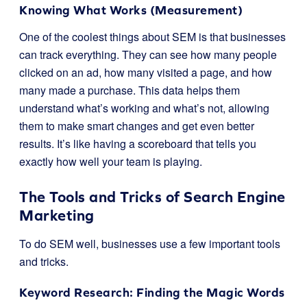
Knowing What Works (Measurement)
One of the coolest things about SEM is that businesses
can track everything. They can see how many people
clicked on an ad, how many visited a page, and how
many made a purchase. This data helps them
understand what’s working and what’s not, allowing
them to make smart changes and get even better
results. It’s like having a scoreboard that tells you
exactly how well your team is playing.
The Tools and Tricks of Search Engine
Marketing
To do SEM well, businesses use a few important tools
and tricks.
Keyword Research: Finding the Magic Words