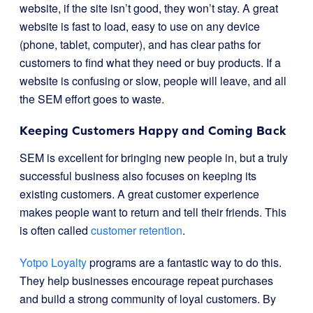
website, if the site isn’t good, they won’t stay. A great
website is fast to load, easy to use on any device
(phone, tablet, computer), and has clear paths for
customers to find what they need or buy products. If a
website is confusing or slow, people will leave, and all
the SEM effort goes to waste.
Keeping Customers Happy and Coming Back
SEM is excellent for bringing new people in, but a truly
successful business also focuses on keeping its
existing customers. A great customer experience
makes people want to return and tell their friends. This
is often called
customer retention
.
Yotpo Loyalty
programs are a fantastic way to do this.
They help businesses encourage repeat purchases
and build a strong community of loyal customers. By