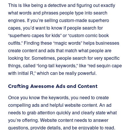
This is like being a detective and figuring out exactly
what words and phrases people type into search
engines. If you’re selling custom-made superhero
capes, you’d want to know if people search for
“superhero capes for kids” or “custom comic book
outfits.” Finding these “magic words” helps businesses
create content and ads that match what people are
looking for. Sometimes, people search for very specific
things, called “long-tail keywords,” like “red sequin cape
with initial R,” which can be really powerful.
Crafting Awesome Ads and Content
Once you know the keywords, you need to create
compelling ads and helpful website content. An ad
needs to grab attention quickly and clearly state what
you’re offering. Website content needs to answer
questions, provide details, and be enjoyable to read.