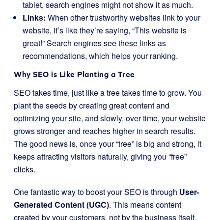
tablet, search engines might not show it as much.
Links:
When other trustworthy websites link to your
website, it’s like they’re saying, “This website is
great!” Search engines see these links as
recommendations, which helps your ranking.
Why SEO is Like Planting a Tree
SEO takes time, just like a tree takes time to grow. You
plant the seeds by creating great content and
optimizing your site, and slowly, over time, your website
grows stronger and reaches higher in search results.
The good news is, once your “tree” is big and strong, it
keeps attracting visitors naturally, giving you “free”
clicks.
One fantastic way to boost your SEO is through
User-
Generated Content (UGC)
. This means content
created by your customers, not by the business itself.