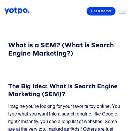
Get a demo
What is a SEM? (What is Search
Engine Marketing?)
The Big Idea: What is Search Engine
Marketing (SEM)?
Imagine you’re looking for your favorite toy online. You
type what you want into a search engine, like Google,
right? Instantly, you see a long list of websites. Some
are at the very top, marked as “Ads.” Others are just