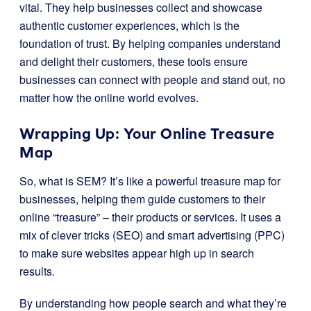
vital. They help businesses collect and showcase
authentic customer experiences, which is the
foundation of trust. By helping companies understand
and delight their customers, these tools ensure
businesses can connect with people and stand out, no
matter how the online world evolves.
Wrapping Up: Your Online Treasure
Map
So, what is SEM? It’s like a powerful treasure map for
businesses, helping them guide customers to their
online “treasure” – their products or services. It uses a
mix of clever tricks (SEO) and smart advertising (PPC)
to make sure websites appear high up in search
results.
By understanding how people search and what they’re