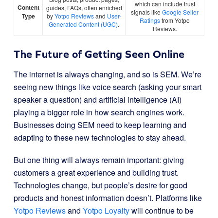
which can include trust
Content
guides, FAQs, often enriched
signals like
Google Seller
Type
by
Yotpo Reviews
and
User-
Ratings
from Yotpo
Generated Content (UGC)
.
Reviews.
The Future of Getting Seen Online
The internet is always changing, and so is SEM. We’re
seeing new things like voice search (asking your smart
speaker a question) and artificial intelligence (AI)
playing a bigger role in how search engines work.
Businesses doing SEM need to keep learning and
adapting to these new technologies to stay ahead.
But one thing will always remain important: giving
customers a great experience and building trust.
Technologies change, but people’s desire for good
products and honest information doesn’t. Platforms like
Yotpo Reviews
and
Yotpo Loyalty
will continue to be