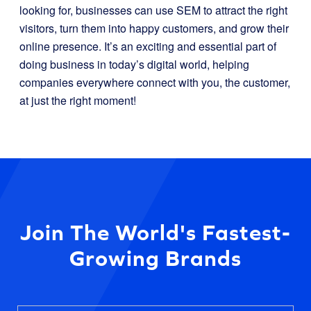
looking for, businesses can use SEM to attract the right
visitors, turn them into happy customers, and grow their
online presence. It’s an exciting and essential part of
doing business in today’s digital world, helping
companies everywhere connect with you, the customer,
at just the right moment!
Join The World's Fastest-
Growing Brands