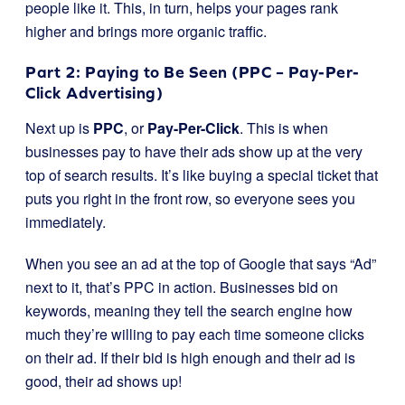
people like it. This, in turn, helps your pages rank
higher and brings more organic traffic.
Part 2: Paying to Be Seen (PPC – Pay-Per-
Click Advertising)
Next up is
PPC
, or
Pay-Per-Click
. This is when
businesses pay to have their ads show up at the very
top of search results. It’s like buying a special ticket that
puts you right in the front row, so everyone sees you
immediately.
When you see an ad at the top of Google that says “Ad”
next to it, that’s PPC in action. Businesses bid on
keywords, meaning they tell the search engine how
much they’re willing to pay each time someone clicks
on their ad. If their bid is high enough and their ad is
good, their ad shows up!