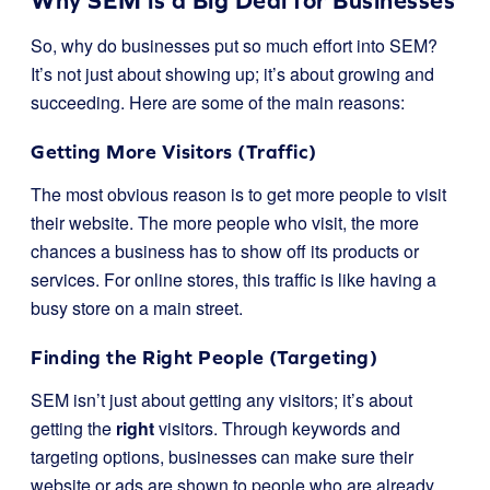
Why SEM is a Big Deal for Businesses
So, why do businesses put so much effort into SEM?
It’s not just about showing up; it’s about growing and
succeeding. Here are some of the main reasons:
Getting More Visitors (Traffic)
The most obvious reason is to get more people to visit
their website. The more people who visit, the more
chances a business has to show off its products or
services. For online stores, this traffic is like having a
busy store on a main street.
Finding the Right People (Targeting)
SEM isn’t just about getting any visitors; it’s about
getting the
right
visitors. Through keywords and
targeting options, businesses can make sure their
website or ads are shown to people who are already