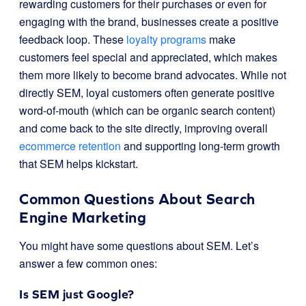
rewarding customers for their purchases or even for
engaging with the brand, businesses create a positive
feedback loop. These
loyalty programs
make
customers feel special and appreciated, which makes
them more likely to become brand advocates. While not
directly SEM, loyal customers often generate positive
word-of-mouth (which can be organic search content)
and come back to the site directly, improving overall
ecommerce retention
and supporting long-term growth
that SEM helps kickstart.
Common Questions About Search
Engine Marketing
You might have some questions about SEM. Let’s
answer a few common ones:
Is SEM just Google?