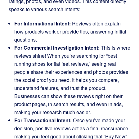
ratings, photos, and even videos. This content directly
speaks to various search intents:
For Informational Intent:
Reviews often explain
how products work or provide tips, answering initial
questions.
For Commercial Investigation Intent:
This is where
reviews shine! When you’re searching for “best
running shoes for flat feet reviews,” seeing real
people share their experiences and photos provides
the social proof you need. It helps you compare,
understand features, and trust the product.
Businesses can show these reviews right on their
product pages, in search results, and even in ads,
making your research much easier.
For Transactional Intent:
Once you’ve made your
decision, positive reviews act as a final reassurance,
making you feel good about clicking that “Buy Now”