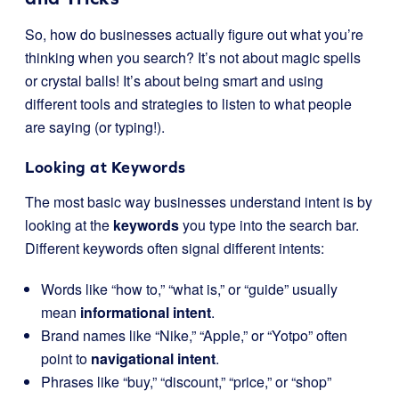
So, how do businesses actually figure out what you’re
thinking when you search? It’s not about magic spells
or crystal balls! It’s about being smart and using
different tools and strategies to listen to what people
are saying (or typing!).
Looking at Keywords
The most basic way businesses understand intent is by
looking at the
keywords
you type into the search bar.
Different keywords often signal different intents:
Words like “how to,” “what is,” or “guide” usually
mean
informational intent
.
Brand names like “Nike,” “Apple,” or “Yotpo” often
point to
navigational intent
.
Phrases like “buy,” “discount,” “price,” or “shop”