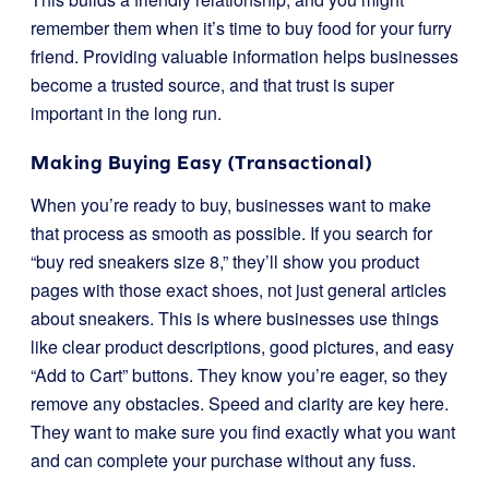
remember them when it’s time to buy food for your furry
friend. Providing valuable information helps businesses
become a trusted source, and that trust is super
important in the long run.
Making Buying Easy (Transactional)
When you’re ready to buy, businesses want to make
that process as smooth as possible. If you search for
“buy red sneakers size 8,” they’ll show you product
pages with those exact shoes, not just general articles
about sneakers. This is where businesses use things
like clear product descriptions, good pictures, and easy
“Add to Cart” buttons. They know you’re eager, so they
remove any obstacles. Speed and clarity are key here.
They want to make sure you find exactly what you want
and can complete your purchase without any fuss.