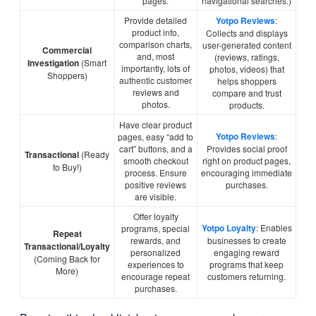
pages.
navigational searches.)
Provide detailed
Yotpo Reviews
:
product info,
Collects and displays
comparison charts,
user-generated content
Commercial
and, most
(reviews, ratings,
Investigation
(Smart
importantly, lots of
photos, videos) that
Shoppers)
authentic customer
helps shoppers
reviews and
compare and trust
photos.
products.
Have clear product
Yotpo Reviews
:
pages, easy “add to
cart” buttons, and a
Provides social proof
Transactional
(Ready
smooth checkout
right on product pages,
to Buy!)
process. Ensure
encouraging immediate
positive reviews
purchases.
are visible.
Offer loyalty
Yotpo Loyalty
: Enables
programs, special
Repeat
rewards, and
businesses to create
Transactional/Loyalty
personalized
engaging reward
(Coming Back for
experiences to
programs that keep
More)
encourage repeat
customers returning.
purchases.