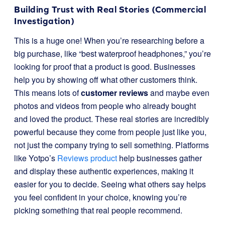
Building Trust with Real Stories (Commercial
Investigation)
This is a huge one! When you’re researching before a
big purchase, like “best waterproof headphones,” you’re
looking for proof that a product is good. Businesses
help you by showing off what other customers think.
This means lots of
customer reviews
and maybe even
photos and videos from people who already bought
and loved the product. These real stories are incredibly
powerful because they come from people just like you,
not just the company trying to sell something. Platforms
like Yotpo’s
Reviews product
help businesses gather
and display these authentic experiences, making it
easier for you to decide. Seeing what others say helps
you feel confident in your choice, knowing you’re
picking something that real people recommend.