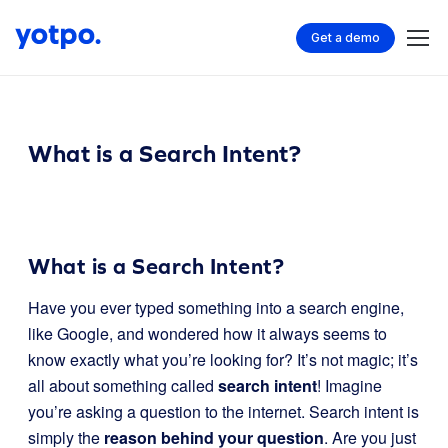
Get a demo
What is a Search Intent?
What is a Search Intent?
Have you ever typed something into a search engine,
like Google, and wondered how it always seems to
know exactly what you’re looking for? It’s not magic; it’s
all about something called
search intent
! Imagine
you’re asking a question to the internet. Search intent is
simply the
reason behind your question
. Are you just