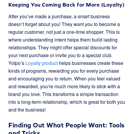
Keeping You Coming Back for More (Loyalty)
After you’ve made a purchase, a smart business
doesn’t forget about you! They want you to become a
regular customer, not just a one-time shopper. This is
where understanding intent helps them build lasting
relationships. They might offer special discounts for
your next purchase or invite you to a special club.
Yotpo’s
Loyalty product
helps businesses create these
kinds of programs, rewarding you for every purchase
and encouraging you to return. When you feel valued
and rewarded, you’re much more likely to stick with a
brand you love. This transforms a simple transaction
into a long-term relationship, which is great for both you
and the business!
Finding Out What People Want: Tools
and Tricks