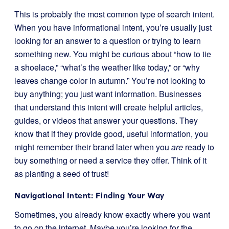
This is probably the most common type of search intent.
When you have informational intent, you’re usually just
looking for an answer to a question or trying to learn
something new. You might be curious about “how to tie
a shoelace,” “what’s the weather like today,” or “why
leaves change color in autumn.” You’re not looking to
buy anything; you just want information. Businesses
that understand this intent will create helpful articles,
guides, or videos that answer your questions. They
know that if they provide good, useful information, you
might remember their brand later when you
are
ready to
buy something or need a service they offer. Think of it
as planting a seed of trust!
Navigational Intent: Finding Your Way
Sometimes, you already know exactly where you want
to go on the internet. Maybe you’re looking for the