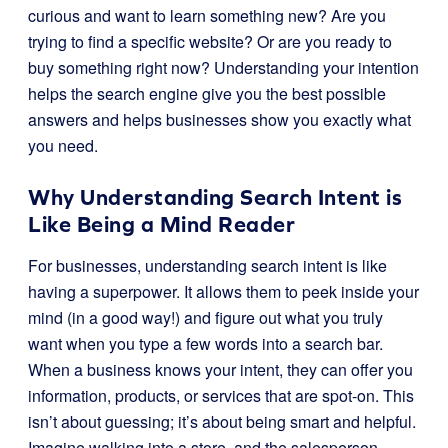
curious and want to learn something new? Are you
trying to find a specific website? Or are you ready to
buy something right now? Understanding your intention
helps the search engine give you the best possible
answers and helps businesses show you exactly what
you need.
Why Understanding Search Intent is
Like Being a Mind Reader
For businesses, understanding search intent is like
having a superpower. It allows them to peek inside your
mind (in a good way!) and figure out what you truly
want when you type a few words into a search bar.
When a business knows your intent, they can offer you
information, products, or services that are spot-on. This
isn’t about guessing; it’s about being smart and helpful.
Imagine walking into a store, and the salesperson