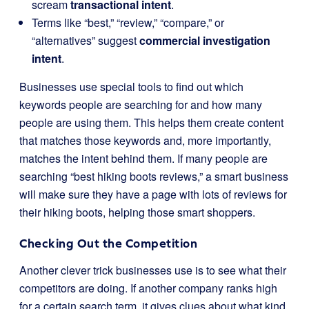
scream
transactional intent
.
Terms like “best,” “review,” “compare,” or
“alternatives” suggest
commercial investigation
intent
.
Businesses use special tools to find out which
keywords people are searching for and how many
people are using them. This helps them create content
that matches those keywords and, more importantly,
matches the intent behind them. If many people are
searching “best hiking boots reviews,” a smart business
will make sure they have a page with lots of reviews for
their hiking boots, helping those smart shoppers.
Checking Out the Competition
Another clever trick businesses use is to see what their
competitors are doing. If another company ranks high
for a certain search term, it gives clues about what kind