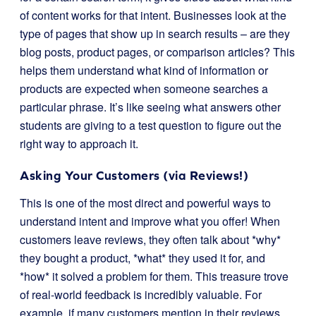
of content works for that intent. Businesses look at the
type of pages that show up in search results – are they
blog posts, product pages, or comparison articles? This
helps them understand what kind of information or
products are expected when someone searches a
particular phrase. It’s like seeing what answers other
students are giving to a test question to figure out the
right way to approach it.
Asking Your Customers (via Reviews!)
This is one of the most direct and powerful ways to
understand intent and improve what you offer! When
customers leave reviews, they often talk about *why*
they bought a product, *what* they used it for, and
*how* it solved a problem for them. This treasure trove
of real-world feedback is incredibly valuable. For
example, if many customers mention in their reviews