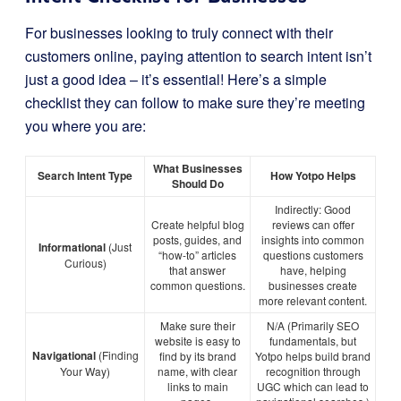
For businesses looking to truly connect with their
customers online, paying attention to search intent isn’t
just a good idea – it’s essential! Here’s a simple
checklist they can follow to make sure they’re meeting
you where you are:
What Businesses
Search Intent Type
How Yotpo Helps
Should Do
Indirectly: Good
Create helpful blog
reviews can offer
posts, guides, and
insights into common
Informational
(Just
“how-to” articles
questions customers
Curious)
that answer
have, helping
common questions.
businesses create
more relevant content.
Make sure their
N/A (Primarily SEO
website is easy to
fundamentals, but
Navigational
(Finding
find by its brand
Yotpo helps build brand
Your Way)
name, with clear
recognition through
links to main
UGC which can lead to