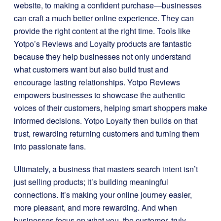
website, to making a confident purchase—businesses
can craft a much better online experience. They can
provide the right content at the right time. Tools like
Yotpo’s Reviews and Loyalty products are fantastic
because they help businesses not only understand
what customers want but also build trust and
encourage lasting relationships. Yotpo Reviews
empowers businesses to showcase the authentic
voices of their customers, helping smart shoppers make
informed decisions. Yotpo Loyalty then builds on that
trust, rewarding returning customers and turning them
into passionate fans.
Ultimately, a business that masters search intent isn’t
just selling products; it’s building meaningful
connections. It’s making your online journey easier,
more pleasant, and more rewarding. And when
businesses focus on what you, the customer, truly