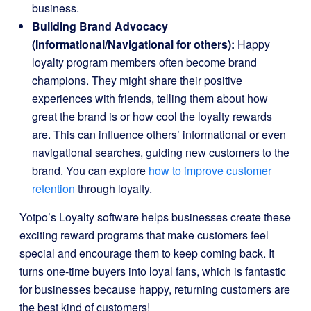
business.
Building Brand Advocacy
(Informational/Navigational for others):
Happy
loyalty program members often become brand
champions. They might share their positive
experiences with friends, telling them about how
great the brand is or how cool the loyalty rewards
are. This can influence others’ informational or even
navigational searches, guiding new customers to the
brand. You can explore
how to improve customer
retention
through loyalty.
Yotpo’s Loyalty software helps businesses create these
exciting reward programs that make customers feel
special and encourage them to keep coming back. It
turns one-time buyers into loyal fans, which is fantastic
for businesses because happy, returning customers are
the best kind of customers!