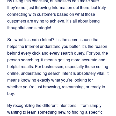
By using this checklist, businesses can make sure
they’re not just throwing information out there, but truly
connecting with customers based on what those
customers are trying to achieve. It’s all about being
thoughtful and strategic!
So, what is search intent? It’s the secret sauce that
helps the internet understand you better. It’s the reason
behind every click and every search query. For you, the
person searching, it means getting more accurate and
helpful results. For businesses, especially those selling
online, understanding search intent is absolutely vital. It
means knowing exactly what you’re looking for,
whether you’re just browsing, researching, or ready to
buy.
By recognizing the different intentions—from simply
wanting to learn something new, to finding a specific