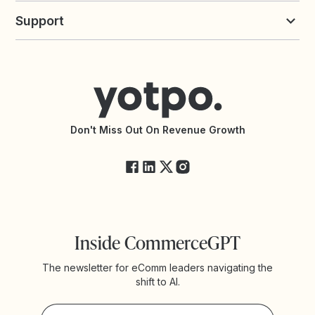
Yotpo vs Loyalty Lion
Commission Board
commerceGPT newsletter
New
Support
Yotpo vs Okendo
All Solutions
Yotpo vs PowerReviews
Contact Support
Yotpo vs BazaarVoice
Help Center
Yotpo vs Reviews.io
Connect with an Agency
Yotpo vs Rivo
Accessibility Statement
API Documentation
API Changelog
Yotpo Status
Don't Miss Out On Revenue Growth
FAQs
Inside CommerceGPT
The newsletter for eComm leaders navigating the
shift to AI.