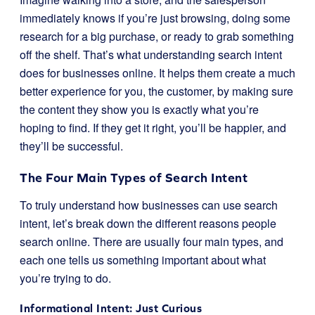
immediately knows if you’re just browsing, doing some
research for a big purchase, or ready to grab something
off the shelf. That’s what understanding search intent
does for businesses online. It helps them create a much
better experience for you, the customer, by making sure
the content they show you is exactly what you’re
hoping to find. If they get it right, you’ll be happier, and
they’ll be successful.
The Four Main Types of Search Intent
To truly understand how businesses can use search
intent, let’s break down the different reasons people
search online. There are usually four main types, and
each one tells us something important about what
you’re trying to do.
Informational Intent: Just Curious