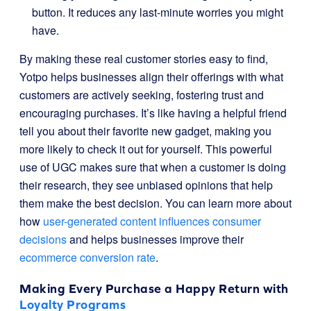
button. It reduces any last-minute worries you might
have.
By making these real customer stories easy to find,
Yotpo helps businesses align their offerings with what
customers are actively seeking, fostering trust and
encouraging purchases. It’s like having a helpful friend
tell you about their favorite new gadget, making you
more likely to check it out for yourself. This powerful
use of UGC makes sure that when a customer is doing
their research, they see unbiased opinions that help
them make the best decision. You can learn more about
how
user-generated content influences consumer
decisions
and helps businesses improve their
ecommerce conversion rate
.
Making Every Purchase a Happy Return with
Loyalty Programs