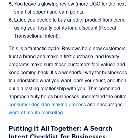
You leave a glowing review (more UGC for the next
smart shopper!) and earn points.
Later, you decide to buy another product from them,
using your loyalty points for a discount (Repeat
Transactional Intent).
This is a fantastic cycle! Reviews help new customers
trust a brand and make a first purchase, and loyalty
programs make sure those customers feel valued and
keep coming back. It’s a wonderful way for businesses
to understand what you want, earn your trust, and then
build a lasting relationship with you. This combined
approach truly helps businesses understand the entire
consumer decision-making process
and encourages
word-of-mouth marketing
.
Putting It All Together: A Search
Intent Checklist for Businesses