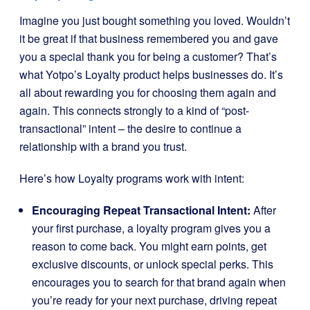
Imagine you just bought something you loved. Wouldn’t
it be great if that business remembered you and gave
you a special thank you for being a customer? That’s
what Yotpo’s Loyalty product helps businesses do. It’s
all about rewarding you for choosing them again and
again. This connects strongly to a kind of “post-
transactional” intent – the desire to continue a
relationship with a brand you trust.
Here’s how Loyalty programs work with intent:
Encouraging Repeat Transactional Intent:
After
your first purchase, a loyalty program gives you a
reason to come back. You might earn points, get
exclusive discounts, or unlock special perks. This
encourages you to search for that brand again when
you’re ready for your next purchase, driving repeat