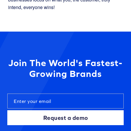
intend, everyone wins!
Join The World's Fastest-
Growing Brands
Request a demo