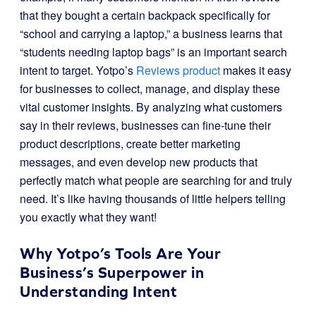
that they bought a certain backpack specifically for
“school and carrying a laptop,” a business learns that
“students needing laptop bags” is an important search
intent to target. Yotpo’s
Reviews product
makes it easy
for businesses to collect, manage, and display these
vital customer insights. By analyzing what customers
say in their reviews, businesses can fine-tune their
product descriptions, create better marketing
messages, and even develop new products that
perfectly match what people are searching for and truly
need. It’s like having thousands of little helpers telling
you exactly what they want!
Why Yotpo’s Tools Are Your
Business’s Superpower in
Understanding Intent