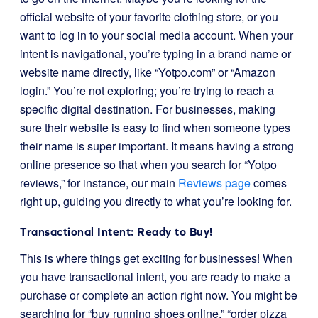
official website of your favorite clothing store, or you
want to log in to your social media account. When your
intent is navigational, you’re typing in a brand name or
website name directly, like “Yotpo.com” or “Amazon
login.” You’re not exploring; you’re trying to reach a
specific digital destination. For businesses, making
sure their website is easy to find when someone types
their name is super important. It means having a strong
online presence so that when you search for “Yotpo
reviews,” for instance, our main
Reviews page
comes
right up, guiding you directly to what you’re looking for.
Transactional Intent: Ready to Buy!
This is where things get exciting for businesses! When
you have transactional intent, you are ready to make a
purchase or complete an action right now. You might be
searching for “buy running shoes online,” “order pizza