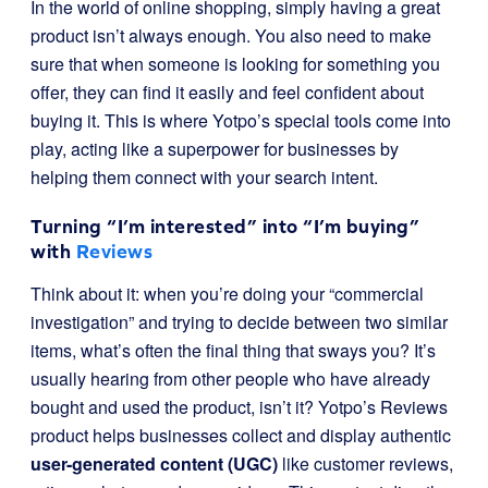
In the world of online shopping, simply having a great
product isn’t always enough. You also need to make
sure that when someone is looking for something you
offer, they can find it easily and feel confident about
buying it. This is where Yotpo’s special tools come into
play, acting like a superpower for businesses by
helping them connect with your search intent.
Turning “I’m interested” into “I’m buying”
with
Reviews
Think about it: when you’re doing your “commercial
investigation” and trying to decide between two similar
items, what’s often the final thing that sways you? It’s
usually hearing from other people who have already
bought and used the product, isn’t it? Yotpo’s Reviews
product helps businesses collect and display authentic
user-generated content (UGC)
like customer reviews,