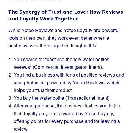
The Synergy of Trust and Love: How Reviews
and Loyalty Work Together
While Yotpo Reviews and Yotpo Loyalty are powerful
tools on their own, they work even better when a
business uses them together. Imagine this:
You search for “best eco-friendly water bottles
reviews” (Commercial Investigation Intent).
You find a business with tons of positive reviews and
user photos, all powered by Yotpo Reviews, which
helps you trust their product.
You buy the water bottle (Transactional Intent).
After your purchase, the business invites you to join
their loyalty program, powered by Yotpo Loyalty,
offering points for every purchase and for leaving a
review!