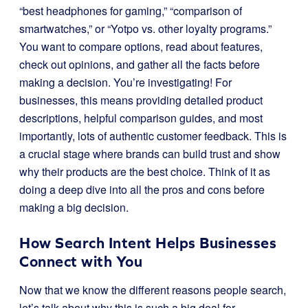
“best headphones for gaming,” “comparison of
smartwatches,” or “Yotpo vs. other loyalty programs.”
You want to compare options, read about features,
check out opinions, and gather all the facts before
making a decision. You’re investigating! For
businesses, this means providing detailed product
descriptions, helpful comparison guides, and most
importantly, lots of authentic customer feedback. This is
a crucial stage where brands can build trust and show
why their products are the best choice. Think of it as
doing a deep dive into all the pros and cons before
making a big decision.
How Search Intent Helps Businesses
Connect with You
Now that we know the different reasons people search,
let’s talk about why this is such a big deal for