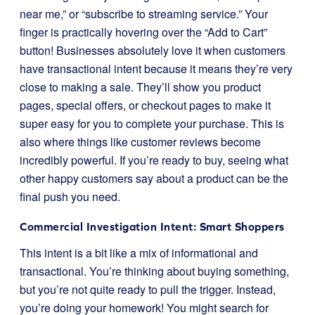
near me,” or “subscribe to streaming service.” Your
finger is practically hovering over the “Add to Cart”
button! Businesses absolutely love it when customers
have transactional intent because it means they’re very
close to making a sale. They’ll show you product
pages, special offers, or checkout pages to make it
super easy for you to complete your purchase. This is
also where things like customer reviews become
incredibly powerful. If you’re ready to buy, seeing what
other happy customers say about a product can be the
final push you need.
Commercial Investigation Intent: Smart Shoppers
This intent is a bit like a mix of informational and
transactional. You’re thinking about buying something,
but you’re not quite ready to pull the trigger. Instead,
you’re doing your homework! You might search for