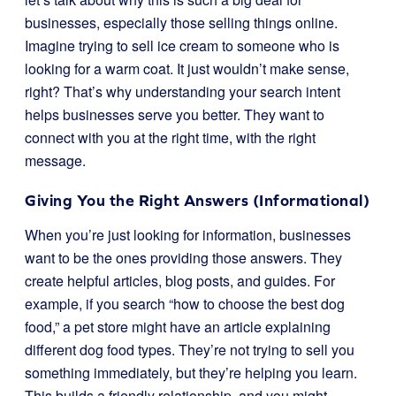
businesses, especially those selling things online.
Imagine trying to sell ice cream to someone who is
looking for a warm coat. It just wouldn’t make sense,
right? That’s why understanding your search intent
helps businesses serve you better. They want to
connect with you at the right time, with the right
message.
Giving You the Right Answers (Informational)
When you’re just looking for information, businesses
want to be the ones providing those answers. They
create helpful articles, blog posts, and guides. For
example, if you search “how to choose the best dog
food,” a pet store might have an article explaining
different dog food types. They’re not trying to sell you
something immediately, but they’re helping you learn.
This builds a friendly relationship, and you might