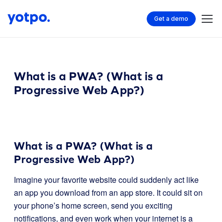
Get a demo
What is a PWA? (What is a
Progressive Web App?)
What is a PWA? (What is a
Progressive Web App?)
Imagine your favorite website could suddenly act like
an app you download from an app store. It could sit on
your phone’s home screen, send you exciting
notifications, and even work when your internet is a