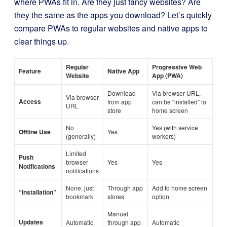
where PWAs fit in. Are they just fancy websites? Are
they the same as the apps you download? Let’s quickly
compare PWAs to regular websites and native apps to
clear things up.
Regular
Progressive Web
Feature
Native App
Website
App (PWA)
Download
Via browser URL,
Via browser
Access
from app
can be “installed” to
URL
store
home screen
No
Yes (with service
Offline Use
Yes
(generally)
workers)
Limited
Push
browser
Yes
Yes
Notifications
notifications
None, just
Through app
Add to home screen
“Installation”
bookmark
stores
option
Manual
Updates
Automatic
through app
Automatic