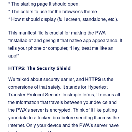
* The starting page it should open.
* The colors to use for the browser’s theme.
* How it should display (full screen, standalone, etc.).
This manifest file is crucial for making the PWA
“installable” and giving it that native app appearance. It
tells your phone or computer, “Hey, treat me like an
app!”
HTTPS: The Security Shield
We talked about security earlier, and
HTTPS
is the
cornerstone of that safety. It stands for Hypertext
Transfer Protocol Secure. In simple terms, it means all
the information that travels between your device and
the PWA’s server is encrypted. Think of it like putting
your data in a locked box before sending it across the
internet. Only your device and the PWA’s server have