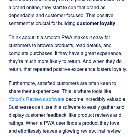
a brand online, they start to see that brand as
dependable and customer-focused. This positive
sentiment is crucial for building
customer loyalty
.
Think about it: a smooth PWA makes it easy for
customers to browse products, read details, and
complete purchases. If they have a great experience,
they’re much more likely to return. And when they do
return, that repeated positive experience fosters loyalty.
Furthermore, satisfied customers are often keen to
share their experiences. This is where tools like
Yotpo’s Reviews software
become incredibly valuable.
Businesses can use this software to easily gather and
display customer feedback, like product reviews and
ratings. When a PWA user finds a product they love
and effortlessly leaves a glowing review, that review