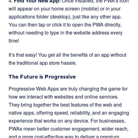
4.
Find Your New App:
Once installed, the PWA’s icon
will appear on your home screen (mobile) or in your
applications folder (desktop), just like any other app.
You can then tap or click it to open the PWA directly,
without needing to type in the website address every
time!
It’s that easy! You get all the benefits of an app without
the traditional app store hassle.
The Future is Progressive
Progressive Web Apps are truly changing the game for
how we interact with websites and online services.
They bring together the best features of the web and
native apps, offering speed, reliability, and an engaging
experience that works on any device. For businesses,
PWAs mean better customer engagement, wider reach,
and a more cost-effective way to deliver a premium