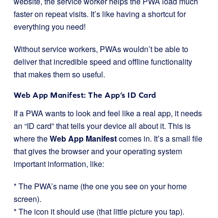
website, the service worker helps the PWA load much
faster on repeat visits. It’s like having a shortcut for
everything you need!
Without service workers, PWAs wouldn’t be able to
deliver that incredible speed and offline functionality
that makes them so useful.
Web App Manifest: The App’s ID Card
If a PWA wants to look and feel like a real app, it needs
an “ID card” that tells your device all about it. This is
where the
Web App Manifest
comes in. It’s a small file
that gives the browser and your operating system
important information, like:
* The PWA’s name (the one you see on your home
screen).
* The icon it should use (that little picture you tap).