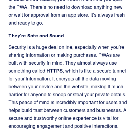
the PWA. There’s no need to download anything new
or wait for approval from an app store. It’s always fresh
and ready to go.
They’re Safe and Sound
Security is a huge deal online, especially when you’re
sharing information or making purchases. PWAs are
built with security in mind. They almost always use
something called
HTTPS
, which is like a secure tunnel
for your information. It encrypts all the data moving
between your device and the website, making it much
harder for anyone to snoop or steal your private details.
This peace of mind is incredibly important for users and
helps build trust between customers and businesses. A
secure and trustworthy online experience is vital for
encouraging engagement and positive interactions.