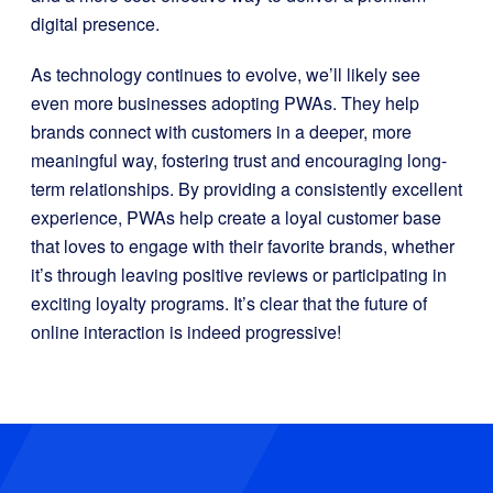
digital presence.
As technology continues to evolve, we’ll likely see
even more businesses adopting PWAs. They help
brands connect with customers in a deeper, more
meaningful way, fostering trust and encouraging long-
term relationships. By providing a consistently excellent
experience, PWAs help create a loyal customer base
that loves to engage with their favorite brands, whether
it’s through leaving positive reviews or participating in
exciting loyalty programs. It’s clear that the future of
online interaction is indeed progressive!