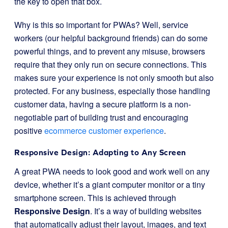
the key to open that box.
Why is this so important for PWAs? Well, service
workers (our helpful background friends) can do some
powerful things, and to prevent any misuse, browsers
require that they only run on secure connections. This
makes sure your experience is not only smooth but also
protected. For any business, especially those handling
customer data, having a secure platform is a non-
negotiable part of building trust and encouraging
positive
ecommerce customer experience
.
Responsive Design: Adapting to Any Screen
A great PWA needs to look good and work well on any
device, whether it’s a giant computer monitor or a tiny
smartphone screen. This is achieved through
Responsive Design
. It’s a way of building websites
that automatically adjust their layout, images, and text