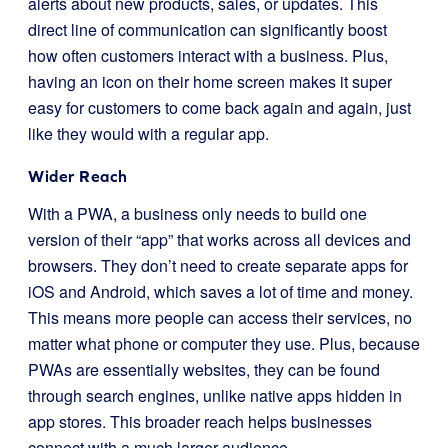
alerts about new products, sales, or updates. This
direct line of communication can significantly boost
how often customers interact with a business. Plus,
having an icon on their home screen makes it super
easy for customers to come back again and again, just
like they would with a regular app.
Wider Reach
With a PWA, a business only needs to build one
version of their “app” that works across all devices and
browsers. They don’t need to create separate apps for
iOS and Android, which saves a lot of time and money.
This means more people can access their services, no
matter what phone or computer they use. Plus, because
PWAs are essentially websites, they can be found
through search engines, unlike native apps hidden in
app stores. This broader reach helps businesses
connect with a much larger audience.