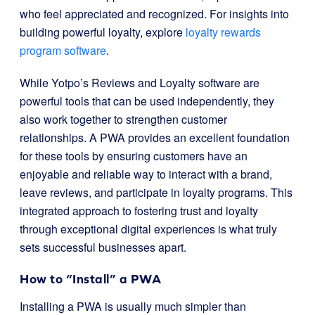
who feel appreciated and recognized. For insights into
building powerful loyalty, explore
loyalty rewards
program software
.
While Yotpo’s Reviews and Loyalty software are
powerful tools that can be used independently, they
also work together to strengthen customer
relationships. A PWA provides an excellent foundation
for these tools by ensuring customers have an
enjoyable and reliable way to interact with a brand,
leave reviews, and participate in loyalty programs. This
integrated approach to fostering trust and loyalty
through exceptional digital experiences is what truly
sets successful businesses apart.
How to “Install” a PWA
Installing a PWA is usually much simpler than