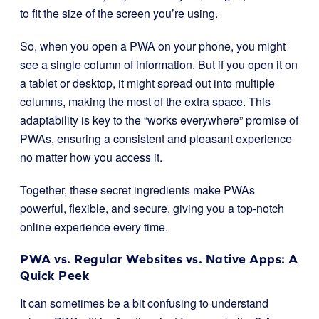
to fit the size of the screen you’re using.
So, when you open a PWA on your phone, you might
see a single column of information. But if you open it on
a tablet or desktop, it might spread out into multiple
columns, making the most of the extra space. This
adaptability is key to the “works everywhere” promise of
PWAs, ensuring a consistent and pleasant experience
no matter how you access it.
Together, these secret ingredients make PWAs
powerful, flexible, and secure, giving you a top-notch
online experience every time.
PWA vs. Regular Websites vs. Native Apps: A
Quick Peek
It can sometimes be a bit confusing to understand