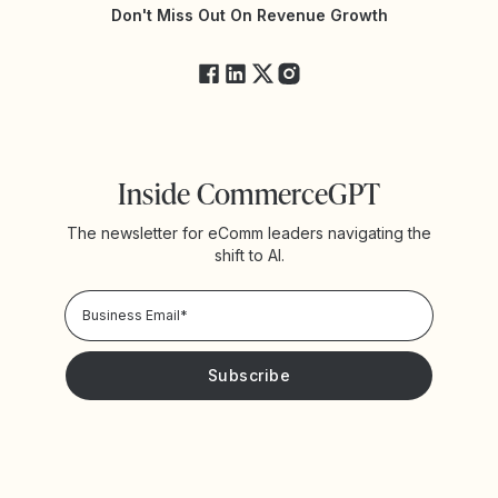
Yotpo Status
Don't Miss Out On Revenue Growth
FAQs
Inside CommerceGPT
The newsletter for eComm leaders navigating the
shift to AI.
Privacy Policy!
Please keep me updated with news and promotions from
Yotpo