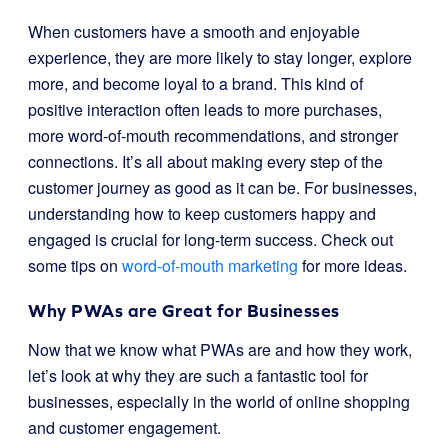
When customers have a smooth and enjoyable
experience, they are more likely to stay longer, explore
more, and become loyal to a brand. This kind of
positive interaction often leads to more purchases,
more word-of-mouth recommendations, and stronger
connections. It’s all about making every step of the
customer journey as good as it can be. For businesses,
understanding how to keep customers happy and
engaged is crucial for long-term success. Check out
some tips on
word-of-mouth marketing
for more ideas.
Why PWAs are Great for Businesses
Now that we know what PWAs are and how they work,
let’s look at why they are such a fantastic tool for
businesses, especially in the world of online shopping
and customer engagement.