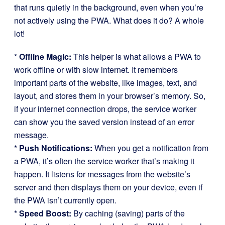
that runs quietly in the background, even when you’re
not actively using the PWA. What does it do? A whole
lot!
*
Offline Magic:
This helper is what allows a PWA to
work offline or with slow internet. It remembers
important parts of the website, like images, text, and
layout, and stores them in your browser’s memory. So,
if your internet connection drops, the service worker
can show you the saved version instead of an error
message.
*
Push Notifications:
When you get a notification from
a PWA, it’s often the service worker that’s making it
happen. It listens for messages from the website’s
server and then displays them on your device, even if
the PWA isn’t currently open.
*
Speed Boost:
By caching (saving) parts of the