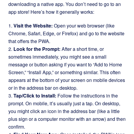
downloading a native app. You don’t need to go to an
app store! Here’s how it generally works:
1.
Visit the Website:
Open your web browser (like
Chrome, Safari, Edge, or Firefox) and go to the website
that offers the PWA.
2.
Look for the Prompt:
After a short time, or
sometimes immediately, you might see a small
message or button asking if you want to “Add to Home
Screen,” “Install App,” or something similar. This often
appears at the bottom of your screen on mobile devices
or in the address bar on desktop.
3.
Tap/Click to Install:
Follow the instructions in the
prompt. On mobile, it’s usually just a tap. On desktop,
you might click an icon in the address bar (like a little
plus sign or a computer monitor with an arrow) and then
confirm.