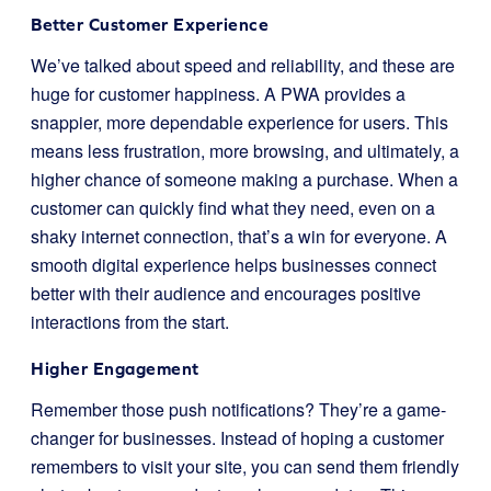
Better Customer Experience
We’ve talked about speed and reliability, and these are
huge for customer happiness. A PWA provides a
snappier, more dependable experience for users. This
means less frustration, more browsing, and ultimately, a
higher chance of someone making a purchase. When a
customer can quickly find what they need, even on a
shaky internet connection, that’s a win for everyone. A
smooth digital experience helps businesses connect
better with their audience and encourages positive
interactions from the start.
Higher Engagement
Remember those push notifications? They’re a game-
changer for businesses. Instead of hoping a customer
remembers to visit your site, you can send them friendly