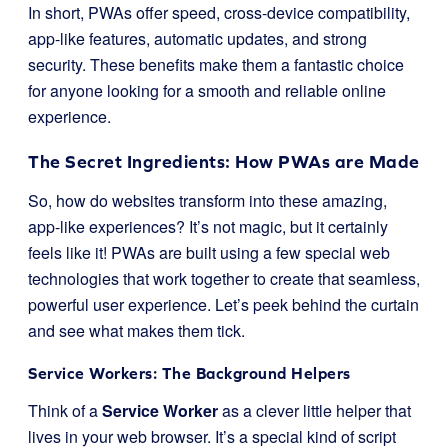
In short, PWAs offer speed, cross-device compatibility,
app-like features, automatic updates, and strong
security. These benefits make them a fantastic choice
for anyone looking for a smooth and reliable online
experience.
The Secret Ingredients: How PWAs are Made
So, how do websites transform into these amazing,
app-like experiences? It’s not magic, but it certainly
feels like it! PWAs are built using a few special web
technologies that work together to create that seamless,
powerful user experience. Let’s peek behind the curtain
and see what makes them tick.
Service Workers: The Background Helpers
Think of a
Service Worker
as a clever little helper that
lives in your web browser. It’s a special kind of script