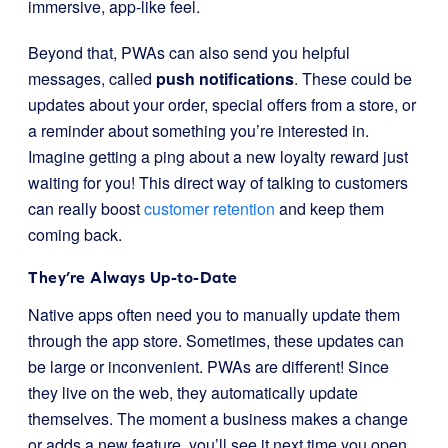
immersive, app-like feel.
Beyond that, PWAs can also send you helpful
messages, called
push notifications
. These could be
updates about your order, special offers from a store, or
a reminder about something you’re interested in.
Imagine getting a ping about a new loyalty reward just
waiting for you! This direct way of talking to customers
can really boost
customer retention
and keep them
coming back.
They’re Always Up-to-Date
Native apps often need you to manually update them
through the app store. Sometimes, these updates can
be large or inconvenient. PWAs are different! Since
they live on the web, they automatically update
themselves. The moment a business makes a change
or adds a new feature, you’ll see it next time you open