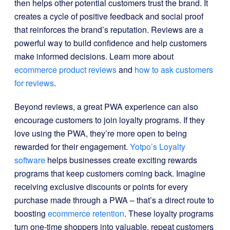
then helps other potential customers trust the brand. It
creates a cycle of positive feedback and social proof
that reinforces the brand’s reputation. Reviews are a
powerful way to build confidence and help customers
make informed decisions. Learn more about
ecommerce product reviews
and
how to ask customers
for reviews
.
Beyond reviews, a great PWA experience can also
encourage customers to join loyalty programs. If they
love using the PWA, they’re more open to being
rewarded for their engagement.
Yotpo’s Loyalty
software
helps businesses create exciting rewards
programs that keep customers coming back. Imagine
receiving exclusive discounts or points for every
purchase made through a PWA – that’s a direct route to
boosting
ecommerce retention
. These loyalty programs
turn one-time shoppers into valuable, repeat customers