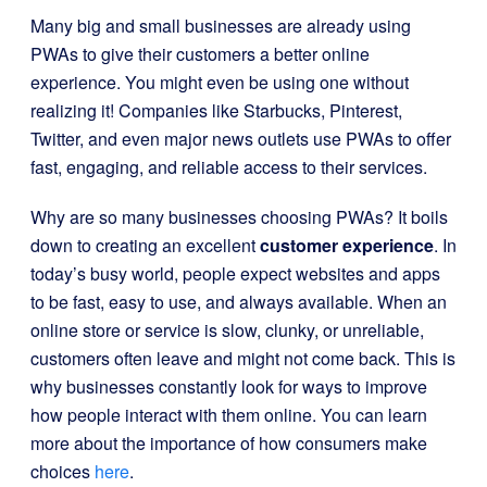
Many big and small businesses are already using
PWAs to give their customers a better online
experience. You might even be using one without
realizing it! Companies like Starbucks, Pinterest,
Twitter, and even major news outlets use PWAs to offer
fast, engaging, and reliable access to their services.
Why are so many businesses choosing PWAs? It boils
down to creating an excellent
customer experience
. In
today’s busy world, people expect websites and apps
to be fast, easy to use, and always available. When an
online store or service is slow, clunky, or unreliable,
customers often leave and might not come back. This is
why businesses constantly look for ways to improve
how people interact with them online. You can learn
more about the importance of how consumers make
choices
here
.