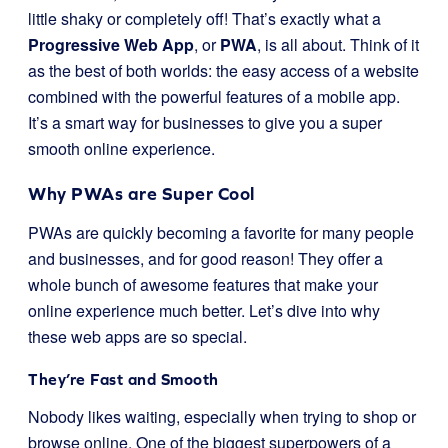
little shaky or completely off! That’s exactly what a
Progressive Web App
, or
PWA
, is all about. Think of it
as the best of both worlds: the easy access of a website
combined with the powerful features of a mobile app.
It’s a smart way for businesses to give you a super
smooth online experience.
Why PWAs are Super Cool
PWAs are quickly becoming a favorite for many people
and businesses, and for good reason! They offer a
whole bunch of awesome features that make your
online experience much better. Let’s dive into why
these web apps are so special.
They’re Fast and Smooth
Nobody likes waiting, especially when trying to shop or
browse online. One of the biggest superpowers of a