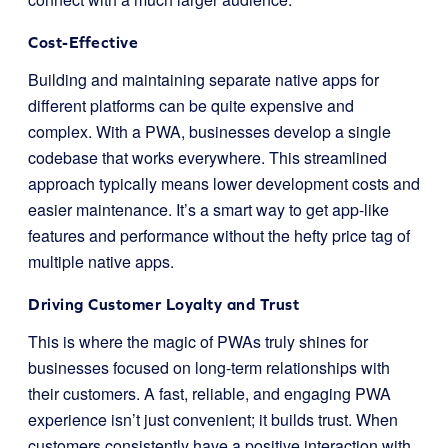
Cost-Effective
Building and maintaining separate native apps for
different platforms can be quite expensive and
complex. With a PWA, businesses develop a single
codebase that works everywhere. This streamlined
approach typically means lower development costs and
easier maintenance. It’s a smart way to get app-like
features and performance without the hefty price tag of
multiple native apps.
Driving Customer Loyalty and Trust
This is where the magic of PWAs truly shines for
businesses focused on long-term relationships with
their customers. A fast, reliable, and engaging PWA
experience isn’t just convenient; it builds trust. When
customers consistently have a positive interaction with