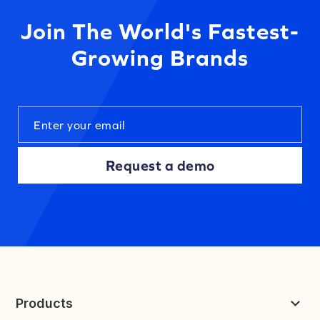
Join The World's Fastest-
Growing Brands
Request a demo
Products