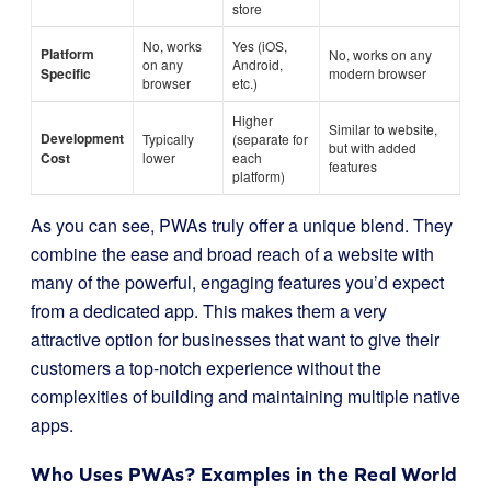
store
No, works
Yes (iOS,
Platform
No, works on any
on any
Android,
Specific
modern browser
browser
etc.)
Higher
Similar to website,
Development
Typically
(separate for
but with added
Cost
lower
each
features
platform)
As you can see, PWAs truly offer a unique blend. They
combine the ease and broad reach of a website with
many of the powerful, engaging features you’d expect
from a dedicated app. This makes them a very
attractive option for businesses that want to give their
customers a top-notch experience without the
complexities of building and maintaining multiple native
apps.
Who Uses PWAs? Examples in the Real World