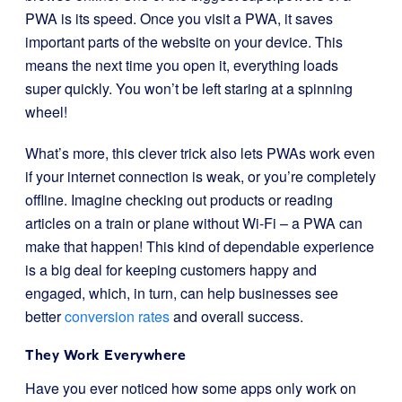
PWA is its speed. Once you visit a PWA, it saves
important parts of the website on your device. This
means the next time you open it, everything loads
super quickly. You won’t be left staring at a spinning
wheel!
What’s more, this clever trick also lets PWAs work even
if your internet connection is weak, or you’re completely
offline. Imagine checking out products or reading
articles on a train or plane without Wi-Fi – a PWA can
make that happen! This kind of dependable experience
is a big deal for keeping customers happy and
engaged, which, in turn, can help businesses see
better
conversion rates
and overall success.
They Work Everywhere
Have you ever noticed how some apps only work on