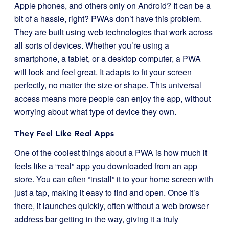
Apple phones, and others only on Android? It can be a
bit of a hassle, right? PWAs don’t have this problem.
They are built using web technologies that work across
all sorts of devices. Whether you’re using a
smartphone, a tablet, or a desktop computer, a PWA
will look and feel great. It adapts to fit your screen
perfectly, no matter the size or shape. This universal
access means more people can enjoy the app, without
worrying about what type of device they own.
They Feel Like Real Apps
One of the coolest things about a PWA is how much it
feels like a “real” app you downloaded from an app
store. You can often “install” it to your home screen with
just a tap, making it easy to find and open. Once it’s
there, it launches quickly, often without a web browser
address bar getting in the way, giving it a truly