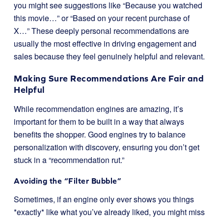
you might see suggestions like “Because you watched
this movie…” or “Based on your recent purchase of
X…” These deeply personal recommendations are
usually the most effective in driving engagement and
sales because they feel genuinely helpful and relevant.
Making Sure Recommendations Are Fair and
Helpful
While recommendation engines are amazing, it’s
important for them to be built in a way that always
benefits the shopper. Good engines try to balance
personalization with discovery, ensuring you don’t get
stuck in a “recommendation rut.”
Avoiding the “Filter Bubble”
Sometimes, if an engine only ever shows you things
*exactly* like what you’ve already liked, you might miss