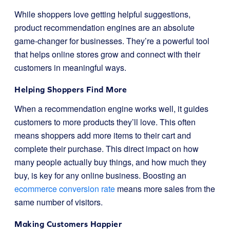
While shoppers love getting helpful suggestions,
product recommendation engines are an absolute
game-changer for businesses. They’re a powerful tool
that helps online stores grow and connect with their
customers in meaningful ways.
Helping Shoppers Find More
When a recommendation engine works well, it guides
customers to more products they’ll love. This often
means shoppers add more items to their cart and
complete their purchase. This direct impact on how
many people actually buy things, and how much they
buy, is key for any online business. Boosting an
ecommerce conversion rate
means more sales from the
same number of visitors.
Making Customers Happier