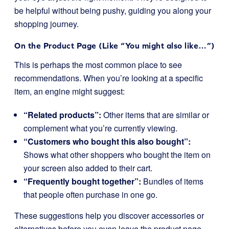
be helpful without being pushy, guiding you along your
shopping journey.
On the Product Page (Like “You might also like…”)
This is perhaps the most common place to see
recommendations. When you’re looking at a specific
item, an engine might suggest:
“Related products”:
Other items that are similar or
complement what you’re currently viewing.
“Customers who bought this also bought”:
Shows what other shoppers who bought the item on
your screen also added to their cart.
“Frequently bought together”:
Bundles of items
that people often purchase in one go.
These suggestions help you discover accessories or
alternatives before you even leave the product page,