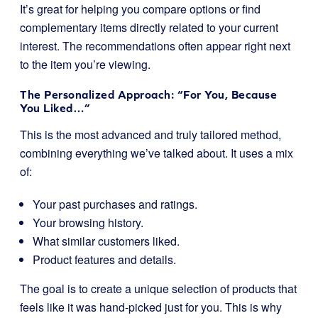
It’s great for helping you compare options or find
complementary items directly related to your current
interest. The recommendations often appear right next
to the item you’re viewing.
The Personalized Approach: “For You, Because
You Liked…”
This is the most advanced and truly tailored method,
combining everything we’ve talked about. It uses a mix
of:
Your past purchases and ratings.
Your browsing history.
What similar customers liked.
Product features and details.
The goal is to create a unique selection of products that
feels like it was hand-picked just for you. This is why