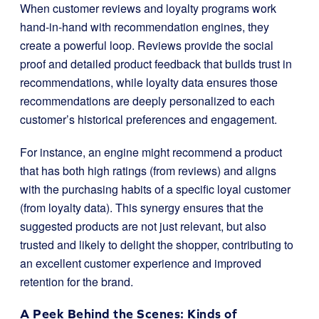
When customer reviews and loyalty programs work
hand-in-hand with recommendation engines, they
create a powerful loop. Reviews provide the social
proof and detailed product feedback that builds trust in
recommendations, while loyalty data ensures those
recommendations are deeply personalized to each
customer’s historical preferences and engagement.
For instance, an engine might recommend a product
that has both high ratings (from reviews) and aligns
with the purchasing habits of a specific loyal customer
(from loyalty data). This synergy ensures that the
suggested products are not just relevant, but also
trusted and likely to delight the shopper, contributing to
an excellent customer experience and improved
retention for the brand.
A Peek Behind the Scenes: Kinds of