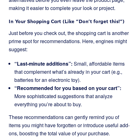
making it easier to complete your look or project.
In Your Shopping Cart (Like “Don’t forget this!”)
Just before you check out, the shopping cart is another
prime spot for recommendations. Here, engines might
suggest:
“Last-minute additions”:
Small, affordable items
that complement what’s already in your cart (e.g.,
batteries for an electronic toy).
“Recommended for you based on your cart”:
More sophisticated suggestions that analyze
everything you’re about to buy.
These recommendations can gently remind you of
items you might have forgotten or introduce useful add-
ons, boosting the total value of your purchase.