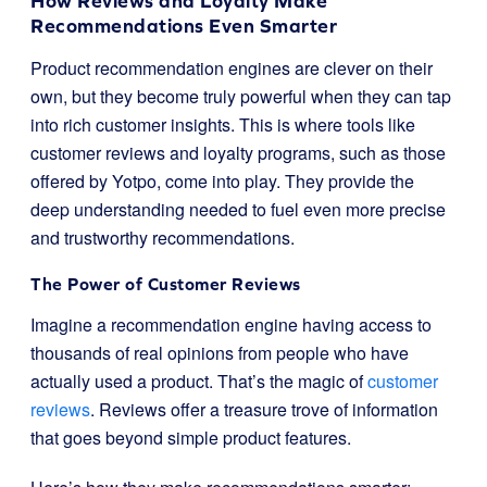
How Reviews and Loyalty Make
Recommendations Even Smarter
Product recommendation engines are clever on their
own, but they become truly powerful when they can tap
into rich customer insights. This is where tools like
customer reviews and loyalty programs, such as those
offered by Yotpo, come into play. They provide the
deep understanding needed to fuel even more precise
and trustworthy recommendations.
The Power of Customer Reviews
Imagine a recommendation engine having access to
thousands of real opinions from people who have
actually used a product. That’s the magic of
customer
reviews
. Reviews offer a treasure trove of information
that goes beyond simple product features.