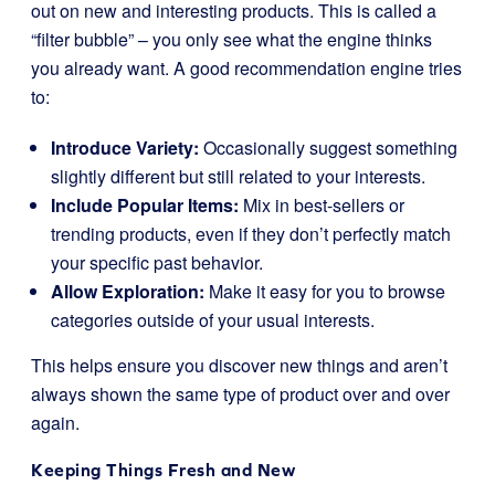
out on new and interesting products. This is called a
“filter bubble” – you only see what the engine thinks
you already want. A good recommendation engine tries
to:
Introduce Variety:
Occasionally suggest something
slightly different but still related to your interests.
Include Popular Items:
Mix in best-sellers or
trending products, even if they don’t perfectly match
your specific past behavior.
Allow Exploration:
Make it easy for you to browse
categories outside of your usual interests.
This helps ensure you discover new things and aren’t
always shown the same type of product over and over
again.
Keeping Things Fresh and New