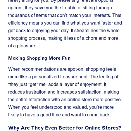
upfront, they save you the trouble of sifting through
thousands of items that don’t match your interests. This
efficiency means you can find what you want faster and
get back to enjoying your day. It streamlines the whole
shopping process, making it less of a chore and more
of a pleasure.
Making Shopping More Fun
When recommendations are spot-on, shopping feels
more like a personalized treasure hunt. The feeling of
“they just *get* me” adds a layer of enjoyment. It
reduces frustration and increases satisfaction, making
the entire interaction with an online store more positive.
When you feel understood and valued, you’re more
likely to have a good time and want to come back.
Why Are They Even Better for Online Stores?