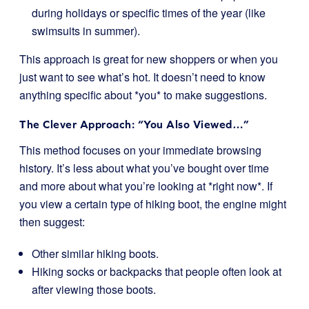
during holidays or specific times of the year (like
swimsuits in summer).
This approach is great for new shoppers or when you
just want to see what’s hot. It doesn’t need to know
anything specific about *you* to make suggestions.
The Clever Approach: “You Also Viewed…”
This method focuses on your immediate browsing
history. It’s less about what you’ve bought over time
and more about what you’re looking at *right now*. If
you view a certain type of hiking boot, the engine might
then suggest:
Other similar hiking boots.
Hiking socks or backpacks that people often look at
after viewing those boots.