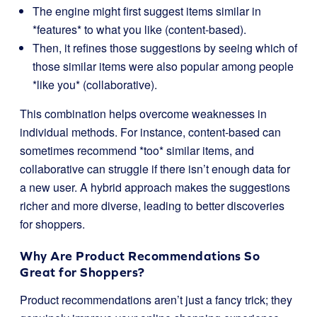
The engine might first suggest items similar in
*features* to what you like (content-based).
Then, it refines those suggestions by seeing which of
those similar items were also popular among people
*like you* (collaborative).
This combination helps overcome weaknesses in
individual methods. For instance, content-based can
sometimes recommend *too* similar items, and
collaborative can struggle if there isn’t enough data for
a new user. A hybrid approach makes the suggestions
richer and more diverse, leading to better discoveries
for shoppers.
Why Are Product Recommendations So
Great for Shoppers?
Product recommendations aren’t just a fancy trick; they