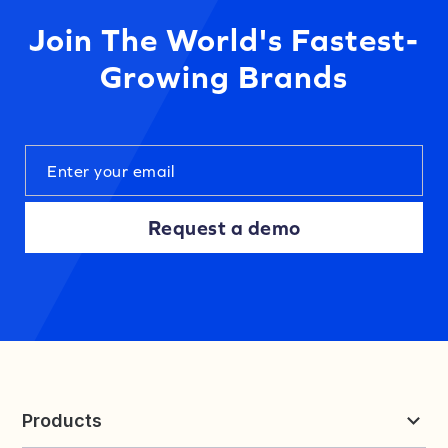
Join The World's Fastest-
Growing Brands
Request a demo
Products