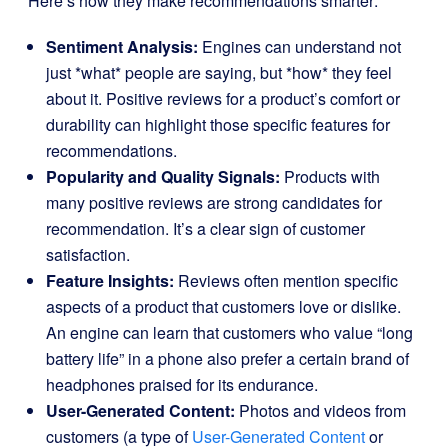
Here’s how they make recommendations smarter:
Sentiment Analysis:
Engines can understand not
just *what* people are saying, but *how* they feel
about it. Positive reviews for a product’s comfort or
durability can highlight those specific features for
recommendations.
Popularity and Quality Signals:
Products with
many positive reviews are strong candidates for
recommendation. It’s a clear sign of customer
satisfaction.
Feature Insights:
Reviews often mention specific
aspects of a product that customers love or dislike.
An engine can learn that customers who value “long
battery life” in a phone also prefer a certain brand of
headphones praised for its endurance.
User-Generated Content:
Photos and videos from
customers (a type of
User-Generated Content
or