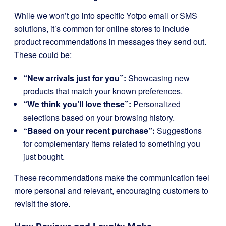
While we won’t go into specific Yotpo email or SMS
solutions, it’s common for online stores to include
product recommendations in messages they send out.
These could be:
“New arrivals just for you”:
Showcasing new
products that match your known preferences.
“We think you’ll love these”:
Personalized
selections based on your browsing history.
“Based on your recent purchase”:
Suggestions
for complementary items related to something you
just bought.
These recommendations make the communication feel
more personal and relevant, encouraging customers to
revisit the store.