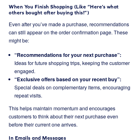
When You Finish Shopping (Like “Here’s what
others bought after buying this!”)
Even after you’ve made a purchase, recommendations
can still appear on the order confirmation page. These
might be:
“Recommendations for your next purchase”:
Ideas for future shopping trips, keeping the customer
engaged.
“Exclusive offers based on your recent buy”:
Special deals on complementary items, encouraging
repeat visits.
This helps maintain momentum and encourages
customers to think about their next purchase even
before their current one arrives.
In Emails and Messages