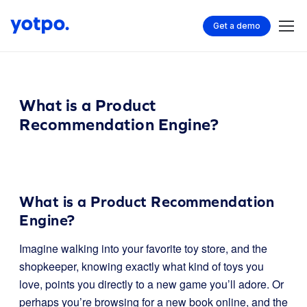
Get a demo
What is a Product
Recommendation Engine?
What is a Product Recommendation
Engine?
Imagine walking into your favorite toy store, and the
shopkeeper, knowing exactly what kind of toys you
love, points you directly to a new game you’ll adore. Or
perhaps you’re browsing for a new book online, and the