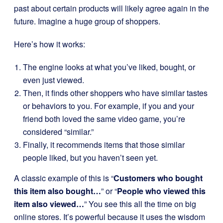
past about certain products will likely agree again in the
future. Imagine a huge group of shoppers.
Here’s how it works:
The engine looks at what you’ve liked, bought, or
even just viewed.
Then, it finds other shoppers who have similar tastes
or behaviors to you. For example, if you and your
friend both loved the same video game, you’re
considered “similar.”
Finally, it recommends items that those similar
people liked, but you haven’t seen yet.
A classic example of this is “
Customers who bought
this item also bought…
” or “
People who viewed this
item also viewed…
” You see this all the time on big
online stores. It’s powerful because it uses the wisdom