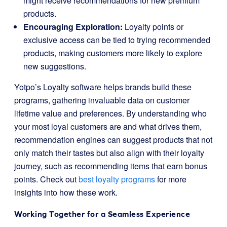
might receive recommendations for new premium
products.
Encouraging Exploration:
Loyalty points or
exclusive access can be tied to trying recommended
products, making customers more likely to explore
new suggestions.
Yotpo’s Loyalty software helps brands build these
programs, gathering invaluable data on customer
lifetime value and preferences. By understanding who
your most loyal customers are and what drives them,
recommendation engines can suggest products that not
only match their tastes but also align with their loyalty
journey, such as recommending items that earn bonus
points. Check out
best loyalty programs
for more
insights into how these work.
Working Together for a Seamless Experience