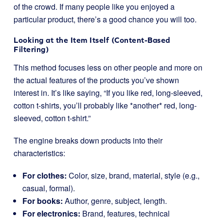
of the crowd. If many people like you enjoyed a
particular product, there’s a good chance you will too.
Looking at the Item Itself (Content-Based
Filtering)
This method focuses less on other people and more on
the actual features of the products you’ve shown
interest in. It’s like saying, “If you like red, long-sleeved,
cotton t-shirts, you’ll probably like *another* red, long-
sleeved, cotton t-shirt.”
The engine breaks down products into their
characteristics:
For clothes:
Color, size, brand, material, style (e.g.,
casual, formal).
For books:
Author, genre, subject, length.
For electronics:
Brand, features, technical