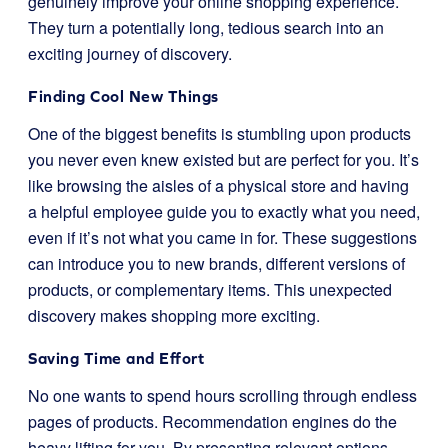
genuinely improve your online shopping experience.
They turn a potentially long, tedious search into an
exciting journey of discovery.
Finding Cool New Things
One of the biggest benefits is stumbling upon products
you never even knew existed but are perfect for you. It’s
like browsing the aisles of a physical store and having
a helpful employee guide you to exactly what you need,
even if it’s not what you came in for. These suggestions
can introduce you to new brands, different versions of
products, or complementary items. This unexpected
discovery makes shopping more exciting.
Saving Time and Effort
No one wants to spend hours scrolling through endless
pages of products. Recommendation engines do the
heavy lifting for you. By presenting relevant options