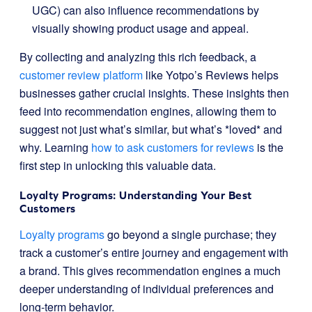
UGC) can also influence recommendations by
visually showing product usage and appeal.
By collecting and analyzing this rich feedback, a
customer review platform
like Yotpo’s Reviews helps
businesses gather crucial insights. These insights then
feed into recommendation engines, allowing them to
suggest not just what’s similar, but what’s *loved* and
why. Learning
how to ask customers for reviews
is the
first step in unlocking this valuable data.
Loyalty Programs: Understanding Your Best
Customers
Loyalty programs
go beyond a single purchase; they
track a customer’s entire journey and engagement with
a brand. This gives recommendation engines a much
deeper understanding of individual preferences and
long-term behavior.