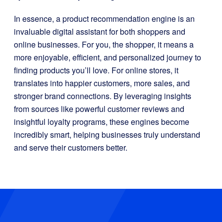
In essence, a product recommendation engine is an
invaluable digital assistant for both shoppers and
online businesses. For you, the shopper, it means a
more enjoyable, efficient, and personalized journey to
finding products you’ll love. For online stores, it
translates into happier customers, more sales, and
stronger brand connections. By leveraging insights
from sources like powerful customer reviews and
insightful loyalty programs, these engines become
incredibly smart, helping businesses truly understand
and serve their customers better.