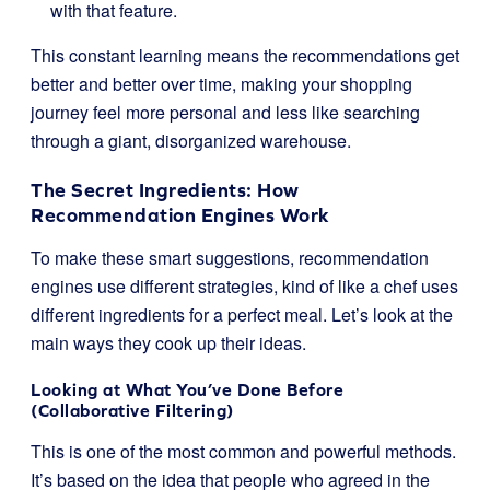
with that feature.
This constant learning means the recommendations get
better and better over time, making your shopping
journey feel more personal and less like searching
through a giant, disorganized warehouse.
The Secret Ingredients: How
Recommendation Engines Work
To make these smart suggestions, recommendation
engines use different strategies, kind of like a chef uses
different ingredients for a perfect meal. Let’s look at the
main ways they cook up their ideas.
Looking at What You’ve Done Before
(Collaborative Filtering)
This is one of the most common and powerful methods.
It’s based on the idea that people who agreed in the