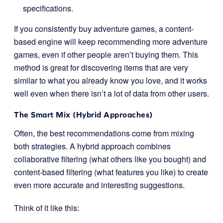
specifications.
If you consistently buy adventure games, a content-
based engine will keep recommending more adventure
games, even if other people aren’t buying them. This
method is great for discovering items that are very
similar to what you already know you love, and it works
well even when there isn’t a lot of data from other users.
The Smart Mix (Hybrid Approaches)
Often, the best recommendations come from mixing
both strategies. A hybrid approach combines
collaborative filtering (what others like you bought) and
content-based filtering (what features you like) to create
even more accurate and interesting suggestions.
Think of it like this: