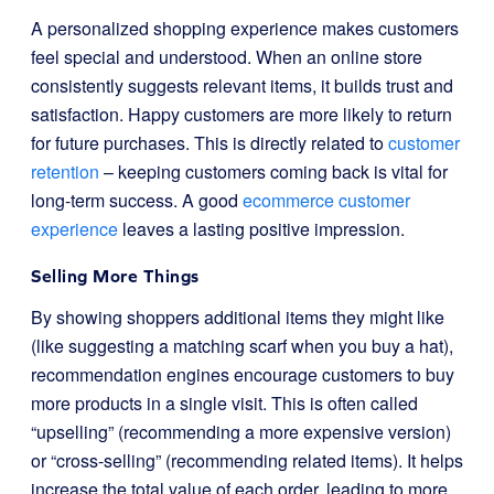
A personalized shopping experience makes customers
feel special and understood. When an online store
consistently suggests relevant items, it builds trust and
satisfaction. Happy customers are more likely to return
for future purchases. This is directly related to
customer
retention
– keeping customers coming back is vital for
long-term success. A good
ecommerce customer
experience
leaves a lasting positive impression.
Selling More Things
By showing shoppers additional items they might like
(like suggesting a matching scarf when you buy a hat),
recommendation engines encourage customers to buy
more products in a single visit. This is often called
“upselling” (recommending a more expensive version)
or “cross-selling” (recommending related items). It helps
increase the total value of each order, leading to more