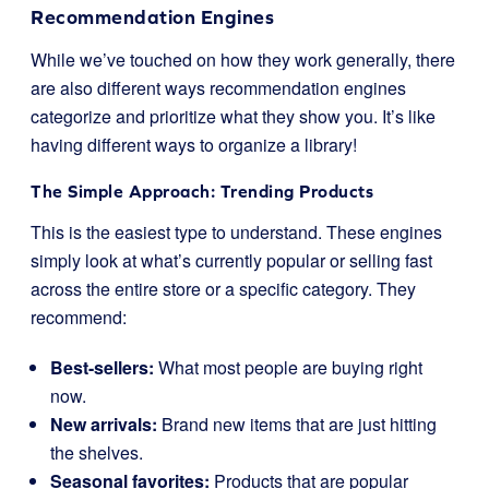
Recommendation Engines
While we’ve touched on how they work generally, there
are also different ways recommendation engines
categorize and prioritize what they show you. It’s like
having different ways to organize a library!
The Simple Approach: Trending Products
This is the easiest type to understand. These engines
simply look at what’s currently popular or selling fast
across the entire store or a specific category. They
recommend:
Best-sellers:
What most people are buying right
now.
New arrivals:
Brand new items that are just hitting
the shelves.
Seasonal favorites:
Products that are popular