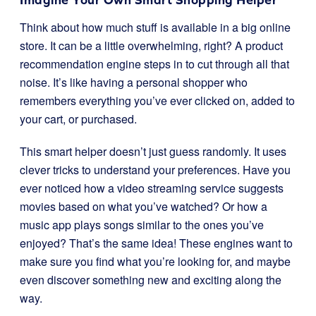
Think about how much stuff is available in a big online
store. It can be a little overwhelming, right? A product
recommendation engine steps in to cut through all that
noise. It’s like having a personal shopper who
remembers everything you’ve ever clicked on, added to
your cart, or purchased.
This smart helper doesn’t just guess randomly. It uses
clever tricks to understand your preferences. Have you
ever noticed how a video streaming service suggests
movies based on what you’ve watched? Or how a
music app plays songs similar to the ones you’ve
enjoyed? That’s the same idea! These engines want to
make sure you find what you’re looking for, and maybe
even discover something new and exciting along the
way.