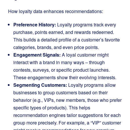
How loyalty data enhances recommendations:
Preference History:
Loyalty programs track every
purchase, points earned, and rewards redeemed.
This builds a detailed profile of a customer’s favorite
categories, brands, and even price points.
Engagement Signals:
A loyal customer might
interact with a brand in many ways – through
contests, surveys, or specific product launches.
These engagements show their evolving interests.
Segmenting Customers:
Loyalty programs allow
businesses to group customers based on their
behavior (e.g., VIPs, new members, those who prefer
specific types of products). This helps
recommendation engines tailor suggestions for each
group more precisely. For example, a “VIP” customer