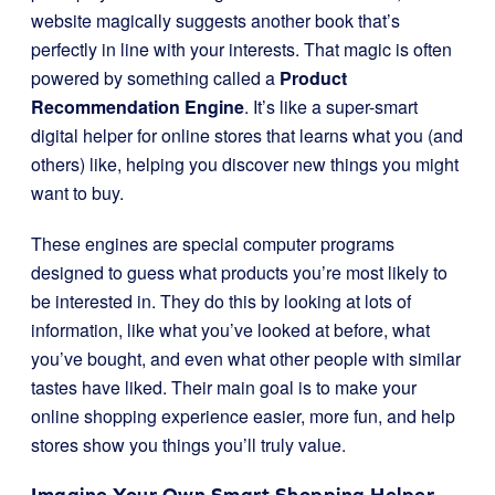
website magically suggests another book that’s
perfectly in line with your interests. That magic is often
powered by something called a
Product
Recommendation Engine
. It’s like a super-smart
digital helper for online stores that learns what you (and
others) like, helping you discover new things you might
want to buy.
These engines are special computer programs
designed to guess what products you’re most likely to
be interested in. They do this by looking at lots of
information, like what you’ve looked at before, what
you’ve bought, and even what other people with similar
tastes have liked. Their main goal is to make your
online shopping experience easier, more fun, and help
stores show you things you’ll truly value.
Imagine Your Own Smart Shopping Helper