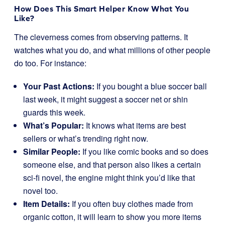
How Does This Smart Helper Know What You
Like?
The cleverness comes from observing patterns. It
watches what you do, and what millions of other people
do too. For instance:
Your Past Actions:
If you bought a blue soccer ball
last week, it might suggest a soccer net or shin
guards this week.
What’s Popular:
It knows what items are best
sellers or what’s trending right now.
Similar People:
If you like comic books and so does
someone else, and that person also likes a certain
sci-fi novel, the engine might think you’d like that
novel too.
Item Details:
If you often buy clothes made from
organic cotton, it will learn to show you more items