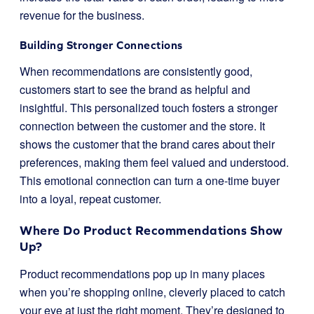
revenue for the business.
Building Stronger Connections
When recommendations are consistently good,
customers start to see the brand as helpful and
insightful. This personalized touch fosters a stronger
connection between the customer and the store. It
shows the customer that the brand cares about their
preferences, making them feel valued and understood.
This emotional connection can turn a one-time buyer
into a loyal, repeat customer.
Where Do Product Recommendations Show
Up?
Product recommendations pop up in many places
when you’re shopping online, cleverly placed to catch
your eye at just the right moment. They’re designed to