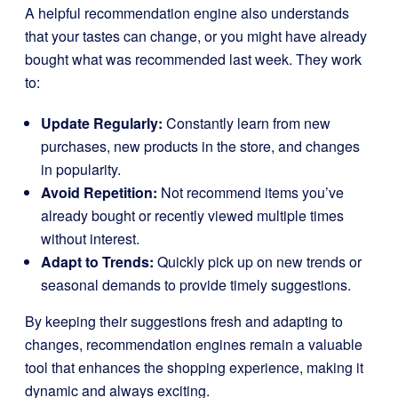
A helpful recommendation engine also understands
that your tastes can change, or you might have already
bought what was recommended last week. They work
to:
Update Regularly:
Constantly learn from new
purchases, new products in the store, and changes
in popularity.
Avoid Repetition:
Not recommend items you’ve
already bought or recently viewed multiple times
without interest.
Adapt to Trends:
Quickly pick up on new trends or
seasonal demands to provide timely suggestions.
By keeping their suggestions fresh and adapting to
changes, recommendation engines remain a valuable
tool that enhances the shopping experience, making it
dynamic and always exciting.