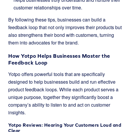
customer relationships over time.
By following these tips, businesses can build a
feedback loop that not only improves their products but
also strengthens their bond with customers, turning
them into advocates for the brand.
How Yotpo Helps Businesses Master the
Feedback Loop
Yotpo offers powerful tools that are specifically
designed to help businesses build and run effective
product feedback loops. While each product serves a
unique purpose, together they significantly boost a
company’s ability to listen to and act on customer
insights.
Yotpo Reviews: Hearing Your Customers Loud and
Clear