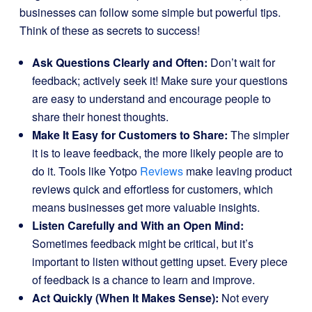
businesses can follow some simple but powerful tips.
Think of these as secrets to success!
Ask Questions Clearly and Often:
Don’t wait for
feedback; actively seek it! Make sure your questions
are easy to understand and encourage people to
share their honest thoughts.
Make It Easy for Customers to Share:
The simpler
it is to leave feedback, the more likely people are to
do it. Tools like Yotpo
Reviews
make leaving product
reviews quick and effortless for customers, which
means businesses get more valuable insights.
Listen Carefully and With an Open Mind:
Sometimes feedback might be critical, but it’s
important to listen without getting upset. Every piece
of feedback is a chance to learn and improve.
Act Quickly (When It Makes Sense):
Not every