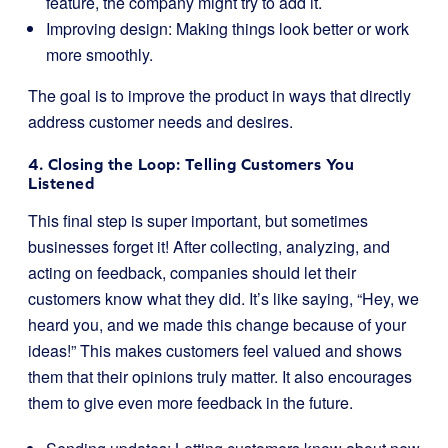
feature, the company might try to add it.
Improving design: Making things look better or work
more smoothly.
The goal is to improve the product in ways that directly
address customer needs and desires.
4. Closing the Loop: Telling Customers You
Listened
This final step is super important, but sometimes
businesses forget it! After collecting, analyzing, and
acting on feedback, companies should let their
customers know what they did. It’s like saying, “Hey, we
heard you, and we made this change because of your
ideas!” This makes customers feel valued and shows
them that their opinions truly matter. It also encourages
them to give even more feedback in the future.