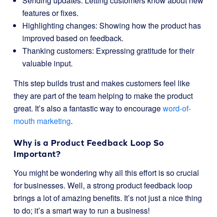
Sending updates: Letting customers know about new
features or fixes.
Highlighting changes: Showing how the product has
improved based on feedback.
Thanking customers: Expressing gratitude for their
valuable input.
This step builds trust and makes customers feel like
they are part of the team helping to make the product
great. It’s also a fantastic way to encourage
word-of-
mouth marketing
.
Why is a Product Feedback Loop So
Important?
You might be wondering why all this effort is so crucial
for businesses. Well, a strong product feedback loop
brings a lot of amazing benefits. It’s not just a nice thing
to do; it’s a smart way to run a business!