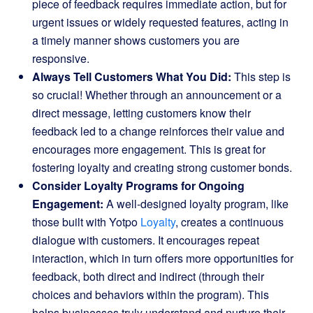
piece of feedback requires immediate action, but for
urgent issues or widely requested features, acting in
a timely manner shows customers you are
responsive.
Always Tell Customers What You Did:
This step is
so crucial! Whether through an announcement or a
direct message, letting customers know their
feedback led to a change reinforces their value and
encourages more engagement. This is great for
fostering loyalty and creating strong customer bonds.
Consider Loyalty Programs for Ongoing
Engagement:
A well-designed loyalty program, like
those built with Yotpo
Loyalty
, creates a continuous
dialogue with customers. It encourages repeat
interaction, which in turn offers more opportunities for
feedback, both direct and indirect (through their
choices and behaviors within the program). This
helps businesses truly understand and nurture their