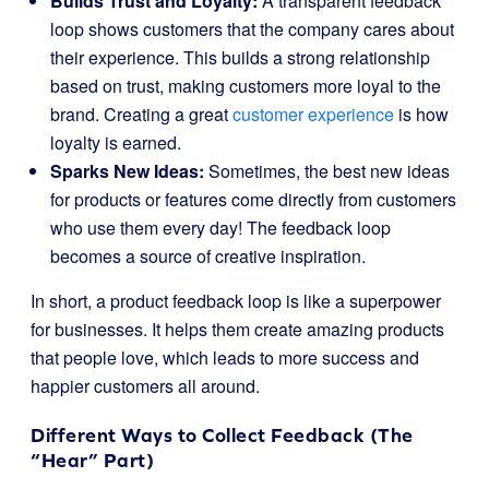
Builds Trust and Loyalty:
A transparent feedback
loop shows customers that the company cares about
their experience. This builds a strong relationship
based on trust, making customers more loyal to the
brand. Creating a great
customer experience
is how
loyalty is earned.
Sparks New Ideas:
Sometimes, the best new ideas
for products or features come directly from customers
who use them every day! The feedback loop
becomes a source of creative inspiration.
In short, a product feedback loop is like a superpower
for businesses. It helps them create amazing products
that people love, which leads to more success and
happier customers all around.
Different Ways to Collect Feedback (The
“Hear” Part)