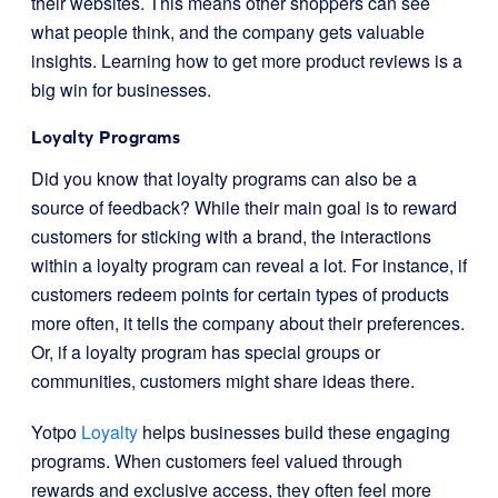
their websites. This means other shoppers can see
what people think, and the company gets valuable
insights. Learning how to get more product reviews is a
big win for businesses.
Loyalty Programs
Did you know that loyalty programs can also be a
source of feedback? While their main goal is to reward
customers for sticking with a brand, the interactions
within a loyalty program can reveal a lot. For instance, if
customers redeem points for certain types of products
more often, it tells the company about their preferences.
Or, if a loyalty program has special groups or
communities, customers might share ideas there.
Yotpo
Loyalty
helps businesses build these engaging
programs. When customers feel valued through
rewards and exclusive access, they often feel more