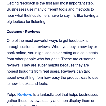
Getting feedback is the first and most important step.
Businesses use many different tools and methods to
hear what their customers have to say. It’s like having a
big toolbox for listening!
Customer Reviews
One of the most powerful ways to get feedback is
through customer reviews. When you buy a new toy or
book online, you might see a star rating and comments
from other people who bought it. These are customer
reviews! They are super helpful because they are
honest thoughts from real users. Reviews can talk
about everything from how easy the product was to use
to how it looks and feels.
Yotpo
Reviews
is a fantastic tool that helps businesses
gather these reviews easily and then display them on