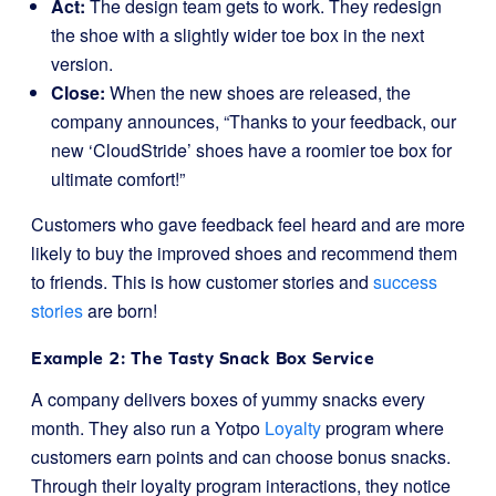
Act:
The design team gets to work. They redesign
the shoe with a slightly wider toe box in the next
version.
Close:
When the new shoes are released, the
company announces, “Thanks to your feedback, our
new ‘CloudStride’ shoes have a roomier toe box for
ultimate comfort!”
Customers who gave feedback feel heard and are more
likely to buy the improved shoes and recommend them
to friends. This is how customer stories and
success
stories
are born!
Example 2: The Tasty Snack Box Service
A company delivers boxes of yummy snacks every
month. They also run a Yotpo
Loyalty
program where
customers earn points and can choose bonus snacks.
Through their loyalty program interactions, they notice