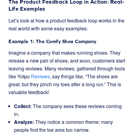
The Product Feedback Loop in Action: Real-
Life Examples
Let’s look at how a product feedback loop works in the
real world with some easy examples:
Example 1: The Comfy Shoe Company
Imagine a company that makes running shoes. They
release a new pair of shoes, and soon, customers start
leaving reviews. Many reviews, gathered through tools
like Yotpo
Reviews
, say things like, “The shoes are
great, but they pinch my toes after a long run.” This is
valuable feedback!
Collect:
The company sees these reviews coming
in.
Analyze:
They notice a common theme: many
people find the toe area too narrow.