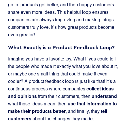
go in, products get better, and then happy customers
share even more ideas. This helpful loop ensures
companies are always improving and making things
customers truly love. It’s how great products become
even greater!
What Exactly is a Product Feedback Loop?
Imagine you have a favorite toy. What if you could tell
the people who made it exactly what you love about it,
or maybe one small thing that could make it even
cooler? A product feedback loop is just like that! It’s a
continuous process where companies
collect ideas
and opinions
from their customers, then
understand
what those ideas mean, then
use that information to
make their products better
, and finally, they
tell
customers
about the changes they made.