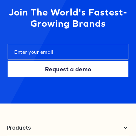
Join The World's Fastest-
Growing Brands
Request a demo
Products