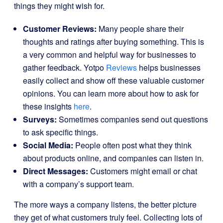
things they might wish for.
Customer Reviews:
Many people share their
thoughts and ratings after buying something. This is
a very common and helpful way for businesses to
gather feedback. Yotpo
Reviews
helps businesses
easily collect and show off these valuable customer
opinions. You can learn more about how to ask for
these insights
here
.
Surveys:
Sometimes companies send out questions
to ask specific things.
Social Media:
People often post what they think
about products online, and companies can listen in.
Direct Messages:
Customers might email or chat
with a company’s support team.
The more ways a company listens, the better picture
they get of what customers truly feel. Collecting lots of