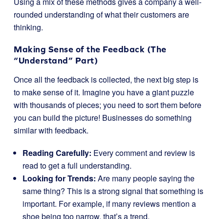
Using a mix of these methods gives a company a well-
rounded understanding of what their customers are
thinking.
Making Sense of the Feedback (The
“Understand” Part)
Once all the feedback is collected, the next big step is
to make sense of it. Imagine you have a giant puzzle
with thousands of pieces; you need to sort them before
you can build the picture! Businesses do something
similar with feedback.
Reading Carefully:
Every comment and review is
read to get a full understanding.
Looking for Trends:
Are many people saying the
same thing? This is a strong signal that something is
important. For example, if many reviews mention a
shoe being too narrow, that’s a trend.