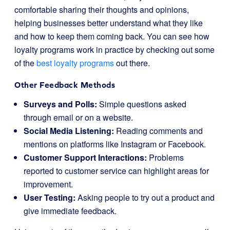
comfortable sharing their thoughts and opinions,
helping businesses better understand what they like
and how to keep them coming back. You can see how
loyalty programs work in practice by checking out some
of the
best loyalty programs
out there.
Other Feedback Methods
Surveys and Polls:
Simple questions asked
through email or on a website.
Social Media Listening:
Reading comments and
mentions on platforms like Instagram or Facebook.
Customer Support Interactions:
Problems
reported to customer service can highlight areas for
improvement.
User Testing:
Asking people to try out a product and
give immediate feedback.