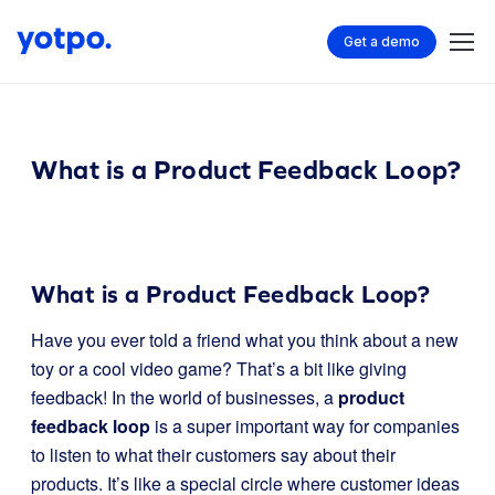
Get a demo
What is a Product Feedback Loop?
What is a Product Feedback Loop?
Have you ever told a friend what you think about a new
toy or a cool video game? That’s a bit like giving
feedback! In the world of businesses, a
product
feedback loop
is a super important way for companies
to listen to what their customers say about their
products. It’s like a special circle where customer ideas