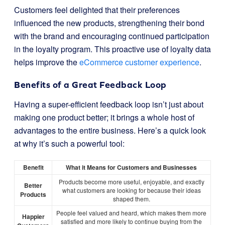
Customers feel delighted that their preferences
influenced the new products, strengthening their bond
with the brand and encouraging continued participation
in the loyalty program. This proactive use of loyalty data
helps improve the
eCommerce customer experience
.
Benefits of a Great Feedback Loop
Having a super-efficient feedback loop isn’t just about
making one product better; it brings a whole host of
advantages to the entire business. Here’s a quick look
at why it’s such a powerful tool:
Benefit
What it Means for Customers and Businesses
Products become more useful, enjoyable, and exactly
Better
what customers are looking for because their ideas
Products
shaped them.
People feel valued and heard, which makes them more
Happier
satisfied and more likely to continue buying from the