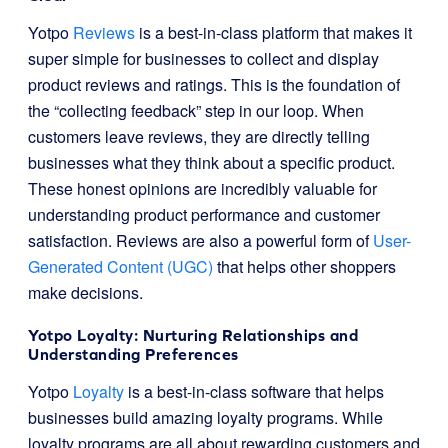
Yotpo
Reviews
is a best-in-class platform that makes it
super simple for businesses to collect and display
product reviews and ratings. This is the foundation of
the “collecting feedback” step in our loop. When
customers leave reviews, they are directly telling
businesses what they think about a specific product.
These honest opinions are incredibly valuable for
understanding product performance and customer
satisfaction. Reviews are also a powerful form of
User-
Generated Content (UGC)
that helps other shoppers
make decisions.
Yotpo Loyalty: Nurturing Relationships and
Understanding Preferences
Yotpo
Loyalty
is a best-in-class software that helps
businesses build amazing loyalty programs. While
loyalty programs are all about rewarding customers and