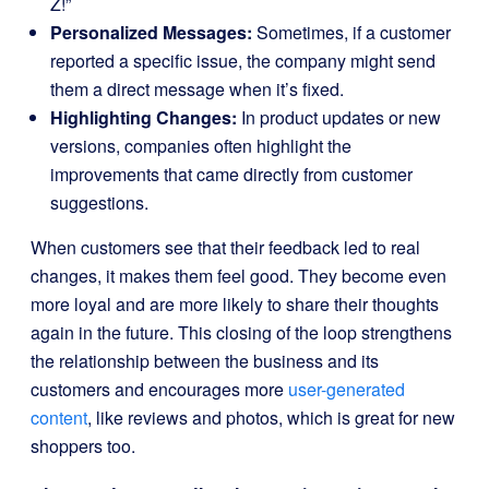
Z!”
Personalized Messages:
Sometimes, if a customer
reported a specific issue, the company might send
them a direct message when it’s fixed.
Highlighting Changes:
In product updates or new
versions, companies often highlight the
improvements that came directly from customer
suggestions.
When customers see that their feedback led to real
changes, it makes them feel good. They become even
more loyal and are more likely to share their thoughts
again in the future. This closing of the loop strengthens
the relationship between the business and its
customers and encourages more
user-generated
content
, like reviews and photos, which is great for new
shoppers too.