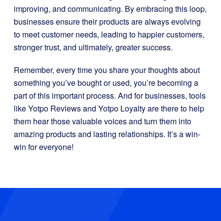
improving, and communicating. By embracing this loop,
businesses ensure their products are always evolving
to meet customer needs, leading to happier customers,
stronger trust, and ultimately, greater success.
Remember, every time you share your thoughts about
something you’ve bought or used, you’re becoming a
part of this important process. And for businesses, tools
like Yotpo Reviews and Yotpo Loyalty are there to help
them hear those valuable voices and turn them into
amazing products and lasting relationships. It’s a win-
win for everyone!