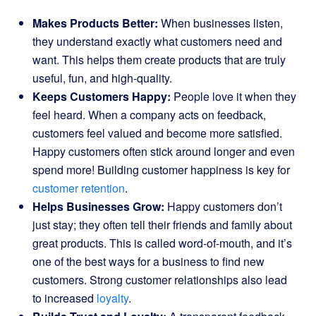
Makes Products Better:
When businesses listen,
they understand exactly what customers need and
want. This helps them create products that are truly
useful, fun, and high-quality.
Keeps Customers Happy:
People love it when they
feel heard. When a company acts on feedback,
customers feel valued and become more satisfied.
Happy customers often stick around longer and even
spend more! Building customer happiness is key for
customer retention
.
Helps Businesses Grow:
Happy customers don’t
just stay; they often tell their friends and family about
great products. This is called word-of-mouth, and it’s
one of the best ways for a business to find new
customers. Strong customer relationships also lead
to increased
loyalty
.