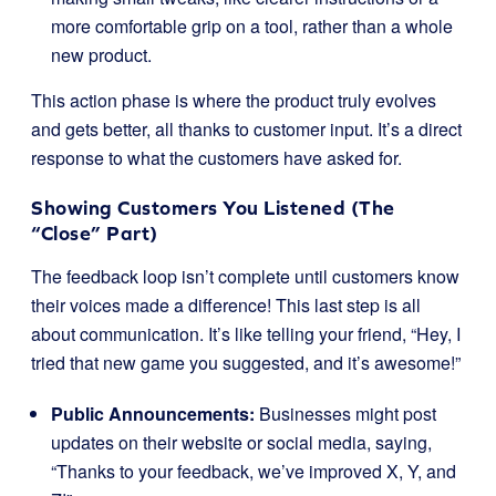
more comfortable grip on a tool, rather than a whole
new product.
This action phase is where the product truly evolves
and gets better, all thanks to customer input. It’s a direct
response to what the customers have asked for.
Showing Customers You Listened (The
“Close” Part)
The feedback loop isn’t complete until customers know
their voices made a difference! This last step is all
about communication. It’s like telling your friend, “Hey, I
tried that new game you suggested, and it’s awesome!”
Public Announcements:
Businesses might post
updates on their website or social media, saying,
“Thanks to your feedback, we’ve improved X, Y, and