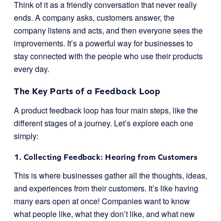
Think of it as a friendly conversation that never really
ends. A company asks, customers answer, the
company listens and acts, and then everyone sees the
improvements. It’s a powerful way for businesses to
stay connected with the people who use their products
every day.
The Key Parts of a Feedback Loop
A product feedback loop has four main steps, like the
different stages of a journey. Let’s explore each one
simply:
1. Collecting Feedback: Hearing from Customers
This is where businesses gather all the thoughts, ideas,
and experiences from their customers. It’s like having
many ears open at once! Companies want to know
what people like, what they don’t like, and what new