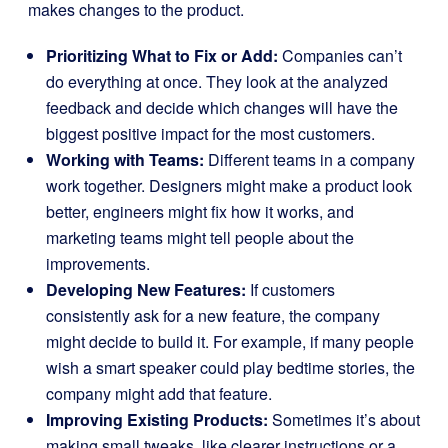
makes changes to the product.
Prioritizing What to Fix or Add:
Companies can’t
do everything at once. They look at the analyzed
feedback and decide which changes will have the
biggest positive impact for the most customers.
Working with Teams:
Different teams in a company
work together. Designers might make a product look
better, engineers might fix how it works, and
marketing teams might tell people about the
improvements.
Developing New Features:
If customers
consistently ask for a new feature, the company
might decide to build it. For example, if many people
wish a smart speaker could play bedtime stories, the
company might add that feature.
Improving Existing Products:
Sometimes it’s about
making small tweaks, like clearer instructions or a