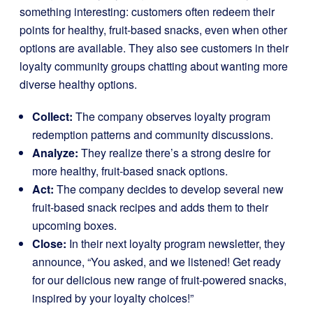
something interesting: customers often redeem their
points for healthy, fruit-based snacks, even when other
options are available. They also see customers in their
loyalty community groups chatting about wanting more
diverse healthy options.
Collect:
The company observes loyalty program
redemption patterns and community discussions.
Analyze:
They realize there’s a strong desire for
more healthy, fruit-based snack options.
Act:
The company decides to develop several new
fruit-based snack recipes and adds them to their
upcoming boxes.
Close:
In their next loyalty program newsletter, they
announce, “You asked, and we listened! Get ready
for our delicious new range of fruit-powered snacks,
inspired by your loyalty choices!”