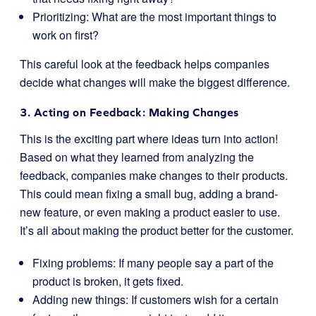
Prioritizing: What are the most important things to
work on first?
This careful look at the feedback helps companies
decide what changes will make the biggest difference.
3. Acting on Feedback: Making Changes
This is the exciting part where ideas turn into action!
Based on what they learned from analyzing the
feedback, companies make changes to their products.
This could mean fixing a small bug, adding a brand-
new feature, or even making a product easier to use.
It’s all about making the product better for the customer.
Fixing problems: If many people say a part of the
product is broken, it gets fixed.
Adding new things: If customers wish for a certain