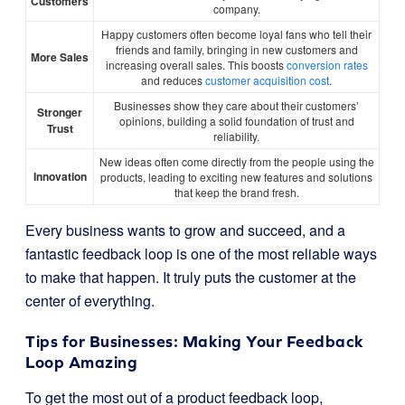
Customers
company.
Happy customers often become loyal fans who tell their
friends and family, bringing in new customers and
More Sales
increasing overall sales. This boosts
conversion rates
and reduces
customer acquisition cost
.
Businesses show they care about their customers’
Stronger
opinions, building a solid foundation of trust and
Trust
reliability.
New ideas often come directly from the people using the
Innovation
products, leading to exciting new features and solutions
that keep the brand fresh.
Every business wants to grow and succeed, and a
fantastic feedback loop is one of the most reliable ways
to make that happen. It truly puts the customer at the
center of everything.
Tips for Businesses: Making Your Feedback
Loop Amazing
To get the most out of a product feedback loop,