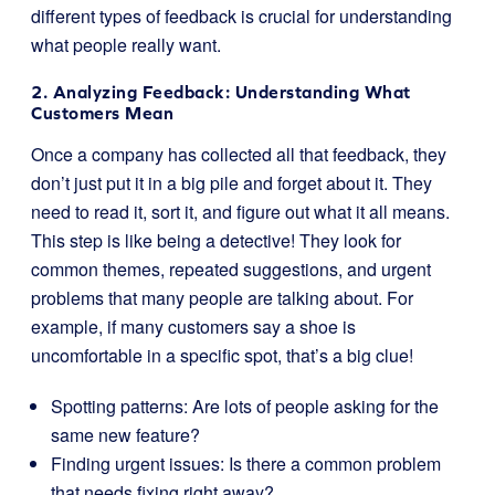
different types of feedback is crucial for understanding
what people really want.
2. Analyzing Feedback: Understanding What
Customers Mean
Once a company has collected all that feedback, they
don’t just put it in a big pile and forget about it. They
need to read it, sort it, and figure out what it all means.
This step is like being a detective! They look for
common themes, repeated suggestions, and urgent
problems that many people are talking about. For
example, if many customers say a shoe is
uncomfortable in a specific spot, that’s a big clue!
Spotting patterns: Are lots of people asking for the
same new feature?
Finding urgent issues: Is there a common problem
that needs fixing right away?