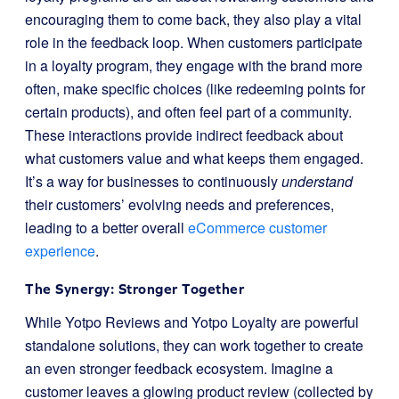
encouraging them to come back, they also play a vital
role in the feedback loop. When customers participate
in a loyalty program, they engage with the brand more
often, make specific choices (like redeeming points for
certain products), and often feel part of a community.
These interactions provide indirect feedback about
what customers value and what keeps them engaged.
It’s a way for businesses to continuously
understand
their customers’ evolving needs and preferences,
leading to a better overall
eCommerce customer
experience
.
The Synergy: Stronger Together
While Yotpo Reviews and Yotpo Loyalty are powerful
standalone solutions, they can work together to create
an even stronger feedback ecosystem. Imagine a
customer leaves a glowing product review (collected by