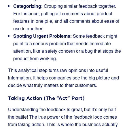
Categorizing:
Grouping similar feedback together.
For instance, putting all comments about product
features in one pile, and all comments about ease of
use in another.
Spotting Urgent Problems:
Some feedback might
point to a serious problem that needs immediate
attention, like a safety concern or a bug that stops the
product from working.
This analytical step turns raw opinions into useful
information. It helps companies see the big picture and
decide what truly matters to their customers.
Taking Action (The “Act” Part)
Understanding the feedback is great, but it’s only half
the battle! The true power of the feedback loop comes
from taking action. This is where the business actually