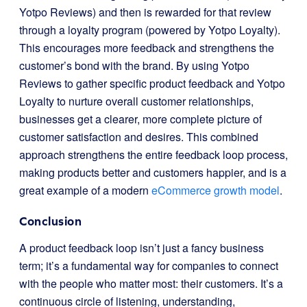
Yotpo Reviews) and then is rewarded for that review
through a loyalty program (powered by Yotpo Loyalty).
This encourages more feedback and strengthens the
customer’s bond with the brand. By using Yotpo
Reviews to gather specific product feedback and Yotpo
Loyalty to nurture overall customer relationships,
businesses get a clearer, more complete picture of
customer satisfaction and desires. This combined
approach strengthens the entire feedback loop process,
making products better and customers happier, and is a
great example of a modern
eCommerce growth model
.
Conclusion
A product feedback loop isn’t just a fancy business
term; it’s a fundamental way for companies to connect
with the people who matter most: their customers. It’s a
continuous circle of listening, understanding,