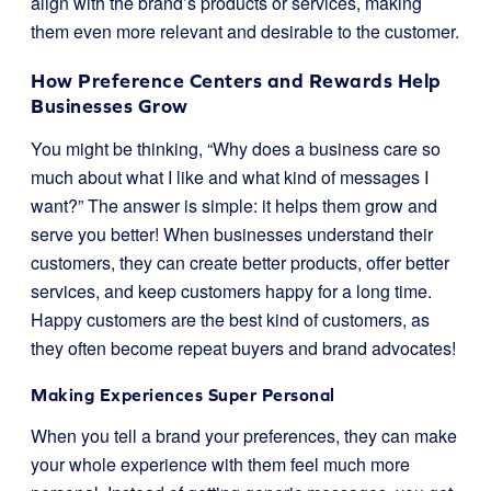
align with the brand’s products or services, making
them even more relevant and desirable to the customer.
How Preference Centers and Rewards Help
Businesses Grow
You might be thinking, “Why does a business care so
much about what I like and what kind of messages I
want?” The answer is simple: it helps them grow and
serve you better! When businesses understand their
customers, they can create better products, offer better
services, and keep customers happy for a long time.
Happy customers are the best kind of customers, as
they often become repeat buyers and brand advocates!
Making Experiences Super Personal
When you tell a brand your preferences, they can make
your whole experience with them feel much more