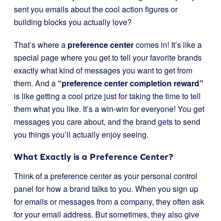
sent you emails about the cool action figures or
building blocks you actually love?
That’s where a
preference center
comes in! It’s like a
special page where you get to tell your favorite brands
exactly what kind of messages you want to get from
them. And a
“preference center completion reward”
is like getting a cool prize just for taking the time to tell
them what you like. It’s a win-win for everyone! You get
messages you care about, and the brand gets to send
you things you’ll actually enjoy seeing.
What Exactly is a Preference Center?
Think of a preference center as your personal control
panel for how a brand talks to you. When you sign up
for emails or messages from a company, they often ask
for your email address. But sometimes, they also give