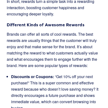
In short, rewards turn a simple task into a rewarding
interaction, boosting customer happiness and
encouraging deeper loyalty.
Different Kinds of Awesome Rewards
Brands can offer all sorts of cool rewards. The best
rewards are usually things that the customer will truly
enjoy and that make sense for the brand. It’s about
matching the reward to what customers actually value
and what encourages them to engage further with the
brand. Here are some popular types of rewards:
Discounts or Coupons:
“Get 10% off your next
purchase!” This is a super common and effective
reward because who doesn’t love saving money? It
directly encourages a future purchase and shows
immediate value, which can convert browsing into
buying.