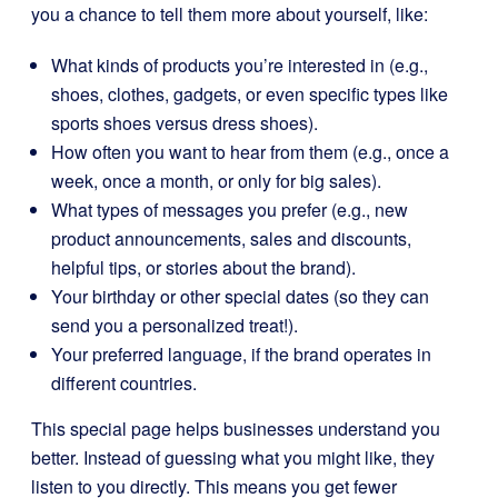
you a chance to tell them more about yourself, like:
What kinds of products you’re interested in (e.g.,
shoes, clothes, gadgets, or even specific types like
sports shoes versus dress shoes).
How often you want to hear from them (e.g., once a
week, once a month, or only for big sales).
What types of messages you prefer (e.g., new
product announcements, sales and discounts,
helpful tips, or stories about the brand).
Your birthday or other special dates (so they can
send you a personalized treat!).
Your preferred language, if the brand operates in
different countries.
This special page helps businesses understand you
better. Instead of guessing what you might like, they
listen to you directly. This means you get fewer