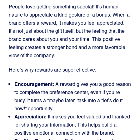
People love getting something special! It’s human
nature to appreciate a kind gesture or a bonus. When a
brand offers a reward, it makes you feel appreciated.
It’s not just about the gift itself, but the feeling that the
brand cares about you and your time. This positive
feeling creates a stronger bond and a more favorable
view of the company.
Here’s why rewards are super effective:
Encouragement:
A reward gives you a good reason
to complete the preference center, even if you’re
busy. It turns a “maybe later” task into a “let’s do it
now!” opportunity.
Appreciation:
It makes you feel valued and thanked
for sharing your information. This helps build a
positive emotional connection with the brand.