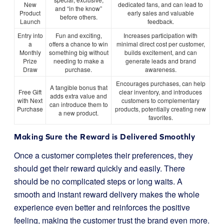
New
dedicated fans, and can lead to
and “in the know”
Product
early sales and valuable
before others.
Launch
feedback.
Entry into
Fun and exciting,
Increases participation with
a
offers a chance to win
minimal direct cost per customer,
Monthly
something big without
builds excitement, and can
Prize
needing to make a
generate leads and brand
Draw
purchase.
awareness.
Encourages purchases, can help
A tangible bonus that
Free Gift
clear inventory, and introduces
adds extra value and
with Next
customers to complementary
can introduce them to
Purchase
products, potentially creating new
a new product.
favorites.
Making Sure the Reward is Delivered Smoothly
Once a customer completes their preferences, they
should get their reward quickly and easily. There
should be no complicated steps or long waits. A
smooth and instant reward delivery makes the whole
experience even better and reinforces the positive
feeling, making the customer trust the brand even more.