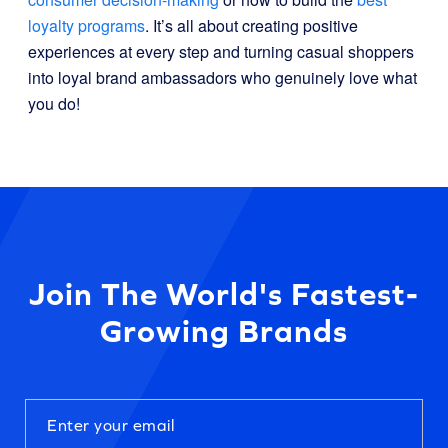
loyalty programs
. It’s all about creating positive
experiences at every step and turning casual shoppers
into loyal brand ambassadors who genuinely love what
you do!
Join The World's Fastest-
Growing Brands