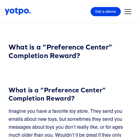
Get a demo
What is a “Preference Center”
Completion Reward?
What is a “Preference Center”
Completion Reward?
Imagine you have a favorite toy store. They send you
emails about new toys, but sometimes they send you
messages about toys you don’t really like, or for ages
much older than you. Wouldn’t it be great if they only