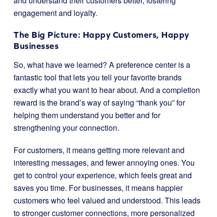
and understand their customers better, fostering
engagement and loyalty.
The Big Picture: Happy Customers, Happy
Businesses
So, what have we learned? A preference center is a
fantastic tool that lets you tell your favorite brands
exactly what you want to hear about. And a completion
reward is the brand’s way of saying “thank you” for
helping them understand you better and for
strengthening your connection.
For customers, it means getting more relevant and
interesting messages, and fewer annoying ones. You
get to control your experience, which feels great and
saves you time. For businesses, it means happier
customers who feel valued and understood. This leads
to stronger customer connections, more personalized