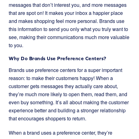
messages that don’t interest you, and more messages
that are spot on! It makes your inbox a happier place
and makes shopping feel more personal. Brands use
this information to send you only what you truly want to
see, making their communications much more valuable
to you.
Why Do Brands Use Preference Centers?
Brands use preference centers for a super important
reason: to make their customers happy! When a
customer gets messages they actually care about,
they’re much more likely to open them, read them, and
even buy something. It’s all about making the customer
experience better and building a stronger relationship
that encourages shoppers to return.
When a brand uses a preference center, they’re