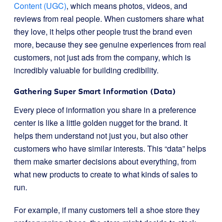
Content (UGC)
, which means photos, videos, and
reviews from real people. When customers share what
they love, it helps other people trust the brand even
more, because they see genuine experiences from real
customers, not just ads from the company, which is
incredibly valuable for building credibility.
Gathering Super Smart Information (Data)
Every piece of information you share in a preference
center is like a little golden nugget for the brand. It
helps them understand not just you, but also other
customers who have similar interests. This “data” helps
them make smarter decisions about everything, from
what new products to create to what kinds of sales to
run.
For example, if many customers tell a shoe store they