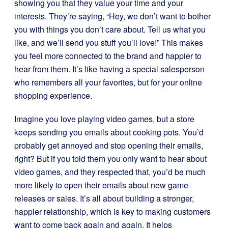
showing you that they value your time and your
interests. They’re saying, “Hey, we don’t want to bother
you with things you don’t care about. Tell us what you
like, and we’ll send you stuff you’ll love!” This makes
you feel more connected to the brand and happier to
hear from them. It’s like having a special salesperson
who remembers all your favorites, but for your online
shopping experience.
Imagine you love playing video games, but a store
keeps sending you emails about cooking pots. You’d
probably get annoyed and stop opening their emails,
right? But if you told them you only want to hear about
video games, and they respected that, you’d be much
more likely to open their emails about new game
releases or sales. It’s all about building a stronger,
happier relationship, which is key to making customers
want to come back again and again. It helps