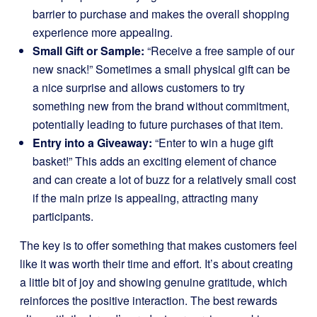
barrier to purchase and makes the overall shopping
experience more appealing.
Small Gift or Sample:
“Receive a free sample of our
new snack!” Sometimes a small physical gift can be
a nice surprise and allows customers to try
something new from the brand without commitment,
potentially leading to future purchases of that item.
Entry into a Giveaway:
“Enter to win a huge gift
basket!” This adds an exciting element of chance
and can create a lot of buzz for a relatively small cost
if the main prize is appealing, attracting many
participants.
The key is to offer something that makes customers feel
like it was worth their time and effort. It’s about creating
a little bit of joy and showing genuine gratitude, which
reinforces the positive interaction. The best rewards