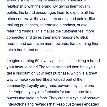
relationship with the brand. By giving them loyalty
points, the brand encourages them to explore all the
other cool ways they can earn and spend points, like
making purchases, celebrating birthdays, or even
referring friends. This makes the customer feel more
connected and gives them more reasons to stick
around and earn even more rewards, transforming them
into a true brand enthusiast.
Imagine earning 50 loyalty points just for telling a brand
your favorite color! Those points could then help you
get a discount on your next purchase, which is a great
way to make you feel like a valued part of their
community. Loyalty programs, powered by solutions
like Yotpo Loyalty, are fantastic for turning one-time
buyers into lifelong fans. They create a cycle of positive
interactions and rewards that keep customers engaged