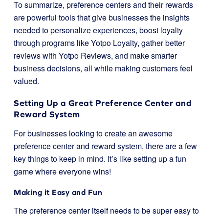
To summarize, preference centers and their rewards
are powerful tools that give businesses the insights
needed to personalize experiences, boost loyalty
through programs like Yotpo Loyalty, gather better
reviews with Yotpo Reviews, and make smarter
business decisions, all while making customers feel
valued.
Setting Up a Great Preference Center and
Reward System
For businesses looking to create an awesome
preference center and reward system, there are a few
key things to keep in mind. It’s like setting up a fun
game where everyone wins!
Making it Easy and Fun
The preference center itself needs to be super easy to