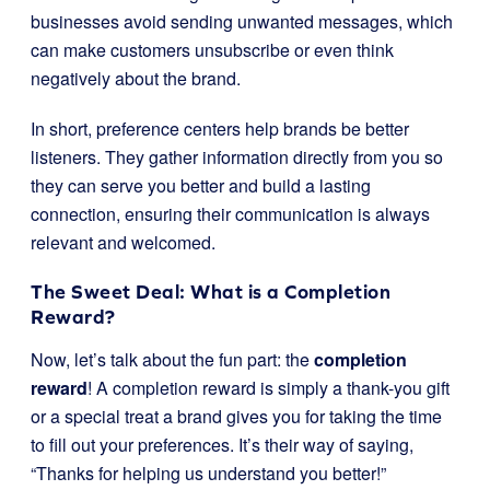
businesses avoid sending unwanted messages, which
can make customers unsubscribe or even think
negatively about the brand.
In short, preference centers help brands be better
listeners. They gather information directly from you so
they can serve you better and build a lasting
connection, ensuring their communication is always
relevant and welcomed.
The Sweet Deal: What is a Completion
Reward?
Now, let’s talk about the fun part: the
completion
reward
! A completion reward is simply a thank-you gift
or a special treat a brand gives you for taking the time
to fill out your preferences. It’s their way of saying,
“Thanks for helping us understand you better!”