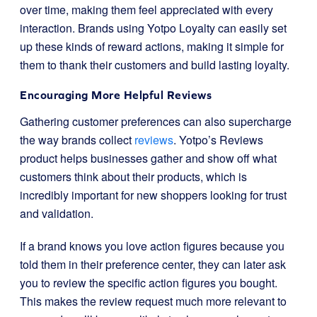
over time, making them feel appreciated with every
interaction. Brands using Yotpo Loyalty can easily set
up these kinds of reward actions, making it simple for
them to thank their customers and build lasting loyalty.
Encouraging More Helpful Reviews
Gathering customer preferences can also supercharge
the way brands collect
reviews
. Yotpo’s Reviews
product helps businesses gather and show off what
customers think about their products, which is
incredibly important for new shoppers looking for trust
and validation.
If a brand knows you love action figures because you
told them in their preference center, they can later ask
you to review the specific action figures you bought.
This makes the review request much more relevant to