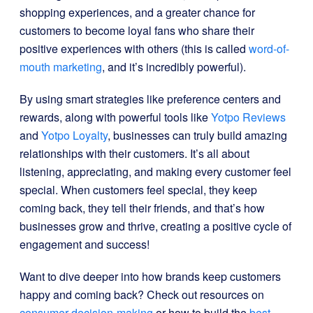
shopping experiences, and a greater chance for
customers to become loyal fans who share their
positive experiences with others (this is called
word-of-
mouth marketing
, and it’s incredibly powerful).
By using smart strategies like preference centers and
rewards, along with powerful tools like
Yotpo Reviews
and
Yotpo Loyalty
, businesses can truly build amazing
relationships with their customers. It’s all about
listening, appreciating, and making every customer feel
special. When customers feel special, they keep
coming back, they tell their friends, and that’s how
businesses grow and thrive, creating a positive cycle of
engagement and success!
Want to dive deeper into how brands keep customers
happy and coming back? Check out resources on
consumer decision-making
or how to build the
best