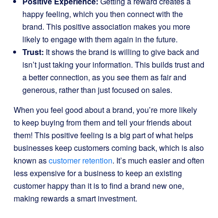
Positive Experience:
Getting a reward creates a
happy feeling, which you then connect with the
brand. This positive association makes you more
likely to engage with them again in the future.
Trust:
It shows the brand is willing to give back and
isn’t just taking your information. This builds trust and
a better connection, as you see them as fair and
generous, rather than just focused on sales.
When you feel good about a brand, you’re more likely
to keep buying from them and tell your friends about
them! This positive feeling is a big part of what helps
businesses keep customers coming back, which is also
known as
customer retention
. It’s much easier and often
less expensive for a business to keep an existing
customer happy than it is to find a brand new one,
making rewards a smart investment.