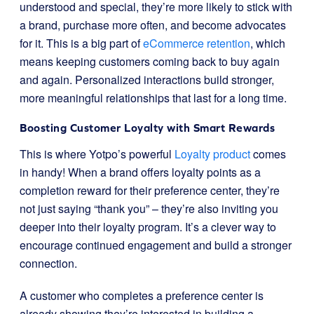
understood and special, they’re more likely to stick with
a brand, purchase more often, and become advocates
for it. This is a big part of
eCommerce retention
, which
means keeping customers coming back to buy again
and again. Personalized interactions build stronger,
more meaningful relationships that last for a long time.
Boosting Customer Loyalty with Smart Rewards
This is where Yotpo’s powerful
Loyalty product
comes
in handy! When a brand offers loyalty points as a
completion reward for their preference center, they’re
not just saying “thank you” – they’re also inviting you
deeper into their loyalty program. It’s a clever way to
encourage continued engagement and build a stronger
connection.
A customer who completes a preference center is
already showing they’re interested in building a