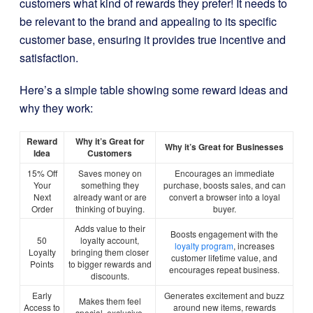
customers what kind of rewards they prefer! It needs to
be relevant to the brand and appealing to its specific
customer base, ensuring it provides true incentive and
satisfaction.
Here’s a simple table showing some reward ideas and
why they work:
Reward
Why it’s Great for
Why it’s Great for Businesses
Idea
Customers
15% Off
Saves money on
Encourages an immediate
Your
something they
purchase, boosts sales, and can
Next
already want or are
convert a browser into a loyal
Order
thinking of buying.
buyer.
Adds value to their
Boosts engagement with the
50
loyalty account,
loyalty program
, increases
Loyalty
bringing them closer
customer lifetime value, and
Points
to bigger rewards and
encourages repeat business.
discounts.
Early
Generates excitement and buzz
Makes them feel
Access to
around new items, rewards
special, exclusive,