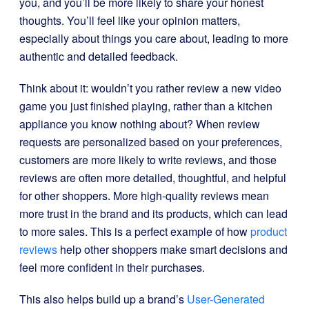
you, and you’ll be more likely to share your honest
thoughts. You’ll feel like your opinion matters,
especially about things you care about, leading to more
authentic and detailed feedback.
Think about it: wouldn’t you rather review a new video
game you just finished playing, rather than a kitchen
appliance you know nothing about? When review
requests are personalized based on your preferences,
customers are more likely to write reviews, and those
reviews are often more detailed, thoughtful, and helpful
for other shoppers. More high-quality reviews mean
more trust in the brand and its products, which can lead
to more sales. This is a perfect example of how
product
reviews
help other shoppers make smart decisions and
feel more confident in their purchases.
This also helps build up a brand’s
User-Generated