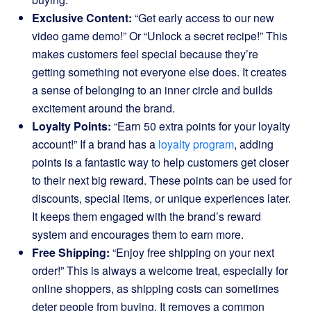
Exclusive Content:
“Get early access to our new
video game demo!” Or “Unlock a secret recipe!” This
makes customers feel special because they’re
getting something not everyone else does. It creates
a sense of belonging to an inner circle and builds
excitement around the brand.
Loyalty Points:
“Earn 50 extra points for your loyalty
account!” If a brand has a
loyalty program
, adding
points is a fantastic way to help customers get closer
to their next big reward. These points can be used for
discounts, special items, or unique experiences later.
It keeps them engaged with the brand’s reward
system and encourages them to earn more.
Free Shipping:
“Enjoy free shipping on your next
order!” This is always a welcome treat, especially for
online shoppers, as shipping costs can sometimes
deter people from buying. It removes a common