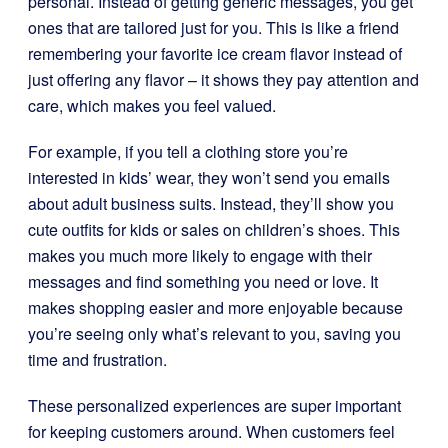
personal. Instead of getting generic messages, you get
ones that are tailored just for you. This is like a friend
remembering your favorite ice cream flavor instead of
just offering any flavor – it shows they pay attention and
care, which makes you feel valued.
For example, if you tell a clothing store you’re
interested in kids’ wear, they won’t send you emails
about adult business suits. Instead, they’ll show you
cute outfits for kids or sales on children’s shoes. This
makes you much more likely to engage with their
messages and find something you need or love. It
makes shopping easier and more enjoyable because
you’re seeing only what’s relevant to you, saving you
time and frustration.
These personalized experiences are super important
for keeping customers around. When customers feel