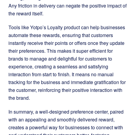
Any friction in delivery can negate the positive impact of
the reward itself.
Tools like Yotpo’s Loyalty product can help businesses
automate these rewards, ensuring that customers
instantly receive their points or offers once they update
their preferences. This makes it super efficient for
brands to manage and delightful for customers to
experience, creating a seamless and satisfying
interaction from start to finish. It means no manual
tracking for the business and immediate gratification for
the customer, reinforcing their positive interaction with
the brand.
In summary, a well-designed preference center, paired
with an appealing and smoothly delivered reward,
creates a powerful way for businesses to connect with