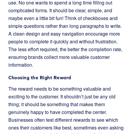
use. No one wants to spend a long time filling out
complicated forms. It should be clear, simple, and
maybe even a little bit fun! Think of checkboxes and
simple questions rather than long paragraphs to write.
A clean design and easy navigation encourage more
people to complete it quickly and without frustration.
The less effort required, the better the completion rate,
ensuring brands collect more valuable customer
information.
Choosing the Right Reward
The reward needs to be something valuable and
exciting to the customer. It shouldn’t just be any old
thing; it should be something that makes them
genuinely happy to have completed the center.
Businesses often test different rewards to see which
ones their customers like best, sometimes even asking