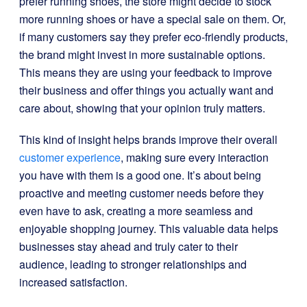
prefer running shoes, the store might decide to stock
more running shoes or have a special sale on them. Or,
if many customers say they prefer eco-friendly products,
the brand might invest in more sustainable options.
This means they are using your feedback to improve
their business and offer things you actually want and
care about, showing that your opinion truly matters.
This kind of insight helps brands improve their overall
customer experience
, making sure every interaction
you have with them is a good one. It’s about being
proactive and meeting customer needs before they
even have to ask, creating a more seamless and
enjoyable shopping journey. This valuable data helps
businesses stay ahead and truly cater to their
audience, leading to stronger relationships and
increased satisfaction.