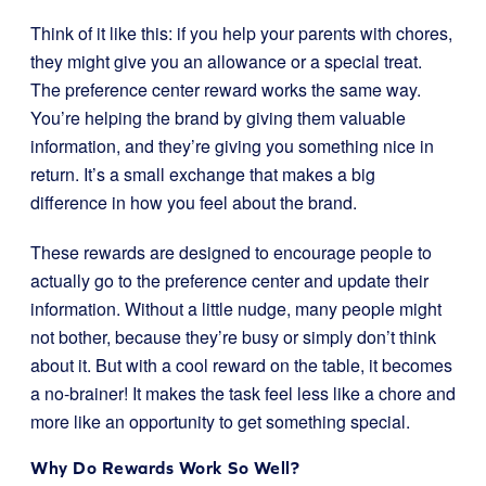
Think of it like this: if you help your parents with chores,
they might give you an allowance or a special treat.
The preference center reward works the same way.
You’re helping the brand by giving them valuable
information, and they’re giving you something nice in
return. It’s a small exchange that makes a big
difference in how you feel about the brand.
These rewards are designed to encourage people to
actually go to the preference center and update their
information. Without a little nudge, many people might
not bother, because they’re busy or simply don’t think
about it. But with a cool reward on the table, it becomes
a no-brainer! It makes the task feel less like a chore and
more like an opportunity to get something special.
Why Do Rewards Work So Well?