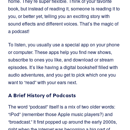
home. They’re super flexible. Think of your favorite
book, but instead of reading it, someone is reading it to
you, or better yet, telling you an exciting story with
sound effects and different voices. That’s the magic of
a podcast!
To listen, you usually use a special app on your phone
or computer. These apps help you find new shows,
subscribe to ones you like, and download or stream
episodes. It’s like having a digital bookshelf filled with
audio adventures, and you get to pick which one you
want to “read” with your ears next.
A Brief History of Podcasts
The word “podcast” itself is a mix of two older words:
“iPod” (remember those Apple music players?) and
“broadcast.” It first popped up around the early 2000s,
right when the internet was becoming a big part of