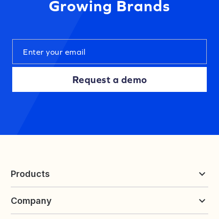
Growing Brands
Request a demo
Products
Reviews & UGC
Company
Loyalty & Referrals
Discover
Early Access
About Yotpo