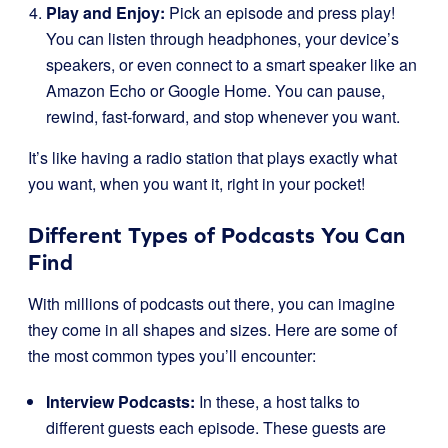
Play and Enjoy:
Pick an episode and press play!
You can listen through headphones, your device’s
speakers, or even connect to a smart speaker like an
Amazon Echo or Google Home. You can pause,
rewind, fast-forward, and stop whenever you want.
It’s like having a radio station that plays exactly what
you want, when you want it, right in your pocket!
Different Types of Podcasts You Can
Find
With millions of podcasts out there, you can imagine
they come in all shapes and sizes. Here are some of
the most common types you’ll encounter:
Interview Podcasts:
In these, a host talks to
different guests each episode. These guests are