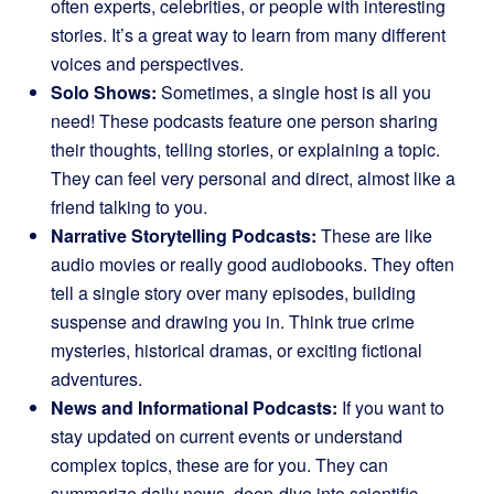
often experts, celebrities, or people with interesting
stories. It’s a great way to learn from many different
voices and perspectives.
Solo Shows:
Sometimes, a single host is all you
need! These podcasts feature one person sharing
their thoughts, telling stories, or explaining a topic.
They can feel very personal and direct, almost like a
friend talking to you.
Narrative Storytelling Podcasts:
These are like
audio movies or really good audiobooks. They often
tell a single story over many episodes, building
suspense and drawing you in. Think true crime
mysteries, historical dramas, or exciting fictional
adventures.
News and Informational Podcasts:
If you want to
stay updated on current events or understand
complex topics, these are for you. They can
summarize daily news, deep-dive into scientific