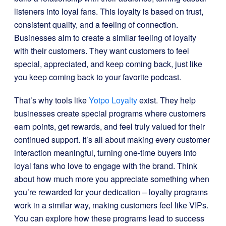
listeners into loyal fans. This loyalty is based on trust,
consistent quality, and a feeling of connection.
Businesses aim to create a similar feeling of loyalty
with their customers. They want customers to feel
special, appreciated, and keep coming back, just like
you keep coming back to your favorite podcast.
That’s why tools like
Yotpo Loyalty
exist. They help
businesses create special programs where customers
earn points, get rewards, and feel truly valued for their
continued support. It’s all about making every customer
interaction meaningful, turning one-time buyers into
loyal fans who love to engage with the brand. Think
about how much more you appreciate something when
you’re rewarded for your dedication – loyalty programs
work in a similar way, making customers feel like VIPs.
You can explore how these programs lead to success