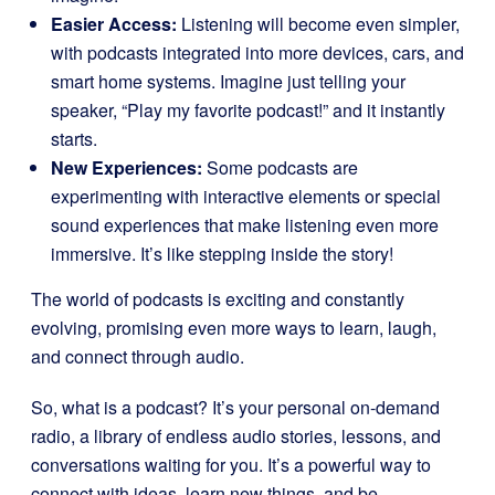
Easier Access:
Listening will become even simpler,
with podcasts integrated into more devices, cars, and
smart home systems. Imagine just telling your
speaker, “Play my favorite podcast!” and it instantly
starts.
New Experiences:
Some podcasts are
experimenting with interactive elements or special
sound experiences that make listening even more
immersive. It’s like stepping inside the story!
The world of podcasts is exciting and constantly
evolving, promising even more ways to learn, laugh,
and connect through audio.
So, what is a podcast? It’s your personal on-demand
radio, a library of endless audio stories, lessons, and
conversations waiting for you. It’s a powerful way to
connect with ideas, learn new things, and be