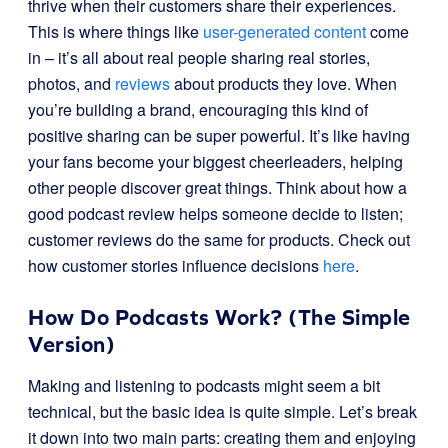
thrive when their customers share their experiences.
This is where things like
user-generated content
come
in – it’s all about real people sharing real stories,
photos, and
reviews
about products they love. When
you’re building a brand, encouraging this kind of
positive sharing can be super powerful. It’s like having
your fans become your biggest cheerleaders, helping
other people discover great things. Think about how a
good podcast review helps someone decide to listen;
customer reviews do the same for products. Check out
how customer stories influence decisions
here
.
How Do Podcasts Work? (The Simple
Version)
Making and listening to podcasts might seem a bit
technical, but the basic idea is quite simple. Let’s break
it down into two main parts: creating them and enjoying