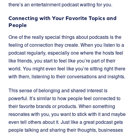
there’s an entertainment podcast waiting for you.
Connecting with Your Favorite Topics and
People
One of the really special things about podcasts is the
feeling of connection they create. When you listen to a
podcast regularly, especially one where the hosts feel
like friends, you start to feel like you’re part of their
world. You might even feel like you’re sitting right there
with them, listening to their conversations and insights.
This sense of belonging and shared interest is
powerful. It’s similar to how people feel connected to
their favorite brands or products. When something
resonates with you, you want to stick with it and maybe
even tell others about it. Just like a great podcast gets
people talking and sharing their thoughts, businesses