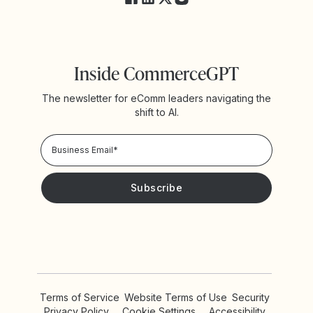
Inside CommerceGPT
The newsletter for eComm leaders navigating the
shift to AI.
Privacy Policy!
Please keep me updated with news and promotions from
Yotpo
Terms of Service
Website Terms of Use
Security
Privacy Policy
Cookie Settings
Accessibility