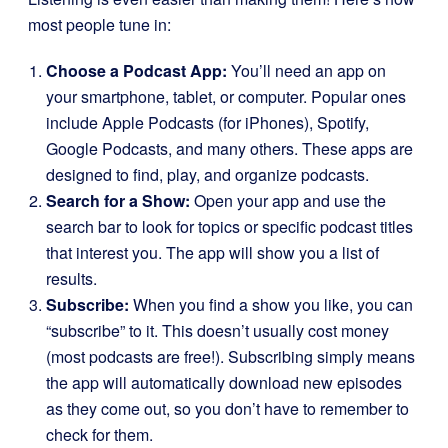
most people tune in:
Choose a Podcast App:
You’ll need an app on
your smartphone, tablet, or computer. Popular ones
include Apple Podcasts (for iPhones), Spotify,
Google Podcasts, and many others. These apps are
designed to find, play, and organize podcasts.
Search for a Show:
Open your app and use the
search bar to look for topics or specific podcast titles
that interest you. The app will show you a list of
results.
Subscribe:
When you find a show you like, you can
“subscribe” to it. This doesn’t usually cost money
(most podcasts are free!). Subscribing simply means
the app will automatically download new episodes
as they come out, so you don’t have to remember to
check for them.