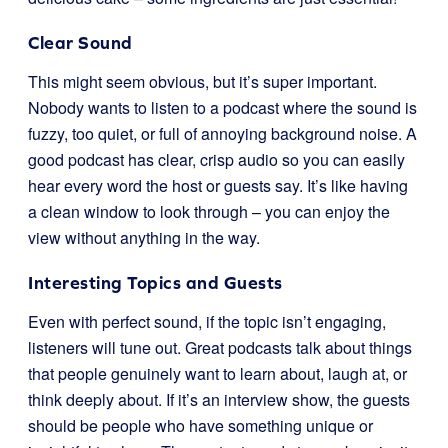
Clear Sound
This might seem obvious, but it’s super important.
Nobody wants to listen to a podcast where the sound is
fuzzy, too quiet, or full of annoying background noise. A
good podcast has clear, crisp audio so you can easily
hear every word the host or guests say. It’s like having
a clean window to look through – you can enjoy the
view without anything in the way.
Interesting Topics and Guests
Even with perfect sound, if the topic isn’t engaging,
listeners will tune out. Great podcasts talk about things
that people genuinely want to learn about, laugh at, or
think deeply about. If it’s an interview show, the guests
should be people who have something unique or