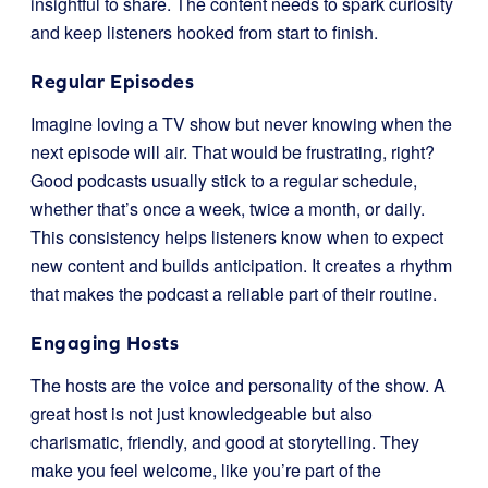
insightful to share. The content needs to spark curiosity
and keep listeners hooked from start to finish.
Regular Episodes
Imagine loving a TV show but never knowing when the
next episode will air. That would be frustrating, right?
Good podcasts usually stick to a regular schedule,
whether that’s once a week, twice a month, or daily.
This consistency helps listeners know when to expect
new content and builds anticipation. It creates a rhythm
that makes the podcast a reliable part of their routine.
Engaging Hosts
The hosts are the voice and personality of the show. A
great host is not just knowledgeable but also
charismatic, friendly, and good at storytelling. They
make you feel welcome, like you’re part of the