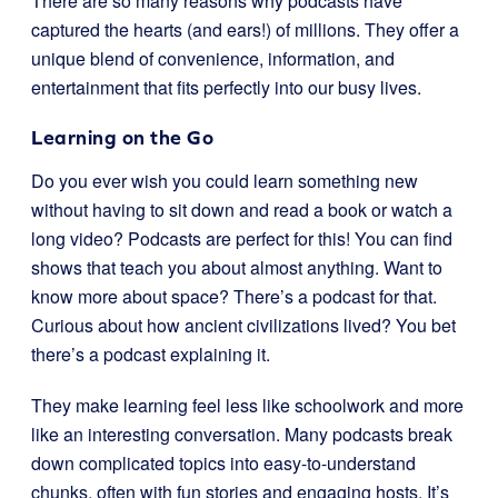
There are so many reasons why podcasts have
captured the hearts (and ears!) of millions. They offer a
unique blend of convenience, information, and
entertainment that fits perfectly into our busy lives.
Learning on the Go
Do you ever wish you could learn something new
without having to sit down and read a book or watch a
long video? Podcasts are perfect for this! You can find
shows that teach you about almost anything. Want to
know more about space? There’s a podcast for that.
Curious about how ancient civilizations lived? You bet
there’s a podcast explaining it.
They make learning feel less like schoolwork and more
like an interesting conversation. Many podcasts break
down complicated topics into easy-to-understand
chunks, often with fun stories and engaging hosts. It’s