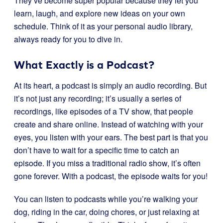
They’ve become super popular because they let you
learn, laugh, and explore new ideas on your own
schedule. Think of it as your personal audio library,
always ready for you to dive in.
What Exactly is a Podcast?
At its heart, a podcast is simply an audio recording. But
it’s not just any recording; it’s usually a series of
recordings, like episodes of a TV show, that people
create and share online. Instead of watching with your
eyes, you listen with your ears. The best part is that you
don’t have to wait for a specific time to catch an
episode. If you miss a traditional radio show, it’s often
gone forever. With a podcast, the episode waits for you!
You can listen to podcasts while you’re walking your
dog, riding in the car, doing chores, or just relaxing at