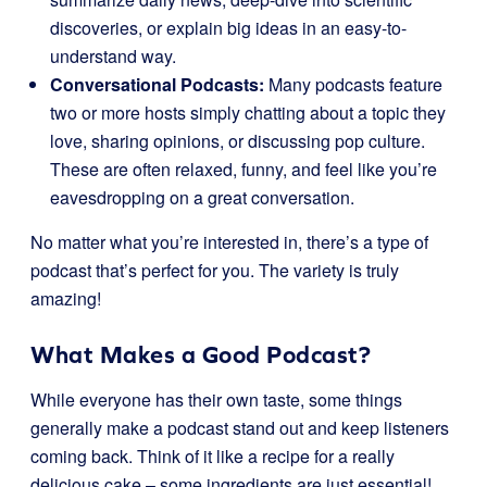
discoveries, or explain big ideas in an easy-to-
understand way.
Conversational Podcasts:
Many podcasts feature
two or more hosts simply chatting about a topic they
love, sharing opinions, or discussing pop culture.
These are often relaxed, funny, and feel like you’re
eavesdropping on a great conversation.
No matter what you’re interested in, there’s a type of
podcast that’s perfect for you. The variety is truly
amazing!
What Makes a Good Podcast?
While everyone has their own taste, some things
generally make a podcast stand out and keep listeners
coming back. Think of it like a recipe for a really
delicious cake – some ingredients are just essential!