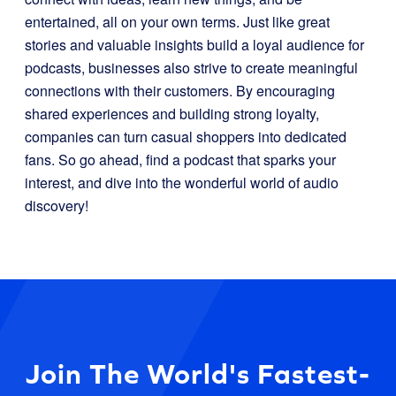
entertained, all on your own terms. Just like great
stories and valuable insights build a loyal audience for
podcasts, businesses also strive to create meaningful
connections with their customers. By encouraging
shared experiences and building strong loyalty,
companies can turn casual shoppers into dedicated
fans. So go ahead, find a podcast that sparks your
interest, and dive into the wonderful world of audio
discovery!
Join The World's Fastest-