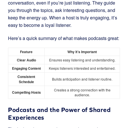
conversation, even if you’re just listening. They guide
you through the topics, ask interesting questions, and
keep the energy up. When a host is truly engaging, it’s
easy to become a loyal listener.
Here’s a quick summary of what makes podcasts great:
Feature
Why It’s Important
Clear Audio
Ensures easy listening and understanding.
Engaging Content
Keeps listeners interested and entertained.
Consistent
Builds anticipation and listener routine.
Schedule
Creates a strong connection with the
Compelling Hosts
audience.
Podcasts and the Power of Shared
Experiences