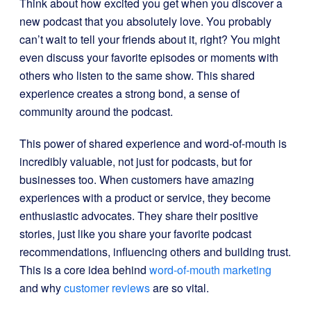
Think about how excited you get when you discover a
new podcast that you absolutely love. You probably
can’t wait to tell your friends about it, right? You might
even discuss your favorite episodes or moments with
others who listen to the same show. This shared
experience creates a strong bond, a sense of
community around the podcast.
This power of shared experience and word-of-mouth is
incredibly valuable, not just for podcasts, but for
businesses too. When customers have amazing
experiences with a product or service, they become
enthusiastic advocates. They share their positive
stories, just like you share your favorite podcast
recommendations, influencing others and building trust.
This is a core idea behind
word-of-mouth marketing
and why
customer reviews
are so vital.