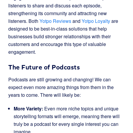
listeners to share and discuss each episode,
strengthening its community and attracting new
listeners. Both
Yotpo Reviews
and
Yotpo Loyalty
are
designed to be best-in-class solutions that help
businesses build stronger relationships with their
customers and encourage this type of valuable
engagement.
The Future of Podcasts
Podcasts are still growing and changing! We can
expect even more amazing things from them in the
years to come. There will likely be:
More Variety:
Even more niche topics and unique
storytelling formats will emerge, meaning there will
truly be a podcast for every single interest you can
imagine.