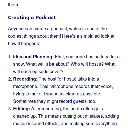
them.
Creating a Podcast
Anyone can create a podcast, which is one of the
coolest things about them! Here’s a simplified look at
how it happens:
Idea and Planning:
First, someone has an idea for a
show. What will it be about? Who will host it? What
will each episode cover?
Recording:
The host (or hosts) talks into a
microphone. This microphone records their voice,
trying to make it sound as clear as possible.
Sometimes they might record guests, too.
Editing:
After recording, the audio often gets
cleaned up. This means cutting out mistakes, adding
music or sound effects, and making sure everything