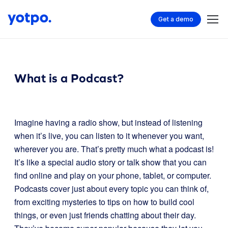
Get a demo
What is a Podcast?
Imagine having a radio show, but instead of listening
when it’s live, you can listen to it whenever you want,
wherever you are. That’s pretty much what a podcast is!
It’s like a special audio story or talk show that you can
find online and play on your phone, tablet, or computer.
Podcasts cover just about every topic you can think of,
from exciting mysteries to tips on how to build cool
things, or even just friends chatting about their day.