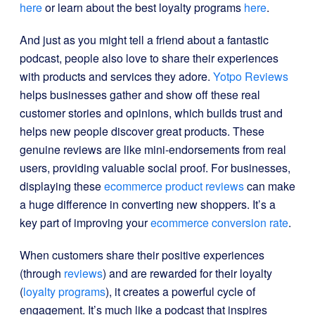
here
or learn about the best loyalty programs
here
.
And just as you might tell a friend about a fantastic
podcast, people also love to share their experiences
with products and services they adore.
Yotpo Reviews
helps businesses gather and show off these real
customer stories and opinions, which builds trust and
helps new people discover great products. These
genuine reviews are like mini-endorsements from real
users, providing valuable social proof. For businesses,
displaying these
ecommerce product reviews
can make
a huge difference in converting new shoppers. It’s a
key part of improving your
ecommerce conversion rate
.
When customers share their positive experiences
(through
reviews
) and are rewarded for their loyalty
(
loyalty programs
), it creates a powerful cycle of
engagement. It’s much like a podcast that inspires