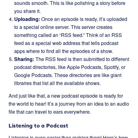
sounds smooth. This is like polishing a story before
you share it.
Uploading:
Once an episode is ready, it’s uploaded
to a special online server. This server creates
something called an “RSS feed.” Think of an RSS
feed as a special web address that tells podcast
apps where to find all the episodes of a show.
Sharing:
The RSS feed is then submitted to different
podcast directories, like Apple Podcasts, Spotify, or
Google Podcasts. These directories are like giant
libraries that list all the available shows.
And just like that, a new podcast episode is ready for
the world to hear! It’s a journey from an idea to an audio
file that can travel to ears everywhere.
Listening to a Podcast
Listening is even easier than making them! Here’s how