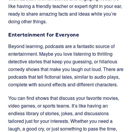
like having a friendly teacher or expert right in your ear,
ready to share amazing facts and ideas while you’re
doing other things.
Entertainment for Everyone
Beyond learning, podcasts are a fantastic source of
entertainment. Maybe you love listening to thrilling
detective stories that keep you guessing, or hilarious
comedy shows that make you laugh out loud. There are
podcasts that tell fictional tales, similar to audio plays,
complete with sound effects and different characters.
You can find shows that discuss your favorite movies,
video games, or sports teams. It’s like having an
endless library of stories, jokes, and discussions
tailored just for your interests. Whether you need a
laugh, a good cry, or just something to pass the time,