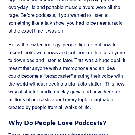
everyday life and portable music players were all the
rage. Before podcasts, if you wanted to listen to
something like a talk show, you had to be near a radio
at the exact time it was on.
But with new technology, people figured out how to
record their own shows and put them online for anyone
to download and listen to later. This was a huge deal! It
meant that anyone with a microphone and an idea
could become a “broadcaster,” sharing their voice with
the world without needing a big radio station. This new
way of sharing audio quickly grew, and now there are
millions of podcasts about every topic imaginable,
created by people from all walks of life.
Why Do People Love Podcasts?