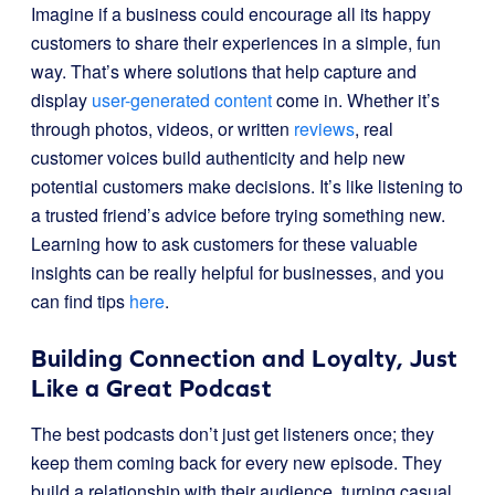
Imagine if a business could encourage all its happy
customers to share their experiences in a simple, fun
way. That’s where solutions that help capture and
display
user-generated content
come in. Whether it’s
through photos, videos, or written
reviews
, real
customer voices build authenticity and help new
potential customers make decisions. It’s like listening to
a trusted friend’s advice before trying something new.
Learning how to ask customers for these valuable
insights can be really helpful for businesses, and you
can find tips
here
.
Building Connection and Loyalty, Just
Like a Great Podcast
The best podcasts don’t just get listeners once; they
keep them coming back for every new episode. They
build a relationship with their audience, turning casual