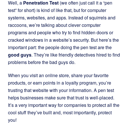
Well, a
Penetration Test
(we often just call it a “pen
test” for short) is kind of like that, but for computer
systems, websites, and apps. Instead of squirrels and
raccoons, we’re talking about clever computer
programs and people who try to find hidden doors or
cracked windows in a website’s security. But here’s the
important part: the people doing the pen test are the
good guys
. They’re like friendly detectives hired to find
problems before the bad guys do.
When you visit an online store, share your favorite
products, or earn points in a loyalty program, you’re
trusting that website with your information. A pen test
helps businesses make sure that trust is well-placed.
It’s a very important way for companies to protect all the
cool stuff they’ve built and, most importantly, protect
you!