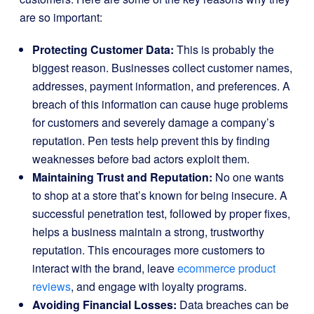
are so important:
Protecting Customer Data:
This is probably the
biggest reason. Businesses collect customer names,
addresses, payment information, and preferences. A
breach of this information can cause huge problems
for customers and severely damage a company’s
reputation. Pen tests help prevent this by finding
weaknesses before bad actors exploit them.
Maintaining Trust and Reputation:
No one wants
to shop at a store that’s known for being insecure. A
successful penetration test, followed by proper fixes,
helps a business maintain a strong, trustworthy
reputation. This encourages more customers to
interact with the brand, leave
ecommerce product
reviews
, and engage with loyalty programs.
Avoiding Financial Losses:
Data breaches can be