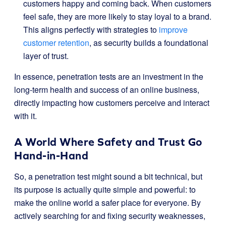
customers happy and coming back. When customers
feel safe, they are more likely to stay loyal to a brand.
This aligns perfectly with strategies to
improve
customer retention
, as security builds a foundational
layer of trust.
In essence, penetration tests are an investment in the
long-term health and success of an online business,
directly impacting how customers perceive and interact
with it.
A World Where Safety and Trust Go
Hand-in-Hand
So, a penetration test might sound a bit technical, but
its purpose is actually quite simple and powerful: to
make the online world a safer place for everyone. By
actively searching for and fixing security weaknesses,