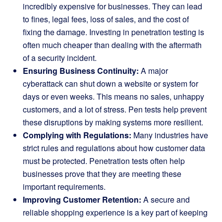
incredibly expensive for businesses. They can lead
to fines, legal fees, loss of sales, and the cost of
fixing the damage. Investing in penetration testing is
often much cheaper than dealing with the aftermath
of a security incident.
Ensuring Business Continuity:
A major
cyberattack can shut down a website or system for
days or even weeks. This means no sales, unhappy
customers, and a lot of stress. Pen tests help prevent
these disruptions by making systems more resilient.
Complying with Regulations:
Many industries have
strict rules and regulations about how customer data
must be protected. Penetration tests often help
businesses prove that they are meeting these
important requirements.
Improving Customer Retention:
A secure and
reliable shopping experience is a key part of keeping