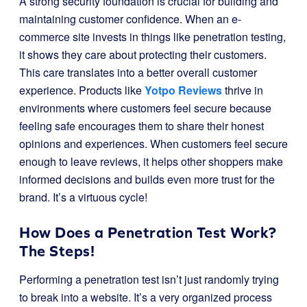
A strong security foundation is crucial for building and
maintaining customer confidence. When an e-
commerce site invests in things like penetration testing,
it shows they care about protecting their customers.
This care translates into a better overall customer
experience. Products like
Yotpo Reviews
thrive in
environments where customers feel secure because
feeling safe encourages them to share their honest
opinions and experiences. When customers feel secure
enough to leave reviews, it helps other shoppers make
informed decisions and builds even more trust for the
brand. It’s a virtuous cycle!
How Does a Penetration Test Work?
The Steps!
Performing a penetration test isn’t just randomly trying
to break into a website. It’s a very organized process