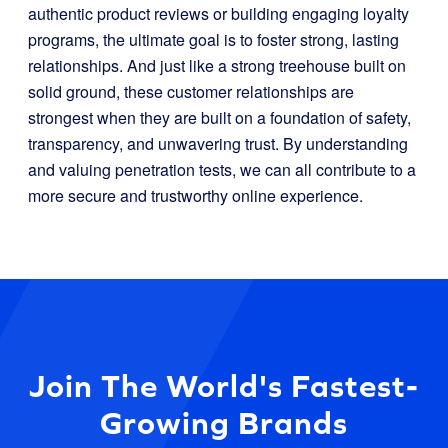
authentic product reviews or building engaging loyalty
programs, the ultimate goal is to foster strong, lasting
relationships. And just like a strong treehouse built on
solid ground, these customer relationships are
strongest when they are built on a foundation of safety,
transparency, and unwavering trust. By understanding
and valuing penetration tests, we can all contribute to a
more secure and trustworthy online experience.
Join The World's Fastest-
Growing Brands