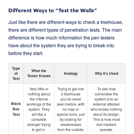
Different Ways to “Test the Walls”
Just like there are different ways to check a treehouse,
there are different types of penetration tests. The main
difference is how much information the pen testers
have about the system they are trying to break into
before they start.
Type
What the
of
Analogy
Why It’s Used
Tester Knows
Test
Very little or
Trying to get into
To see how
nothing about
a treehouse
vulnerable the
the internal
you’ve never
system is to an
Black
workings of the
seen before, with
external attacker
Box
system. They
no map or
who knows nothing
Test
act like a
special tools, just
about its design.
complete
by looking for
This is how most
stranger trying
weaknesses
real hackers
to get in.
from the outside.
operate.