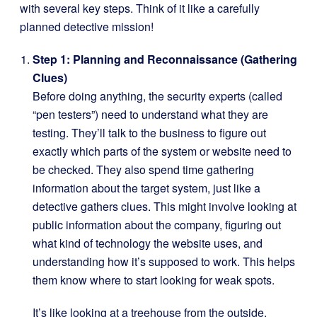
with several key steps. Think of it like a carefully
planned detective mission!
Step 1: Planning and Reconnaissance (Gathering
Clues)
Before doing anything, the security experts (called
“pen testers”) need to understand what they are
testing. They’ll talk to the business to figure out
exactly which parts of the system or website need to
be checked. They also spend time gathering
information about the target system, just like a
detective gathers clues. This might involve looking at
public information about the company, figuring out
what kind of technology the website uses, and
understanding how it’s supposed to work. This helps
them know where to start looking for weak spots.
It’s like looking at a treehouse from the outside,