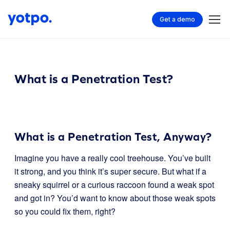
Get a demo
What is a Penetration Test?
What is a Penetration Test, Anyway?
Imagine you have a really cool treehouse. You’ve built
it strong, and you think it’s super secure. But what if a
sneaky squirrel or a curious raccoon found a weak spot
and got in? You’d want to know about those weak spots
so you could fix them, right?