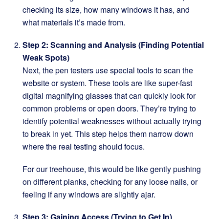
checking its size, how many windows it has, and
what materials it’s made from.
Step 2: Scanning and Analysis (Finding Potential
Weak Spots)
Next, the pen testers use special tools to scan the
website or system. These tools are like super-fast
digital magnifying glasses that can quickly look for
common problems or open doors. They’re trying to
identify potential weaknesses without actually trying
to break in yet. This step helps them narrow down
where the real testing should focus.
For our treehouse, this would be like gently pushing
on different planks, checking for any loose nails, or
feeling if any windows are slightly ajar.
Step 3: Gaining Access (Trying to Get In)