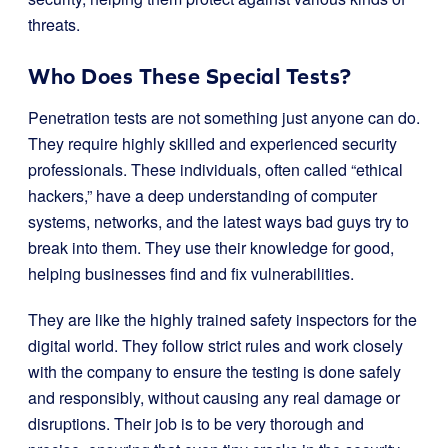
threats.
Who Does These Special Tests?
Penetration tests are not something just anyone can do.
They require highly skilled and experienced security
professionals. These individuals, often called “ethical
hackers,” have a deep understanding of computer
systems, networks, and the latest ways bad guys try to
break into them. They use their knowledge for good,
helping businesses find and fix vulnerabilities.
They are like the highly trained safety inspectors for the
digital world. They follow strict rules and work closely
with the company to ensure the testing is done safely
and responsibly, without causing any real damage or
disruptions. Their job is to be very thorough and