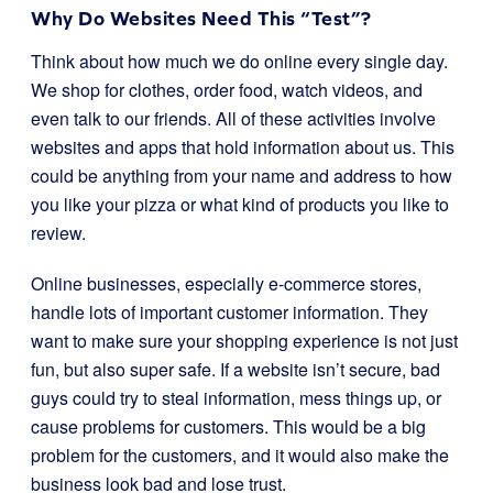
Why Do Websites Need This “Test”?
Think about how much we do online every single day.
We shop for clothes, order food, watch videos, and
even talk to our friends. All of these activities involve
websites and apps that hold information about us. This
could be anything from your name and address to how
you like your pizza or what kind of products you like to
review.
Online businesses, especially e-commerce stores,
handle lots of important customer information. They
want to make sure your shopping experience is not just
fun, but also super safe. If a website isn’t secure, bad
guys could try to steal information, mess things up, or
cause problems for customers. This would be a big
problem for the customers, and it would also make the
business look bad and lose trust.