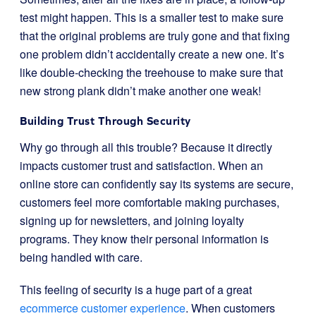
test might happen. This is a smaller test to make sure
that the original problems are truly gone and that fixing
one problem didn’t accidentally create a new one. It’s
like double-checking the treehouse to make sure that
new strong plank didn’t make another one weak!
Building Trust Through Security
Why go through all this trouble? Because it directly
impacts customer trust and satisfaction. When an
online store can confidently say its systems are secure,
customers feel more comfortable making purchases,
signing up for newsletters, and joining loyalty
programs. They know their personal information is
being handled with care.
This feeling of security is a huge part of a great
ecommerce customer experience
. When customers