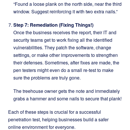
“Found a loose plank on the north side, near the third
window. Suggest reinforcing it with two extra nails.”
Step 7: Remediation (Fixing Things!)
Once the business receives the report, their IT and
security teams get to work fixing all the identified
vulnerabilities. They patch the software, change
settings, or make other improvements to strengthen
their defenses. Sometimes, after fixes are made, the
pen testers might even do a small re-test to make
sure the problems are truly gone.
The treehouse owner gets the note and immediately
grabs a hammer and some nails to secure that plank!
Each of these steps is crucial for a successful
penetration test, helping businesses build a safer
online environment for everyone.