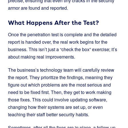
precise, ensuring that even tiny cracks in the security
armor are found and reported.
What Happens After the Test?
Once the penetration test is complete and the detailed
report is handed over, the real work begins for the
business. This isn’t just a “check the box” exercise; it’s
about making real improvements.
The business’s technology team will carefully review
the report. They prioritize the findings, meaning they
figure out which problems are the most serious and
need to be fixed first. Then, they get to work making
those fixes. This could involve updating software,
changing how their systems are set up, or even
teaching their staff better security habits.
Sometimes, after all the fixes are in place, a follow-up