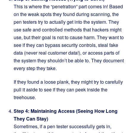
This is where the “penetration” part comes in! Based
on the weak spots they found during scanning, the
pen testers try to actually get into the system. They
use safe and controlled methods that hackers might
use, but their goal is not to cause harm. They want to
see if they can bypass security controls, steal fake
data (never real customer data!), or access parts of
the system they shouldn’t be able to. They document
every step they take.
If they found a loose plank, they might try to carefully
pull it aside to see if they can peek inside the
treehouse.
Step 4: Maintaining Access (Seeing How Long
They Can Stay)
Sometimes, if a pen tester successfully gets in,