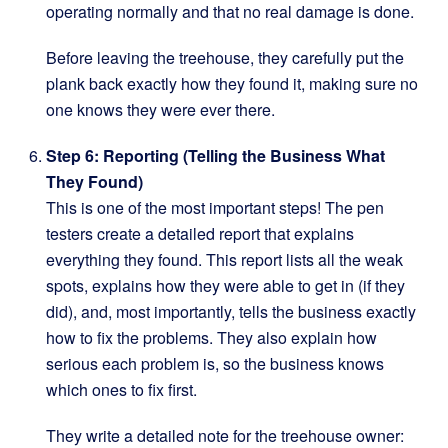
operating normally and that no real damage is done.
Before leaving the treehouse, they carefully put the
plank back exactly how they found it, making sure no
one knows they were ever there.
Step 6: Reporting (Telling the Business What
They Found)
This is one of the most important steps! The pen
testers create a detailed report that explains
everything they found. This report lists all the weak
spots, explains how they were able to get in (if they
did), and, most importantly, tells the business exactly
how to fix the problems. They also explain how
serious each problem is, so the business knows
which ones to fix first.
They write a detailed note for the treehouse owner: