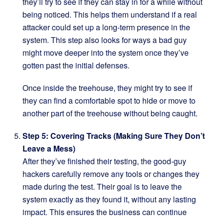
they’ll try to see if they can stay in for a while without
being noticed. This helps them understand if a real
attacker could set up a long-term presence in the
system. This step also looks for ways a bad guy
might move deeper into the system once they’ve
gotten past the initial defenses.
Once inside the treehouse, they might try to see if
they can find a comfortable spot to hide or move to
another part of the treehouse without being caught.
Step 5: Covering Tracks (Making Sure They Don’t
Leave a Mess)
After they’ve finished their testing, the good-guy
hackers carefully remove any tools or changes they
made during the test. Their goal is to leave the
system exactly as they found it, without any lasting
impact. This ensures the business can continue