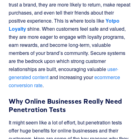
trust a brand, they are more likely to return, make repeat
purchases, and even tell their friends about their
positive experience. This is where tools like
Yotpo
Loyalty
shine. When customers feel safe and valued,
they are more eager to engage with loyalty programs,
earn rewards, and become long-term, valuable
members of your brand’s community. Secure systems
are the bedrock upon which strong customer
relationships are built, encouraging valuable
user-
generated content
and increasing your
ecommerce
conversion rate
.
Why Online Businesses Really Need
Penetration Tests
It might seem like a lot of effort, but penetration tests
offer huge benefits for online businesses and their
customers. Here are some of the key reasons why they