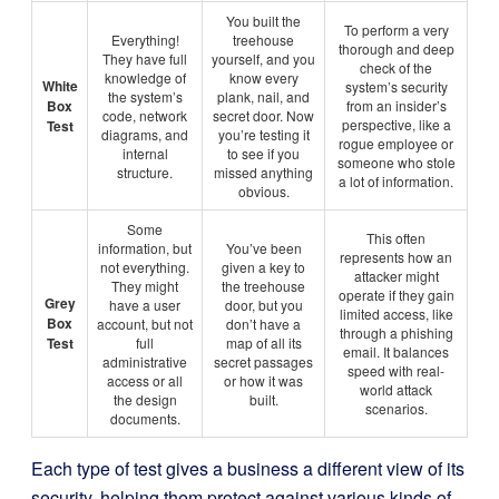
You built the
To perform a very
Everything!
treehouse
thorough and deep
They have full
yourself, and you
check of the
knowledge of
know every
White
system’s security
the system’s
plank, nail, and
Box
from an insider’s
code, network
secret door. Now
perspective, like a
Test
diagrams, and
you’re testing it
rogue employee or
internal
to see if you
someone who stole
structure.
missed anything
a lot of information.
obvious.
Some
This often
information, but
You’ve been
represents how an
not everything.
given a key to
attacker might
They might
the treehouse
operate if they gain
Grey
have a user
door, but you
limited access, like
Box
account, but not
don’t have a
through a phishing
Test
full
map of all its
email. It balances
administrative
secret passages
speed with real-
access or all
or how it was
world attack
the design
built.
scenarios.
documents.
Each type of test gives a business a different view of its
security, helping them protect against various kinds of