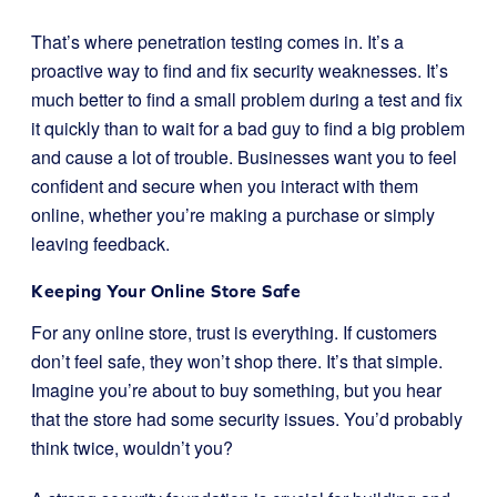
That’s where penetration testing comes in. It’s a
proactive way to find and fix security weaknesses. It’s
much better to find a small problem during a test and fix
it quickly than to wait for a bad guy to find a big problem
and cause a lot of trouble. Businesses want you to feel
confident and secure when you interact with them
online, whether you’re making a purchase or simply
leaving feedback.
Keeping Your Online Store Safe
For any online store, trust is everything. If customers
don’t feel safe, they won’t shop there. It’s that simple.
Imagine you’re about to buy something, but you hear
that the store had some security issues. You’d probably
think twice, wouldn’t you?