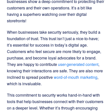
businesses show a deep commitment to protecting their
customers and their own operations. It’s a bit like
having a superhero watching over their digital
storefronts!
When businesses take security seriously, they build a
foundation of trust. This trust isn’t just a nice-to-have;
it’s essential for success in today’s digital age.
Customers who feel secure are more likely to engage,
purchase, and become loyal advocates for a brand.
They are happy to contribute
user-generated content
,
knowing their interactions are safe. They are also more
inclined to spread positive
word-of-mouth marketing
,
which is invaluable.
This commitment to security works hand-in-hand with
tools that help businesses connect with their customers
on a deeper level. Whether it’s through encouraging